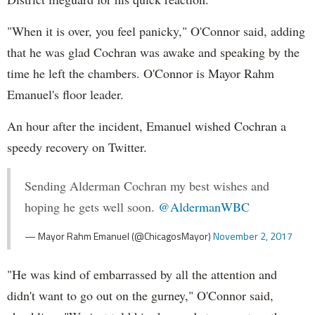
"When it is over, you feel panicky," O'Connor said, adding
that he was glad Cochran was awake and speaking by the
time he left the chambers. O'Connor is Mayor Rahm
Emanuel's floor leader.
An hour after the incident, Emanuel wished Cochran a
speedy recovery on Twitter.
Sending Alderman Cochran my best wishes and
hoping he gets well soon.
@AldermanWBC
— Mayor Rahm Emanuel (@ChicagosMayor)
November 2, 2017
"He was kind of embarrassed by all the attention and
didn't want to go out on the gurney," O'Connor said,