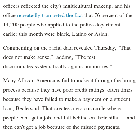
officers reflected the city's multicultural makeup, and his
office
repeatedly trumpeted the fact
that 76 percent of the
14,200 people who applied to the police department
earlier this month were black, Latino or Asian.
Commenting on the racial data revealed Thursday, "That
does not make sense," adding, "The test
discriminates systematically against minorities."
Many African Americans fail to make it through the hiring
process because they have poor credit ratings, often times
because they have failed to make a payment on a student
loan, Beale said. That creates a vicious circle where
people can't get a job, and fall behind on their bills — and
then can't get a job because of the missed payments.