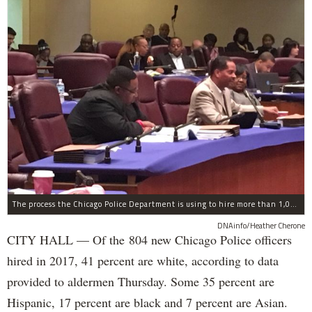
The process the Chicago Police Department is using to hire more than 1,000 new officer by the end of 2018 "systematically" discriminates against Black and Latino Chicagoans, Ald. Anthony Beale (9th) said Thursday.
DNAinfo/Heather Cherone
CITY HALL — Of the 804 new Chicago Police officers
hired in 2017, 41 percent are white, according to data
provided to aldermen Thursday. Some 35 percent are
Hispanic, 17 percent are black and 7 percent are Asian.