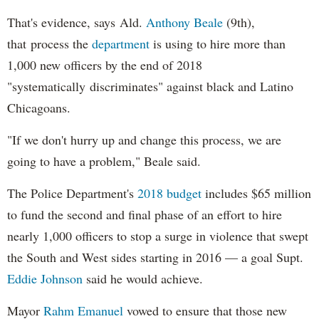
That's evidence, says Ald.
Anthony Beale
(9th),
that process the
department
is using to hire more than
1,000 new officers by the end of 2018
"systematically discriminates" against black and Latino
Chicagoans.
"If we don't hurry up and change this process, we are
going to have a problem," Beale said.
The Police Department's
2018 budget
includes $65 million
to fund the second and final phase of an effort to hire
nearly 1,000 officers to stop a surge in violence that swept
the South and West sides starting in 2016 — a goal Supt.
Eddie Johnson
said he would achieve.
Mayor
Rahm
Emanuel
vowed to ensure that those new