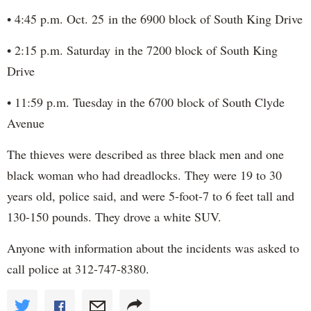
• 4:45 p.m. Oct. 25 in the 6900 block of South King Drive
• 2:15 p.m. Saturday in the 7200 block of South King
Drive
• 11:59 p.m. Tuesday in the 6700 block of South Clyde
Avenue
The thieves were described as three black men and one
black woman who had dreadlocks. They were 19 to 30
years old, police said, and were 5-foot-7 to 6 feet tall and
130-150 pounds. They drove a white SUV.
Anyone with information about the incidents was asked to
call police at 312-747-8380.