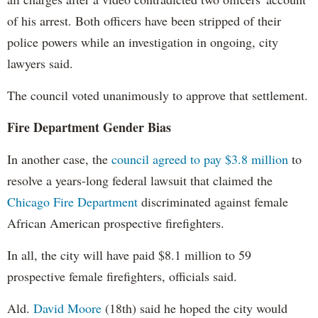
of his arrest. Both officers have been stripped of their
police powers while an investigation in ongoing, city
lawyers said.
The council voted unanimously to approve that settlement.
Fire Department Gender Bias
In another case, the
council agreed to pay $3.8 million
to
resolve a years-long federal lawsuit that claimed the
Chicago Fire Department
discriminated against female
African American prospective firefighters.
In all, the city will have paid $8.1 million to 59
prospective female firefighters, officials said.
Ald.
David Moore
(18th) said he hoped the city would