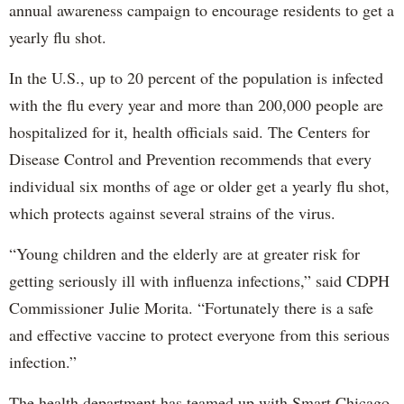
annual awareness campaign to encourage residents to get a
yearly flu shot.
In the U.S., up to 20 percent of the population is infected
with the flu every year and more than 200,000 people are
hospitalized for it, health officials said. The Centers for
Disease Control and Prevention recommends that every
individual six months of age or older get a yearly flu shot,
which protects against several strains of the virus.
“Young children and the elderly are at greater risk for
getting seriously ill with influenza infections,” said CDPH
Commissioner Julie Morita. “Fortunately there is a safe
and effective vaccine to protect everyone from this serious
infection.”
The health department has teamed up with Smart Chicago