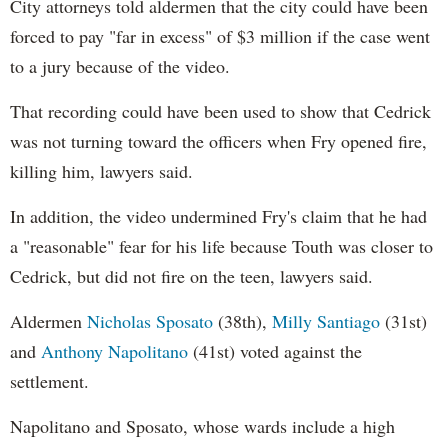
City attorneys told aldermen that the city could have been
forced to pay "far in excess" of $3 million if the case went
to a jury because of the video.
That recording could have been used to show that Cedrick
was not turning toward the officers when Fry opened fire,
killing him, lawyers said.
In addition, the video undermined Fry's claim that he had
a "reasonable" fear for his life because Touth was closer to
Cedrick, but did not fire on the teen, lawyers said.
Aldermen
Nicholas Sposato
(38th),
Milly Santiago
(31st)
and
Anthony Napolitano
(41st) voted against the
settlement.
Napolitano and Sposato, whose wards include a high