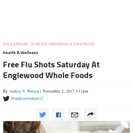
ENGLEWOOD, AUBURN GRESHAM & CHATHAM
Health & Wellness
Free Flu Shots Saturday At
Englewood Whole Foods
By
Andrea V. Watson
| November 2, 2017 3:11pm
@andreavwatson12