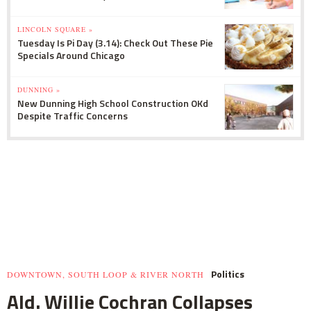
LINCOLN SQUARE »
Tuesday Is Pi Day (3.14): Check Out These Pie
Specials Around Chicago
DUNNING »
New Dunning High School Construction OKd
Despite Traffic Concerns
Politics
DOWNTOWN, SOUTH LOOP & RIVER NORTH
Ald. Willie Cochran Collapses