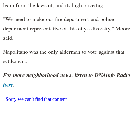
learn from the lawsuit, and its high price tag.
"We need to make our fire department and police
department representative of this city's diversity," Moore
said.
Napolitano was the only alderman to vote against that
settlement.
For more neighborhood news, listen to DNAinfo Radio
here
.