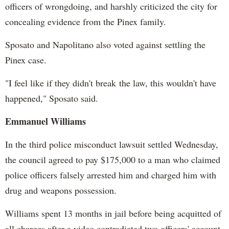
officers of wrongdoing, and harshly criticized the city for
concealing evidence from the Pinex family.
Sposato and Napolitano also voted against settling the
Pinex case.
"I feel like if they didn't break the law, this wouldn't have
happened," Sposato said.
Emmanuel Williams
In the third police misconduct lawsuit settled Wednesday,
the council agreed to pay $175,000 to a man who claimed
police officers falsely arrested him and charged him with
drug and weapons possession.
Williams spent 13 months in jail before being acquitted of
all charges after a video contradicted two officers' account