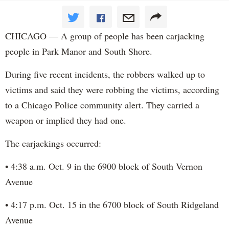
CHICAGO — A group of people has been carjacking
people in Park Manor and South Shore.
During five recent incidents, the robbers walked up to
victims and said they were robbing the victims, according
to a Chicago Police community alert. They carried a
weapon or implied they had one.
The carjackings occurred:
• 4:38 a.m. Oct. 9 in the 6900 block of South Vernon
Avenue
• 4:17 p.m. Oct. 15 in the 6700 block of South Ridgeland
Avenue