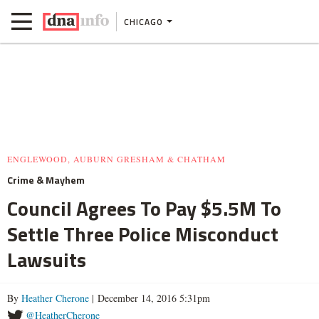
CHICAGO
ENGLEWOOD, AUBURN GRESHAM & CHATHAM
Crime & Mayhem
Council Agrees To Pay $5.5M To
Settle Three Police Misconduct
Lawsuits
By
Heather Cherone
| December 14, 2016 5:31pm
@HeatherCherone