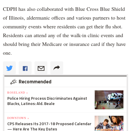
CDPH has also collaborated with Blue Cross Blue Shield
of Illinois, aldermanic offices and various partners to host
community events where residents can get their flu shot.
Residents can attend any of the walk-in clinic events and
should bring their Medicare or insurance card if they have
one.
Recommended
ROSELAND »
Police Hiring Process Discriminates Against
Blacks, Latinos: Ald. Beale
DOWNTOWN »
CPS Releases Its 2017-18 Proposed Calendar
— Here Are The Key Dates