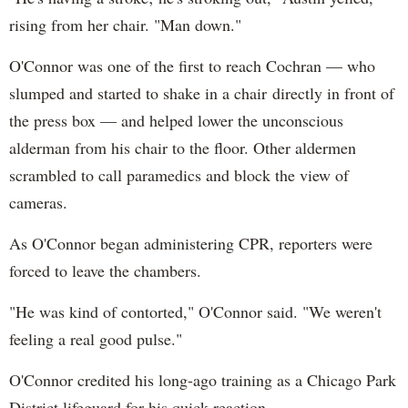
rising from her chair. "Man down."
O'Connor was one of the first to reach Cochran — who
slumped and started to shake in a chair directly in front of
the press box — and helped lower the unconscious
alderman from his chair to the floor. Other aldermen
scrambled to call paramedics and block the view of
cameras.
As O'Connor began administering CPR, reporters were
forced to leave the chambers.
"He was kind of contorted," O'Connor said. "We weren't
feeling a real good pulse."
O'Connor credited his long-ago training as a Chicago Park
District lifeguard for his quick reaction.