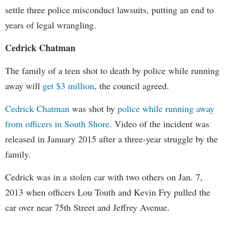
settle three police misconduct lawsuits, putting an end to
years of legal wrangling.
Cedrick Chatman
The family of a teen shot to death by police while running
away will
get $3 million
, the council agreed.
Cedrick Chatman
was shot by
police while running away
from officers in South Shore
. Video of the incident was
released in January 2015 after a three-year struggle by the
family.
Cedrick was in a stolen car with two others on Jan. 7,
2013 when officers Lou Touth and Kevin Fry pulled the
car over near 75th Street and Jeffrey Avenue.