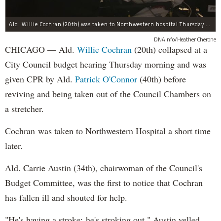
Ald. Willie Cochran (20th) was taken to Northwestern hospital Thursday morning.
DNAinfo/Heather Cherone
CHICAGO — Ald.
Willie Cochran
(20th) collapsed at a
City Council budget hearing Thursday morning and was
given CPR by Ald.
Patrick O'Connor
(40th) before
reviving and being taken out of the Council Chambers on
a stretcher.
Cochran was taken to Northwestern Hospital a short time
later.
Ald. Carrie Austin (34th), chairwoman of the Council's
Budget Committee, was the first to notice that Cochran
has fallen ill and shouted for help.
"He's having a stroke; he's stroking out," Austin yelled,