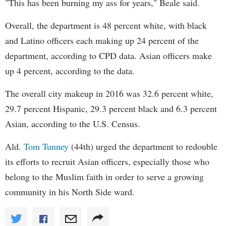
"This has been burning my ass for years," Beale said.
Overall, the department is 48 percent white, with black
and Latino officers each making up 24 percent of the
department, according to CPD data. Asian officers make
up 4 percent, according to the data.
The overall city makeup in 2016 was 32.6 percent white,
29.7 percent Hispanic, 29.3 percent black and 6.3 percent
Asian, according to the U.S. Census.
Ald.
Tom Tunney
(44th) urged the department to redouble
its efforts to recruit Asian officers, especially those who
belong to the Muslim faith in order to serve a growing
community in his North Side ward.