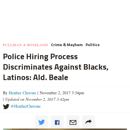
Crime & Mayhem
Politics
PULLMAN & ROSELAND
Police Hiring Process
Discriminates Against Blacks,
Latinos: Ald. Beale
By
Heather Cherone
| November 2, 2017 3:34pm
|
Updated on November 2, 2017 3:42pm
@HeatherCherone