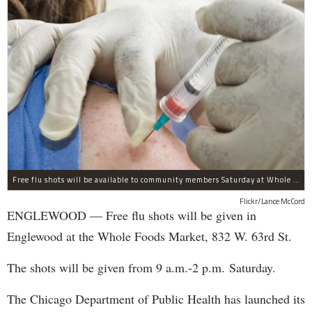
Free flu shots will be available to community members Saturday at Whole Foods in Englewood.
Flickr/Lance McCord
ENGLEWOOD — Free flu shots will be given in
Englewood at the Whole Foods Market, 832 W. 63rd St.
The shots will be given from 9 a.m.-2 p.m. Saturday.
The Chicago Department of Public Health has launched its