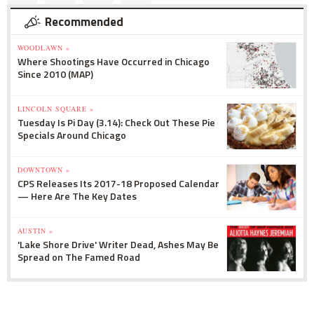
Recommended
WOODLAWN »
Where Shootings Have Occurred in Chicago
Since 2010 (MAP)
LINCOLN SQUARE »
Tuesday Is Pi Day (3.14): Check Out These Pie
Specials Around Chicago
DOWNTOWN »
CPS Releases Its 2017-18 Proposed Calendar
— Here Are The Key Dates
AUSTIN »
'Lake Shore Drive' Writer Dead, Ashes May Be
Spread on The Famed Road