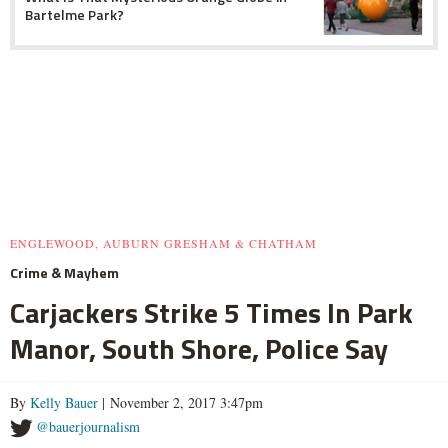
Bartelme Park?
ENGLEWOOD, AUBURN GRESHAM & CHATHAM
Crime & Mayhem
Carjackers Strike 5 Times In Park
Manor, South Shore, Police Say
By
Kelly Bauer
| November 2, 2017 3:47pm
@bauerjournalism