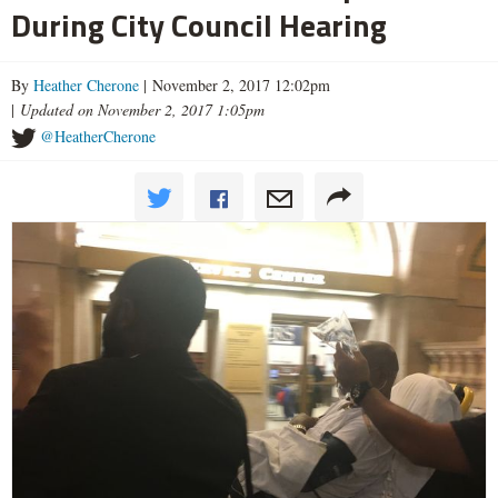
During City Council Hearing
By
Heather Cherone
| November 2, 2017 12:02pm
|
Updated on November 2, 2017 1:05pm
@HeatherCherone