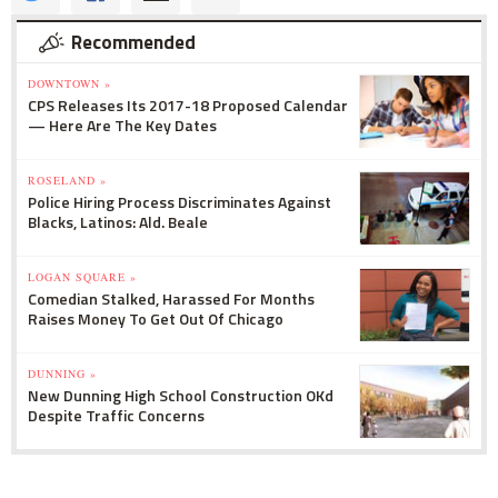
Recommended
DOWNTOWN »
CPS Releases Its 2017-18 Proposed Calendar
— Here Are The Key Dates
ROSELAND »
Police Hiring Process Discriminates Against
Blacks, Latinos: Ald. Beale
LOGAN SQUARE »
Comedian Stalked, Harassed For Months
Raises Money To Get Out Of Chicago
DUNNING »
New Dunning High School Construction OKd
Despite Traffic Concerns