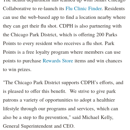
Collaborative to re-launch its
Flu Clinic Finder
. Residents
can use the web-based app to find a location nearby where
they can get their flu shot. CDPH is also partnering with
the Chicago Park District, which is offering 200 Parks
Points to every resident who receives a flu shot. Park
Points is a free loyalty program where members can use
points to purchase
Rewards Store
items and win chances
to win prizes.
"The Chicago Park District supports CDPH’s efforts, and
is pleased to offer this benefit. We strive to give park
patrons a variety of opportunities to adopt a healthier
lifestyle through our programs and services, which can
also be a step to flu prevention," said Michael Kelly,
General Superintendent and CEO.