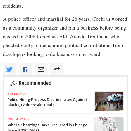
residents.
A police officer and marshal for 26 years, Cochran worked
as a community organizer and ran a business before being
elected in 2008 to replace Ald. Arenda Troutman, who
pleaded guilty to demanding political contributions from
developers looking to do business in her ward.
Recommended
ROSELAND »
Police Hiring Process Discriminates Against
Blacks, Latinos: Ald. Beale
WOODLAWN »
Where Shootings Have Occurred in Chicago
Since 2010 (MAP)