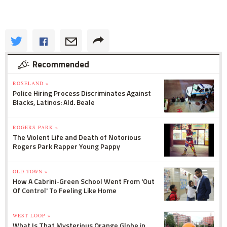
Recommended
ROSELAND »
Police Hiring Process Discriminates Against
Blacks, Latinos: Ald. Beale
ROGERS PARK »
The Violent Life and Death of Notorious
Rogers Park Rapper Young Pappy
OLD TOWN »
How A Cabrini-Green School Went From 'Out
Of Control' To Feeling Like Home
WEST LOOP »
What Is That Mysterious Orange Globe in