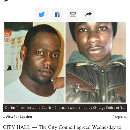
Darius Pinex, left, and Cedrick Chatman were killed by Chicago Police officers.
View Full Caption
File photos
CITY HALL — The City Council agreed Wednesday to