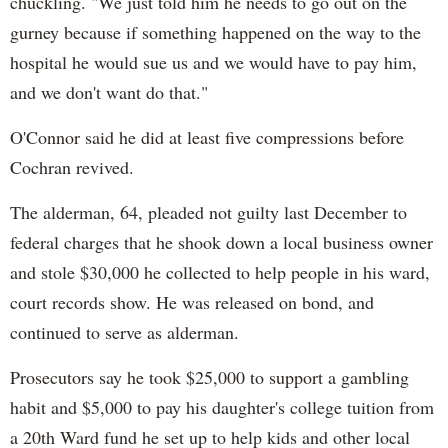
chuckling. "We just told him he needs to go out on the
gurney because if something happened on the way to the
hospital he would sue us and we would have to pay him,
and we don't want do that."
O'Connor said he did at least five compressions before
Cochran revived.
The alderman, 64, pleaded not guilty last December to
federal charges that he shook down a local business owner
and stole $30,000 he collected to help people in his ward,
court records show. He was released on bond, and
continued to serve as alderman.
Prosecutors say he took $25,000 to support a gambling
habit and $5,000 to pay his daughter's college tuition from
a 20th Ward fund he set up to help kids and other local