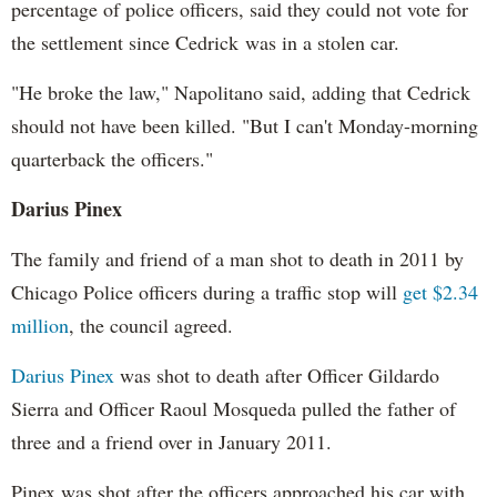
percentage of police officers, said they could not vote for
the settlement since Cedrick was in a stolen car.
"He broke the law," Napolitano said, adding that Cedrick
should not have been killed. "But I can't Monday-morning
quarterback the officers."
Darius Pinex
The family and friend of a man shot to death in 2011 by
Chicago Police officers during a traffic stop will
get $2.34
million
, the council agreed.
Darius Pinex
was shot to death after Officer Gildardo
Sierra and Officer Raoul Mosqueda pulled the father of
three and a friend over in January 2011.
Pinex was shot after the officers approached his car with