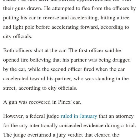
their guns drawn. He attempted to flee from the officers by
putting his car in reverse and accelerating, hitting a tree
and light pole before accelerating forward, according to
city officials.
Both officers shot at the car. The first officer said he
opened fire believing that his partner was being dragged
by the car, while the second officer fired when the car
accelerated toward his partner, who was standing in the
street, according to city officials.
A gun was recovered in Pinex' car.
However, a federal judge
ruled in January
that an attorney
for the city intentionally concealed evidence during a trial.
The judge overturned a jury verdict that cleared the