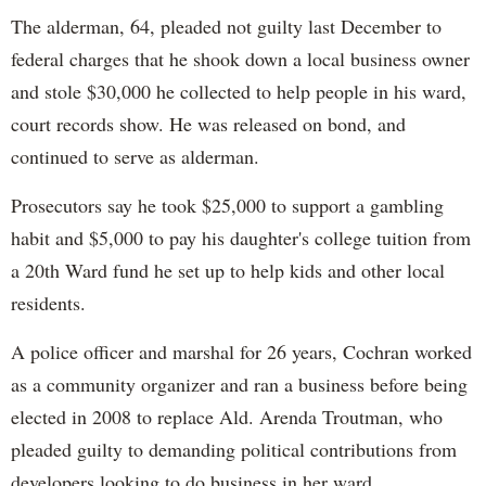
The alderman, 64, pleaded not guilty last December to
federal charges that he shook down a local business owner
and stole $30,000 he collected to help people in his ward,
court records show. He was released on bond, and
continued to serve as alderman.
Prosecutors say he took $25,000 to support a gambling
habit and $5,000 to pay his daughter's college tuition from
a 20th Ward fund he set up to help kids and other local
residents.
A police officer and marshal for 26 years, Cochran worked
as a community organizer and ran a business before being
elected in 2008 to replace Ald. Arenda Troutman, who
pleaded guilty to demanding political contributions from
developers looking to do business in her ward.