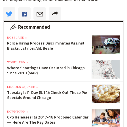
Recommended
ROSELAND »
Police Hiring Process Discriminates Against
Blacks, Latinos: Ald. Beale
WOODLAWN »
Where Shootings Have Occurred in Chicago
Since 2010 (MAP)
LINCOLN SQUARE »
Tuesday Is Pi Day (3.14): Check Out These Pie
Specials Around Chicago
DOWNTOWN »
CPS Releases Its 2017-18 Proposed Calendar
— Here Are The Key Dates