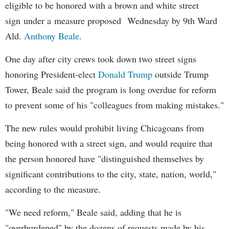
eligible to be honored with a brown and white street
sign under a measure proposed Wednesday by 9th Ward
Ald.
Anthony Beale
.
One day after city crews took down two street signs
honoring President-elect
Donald
Trump
outside Trump
Tower, Beale said the program is long overdue for reform
to prevent some of his "colleagues from making mistakes."
The new rules would prohibit living Chicagoans from
being honored with a street sign, and would require that
the person honored have "distinguished themselves by
significant contributions to the city, state, nation, world,"
according to the measure.
"We need reform," Beale said, adding that he is
"overburdened" by the dozens of requests made by his