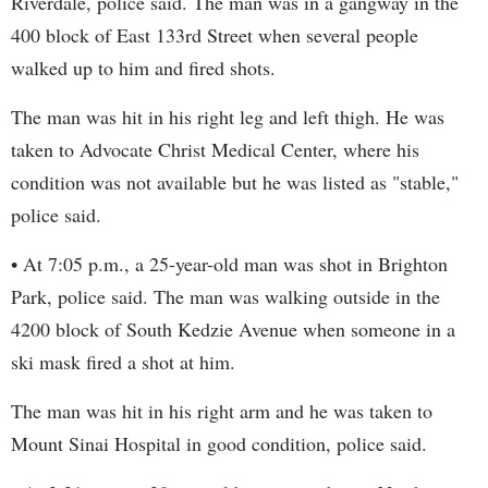
Riverdale, police said. The man was in a gangway in the
400 block of East 133rd Street when several people
walked up to him and fired shots.
The man was hit in his right leg and left thigh. He was
taken to Advocate Christ Medical Center, where his
condition was not available but he was listed as "stable,"
police said.
• At 7:05 p.m., a 25-year-old man was shot in Brighton
Park, police said. The man was walking outside in the
4200 block of South Kedzie Avenue when someone in a
ski mask fired a shot at him.
The man was hit in his right arm and he was taken to
Mount Sinai Hospital in good condition, police said.