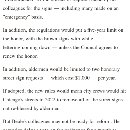
colleagues for the signs — including many made on an
"emergency" basis.
In addition, the regulations would put a five-year limit on
the honor, with the brown signs with white
lettering coming down — unless the Council agrees to
renew the honor.
In addition, aldermen would be limited to two honorary
street sign requests — which cost $1,000 — per year.
If adopted, the new rules would mean city crews would hit
Chicago's streets in 2022 to remove all of the street signs
not re-blessed by aldermen.
But Beale's colleagues may not be ready for reform. He
agreed to delay a vote on the ordinance for a month to