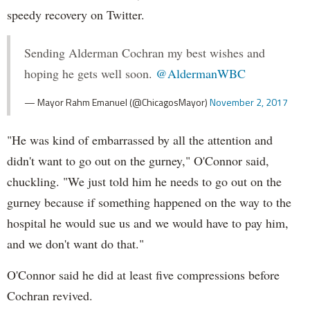
speedy recovery on Twitter.
Sending Alderman Cochran my best wishes and
hoping he gets well soon.
@AldermanWBC
— Mayor Rahm Emanuel (@ChicagosMayor)
November 2, 2017
"He was kind of embarrassed by all the attention and
didn't want to go out on the gurney," O'Connor said,
chuckling. "We just told him he needs to go out on the
gurney because if something happened on the way to the
hospital he would sue us and we would have to pay him,
and we don't want do that."
O'Connor said he did at least five compressions before
Cochran revived.