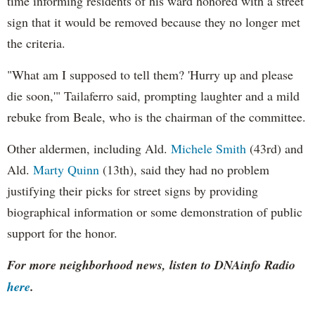
time informing residents of his ward honored with a street
sign that it would be removed because they no longer met
the criteria.
"What am I supposed to tell them? 'Hurry up and please
die soon,'" Tailaferro said, prompting laughter and a mild
rebuke from Beale, who is the chairman of the committee.
Other aldermen, including Ald.
Michele Smith
(43rd) and
Ald.
Marty Quinn
(13th), said they had no problem
justifying their picks for street signs by providing
biographical information or some demonstration of public
support for the honor.
For more neighborhood news, listen to DNAinfo Radio
here
.