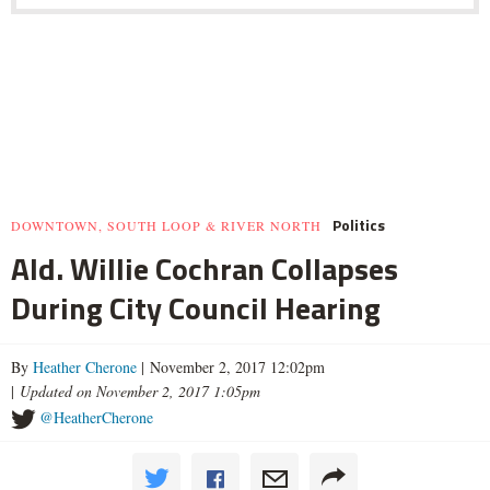
Politics
DOWNTOWN, SOUTH LOOP & RIVER NORTH
Ald. Willie Cochran Collapses
During City Council Hearing
By
Heather Cherone
| November 2, 2017 12:02pm
|
Updated on November 2, 2017 1:05pm
@HeatherCherone