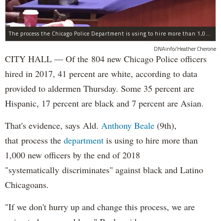
The process the Chicago Police Department is using to hire more than 1,000 new officer by the end of 2018 "systematically" discriminates against Black and Latino Chicagoans, Ald. Anthony Beale (9th) said Thursday.
DNAinfo/Heather Cherone
CITY HALL — Of the 804 new Chicago Police officers
hired in 2017, 41 percent are white, according to data
provided to aldermen Thursday. Some 35 percent are
Hispanic, 17 percent are black and 7 percent are Asian.
That's evidence, says Ald.
Anthony Beale
(9th),
that process the
department
is using to hire more than
1,000 new officers by the end of 2018
"systematically discriminates" against black and Latino
Chicagoans.
"If we don't hurry up and change this process, we are