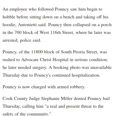
An employee who followed Pouncy saw him begin to
hobble before sitting down on a bench and taking off his
hoodie, Antonietti said. Pouncy then collapsed on a porch
in the 700 block of West 116th Street, where he later was
arrested, police said.
Pouncy, of the 11800 block of South Peoria Street, was
rushed to Advocate Christ Hospital in serious condition;
he later needed surgery. A booking photo was unavailable
Thursday due to Pouncy's continued hospitalization.
Pouncy is now charged with armed robbery.
Cook County Judge Stephanie Miller denied Pouncy bail
Thursday, calling him "a real and present threat to the
safety of the community."