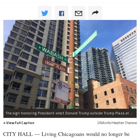
The sign honoring President-elect Donald Trump outside Trump Plaza at Wabash Avenue and Hubbard Street has been removed.
View Full Caption
DNAinfo/Heather Cherone
CITY HALL — Living Chicagoans would no longer be