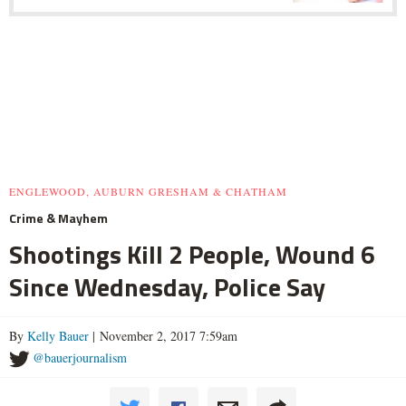
ENGLEWOOD, AUBURN GRESHAM & CHATHAM
Crime & Mayhem
Shootings Kill 2 People, Wound 6
Since Wednesday, Police Say
By
Kelly Bauer
| November 2, 2017 7:59am
@bauerjournalism