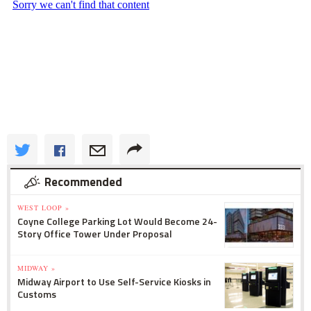
Recommended
WEST LOOP »
Coyne College Parking Lot Would Become 24-
Story Office Tower Under Proposal
MIDWAY »
Midway Airport to Use Self-Service Kiosks in
Customs