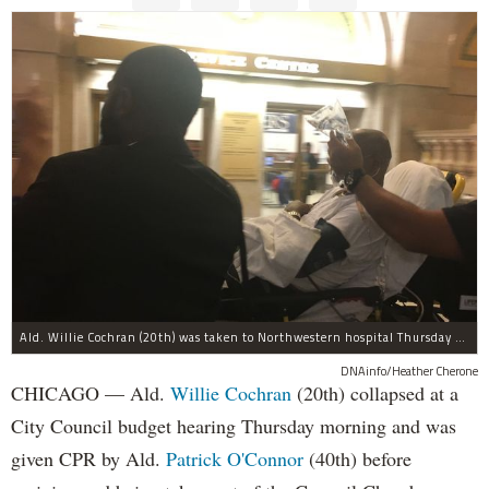
Ald. Willie Cochran (20th) was taken to Northwestern hospital Thursday morning.
DNAinfo/Heather Cherone
CHICAGO — Ald.
Willie Cochran
(20th) collapsed at a
City Council budget hearing Thursday morning and was
given CPR by Ald.
Patrick O'Connor
(40th) before