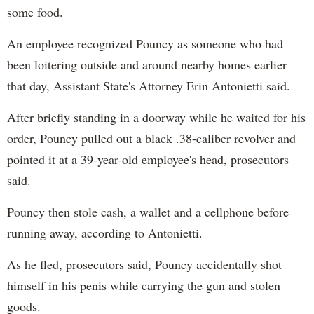
some food.
An employee recognized Pouncy as someone who had
been loitering outside and around nearby homes earlier
that day, Assistant State's Attorney Erin Antonietti said.
After briefly standing in a doorway while he waited for his
order, Pouncy pulled out a black .38-caliber revolver and
pointed it at a 39-year-old employee's head, prosecutors
said.
Pouncy then stole cash, a wallet and a cellphone before
running away, according to Antonietti.
As he fled, prosecutors said, Pouncy accidentally shot
himself in his penis while carrying the gun and stolen
goods.