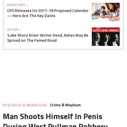
DOWNTOWN »
CPS Releases Its 2017-18 Proposed Calendar
— Here Are The Key Dates
AUSTIN »
'Lake Shore Drive' Writer Dead, Ashes May Be
Spread on The Famed Road
Crime & Mayhem
PULLMAN & ROSELAND
Man Shoots Himself In Penis
During West Pullman Robbery,