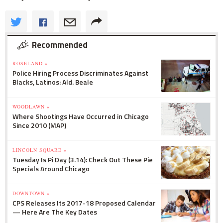
Recommended
ROSELAND »
Police Hiring Process Discriminates Against
Blacks, Latinos: Ald. Beale
WOODLAWN »
Where Shootings Have Occurred in Chicago
Since 2010 (MAP)
LINCOLN SQUARE »
Tuesday Is Pi Day (3.14): Check Out These Pie
Specials Around Chicago
DOWNTOWN »
CPS Releases Its 2017-18 Proposed Calendar
— Here Are The Key Dates