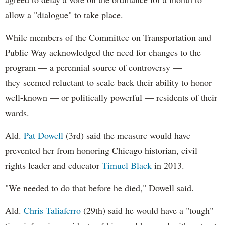
allow a "dialogue" to take place.
While members of the Committee on Transportation and
Public Way acknowledged the need for changes to the
program — a perennial source of controversy —
they seemed reluctant to scale back their ability to honor
well-known — or politically powerful — residents of their
wards.
Ald.
Pat Dowell
(3rd) said the measure would have
prevented her from honoring Chicago historian, civil
rights leader and educator
Timuel Black
in 2013.
"We needed to do that before he died," Dowell said.
Ald.
Chris Taliaferro
(29th) said he would have a "tough"