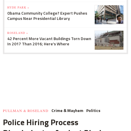
HYDE PARK »
Obama Community College? Expert Pushes
Campus Near Presidential Library
ROSELAND »
42 Percent More Vacant Buildings Torn Down
In 2017 Than 2016; Here's Where
Crime & Mayhem
Politics
PULLMAN & ROSELAND
Police Hiring Process