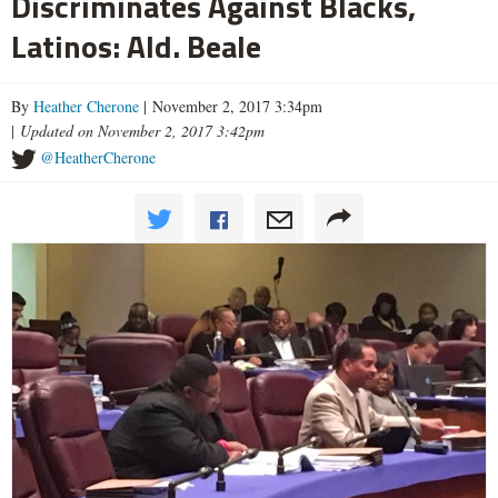
Discriminates Against Blacks,
Latinos: Ald. Beale
By
Heather Cherone
| November 2, 2017 3:34pm
|
Updated on November 2, 2017 3:42pm
@HeatherCherone