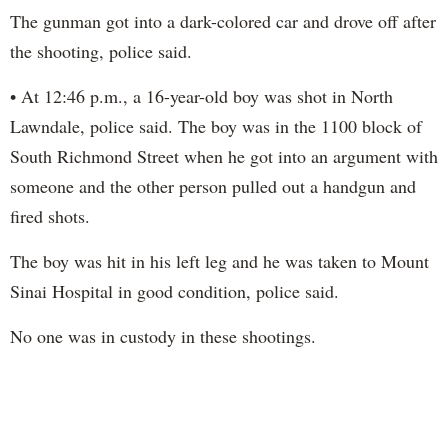
The gunman got into a dark-colored car and drove off after
the shooting, police said.
• At 12:46 p.m., a 16-year-old boy was shot in North
Lawndale, police said. The boy was in the 1100 block of
South Richmond Street when he got into an argument with
someone and the other person pulled out a handgun and
fired shots.
The boy was hit in his left leg and he was taken to Mount
Sinai Hospital in good condition, police said.
No one was in custody in these shootings.