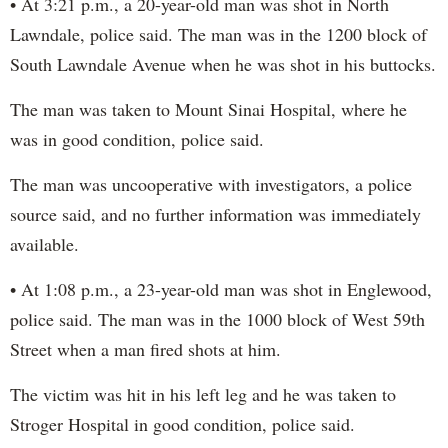
• At 3:21 p.m., a 20-year-old man was shot in North
Lawndale, police said. The man was in the 1200 block of
South Lawndale Avenue when he was shot in his buttocks.
The man was taken to Mount Sinai Hospital, where he
was in good condition, police said.
The man was uncooperative with investigators, a police
source said, and no further information was immediately
available.
• At 1:08 p.m., a 23-year-old man was shot in Englewood,
police said. The man was in the 1000 block of West 59th
Street when a man fired shots at him.
The victim was hit in his left leg and he was taken to
Stroger Hospital in good condition, police said.