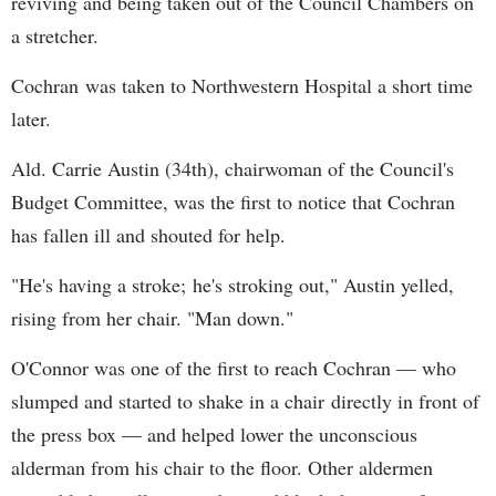
reviving and being taken out of the Council Chambers on
a stretcher.
Cochran was taken to Northwestern Hospital a short time
later.
Ald. Carrie Austin (34th), chairwoman of the Council's
Budget Committee, was the first to notice that Cochran
has fallen ill and shouted for help.
"He's having a stroke; he's stroking out," Austin yelled,
rising from her chair. "Man down."
O'Connor was one of the first to reach Cochran — who
slumped and started to shake in a chair directly in front of
the press box — and helped lower the unconscious
alderman from his chair to the floor. Other aldermen