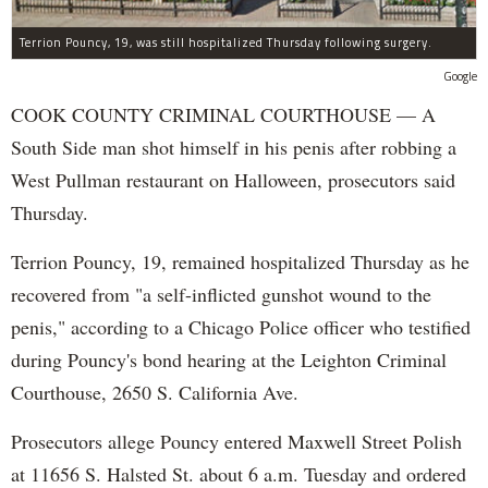
Terrion Pouncy, 19, was still hospitalized Thursday following surgery.
Google
COOK COUNTY CRIMINAL COURTHOUSE — A
South Side man shot himself in his penis after robbing a
West Pullman restaurant on Halloween, prosecutors said
Thursday.
Terrion Pouncy, 19, remained hospitalized Thursday as he
recovered from "a self-inflicted gunshot wound to the
penis," according to a Chicago Police officer who testified
during Pouncy's bond hearing at the Leighton Criminal
Courthouse, 2650 S. California Ave.
Prosecutors allege Pouncy entered Maxwell Street Polish
at 11656 S. Halsted St. about 6 a.m. Tuesday and ordered