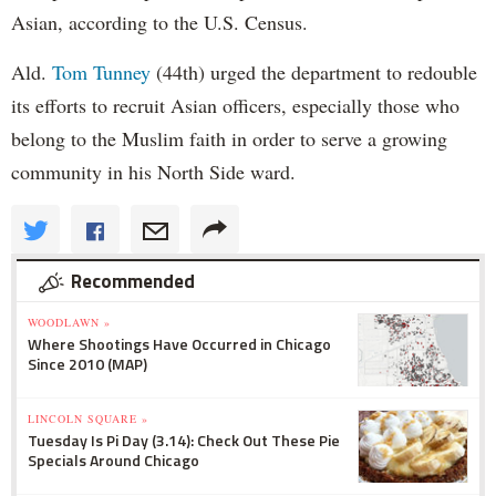
Asian, according to the U.S. Census.
Ald.
Tom Tunney
(44th) urged the department to redouble
its efforts to recruit Asian officers, especially those who
belong to the Muslim faith in order to serve a growing
community in his North Side ward.
Recommended
WOODLAWN »
Where Shootings Have Occurred in Chicago
Since 2010 (MAP)
LINCOLN SQUARE »
Tuesday Is Pi Day (3.14): Check Out These Pie
Specials Around Chicago