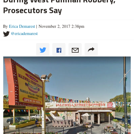
Prosecutors Say
By
Erica Demarest
| November 2, 2017 2:38pm
@ericademarest