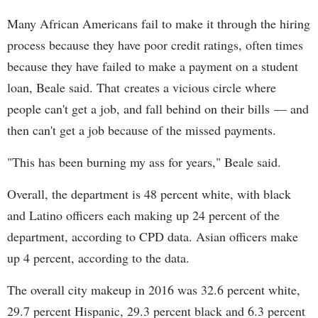
Many African Americans fail to make it through the hiring
process because they have poor credit ratings, often times
because they have failed to make a payment on a student
loan, Beale said. That creates a vicious circle where
people can't get a job, and fall behind on their bills — and
then can't get a job because of the missed payments.
"This has been burning my ass for years," Beale said.
Overall, the department is 48 percent white, with black
and Latino officers each making up 24 percent of the
department, according to CPD data. Asian officers make
up 4 percent, according to the data.
The overall city makeup in 2016 was 32.6 percent white,
29.7 percent Hispanic, 29.3 percent black and 6.3 percent