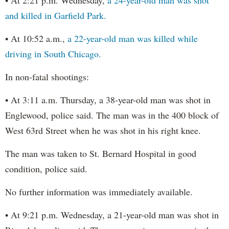
and killed in Garfield Park.
• At 10:52 a.m.,
a 22-year-old man was killed while
driving in South Chicago.
In non-fatal shootings:
• At 3:11 a.m. Thursday, a 38-year-old man was shot in
Englewood, police said. The man was in the 400 block of
West 63rd Street when he was shot in his right knee.
The man was taken to St. Bernard Hospital in good
condition, police said.
No further information was immediately available.
• At 9:21 p.m. Wednesday, a 21-year-old man was shot in