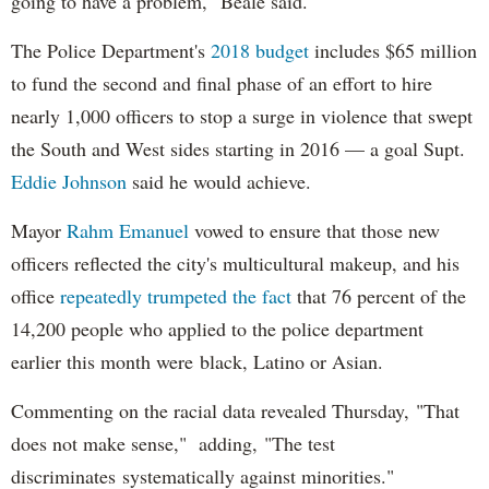
going to have a problem," Beale said.
The Police Department's
2018 budget
includes $65 million
to fund the second and final phase of an effort to hire
nearly 1,000 officers to stop a surge in violence that swept
the South and West sides starting in 2016 — a goal Supt.
Eddie Johnson
said he would achieve.
Mayor
Rahm
Emanuel
vowed to ensure that those new
officers reflected the city's multicultural makeup, and his
office
repeatedly trumpeted the fact
that 76 percent of the
14,200 people who applied to the police department
earlier this month were black, Latino or Asian.
Commenting on the racial data revealed Thursday, "That
does not make sense," adding, "The test
discriminates systematically against minorities."