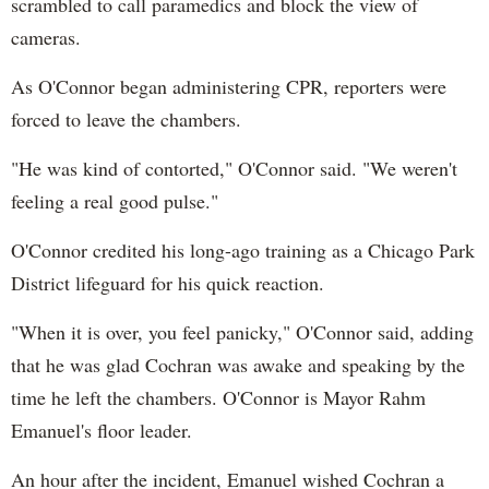
scrambled to call paramedics and block the view of
cameras.
As O'Connor began administering CPR, reporters were
forced to leave the chambers.
"He was kind of contorted," O'Connor said. "We weren't
feeling a real good pulse."
O'Connor credited his long-ago training as a Chicago Park
District lifeguard for his quick reaction.
"When it is over, you feel panicky," O'Connor said, adding
that he was glad Cochran was awake and speaking by the
time he left the chambers. O'Connor is Mayor Rahm
Emanuel's floor leader.
An hour after the incident, Emanuel wished Cochran a