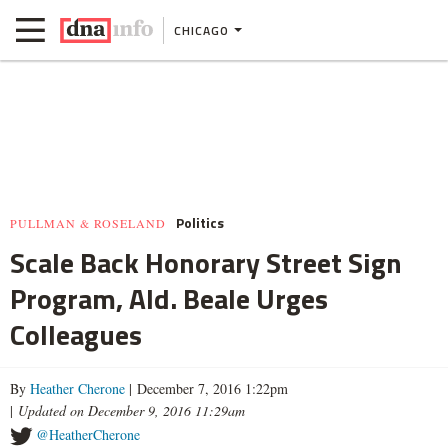
CHICAGO
Politics
PULLMAN & ROSELAND
Scale Back Honorary Street Sign
Program, Ald. Beale Urges
Colleagues
By
Heather Cherone
| December 7, 2016 1:22pm
|
Updated on December 9, 2016 11:29am
@HeatherCherone