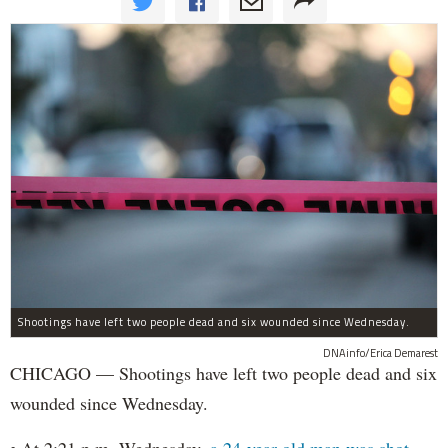
Shootings have left two people dead and six wounded since Wednesday.
DNAinfo/Erica Demarest
CHICAGO — Shootings have left two people dead and six
wounded since Wednesday.
• At 2:21 p.m. Wednesday,
a 24-year-old man was shot