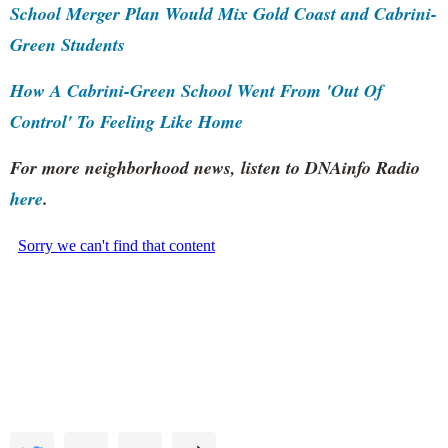
School Merger Plan Would Mix Gold Coast and Cabrini-
Green Students
How A Cabrini-Green School Went From 'Out Of
Control' To Feeling Like Home
For more neighborhood news, listen to DNAinfo Radio
here
.