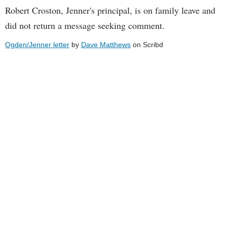
Robert Croston, Jenner's principal, is on family leave and
did not return a message seeking comment.
Ogden/Jenner letter
by
Dave Matthews
on Scribd