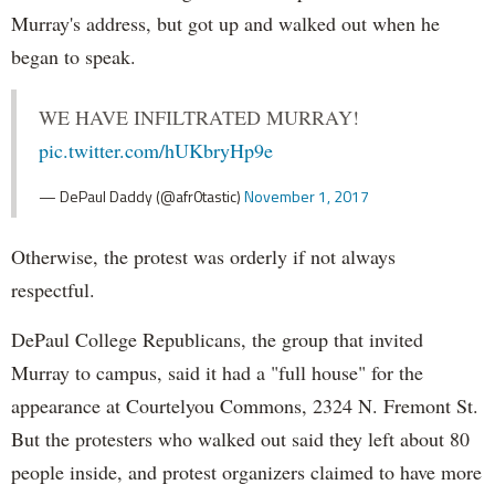
Murray's address, but got up and walked out when he
began to speak.
WE HAVE INFILTRATED MURRAY!
pic.twitter.com/hUKbryHp9e
— DePaul Daddy (@afr0tastic)
November 1, 2017
Otherwise, the protest was orderly if not always
respectful.
DePaul College Republicans, the group that invited
Murray to campus, said it had a "full house" for the
appearance at Courtelyou Commons, 2324 N. Fremont St.
But the protesters who walked out said they left about 80
people inside, and protest organizers claimed to have more