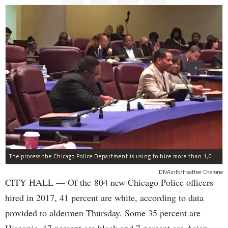
The process the Chicago Police Department is using to hire more than 1,000 new officer by the end of 2018 "systematically" discriminates against Black and Latino Chicagoans, Ald. Anthony Beale (9th) said Thursday.
DNAinfo/Heather Cherone
CITY HALL — Of the 804 new Chicago Police officers
hired in 2017, 41 percent are white, according to data
provided to aldermen Thursday. Some 35 percent are