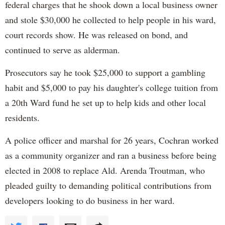
federal charges that he shook down a local business owner
and stole $30,000 he collected to help people in his ward,
court records show. He was released on bond, and
continued to serve as alderman.
Prosecutors say he took $25,000 to support a gambling
habit and $5,000 to pay his daughter's college tuition from
a 20th Ward fund he set up to help kids and other local
residents.
A police officer and marshal for 26 years, Cochran worked
as a community organizer and ran a business before being
elected in 2008 to replace Ald. Arenda Troutman, who
pleaded guilty to demanding political contributions from
developers looking to do business in her ward.