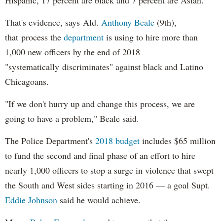
Hispanic, 17 percent are black and 7 percent are Asian.
That's evidence, says Ald.
Anthony Beale
(9th),
that process the
department
is using to hire more than
1,000 new officers by the end of 2018
"systematically discriminates" against black and Latino
Chicagoans.
"If we don't hurry up and change this process, we are
going to have a problem," Beale said.
The Police Department's
2018 budget
includes $65 million
to fund the second and final phase of an effort to hire
nearly 1,000 officers to stop a surge in violence that swept
the South and West sides starting in 2016 — a goal Supt.
Eddie Johnson
said he would achieve.