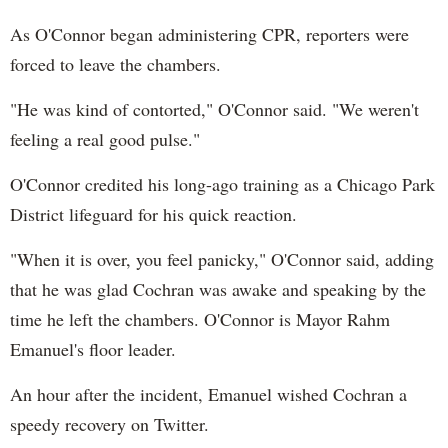
As O'Connor began administering CPR, reporters were
forced to leave the chambers.
"He was kind of contorted," O'Connor said. "We weren't
feeling a real good pulse."
O'Connor credited his long-ago training as a Chicago Park
District lifeguard for his quick reaction.
"When it is over, you feel panicky," O'Connor said, adding
that he was glad Cochran was awake and speaking by the
time he left the chambers. O'Connor is Mayor Rahm
Emanuel's floor leader.
An hour after the incident, Emanuel wished Cochran a
speedy recovery on Twitter.