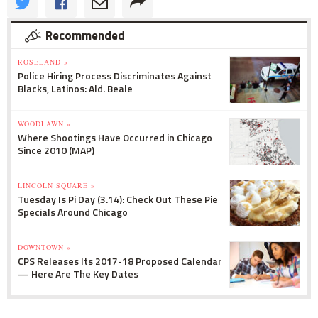
Recommended
ROSELAND »
Police Hiring Process Discriminates Against
Blacks, Latinos: Ald. Beale
WOODLAWN »
Where Shootings Have Occurred in Chicago
Since 2010 (MAP)
LINCOLN SQUARE »
Tuesday Is Pi Day (3.14): Check Out These Pie
Specials Around Chicago
DOWNTOWN »
CPS Releases Its 2017-18 Proposed Calendar
— Here Are The Key Dates