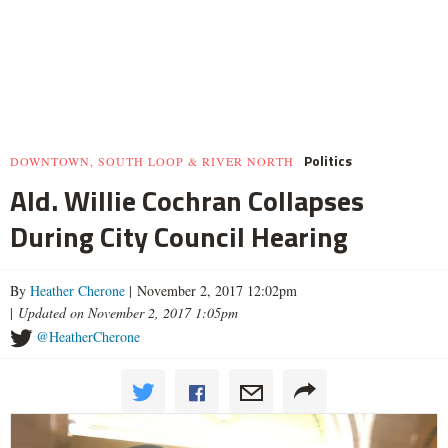
Politics
DOWNTOWN, SOUTH LOOP & RIVER NORTH
Ald. Willie Cochran Collapses
During City Council Hearing
By
Heather Cherone
| November 2, 2017 12:02pm
|
Updated on November 2, 2017 1:05pm
@HeatherCherone