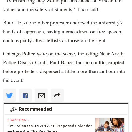
"It's frustrating they would put this ahead of Vincentian
values and the safety of students," Thao said.
But at least one other protester endorsed the university's
hands-off approach, saying a crackdown on free speech
could equally affect leftists as those on the right.
Chicago Police were on the scene, including Near North
Police District Cmdr. Paul Bauer, but no conflict erupted
before protesters dispersed a little more than an hour into
the event.
Recommended
DOWNTOWN »
CPS Releases Its 2017-18 Proposed Calendar
— Here Are The Key Dates