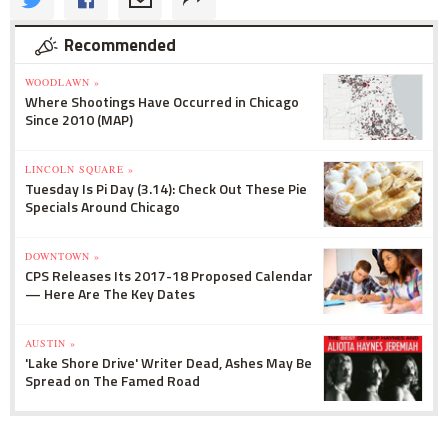
Recommended
WOODLAWN »
Where Shootings Have Occurred in Chicago
Since 2010 (MAP)
LINCOLN SQUARE »
Tuesday Is Pi Day (3.14): Check Out These Pie
Specials Around Chicago
DOWNTOWN »
CPS Releases Its 2017-18 Proposed Calendar
— Here Are The Key Dates
AUSTIN »
'Lake Shore Drive' Writer Dead, Ashes May Be
Spread on The Famed Road