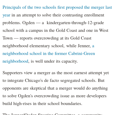
Principals of the two schools first proposed the merger last
year
in an attempt to solve their contrasting enrollment
problems. Ogden — a kindergarten-through-12-grade
school with a campus in the Gold Coast and one in West
Town — reports overcrowding at its Gold Coast
neighborhood elementary school, while Jenner,
a
neighborhood school in the former Cabrini-Green
neighborhood
, is well under its capacity.
Supporters view a merger as the most earnest attempt yet
to integrate Chicago's de facto segregated schools. But
opponents are skeptical that a merger would do anything
to solve Ogden's overcrowding issue as more developers
build high-rises in their school boundaries.
The Jenner/Ogden Steering Committee, a community