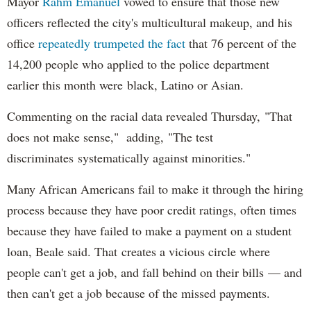
Mayor
Rahm
Emanuel
vowed to ensure that those new
officers reflected the city's multicultural makeup, and his
office
repeatedly trumpeted the fact
that 76 percent of the
14,200 people who applied to the police department
earlier this month were black, Latino or Asian.
Commenting on the racial data revealed Thursday, "That
does not make sense," adding, "The test
discriminates systematically against minorities."
Many African Americans fail to make it through the hiring
process because they have poor credit ratings, often times
because they have failed to make a payment on a student
loan, Beale said. That creates a vicious circle where
people can't get a job, and fall behind on their bills — and
then can't get a job because of the missed payments.