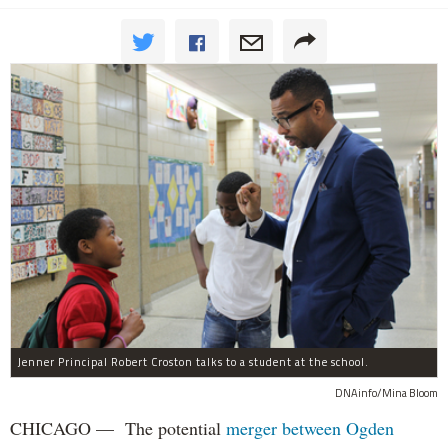
Jenner Principal Robert Croston talks to a student at the school.
DNAinfo/Mina Bloom
CHICAGO — The potential
merger between Ogden