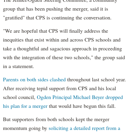
group that has been pushing the merger, said it is
"gratified" that CPS is continuing the conversation.
"We are hopeful that CPS will finally address the
inequities that exist within and across CPS schools and
take a thoughtful and sagacious approach in proceeding
with the integration of these two schools," the group said
in a statement.
Parents on both sides clashed
throughout last school year.
After receiving tepid support from CPS and his local
school council,
Ogden Principal Michael Beyer dropped
his plan for a merger
that would have begun this fall.
But supporters from both schools kept the merger
momentum going by
soliciting a detailed report from a