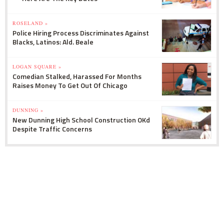
ROSELAND »
Police Hiring Process Discriminates Against
Blacks, Latinos: Ald. Beale
LOGAN SQUARE »
Comedian Stalked, Harassed For Months
Raises Money To Get Out Of Chicago
DUNNING »
New Dunning High School Construction OKd
Despite Traffic Concerns