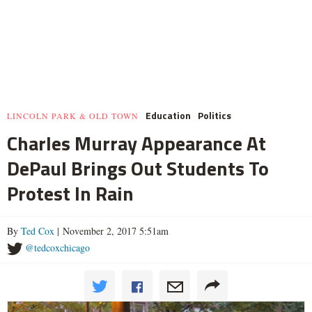
Education
Politics
LINCOLN PARK & OLD TOWN
Charles Murray Appearance At
DePaul Brings Out Students To
Protest In Rain
By
Ted Cox
| November 2, 2017 5:51am
@tedcoxchicago