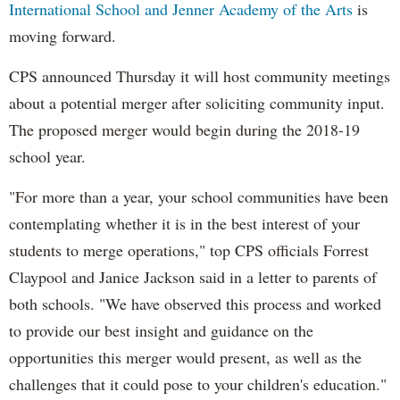
International School and Jenner Academy of the Arts
is
moving forward.
CPS announced Thursday it will host community meetings
about a potential merger after soliciting community input.
The proposed merger would begin during the 2018-19
school year.
"For more than a year, your school communities have been
contemplating whether it is in the best interest of your
students to merge operations," top CPS officials Forrest
Claypool and Janice Jackson said in a letter to parents of
both schools. "We have observed this process and worked
to provide our best insight and guidance on the
opportunities this merger would present, as well as the
challenges that it could pose to your children's education."