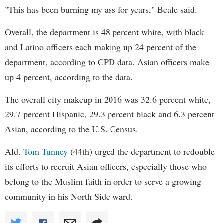
"This has been burning my ass for years," Beale said.
Overall, the department is 48 percent white, with black
and Latino officers each making up 24 percent of the
department, according to CPD data. Asian officers make
up 4 percent, according to the data.
The overall city makeup in 2016 was 32.6 percent white,
29.7 percent Hispanic, 29.3 percent black and 6.3 percent
Asian, according to the U.S. Census.
Ald.
Tom Tunney
(44th) urged the department to redouble
its efforts to recruit Asian officers, especially those who
belong to the Muslim faith in order to serve a growing
community in his North Side ward.