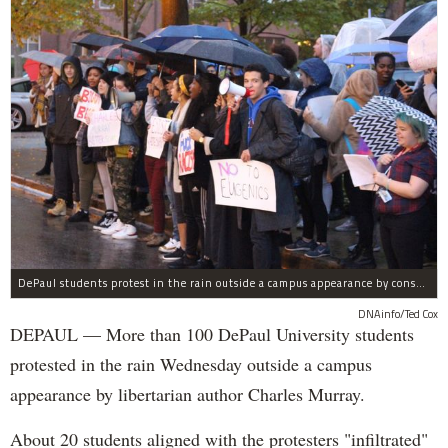
DePaul students protest in the rain outside a campus appearance by conservative author Charles Murray Wednesday.
DNAinfo/Ted Cox
DEPAUL — More than 100 DePaul University students
protested in the rain Wednesday outside a campus
appearance by libertarian author Charles Murray.
About 20 students aligned with the protesters "infiltrated"