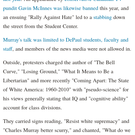
pundit Gavin McInnes was likewise banned
this year, and
an ensuing "Rally Against Hate" led to a
stabbing
down
the street from the Student Center.
Murray's talk was limited to DePaul students, faculty and
staff
, and members of the news media were not allowed in.
Outside, protesters charged the author of "The Bell
Curve," "Losing Ground," "What It Means to Be a
Libertarian" and more recently "Coming Apart: The State
of White America: 1960-2010" with "pseudo-science" for
his views generally stating that IQ and "cognitive ability"
account for class divisions.
They carried signs reading, "Resist white supremacy" and
"Charles Murray better scurry," and chanted, "What do we