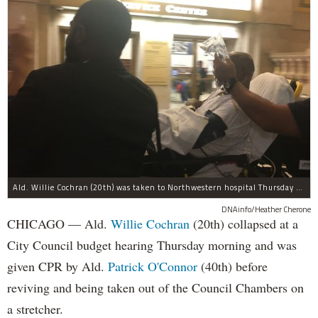
Ald. Willie Cochran (20th) was taken to Northwestern hospital Thursday morning.
DNAinfo/Heather Cherone
CHICAGO — Ald.
Willie Cochran
(20th) collapsed at a
City Council budget hearing Thursday morning and was
given CPR by Ald.
Patrick O'Connor
(40th) before
reviving and being taken out of the Council Chambers on
a stretcher.