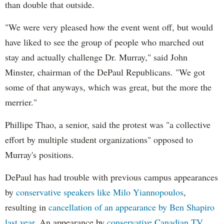
than double that outside.
"We were very pleased how the event went off, but would
have liked to see the group of people who marched out
stay and actually challenge Dr. Murray," said John
Minster, chairman of the DePaul Republicans. "We got
some of that anyways, which was great, but the more the
merrier."
Phillipe Thao, a senior, said the protest was "a collective
effort by multiple student organizations" opposed to
Murray's positions.
DePaul has had trouble with previous campus appearances
by
conservative speakers like Milo Yiannopoulos
,
resulting in
cancellation of an appearance by Ben Shapiro
last year
. An appearance by
conservative Canadian TV