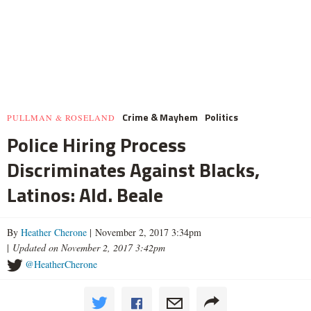
Crime & Mayhem
Politics
PULLMAN & ROSELAND
Police Hiring Process
Discriminates Against Blacks,
Latinos: Ald. Beale
By
Heather Cherone
| November 2, 2017 3:34pm
|
Updated on November 2, 2017 3:42pm
@HeatherCherone