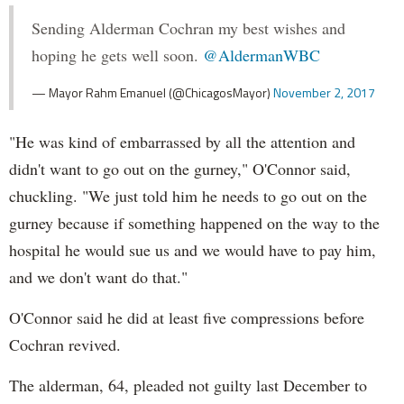
Sending Alderman Cochran my best wishes and
hoping he gets well soon.
@AldermanWBC
— Mayor Rahm Emanuel (@ChicagosMayor)
November 2, 2017
"He was kind of embarrassed by all the attention and
didn't want to go out on the gurney," O'Connor said,
chuckling. "We just told him he needs to go out on the
gurney because if something happened on the way to the
hospital he would sue us and we would have to pay him,
and we don't want do that."
O'Connor said he did at least five compressions before
Cochran revived.
The alderman, 64, pleaded not guilty last December to