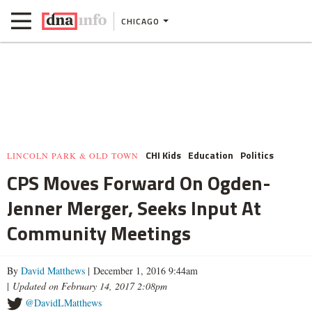
CHICAGO
CHI Kids
Education
Politics
LINCOLN PARK & OLD TOWN
CPS Moves Forward On Ogden-
Jenner Merger, Seeks Input At
Community Meetings
By
David Matthews
| December 1, 2016 9:44am
|
Updated on February 14, 2017 2:08pm
@DavidLMatthews