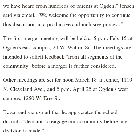
we have heard from hundreds of parents at Ogden," Jensen
said via email. "We welcome the opportunity to continue
this discussion in a productive and inclusive process."
The first merger meeting will be held at 5 p.m. Feb. 15 at
Ogden's east campus, 24 W. Walton St. The meetings are
intended to solicit feedback "from all segments of the
community" before a merger is further considered.
Other meetings are set for noon March 18 at Jenner, 1119
N. Cleveland Ave., and 5 p.m. April 25 at Ogden's west
campus, 1250 W. Erie St.
Beyer said via e-mail that he appreciates the school
district's "decision to engage our community before any
decision is made."