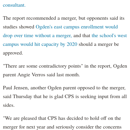
consultant.
The report recommended a merger, but opponents said its
studies showed
Ogden's east campus enrollment would
drop over time without a merger,
and that
the school's west
campus would hit capacity by 2020
should a merger be
approved.
"There are some contradictory points" in the report, Ogden
parent Angie Verros said last month.
Paul Jensen, another Ogden parent opposed to the merger,
said Thursday that he is glad CPS is seeking input from all
sides.
"We are pleased that CPS has decided to hold off on the
merger for next year and seriously consider the concerns