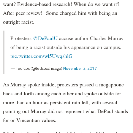
want? Evidence-based research! When do we want it?
After peer review!" Some charged him with being an
outright racist.
Protesters
@DePaulU
accuse author Charles Murray
of being a racist outside his appearance on campus.
pic.twitter.com/wl5UwqshlG
— Ted Cox (@tedcoxchicago)
November 2, 2017
As Murray spoke inside, protesters passed a megaphone
back and forth among each other and spoke outside for
more than an hour as persistent rain fell, with several
pointing out Murray did not represent what DePaul stands
for or Vincentian values.