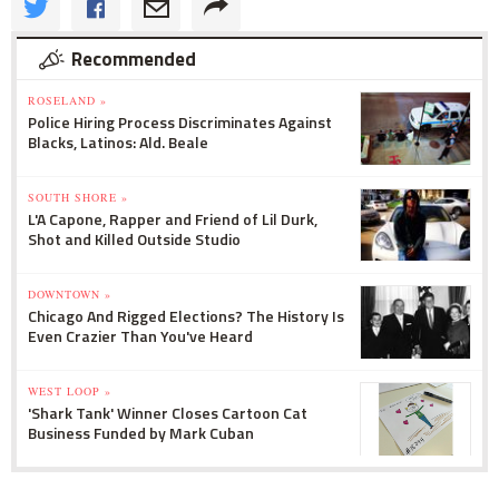
Recommended
ROSELAND »
Police Hiring Process Discriminates Against
Blacks, Latinos: Ald. Beale
SOUTH SHORE »
L'A Capone, Rapper and Friend of Lil Durk,
Shot and Killed Outside Studio
DOWNTOWN »
Chicago And Rigged Elections? The History Is
Even Crazier Than You've Heard
WEST LOOP »
'Shark Tank' Winner Closes Cartoon Cat
Business Funded by Mark Cuban