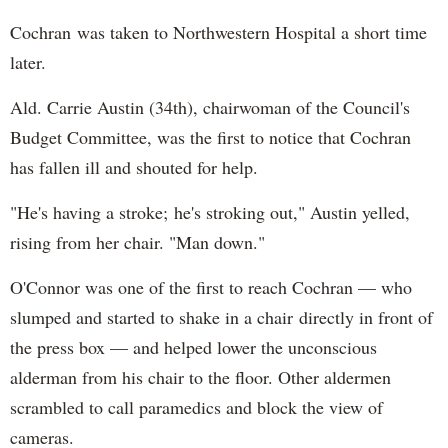
Cochran was taken to Northwestern Hospital a short time
later.
Ald. Carrie Austin (34th), chairwoman of the Council's
Budget Committee, was the first to notice that Cochran
has fallen ill and shouted for help.
"He's having a stroke; he's stroking out," Austin yelled,
rising from her chair. "Man down."
O'Connor was one of the first to reach Cochran — who
slumped and started to shake in a chair directly in front of
the press box — and helped lower the unconscious
alderman from his chair to the floor. Other aldermen
scrambled to call paramedics and block the view of
cameras.