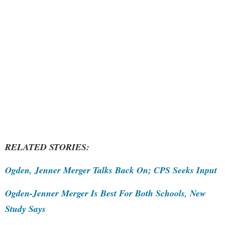
RELATED STORIES:
Ogden, Jenner Merger Talks Back On; CPS Seeks Input
Ogden-Jenner Merger Is Best For Both Schools, New
Study Says