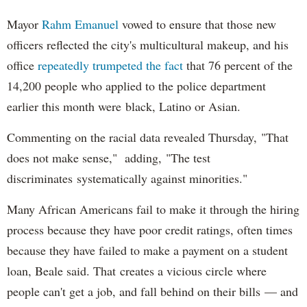
Mayor
Rahm
Emanuel
vowed to ensure that those new
officers reflected the city's multicultural makeup, and his
office
repeatedly trumpeted the fact
that 76 percent of the
14,200 people who applied to the police department
earlier this month were black, Latino or Asian.
Commenting on the racial data revealed Thursday, "That
does not make sense," adding, "The test
discriminates systematically against minorities."
Many African Americans fail to make it through the hiring
process because they have poor credit ratings, often times
because they have failed to make a payment on a student
loan, Beale said. That creates a vicious circle where
people can't get a job, and fall behind on their bills — and