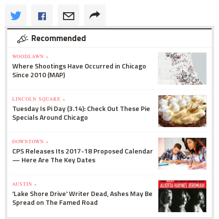
Recommended
WOODLAWN »
Where Shootings Have Occurred in Chicago
Since 2010 (MAP)
LINCOLN SQUARE »
Tuesday Is Pi Day (3.14): Check Out These Pie
Specials Around Chicago
DOWNTOWN »
CPS Releases Its 2017-18 Proposed Calendar
— Here Are The Key Dates
AUSTIN »
'Lake Shore Drive' Writer Dead, Ashes May Be
Spread on The Famed Road