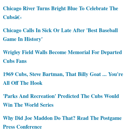
Chicago River Turns Bright Blue To Celebrate The
Cubsâ€‹
Chicago Calls In Sick Or Late After 'Best Baseball
Game In History'
Wrigley Field Walls Become Memorial For Departed
Cubs Fans
1969 Cubs, Steve Bartman, That Billy Goat ... You're
All Off The Hook
'Parks And Recreation' Predicted The Cubs Would
Win The World Series
Why Did Joe Maddon Do That? Read The Postgame
Press Conference