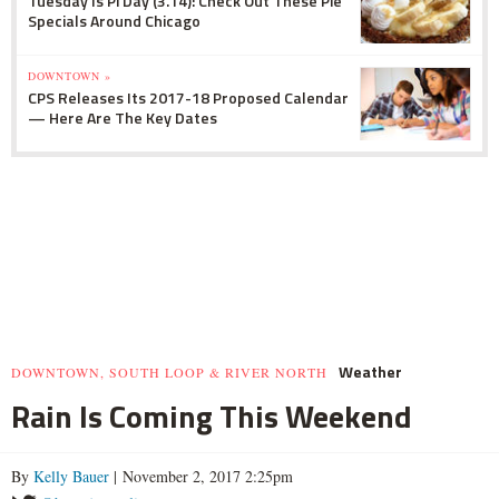
Tuesday Is Pi Day (3.14): Check Out These Pie
Specials Around Chicago
DOWNTOWN »
CPS Releases Its 2017-18 Proposed Calendar
— Here Are The Key Dates
Weather
DOWNTOWN, SOUTH LOOP & RIVER NORTH
Rain Is Coming This Weekend
By
Kelly Bauer
| November 2, 2017 2:25pm