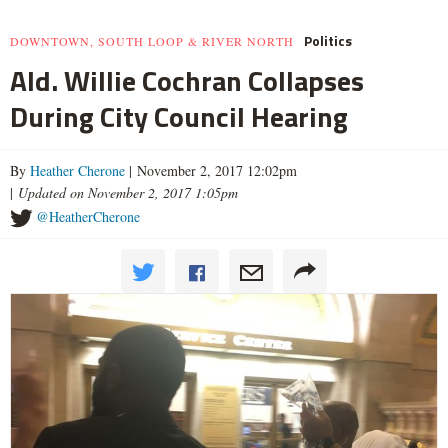
Politics
DOWNTOWN, SOUTH LOOP & RIVER NORTH
Ald. Willie Cochran Collapses
During City Council Hearing
By
Heather Cherone
| November 2, 2017 12:02pm
|
Updated on November 2, 2017 1:05pm
@HeatherCherone