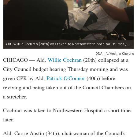
Ald. Willie Cochran (20th) was taken to Northwestern hospital Thursday morning.
DNAinfo/Heather Cherone
CHICAGO — Ald.
Willie Cochran
(20th) collapsed at a
City Council budget hearing Thursday morning and was
given CPR by Ald.
Patrick O'Connor
(40th) before
reviving and being taken out of the Council Chambers on
a stretcher.
Cochran was taken to Northwestern Hospital a short time
later.
Ald. Carrie Austin (34th), chairwoman of the Council's