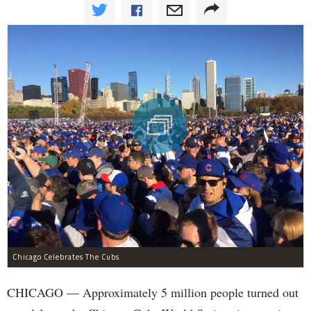
Chicago Celebrates The Cubs
CHICAGO — Approximately 5 million people turned out