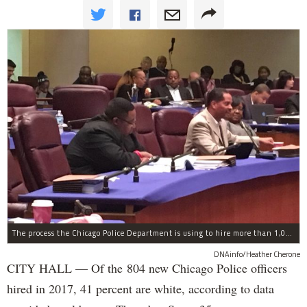
The process the Chicago Police Department is using to hire more than 1,000 new officer by the end of 2018 "systematically" discriminates against Black and Latino Chicagoans, Ald. Anthony Beale (9th) said Thursday.
DNAinfo/Heather Cherone
CITY HALL — Of the 804 new Chicago Police officers
hired in 2017, 41 percent are white, according to data