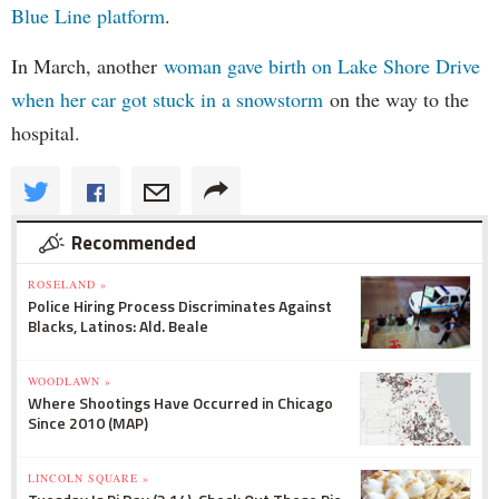
Blue Line platform
.
In March, another
woman gave birth on Lake Shore Drive
when her car got stuck in a snowstorm
on the way to the
hospital.
Recommended
ROSELAND »
Police Hiring Process Discriminates Against
Blacks, Latinos: Ald. Beale
WOODLAWN »
Where Shootings Have Occurred in Chicago
Since 2010 (MAP)
LINCOLN SQUARE »