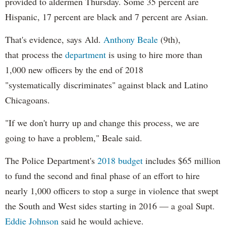
provided to aldermen Thursday. Some 35 percent are
Hispanic, 17 percent are black and 7 percent are Asian.
That's evidence, says Ald.
Anthony Beale
(9th),
that process the
department
is using to hire more than
1,000 new officers by the end of 2018
"systematically discriminates" against black and Latino
Chicagoans.
"If we don't hurry up and change this process, we are
going to have a problem," Beale said.
The Police Department's
2018 budget
includes $65 million
to fund the second and final phase of an effort to hire
nearly 1,000 officers to stop a surge in violence that swept
the South and West sides starting in 2016 — a goal Supt.
Eddie Johnson
said he would achieve.