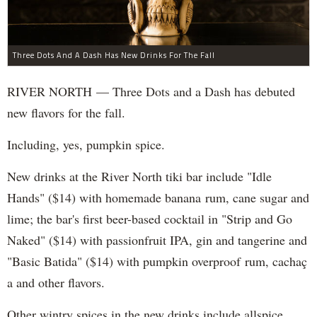
Three Dots And A Dash Has New Drinks For The Fall
RIVER NORTH — Three Dots and a Dash has debuted
new flavors for the fall.
Including, yes, pumpkin spice.
New drinks at the River North tiki bar include "Idle
Hands" ($14) with homemade banana rum, cane sugar and
lime; the bar's first beer-based cocktail in "Strip and Go
Naked" ($14) with passionfruit IPA, gin and tangerine and
"Basic Batida" ($14) with pumpkin overproof rum, cachaç​
a and other flavors.
Other wintry spices in the new drinks include allspice,