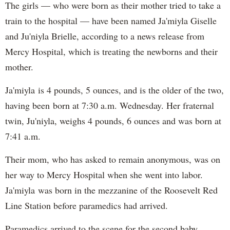
The girls — who were born as their mother tried to take a
train to the hospital — have been named Ja'miyla Giselle
and Ju'niyla Brielle, according to a news release from
Mercy Hospital, which is treating the newborns and their
mother.
Ja'miyla is 4 pounds, 5 ounces, and is the older of the two,
having been born at 7:30 a.m. Wednesday. Her fraternal
twin, Ju'niyla, weighs 4 pounds, 6 ounces and was born at
7:41 a.m.
Their mom, who has asked to remain anonymous, was on
her way to Mercy Hospital when she went into labor.
Ja'miyla was born in the mezzanine of the Roosevelt Red
Line Station before paramedics had arrived.
Paramedics arrived to the scene for the second baby,