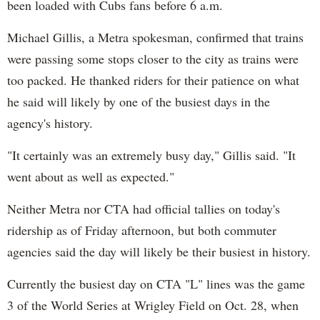
been loaded with Cubs fans before 6 a.m.
Michael Gillis, a Metra spokesman, confirmed that trains
were passing some stops closer to the city as trains were
too packed. He thanked riders for their patience on what
he said will likely by one of the busiest days in the
agency's history.
"It certainly was an extremely busy day," Gillis said. "It
went about as well as expected."
Neither Metra nor CTA had official tallies on today's
ridership as of Friday afternoon, but both commuter
agencies said the day will likely be their busiest in history.
Currently the busiest day on CTA "L" lines was the game
3 of the World Series at Wrigley Field on Oct. 28, when