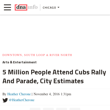
CHICAGO
DOWNTOWN, SOUTH LOOP & RIVER NORTH
Arts & Entertainment
5 Million People Attend Cubs Rally
And Parade, City Estimates
By
Heather Cherone
| November 4, 2016 1:31pm
@HeatherCherone