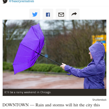
@bauerjournalism
It'll be a rainy weekend in Chicago.
Shutterstock
DOWNTOWN — Rain and storms will hit the city this