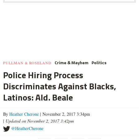
Crime & Mayhem
Politics
PULLMAN & ROSELAND
Police Hiring Process
Discriminates Against Blacks,
Latinos: Ald. Beale
By
Heather Cherone
| November 2, 2017 3:34pm
|
Updated on November 2, 2017 3:42pm
@HeatherCherone