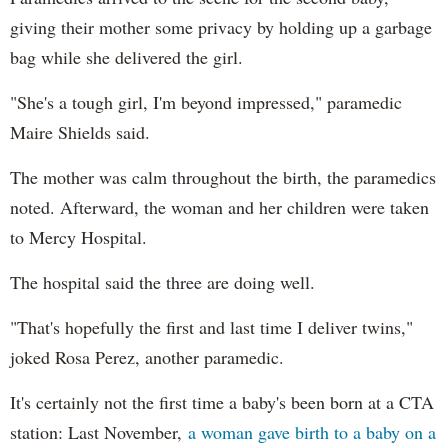
giving their mother some privacy by holding up a garbage
bag while she delivered the girl.
"She's a tough girl, I'm beyond impressed," paramedic
Maire Shields said.
The mother was calm throughout the birth, the paramedics
noted. Afterward, the woman and her children were taken
to Mercy Hospital.
The hospital said the three are doing well.
"That's hopefully the first and last time I deliver twins,"
joked Rosa Perez, another paramedic.
It's certainly not the first time a baby's been born at a CTA
station: Last November,
a woman gave birth to a baby on a