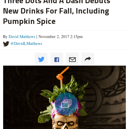
Three Dots And A Dash Debuts
New Drinks For Fall, Including
Pumpkin Spice
By
David Matthews
| November 2, 2017 2:15pm
@DavidLMatthews