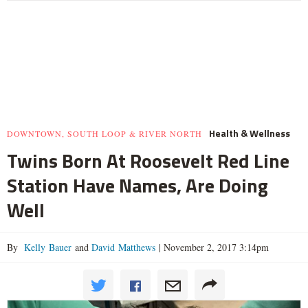
Health & Wellness
DOWNTOWN, SOUTH LOOP & RIVER NORTH
Twins Born At Roosevelt Red Line
Station Have Names, Are Doing
Well
By
Kelly Bauer
and
David Matthews
|
November 2, 2017 3:14pm