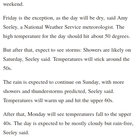
weekend.
Friday is the exception, as the day will be dry, said Amy
Seeley, a National Weather Service meteorologist. The
high temperature for the day should hit about 50 degrees.
But after that, expect to see storms: Showers are likely on
Saturday, Seeley said. Temperatures will stick around the
50s.
The rain is expected to continue on Sunday, with more
showers and thunderstorms predicted, Seeley said.
Temperatures will warm up and hit the upper 60s.
After that, Monday will see temperatures fall to the upper
40s. The day is expected to be mostly cloudy but rain-free,
Seeley said.