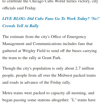
to celebrate the Chicago Cubs World Series victory, city
officials said Friday.
LIVE BLOG: Did Cubs Fans Go To Work Today? 'No!'
Crowds Yell At Rally
The estimate from the city's Office of Emergency
Management and Communications includes fans that
gathered at Wrigley Field to send off the buses carrying
the team to the rally at Grant Park.
Though the city's population is only about 2.7 million
people, people from all over the Midwest packed trains
and roads in advance of the Friday rally.
Metra trains were packed to capacity all morning, and
began passing some stations altogether. "L" trains have