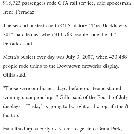
918,723 passengers rode CTA rail service, said spokesman
Irene Ferradaz.
The second busiest day in CTA history? The Blackhawks
2015 parade day, when 914,768 people rode the "L",
Ferradaz said.
Metra's busiest ever day was July 3, 2007, when 430,488
people rode trains to the Downtown fireworks display,
Gillis said.
"Those were our busiest days, before our teams started
winning championships," Gillis said of the Fourth of July
displays. "[Friday] is going to be right at the top, if it isn't
the top."
Fans lined up as early as 3 a.m. to get into Grant Park,