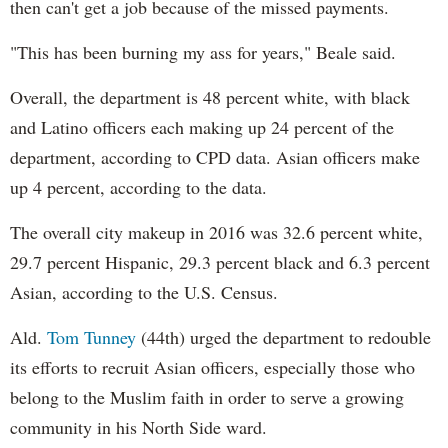
then can't get a job because of the missed payments.
"This has been burning my ass for years," Beale said.
Overall, the department is 48 percent white, with black
and Latino officers each making up 24 percent of the
department, according to CPD data. Asian officers make
up 4 percent, according to the data.
The overall city makeup in 2016 was 32.6 percent white,
29.7 percent Hispanic, 29.3 percent black and 6.3 percent
Asian, according to the U.S. Census.
Ald.
Tom Tunney
(44th) urged the department to redouble
its efforts to recruit Asian officers, especially those who
belong to the Muslim faith in order to serve a growing
community in his North Side ward.