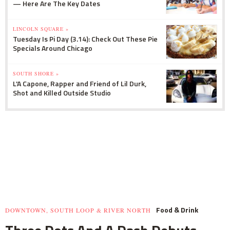
— Here Are The Key Dates
LINCOLN SQUARE »
Tuesday Is Pi Day (3.14): Check Out These Pie
Specials Around Chicago
SOUTH SHORE »
L'A Capone, Rapper and Friend of Lil Durk,
Shot and Killed Outside Studio
Food & Drink
DOWNTOWN, SOUTH LOOP & RIVER NORTH