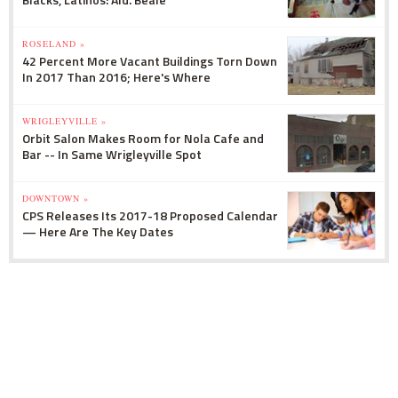
ROSELAND »
42 Percent More Vacant Buildings Torn Down
In 2017 Than 2016; Here's Where
WRIGLEYVILLE »
Orbit Salon Makes Room for Nola Cafe and
Bar -- In Same Wrigleyville Spot
DOWNTOWN »
CPS Releases Its 2017-18 Proposed Calendar
— Here Are The Key Dates