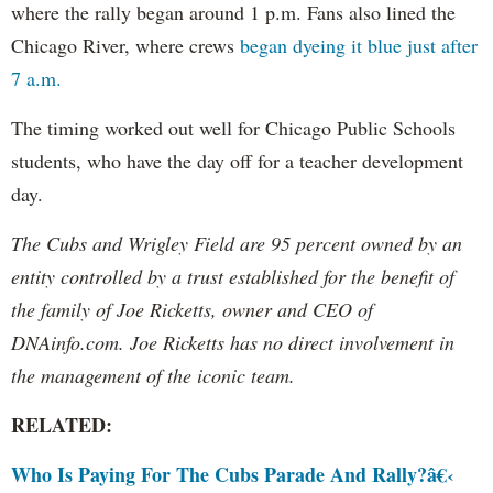
where the rally began around 1 p.m. Fans also lined the
Chicago River, where crews
began dyeing it blue just after
7 a.m.
The timing worked out well for Chicago Public Schools
students, who have the day off for a teacher development
day.
The Cubs and Wrigley Field are 95 percent owned by an
entity controlled by a trust established for the benefit of
the family of Joe Ricketts, owner and CEO of
DNAinfo.com. Joe Ricketts has no direct involvement in
the management of the iconic team.
RELATED:
Who Is Paying For The Cubs Parade And Rally?â€‹