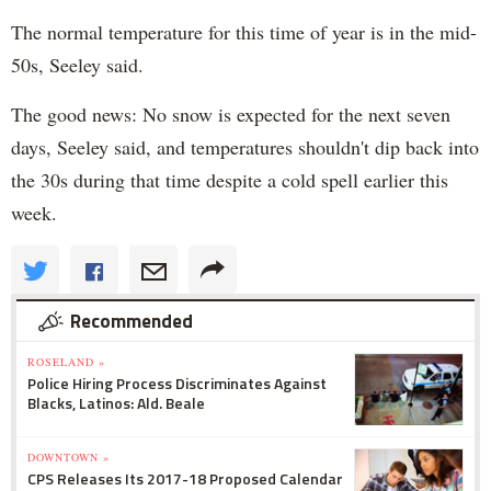
The normal temperature for this time of year is in the mid-
50s, Seeley said.
The good news: No snow is expected for the next seven
days, Seeley said, and temperatures shouldn't dip back into
the 30s during that time despite a cold spell earlier this
week.
Recommended
ROSELAND »
Police Hiring Process Discriminates Against
Blacks, Latinos: Ald. Beale
DOWNTOWN »
CPS Releases Its 2017-18 Proposed Calendar