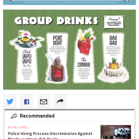
Recommended
ROSELAND »
Police Hiring Process Discriminates Against
Blacks, Latinos: Ald. Beale