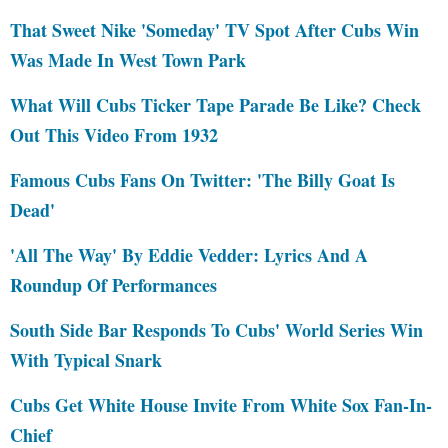
That Sweet Nike 'Someday' TV Spot After Cubs Win
Was Made In West Town Park
What Will Cubs Ticker Tape Parade Be Like? Check
Out This Video From 1932
Famous Cubs Fans On Twitter: 'The Billy Goat Is
Dead'
'All The Way' By Eddie Vedder: Lyrics And A
Roundup Of Performances
South Side Bar Responds To Cubs' World Series Win
With Typical Snark
Cubs Get White House Invite From White Sox Fan-In-
Chief