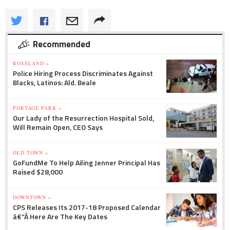
Recommended
ROSELAND »
Police Hiring Process Discriminates Against
Blacks, Latinos: Ald. Beale
PORTAGE PARK »
Our Lady of the Resurrection Hospital Sold,
Will Remain Open, CEO Says
OLD TOWN »
GoFundMe To Help Ailing Jenner Principal Has
Raised $28,000
DOWNTOWN »
CPS Releases Its 2017-18 Proposed Calendar
â€”Â Here Are The Key Dates