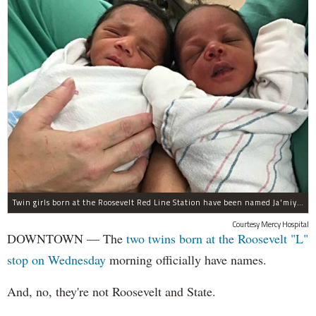
Twin girls born at the Roosevelt Red Line Station have been named Ja'miyla Giselle and Ju'niyla Brielle, according to a news release from Mercy Hospital.
Courtesy Mercy Hospital
DOWNTOWN — The
two twins born at the Roosevelt "L"
stop on Wednesday
morning officially have names.
And, no, they're not Roosevelt and State.