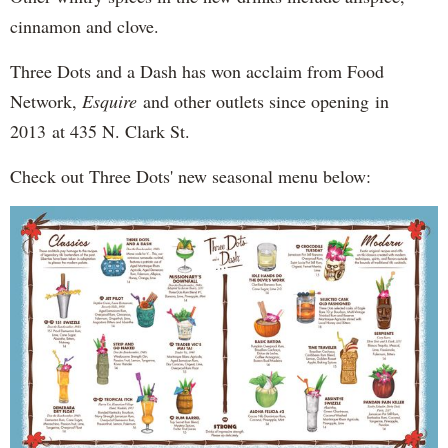
cinnamon and clove.
Three Dots and a Dash has won acclaim from Food
Network,
Esquire
and other outlets since opening in
2013 at 435 N. Clark St.
Check out Three Dots' new seasonal menu below: