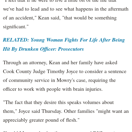
we've had to lead and to see what happens in the aftermath
of an accident," Kean said, "that would be something
significant."
RELATED: Young Woman Fights For Life After Being
Hit By Drunken Officer: Prosecutors
Through an attorney, Kean and her family have asked
Cook County Judge Timothy Joyce to consider a sentence
of community service in Mowry's case, requiring the
officer to work with people with brain injuries.
"The fact that they desire this speaks volumes about
them," Joyce said Thursday. Other families "might want an
appreciably greater pound of flesh."