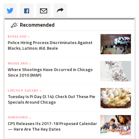
Recommended
ROSELAND »
Police Hiring Process Discriminates Against
Blacks, Latinos: Ald. Beale
WOODLAWN »
Where Shootings Have Occurred in Chicago
Since 2010 (MAP)
LINCOLN SQUARE »
Tuesday Is Pi Day (3.14): Check Out These Pie
Specials Around Chicago
DOWNTOWN »
CPS Releases Its 2017-18 Proposed Calendar
— Here Are The Key Dates