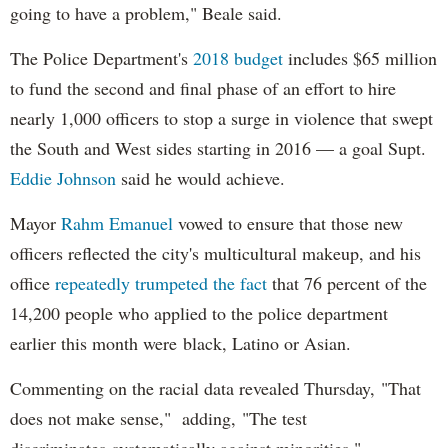
going to have a problem," Beale said.
The Police Department's
2018 budget
includes $65 million
to fund the second and final phase of an effort to hire
nearly 1,000 officers to stop a surge in violence that swept
the South and West sides starting in 2016 — a goal Supt.
Eddie Johnson
said he would achieve.
Mayor
Rahm
Emanuel
vowed to ensure that those new
officers reflected the city's multicultural makeup, and his
office
repeatedly trumpeted the fact
that 76 percent of the
14,200 people who applied to the police department
earlier this month were black, Latino or Asian.
Commenting on the racial data revealed Thursday, "That
does not make sense," adding, "The test