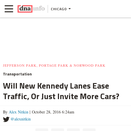
CHICAGO
JEFFERSON PARK, PORTAGE PARK & NORWOOD PARK
Transportation
Will New Kennedy Lanes Ease
Traffic, Or Just Invite More Cars?
By
Alex Nitkin
| October 28, 2016 6:24am
@alexnitkin