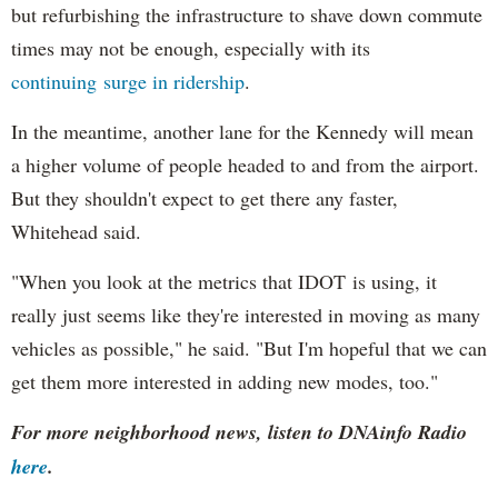
but refurbishing the infrastructure to shave down commute
times may not be enough, especially with its
continuing surge in ridership
.
In the meantime, another lane for the Kennedy will mean
a higher volume of people headed to and from the airport.
But they shouldn't expect to get there any faster,
Whitehead said.
"When you look at the metrics that IDOT is using, it
really just seems like they're interested in moving as many
vehicles as possible," he said. "But I'm hopeful that we can
get them more interested in adding new modes, too."
For more neighborhood news, listen to DNAinfo Radio
here
.