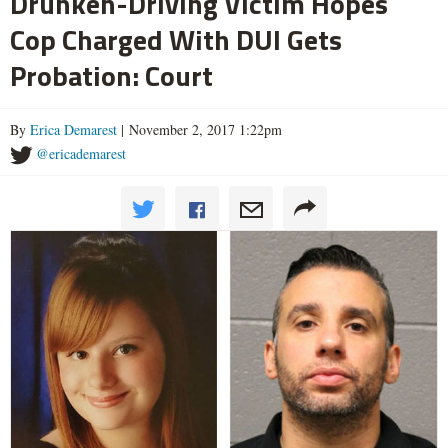
Drunken-Driving Victim Hopes
Cop Charged With DUI Gets
Probation: Court
By
Erica Demarest
| November 2, 2017 1:22pm
@ericademarest