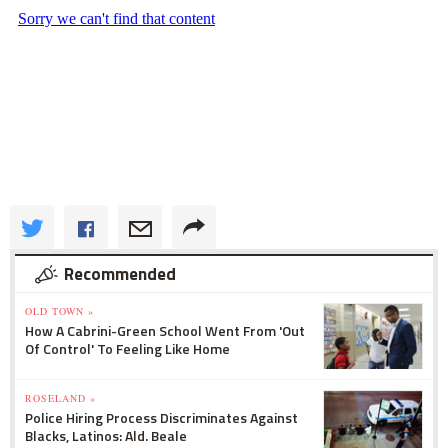
Recommended
OLD TOWN »
How A Cabrini-Green School Went From 'Out
Of Control' To Feeling Like Home
ROSELAND »
Police Hiring Process Discriminates Against
Blacks, Latinos: Ald. Beale