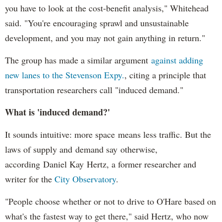
you have to look at the cost-benefit analysis," Whitehead
said. "You're encouraging sprawl and unsustainable
development, and you may not gain anything in return."
The group has made a similar argument
against adding
new lanes to the Stevenson Expy.
, citing a principle that
transportation researchers call "induced demand."
What is 'induced demand?'
It sounds intuitive: more space means less traffic. But the
laws of supply and demand say otherwise,
according Daniel Kay Hertz, a former researcher and
writer for the
City Observatory
.
"People choose whether or not to drive to O'Hare based on
what's the fastest way to get there," said Hertz, who now