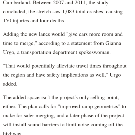
Cumberland. Between 2007 and 2011, the study
concluded, the stretch saw 1,083 total crashes, causing
150 injuries and four deaths.
Adding the new lanes would "give cars more room and
time to merge," according to a statement from Gianna
Urgo, a transportation department spokeswoman.
"That would potentially alleviate travel times throughout
the region and have safety implications as well," Urgo
added.
The added space isn't the project's only selling point,
either. The plan calls for "improved ramp geometrics" to
make for safer merging, and a later phase of the project
will install sound barriers to limit noise coming off the
highway.