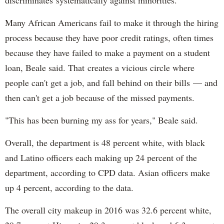
discriminates systematically against minorities."
Many African Americans fail to make it through the hiring
process because they have poor credit ratings, often times
because they have failed to make a payment on a student
loan, Beale said. That creates a vicious circle where
people can't get a job, and fall behind on their bills — and
then can't get a job because of the missed payments.
"This has been burning my ass for years," Beale said.
Overall, the department is 48 percent white, with black
and Latino officers each making up 24 percent of the
department, according to CPD data. Asian officers make
up 4 percent, according to the data.
The overall city makeup in 2016 was 32.6 percent white,