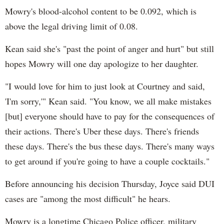
Mowry's blood-alcohol content to be 0.092, which is
above the legal driving limit of 0.08.
Kean said she's "past the point of anger and hurt" but still
hopes Mowry will one day apologize to her daughter.
"I would love for him to just look at Courtney and said,
'I'm sorry,'" Kean said. "You know, we all make mistakes
[but] everyone should have to pay for the consequences of
their actions. There's Uber these days. There's friends
these days. There's the bus these days. There's many ways
to get around if you're going to have a couple cocktails."
Before announcing his decision Thursday, Joyce said DUI
cases are "among the most difficult" he hears.
Mowry is a longtime Chicago Police officer, military