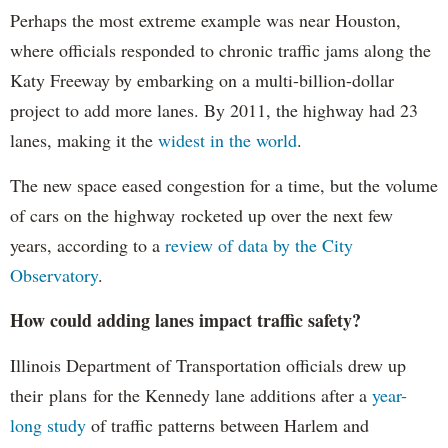
Perhaps the most extreme example was near Houston,
where officials responded to chronic traffic jams along the
Katy Freeway by embarking on a multi-billion-dollar
project to add more lanes. By 2011, the highway had 23
lanes, making it the
widest in the world
.
The new space eased congestion for a time, but the volume
of cars on the highway rocketed up over the next few
years, according to a
review of data by the City
Observatory
.
How could adding lanes impact traffic safety?
Illinois Department of Transportation officials drew up
their plans for the Kennedy lane additions after a
year-
long study
of traffic patterns between Harlem and