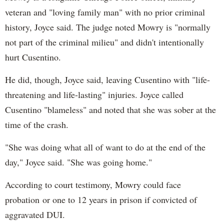
veteran and "loving family man" with no prior criminal
history, Joyce said. The judge noted Mowry is "normally
not part of the criminal milieu" and didn't intentionally
hurt Cusentino.
He did, though, Joyce said, leaving Cusentino with "life-
threatening and life-lasting" injuries. Joyce called
Cusentino "blameless" and noted that she was sober at the
time of the crash.
"She was doing what all of want to do at the end of the
day," Joyce said. "She was going home."
According to court testimony, Mowry could face
probation or one to 12 years in prison if convicted of
aggravated DUI.