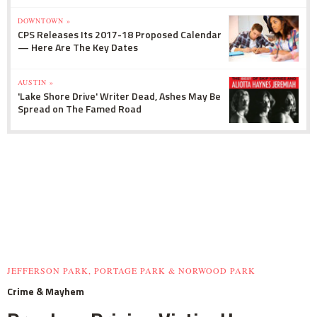
DOWNTOWN »
CPS Releases Its 2017-18 Proposed Calendar
— Here Are The Key Dates
AUSTIN »
'Lake Shore Drive' Writer Dead, Ashes May Be
Spread on The Famed Road
JEFFERSON PARK, PORTAGE PARK & NORWOOD PARK
Crime & Mayhem