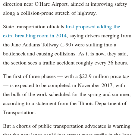
direction near O'Hare Airport, aimed at improving safety
along a collision-prone stretch of highway.
State transportation officials
first proposed adding the
extra breathing room in 2014
, saying drivers merging from
the Jane Addams Tollway (I-90) were stuffing into a
bottleneck and causing collisions. As it is now, they said,
the section sees a traffic accident roughly every 36 hours.
The first of three phases — with a $22.9 million price tag
— is expected to be completed in November 2017, with
the bulk of the work scheduled for the spring and summer,
according to a statement from the Illinois Department of
Transportation.
But a chorus of public transportation advocates is warning
that the new lanes could just attract more traffic in the long