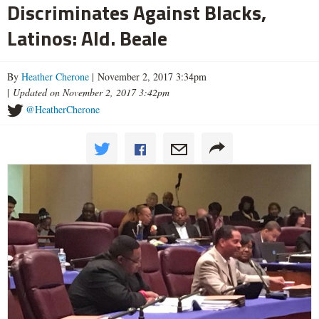
Discriminates Against Blacks,
Latinos: Ald. Beale
By
Heather Cherone
| November 2, 2017 3:34pm
|
Updated on November 2, 2017 3:42pm
@HeatherCherone