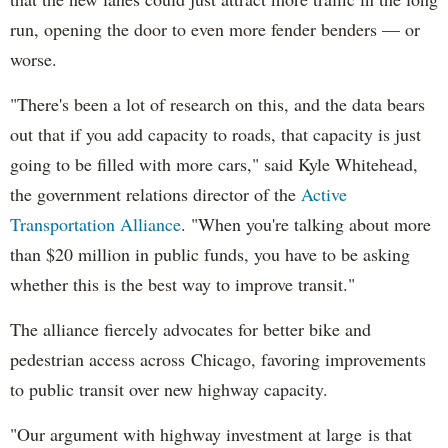
run, opening the door to even more fender benders — or
worse.
"There's been a lot of research on this, and the data bears
out that if you add capacity to roads, that capacity is just
going to be filled with more cars," said Kyle Whitehead,
the government relations director of the
Active
Transportation Alliance
. "When you're talking about more
than $20 million in public funds, you have to be asking
whether this is the best way to improve transit."
The alliance fiercely advocates for better bike and
pedestrian access across Chicago, favoring improvements
to public transit over new highway capacity.
"Our argument with highway investment at large is that