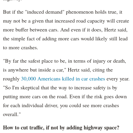
But if the "induced demand" phenomenon holds true, it
may not be a given that increased road capacity will create
more buffer between cars. And even if it does, Hertz said,
the simple fact of adding more cars would likely still lead
to more crashes.
"By far the safest place to be, in terms of injury or death,
is anywhere but inside a car," Hertz said, citing the
roughly
30,000 Americans killed in car crashes
every year.
"So I'm skeptical that the way to increase safety is by
putting more cars on the road. Even if the risk goes down
for each individual driver, you could see more crashes
overall."
How to cut traffic, if not by adding highway space?