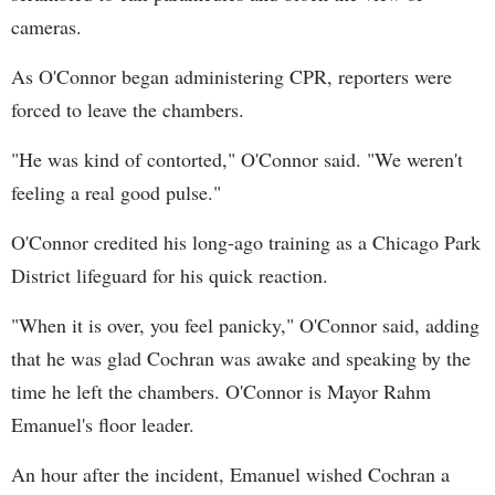
cameras.
As O'Connor began administering CPR, reporters were
forced to leave the chambers.
"He was kind of contorted," O'Connor said. "We weren't
feeling a real good pulse."
O'Connor credited his long-ago training as a Chicago Park
District lifeguard for his quick reaction.
"When it is over, you feel panicky," O'Connor said, adding
that he was glad Cochran was awake and speaking by the
time he left the chambers. O'Connor is Mayor Rahm
Emanuel's floor leader.
An hour after the incident, Emanuel wished Cochran a