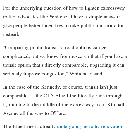
For the underlying question of how to lighten expressway
traffic, advocates like Whitehead have a simple answer:
give people better incentives to take public transportation
instead.
"Comparing public transit to road options can get
complicated, but we know from research that if you have a
transit option that's directly comparable, upgrading it can
seriously improve congestion," Whitehead said.
In the case of the Kennedy, of course, transit isn't just
comparable — the CTA Blue Line literally runs through
it, running in the middle of the expressway from Kimball
Avenue all the way to O'Hare.
The Blue Line is already
undergoing periodic renovations
,