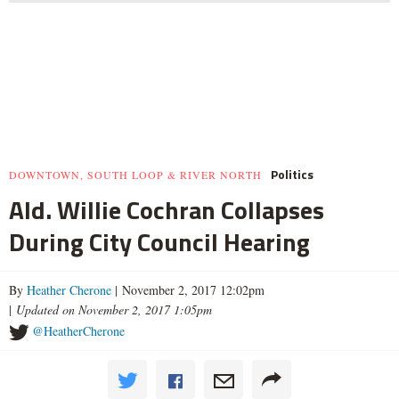
Politics
DOWNTOWN, SOUTH LOOP & RIVER NORTH
Ald. Willie Cochran Collapses
During City Council Hearing
By
Heather Cherone
| November 2, 2017 12:02pm
|
Updated on November 2, 2017 1:05pm
@HeatherCherone