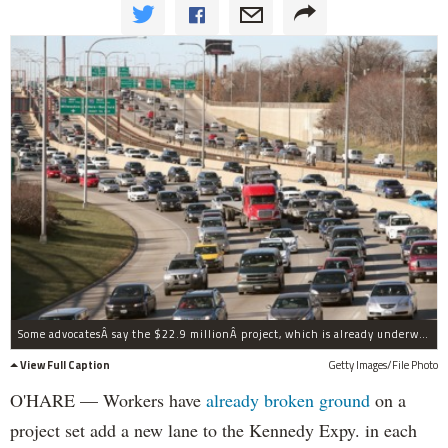
Some advocatesÂ say the $22.9 millionÂ project, which is already underway, could just make matters worse.
View Full Caption
Getty Images/File Photo
O'HARE — Workers have
already broken ground
on a
project set add a new lane to the Kennedy Expy. in each