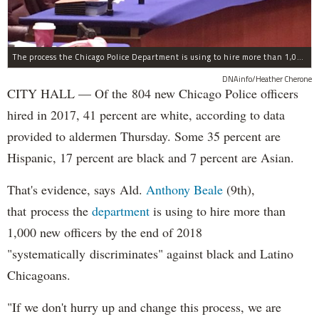
The process the Chicago Police Department is using to hire more than 1,000 new officer by the end of 2018 "systematically" discriminates against Black and Latino Chicagoans, Ald. Anthony Beale (9th) said Thursday.
DNAinfo/Heather Cherone
CITY HALL — Of the 804 new Chicago Police officers
hired in 2017, 41 percent are white, according to data
provided to aldermen Thursday. Some 35 percent are
Hispanic, 17 percent are black and 7 percent are Asian.
That's evidence, says Ald.
Anthony Beale
(9th),
that process the
department
is using to hire more than
1,000 new officers by the end of 2018
"systematically discriminates" against black and Latino
Chicagoans.
"If we don't hurry up and change this process, we are