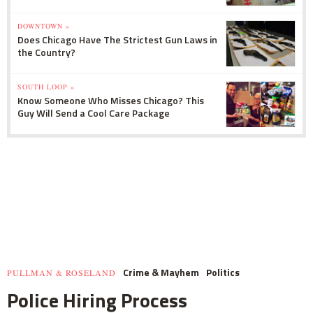
DOWNTOWN »
Does Chicago Have The Strictest Gun Laws in
the Country?
SOUTH LOOP »
Know Someone Who Misses Chicago? This
Guy Will Send a Cool Care Package
Crime & Mayhem
Politics
PULLMAN & ROSELAND
Police Hiring Process