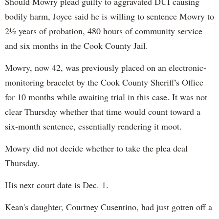
Should Mowry plead guilty to aggravated DUI causing
bodily harm, Joyce said he is willing to sentence Mowry to
2½ years of probation, 480 hours of community service
and six months in the Cook County Jail.
Mowry, now 42, was previously placed on an electronic-
monitoring bracelet by the Cook County Sheriff's Office
for 10 months while awaiting trial in this case. It was not
clear Thursday whether that time would count toward a
six-month sentence, essentially rendering it moot.
Mowry did not decide whether to take the plea deal
Thursday.
His next court date is Dec. 1.
Kean's daughter, Courtney Cusentino, had just gotten off a