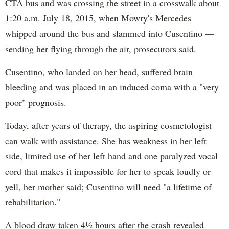
CTA bus and was crossing the street in a crosswalk about
1:20 a.m. July 18, 2015, when Mowry's Mercedes
whipped around the bus and slammed into Cusentino —
sending her flying through the air, prosecutors said.
Cusentino, who landed on her head, suffered brain
bleeding and was placed in an induced coma with a "very
poor" prognosis.
Today, after years of therapy, the aspiring cosmetologist
can walk with assistance. She has weakness in her left
side, limited use of her left hand and one paralyzed vocal
cord that makes it impossible for her to speak loudly or
yell, her mother said; Cusentino will need "a lifetime of
rehabilitation."
A blood draw taken 4½ hours after the crash revealed