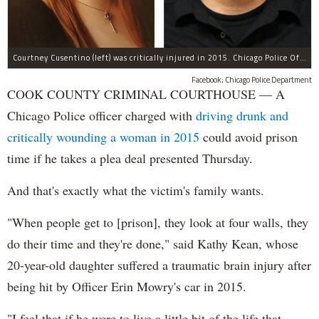
Courtney Cusentino (left) was critically injured in 2015. Chicago Police Officer Erin Mowry (right) is charged with aggravated DUI.
Facebook; Chicago Police Department
COOK COUNTY CRIMINAL COURTHOUSE — A
Chicago Police officer charged with
driving drunk and
critically wounding a woman in 2015
could avoid prison
time if he takes a plea deal presented Thursday.
And that's exactly what the victim's family wants.
"When people get to [prison], they look at four walls, they
do their time and they're done," said Kathy Kean, whose
20-year-old daughter suffered a traumatic brain injury after
being hit by Officer Erin Mowry's car in 2015.
"I feel that if he were to live a little bit of the life that