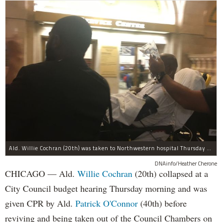
Ald. Willie Cochran (20th) was taken to Northwestern hospital Thursday morning.
DNAinfo/Heather Cherone
CHICAGO — Ald.
Willie Cochran
(20th) collapsed at a
City Council budget hearing Thursday morning and was
given CPR by Ald.
Patrick O'Connor
(40th) before
reviving and being taken out of the Council Chambers on