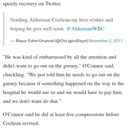
speedy recovery on Twitter.
Sending Alderman Cochran my best wishes and
hoping he gets well soon.
@AldermanWBC
— Mayor Rahm Emanuel (@ChicagosMayor)
November 2, 2017
"He was kind of embarrassed by all the attention and
didn't want to go out on the gurney," O'Connor said,
chuckling. "We just told him he needs to go out on the
gurney because if something happened on the way to the
hospital he would sue us and we would have to pay him,
and we don't want do that."
O'Connor said he did at least five compressions before
Cochran revived.