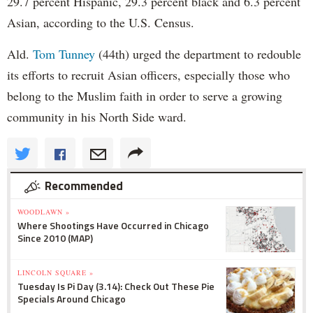
29.7 percent Hispanic, 29.3 percent black and 6.3 percent
Asian, according to the U.S. Census.
Ald.
Tom Tunney
(44th) urged the department to redouble
its efforts to recruit Asian officers, especially those who
belong to the Muslim faith in order to serve a growing
community in his North Side ward.
Recommended
WOODLAWN »
Where Shootings Have Occurred in Chicago
Since 2010 (MAP)
LINCOLN SQUARE »
Tuesday Is Pi Day (3.14): Check Out These Pie
Specials Around Chicago