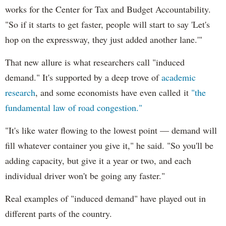
works for the Center for Tax and Budget Accountability.
"So if it starts to get faster, people will start to say 'Let's
hop on the expressway, they just added another lane.'"
That new allure is what researchers call "induced
demand." It's supported by a deep trove of
academic
research
, and some economists have even called it
"the
fundamental law of road congestion."
"It's like water flowing to the lowest point — demand will
fill whatever container you give it," he said. "So you'll be
adding capacity, but give it a year or two, and each
individual driver won't be going any faster."
Real examples of "induced demand" have played out in
different parts of the country.