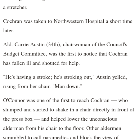
a stretcher.
Cochran was taken to Northwestern Hospital a short time
later.
Ald. Carrie Austin (34th), chairwoman of the Council's
Budget Committee, was the first to notice that Cochran
has fallen ill and shouted for help.
"He's having a stroke; he's stroking out," Austin yelled,
rising from her chair. "Man down."
O'Connor was one of the first to reach Cochran — who
slumped and started to shake in a chair directly in front of
the press box — and helped lower the unconscious
alderman from his chair to the floor. Other aldermen
scrambled to call paramedics and block the view of