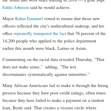
Eddie Johnson
said he would achieve.
Mayor
Rahm
Emanuel
vowed to ensure that those new
officers reflected the city's multicultural makeup, and his
office
repeatedly trumpeted the fact
that 76 percent of the
14,200 people who applied to the police department
earlier this month were black, Latino or Asian.
Commenting on the racial data revealed Thursday, "That
does not make sense," adding, "The test
discriminates systematically against minorities."
Many African Americans fail to make it through the hiring
process because they have poor credit ratings, often times
because they have failed to make a payment on a student
loan, Beale said. That creates a vicious circle where