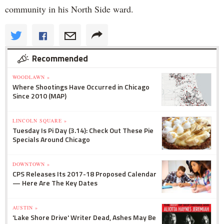
community in his North Side ward.
Recommended
WOODLAWN »
Where Shootings Have Occurred in Chicago
Since 2010 (MAP)
LINCOLN SQUARE »
Tuesday Is Pi Day (3.14): Check Out These Pie
Specials Around Chicago
DOWNTOWN »
CPS Releases Its 2017-18 Proposed Calendar
— Here Are The Key Dates
AUSTIN »
'Lake Shore Drive' Writer Dead, Ashes May Be