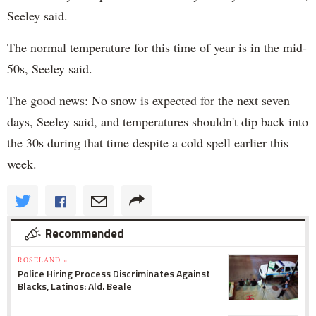
Seeley said.
The normal temperature for this time of year is in the mid-
50s, Seeley said.
The good news: No snow is expected for the next seven
days, Seeley said, and temperatures shouldn't dip back into
the 30s during that time despite a cold spell earlier this
week.
Recommended
ROSELAND »
Police Hiring Process Discriminates Against
Blacks, Latinos: Ald. Beale