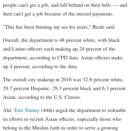
people can't get a job, and fall behind on their bills — and
then can't get a job because of the missed payments.
"This has been burning my ass for years," Beale said.
Overall, the department is 48 percent white, with black
and Latino officers each making up 24 percent of the
department, according to CPD data. Asian officers make
up 4 percent, according to the data.
The overall city makeup in 2016 was 32.6 percent white,
29.7 percent Hispanic, 29.3 percent black and 6.3 percent
Asian, according to the U.S. Census.
Ald.
Tom Tunney
(44th) urged the department to redouble
its efforts to recruit Asian officers, especially those who
belong to the Muslim faith in order to serve a growing