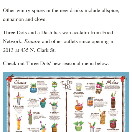
Other wintry spices in the new drinks include allspice,
cinnamon and clove.
Three Dots and a Dash has won acclaim from Food
Network,
Esquire
and other outlets since opening in
2013 at 435 N. Clark St.
Check out Three Dots' new seasonal menu below: