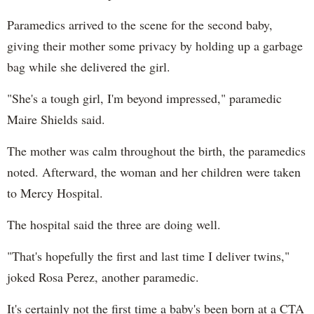
Paramedics arrived to the scene for the second baby,
giving their mother some privacy by holding up a garbage
bag while she delivered the girl.
"She's a tough girl, I'm beyond impressed," paramedic
Maire Shields said.
The mother was calm throughout the birth, the paramedics
noted. Afterward, the woman and her children were taken
to Mercy Hospital.
The hospital said the three are doing well.
"That's hopefully the first and last time I deliver twins,"
joked Rosa Perez, another paramedic.
It's certainly not the first time a baby's been born at a CTA