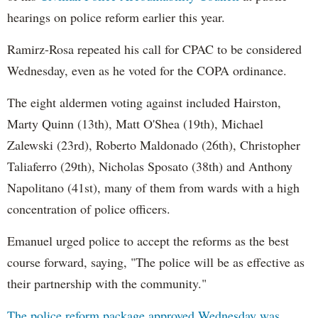
hearings on police reform earlier this year.
Ramirz-Rosa repeated his call for CPAC to be considered
Wednesday, even as he voted for the COPA ordinance.
The eight aldermen voting against included Hairston,
Marty Quinn (13th), Matt O'Shea (19th), Michael
Zalewski (23rd), Roberto Maldonado (26th), Christopher
Taliaferro (29th), Nicholas Sposato (38th) and Anthony
Napolitano (41st), many of them from wards with a high
concentration of police officers.
Emanuel urged police to accept the reforms as the best
course forward, saying, "The police will be as effective as
their partnership with the community."
The police reform package approved Wednesday was