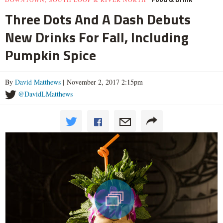
Three Dots And A Dash Debuts
New Drinks For Fall, Including
Pumpkin Spice
By
David Matthews
| November 2, 2017 2:15pm
@DavidLMatthews