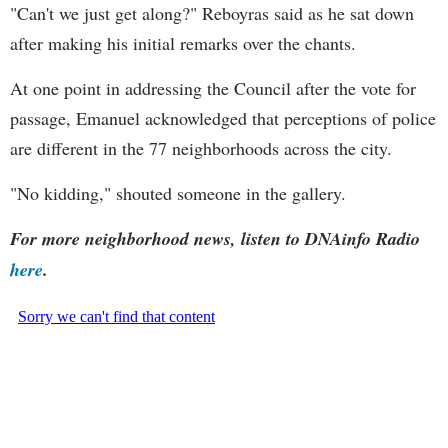
"Can't we just get along?" Reboyras said as he sat down
after making his initial remarks over the chants.
At one point in addressing the Council after the vote for
passage, Emanuel acknowledged that perceptions of police
are different in the 77 neighborhoods across the city.
"No kidding," shouted someone in the gallery.
For more neighborhood news, listen to DNAinfo Radio
here
.