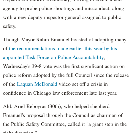
agency to probe police shootings and misconduct, along
with a new deputy inspector general assigned to public
safety.
Though Mayor Rahm Emanuel boasted of adopting many
of
the recommendations made earlier this year by his
appointed Task Force on Police Accountability
,
Wednesday's 39-8 vote was the first significant action on
police reform adopted by the full Council since the release
of the
Laquan McDonald
video set off a crisis in
confidence in Chicago law enforcement late last year.
Ald. Ariel Reboyras (30th), who helped shepherd
Emanuel's proposal through the Council as chairman of
the Public Safety Committee, called it "a giant step in the
right direction."