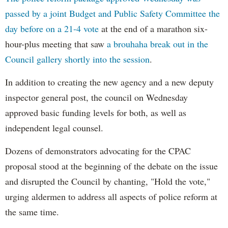
passed by a joint Budget and Public Safety Committee the
day before on a 21-4 vote
at the end of a marathon six-
hour-plus meeting that saw
a brouhaha break out in the
Council gallery shortly into the session
.
In addition to creating the new agency and a new deputy
inspector general post, the council on Wednesday
approved basic funding levels for both, as well as
independent legal counsel.
Dozens of demonstrators advocating for the CPAC
proposal stood at the beginning of the debate on the issue
and disrupted the Council by chanting, "Hold the vote,"
urging aldermen to address all aspects of police reform at
the same time.