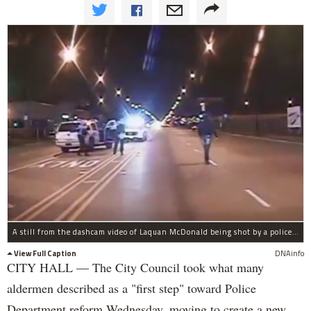
A still from the dashcam video of Laquan McDonald being shot by a police officer.
View Full Caption
DNAinfo
CITY HALL — The City Council took what many
aldermen described as a "first step" toward Police
Department reform Wednesday, moving to create a new