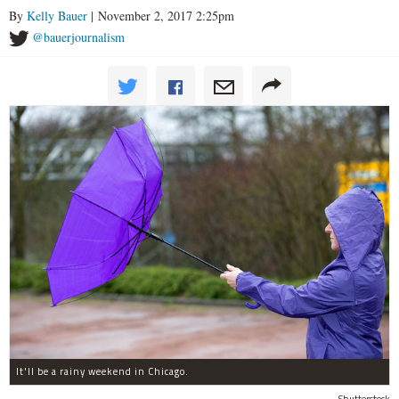
By
Kelly Bauer
| November 2, 2017 2:25pm
@bauerjournalism
It'll be a rainy weekend in Chicago.