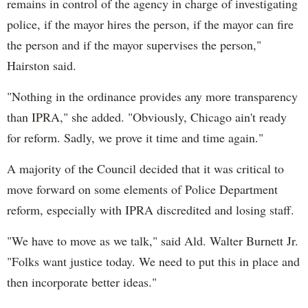
remains in control of the agency in charge of investigating
police, if the mayor hires the person, if the mayor can fire
the person and if the mayor supervises the person,"
Hairston said.
"Nothing in the ordinance provides any more transparency
than IPRA," she added. "Obviously, Chicago ain't ready
for reform. Sadly, we prove it time and time again."
A majority of the Council decided that it was critical to
move forward on some elements of Police Department
reform, especially with IPRA discredited and losing staff.
"We have to move as we talk," said Ald. Walter Burnett Jr.
"Folks want justice today. We need to put this in place and
then incorporate better ideas."