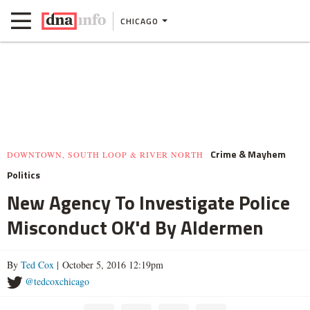
CHICAGO
Crime & Mayhem
DOWNTOWN, SOUTH LOOP & RIVER NORTH
Politics
New Agency To Investigate Police
Misconduct OK'd By Aldermen
By
Ted Cox
| October 5, 2016 12:19pm
@tedcoxchicago