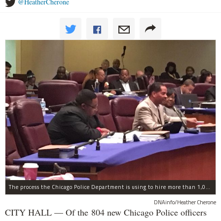
@HeatherCherone
The process the Chicago Police Department is using to hire more than 1,000 new officer by the end of 2018 "systematically" discriminates against Black and Latino Chicagoans, Ald. Anthony Beale (9th) said Thursday.
DNAinfo/Heather Cherone
CITY HALL — Of the 804 new Chicago Police officers