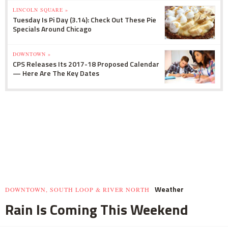
LINCOLN SQUARE »
Tuesday Is Pi Day (3.14): Check Out These Pie
Specials Around Chicago
DOWNTOWN »
CPS Releases Its 2017-18 Proposed Calendar
— Here Are The Key Dates
Weather
DOWNTOWN, SOUTH LOOP & RIVER NORTH
Rain Is Coming This Weekend