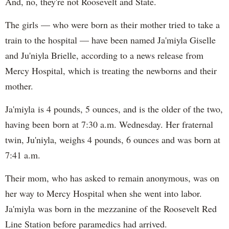
And, no, they're not Roosevelt and State.
The girls — who were born as their mother tried to take a
train to the hospital — have been named Ja'miyla Giselle
and Ju'niyla Brielle, according to a news release from
Mercy Hospital, which is treating the newborns and their
mother.
Ja'miyla is 4 pounds, 5 ounces, and is the older of the two,
having been born at 7:30 a.m. Wednesday. Her fraternal
twin, Ju'niyla, weighs 4 pounds, 6 ounces and was born at
7:41 a.m.
Their mom, who has asked to remain anonymous, was on
her way to Mercy Hospital when she went into labor.
Ja'miyla was born in the mezzanine of the Roosevelt Red
Line Station before paramedics had arrived.