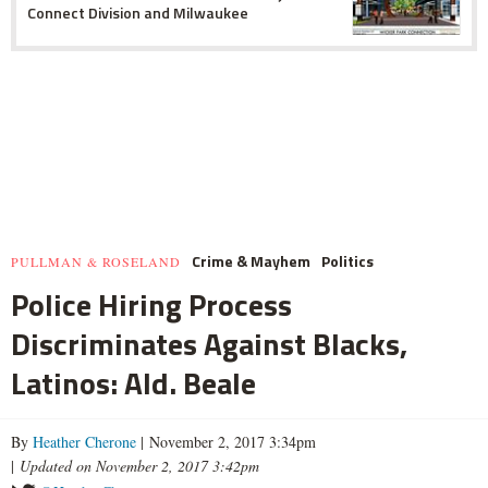
Connect Division and Milwaukee
Crime & Mayhem
Politics
PULLMAN & ROSELAND
Police Hiring Process
Discriminates Against Blacks,
Latinos: Ald. Beale
By
Heather Cherone
| November 2, 2017 3:34pm
|
Updated on November 2, 2017 3:42pm