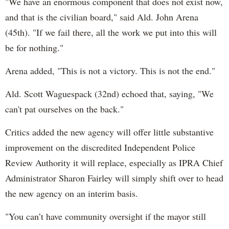
"We have an enormous component that does not exist now,
and that is the civilian board," said Ald. John Arena
(45th). "If we fail there, all the work we put into this will
be for nothing."
Arena added, "This is not a victory. This is not the end."
Ald. Scott Waguespack (32nd) echoed that, saying, "We
can't pat ourselves on the back."
Critics added the new agency will offer little substantive
improvement on the discredited Independent Police
Review Authority it will replace, especially as IPRA Chief
Administrator Sharon Fairley will simply shift over to head
the new agency on an interim basis.
"You can’t have community oversight if the mayor still