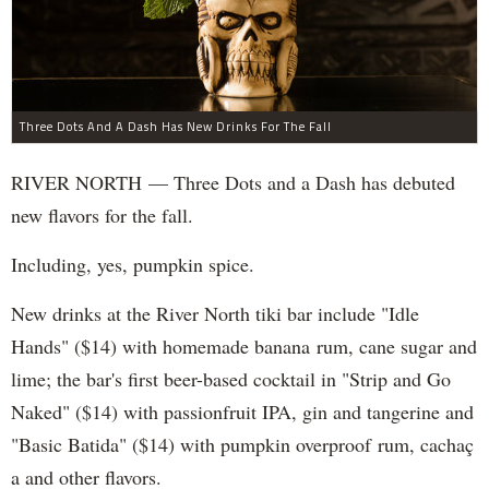
Three Dots And A Dash Has New Drinks For The Fall
RIVER NORTH — Three Dots and a Dash has debuted
new flavors for the fall.
Including, yes, pumpkin spice.
New drinks at the River North tiki bar include "Idle
Hands" ($14) with homemade banana rum, cane sugar and
lime; the bar's first beer-based cocktail in "Strip and Go
Naked" ($14) with passionfruit IPA, gin and tangerine and
"Basic Batida" ($14) with pumpkin overproof rum, cachaç​
a and other flavors.