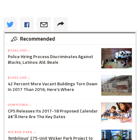
Recommended
ROSELAND »
Police Hiring Process Discriminates Against
Blacks, Latinos: Ald. Beale
ROSELAND »
42 Percent More Vacant Buildings Torn Down
In 2017 Than 2016; Here's Where
DOWNTOWN »
CPS Releases Its 2017-18 Proposed Calendar
â€”Â Here Are The Key Dates
WICKER PARK »
'Ambitious' 275-Unit Wicker Park Project to