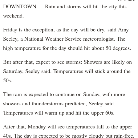
Shutterstock
DOWNTOWN — Rain and storms will hit the city this
weekend.
Friday is the exception, as the day will be dry, said Amy
Seeley, a National Weather Service meteorologist. The
high temperature for the day should hit about 50 degrees.
But after that, expect to see storms: Showers are likely on
Saturday, Seeley said. Temperatures will stick around the
50s.
The rain is expected to continue on Sunday, with more
showers and thunderstorms predicted, Seeley said.
Temperatures will warm up and hit the upper 60s.
After that, Monday will see temperatures fall to the upper
40s. The day is expected to be mostly cloudy but rain-free,