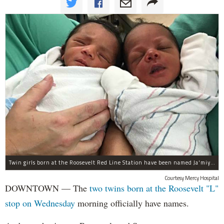
Twin girls born at the Roosevelt Red Line Station have been named Ja'miyla Giselle and Ju'niyla Brielle, according to a news release from Mercy Hospital.
Courtesy Mercy Hospital
DOWNTOWN — The
two twins born at the Roosevelt "L"
stop on Wednesday
morning officially have names.