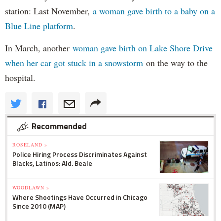
station: Last November,
a woman gave birth to a baby on a
Blue Line platform
.
In March, another
woman gave birth on Lake Shore Drive
when her car got stuck in a snowstorm
on the way to the
hospital.
Recommended
ROSELAND »
Police Hiring Process Discriminates Against
Blacks, Latinos: Ald. Beale
WOODLAWN »
Where Shootings Have Occurred in Chicago
Since 2010 (MAP)