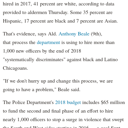
hired in 2017, 41 percent are white, according to data
provided to aldermen Thursday. Some 35 percent are
Hispanic, 17 percent are black and 7 percent are Asian.
That's evidence, says Ald.
Anthony Beale
(9th),
that process the
department
is using to hire more than
1,000 new officers by the end of 2018
"systematically discriminates" against black and Latino
Chicagoans.
"If we don't hurry up and change this process, we are
going to have a problem," Beale said.
The Police Department's
2018 budget
includes $65 million
to fund the second and final phase of an effort to hire
nearly 1,000 officers to stop a surge in violence that swept
the South and West sides starting in 2016 — a goal Supt.