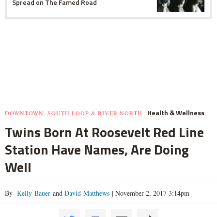
Spread on The Famed Road
Health & Wellness
DOWNTOWN, SOUTH LOOP & RIVER NORTH
Twins Born At Roosevelt Red Line
Station Have Names, Are Doing
Well
By
Kelly Bauer
and
David Matthews
|
November 2, 2017 3:14pm