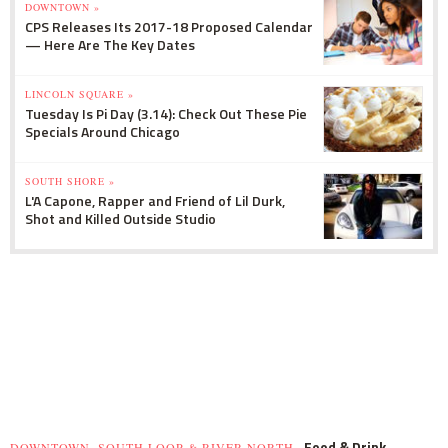
DOWNTOWN »
CPS Releases Its 2017-18 Proposed Calendar
— Here Are The Key Dates
LINCOLN SQUARE »
Tuesday Is Pi Day (3.14): Check Out These Pie
Specials Around Chicago
SOUTH SHORE »
L'A Capone, Rapper and Friend of Lil Durk,
Shot and Killed Outside Studio
Food & Drink
DOWNTOWN, SOUTH LOOP & RIVER NORTH