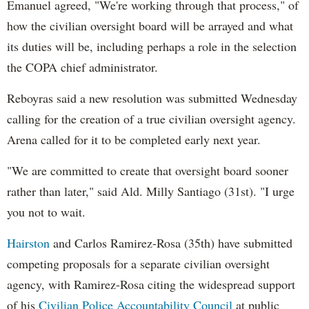
Emanuel agreed, "We're working through that process," of
how the civilian oversight board will be arrayed and what
its duties will be, including perhaps a role in the selection
the COPA chief administrator.
Reboyras said a new resolution was submitted Wednesday
calling for the creation of a true civilian oversight agency.
Arena called for it to be completed early next year.
"We are committed to create that oversight board sooner
rather than later," said Ald. Milly Santiago (31st). "I urge
you not to wait.
Hairston
and Carlos Ramirez-Rosa (35th) have submitted
competing proposals for a separate civilian oversight
agency, with Ramirez-Rosa citing the widespread support
of his
Civilian Police Accountability Council
at public