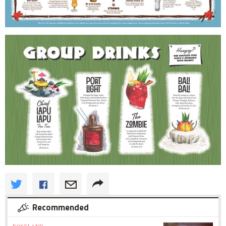
Recommended