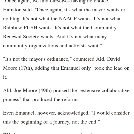
"Once again, we find ourselves having no choice,"
Hairston said. "Once again, it’s what the mayor wants or
nothing. It’s not what the NAACP wants. It’s not what
Rainbow PUSH wants. It’s not what the Community
Renewal Society wants. And it’s not what many
community organizations and activists want."
"It's not the mayor's ordinance," countered Ald. David
Moore (17th), adding that Emanuel only "took the lead on
it."
Ald. Joe Moore (49th) praised the "extensive collaborative
process" that produced the reforms.
Even Emanuel, however, acknowledged, "I would consider
this the beginning of a journey, not the end."