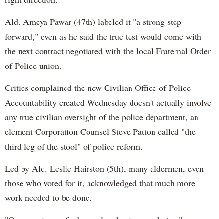
Ald. Ameya Pawar (47th) labeled it "a strong step
forward," even as he said the true test would come with
the next contract negotiated with the local Fraternal Order
of Police union.
Critics complained the new Civilian Office of Police
Accountability created Wednesday doesn't actually involve
any true civilian oversight of the police department, an
element Corporation Counsel Steve Patton called "the
third leg of the stool" of police reform.
Led by Ald. Leslie Hairston (5th), many aldermen, even
those who voted for it, acknowledged that much more
work needed to be done.