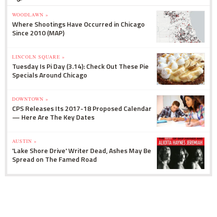
WOODLAWN »
Where Shootings Have Occurred in Chicago
Since 2010 (MAP)
LINCOLN SQUARE »
Tuesday Is Pi Day (3.14): Check Out These Pie
Specials Around Chicago
DOWNTOWN »
CPS Releases Its 2017-18 Proposed Calendar
— Here Are The Key Dates
AUSTIN »
'Lake Shore Drive' Writer Dead, Ashes May Be
Spread on The Famed Road