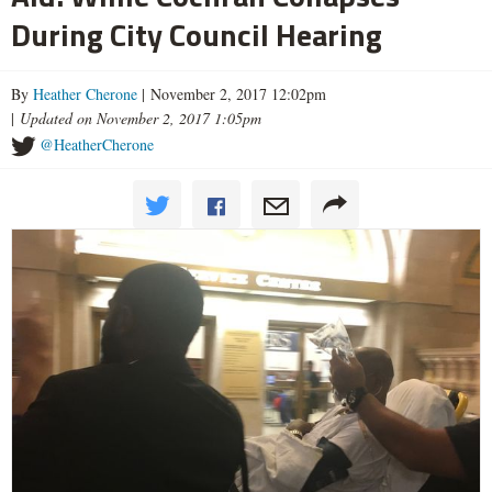
During City Council Hearing
By
Heather Cherone
| November 2, 2017 12:02pm
|
Updated on November 2, 2017 1:05pm
@HeatherCherone