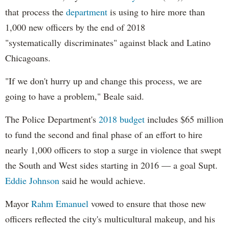
that process the
department
is using to hire more than
1,000 new officers by the end of 2018
"systematically discriminates" against black and Latino
Chicagoans.
"If we don't hurry up and change this process, we are
going to have a problem," Beale said.
The Police Department's
2018 budget
includes $65 million
to fund the second and final phase of an effort to hire
nearly 1,000 officers to stop a surge in violence that swept
the South and West sides starting in 2016 — a goal Supt.
Eddie Johnson
said he would achieve.
Mayor
Rahm
Emanuel
vowed to ensure that those new
officers reflected the city's multicultural makeup, and his