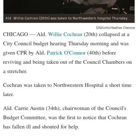
Ald. Willie Cochran (20th) was taken to Northwestern hospital Thursday morning.
DNAinfo/Heather Cherone
CHICAGO — Ald.
Willie Cochran
(20th) collapsed at a
City Council budget hearing Thursday morning and was
given CPR by Ald.
Patrick O'Connor
(40th) before
reviving and being taken out of the Council Chambers on
a stretcher.
Cochran was taken to Northwestern Hospital a short time
later.
Ald. Carrie Austin (34th), chairwoman of the Council's
Budget Committee, was the first to notice that Cochran
has fallen ill and shouted for help.