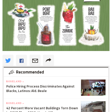
Recommended
ROSELAND »
Police Hiring Process Discriminates Against
Blacks, Latinos: Ald. Beale
ROSELAND »
42 Percent More Vacant Buildings Torn Down