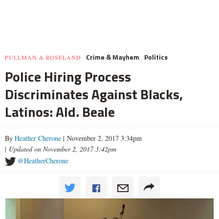
Crime & Mayhem
Politics
PULLMAN & ROSELAND
Police Hiring Process
Discriminates Against Blacks,
Latinos: Ald. Beale
By
Heather Cherone
| November 2, 2017 3:34pm
|
Updated on November 2, 2017 3:42pm
@HeatherCherone