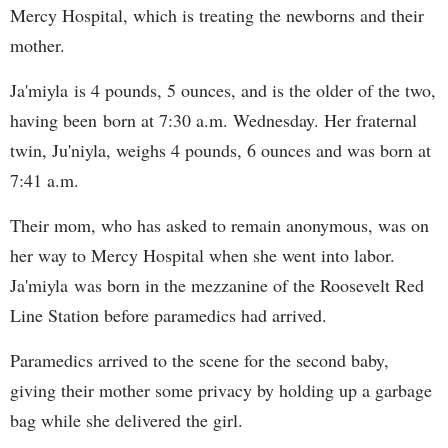
Mercy Hospital, which is treating the newborns and their
mother.
Ja'miyla is 4 pounds, 5 ounces, and is the older of the two,
having been born at 7:30 a.m. Wednesday. Her fraternal
twin, Ju'niyla, weighs 4 pounds, 6 ounces and was born at
7:41 a.m.
Their mom, who has asked to remain anonymous, was on
her way to Mercy Hospital when she went into labor.
Ja'miyla was born in the mezzanine of the Roosevelt Red
Line Station before paramedics had arrived.
Paramedics arrived to the scene for the second baby,
giving their mother some privacy by holding up a garbage
bag while she delivered the girl.