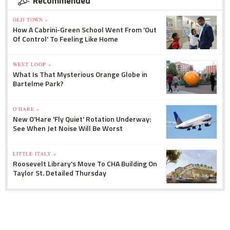
Recommended
OLD TOWN »
How A Cabrini-Green School Went From 'Out
Of Control' To Feeling Like Home
WEST LOOP »
What Is That Mysterious Orange Globe in
Bartelme Park?
O'HARE »
New O'Hare 'Fly Quiet' Rotation Underway:
See When Jet Noise Will Be Worst
LITTLE ITALY »
Roosevelt Library's Move To CHA Building On
Taylor St. Detailed Thursday