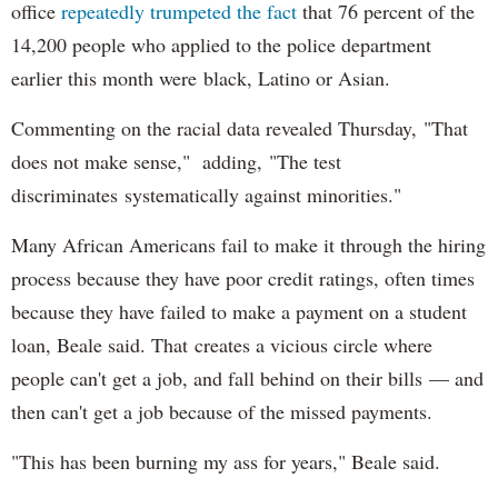
office
repeatedly trumpeted the fact
that 76 percent of the
14,200 people who applied to the police department
earlier this month were black, Latino or Asian.
Commenting on the racial data revealed Thursday, "That
does not make sense," adding, "The test
discriminates systematically against minorities."
Many African Americans fail to make it through the hiring
process because they have poor credit ratings, often times
because they have failed to make a payment on a student
loan, Beale said. That creates a vicious circle where
people can't get a job, and fall behind on their bills — and
then can't get a job because of the missed payments.
"This has been burning my ass for years," Beale said.