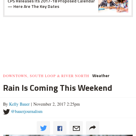
CPS Releases Its 2017-18 Proposed Calendar
— Here Are The Key Dates
Weather
DOWNTOWN, SOUTH LOOP & RIVER NORTH
Rain Is Coming This Weekend
By
Kelly Bauer
| November 2, 2017 2:25pm
@bauerjournalism