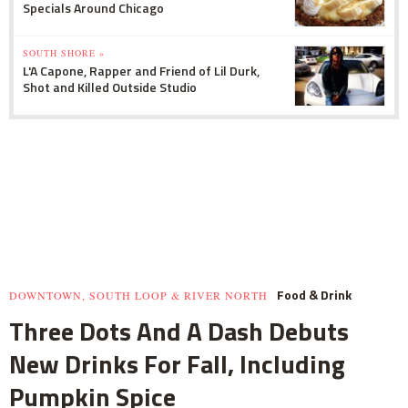
Specials Around Chicago
SOUTH SHORE »
L'A Capone, Rapper and Friend of Lil Durk,
Shot and Killed Outside Studio
Food & Drink
DOWNTOWN, SOUTH LOOP & RIVER NORTH
Three Dots And A Dash Debuts
New Drinks For Fall, Including
Pumpkin Spice