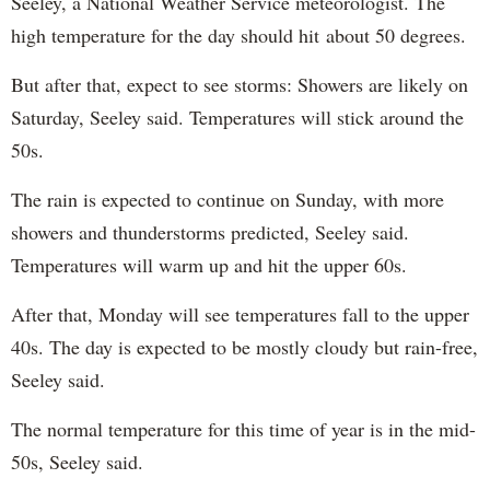
Seeley, a National Weather Service meteorologist. The
high temperature for the day should hit about 50 degrees.
But after that, expect to see storms: Showers are likely on
Saturday, Seeley said. Temperatures will stick around the
50s.
The rain is expected to continue on Sunday, with more
showers and thunderstorms predicted, Seeley said.
Temperatures will warm up and hit the upper 60s.
After that, Monday will see temperatures fall to the upper
40s. The day is expected to be mostly cloudy but rain-free,
Seeley said.
The normal temperature for this time of year is in the mid-
50s, Seeley said.