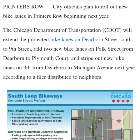
PRINTERS ROW — City officials plan to roll out new
bike lanes in Printers Row beginning next year.
The Chicago Department of Transportation (CDOT) will
extend the protected
bike lanes on Dearborn
Street south
to 9th Street, add two new bike lanes on Polk Street from
Dearborn to Plymouth Court, and stripe out new bike
lanes on 9th from Dearborn to Michigan Avenue next year,
according to a flier distributed to neighbors.