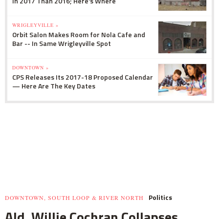
In 2017 Than 2016; Here's Where
WRIGLEYVILLE »
Orbit Salon Makes Room for Nola Cafe and
Bar -- In Same Wrigleyville Spot
DOWNTOWN »
CPS Releases Its 2017-18 Proposed Calendar
— Here Are The Key Dates
Politics
DOWNTOWN, SOUTH LOOP & RIVER NORTH
Ald. Willie Cochran Collapses