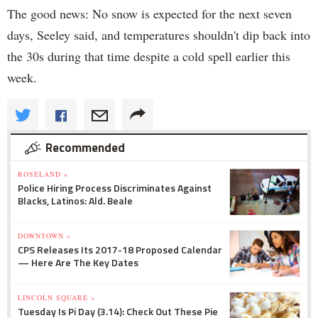
The good news: No snow is expected for the next seven
days, Seeley said, and temperatures shouldn't dip back into
the 30s during that time despite a cold spell earlier this
week.
Recommended
ROSELAND »
Police Hiring Process Discriminates Against
Blacks, Latinos: Ald. Beale
DOWNTOWN »
CPS Releases Its 2017-18 Proposed Calendar
— Here Are The Key Dates
LINCOLN SQUARE »
Tuesday Is Pi Day (3.14): Check Out These Pie