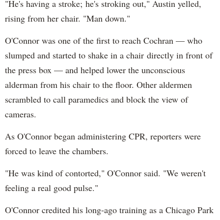
"He's having a stroke; he's stroking out," Austin yelled,
rising from her chair. "Man down."
O'Connor was one of the first to reach Cochran — who
slumped and started to shake in a chair directly in front of
the press box — and helped lower the unconscious
alderman from his chair to the floor. Other aldermen
scrambled to call paramedics and block the view of
cameras.
As O'Connor began administering CPR, reporters were
forced to leave the chambers.
"He was kind of contorted," O'Connor said. "We weren't
feeling a real good pulse."
O'Connor credited his long-ago training as a Chicago Park