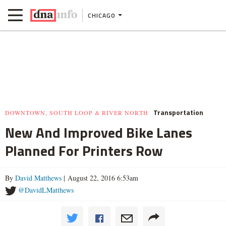
CHICAGO
Transportation
DOWNTOWN, SOUTH LOOP & RIVER NORTH
New And Improved Bike Lanes
Planned For Printers Row
By
David Matthews
| August 22, 2016 6:53am
@DavidLMatthews