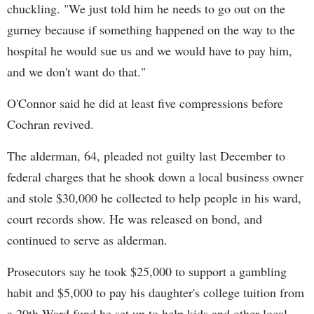
chuckling. "We just told him he needs to go out on the
gurney because if something happened on the way to the
hospital he would sue us and we would have to pay him,
and we don't want do that."
O'Connor said he did at least five compressions before
Cochran revived.
The alderman, 64, pleaded not guilty last December to
federal charges that he shook down a local business owner
and stole $30,000 he collected to help people in his ward,
court records show. He was released on bond, and
continued to serve as alderman.
Prosecutors say he took $25,000 to support a gambling
habit and $5,000 to pay his daughter's college tuition from
a 20th Ward fund he set up to help kids and other local