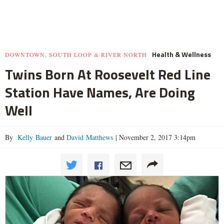
Health & Wellness
DOWNTOWN, SOUTH LOOP & RIVER NORTH
Twins Born At Roosevelt Red Line
Station Have Names, Are Doing
Well
By
Kelly Bauer
and
David Matthews
|
November 2, 2017 3:14pm