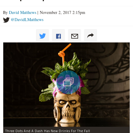
By
David Matthews
| November 2, 2017 2:15pm
@DavidLMatthews
Three Dots And A Dash Has New Drinks For The Fall