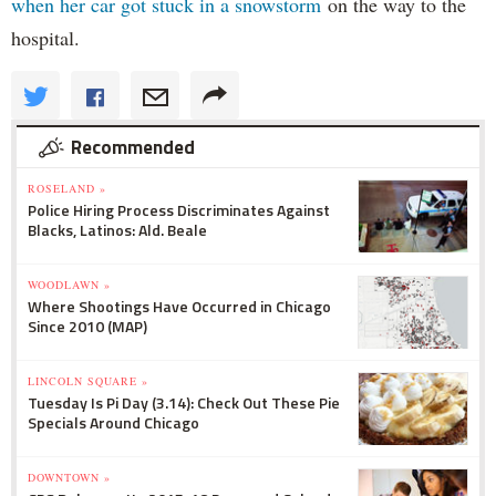
when her car got stuck in a snowstorm
on the way to the
hospital.
Recommended
ROSELAND »
Police Hiring Process Discriminates Against
Blacks, Latinos: Ald. Beale
WOODLAWN »
Where Shootings Have Occurred in Chicago
Since 2010 (MAP)
LINCOLN SQUARE »
Tuesday Is Pi Day (3.14): Check Out These Pie
Specials Around Chicago
DOWNTOWN »