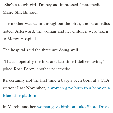
"She's a tough girl, I'm beyond impressed," paramedic
Maire Shields said.
The mother was calm throughout the birth, the paramedics
noted. Afterward, the woman and her children were taken
to Mercy Hospital.
The hospital said the three are doing well.
"That's hopefully the first and last time I deliver twins,"
joked Rosa Perez, another paramedic.
It's certainly not the first time a baby's been born at a CTA
station: Last November,
a woman gave birth to a baby on a
Blue Line platform
.
In March, another
woman gave birth on Lake Shore Drive