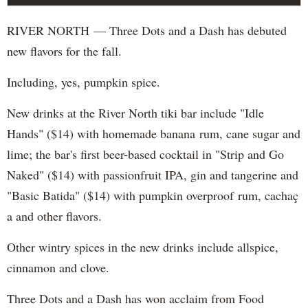
RIVER NORTH — Three Dots and a Dash has debuted
new flavors for the fall.
Including, yes, pumpkin spice.
New drinks at the River North tiki bar include "Idle
Hands" ($14) with homemade banana rum, cane sugar and
lime; the bar's first beer-based cocktail in "Strip and Go
Naked" ($14) with passionfruit IPA, gin and tangerine and
"Basic Batida" ($14) with pumpkin overproof rum, cachaç​
a and other flavors.
Other wintry spices in the new drinks include allspice,
cinnamon and clove.
Three Dots and a Dash has won acclaim from Food