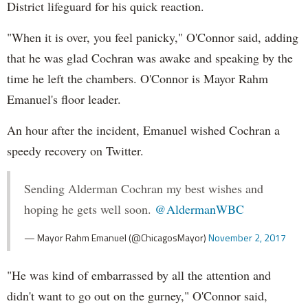
District lifeguard for his quick reaction.
"When it is over, you feel panicky," O'Connor said, adding
that he was glad Cochran was awake and speaking by the
time he left the chambers. O'Connor is Mayor Rahm
Emanuel's floor leader.
An hour after the incident, Emanuel wished Cochran a
speedy recovery on Twitter.
Sending Alderman Cochran my best wishes and
hoping he gets well soon.
@AldermanWBC
— Mayor Rahm Emanuel (@ChicagosMayor)
November 2, 2017
"He was kind of embarrassed by all the attention and
didn't want to go out on the gurney," O'Connor said,