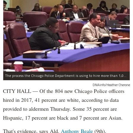
The process the Chicago Police Department is using to hire more than 1,000 new officer by the end of 2018 "systematically" discriminates against Black and Latino Chicagoans, Ald. Anthony Beale (9th) said Thursday.
DNAinfo/Heather Cherone
CITY HALL — Of the 804 new Chicago Police officers
hired in 2017, 41 percent are white, according to data
provided to aldermen Thursday. Some 35 percent are
Hispanic, 17 percent are black and 7 percent are Asian.
That's evidence, says Ald.
Anthony Beale
(9th),