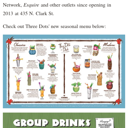
Network,
Esquire
and other outlets since opening in
2013 at 435 N. Clark St.
Check out Three Dots' new seasonal menu below: