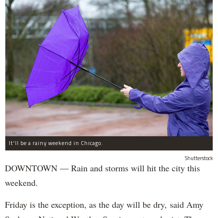
It'll be a rainy weekend in Chicago.
Shutterstock
DOWNTOWN — Rain and storms will hit the city this
weekend.
Friday is the exception, as the day will be dry, said Amy