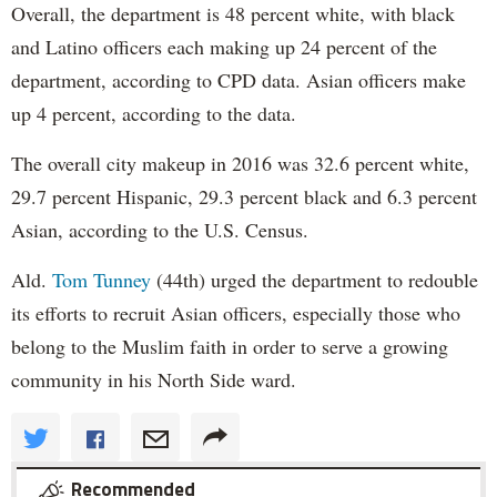
Overall, the department is 48 percent white, with black
and Latino officers each making up 24 percent of the
department, according to CPD data. Asian officers make
up 4 percent, according to the data.
The overall city makeup in 2016 was 32.6 percent white,
29.7 percent Hispanic, 29.3 percent black and 6.3 percent
Asian, according to the U.S. Census.
Ald.
Tom Tunney
(44th) urged the department to redouble
its efforts to recruit Asian officers, especially those who
belong to the Muslim faith in order to serve a growing
community in his North Side ward.
Recommended