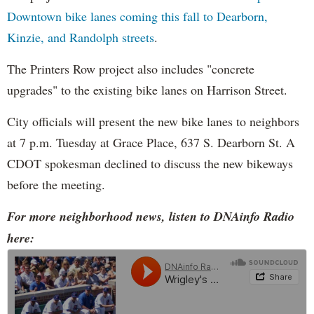
Downtown bike lanes coming this fall to Dearborn,
Kinzie, and Randolph streets
.
The Printers Row project also includes "concrete
upgrades" to the existing bike lanes on Harrison Street.
City officials will present the new bike lanes to neighbors
at 7 p.m. Tuesday at Grace Place, 637 S. Dearborn St. A
CDOT spokesman declined to discuss the new bikeways
before the meeting.
For more neighborhood news, listen to DNAinfo Radio
here: