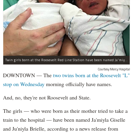
Twin girls born at the Roosevelt Red Line Station have been named Ja'miyla Giselle and Ju'niyla Brielle, according to a news release from Mercy Hospital.
Courtesy Mercy Hospital
DOWNTOWN — The
two twins born at the Roosevelt "L"
stop on Wednesday
morning officially have names.
And, no, they're not Roosevelt and State.
The girls — who were born as their mother tried to take a
train to the hospital — have been named Ja'miyla Giselle
and Ju'niyla Brielle, according to a news release from