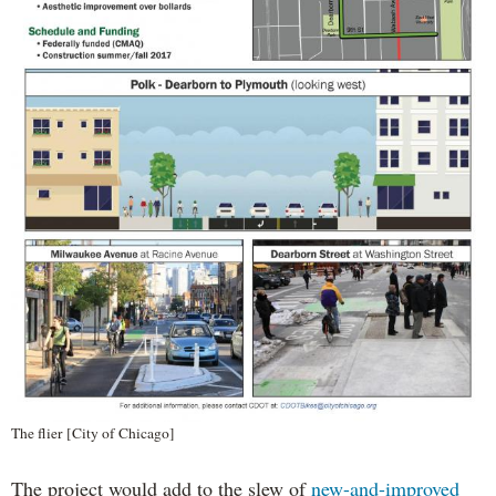
The flier [City of Chicago]
The project would add to the slew of
new-and-improved