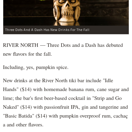
Three Dots And A Dash Has New Drinks For The Fall
RIVER NORTH — Three Dots and a Dash has debuted
new flavors for the fall.
Including, yes, pumpkin spice.
New drinks at the River North tiki bar include "Idle
Hands" ($14) with homemade banana rum, cane sugar and
lime; the bar's first beer-based cocktail in "Strip and Go
Naked" ($14) with passionfruit IPA, gin and tangerine and
"Basic Batida" ($14) with pumpkin overproof rum, cachaç​
a and other flavors.