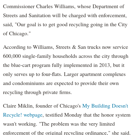
Commissioner Charles Williams, whose Department of
Streets and Sanitation will be charged with enforcement,
said, "Our goal is to get good recycling going in the City
of Chicago."
According to Williams, Streets & San trucks now service
600,000 single-family households across the city through
the blue-cart program fully implemented in 2013, but it
only serves up to four-flats. Larger apartment complexes
and condominiums are expected to provide their own
recycling through private firms.
Claire Miklin, founder of Chicago's
My Building Doesn't
Recycle! webpage
, testified Monday that the honor system
wasn't working. "The problem was the very limited
enforcement of the original recycling ordinance," she said.