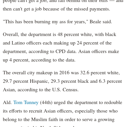
people can't get a job, and fall behind on their bills — and
then can't get a job because of the missed payments.
"This has been burning my ass for years," Beale said.
Overall, the department is 48 percent white, with black
and Latino officers each making up 24 percent of the
department, according to CPD data. Asian officers make
up 4 percent, according to the data.
The overall city makeup in 2016 was 32.6 percent white,
29.7 percent Hispanic, 29.3 percent black and 6.3 percent
Asian, according to the U.S. Census.
Ald.
Tom Tunney
(44th) urged the department to redouble
its efforts to recruit Asian officers, especially those who
belong to the Muslim faith in order to serve a growing