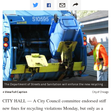
The Department of Streets and Sanitation will enforce the new recycling ordinance.
View Full Caption
City of Chicago
CITY HALL — A City Council committee endorsed stiff
new fines for recycling violations Monday, but only as a