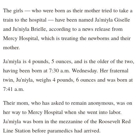
The girls — who were born as their mother tried to take a
train to the hospital — have been named Ja'miyla Giselle
and Ju'niyla Brielle, according to a news release from
Mercy Hospital, which is treating the newborns and their
mother.
Ja'miyla is 4 pounds, 5 ounces, and is the older of the two,
having been born at 7:30 a.m. Wednesday. Her fraternal
twin, Ju'niyla, weighs 4 pounds, 6 ounces and was born at
7:41 a.m.
Their mom, who has asked to remain anonymous, was on
her way to Mercy Hospital when she went into labor.
Ja'miyla was born in the mezzanine of the Roosevelt Red
Line Station before paramedics had arrived.