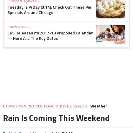
LINCOLN SQUARE »
Tuesday Is Pi Day (3.14): Check Out These Pie
Specials Around Chicago
DOWNTOWN »
CPS Releases Its 2017-18 Proposed Calendar
— Here Are The Key Dates
Weather
DOWNTOWN, SOUTH LOOP & RIVER NORTH
Rain Is Coming This Weekend