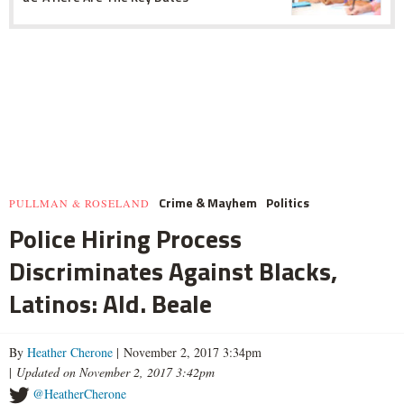
Crime & Mayhem
Politics
PULLMAN & ROSELAND
Police Hiring Process
Discriminates Against Blacks,
Latinos: Ald. Beale
By
Heather Cherone
| November 2, 2017 3:34pm
|
Updated on November 2, 2017 3:42pm
@HeatherCherone