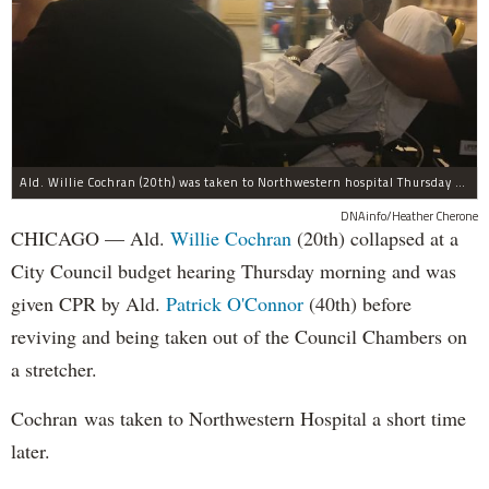
Ald. Willie Cochran (20th) was taken to Northwestern hospital Thursday morning.
DNAinfo/Heather Cherone
CHICAGO — Ald.
Willie Cochran
(20th) collapsed at a
City Council budget hearing Thursday morning and was
given CPR by Ald.
Patrick O'Connor
(40th) before
reviving and being taken out of the Council Chambers on
a stretcher.
Cochran was taken to Northwestern Hospital a short time
later.