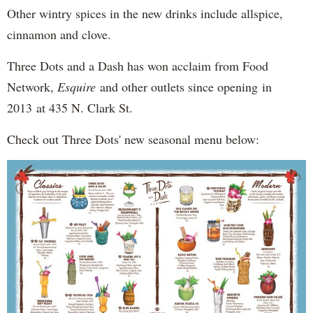
Other wintry spices in the new drinks include allspice,
cinnamon and clove.
Three Dots and a Dash has won acclaim from Food
Network,
Esquire
and other outlets since opening in
2013 at 435 N. Clark St.
Check out Three Dots' new seasonal menu below: