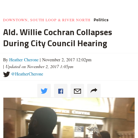
Politics
DOWNTOWN, SOUTH LOOP & RIVER NORTH
Ald. Willie Cochran Collapses
During City Council Hearing
By
Heather Cherone
| November 2, 2017 12:02pm
|
Updated on November 2, 2017 1:05pm
@HeatherCherone