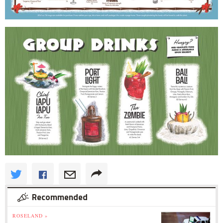
Recommended
ROSELAND »