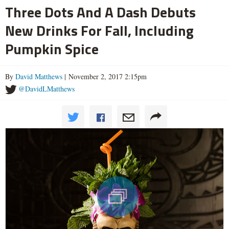
Three Dots And A Dash Debuts
New Drinks For Fall, Including
Pumpkin Spice
By
David Matthews
| November 2, 2017 2:15pm
@DavidLMatthews