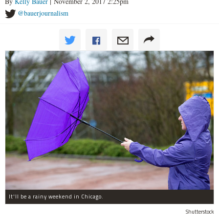
By
Kelly Bauer
| November 2, 2017 2:25pm
@bauerjournalism
It'll be a rainy weekend in Chicago.
Shutterstock