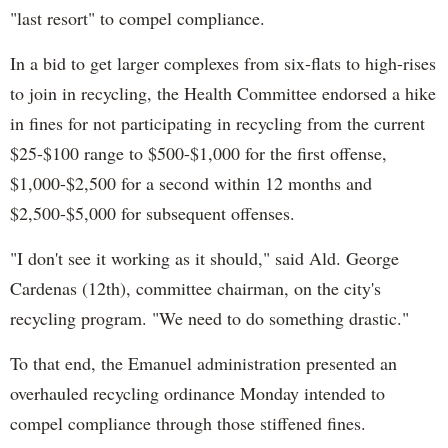
"last resort" to compel compliance.
In a bid to get larger complexes from six-flats to high-rises
to join in recycling, the Health Committee endorsed a hike
in fines for not participating in recycling from the current
$25-$100 range to $500-$1,000 for the first offense,
$1,000-$2,500 for a second within 12 months and
$2,500-$5,000 for subsequent offenses.
"I don't see it working as it should," said Ald. George
Cardenas (12th), committee chairman, on the city's
recycling program. "We need to do something drastic."
To that end, the Emanuel administration presented an
overhauled recycling ordinance Monday intended to
compel compliance through those stiffened fines.