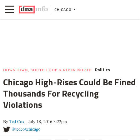
CHICAGO
Politics
DOWNTOWN, SOUTH LOOP & RIVER NORTH
Chicago High-Rises Could Be Fined
Thousands For Recycling
Violations
By
Ted Cox
| July 18, 2016 3:22pm
@tedcoxchicago