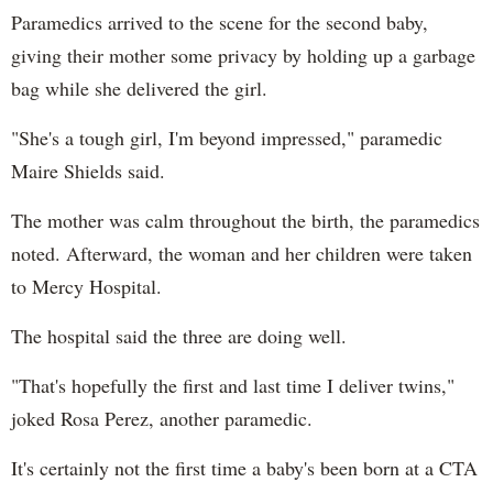
Paramedics arrived to the scene for the second baby,
giving their mother some privacy by holding up a garbage
bag while she delivered the girl.
"She's a tough girl, I'm beyond impressed," paramedic
Maire Shields said.
The mother was calm throughout the birth, the paramedics
noted. Afterward, the woman and her children were taken
to Mercy Hospital.
The hospital said the three are doing well.
"That's hopefully the first and last time I deliver twins,"
joked Rosa Perez, another paramedic.
It's certainly not the first time a baby's been born at a CTA