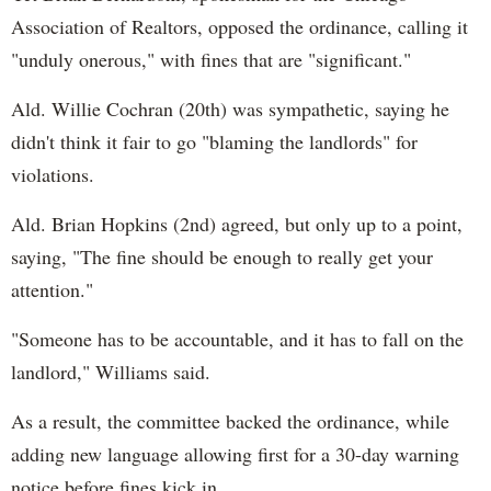
Association of Realtors, opposed the ordinance, calling it
"unduly onerous," with fines that are "significant."
Ald. Willie Cochran (20th) was sympathetic, saying he
didn't think it fair to go "blaming the landlords" for
violations.
Ald. Brian Hopkins (2nd) agreed, but only up to a point,
saying, "The fine should be enough to really get your
attention."
"Someone has to be accountable, and it has to fall on the
landlord," Williams said.
As a result, the committee backed the ordinance, while
adding new language allowing first for a 30-day warning
notice before fines kick in.