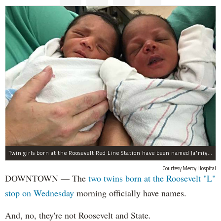
Twin girls born at the Roosevelt Red Line Station have been named Ja'miyla Giselle and Ju'niyla Brielle, according to a news release from Mercy Hospital.
Courtesy Mercy Hospital
DOWNTOWN — The
two twins born at the Roosevelt "L"
stop on Wednesday
morning officially have names.
And, no, they're not Roosevelt and State.