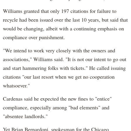
Williams granted that only 197 citations for failure to
recycle had been issued over the last 10 years, but said that
would be changing, albeit with a continuing emphasis on
compliance over punishment.
"We intend to work very closely with the owners and
associations," Williams said. "It is not our intent to go out
and start hammering folks with tickets." He called issuing
citations "our last resort when we get no cooperation
whatsoever."
Cardenas said he expected the new fines to "entice"
compliance, especially among "bad elements" and
"absentee landlords."
Yet Brian Bernardoni, spokesman for the Chicago