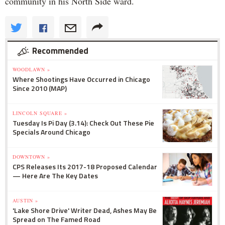
community in his North Side ward.
Recommended
WOODLAWN »
Where Shootings Have Occurred in Chicago
Since 2010 (MAP)
LINCOLN SQUARE »
Tuesday Is Pi Day (3.14): Check Out These Pie
Specials Around Chicago
DOWNTOWN »
CPS Releases Its 2017-18 Proposed Calendar
— Here Are The Key Dates
AUSTIN »
'Lake Shore Drive' Writer Dead, Ashes May Be
Spread on The Famed Road