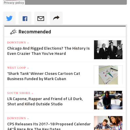
Recommended
DOWNTOWN »
Chicago And Rigged Elections? The History Is
Even Crazier Than You've Heard
WEST LOOP »
'Shark Tank' Winner Closes Cartoon Cat
Business Funded by Mark Cuban
SOUTH SHORE »
L'A Capone, Rapper and Friend of Lil Durk,
Shot and Killed Outside Studio
DOWNTOWN »
CPS Releases Its 2017-18 Proposed Calendar
â€”Â Here Are The Key Dates