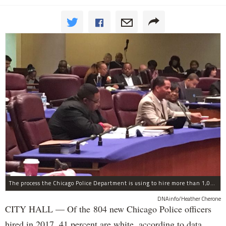
The process the Chicago Police Department is using to hire more than 1,000 new officer by the end of 2018 "systematically" discriminates against Black and Latino Chicagoans, Ald. Anthony Beale (9th) said Thursday.
DNAinfo/Heather Cherone
CITY HALL — Of the 804 new Chicago Police officers
hired in 2017, 41 percent are white, according to data