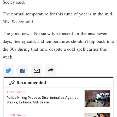
Seeley said.
The normal temperature for this time of year is in the mid-
50s, Seeley said.
The good news: No snow is expected for the next seven
days, Seeley said, and temperatures shouldn't dip back into
the 30s during that time despite a cold spell earlier this
week.
Recommended
ROSELAND »
Police Hiring Process Discriminates Against
Blacks, Latinos: Ald. Beale
DOWNTOWN »