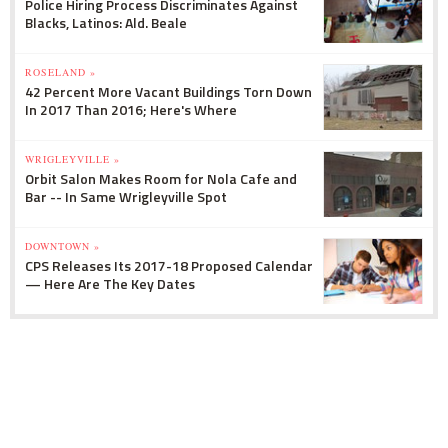
Police Hiring Process Discriminates Against
Blacks, Latinos: Ald. Beale
ROSELAND »
42 Percent More Vacant Buildings Torn Down
In 2017 Than 2016; Here's Where
WRIGLEYVILLE »
Orbit Salon Makes Room for Nola Cafe and
Bar -- In Same Wrigleyville Spot
DOWNTOWN »
CPS Releases Its 2017-18 Proposed Calendar
— Here Are The Key Dates