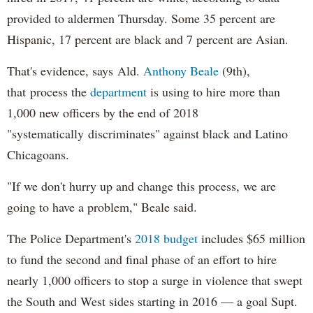
provided to aldermen Thursday. Some 35 percent are
Hispanic, 17 percent are black and 7 percent are Asian.
That's evidence, says Ald.
Anthony Beale
(9th),
that process the
department
is using to hire more than
1,000 new officers by the end of 2018
"systematically discriminates" against black and Latino
Chicagoans.
"If we don't hurry up and change this process, we are
going to have a problem," Beale said.
The Police Department's
2018 budget
includes $65 million
to fund the second and final phase of an effort to hire
nearly 1,000 officers to stop a surge in violence that swept
the South and West sides starting in 2016 — a goal Supt.