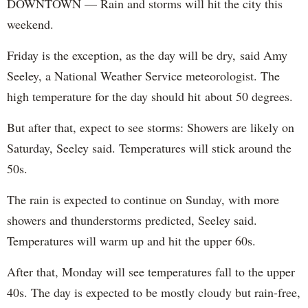
DOWNTOWN — Rain and storms will hit the city this
weekend.
Friday is the exception, as the day will be dry, said Amy
Seeley, a National Weather Service meteorologist. The
high temperature for the day should hit about 50 degrees.
But after that, expect to see storms: Showers are likely on
Saturday, Seeley said. Temperatures will stick around the
50s.
The rain is expected to continue on Sunday, with more
showers and thunderstorms predicted, Seeley said.
Temperatures will warm up and hit the upper 60s.
After that, Monday will see temperatures fall to the upper
40s. The day is expected to be mostly cloudy but rain-free,