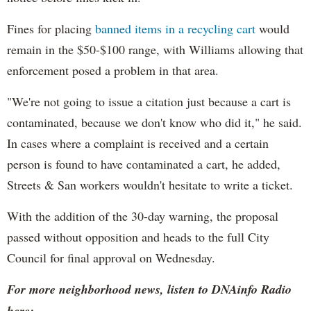
Fines for placing
banned items in a recycling cart
would
remain in the $50-$100 range, with Williams allowing that
enforcement posed a problem in that area.
"We're not going to issue a citation just because a cart is
contaminated, because we don't know who did it," he said.
In cases where a complaint is received and a certain
person is found to have contaminated a cart, he added,
Streets & San workers wouldn't hesitate to write a ticket.
With the addition of the 30-day warning, the proposal
passed without opposition and heads to the full City
Council for final approval on Wednesday.
For more neighborhood news, listen to DNAinfo Radio
here: