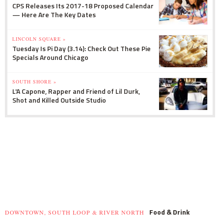
CPS Releases Its 2017-18 Proposed Calendar
— Here Are The Key Dates
LINCOLN SQUARE »
Tuesday Is Pi Day (3.14): Check Out These Pie
Specials Around Chicago
SOUTH SHORE »
L'A Capone, Rapper and Friend of Lil Durk,
Shot and Killed Outside Studio
Food & Drink
DOWNTOWN, SOUTH LOOP & RIVER NORTH