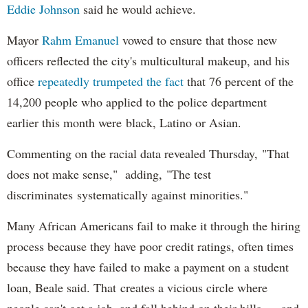
Eddie Johnson
said he would achieve.
Mayor
Rahm
Emanuel
vowed to ensure that those new
officers reflected the city's multicultural makeup, and his
office
repeatedly trumpeted the fact
that 76 percent of the
14,200 people who applied to the police department
earlier this month were black, Latino or Asian.
Commenting on the racial data revealed Thursday, "That
does not make sense," adding, "The test
discriminates systematically against minorities."
Many African Americans fail to make it through the hiring
process because they have poor credit ratings, often times
because they have failed to make a payment on a student
loan, Beale said. That creates a vicious circle where