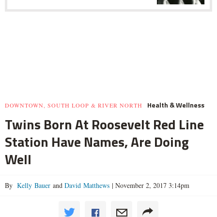
Health & Wellness
DOWNTOWN, SOUTH LOOP & RIVER NORTH
Twins Born At Roosevelt Red Line
Station Have Names, Are Doing
Well
By
Kelly Bauer
and
David Matthews
|
November 2, 2017 3:14pm