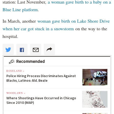
station: Last November,
a woman gave birth to a baby on a
Blue Line platform
.
In March, another
woman gave birth on Lake Shore Drive
when her car got stuck in a snowstorm
on the way to the
hospital.
Recommended
ROSELAND »
Police Hiring Process Discriminates Against
Blacks, Latinos: Ald. Beale
WOODLAWN »
Where Shootings Have Occurred in Chicago
Since 2010 (MAP)