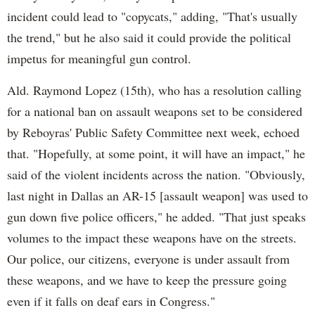
incident could lead to "copycats," adding, "That's usually
the trend," but he also said it could provide the political
impetus for meaningful gun control.
Ald. Raymond Lopez (15th), who has a resolution calling
for a national ban on assault weapons set to be considered
by Reboyras' Public Safety Committee next week, echoed
that. "Hopefully, at some point, it will have an impact," he
said of the violent incidents across the nation. "Obviously,
last night in Dallas an AR-15 [assault weapon] was used to
gun down five police officers," he added. "That just speaks
volumes to the impact these weapons have on the streets.
Our police, our citizens, everyone is under assault from
these weapons, and we have to keep the pressure going
even if it falls on deaf ears in Congress."