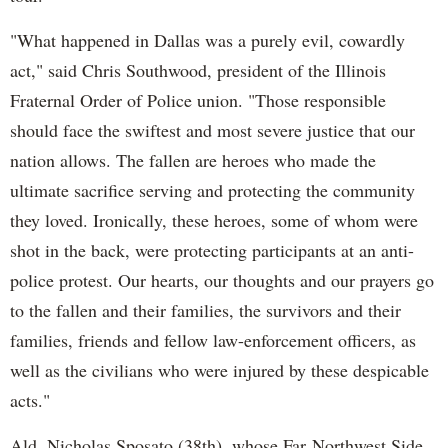
"What happened in Dallas was a purely evil, cowardly
act," said Chris Southwood, president of the Illinois
Fraternal Order of Police union. "Those responsible
should face the swiftest and most severe justice that our
nation allows. The fallen are heroes who made the
ultimate sacrifice serving and protecting the community
they loved. Ironically, these heroes, some of whom were
shot in the back, were protecting participants at an anti-
police protest. Our hearts, our thoughts and our prayers go
to the fallen and their families, the survivors and their
families, friends and fellow law-enforcement officers, as
well as the civilians who were injured by these despicable
acts."
Ald. Nicholas Sposato (38th), whose Far Northwest Side