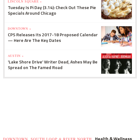
LINCOLN SQUARE »
Tuesday Is Pi Day (3.14): Check Out These Pie
Specials Around Chicago
DOWNTOWN »
CPS Releases Its 2017-18 Proposed Calendar
— Here Are The Key Dates
AUSTIN »
'Lake Shore Drive' Writer Dead, Ashes May Be
Spread on The Famed Road
Health & Wellness
DOWNTOWN, SOUTH LOOP & RIVER NORTH