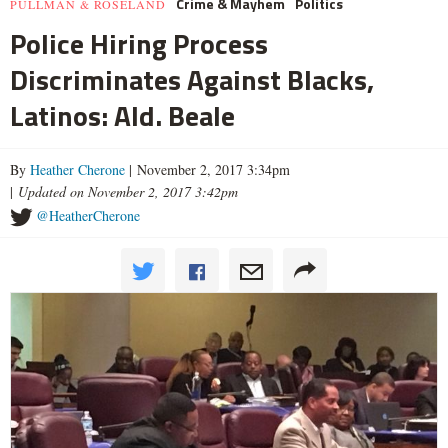
Crime & Mayhem
Politics
PULLMAN & ROSELAND
Police Hiring Process
Discriminates Against Blacks,
Latinos: Ald. Beale
By
Heather Cherone
| November 2, 2017 3:34pm
|
Updated on November 2, 2017 3:42pm
@HeatherCherone