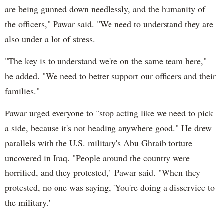
are being gunned down needlessly, and the humanity of
the officers," Pawar said. "We need to understand they are
also under a lot of stress.
"The key is to understand we're on the same team here,"
he added. "We need to better support our officers and their
families."
Pawar urged everyone to "stop acting like we need to pick
a side, because it's not heading anywhere good." He drew
parallels with the U.S. military's Abu Ghraib torture
uncovered in Iraq. "People around the country were
horrified, and they protested," Pawar said. "When they
protested, no one was saying, 'You're doing a disservice to
the military.'