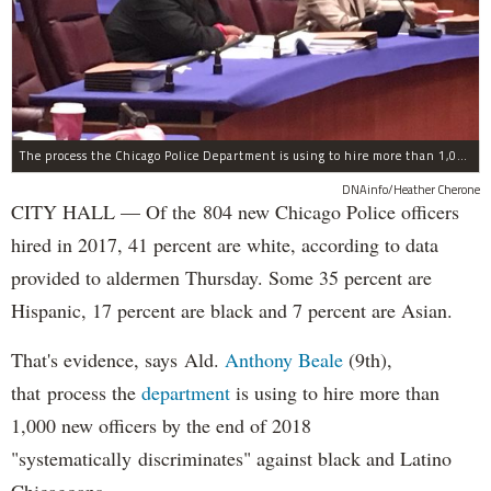
The process the Chicago Police Department is using to hire more than 1,000 new officer by the end of 2018 "systematically" discriminates against Black and Latino Chicagoans, Ald. Anthony Beale (9th) said Thursday.
DNAinfo/Heather Cherone
CITY HALL — Of the 804 new Chicago Police officers
hired in 2017, 41 percent are white, according to data
provided to aldermen Thursday. Some 35 percent are
Hispanic, 17 percent are black and 7 percent are Asian.
That's evidence, says Ald.
Anthony Beale
(9th),
that process the
department
is using to hire more than
1,000 new officers by the end of 2018
"systematically discriminates" against black and Latino