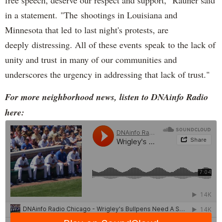
in a statement. "The shootings in Louisiana and
Minnesota that led to last night's protests, are
deeply distressing. All of these events speak to the lack of
unity and trust in many of our communities and
underscores the urgency in addressing that lack of trust."
For more neighborhood news, listen to DNAinfo Radio
here: