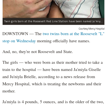
Twin girls born at the Roosevelt Red Line Station have been named Ja'miyla Giselle and Ju'niyla Brielle, according to a news release from Mercy Hospital.
Courtesy Mercy Hospital
DOWNTOWN — The
two twins born at the Roosevelt "L"
stop on Wednesday
morning officially have names.
And, no, they're not Roosevelt and State.
The girls — who were born as their mother tried to take a
train to the hospital — have been named Ja'miyla Giselle
and Ju'niyla Brielle, according to a news release from
Mercy Hospital, which is treating the newborns and their
mother.
Ja'miyla is 4 pounds, 5 ounces, and is the older of the two,