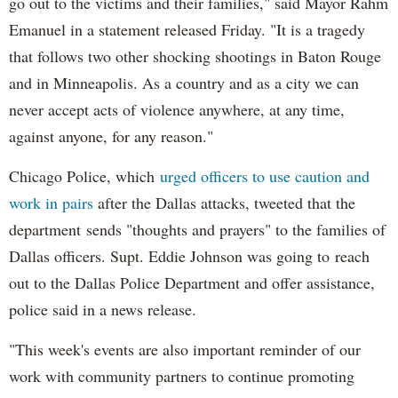
go out to the victims and their families," said Mayor Rahm
Emanuel in a statement released Friday. "It is a tragedy
that follows two other shocking shootings in Baton Rouge
and in Minneapolis. As a country and as a city we can
never accept acts of ‎violence anywhere, at any time,
against anyone, for any reason."
Chicago Police, which
urged officers to use caution and
work in pairs
after the Dallas attacks, tweeted that the
department sends "thoughts and prayers" to the families of
Dallas officers. Supt. Eddie Johnson was going to reach
out to the Dallas Police Department and offer assistance,
police said in a news release.
"This week's events are also important reminder of our
work with community partners to continue promoting