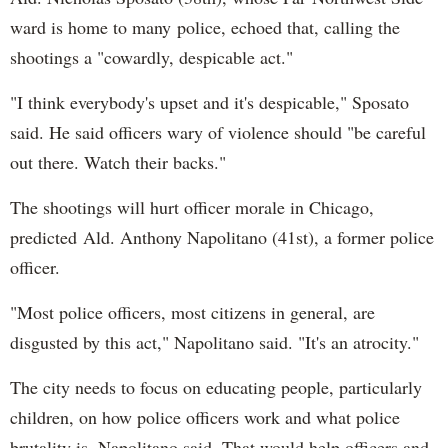
ward is home to many police, echoed that, calling the
shootings a "cowardly, despicable act."
"I think everybody's upset and it's despicable," Sposato
said. He said officers wary of violence should "be careful
out there. Watch their backs."
The shootings will hurt officer morale in Chicago,
predicted Ald. Anthony Napolitano (41st), a former police
officer.
"Most police officers, most citizens in general, are
disgusted by this act," Napolitano said. "It's an atrocity."
The city needs to focus on educating people, particularly
children, on how police officers work and what police
brutality is, Napolitano said. That would help officers and