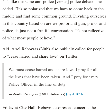
"It's like the same anti-police [versus] police debate," he
added. "It's so polarized that we have to come back to the
middle and find some common ground. Dividing ourselves
in this country based on are we pro or anti gun, pro or anti
police, is just not a fruitful conversation. It's not reflective
of what most people believe."
Ald. Ariel Reboyras (30th) also publicly called for people
to "cease hatred and share love" on Twitter.
We must cease hatred and share love. I pray for all
the lives that have been taken. And I pray for every
Police Officer in the line of duty.
— Ariel E. Reboyras (@Ald_Reboyras)
July 8, 2016
Friday at City Hall, Reboyras expressed concerns the