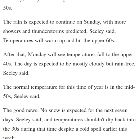
50s.
The rain is expected to continue on Sunday, with more
showers and thunderstorms predicted, Seeley said.
Temperatures will warm up and hit the upper 60s.
After that, Monday will see temperatures fall to the upper
40s. The day is expected to be mostly cloudy but rain-free,
Seeley said.
The normal temperature for this time of year is in the mid-
50s, Seeley said.
The good news: No snow is expected for the next seven
days, Seeley said, and temperatures shouldn't dip back into
the 30s during that time despite a cold spell earlier this
week.