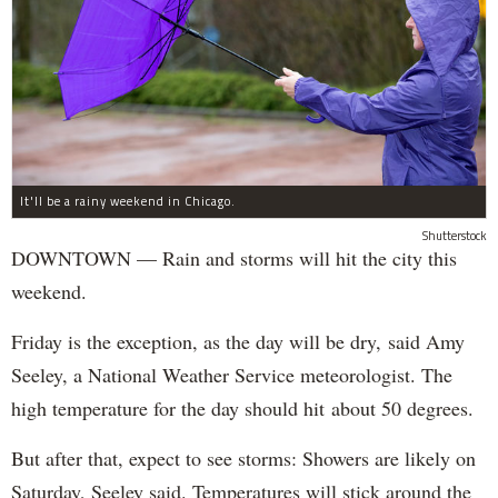
It'll be a rainy weekend in Chicago.
Shutterstock
DOWNTOWN — Rain and storms will hit the city this
weekend.
Friday is the exception, as the day will be dry, said Amy
Seeley, a National Weather Service meteorologist. The
high temperature for the day should hit about 50 degrees.
But after that, expect to see storms: Showers are likely on
Saturday, Seeley said. Temperatures will stick around the