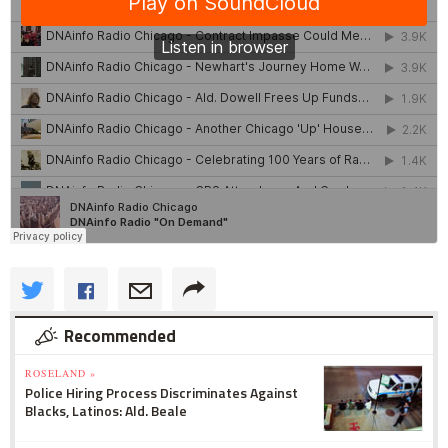
Recommended
ROSELAND »
Police Hiring Process Discriminates Against
Blacks, Latinos: Ald. Beale