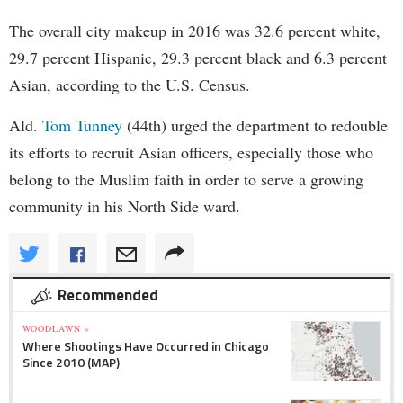
The overall city makeup in 2016 was 32.6 percent white,
29.7 percent Hispanic, 29.3 percent black and 6.3 percent
Asian, according to the U.S. Census.
Ald.
Tom Tunney
(44th) urged the department to redouble
its efforts to recruit Asian officers, especially those who
belong to the Muslim faith in order to serve a growing
community in his North Side ward.
Recommended
WOODLAWN »
Where Shootings Have Occurred in Chicago
Since 2010 (MAP)