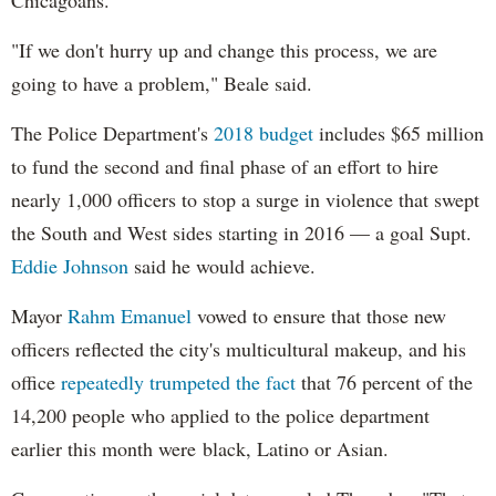
Chicagoans.
"If we don't hurry up and change this process, we are
going to have a problem," Beale said.
The Police Department's
2018 budget
includes $65 million
to fund the second and final phase of an effort to hire
nearly 1,000 officers to stop a surge in violence that swept
the South and West sides starting in 2016 — a goal Supt.
Eddie Johnson
said he would achieve.
Mayor
Rahm
Emanuel
vowed to ensure that those new
officers reflected the city's multicultural makeup, and his
office
repeatedly trumpeted the fact
that 76 percent of the
14,200 people who applied to the police department
earlier this month were black, Latino or Asian.