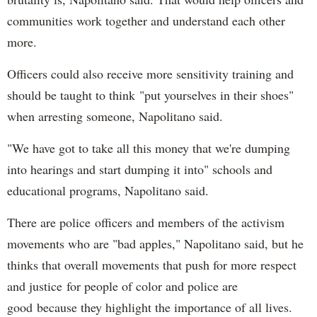
communities work together and understand each other
more.
Officers could also receive more sensitivity training and
should be taught to think "put yourselves in their shoes"
when arresting someone, Napolitano said.
"We have got to take all this money that we're dumping
into hearings and start dumping it into" schools and
educational programs, Napolitano said.
There are police officers and members of the activism
movements who are "bad apples," Napolitano said, but he
thinks that overall movements that push for more respect
and justice for people of color and police are
good because they highlight the importance of all lives.