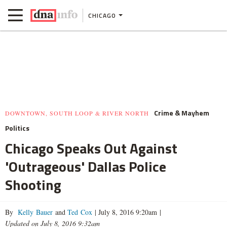
CHICAGO
Crime & Mayhem
DOWNTOWN, SOUTH LOOP & RIVER NORTH
Politics
Chicago Speaks Out Against
'Outrageous' Dallas Police
Shooting
By
Kelly Bauer
and
Ted Cox
|
July 8, 2016 9:20am
|
Updated on July 8, 2016 9:32am