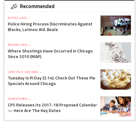
Recommended
ROSELAND »
Police Hiring Process Discriminates Against
Blacks, Latinos: Ald. Beale
WOODLAWN »
Where Shootings Have Occurred in Chicago
Since 2010 (MAP)
LINCOLN SQUARE »
Tuesday Is Pi Day (3.14): Check Out These Pie
Specials Around Chicago
DOWNTOWN »
CPS Releases Its 2017-18 Proposed Calendar
— Here Are The Key Dates