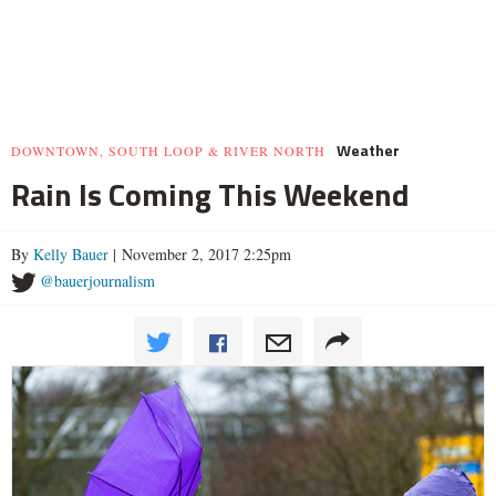
Weather
DOWNTOWN, SOUTH LOOP & RIVER NORTH
Rain Is Coming This Weekend
By
Kelly Bauer
| November 2, 2017 2:25pm
@bauerjournalism