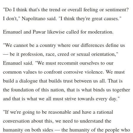
"Do I think that's the trend or overall feeling or sentiment?
I don't," Napolitano said. "I think they're great causes."
Emanuel and Pawar likewise called for moderation.
"We cannot be a country where our differences define us
— be it profession, race, creed or sexual orientation,"
Emanuel said. "We must recommit ourselves to our
common values to confront corrosive violence. We must
build a dialogue that builds trust between us all. That is
the foundation of this nation, that is what binds us together
and that is what we all must strive towards every day."
"If we're going to be reasonable and have a rational
conversation about this, we need to understand the
humanity on both sides — the humanity of the people who