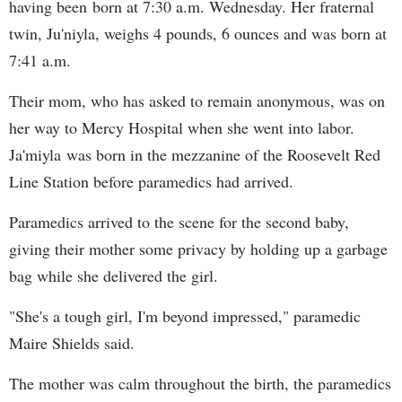
having been born at 7:30 a.m. Wednesday. Her fraternal
twin, Ju'niyla, weighs 4 pounds, 6 ounces and was born at
7:41 a.m.
Their mom, who has asked to remain anonymous, was on
her way to Mercy Hospital when she went into labor.
Ja'miyla was born in the mezzanine of the Roosevelt Red
Line Station before paramedics had arrived.
Paramedics arrived to the scene for the second baby,
giving their mother some privacy by holding up a garbage
bag while she delivered the girl.
"She's a tough girl, I'm beyond impressed," paramedic
Maire Shields said.
The mother was calm throughout the birth, the paramedics