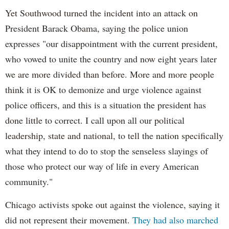
Yet Southwood turned the incident into an attack on
President Barack Obama, saying the police union
expresses "our disappointment with the current president,
who vowed to unite the country and now eight years later
we are more divided than before. More and more people
think it is OK to demonize and urge violence against
police officers, and this is a situation the president has
done little to correct. I call upon all our political
leadership, state and national, to tell the nation specifically
what they intend to do to stop the senseless slayings of
those who protect our way of life in every American
community."
Chicago activists spoke out against the violence, saying it
did not represent their movement.
They had also marched