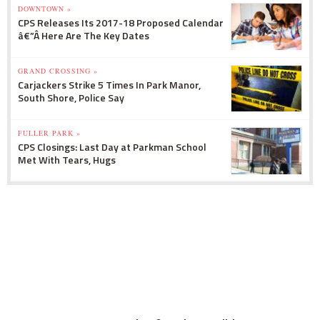
DOWNTOWN »
CPS Releases Its 2017-18 Proposed Calendar
â€”Â Here Are The Key Dates
GRAND CROSSING »
Carjackers Strike 5 Times In Park Manor,
South Shore, Police Say
FULLER PARK »
CPS Closings: Last Day at Parkman School
Met With Tears, Hugs