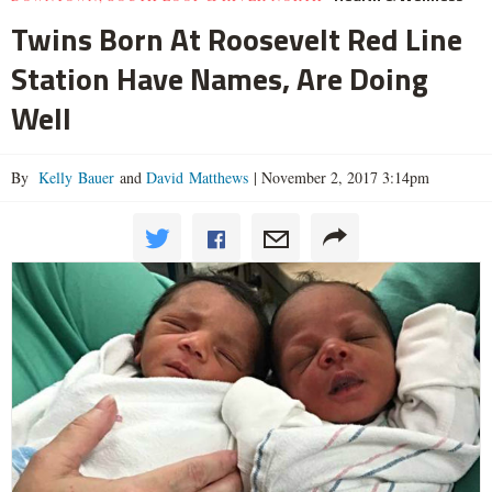
Twins Born At Roosevelt Red Line
Station Have Names, Are Doing
Well
By
Kelly Bauer
and
David Matthews
|
November 2, 2017 3:14pm