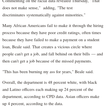
Commenting on the racial data revealed Thursday, "That
does not make sense," adding, "The test
discriminates systematically against minorities."
Many African Americans fail to make it through the hiring
process because they have poor credit ratings, often times
because they have failed to make a payment on a student
loan, Beale said. That creates a vicious circle where
people can't get a job, and fall behind on their bills — and
then can't get a job because of the missed payments.
"This has been burning my ass for years," Beale said.
Overall, the department is 48 percent white, with black
and Latino officers each making up 24 percent of the
department, according to CPD data. Asian officers make
up 4 percent, according to the data.