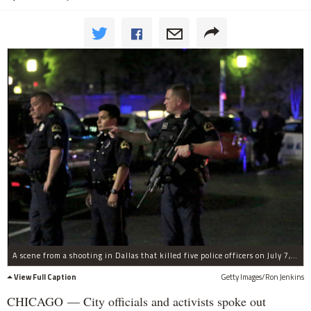
A scene from a shooting in Dallas that killed five police officers on July 7, 2016.
View Full Caption
Getty Images/Ron Jenkins
CHICAGO — City officials and activists spoke out