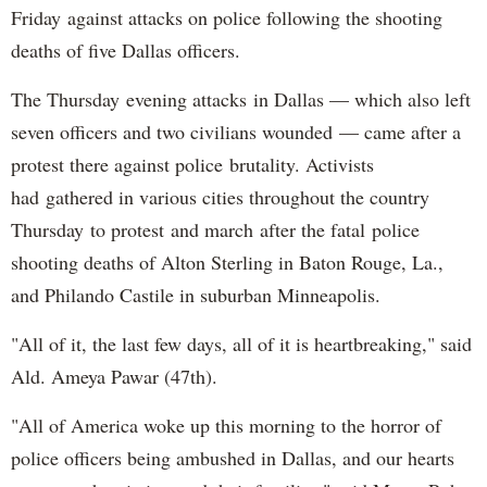
Friday against attacks on police following the shooting
deaths of five Dallas officers.
The Thursday evening attacks in Dallas — which also left
seven officers and two civilians wounded — came after a
protest there against police brutality. Activists
had gathered in various cities throughout the country
Thursday to protest and march after the fatal police
shooting deaths of Alton Sterling in Baton Rouge, La.,
and Philando Castile in suburban Minneapolis.
"All of it, the last few days, all of it is heartbreaking," said
Ald. Ameya Pawar (47th).
"All of America woke up this morning to the horror of
police officers being ambushed in Dallas, and our hearts