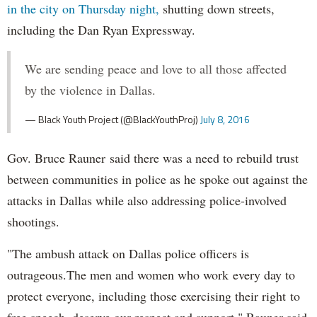
in the city on Thursday night,
shutting down streets,
including the Dan Ryan Expressway.
We are sending peace and love to all those affected
by the violence in Dallas.
— Black Youth Project (@BlackYouthProj)
July 8, 2016
Gov. Bruce Rauner said there was a need to rebuild trust
between communities in police as he spoke out against the
attacks in Dallas while also addressing police-involved
shootings.
"The ambush attack on Dallas police officers is
outrageous.The men and women who work every day to
protect everyone, including those exercising their right to
free speech, deserve our respect and support," Rauner said