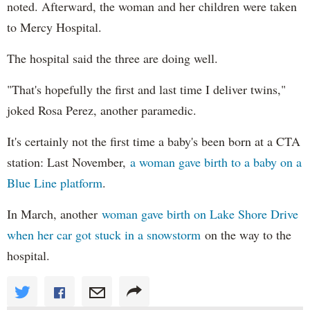
noted. Afterward, the woman and her children were taken
to Mercy Hospital.
The hospital said the three are doing well.
"That's hopefully the first and last time I deliver twins,"
joked Rosa Perez, another paramedic.
It's certainly not the first time a baby's been born at a CTA
station: Last November,
a woman gave birth to a baby on a
Blue Line platform
.
In March, another
woman gave birth on Lake Shore Drive
when her car got stuck in a snowstorm
on the way to the
hospital.