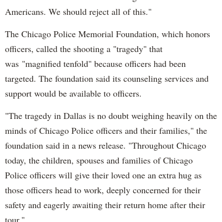
Americans. We should reject all of this."
The Chicago Police Memorial Foundation, which honors
officers, called the shooting a "tragedy" that
was "magnified tenfold" because officers had been
targeted. The foundation said its counseling services and
support would be available to officers.
"The tragedy in Dallas is no doubt weighing heavily on the
minds of Chicago Police officers and their families," the
foundation said in a news release. "Throughout Chicago
today, the children, spouses and families of Chicago
Police officers will give their loved one an extra hug as
those officers head to work, deeply concerned for their
safety and eagerly awaiting their return home after their
tour."