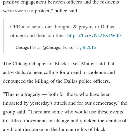
positive engagement between officers and the residents
we're sworn to protect," police said.
CPD also sends our thoughts & prayers to Dallas
officers and their families.
https://t.co/vNs2Bs1WdE
— Chicago Police (@Chicago_Police)
July 8, 2016
The Chicago chapter of Black Lives Matter said that
activists have been calling for an end to violence and
denounced the killing of the Dallas police officers.
"This is a tragedy — both for those who have been
impacted by yesterday's attack and for our democracy," the
group said. "There are some who would use these events
to stifle a movement for change and quicken the demise of
a vibrant discourse on the human rights of black