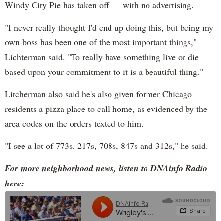
Windy City Pie has taken off — with no advertising.
"I never really thought I'd end up doing this, but being my
own boss has been one of the most important things,"
Lichterman said. "To really have something live or die
based upon your commitment to it is a beautiful thing."
Litcherman also said he's also given former Chicago
residents a pizza place to call home, as evidenced by the
area codes on the orders texted to him.
"I see a lot of 773s, 217s, 708s, 847s and 312s," he said.
For more neighborhood news, listen to DNAinfo Radio
here: