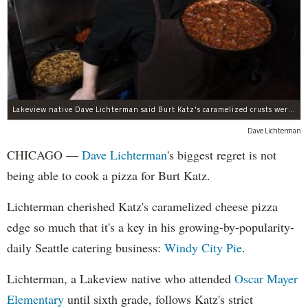
Lakeview native Dave Lichterman said Burt Katz's caramelized crusts were an inspiration to start his own pizza business.
Dave Lichterman
CHICAGO —
Dave
Lichterman
's biggest regret is not
being able to cook a pizza for Burt Katz.
Lichterman cherished Katz's caramelized cheese pizza
edge so much that it's a key in his growing-by-popularity-
daily Seattle catering business:
Windy City Pie
.
Lichterman, a Lakeview native who attended
Oscar Mayer
Elementary
until sixth grade, follows Katz's strict