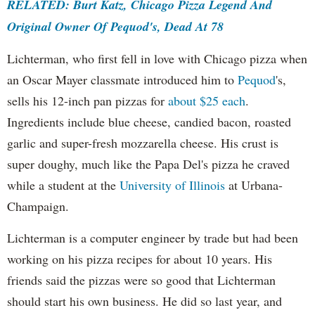
RELATED: Burt Katz, Chicago Pizza Legend And
Original Owner Of Pequod's, Dead At 78
Lichterman, who first fell in love with Chicago pizza when
an Oscar Mayer classmate introduced him to
Pequod
's,
sells his 12-inch pan pizzas for
about $25 each
.
Ingredients include blue cheese, candied bacon, roasted
garlic and super-fresh mozzarella cheese. His crust is
super doughy, much like the Papa Del's pizza he craved
while a student at the
University of Illinois
at Urbana-
Champaign.
Lichterman is a computer engineer by trade but had been
working on his pizza recipes for about 10 years. His
friends said the pizzas were so good that Lichterman
should start his own business. He did so last year, and