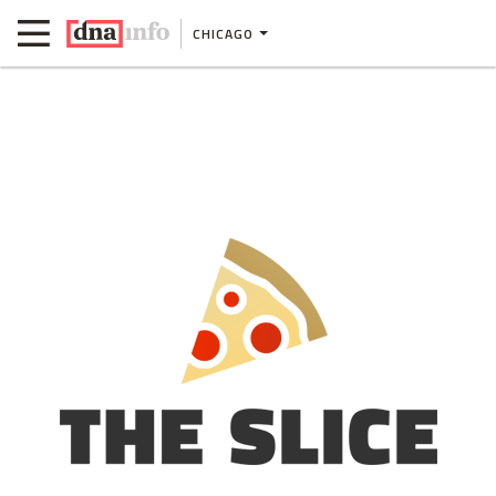
CHICAGO