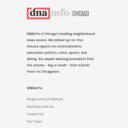
DNAinfo is Chicago's leading neighborhood
news source. We deliver up-to-the-
minute reports on entertainment,
education, politics, crime, sports, and
dining. Our award-winning journalists find
the stories - big or small - that matter
most to Chicagoans.
DNAinfo
Neighborhood Partners
Advertise with Us
Contact Us
Our Team