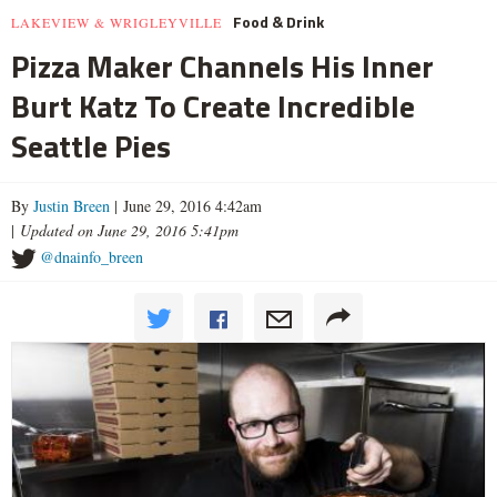
Food & Drink
LAKEVIEW & WRIGLEYVILLE
Pizza Maker Channels His Inner
Burt Katz To Create Incredible
Seattle Pies
By
Justin Breen
| June 29, 2016 4:42am
|
Updated on June 29, 2016 5:41pm
@dnainfo_breen