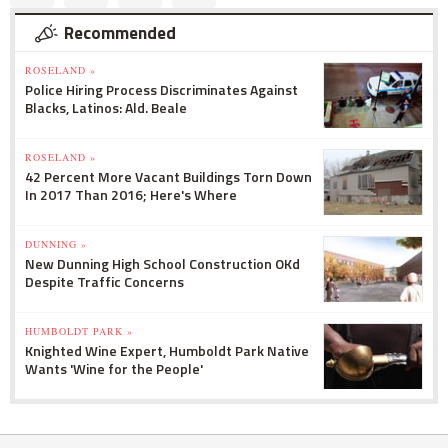
Recommended
ROSELAND »
Police Hiring Process Discriminates Against
Blacks, Latinos: Ald. Beale
ROSELAND »
42 Percent More Vacant Buildings Torn Down
In 2017 Than 2016; Here's Where
DUNNING »
New Dunning High School Construction OKd
Despite Traffic Concerns
HUMBOLDT PARK »
Knighted Wine Expert, Humboldt Park Native
Wants 'Wine for the People'