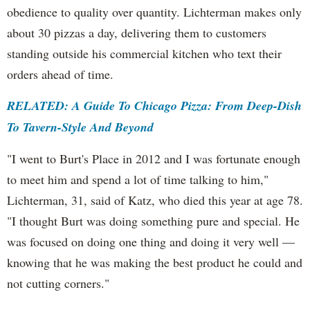
obedience to quality over quantity. Lichterman makes only
about 30 pizzas a day, delivering them to customers
standing outside his commercial kitchen who text their
orders ahead of time.
RELATED: A Guide To Chicago Pizza: From Deep-Dish
To Tavern-Style And Beyond
"I went to Burt's Place in 2012 and I was fortunate enough
to meet him and spend a lot of time talking to him,"
Lichterman, 31, said of Katz, who died this year at age 78.
"I thought Burt was doing something pure and special. He
was focused on doing one thing and doing it very well —
knowing that he was making the best product he could and
not cutting corners."