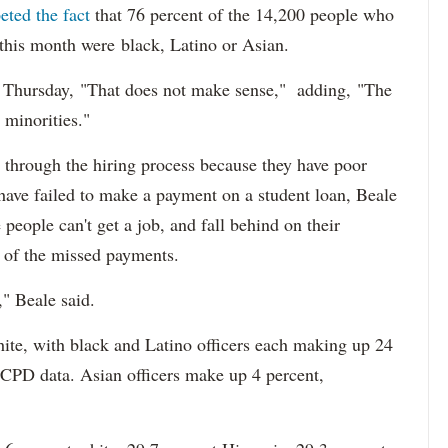
eted the fact
that 76 percent of the 14,200 people who
 this month were black, Latino or Asian.
d Thursday, "That does not make sense," adding, "The
 minorities."
 through the hiring process because they have poor
 have failed to make a payment on a student loan, Beale
 people can't get a job, and fall behind on their
e of the missed payments.
," Beale said.
hite, with black and Latino officers each making up 24
 CPD data. Asian officers make up 4 percent,