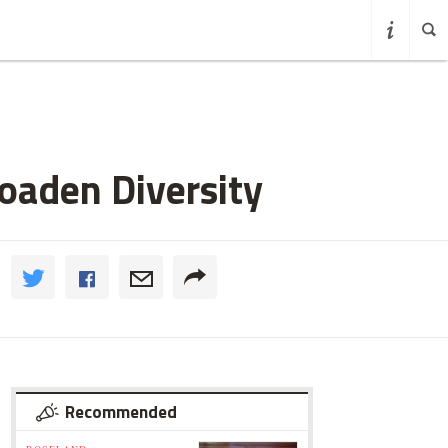
oaden Diversity
Recommended