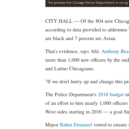
CITY HALL — Of the 804 new Chicago Po
according to data provided to aldermen
are black and 7 percent are Asian.
That's evidence, says Ald.
Anthony Bea
more than 1,000 new officers by the end
and Latino Chicagoans.
"If we don't hurry up and change this pr
The Police Department's
2018 budget
in
of an effort to hire nearly 1,000 officer
West sides starting in 2016 — a goal S
Mayor
Rahm
Emanuel
vowed to ensure th