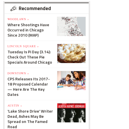
Recommended
WOODLAWN »
Where Shootings Have
Occurred in Chicago
Since 2010 (MAP)
LINCOLN SQUARE »
Tuesday Is Pi Day (3.14):
Check Out These Pie
Specials Around Chicago
DOWNTOWN »
CPS Releases Its 2017-
18 Proposed Calendar
— Here Are The Key
Dates
AUSTIN »
'Lake Shore Drive' Writer
Dead, Ashes May Be
Spread on The Famed
Road