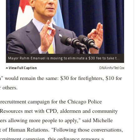
Mayor Rahm Emanuel is moving to eliminate a $30 fee to take the entry-level police exam.
View Full Caption
DNAinfo/Ted Cox
n" would remain the same: $30 for firefighters, $10 for
r others.
y recruitment campaign for the Chicago Police
 Resources met with CPD, aldermen and community
iers allowing more people to apply," said Michelle
 of Human Relations. "Following those conversations,
recruitment campaign, this ordinance removes a