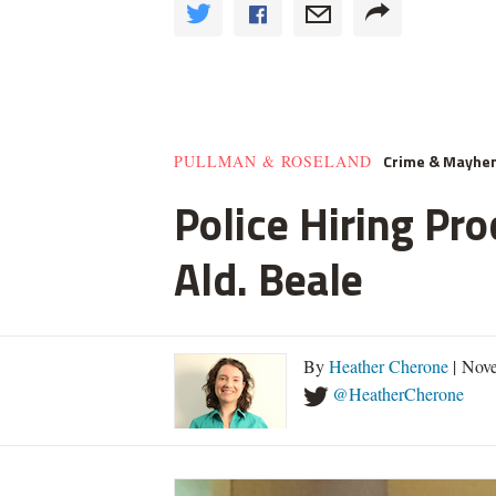
Crime & Mayhe
PULLMAN & ROSELAND
Police Hiring Pro
Ald. Beale
By
Heather Cherone
| Nove
@HeatherCherone