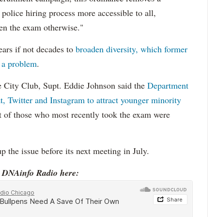
 police hiring process more accessible to all,
ken the exam otherwise."
ars if not decades to
broaden diversity, which former
 a problem
.
he City Club, Supt. Eddie Johnson said the
Department
, Twitter and Instagram to attract younger minority
nt of those who most recently took the exam were
p the issue before its next meeting in July.
o DNAinfo Radio here: