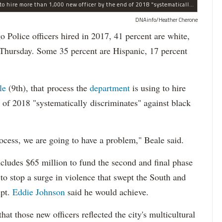
The process the Chicago Police Department is using to hire more than 1,000 new officer by the end of 2018 "systematically" discriminates against Black and Latino Chicagoans, Ald. Anthony Beale (9th) said Thursday.
DNAinfo/Heather Cherone
lice officers hired in 2017, 41 percent are white,
 Thursday. Some 35 percent are Hispanic, 17 percent
le
(9th), that process the
department
is using to hire
 of 2018 "systematically discriminates" against black
ocess, we are going to have a problem," Beale said.
cludes $65 million to fund the second and final phase
s to stop a surge in violence that swept the South and
upt.
Eddie Johnson
said he would achieve.
at those new officers reflected the city's multicultural