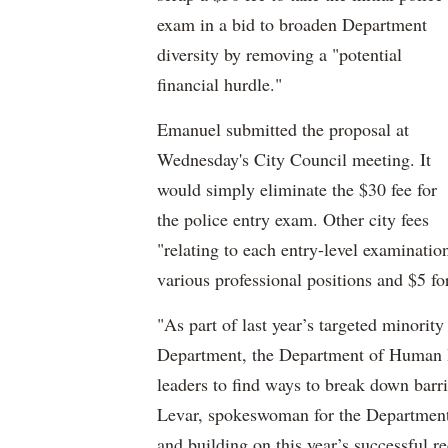
exam in a bid to broaden Department
diversity by removing a "potential
financial hurdle."
Emanuel submitted the proposal at
Wednesday's City Council meeting. It
would simply eliminate the $30 fee for
the police entry exam. Other city fees
"relating to each entry-level examinatio
various professional positions and $5 fo
"As part of last year’s targeted minorit
Department, the Department of Human
leaders to find ways to break down barr
Levar, spokeswoman for the Department
and building on this year’s successful 