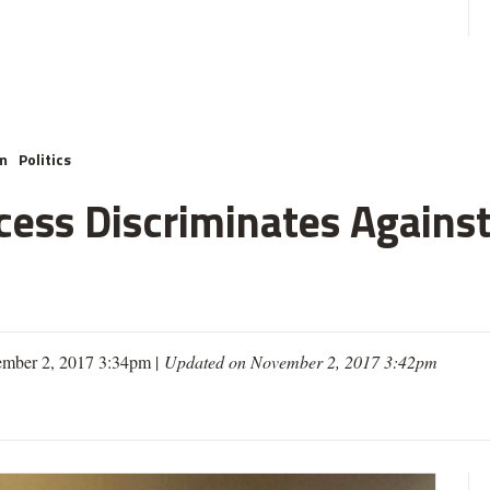
m
Politics
cess Discriminates Against
mber 2, 2017 3:34pm |
Updated on November 2, 2017 3:42pm