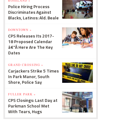
ROSELAND »
Police Hiring Process
Discriminates Against
Blacks, Latinos: Ald. Beale
DOWNTOWN »
CPS Releases Its 2017-
18 Proposed Calendar
â€”Â Here Are The Key
Dates
GRAND CROSSING »
Carjackers Strike 5 Times
In Park Manor, South
Shore, Police Say
FULLER PARK »
CPS Closings: Last Day at
Parkman School Met
With Tears, Hugs