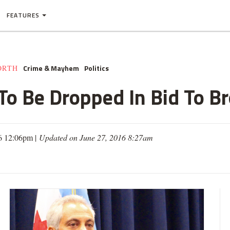
FEATURES
Crime & Mayhem
Politics
ORTH
To Be Dropped In Bid To Br
6 12:06pm |
Updated on June 27, 2016 8:27am