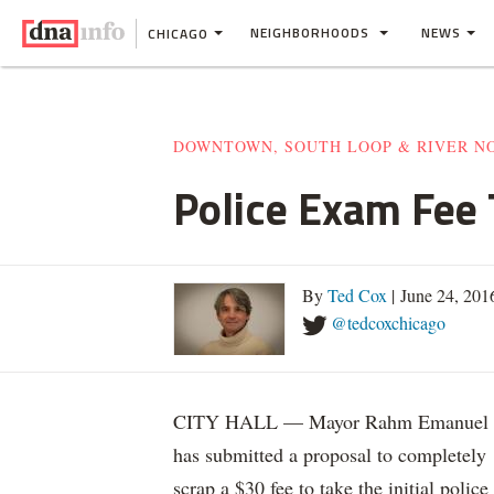
NEIGHBORHOODS
NEWS
CHICAGO
DOWNTOWN, SOUTH LOOP & RIVER N
Police Exam Fee 
By
Ted Cox
| June 24, 201
@tedcoxchicago
CITY HALL — Mayor Rahm Emanuel
has submitted a proposal to completely
scrap a $30 fee to take the initial police