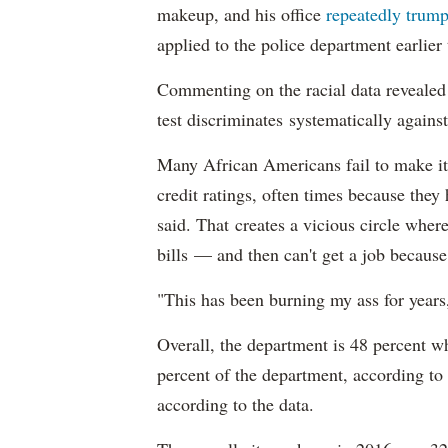
makeup, and his office
repeatedly trump
applied to the police department earlier
Commenting on the racial data reveale
test discriminates systematically against
Many African Americans fail to make it
credit ratings, often times because they
said. That creates a vicious circle where
bills — and then can't get a job becaus
"This has been burning my ass for years
Overall, the department is 48 percent w
percent of the department, according to
according to the data.