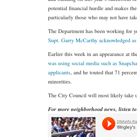
potential financial hurdle and makes the
particularly those who may not have ta
The Department has been working for ye
Supt. Garry McCarthy acknowledged as
Earlier this week in an appearance at t
was using social media such as Snapchat
applicants
, and he touted that 71 perce
minorities.
The City Council will most likely take u
For more neighborhood news, listen t