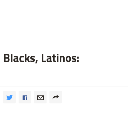
 Blacks, Latinos: