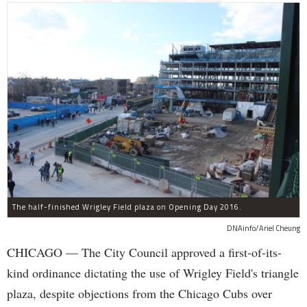
The half-finished Wrigley Field plaza on Opening Day 2016.
DNAinfo/Ariel Cheung
CHICAGO — The City Council approved a first-of-its-
kind ordinance dictating the use of Wrigley Field's triangle
plaza, despite objections from the Chicago Cubs over