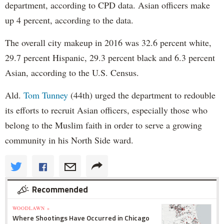
department, according to CPD data. Asian officers make
up 4 percent, according to the data.
The overall city makeup in 2016 was 32.6 percent white,
29.7 percent Hispanic, 29.3 percent black and 6.3 percent
Asian, according to the U.S. Census.
Ald.
Tom Tunney
(44th) urged the department to redouble
its efforts to recruit Asian officers, especially those who
belong to the Muslim faith in order to serve a growing
community in his North Side ward.
Recommended
WOODLAWN »
Where Shootings Have Occurred in Chicago