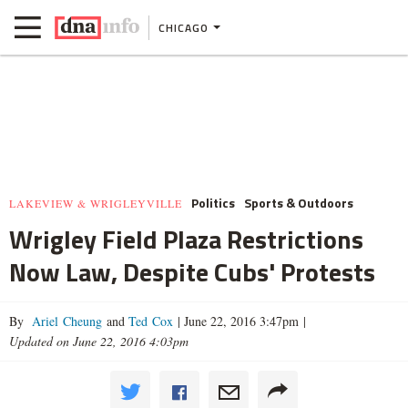
CHICAGO
Politics
Sports & Outdoors
LAKEVIEW & WRIGLEYVILLE
Wrigley Field Plaza Restrictions
Now Law, Despite Cubs' Protests
By
Ariel Cheung
and
Ted Cox
|
June 22, 2016 3:47pm
|
Updated on June 22, 2016 4:03pm