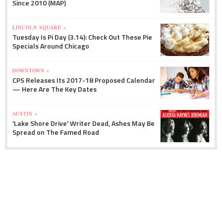
Since 2010 (MAP)
LINCOLN SQUARE »
Tuesday Is Pi Day (3.14): Check Out These Pie
Specials Around Chicago
DOWNTOWN »
CPS Releases Its 2017-18 Proposed Calendar
— Here Are The Key Dates
AUSTIN »
'Lake Shore Drive' Writer Dead, Ashes May Be
Spread on The Famed Road