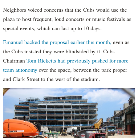
Neighbors voiced concerns that the Cubs would use the
plaza to host frequent, loud concerts or music festivals as
special events, which can last up to 10 days.
Emanuel backed the proposal earlier this month,
even as
the Cubs insisted they were blindsided by it. Cubs
Chairman
Tom Ricketts had previously pushed for more
team autonomy
over the space, between the park proper
and Clark Street to the west of the stadium.