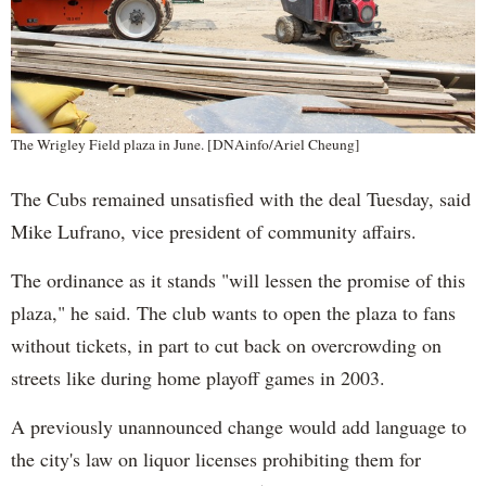
The Wrigley Field plaza in June. [DNAinfo/Ariel Cheung]
The Cubs remained unsatisfied with the deal Tuesday, said
Mike Lufrano, vice president of community affairs.
The ordinance as it stands "will lessen the promise of this
plaza," he said. The club wants to open the plaza to fans
without tickets, in part to cut back on overcrowding on
streets like during home playoff games in 2003.
A previously unannounced change would add language to
the city's law on liquor licenses prohibiting them for