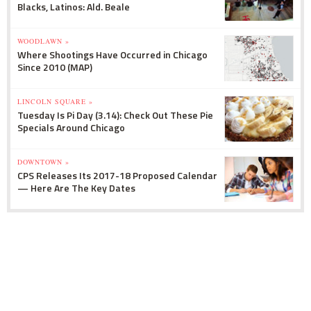
Blacks, Latinos: Ald. Beale
WOODLAWN »
Where Shootings Have Occurred in Chicago
Since 2010 (MAP)
LINCOLN SQUARE »
Tuesday Is Pi Day (3.14): Check Out These Pie
Specials Around Chicago
DOWNTOWN »
CPS Releases Its 2017-18 Proposed Calendar
— Here Are The Key Dates