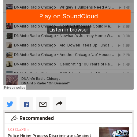
Recommended
ROSELAND »
Police Hiring Process Discriminates Against