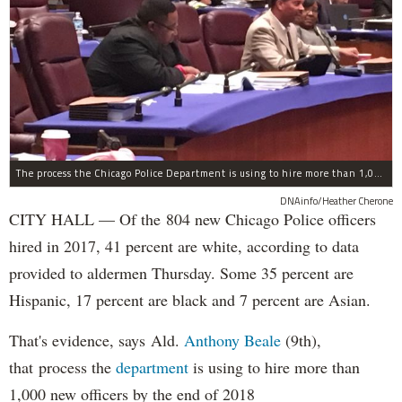
The process the Chicago Police Department is using to hire more than 1,000 new officer by the end of 2018 "systematically" discriminates against Black and Latino Chicagoans, Ald. Anthony Beale (9th) said Thursday.
DNAinfo/Heather Cherone
CITY HALL — Of the 804 new Chicago Police officers
hired in 2017, 41 percent are white, according to data
provided to aldermen Thursday. Some 35 percent are
Hispanic, 17 percent are black and 7 percent are Asian.
That's evidence, says Ald.
Anthony Beale
(9th),
that process the
department
is using to hire more than
1,000 new officers by the end of 2018