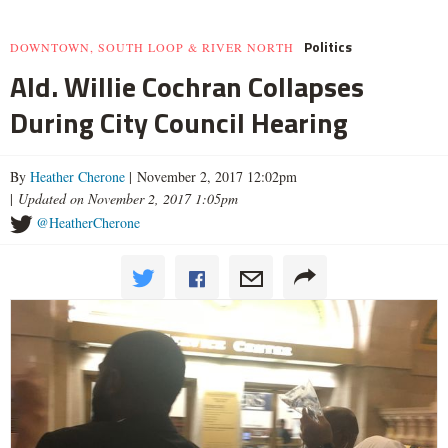
Politics
DOWNTOWN, SOUTH LOOP & RIVER NORTH
Ald. Willie Cochran Collapses
During City Council Hearing
By
Heather Cherone
| November 2, 2017 12:02pm
|
Updated on November 2, 2017 1:05pm
@HeatherCherone