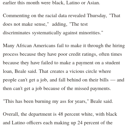
earlier this month were black, Latino or Asian.
Commenting on the racial data revealed Thursday, "That
does not make sense," adding, "The test
discriminates systematically against minorities."
Many African Americans fail to make it through the hiring
process because they have poor credit ratings, often times
because they have failed to make a payment on a student
loan, Beale said. That creates a vicious circle where
people can't get a job, and fall behind on their bills — and
then can't get a job because of the missed payments.
"This has been burning my ass for years," Beale said.
Overall, the department is 48 percent white, with black
and Latino officers each making up 24 percent of the