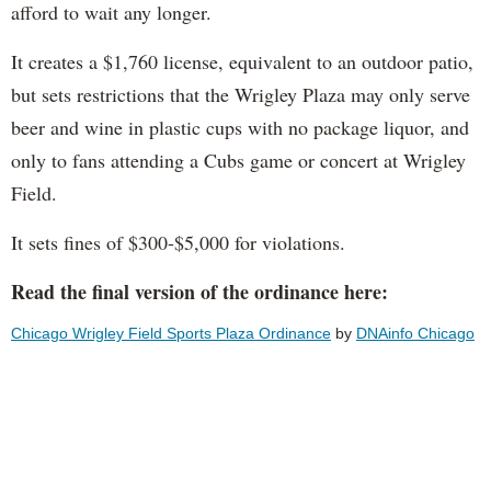
afford to wait any longer.
It creates a $1,760 license, equivalent to an outdoor patio,
but sets restrictions that the Wrigley Plaza may only serve
beer and wine in plastic cups with no package liquor, and
only to fans attending a Cubs game or concert at Wrigley
Field.
It sets fines of $300-$5,000 for violations.
Read the final version of the ordinance here:
Chicago Wrigley Field Sports Plaza Ordinance
by
DNAinfo Chicago