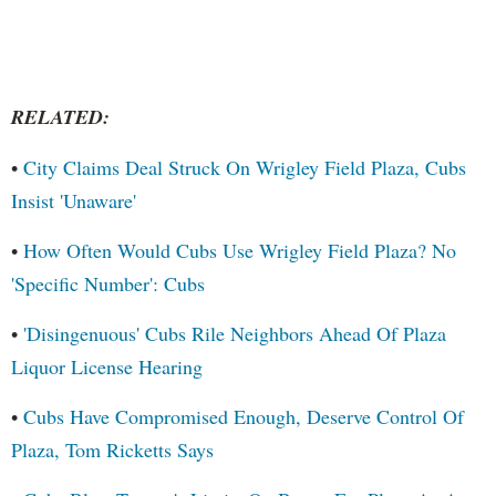
RELATED:
•
City Claims Deal Struck On Wrigley Field Plaza, Cubs
Insist 'Unaware'
•
How Often Would Cubs Use Wrigley Field Plaza? No
'Specific Number': Cubs
•
'Disingenuous' Cubs Rile Neighbors Ahead Of Plaza
Liquor License Hearing
•
Cubs Have Compromised Enough, Deserve Control Of
Plaza, Tom Ricketts Says