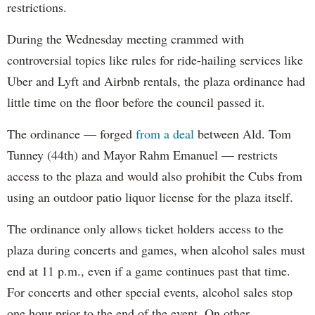
restrictions.
During the Wednesday meeting crammed with
controversial topics like rules for ride-hailing services like
Uber and Lyft and Airbnb rentals, the plaza ordinance had
little time on the floor before the council passed it.
The ordinance — forged
from a deal
between Ald. Tom
Tunney (44th) and Mayor Rahm Emanuel — restricts
access to the plaza and would also prohibit the Cubs from
using an outdoor patio liquor license for the plaza itself.
The ordinance only allows ticket holders access to the
plaza during concerts and games, when alcohol sales must
end at 11 p.m., even if a game continues past that time.
For concerts and other special events, alcohol sales stop
one hour prior to the end of the event. On other