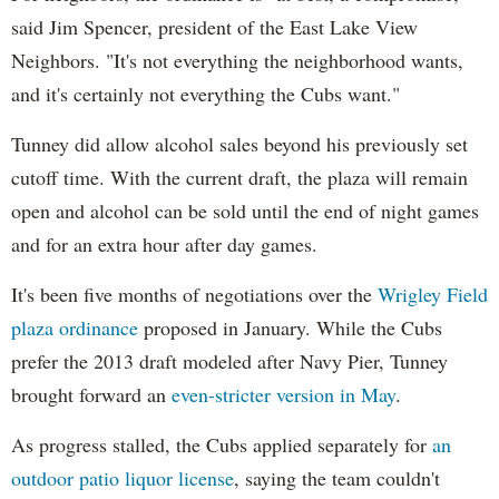
said Jim Spencer, president of the East Lake View
Neighbors. "It's not everything the neighborhood wants,
and it's certainly not everything the Cubs want."
Tunney did allow alcohol sales beyond his previously set
cutoff time. With the current draft, the plaza will remain
open and alcohol can be sold until the end of night games
and for an extra hour after day games.
It's been five months of negotiations over the
Wrigley Field
plaza ordinance
proposed in January. While the Cubs
prefer the 2013 draft modeled after Navy Pier, Tunney
brought forward an
even-stricter version in May
.
As progress stalled, the Cubs applied separately for
an
outdoor patio liquor license
, saying the team couldn't