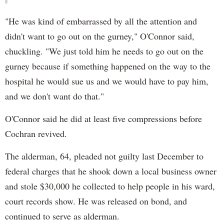
"He was kind of embarrassed by all the attention and
didn't want to go out on the gurney," O'Connor said,
chuckling. "We just told him he needs to go out on the
gurney because if something happened on the way to the
hospital he would sue us and we would have to pay him,
and we don't want do that."
O'Connor said he did at least five compressions before
Cochran revived.
The alderman, 64, pleaded not guilty last December to
federal charges that he shook down a local business owner
and stole $30,000 he collected to help people in his ward,
court records show. He was released on bond, and
continued to serve as alderman.