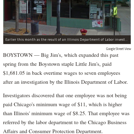
Earlier this month as the result of an Illinois Department of Labor investigation, Big Jim's paid $1,396.55 in back overtime wages to six employees after an additional employee was paid $284.50 in June for overtime pay owed to him.
Google Street View
BOYSTOWN — Big Jim's, which expanded this past
spring from the Boystown staple Little Jim's, paid
$1,681.05 in back overtime wages to seven employees
after an investigation by the Illinois Department of Labor.
Investigators discovered that one employee was not being
paid Chicago's minimum wage of $11, which is higher
than Illinois' minimum wage of $8.25. That employee was
referred by the labor department to the Chicago Business
Affairs and Consumer Protection Department.