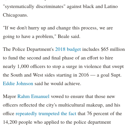
"systematically discriminates" against black and Latino
Chicagoans.
"If we don't hurry up and change this process, we are
going to have a problem," Beale said.
The Police Department's
2018 budget
includes $65 million
to fund the second and final phase of an effort to hire
nearly 1,000 officers to stop a surge in violence that swept
the South and West sides starting in 2016 — a goal Supt.
Eddie Johnson
said he would achieve.
Mayor
Rahm
Emanuel
vowed to ensure that those new
officers reflected the city's multicultural makeup, and his
office
repeatedly trumpeted the fact
that 76 percent of the
14,200 people who applied to the police department