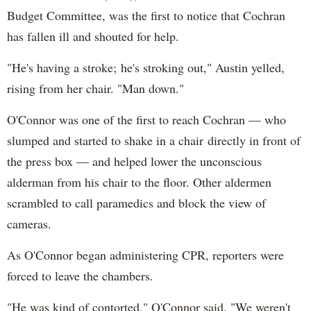
Budget Committee, was the first to notice that Cochran
has fallen ill and shouted for help.
"He's having a stroke; he's stroking out," Austin yelled,
rising from her chair. "Man down."
O'Connor was one of the first to reach Cochran — who
slumped and started to shake in a chair directly in front of
the press box — and helped lower the unconscious
alderman from his chair to the floor. Other aldermen
scrambled to call paramedics and block the view of
cameras.
As O'Connor began administering CPR, reporters were
forced to leave the chambers.
"He was kind of contorted," O'Connor said. "We weren't