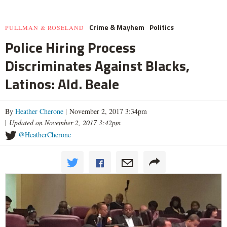
Crime & Mayhem
Politics
PULLMAN & ROSELAND
Police Hiring Process
Discriminates Against Blacks,
Latinos: Ald. Beale
By
Heather Cherone
| November 2, 2017 3:34pm
|
Updated on November 2, 2017 3:42pm
@HeatherCherone