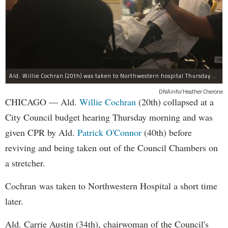
Ald. Willie Cochran (20th) was taken to Northwestern hospital Thursday morning.
DNAinfo/Heather Cherone
CHICAGO — Ald.
Willie Cochran
(20th) collapsed at a
City Council budget hearing Thursday morning and was
given CPR by Ald.
Patrick O'Connor
(40th) before
reviving and being taken out of the Council Chambers on
a stretcher.
Cochran was taken to Northwestern Hospital a short time
later.
Ald. Carrie Austin (34th), chairwoman of the Council's