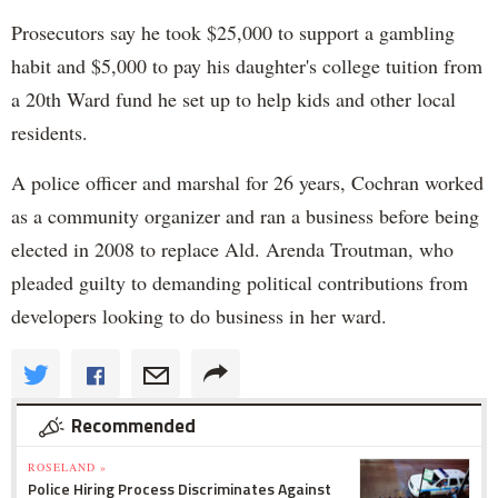
Prosecutors say he took $25,000 to support a gambling
habit and $5,000 to pay his daughter's college tuition from
a 20th Ward fund he set up to help kids and other local
residents.
A police officer and marshal for 26 years, Cochran worked
as a community organizer and ran a business before being
elected in 2008 to replace Ald. Arenda Troutman, who
pleaded guilty to demanding political contributions from
developers looking to do business in her ward.
Recommended
ROSELAND »
Police Hiring Process Discriminates Against