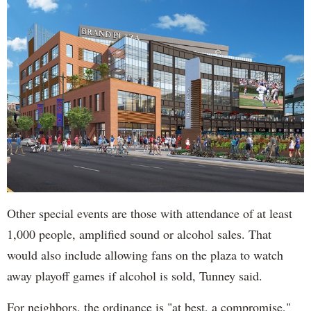
Other special events are those with attendance of at least
1,000 people, amplified sound or alcohol sales. That
would also include allowing fans on the plaza to watch
away playoff games if alcohol is sold, Tunney said.
For neighbors, the ordinance is "at best, a compromise,"