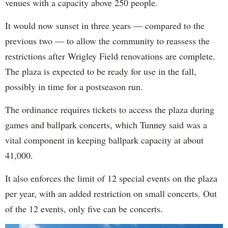
venues with a capacity above 250 people.
It would now sunset in three years — compared to the
previous two — to allow the community to reassess the
restrictions after Wrigley Field renovations are complete.
The plaza is expected to be ready for use in the fall,
possibly in time for a postseason run.
The ordinance requires tickets to access the plaza during
games and ballpark concerts, which Tunney said was a
vital component in keeping ballpark capacity at about
41,000.
It also enforces the limit of 12 special events on the plaza
per year, with an added restriction on small concerts. Out
of the 12 events, only five can be concerts.