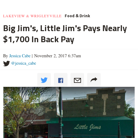
Food & Drink
LAKEVIEW & WRIGLEYVILLE
Big Jim's, Little Jim's Pays Nearly
$1,700 In Back Pay
By
Jessica Cabe
| November 2, 2017 6:37am
@jessica_cabe