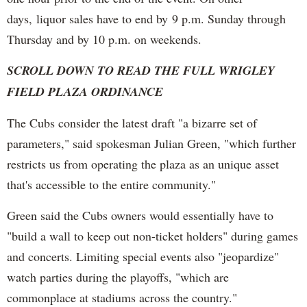
days, liquor sales have to end by 9 p.m. Sunday through
Thursday and by 10 p.m. on weekends.
SCROLL DOWN TO READ THE FULL WRIGLEY
FIELD PLAZA ORDINANCE
The Cubs consider the latest draft "a bizarre set of
parameters," said spokesman Julian Green, "which further
restricts us from operating the plaza as an unique asset
that's accessible to the entire community."
Green said the Cubs owners would essentially have to
"build a wall to keep out non-ticket holders" during games
and concerts. Limiting special events also "jeopardize"
watch parties during the playoffs, "which are
commonplace at stadiums across the country."