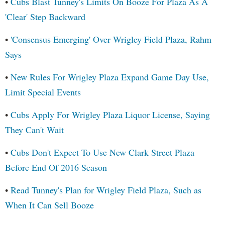
•
Cubs Blast Tunney's Limits On Booze For Plaza As A
'Clear' Step Backward
•
'Consensus Emerging' Over Wrigley Field Plaza, Rahm
Says
•
New Rules For Wrigley Plaza Expand Game Day Use,
Limit Special Events
•
Cubs Apply For Wrigley Plaza Liquor License, Saying
They Can't Wait
•
Cubs Don't Expect To Use New Clark Street Plaza
Before End Of 2016 Season
•
Read Tunney's Plan for Wrigley Field Plaza, Such as
When It Can Sell Booze