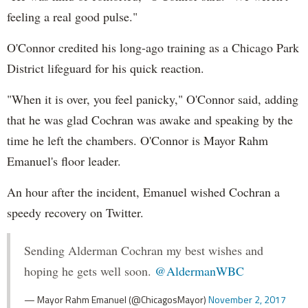
feeling a real good pulse."
O'Connor credited his long-ago training as a Chicago Park
District lifeguard for his quick reaction.
"When it is over, you feel panicky," O'Connor said, adding
that he was glad Cochran was awake and speaking by the
time he left the chambers. O'Connor is Mayor Rahm
Emanuel's floor leader.
An hour after the incident, Emanuel wished Cochran a
speedy recovery on Twitter.
Sending Alderman Cochran my best wishes and
hoping he gets well soon.
@AldermanWBC
— Mayor Rahm Emanuel (@ChicagosMayor)
November 2, 2017