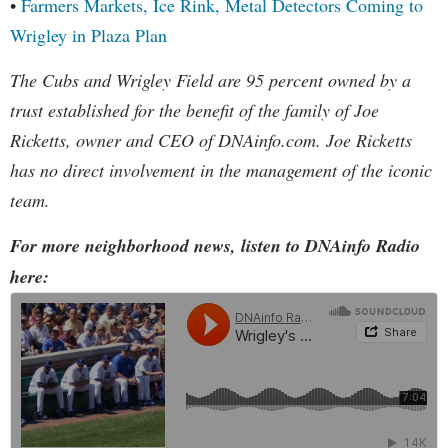
•
Farmers Markets, Ice Rink, Metal Detectors Coming to
Wrigley in Plaza Plan
The Cubs and Wrigley Field are 95 percent owned by a
trust established for the benefit of the family of Joe
Ricketts, owner and CEO of DNAinfo.com. Joe Ricketts
has no direct involvement in the management of the iconic
team.
For more neighborhood news, listen to DNAinfo Radio
here: