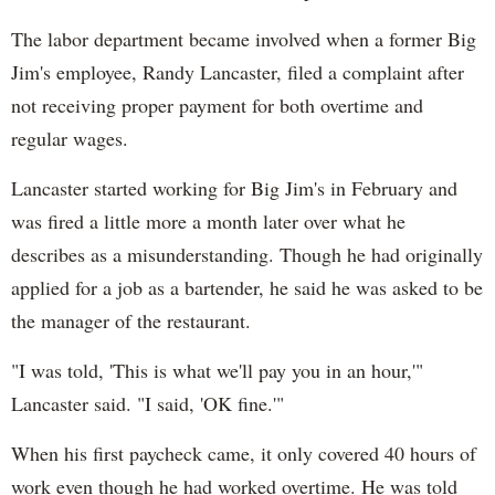
The labor department became involved when a former Big
Jim's employee, Randy Lancaster, filed a complaint after
not receiving proper payment for both overtime and
regular wages.
Lancaster started working for Big Jim's in February and
was fired a little more a month later over what he
describes as a misunderstanding. Though he had originally
applied for a job as a bartender, he said he was asked to be
the manager of the restaurant.
"I was told, 'This is what we'll pay you in an hour,'"
Lancaster said. "I said, 'OK fine.'"
When his first paycheck came, it only covered 40 hours of
work even though he had worked overtime. He was told