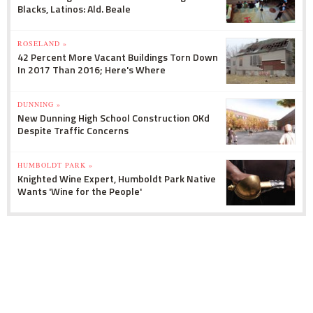
Blacks, Latinos: Ald. Beale
ROSELAND »
42 Percent More Vacant Buildings Torn Down
In 2017 Than 2016; Here's Where
DUNNING »
New Dunning High School Construction OKd
Despite Traffic Concerns
HUMBOLDT PARK »
Knighted Wine Expert, Humboldt Park Native
Wants 'Wine for the People'