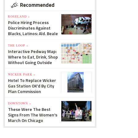
Recommended
ROSELAND »
Police Hiring Process
Discriminates Against
Blacks, Latinos: Ald. Beale
THE LOOP »
Interactive Pedway Map:
Where to Eat, Drink, Shop
Without Going Outside
WICKER PARK »
Hotel To Replace Wicker
Gas Station OK'd By City
Plan Commission
DOWNTOWN »
These Were The Best
Signs From The Women's
March On Chicago