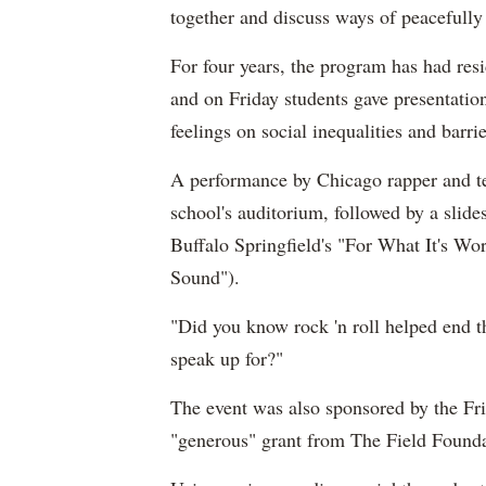
together and discuss ways of peacefully 
For four years, the program has had re
and on Friday students gave presentation
feelings on social inequalities and barrie
A performance by Chicago rapper and tea
school's auditorium, followed by a slid
Buffalo Springfield's "For What It's Wo
Sound").
"Did you know rock 'n roll helped end 
speak up for?"
The event was also sponsored by the Fr
"generous" grant from The Field Founda