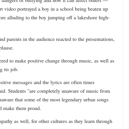
rt video portrayed a boy in a school being beaten up
fore alluding to the boy jumping off a lakeshore high-
d parents in the audience reacted to the presentations,
plause.
ered to make positive change through music, as well as
g its job.
ositive messages and the lyrics are often times
said. Students "are completely unaware of music from
unaware that some of the most legendary urban songs
uld make them proud.
athy as well, for other cultures as they learn through