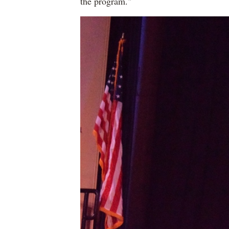
the program."