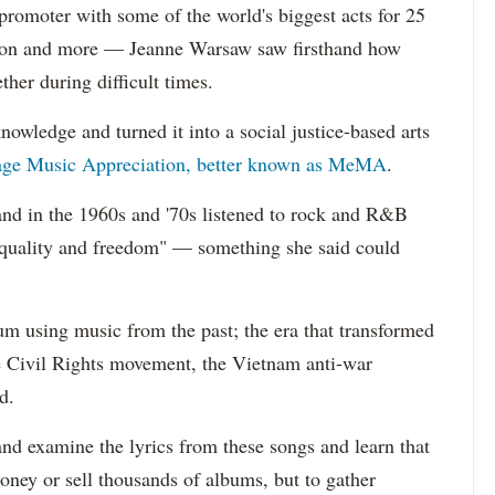
oter with some of the world's biggest acts for 25
kson and more — Jeanne Warsaw saw firsthand how
her during difficult times.
nowledge and turned it into a social justice-based arts
age Music Appreciation, better known as MeMA
.
and in the 1960s and '70s listened to rock and R&B
equality and freedom" — something she said could
lum using music from the past; the era that transformed
he Civil Rights movement, the Vietnam anti-war
d.
 and examine the lyrics from these songs and learn that
ney or sell thousands of albums, but to gather