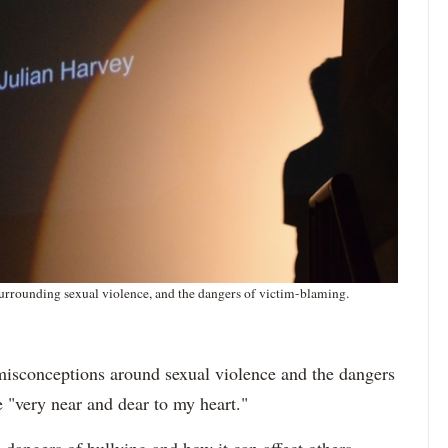
urrounding sexual violence, and the dangers of victim-blaming.
misconceptions around sexual violence and the dangers
e "very near and dear to my heart."
 dangers of bullying and how it can affect others —