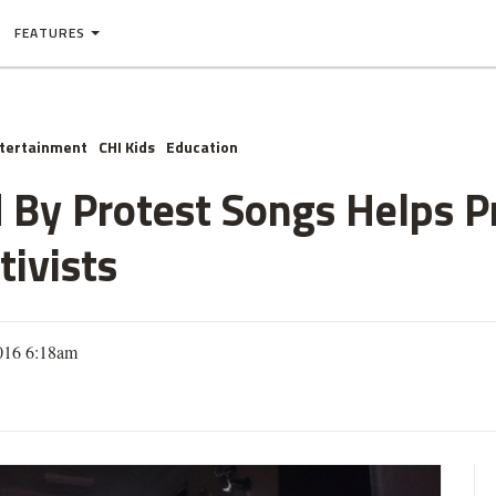
FEATURES
ntertainment
CHI Kids
Education
 By Protest Songs Helps P
tivists
2016 6:18am