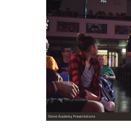
Stone Academy Presentations