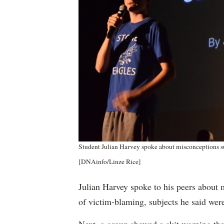
Student Julian Harvey spoke about misconceptions s
[DNAinfo/Linze Rice]
Julian Harvey spoke to his peers about 
of victim-blaming, subjects he said wer
Next, a group showed a skit warning the