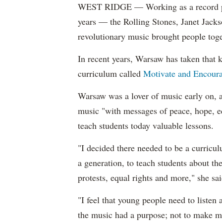
WEST RIDGE — Working as a record prom
years — the Rolling Stones, Janet Jac
revolutionary music brought people toget
In recent years, Warsaw has taken that k
curriculum called
Motivate and Encour
Warsaw was a lover of music early on, 
music "with messages of peace, hope, 
teach students today valuable lessons.
"I decided there needed to be a curricu
a generation, to teach students about t
protests, equal rights and more," she sai
"I feel that young people need to listen
the music had a purpose; not to make mo