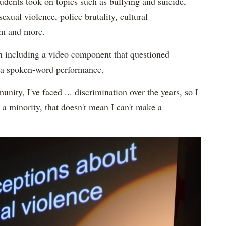
dents took on topics such as bullying and suicide,
sexual violence, police brutality, cultural
ism and more.
n including a video component that questioned
as a spoken-word performance.
nity, I've faced ... discrimination over the years, so I
 a minority, that doesn't mean I can't make a