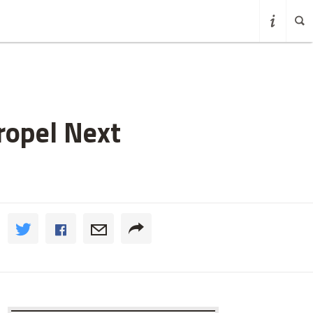
ropel Next