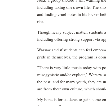
including taking one's own life. The sho
and finding cruel notes in his locker be
rise.
Though heavy subject matter, students an
including offering strong support via ap
Warsaw said if students can feel empow
pride in themselves, the program is doin
"There is very little music today with p
misogynistic and/or explicit," Warsaw 
the past, and for many youth, they are 
are from their own culture, which sho
My hope is for students to gain some emp