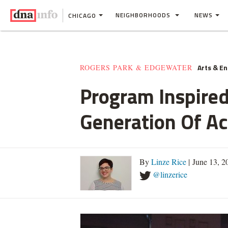
NEIGHBORHOODS
NEWS
CHICAGO
Arts & E
ROGERS PARK & EDGEWATER
Program Inspired
Generation Of Ac
By
Linze Rice
| June 13, 
@linzerice