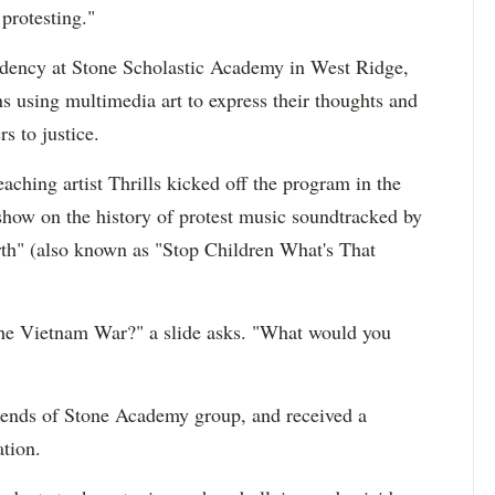
protesting."
sidency at Stone Scholastic Academy in West Ridge,
s using multimedia art to express their thoughts and
rs to justice.
ching artist Thrills kicked off the program in the
eshow on the history of protest music soundtracked by
rth" (also known as "Stop Children What's That
the Vietnam War?" a slide asks. "What would you
iends of Stone Academy group, and received a
tion.