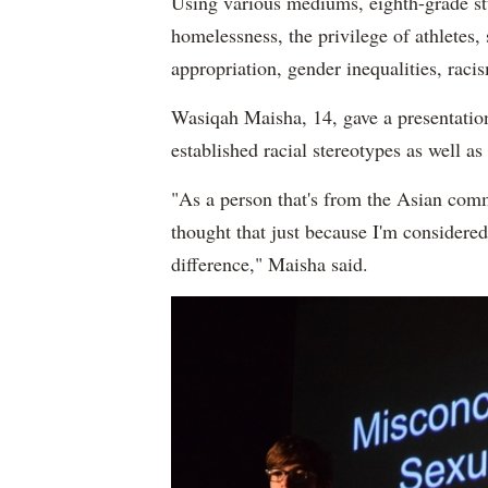
Using various mediums, eighth-grade stu
homelessness, the privilege of athletes, 
appropriation, gender inequalities, rac
Wasiqah Maisha, 14, gave a presentatio
established racial stereotypes as well 
"As a person that's from the Asian commu
thought that just because I'm considered
difference," Maisha said.