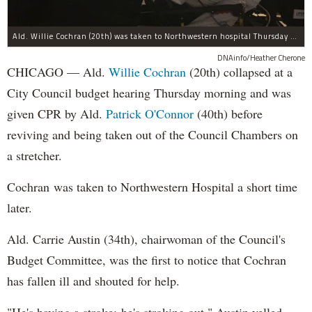
Ald. Willie Cochran (20th) was taken to Northwestern hospital Thursday morning.
DNAinfo/Heather Cherone
CHICAGO — Ald.
Willie Cochran
(20th) collapsed at a
City Council budget hearing Thursday morning and was
given CPR by Ald.
Patrick O'Connor
(40th) before
reviving and being taken out of the Council Chambers on
a stretcher.
Cochran was taken to Northwestern Hospital a short time
later.
Ald. Carrie Austin (34th), chairwoman of the Council's
Budget Committee, was the first to notice that Cochran
has fallen ill and shouted for help.