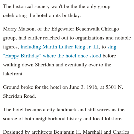
The historical society won't be the the only group
celebrating the hotel on its birthday.
Morry Matson, of the Edgewater Beachwalk Chicago
group, had earlier reached out to organizations and notable
figures,
including Martin Luther King Jr. III
, to
sing
"Happy Birthday" where the hotel once stood
before
walking down Sheridan and eventually over to the
lakefront.
Ground broke for the hotel on June 3, 1916, at 5301 N.
Sheridan Road.
The hotel became a city landmark and still serves as the
source of both neighborhood history and local folklore.
Designed by architects Benjamin H. Marshall and Charles