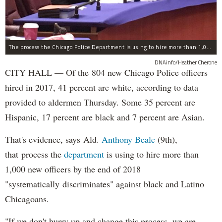
The process the Chicago Police Department is using to hire more than 1,000 new officer by the end of 2018 "systematically" discriminates against Black and Latino Chicagoans, Ald. Anthony Beale (9th) said Thursday.
DNAinfo/Heather Cherone
CITY HALL — Of the 804 new Chicago Police officers
hired in 2017, 41 percent are white, according to data
provided to aldermen Thursday. Some 35 percent are
Hispanic, 17 percent are black and 7 percent are Asian.
That's evidence, says Ald.
Anthony Beale
(9th),
that process the
department
is using to hire more than
1,000 new officers by the end of 2018
"systematically discriminates" against black and Latino
Chicagoans.
"If we don't hurry up and change this process, we are