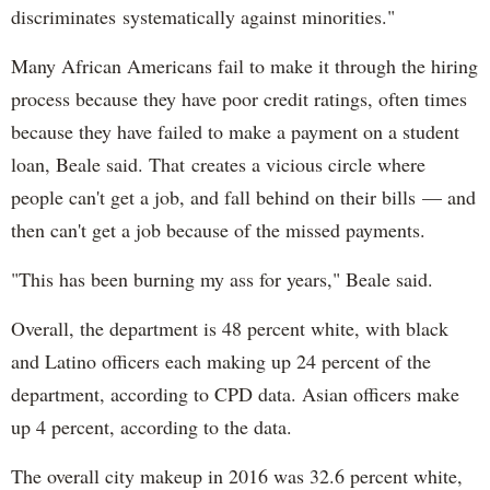
discriminates systematically against minorities."
Many African Americans fail to make it through the hiring
process because they have poor credit ratings, often times
because they have failed to make a payment on a student
loan, Beale said. That creates a vicious circle where
people can't get a job, and fall behind on their bills — and
then can't get a job because of the missed payments.
"This has been burning my ass for years," Beale said.
Overall, the department is 48 percent white, with black
and Latino officers each making up 24 percent of the
department, according to CPD data. Asian officers make
up 4 percent, according to the data.
The overall city makeup in 2016 was 32.6 percent white,