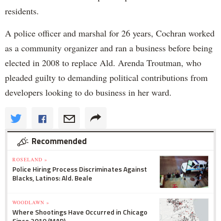
residents.
A police officer and marshal for 26 years, Cochran worked
as a community organizer and ran a business before being
elected in 2008 to replace Ald. Arenda Troutman, who
pleaded guilty to demanding political contributions from
developers looking to do business in her ward.
Recommended
ROSELAND »
Police Hiring Process Discriminates Against
Blacks, Latinos: Ald. Beale
WOODLAWN »
Where Shootings Have Occurred in Chicago
Since 2010 (MAP)