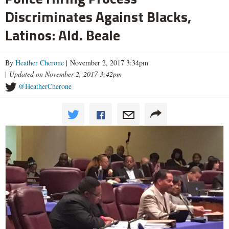
Discriminates Against Blacks,
Latinos: Ald. Beale
By
Heather Cherone
| November 2, 2017 3:34pm
|
Updated on November 2, 2017 3:42pm
@HeatherCherone