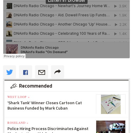
Recommended
WEST LOOP »
'Shark Tank' Winner Closes Cartoon Cat
Business Funded by Mark Cuban
ROSELAND »
Police Hiring Process Discriminates Against