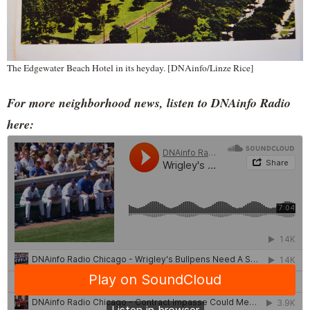
The Edgewater Beach Hotel in its heyday. [DNAinfo/Linze Rice]
For more neighborhood news, listen to DNAinfo Radio
here: