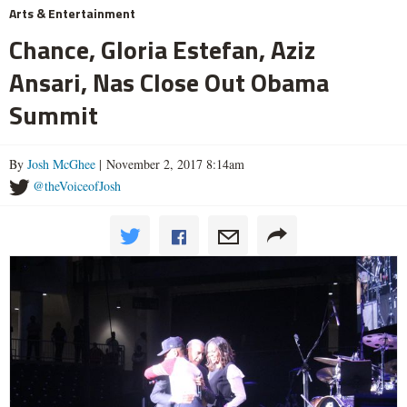
Arts & Entertainment
Chance, Gloria Estefan, Aziz
Ansari, Nas Close Out Obama
Summit
By
Josh McGhee
| November 2, 2017 8:14am
@theVoiceofJosh