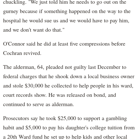
chuckling. "We just told him he needs to go out on the
gurney because if something happened on the way to the
hospital he would sue us and we would have to pay him,
and we don't want do that."
O'Connor said he did at least five compressions before
Cochran revived.
The alderman, 64, pleaded not guilty last December to
federal charges that he shook down a local business owner
and stole $30,000 he collected to help people in his ward,
court records show. He was released on bond, and
continued to serve as alderman.
Prosecutors say he took $25,000 to support a gambling
habit and $5,000 to pay his daughter's college tuition from
a 20th Ward fund he set up to help kids and other local