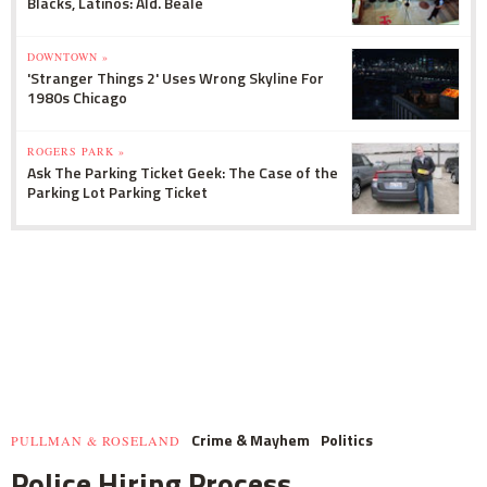
Blacks, Latinos: Ald. Beale
DOWNTOWN »
'Stranger Things 2' Uses Wrong Skyline For
1980s Chicago
ROGERS PARK »
Ask The Parking Ticket Geek: The Case of the
Parking Lot Parking Ticket
Crime & Mayhem
Politics
PULLMAN & ROSELAND
Police Hiring Process