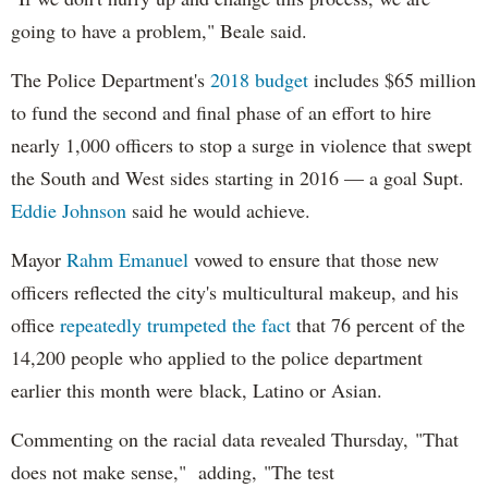
going to have a problem," Beale said.
The Police Department's
2018 budget
includes $65 million
to fund the second and final phase of an effort to hire
nearly 1,000 officers to stop a surge in violence that swept
the South and West sides starting in 2016 — a goal Supt.
Eddie Johnson
said he would achieve.
Mayor
Rahm
Emanuel
vowed to ensure that those new
officers reflected the city's multicultural makeup, and his
office
repeatedly trumpeted the fact
that 76 percent of the
14,200 people who applied to the police department
earlier this month were black, Latino or Asian.
Commenting on the racial data revealed Thursday, "That
does not make sense," adding, "The test