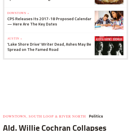
DOWNTOWN »
CPS Releases Its 2017-18 Proposed Calendar
— Here Are The Key Dates
AUSTIN »
'Lake Shore Drive' Writer Dead, Ashes May Be
Spread on The Famed Road
Politics
DOWNTOWN, SOUTH LOOP & RIVER NORTH
Ald. Willie Cochran Collapses