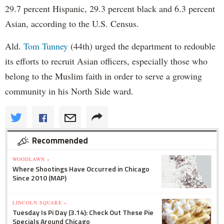
29.7 percent Hispanic, 29.3 percent black and 6.3 percent
Asian, according to the U.S. Census.
Ald.
Tom Tunney
(44th) urged the department to redouble
its efforts to recruit Asian officers, especially those who
belong to the Muslim faith in order to serve a growing
community in his North Side ward.
Recommended
WOODLAWN »
Where Shootings Have Occurred in Chicago
Since 2010 (MAP)
LINCOLN SQUARE »
Tuesday Is Pi Day (3.14): Check Out These Pie
Specials Around Chicago