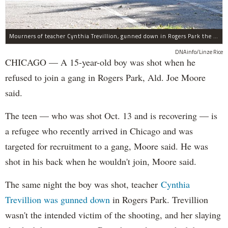
Mourners of teacher Cynthia Trevillion, gunned down in Rogers Park the same night a 15-year-old boy was shot, gather before her funeral.
DNAinfo/Linze Rice
CHICAGO — A 15-year-old boy was shot when he
refused to join a gang in Rogers Park, Ald. Joe Moore
said.
The teen — who was shot Oct. 13 and is recovering — is
a refugee who recently arrived in Chicago and was
targeted for recruitment to a gang, Moore said. He was
shot in his back when he wouldn't join, Moore said.
The same night the boy was shot, teacher
Cynthia
Trevillion was gunned down
in Rogers Park. Trevillion
wasn't the intended victim of the shooting, and her slaying