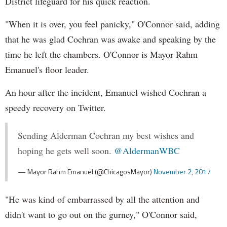
District lifeguard for his quick reaction.
"When it is over, you feel panicky," O'Connor said, adding
that he was glad Cochran was awake and speaking by the
time he left the chambers. O'Connor is Mayor Rahm
Emanuel's floor leader.
An hour after the incident, Emanuel wished Cochran a
speedy recovery on Twitter.
Sending Alderman Cochran my best wishes and
hoping he gets well soon.
@AldermanWBC
— Mayor Rahm Emanuel (@ChicagosMayor)
November 2, 2017
"He was kind of embarrassed by all the attention and
didn't want to go out on the gurney," O'Connor said,