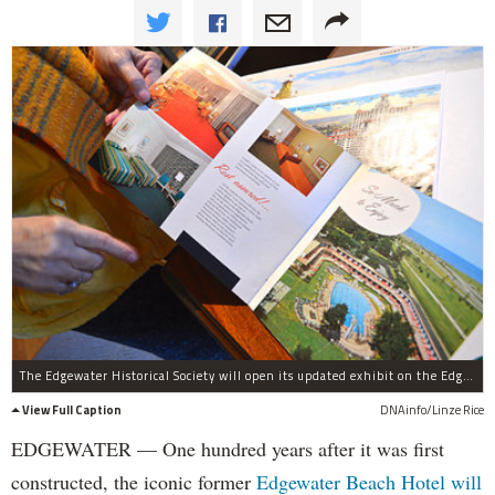
The Edgewater Historical Society will open its updated exhibit on the Edgewater Beach Hotel and celebrate its history in the neighborhood over the last century.
View Full Caption
DNAinfo/Linze Rice
EDGEWATER — One hundred years after it was first
constructed, the iconic former
Edgewater Beach Hotel will