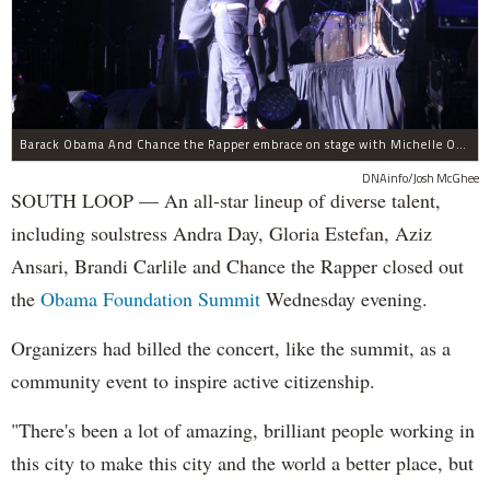
Barack Obama And Chance the Rapper embrace on stage with Michelle Obama at the Obama Foundation Summit.
DNAinfo/Josh McGhee
SOUTH LOOP — An all-star lineup of diverse talent,
including soulstress Andra Day, Gloria Estefan, Aziz
Ansari, Brandi Carlile and Chance the Rapper closed out
the
Obama Foundation
Summit
Wednesday evening.
Organizers had billed the concert, like the summit, as a
community event to inspire active citizenship.
"There's been a lot of amazing, brilliant people working in
this city to make this city and the world a better place, but