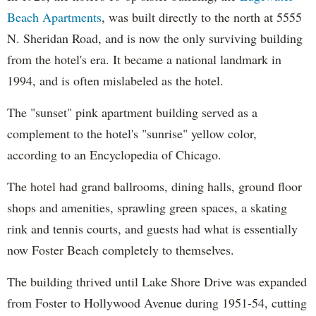
Beach Apartments
, was built directly to the north at 5555
N. Sheridan Road, and is now the only surviving building
from the hotel's era. It became a national landmark in
1994, and is often mislabeled as the hotel.
The "sunset" pink apartment building served as a
complement to the hotel's "sunrise" yellow color,
according to an Encyclopedia of Chicago.
The hotel had grand ballrooms, dining halls, ground floor
shops and amenities, sprawling green spaces, a skating
rink and tennis courts, and guests had what is essentially
now Foster Beach completely to themselves.
The building thrived until Lake Shore Drive was expanded
from Foster to Hollywood Avenue during 1951-54, cutting