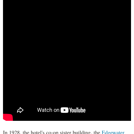
In 1928, the hotel's co-op sister building, the
Edgewater