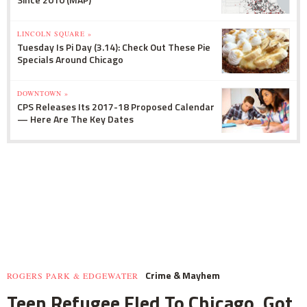
LINCOLN SQUARE »
Tuesday Is Pi Day (3.14): Check Out These Pie
Specials Around Chicago
DOWNTOWN »
CPS Releases Its 2017-18 Proposed Calendar
— Here Are The Key Dates
Crime & Mayhem
ROGERS PARK & EDGEWATER
Teen Refugee Fled To Chicago, Got