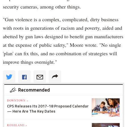
security cameras, among other things.
"Gun violence is a complex, complicated, dirty business
with roots in generations of racism and poverty, aided and
abetted by gun laws designed to benefit gun manufacturers
at the expense of public safety," Moore wrote. "No single
'plan' can fix this, and no combination of strategies will
improve things overnight."
Recommended
DOWNTOWN »
CPS Releases Its 2017-18 Proposed Calendar
— Here Are The Key Dates
ROSELAND »