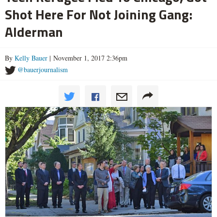
Shot Here For Not Joining Gang:
Alderman
By
Kelly Bauer
| November 1, 2017 2:36pm
@bauerjournalism