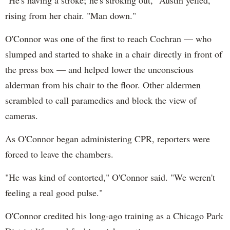
"He's having a stroke; he's stroking out," Austin yelled,
rising from her chair. "Man down."
O'Connor was one of the first to reach Cochran — who
slumped and started to shake in a chair directly in front of
the press box — and helped lower the unconscious
alderman from his chair to the floor. Other aldermen
scrambled to call paramedics and block the view of
cameras.
As O'Connor began administering CPR, reporters were
forced to leave the chambers.
"He was kind of contorted," O'Connor said. "We weren't
feeling a real good pulse."
O'Connor credited his long-ago training as a Chicago Park