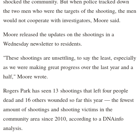
shocked the community. But when police tracked down
the two men who were the targets of the shooting, the men
would not cooperate with investigators, Moore said.
Moore released the updates on the shootings in a
Wednesday newsletter to residents.
"These shootings are unsettling, to say the least, especially
as we were making great progress over the last year and a
half," Moore wrote.
Rogers Park has seen 13 shootings that left four people
dead and 16 others wounded so far this year — the fewest
amount of shootings and shooting victims in the
community area since 2010, according to a DNAinfo
analysis.