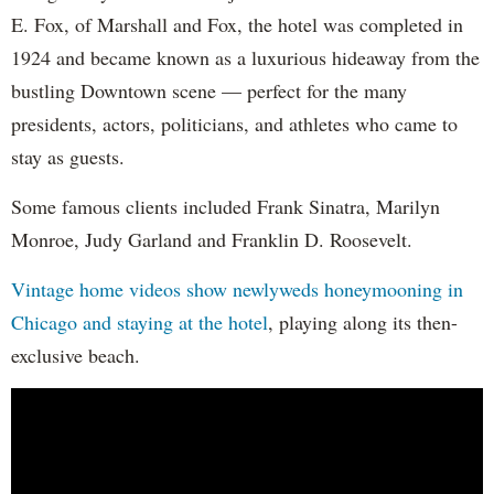
E. Fox, of Marshall and Fox, the hotel was completed in
1924 and became known as a luxurious hideaway from the
bustling Downtown scene — perfect for the many
presidents, actors, politicians, and athletes who came to
stay as guests.
Some famous clients included Frank Sinatra, Marilyn
Monroe, Judy Garland and Franklin D. Roosevelt.
Vintage home videos show newlyweds honeymooning in
Chicago and staying at the hotel
, playing along its then-
exclusive beach.