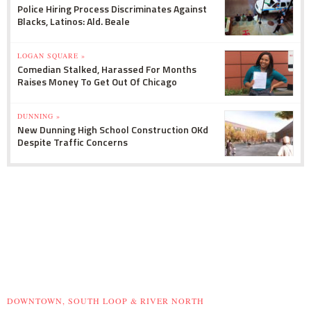
Police Hiring Process Discriminates Against
Blacks, Latinos: Ald. Beale
LOGAN SQUARE »
Comedian Stalked, Harassed For Months
Raises Money To Get Out Of Chicago
DUNNING »
New Dunning High School Construction OKd
Despite Traffic Concerns
DOWNTOWN, SOUTH LOOP & RIVER NORTH