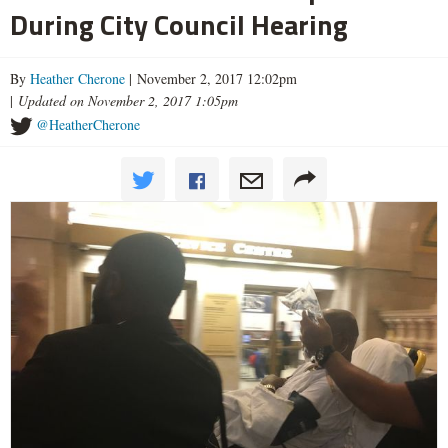
During City Council Hearing
By
Heather Cherone
| November 2, 2017 12:02pm
|
Updated on November 2, 2017 1:05pm
@HeatherCherone