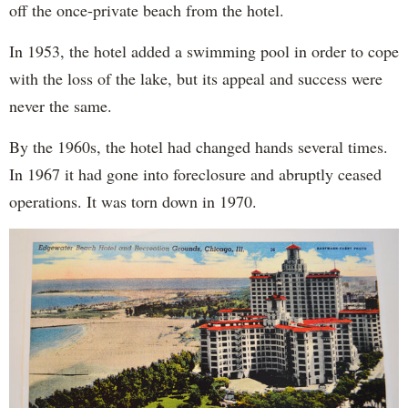
off the once-private beach from the hotel.
In 1953, the hotel added a swimming pool in order to cope
with the loss of the lake, but its appeal and success were
never the same.
By the 1960s, the hotel had changed hands several times.
In 1967 it had gone into foreclosure and abruptly ceased
operations. It was torn down in 1970.