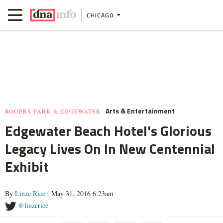
CHICAGO
Arts & Entertainment
ROGERS PARK & EDGEWATER
Edgewater Beach Hotel's Glorious
Legacy Lives On In New Centennial
Exhibit
By
Linze Rice
| May 31, 2016 6:23am
@linzerice