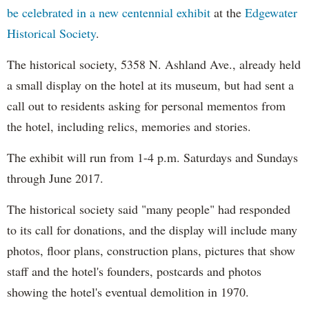
be celebrated in a new centennial exhibit
at the
Edgewater
Historical Society
.
The historical society, 5358 N. Ashland Ave., already held
a small display on the hotel at its museum, but had sent a
call out to residents asking for personal mementos from
the hotel, including relics, memories and stories.
The exhibit will run from 1-4 p.m. Saturdays and Sundays
through June 2017.
The historical society said "many people" had responded
to its call for donations, and the display will include many
photos, floor plans, construction plans, pictures that show
staff and the hotel's founders, postcards and photos
showing the hotel's eventual demolition in 1970.