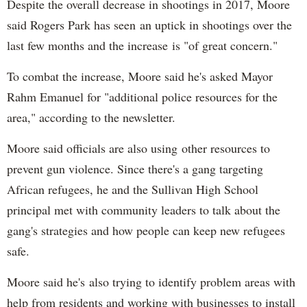
Despite the overall decrease in shootings in 2017, Moore
said Rogers Park has seen an uptick in shootings over the
last few months and the increase is "of great concern."
To combat the increase, Moore said he's asked Mayor
Rahm Emanuel for "additional police resources for the
area," according to the newsletter.
Moore said officials are also using other resources to
prevent gun violence. Since there's a gang targeting
African refugees, he and the Sullivan High School
principal met with community leaders to talk about the
gang's strategies and how people can keep new refugees
safe.
Moore said he's also trying to identify problem areas with
help from residents and working with businesses to install