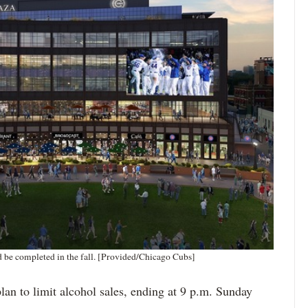
d be completed in the fall. [Provided/Chicago Cubs]
lan to limit alcohol sales, ending at 9 p.m. Sunday