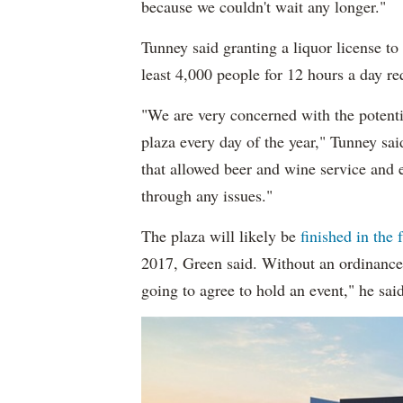
because we couldn't wait any longer."
Tunney said granting a liquor license to
least 4,000 people for 12 hours a day re
"We are very concerned with the potenti
plaza every day of the year," Tunney sa
that allowed beer and wine service and 
through any issues."
The plaza will likely be
finished in the f
2017, Green said. Without an ordinance 
going to agree to hold an event," he said