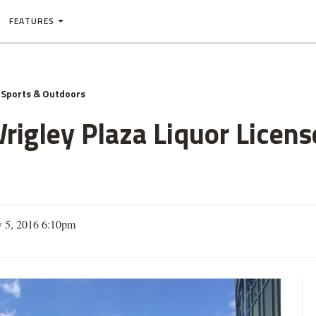
FEATURES
Sports & Outdoors
rigley Plaza Liquor Licens
 5, 2016 6:10pm