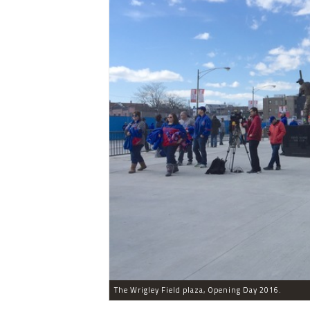
The Wrigley Field plaza, Opening Day 2016.