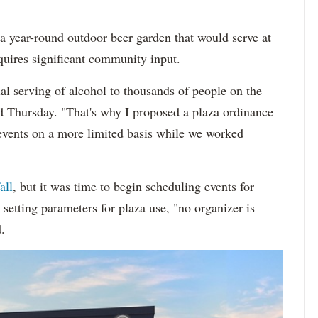
 a year-round outdoor beer garden that would serve at
quires significant community input.
al serving of alcohol to thousands of people on the
id Thursday. "That's why I proposed a plaza ordinance
events on a more limited basis while we worked
all
, but it was time to begin scheduling events for
setting parameters for plaza use, "no organizer is
.