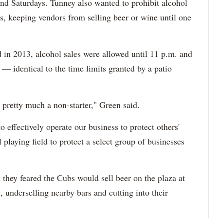
nd Saturdays. Tunney also wanted to prohibit alcohol
, keeping vendors from selling beer or wine until one
 in 2013, alcohol sales were allowed until 11 p.m. and
— identical to the time limits granted by a patio
s pretty much a non-starter," Green said.
to effectively operate our business to protect others'
el playing field to protect a select group of businesses
d
they feared the Cubs would sell beer on the plaza at
, underselling nearby bars and cutting into their