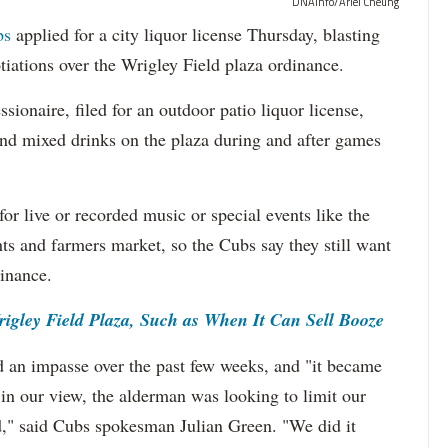
DNAinfo/Ariel Cheung
bs
applied for a city liquor license Thursday, blasting
tiations over the Wrigley Field plaza ordinance.
sionaire, filed for an outdoor patio liquor license,
and mixed drinks on the plaza during and after games
for live or recorded music or special events like the
ts and farmers market, so the Cubs say they still want
inance.
gley Field Plaza, Such as When It Can Sell Booze
d an impasse over the past few weeks, and "it became
 in our view, the alderman was looking to limit our
eld," said Cubs spokesman Julian Green. "We did it