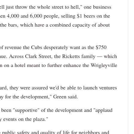
ll just throw the whole street to hell," one business
en 4,000 and 6,000 people, selling $1 beers on the
t the bars, which have a combined capacity of about
 of revenue the Cubs desperately want as the $750
ue. Across Clark Street, the Ricketts family — which
n on a hotel meant to further enhance the Wrigleyville
rd, they were assured we'd be able to launch ventures
ay for the development," Green said.
 been "supportive" of the development and "applaud
 events on the plaza."
public safety and quality of life for neighbors and