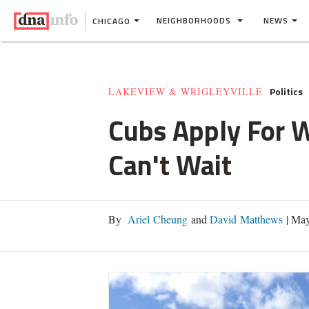
NEIGHBORHOODS
NEWS
CHICAGO
Politics
LAKEVIEW & WRIGLEYVILLE
Cubs Apply For W
Can't Wait
By
Ariel Cheung
and
David Matthews
|
May