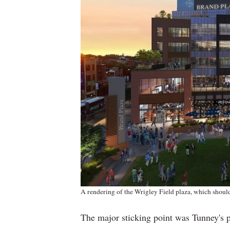
A rendering of the Wrigley Field plaza, which shoul
The major sticking point was Tunney's p