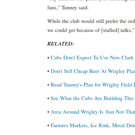
fans," Tunney said.
While the club would still prefer the ord
we could get because of [stalled] talks,
RELATED:
•
Cubs Don't Expect To Use New Clark 
•
Don't Sell Cheap Beer At Wrigley Pl
•
Read Tunney's Plan for Wrigley Field
•
See What the Cubs Are Building This
•
Area Around Wrigley Is 'Just Not Tha
•
Farmers Markets, Ice Rink, Metal Det