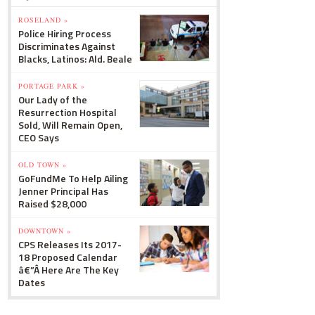
ROSELAND »
Police Hiring Process
Discriminates Against
Blacks, Latinos: Ald. Beale
PORTAGE PARK »
Our Lady of the
Resurrection Hospital
Sold, Will Remain Open,
CEO Says
OLD TOWN »
GoFundMe To Help Ailing
Jenner Principal Has
Raised $28,000
DOWNTOWN »
CPS Releases Its 2017-
18 Proposed Calendar
â€”Â Here Are The Key
Dates