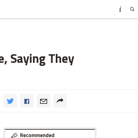
e, Saying They
Recommended