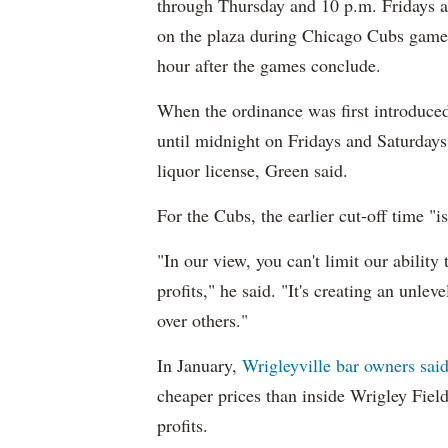
through Thursday and 10 p.m. Fridays a
on the plaza during Chicago Cubs games
hour after the games conclude.
When the ordinance was first introduced
until midnight on Fridays and Saturdays 
liquor license, Green said.
For the Cubs, the earlier cut-off time "i
"In our view, you can't limit our ability 
profits," he said. "It's creating an unlev
over others."
In January,
Wrigleyville bar owners sai
cheaper prices than inside Wrigley Field
profits.