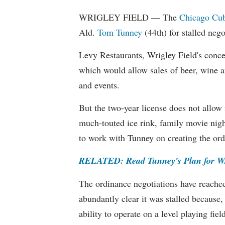
WRIGLEY FIELD — The
Chicago Cu
Ald.
Tom Tunney
(44th) for stalled nego
Levy Restaurants, Wrigley Field's conces
which would allow sales of beer, wine 
and events.
But the two-year license does not allow 
much-touted ice rink, family movie nigh
to work with Tunney on creating the ord
RELATED: Read Tunney's Plan for Wri
The ordinance negotiations have reache
abundantly clear it was stalled because,
ability to operate on a level playing fi