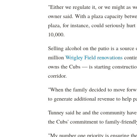
"Either we regulate it, or we might as we
owner said. With a plaza capacity betwe
plaza, for instance, could seriously hur
10,000.
Selling alcohol on the patio is a source
million
Wrigley Field renovations
contin
owns the Cubs — is starting constructio
corridor.
"When the family decided to move forwa
to generate additional revenue to help p
Tunney said he and the community have
the Cubs' commitment to family-friendly
"My number one priority is ensuring the 