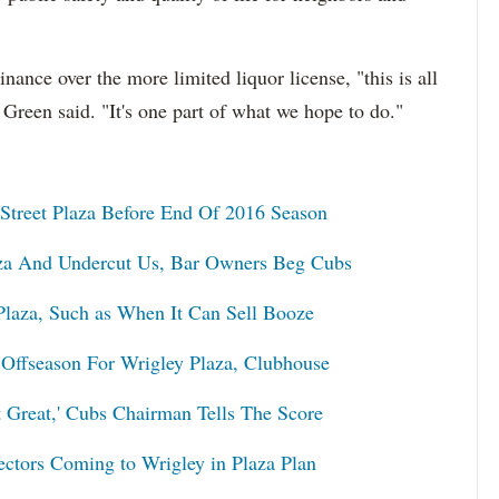
inance over the more limited liquor license, "this is all
" Green said. "It's one part of what we hope to do."
Street Plaza Before End Of 2016 Season
aza And Undercut Us, Bar Owners Beg Cubs
 Plaza, Such as When It Can Sell Booze
 Offseason For Wrigley Plaza, Clubhouse
t Great,' Cubs Chairman Tells The Score
ectors Coming to Wrigley in Plaza Plan