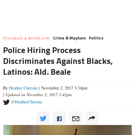
Crime & Mayhem
Politics
PULLMAN & ROSELAND
Police Hiring Process
Discriminates Against Blacks,
Latinos: Ald. Beale
By
Heather Cherone
| November 2, 2017 3:34pm
|
Updated on November 2, 2017 3:42pm
@HeatherCherone