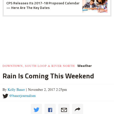
CPS Releases Its 2017-18 Proposed Calendar
— Here Are The Key Dates
Weather
DOWNTOWN, SOUTH LOOP & RIVER NORTH
Rain Is Coming This Weekend
By
Kelly Bauer
| November 2, 2017 2:25pm
@bauerjournalism