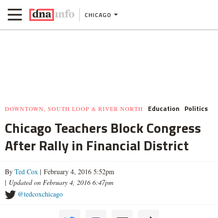
CHICAGO
Education
Politics
DOWNTOWN, SOUTH LOOP & RIVER NORTH
Chicago Teachers Block Congress
After Rally in Financial District
By
Ted Cox
| February 4, 2016 5:52pm
|
Updated on February 4, 2016 6:47pm
@tedcoxchicago