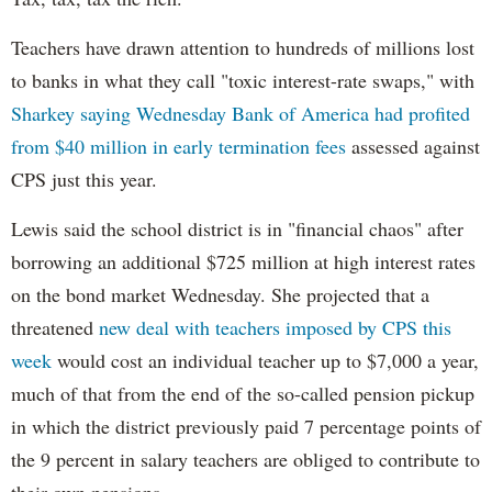
Teachers have drawn attention to hundreds of millions lost
to banks in what they call "toxic interest-rate swaps," with
Sharkey saying Wednesday Bank of America had profited
from $40 million in early termination fees
assessed against
CPS just this year.
Lewis said the school district is in "financial chaos" after
borrowing an additional $725 million at high interest rates
on the bond market Wednesday. She projected that a
threatened
new deal with teachers imposed by CPS this
week
would cost an individual teacher up to $7,000 a year,
much of that from the end of the so-called pension pickup
in which the district previously paid 7 percentage points of
the 9 percent in salary teachers are obliged to contribute to
their own pensions.