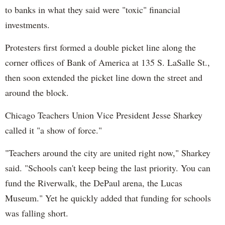
to banks in what they said were "toxic" financial
investments.
Protesters first formed a double picket line along the
corner offices of Bank of America at 135 S. LaSalle St.,
then soon extended the picket line down the street and
around the block.
Chicago Teachers Union Vice President Jesse Sharkey
called it "a show of force."
"Teachers around the city are united right now," Sharkey
said. "Schools can't keep being the last priority. You can
fund the Riverwalk, the DePaul arena, the Lucas
Museum." Yet he quickly added that funding for schools
was falling short.