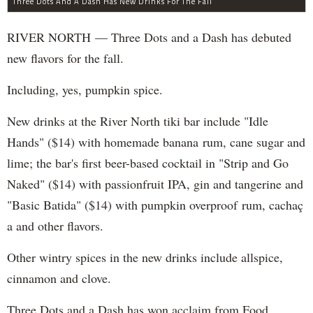
Three Dots And A Dash Has New Drinks For The Fall
RIVER NORTH — Three Dots and a Dash has debuted
new flavors for the fall.
Including, yes, pumpkin spice.
New drinks at the River North tiki bar include "Idle
Hands" ($14) with homemade banana rum, cane sugar and
lime; the bar's first beer-based cocktail in "Strip and Go
Naked" ($14) with passionfruit IPA, gin and tangerine and
"Basic Batida" ($14) with pumpkin overproof rum, cachaç​
a and other flavors.
Other wintry spices in the new drinks include allspice,
cinnamon and clove.
Three Dots and a Dash has won acclaim from Food