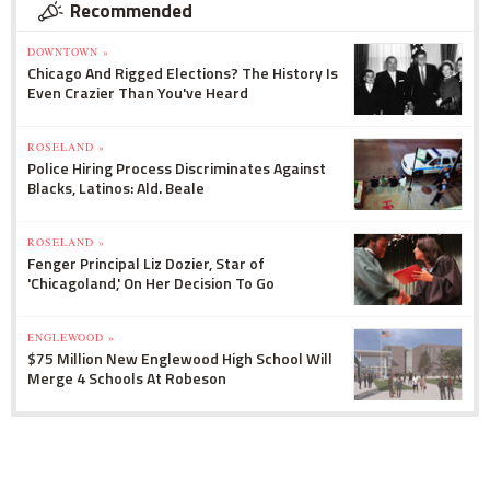
Recommended
DOWNTOWN »
Chicago And Rigged Elections? The History Is
Even Crazier Than You've Heard
ROSELAND »
Police Hiring Process Discriminates Against
Blacks, Latinos: Ald. Beale
ROSELAND »
Fenger Principal Liz Dozier, Star of
'Chicagoland,' On Her Decision To Go
ENGLEWOOD »
$75 Million New Englewood High School Will
Merge 4 Schools At Robeson