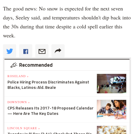
The good news: No snow is expected for the next seven
days, Seeley said, and temperatures shouldn't dip back into
the 30s during that time despite a cold spell earlier this
week.
Recommended
ROSELAND »
Police Hiring Process Discriminates Against
Blacks, Latinos: Ald. Beale
DOWNTOWN »
CPS Releases Its 2017-18 Proposed Calendar
— Here Are The Key Dates
LINCOLN SQUARE »
Tuesday Is Pi Day (3.14): Check Out These Pie