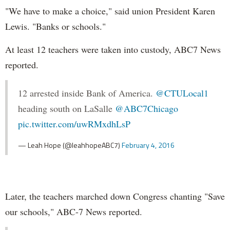
"We have to make a choice," said union President Karen
Lewis. "Banks or schools."
At least 12 teachers were taken into custody, ABC7 News
reported.
12 arrested inside Bank of America.
@CTULocal1
heading south on LaSalle
@ABC7Chicago
pic.twitter.com/uwRMxdhLsP
— Leah Hope (@leahhopeABC7)
February 4, 2016
Later, the teachers marched down Congress chanting "Save
our schools," ABC-7 News reported.