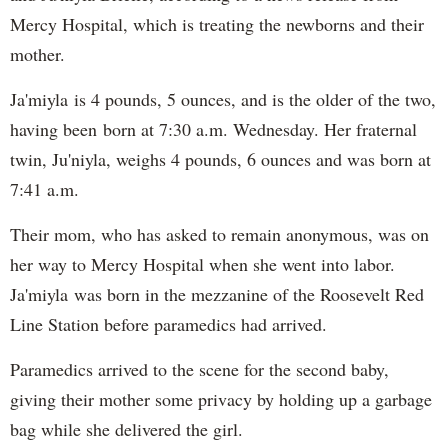
Mercy Hospital, which is treating the newborns and their
mother.
Ja'miyla is 4 pounds, 5 ounces, and is the older of the two,
having been born at 7:30 a.m. Wednesday. Her fraternal
twin, Ju'niyla, weighs 4 pounds, 6 ounces and was born at
7:41 a.m.
Their mom, who has asked to remain anonymous, was on
her way to Mercy Hospital when she went into labor.
Ja'miyla was born in the mezzanine of the Roosevelt Red
Line Station before paramedics had arrived.
Paramedics arrived to the scene for the second baby,
giving their mother some privacy by holding up a garbage
bag while she delivered the girl.