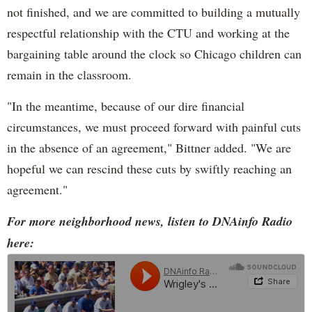
not finished, and we are committed to building a mutually
respectful relationship with the CTU and working at the
bargaining table around the clock so Chicago children can
remain in the classroom.
"In the meantime, because of our dire financial
circumstances, we must proceed forward with painful cuts
in the absence of an agreement," Bittner added. "We are
hopeful we can rescind these cuts by swiftly reaching an
agreement."
For more neighborhood news, listen to DNAinfo Radio
here: