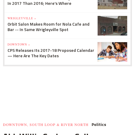
In 2017 Than 2016; Here's Where
WRIGLEYVILLE »
Orbit Salon Makes Room for Nola Cafe and
Bar -- In Same Wrigleyville Spot
DOWNTOWN »
CPS Releases Its 2017-18 Proposed Calendar
— Here Are The Key Dates
Politics
DOWNTOWN, SOUTH LOOP & RIVER NORTH