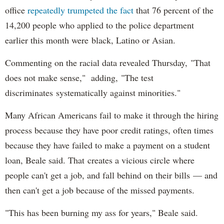
office
repeatedly trumpeted the fact
that 76 percent of the
14,200 people who applied to the police department
earlier this month were black, Latino or Asian.
Commenting on the racial data revealed Thursday, "That
does not make sense," adding, "The test
discriminates systematically against minorities."
Many African Americans fail to make it through the hiring
process because they have poor credit ratings, often times
because they have failed to make a payment on a student
loan, Beale said. That creates a vicious circle where
people can't get a job, and fall behind on their bills — and
then can't get a job because of the missed payments.
"This has been burning my ass for years," Beale said.