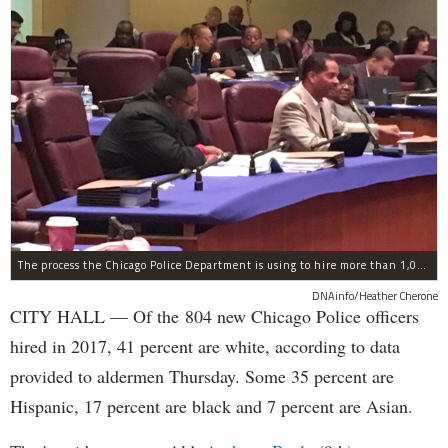
The process the Chicago Police Department is using to hire more than 1,000 new officer by the end of 2018 "systematically" discriminates against Black and Latino Chicagoans, Ald. Anthony Beale (9th) said Thursday.
DNAinfo/Heather Cherone
CITY HALL — Of the 804 new Chicago Police officers
hired in 2017, 41 percent are white, according to data
provided to aldermen Thursday. Some 35 percent are
Hispanic, 17 percent are black and 7 percent are Asian.