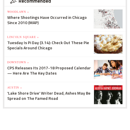
Recommended
WOODLAWN »
Where Shootings Have Occurred in Chicago
Since 2010 (MAP)
LINCOLN SQUARE »
Tuesday Is Pi Day (3.14): Check Out These Pie
Specials Around Chicago
DOWNTOWN »
CPS Releases Its 2017-18 Proposed Calendar
— Here Are The Key Dates
AUSTIN »
'Lake Shore Drive' Writer Dead, Ashes May Be
Spread on The Famed Road