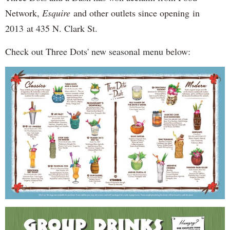
Network,
Esquire
and other outlets since opening in
2013 at 435 N. Clark St.
Check out Three Dots' new seasonal menu below: