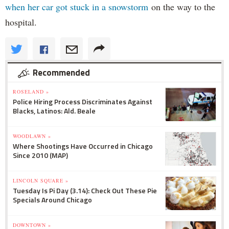
when her car got stuck in a snowstorm
on the way to the
hospital.
Recommended
ROSELAND »
Police Hiring Process Discriminates Against
Blacks, Latinos: Ald. Beale
WOODLAWN »
Where Shootings Have Occurred in Chicago
Since 2010 (MAP)
LINCOLN SQUARE »
Tuesday Is Pi Day (3.14): Check Out These Pie
Specials Around Chicago
DOWNTOWN »