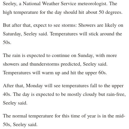
Seeley, a National Weather Service meteorologist. The
high temperature for the day should hit about 50 degrees.
But after that, expect to see storms: Showers are likely on
Saturday, Seeley said. Temperatures will stick around the
50s.
The rain is expected to continue on Sunday, with more
showers and thunderstorms predicted, Seeley said.
Temperatures will warm up and hit the upper 60s.
After that, Monday will see temperatures fall to the upper
40s. The day is expected to be mostly cloudy but rain-free,
Seeley said.
The normal temperature for this time of year is in the mid-
50s, Seeley said.