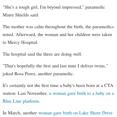
"She's a tough girl, I'm beyond impressed," paramedic
Maire Shields said.
The mother was calm throughout the birth, the paramedics
noted. Afterward, the woman and her children were taken
to Mercy Hospital.
The hospital said the three are doing well.
"That's hopefully the first and last time I deliver twins,"
joked Rosa Perez, another paramedic.
It's certainly not the first time a baby's been born at a CTA
station: Last November,
a woman gave birth to a baby on a
Blue Line platform
.
In March, another
woman gave birth on Lake Shore Drive