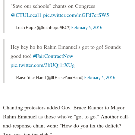
"Save our schools" chants on Congress
@CTULocal1
pic.twitter.com/mGFd7crSW5
— Leah Hope (@leahhopeABC7)
February 4, 2016
Hey hey ho ho Rahm Emanuel's got to go! Sounds
good too!
#FairContractNow
pic.twitter.com/3bUQj1rXUg
— Raise Your Hand (@ILRaiseYourHand)
February 4, 2016
Chanting protesters added Gov. Bruce Rauner to Mayor
Rahm Emanuel as those who've "got to go." Another call-
and-response chant went: "How do you fix the deficit?
Tax, tax, tax the rich."