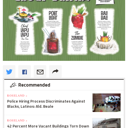
Recommended
ROSELAND »
Police Hiring Process Discriminates Against
Blacks, Latinos: Ald. Beale
ROSELAND »
42 Percent More Vacant Buildings Torn Down