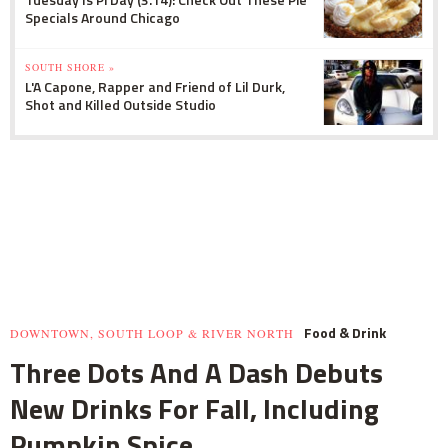
Specials Around Chicago
SOUTH SHORE »
L'A Capone, Rapper and Friend of Lil Durk,
Shot and Killed Outside Studio
Food & Drink
DOWNTOWN, SOUTH LOOP & RIVER NORTH
Three Dots And A Dash Debuts
New Drinks For Fall, Including
Pumpkin Spice