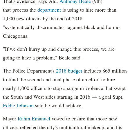
That's evidence, says Ald.
Anthony Beale
(9th),
that process the
department
is using to hire more than
1,000 new officers by the end of 2018
"systematically discriminates" against black and Latino
Chicagoans.
"If we don't hurry up and change this process, we are
going to have a problem," Beale said.
The Police Department's
2018 budget
includes $65 million
to fund the second and final phase of an effort to hire
nearly 1,000 officers to stop a surge in violence that swept
the South and West sides starting in 2016 — a goal Supt.
Eddie Johnson
said he would achieve.
Mayor
Rahm
Emanuel
vowed to ensure that those new
officers reflected the city's multicultural makeup, and his