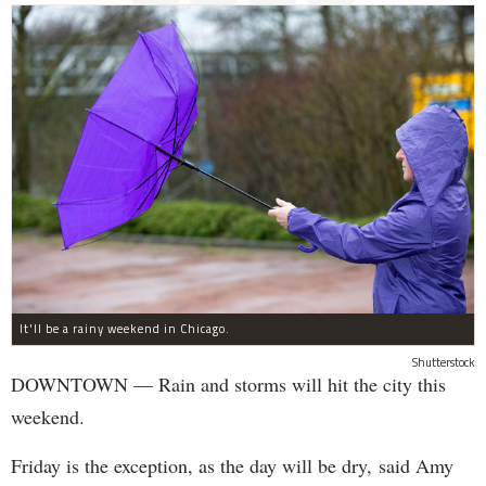
It'll be a rainy weekend in Chicago.
Shutterstock
DOWNTOWN — Rain and storms will hit the city this
weekend.
Friday is the exception, as the day will be dry, said Amy