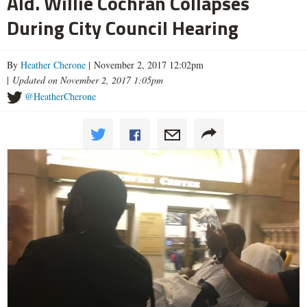
Ald. Willie Cochran Collapses
During City Council Hearing
By
Heather Cherone
| November 2, 2017 12:02pm
|
Updated on November 2, 2017 1:05pm
@HeatherCherone