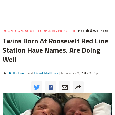
Health & Wellness
DOWNTOWN, SOUTH LOOP & RIVER NORTH
Twins Born At Roosevelt Red Line
Station Have Names, Are Doing
Well
By
Kelly Bauer
and
David Matthews
|
November 2, 2017 3:14pm