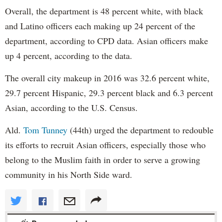
Overall, the department is 48 percent white, with black
and Latino officers each making up 24 percent of the
department, according to CPD data. Asian officers make
up 4 percent, according to the data.
The overall city makeup in 2016 was 32.6 percent white,
29.7 percent Hispanic, 29.3 percent black and 6.3 percent
Asian, according to the U.S. Census.
Ald.
Tom Tunney
(44th) urged the department to redouble
its efforts to recruit Asian officers, especially those who
belong to the Muslim faith in order to serve a growing
community in his North Side ward.