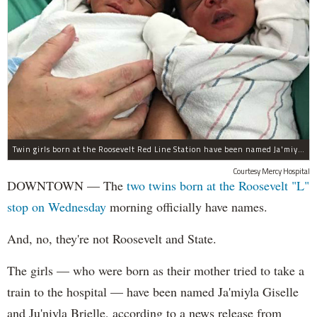
Twin girls born at the Roosevelt Red Line Station have been named Ja'miyla Giselle and Ju'niyla Brielle, according to a news release from Mercy Hospital.
Courtesy Mercy Hospital
DOWNTOWN — The
two twins born at the Roosevelt "L"
stop on Wednesday
morning officially have names.
And, no, they're not Roosevelt and State.
The girls — who were born as their mother tried to take a
train to the hospital — have been named Ja'miyla Giselle
and Ju'niyla Brielle, according to a news release from