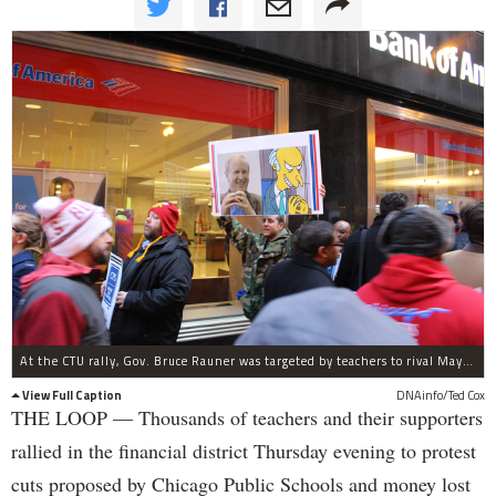
At the CTU rally, Gov. Bruce Rauner was targeted by teachers to rival Mayor Rahm Emanuel.
View Full Caption
DNAinfo/Ted Cox
THE LOOP — Thousands of teachers and their supporters
rallied in the financial district Thursday evening to protest
cuts proposed by Chicago Public Schools and money lost