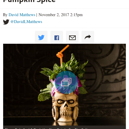
By
David Matthews
| November 2, 2017 2:15pm
@DavidLMatthews