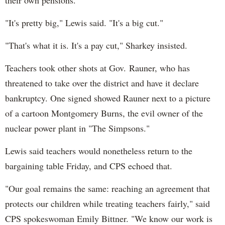
"It's pretty big," Lewis said. "It's a big cut."
"That's what it is. It's a pay cut," Sharkey insisted.
Teachers took other shots at Gov. Rauner, who has
threatened to take over the district and have it declare
bankruptcy. One signed showed Rauner next to a picture
of a cartoon Montgomery Burns, the evil owner of the
nuclear power plant in "The Simpsons."
Lewis said teachers would nonetheless return to the
bargaining table Friday, and CPS echoed that.
"Our goal remains the same: reaching an agreement that
protects our children while treating teachers fairly," said
CPS spokeswoman Emily Bittner. "We know our work is