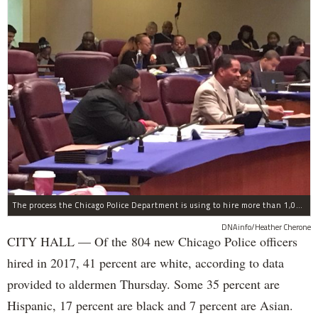
The process the Chicago Police Department is using to hire more than 1,000 new officer by the end of 2018 "systematically" discriminates against Black and Latino Chicagoans, Ald. Anthony Beale (9th) said Thursday.
DNAinfo/Heather Cherone
CITY HALL — Of the 804 new Chicago Police officers
hired in 2017, 41 percent are white, according to data
provided to aldermen Thursday. Some 35 percent are
Hispanic, 17 percent are black and 7 percent are Asian.