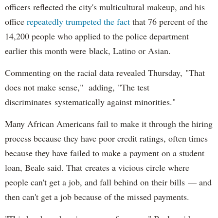
officers reflected the city's multicultural makeup, and his
office
repeatedly trumpeted the fact
that 76 percent of the
14,200 people who applied to the police department
earlier this month were black, Latino or Asian.
Commenting on the racial data revealed Thursday, "That
does not make sense," adding, "The test
discriminates systematically against minorities."
Many African Americans fail to make it through the hiring
process because they have poor credit ratings, often times
because they have failed to make a payment on a student
loan, Beale said. That creates a vicious circle where
people can't get a job, and fall behind on their bills — and
then can't get a job because of the missed payments.