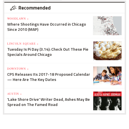
Recommended
WOODLAWN »
Where Shootings Have Occurred in Chicago
Since 2010 (MAP)
LINCOLN SQUARE »
Tuesday Is Pi Day (3.14): Check Out These Pie
Specials Around Chicago
DOWNTOWN »
CPS Releases Its 2017-18 Proposed Calendar
— Here Are The Key Dates
AUSTIN »
'Lake Shore Drive' Writer Dead, Ashes May Be
Spread on The Famed Road