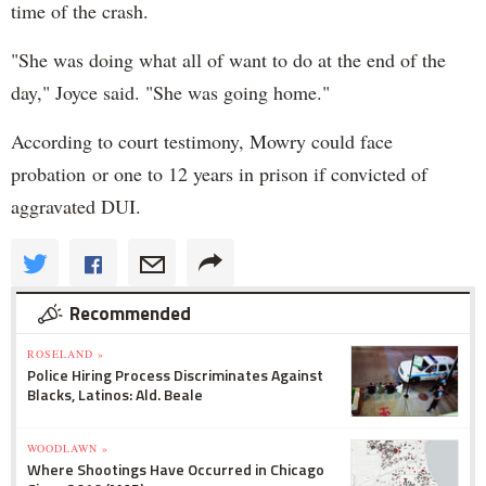
time of the crash.
"She was doing what all of want to do at the end of the
day," Joyce said. "She was going home."
According to court testimony, Mowry could face
probation or one to 12 years in prison if convicted of
aggravated DUI.
Recommended
ROSELAND »
Police Hiring Process Discriminates Against
Blacks, Latinos: Ald. Beale
WOODLAWN »
Where Shootings Have Occurred in Chicago