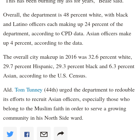
"This has been burning my ass for years," Beale said.
Overall, the department is 48 percent white, with black
and Latino officers each making up 24 percent of the
department, according to CPD data. Asian officers make
up 4 percent, according to the data.
The overall city makeup in 2016 was 32.6 percent white,
29.7 percent Hispanic, 29.3 percent black and 6.3 percent
Asian, according to the U.S. Census.
Ald.
Tom Tunney
(44th) urged the department to redouble
its efforts to recruit Asian officers, especially those who
belong to the Muslim faith in order to serve a growing
community in his North Side ward.