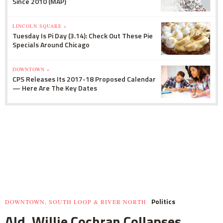
Since 2010 (MAP)
LINCOLN SQUARE »
Tuesday Is Pi Day (3.14): Check Out These Pie
Specials Around Chicago
DOWNTOWN »
CPS Releases Its 2017-18 Proposed Calendar
— Here Are The Key Dates
Politics
DOWNTOWN, SOUTH LOOP & RIVER NORTH
Ald. Willie Cochran Collapses