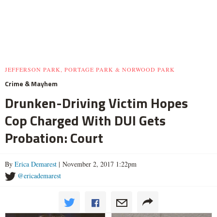
JEFFERSON PARK, PORTAGE PARK & NORWOOD PARK
Crime & Mayhem
Drunken-Driving Victim Hopes
Cop Charged With DUI Gets
Probation: Court
By
Erica Demarest
| November 2, 2017 1:22pm
@ericademarest