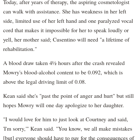
Today, after years of therapy, the aspiring cosmetologist
can walk with assistance. She has weakness in her left
side, limited use of her left hand and one paralyzed vocal
cord that makes it impossible for her to speak loudly or
yell, her mother said; Cusentino will need "a lifetime of
rehabilitation."
A blood draw taken 4½ hours after the crash revealed
Mowry's blood-alcohol content to be 0.092, which is
above the legal driving limit of 0.08.
Kean said she's "past the point of anger and hurt" but still
hopes Mowry will one day apologize to her daughter.
"I would love for him to just look at Courtney and said,
'I'm sorry,'" Kean said. "You know, we all make mistakes
[but] everyone should have to pay for the consequences of