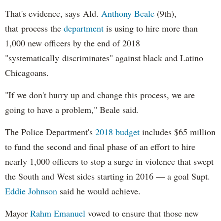
That's evidence, says Ald.
Anthony Beale
(9th),
that process the
department
is using to hire more than
1,000 new officers by the end of 2018
"systematically discriminates" against black and Latino
Chicagoans.
"If we don't hurry up and change this process, we are
going to have a problem," Beale said.
The Police Department's
2018 budget
includes $65 million
to fund the second and final phase of an effort to hire
nearly 1,000 officers to stop a surge in violence that swept
the South and West sides starting in 2016 — a goal Supt.
Eddie Johnson
said he would achieve.
Mayor
Rahm
Emanuel
vowed to ensure that those new