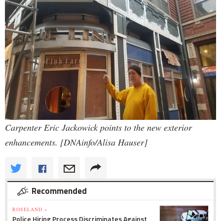
Carpenter Eric Jackowick points to the new exterior
enhancements. [DNAinfo/Alisa Hauser]
Recommended
ROSELAND »
Police Hiring Process Discriminates Against