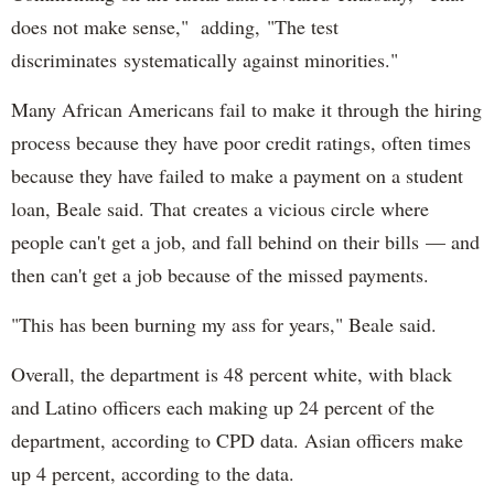
does not make sense," adding, "The test
discriminates systematically against minorities."
Many African Americans fail to make it through the hiring
process because they have poor credit ratings, often times
because they have failed to make a payment on a student
loan, Beale said. That creates a vicious circle where
people can't get a job, and fall behind on their bills — and
then can't get a job because of the missed payments.
"This has been burning my ass for years," Beale said.
Overall, the department is 48 percent white, with black
and Latino officers each making up 24 percent of the
department, according to CPD data. Asian officers make
up 4 percent, according to the data.