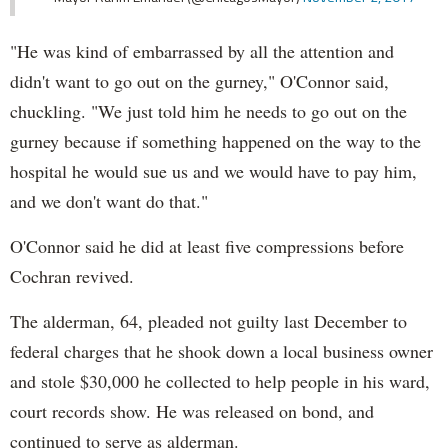
"He was kind of embarrassed by all the attention and
didn't want to go out on the gurney," O'Connor said,
chuckling. "We just told him he needs to go out on the
gurney because if something happened on the way to the
hospital he would sue us and we would have to pay him,
and we don't want do that."
O'Connor said he did at least five compressions before
Cochran revived.
The alderman, 64, pleaded not guilty last December to
federal charges that he shook down a local business owner
and stole $30,000 he collected to help people in his ward,
court records show. He was released on bond, and
continued to serve as alderman.