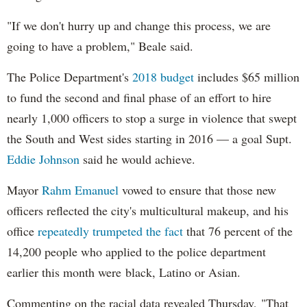
"If we don't hurry up and change this process, we are
going to have a problem," Beale said.
The Police Department's
2018 budget
includes $65 million
to fund the second and final phase of an effort to hire
nearly 1,000 officers to stop a surge in violence that swept
the South and West sides starting in 2016 — a goal Supt.
Eddie Johnson
said he would achieve.
Mayor
Rahm
Emanuel
vowed to ensure that those new
officers reflected the city's multicultural makeup, and his
office
repeatedly trumpeted the fact
that 76 percent of the
14,200 people who applied to the police department
earlier this month were black, Latino or Asian.
Commenting on the racial data revealed Thursday, "That