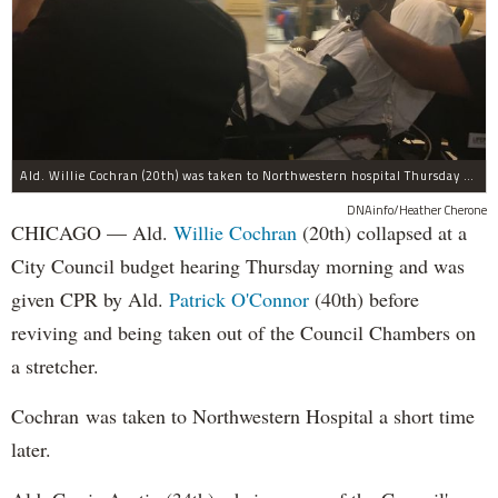
Ald. Willie Cochran (20th) was taken to Northwestern hospital Thursday morning.
DNAinfo/Heather Cherone
CHICAGO — Ald.
Willie Cochran
(20th) collapsed at a
City Council budget hearing Thursday morning and was
given CPR by Ald.
Patrick O'Connor
(40th) before
reviving and being taken out of the Council Chambers on
a stretcher.
Cochran was taken to Northwestern Hospital a short time
later.