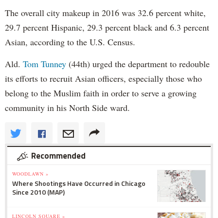
The overall city makeup in 2016 was 32.6 percent white,
29.7 percent Hispanic, 29.3 percent black and 6.3 percent
Asian, according to the U.S. Census.
Ald.
Tom Tunney
(44th) urged the department to redouble
its efforts to recruit Asian officers, especially those who
belong to the Muslim faith in order to serve a growing
community in his North Side ward.
Recommended
WOODLAWN »
Where Shootings Have Occurred in Chicago
Since 2010 (MAP)
LINCOLN SQUARE »