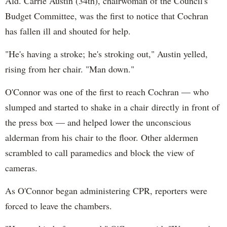
Ald. Carrie Austin (34th), chairwoman of the Council's
Budget Committee, was the first to notice that Cochran
has fallen ill and shouted for help.
"He's having a stroke; he's stroking out," Austin yelled,
rising from her chair. "Man down."
O'Connor was one of the first to reach Cochran — who
slumped and started to shake in a chair directly in front of
the press box — and helped lower the unconscious
alderman from his chair to the floor. Other aldermen
scrambled to call paramedics and block the view of
cameras.
As O'Connor began administering CPR, reporters were
forced to leave the chambers.