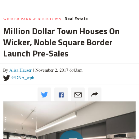
Real Estate
WICKER PARK & BUCKTOWN
Million Dollar Town Houses On
Wicker, Noble Square Border
Launch Pre-Sales
By
Alisa Hauser
| November 2, 2017 6:43am
@DNA_wpb