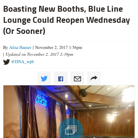
Boasting New Booths, Blue Line
Lounge Could Reopen Wednesday
(Or Sooner)
By
Alisa Hauser
| November 2, 2017 1:56pm
|
Updated on November 2, 2017 2:39pm
@DNA_wpb