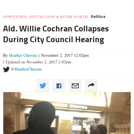
Politics
DOWNTOWN, SOUTH LOOP & RIVER NORTH
Ald. Willie Cochran Collapses
During City Council Hearing
By
Heather Cherone
| November 2, 2017 12:02pm
|
Updated on November 2, 2017 1:05pm
@HeatherCherone