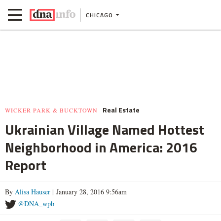
CHICAGO
Real Estate
WICKER PARK & BUCKTOWN
Ukrainian Village Named Hottest
Neighborhood in America: 2016
Report
By
Alisa Hauser
| January 28, 2016 9:56am
@DNA_wpb