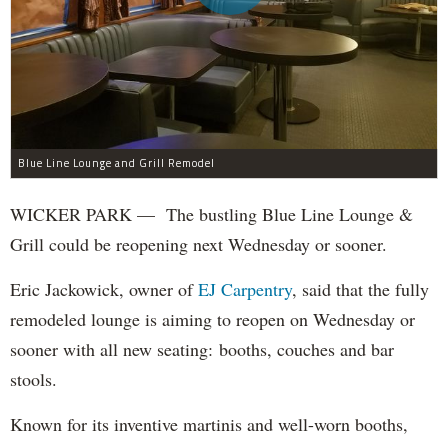
Blue Line Lounge and Grill Remodel
WICKER PARK — The bustling Blue Line Lounge &
Grill could be reopening next Wednesday or sooner.
Eric Jackowick, owner of
EJ Carpentry
, said that the fully
remodeled lounge is aiming to reopen on Wednesday or
sooner with all new seating: booths, couches and bar
stools.
Known for its inventive martinis and well-worn booths,