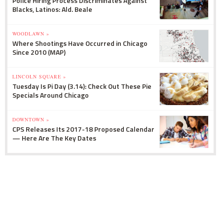
Police Hiring Process Discriminates Against
Blacks, Latinos: Ald. Beale
WOODLAWN »
Where Shootings Have Occurred in Chicago
Since 2010 (MAP)
LINCOLN SQUARE »
Tuesday Is Pi Day (3.14): Check Out These Pie
Specials Around Chicago
DOWNTOWN »
CPS Releases Its 2017-18 Proposed Calendar
— Here Are The Key Dates