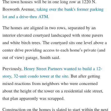
The town houses will be in one long row at 1220 N.
Bosworth Avenue,
taking over the bank's former parking
lot and a drive-thru ATM.
The homes are aligned in two rows, separated by an
interior elevated courtyard landscaped with stone pavers
and white birch trees. The courtyard sits one level above a
center drive providing access to each home’s private (and
out of view) garage, Smith said.
Previously,
Henry Street Partners wanted to build a 12-
story, 32-unit condo tower at the site
. But after getting
mixed reactions from neighbors who were concerned
about the height of the tower on a residential side street,
that plan apparently was scrapped.
Construction on the homes is slated to start within the next