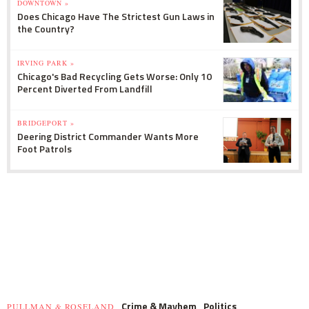
DOWNTOWN »
Does Chicago Have The Strictest Gun Laws in
the Country?
IRVING PARK »
Chicago's Bad Recycling Gets Worse: Only 10
Percent Diverted From Landfill
BRIDGEPORT »
Deering District Commander Wants More
Foot Patrols
Crime & Mayhem
Politics
PULLMAN & ROSELAND