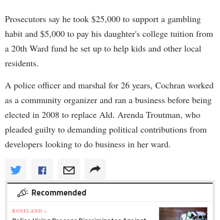
Prosecutors say he took $25,000 to support a gambling
habit and $5,000 to pay his daughter's college tuition from
a 20th Ward fund he set up to help kids and other local
residents.
A police officer and marshal for 26 years, Cochran worked
as a community organizer and ran a business before being
elected in 2008 to replace Ald. Arenda Troutman, who
pleaded guilty to demanding political contributions from
developers looking to do business in her ward.
Recommended
ROSELAND »