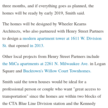
three months, and if everything goes as planned, the
homes will be ready by early 2019, Smith said.
The homes will be designed by Wheeler Kearns
Architects, who also partnered with Henry Street Partners
to design a
modern apartment tower at 1611 W. Division
St.
that opened
in 2013.
Other local projects from Henry Street Partners include
the MiCa apartments at 2261 N. Milwaukee Ave.
in Logan
Square and
Bucktown's Willow Court Townhomes.
Smith said the town houses would be ideal for a
professional person or couple who want "great access to
transportation" since the homes are within two blocks of
the CTA Blue Line Division station and the Kennedy