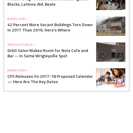
Blacks, Latinos: Ald. Beale
ROSELAND »
42 Percent More Vacant Buildings Torn Down
In 2017 Than 2016; Here's Where
WRIGLEYVILLE »
Orbit Salon Makes Room for Nola Cafe and
Bar -- In Same Wrigleyville Spot
DOWNTOWN »
CPS Releases Its 2017-18 Proposed Calendar
— Here Are The Key Dates