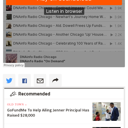
Recommended
OLD TOWN »
GoFundMe To Help Ailing Jenner Principal Has
Raised $28,000