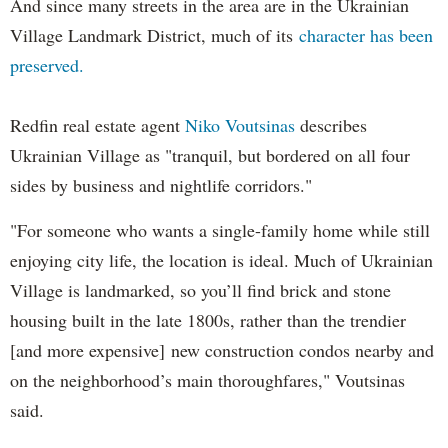
And since many streets in the area are in the Ukrainian
Village Landmark District, much of its
character has been
preserved.
Redfin real estate agent
Niko Voutsinas
describes
Ukrainian Village as "tranquil, but bordered on all four
sides by business and nightlife corridors."
"For someone who wants a single-family home while still
enjoying city life, the location is ideal. Much of Ukrainian
Village is landmarked, so you’ll find brick and stone
housing built in the late 1800s, rather than the trendier
[and more expensive] new construction condos nearby and
on the neighborhood’s main thoroughfares," Voutsinas
said.