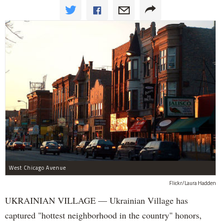
West Chicago Avenue
Flickr/Laura Hadden
UKRAINIAN VILLAGE — Ukrainian Village has
captured "hottest neighborhood in the country" honors,