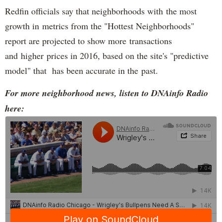
Redfin officials say that neighborhoods with the most
growth in metrics from the "Hottest Neighborhoods"
report are projected to show more transactions
and higher prices in 2016, based on the site's "predictive
model" that has been accurate in the past.
For more neighborhood news, listen to DNAinfo Radio
here: