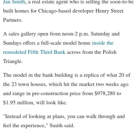
Jan Smith
, a real estate agent who is selling the soon-to-be
built homes for Chicago-based developer Henry Street
Partners.
A sales gallery open from noon-2 p.m. Saturday and
Sundays offers a full-scale model home
inside the
remodeled Fifth Third Bank
across from the Polish
Triangle.
The model in the bank building is a replica of what 20 of
the 23 town houses, which hit the market two weeks ago
and range in pre-construction price from $978,280 to
$1.95 million, will look like.
"Instead of looking at plans, you can walk through and
feel the experience," Smith said.