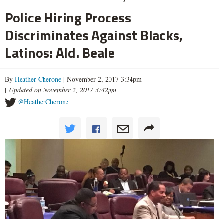
Police Hiring Process
Discriminates Against Blacks,
Latinos: Ald. Beale
By
Heather Cherone
| November 2, 2017 3:34pm
|
Updated on November 2, 2017 3:42pm
@HeatherCherone