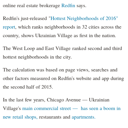
online real estate brokerage
Redfin
says.
Redfin's just-released "
Hottest Neighborhoods of 2016"
report
, which ranks neighborhoods in 32 cities across the
country, shows Ukrainian Village as first in the nation.
The West Loop and East Village ranked second and third
hottest neighborhoods in the city.
The calculation was based on page views, searches and
other factors measured on Redfin's website and app during
the second half of 2015.
In the last few years, Chicago Avenue — Ukrainian
Village's
main commercial street — has seen a boom in
new retail shops,
restaurants and
apartments.