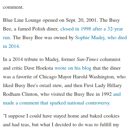
comment.
Blue Line Lounge opened on Sept. 20, 2001. The Busy
Bee, a famed Polish diner,
closed in 1998 after a 32-year
run.
The Busy Bee was owned by
Sophie Madej, who died
in 2014.
In a 2014 tribute to Madej, former
Sun-Times
columnist
and critic Dave Hoeksta
wrote on his blog
that the diner
was a favorite of Chicago Mayor Harold Washington, who
liked Busy Bee's oxtail stew, and then First Lady Hillary
Rodham Clinton, who visited the Busy Bee in 1992
and
made a comment that sparked national controversy.
"I suppose I could have stayed home and baked cookies
and had teas, but what I decided to do was to fulfill my