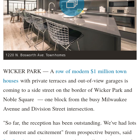
1220 N. Bosworth Ave. Townhomes
WICKER PARK — A
row of modern $1 million town
houses
with private terraces and out-of-view garages is
coming to a side street on the border of Wicker Park and
Noble Square — one block from the busy Milwaukee
Avenue and Division Street intersection.
"So far, the reception has been outstanding. We've had lots
of interest and excitement" from prospective buyers, said