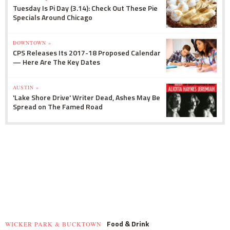
Tuesday Is Pi Day (3.14): Check Out These Pie
Specials Around Chicago
DOWNTOWN »
CPS Releases Its 2017-18 Proposed Calendar
— Here Are The Key Dates
AUSTIN »
'Lake Shore Drive' Writer Dead, Ashes May Be
Spread on The Famed Road
Food & Drink
WICKER PARK & BUCKTOWN