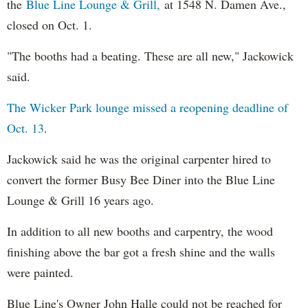
the
Blue Line Lounge & Grill,
at 1548 N. Damen Ave.,
closed on Oct. 1.
"The booths had a beating. These are all new," Jackowick
said.
The Wicker Park lounge missed a reopening deadline of
Oct. 13
.
Jackowick said he was the original carpenter hired to
convert the former Busy Bee Diner into the Blue Line
Lounge & Grill 16 years ago.
In addition to all new booths and carpentry, the wood
finishing above the bar got a fresh shine and the walls
were painted.
Blue Line's Owner John Halle could not be reached for