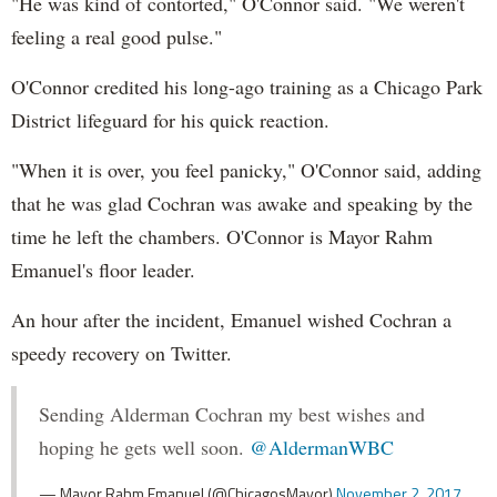
"He was kind of contorted," O'Connor said. "We weren't
feeling a real good pulse."
O'Connor credited his long-ago training as a Chicago Park
District lifeguard for his quick reaction.
"When it is over, you feel panicky," O'Connor said, adding
that he was glad Cochran was awake and speaking by the
time he left the chambers. O'Connor is Mayor Rahm
Emanuel's floor leader.
An hour after the incident, Emanuel wished Cochran a
speedy recovery on Twitter.
Sending Alderman Cochran my best wishes and
hoping he gets well soon.
@AldermanWBC
— Mayor Rahm Emanuel (@ChicagosMayor)
November 2, 2017