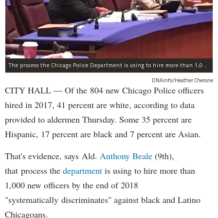
The process the Chicago Police Department is using to hire more than 1,000 new officer by the end of 2018 "systematically" discriminates against Black and Latino Chicagoans, Ald. Anthony Beale (9th) said Thursday.
DNAinfo/Heather Cherone
CITY HALL — Of the 804 new Chicago Police officers
hired in 2017, 41 percent are white, according to data
provided to aldermen Thursday. Some 35 percent are
Hispanic, 17 percent are black and 7 percent are Asian.
That's evidence, says Ald.
Anthony Beale
(9th),
that process the
department
is using to hire more than
1,000 new officers by the end of 2018
"systematically discriminates" against black and Latino
Chicagoans.