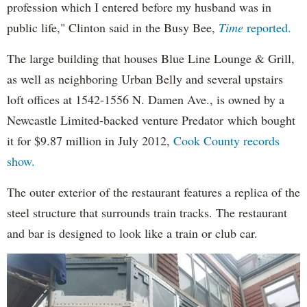
profession which I entered before my husband was in
public life," Clinton said in the Busy Bee,
Time
reported.
The large building that houses Blue Line Lounge & Grill,
as well as neighboring Urban Belly and several upstairs
loft offices at 1542-1556 N. Damen Ave., is owned by a
Newcastle Limited-backed venture Predator which bought
it for $9.87 million in July 2012,
Cook County records
show.
The outer exterior of the restaurant features a replica of the
steel structure that surrounds train tracks. The restaurant
and bar is designed to look like a train or club car.