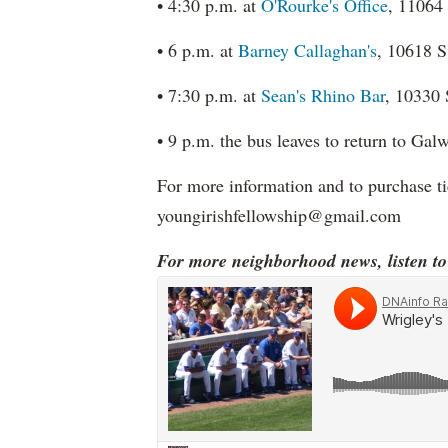
• 4:30 p.m. at
O'Rourke's Office
, 11064
• 6 p.m. at
Barney Callaghan's
, 10618 S
• 7:30 p.m. at
Sean's Rhino Bar
, 10330 
• 9 p.m. the bus leaves to return to Ga
For more information and to purchase t
youngirishfellowship@gmail.com
For more neighborhood news, listen t