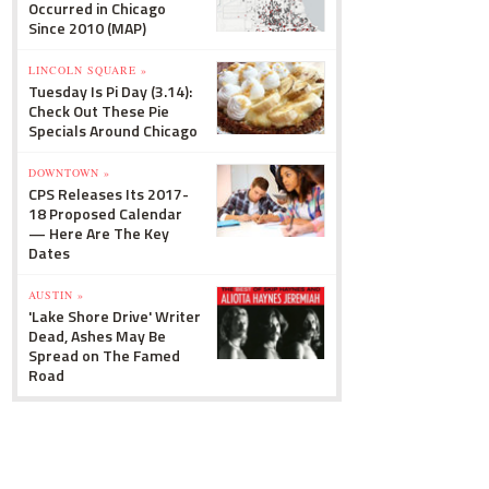
Occurred in Chicago
Since 2010 (MAP)
LINCOLN SQUARE »
Tuesday Is Pi Day (3.14):
Check Out These Pie
Specials Around Chicago
DOWNTOWN »
CPS Releases Its 2017-
18 Proposed Calendar
— Here Are The Key
Dates
AUSTIN »
'Lake Shore Drive' Writer
Dead, Ashes May Be
Spread on The Famed
Road