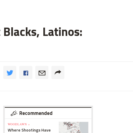
 Blacks, Latinos:
Recommended
WOODLAWN »
Where Shootings Have