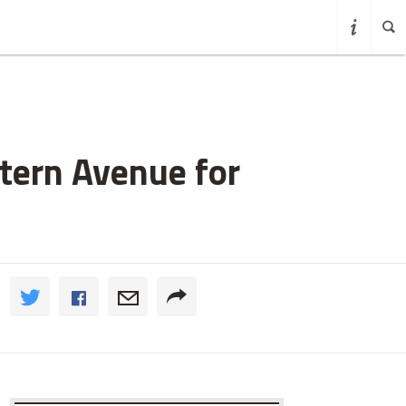
tern Avenue for