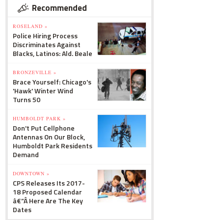
Recommended
ROSELAND »
Police Hiring Process
Discriminates Against
Blacks, Latinos: Ald. Beale
BRONZEVILLE »
Brace Yourself: Chicago's
'Hawk' Winter Wind
Turns 50
HUMBOLDT PARK »
Don't Put Cellphone
Antennas On Our Block,
Humboldt Park Residents
Demand
DOWNTOWN »
CPS Releases Its 2017-
18 Proposed Calendar
â€”Â Here Are The Key
Dates