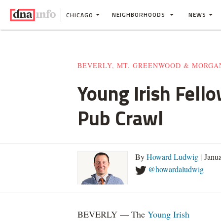
NEIGHBORHOODS
NEWS
CHICAGO
BEVERLY, MT. GREENWOOD & MORGA
Young Irish Fell
Pub Crawl
By
Howard Ludwig
| Janu
@howardaludwig
BEVERLY — The
Young Irish