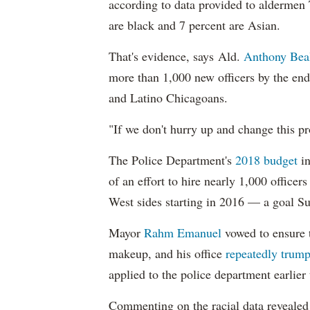
according to data provided to aldermen
are black and 7 percent are Asian.
That's evidence, says Ald.
Anthony Bea
more than 1,000 new officers by the end
and Latino Chicagoans.
"If we don't hurry up and change this pr
The Police Department's
2018 budget
in
of an effort to hire nearly 1,000 officer
West sides starting in 2016 — a goal S
Mayor
Rahm
Emanuel
vowed to ensure th
makeup, and his office
repeatedly trump
applied to the police department earlier
Commenting on the racial data reveale