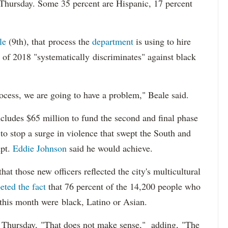
 Thursday. Some 35 percent are Hispanic, 17 percent
le
(9th), that process the
department
is using to hire
 of 2018 "systematically discriminates" against black
ocess, we are going to have a problem," Beale said.
cludes $65 million to fund the second and final phase
s to stop a surge in violence that swept the South and
upt.
Eddie Johnson
said he would achieve.
at those new officers reflected the city's multicultural
eted the fact
that 76 percent of the 14,200 people who
 this month were black, Latino or Asian.
d Thursday, "That does not make sense," adding, "The