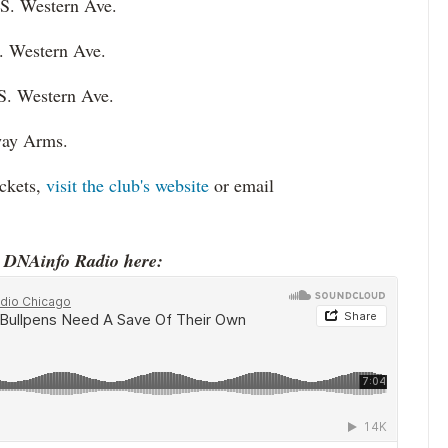
 S. Western Ave.
. Western Ave.
S. Western Ave.
lway Arms.
ickets,
visit the club's website
or email
o DNAinfo Radio here: