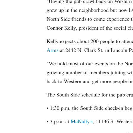
"Having the pub crawl back on Western 
grew up in the neighborhood but now live 
North Side friends to come experience th
Connor Kelly, president of the social cl
Kelly expects about 200 people to atten
Arms
at 2442 N. Clark St. in Lincoln Pa
"We hold most of our events on the Nort
growing number of members joining wit
back to Western and get more people inv
The South Side schedule for the pub craw
• 1:30 p.m. the South Side check-in beg
• 3 p.m. at
McNally's
, 11136 S. Wester