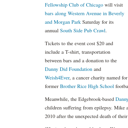
Fellowship Club of Chicago
will visit
bars along Western Avenue in Beverly
and Morgan Park
Saturday for its
annual
South Side Pub Crawl
.
Tickets to the event cost $20 and
include a T-shirt, transportation
between bars and a donation to the
Danny Did Foundation
and
Weish4Ever
, a cancer charity named for
former
Brother Rice High School
footba
Meanwhile, the Edgebrook-based
Danny
children suffering from epilepsy. Mike 
2010 after the unexpected death of thei