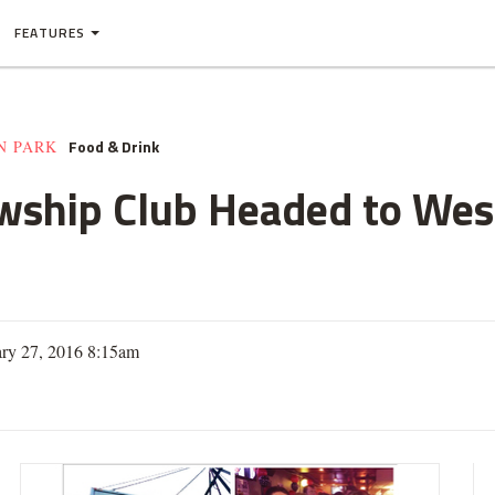
FEATURES
Food & Drink
N PARK
owship Club Headed to Wes
ary 27, 2016 8:15am