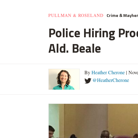
Crime & Mayhe
PULLMAN & ROSELAND
Police Hiring Pro
Ald. Beale
By
Heather Cherone
| Nove
@HeatherCherone