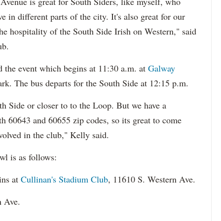
Avenue is great for South Siders, like myself, who
in different parts of the city. It's also great for our
e hospitality of the South Side Irish on Western," said
ub.
d the event which begins at 11:30 a.m. at
Galway
rk. The bus departs for the South Side at 12:15 p.m.
h Side or closer to to the Loop. But we have a
h 60643 and 60655 zip codes, so its great to come
olved in the club," Kelly said.
l is as follows:
ins at
Cullinan's Stadium Club
, 11610 S. Western Ave.
n Ave.