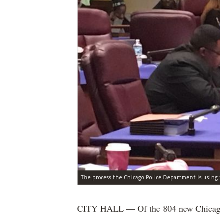
CITY HALL — Of the 804 new Chicago Po