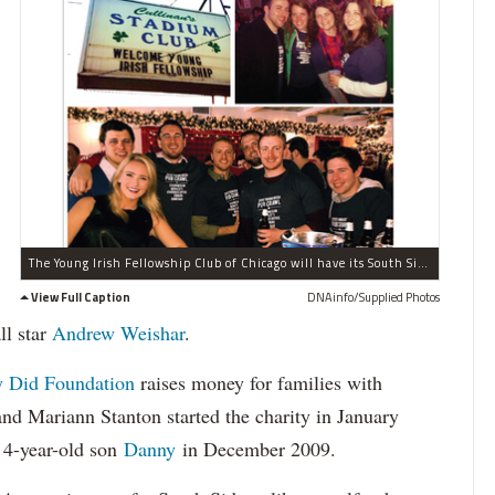
The Young Irish Fellowship Club of Chicago will have its South Side Pub Crawl on Saturday. The North Side group will visit five bars along Western Avenue in Beverly and Morgan Park.
View Full Caption
DNAinfo/Supplied Photos
ll star
Andrew Weishar
.
 Did Foundation
raises money for families with
and Mariann Stanton started the charity in January
r 4-year-old son
Danny
in December 2009.