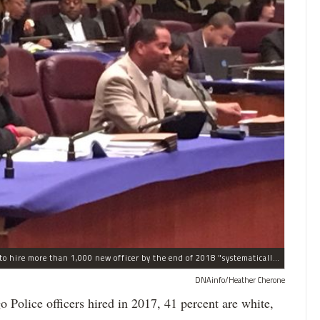
The process the Chicago Police Department is using to hire more than 1,000 new officer by the end of 2018 "systematically" discriminates against Black and Latino Chicagoans, Ald. Anthony Beale (9th) said Thursday.
DNAinfo/Heather Cherone
lice officers hired in 2017, 41 percent are white,