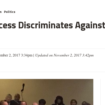
m
Politics
cess Discriminates Against
mber 2, 2017 3:34pm |
Updated on November 2, 2017 3:42pm