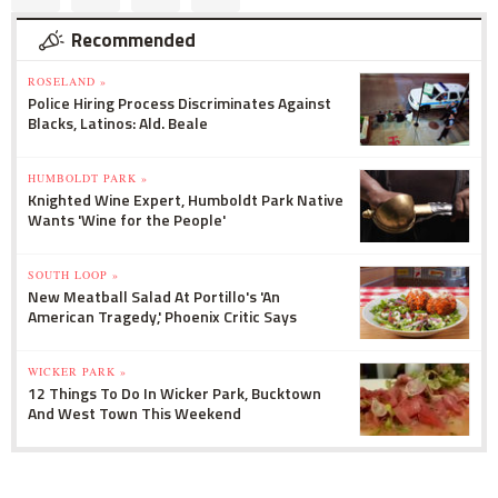
Recommended
ROSELAND »
Police Hiring Process Discriminates Against
Blacks, Latinos: Ald. Beale
HUMBOLDT PARK »
Knighted Wine Expert, Humboldt Park Native
Wants 'Wine for the People'
SOUTH LOOP »
New Meatball Salad At Portillo's 'An
American Tragedy,' Phoenix Critic Says
WICKER PARK »
12 Things To Do In Wicker Park, Bucktown
And West Town This Weekend