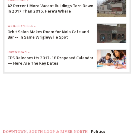
42 Percent More Vacant Buildings Torn Down
In 2017 Than 2016; Here's Where
WRIGLEYVILLE »
Orbit Salon Makes Room for Nola Cafe and
Bar -- In Same Wrigleyville Spot
DOWNTOWN »
CPS Releases Its 2017-18 Proposed Calendar
— Here Are The Key Dates
Politics
DOWNTOWN, SOUTH LOOP & RIVER NORTH