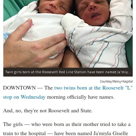
Twin girls born at the Roosevelt Red Line Station have been named Ja'miyla Giselle and Ju'niyla Brielle, according to a news release from Mercy Hospital.
Courtesy Mercy Hospital
DOWNTOWN — The
two twins born at the Roosevelt "L"
stop on Wednesday
morning officially have names.
And, no, they're not Roosevelt and State.
The girls — who were born as their mother tried to take a
train to the hospital — have been named Ja'miyla Giselle