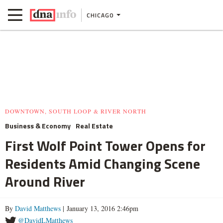
CHICAGO
DOWNTOWN, SOUTH LOOP & RIVER NORTH
Business & Economy
Real Estate
First Wolf Point Tower Opens for
Residents Amid Changing Scene
Around River
By
David Matthews
| January 13, 2016 2:46pm
@DavidLMatthews