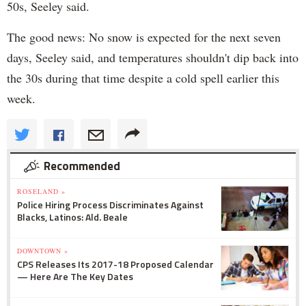
50s, Seeley said.
The good news: No snow is expected for the next seven
days, Seeley said, and temperatures shouldn't dip back into
the 30s during that time despite a cold spell earlier this
week.
Recommended
ROSELAND »
Police Hiring Process Discriminates Against
Blacks, Latinos: Ald. Beale
DOWNTOWN »
CPS Releases Its 2017-18 Proposed Calendar
— Here Are The Key Dates