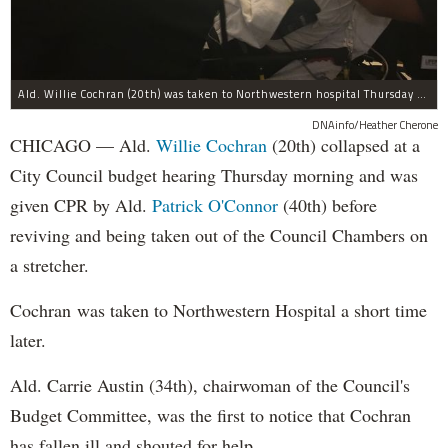
Ald. Willie Cochran (20th) was taken to Northwestern hospital Thursday morning.
DNAinfo/Heather Cherone
CHICAGO — Ald.
Willie Cochran
(20th) collapsed at a
City Council budget hearing Thursday morning and was
given CPR by Ald.
Patrick O'Connor
(40th) before
reviving and being taken out of the Council Chambers on
a stretcher.
Cochran was taken to Northwestern Hospital a short time
later.
Ald. Carrie Austin (34th), chairwoman of the Council's
Budget Committee, was the first to notice that Cochran
has fallen ill and shouted for help.