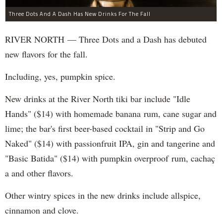
Three Dots And A Dash Has New Drinks For The Fall
RIVER NORTH — Three Dots and a Dash has debuted
new flavors for the fall.
Including, yes, pumpkin spice.
New drinks at the River North tiki bar include "Idle
Hands" ($14) with homemade banana rum, cane sugar and
lime; the bar's first beer-based cocktail in "Strip and Go
Naked" ($14) with passionfruit IPA, gin and tangerine and
"Basic Batida" ($14) with pumpkin overproof rum, cachaç​
a and other flavors.
Other wintry spices in the new drinks include allspice,
cinnamon and clove.