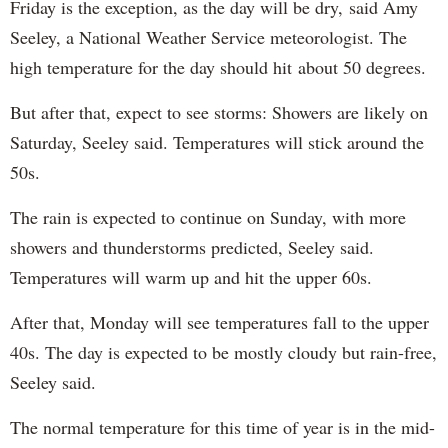
Friday is the exception, as the day will be dry, said Amy
Seeley, a National Weather Service meteorologist. The
high temperature for the day should hit about 50 degrees.
But after that, expect to see storms: Showers are likely on
Saturday, Seeley said. Temperatures will stick around the
50s.
The rain is expected to continue on Sunday, with more
showers and thunderstorms predicted, Seeley said.
Temperatures will warm up and hit the upper 60s.
After that, Monday will see temperatures fall to the upper
40s. The day is expected to be mostly cloudy but rain-free,
Seeley said.
The normal temperature for this time of year is in the mid-