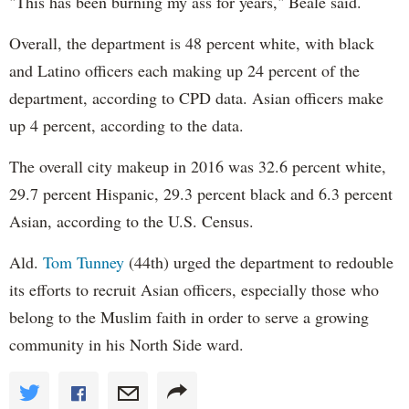
"This has been burning my ass for years," Beale said.
Overall, the department is 48 percent white, with black
and Latino officers each making up 24 percent of the
department, according to CPD data. Asian officers make
up 4 percent, according to the data.
The overall city makeup in 2016 was 32.6 percent white,
29.7 percent Hispanic, 29.3 percent black and 6.3 percent
Asian, according to the U.S. Census.
Ald.
Tom Tunney
(44th) urged the department to redouble
its efforts to recruit Asian officers, especially those who
belong to the Muslim faith in order to serve a growing
community in his North Side ward.