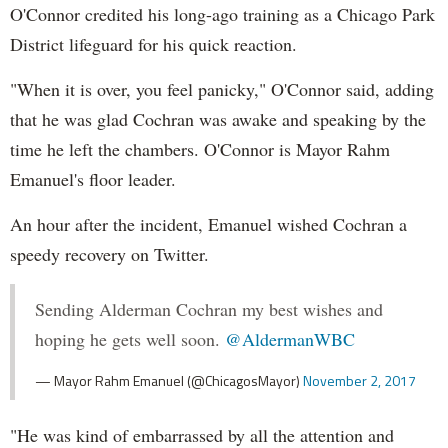
O'Connor credited his long-ago training as a Chicago Park
District lifeguard for his quick reaction.
"When it is over, you feel panicky," O'Connor said, adding
that he was glad Cochran was awake and speaking by the
time he left the chambers. O'Connor is Mayor Rahm
Emanuel's floor leader.
An hour after the incident, Emanuel wished Cochran a
speedy recovery on Twitter.
Sending Alderman Cochran my best wishes and
hoping he gets well soon.
@AldermanWBC
— Mayor Rahm Emanuel (@ChicagosMayor)
November 2, 2017
"He was kind of embarrassed by all the attention and