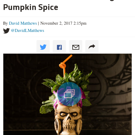
Pumpkin Spice
By
David Matthews
| November 2, 2017 2:15pm
@DavidLMatthews