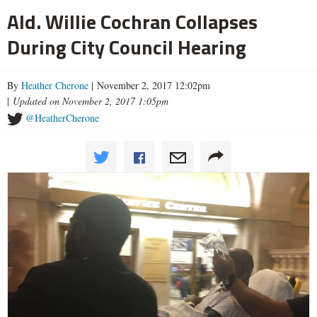
Ald. Willie Cochran Collapses
During City Council Hearing
By
Heather Cherone
| November 2, 2017 12:02pm
|
Updated on November 2, 2017 1:05pm
@HeatherCherone