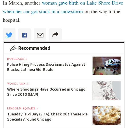
In March, another
woman gave birth on Lake Shore Drive
when her car got stuck in a snowstorm
on the way to the
hospital.
Recommended
ROSELAND »
Police Hiring Process Discriminates Against
Blacks, Latinos: Ald. Beale
WOODLAWN »
Where Shootings Have Occurred in Chicago
Since 2010 (MAP)
LINCOLN SQUARE »
Tuesday Is Pi Day (3.14): Check Out These Pie
Specials Around Chicago