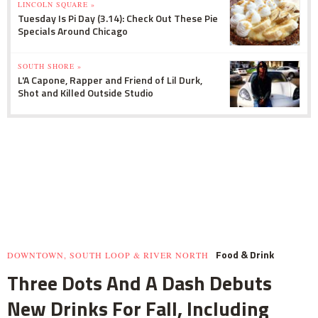
LINCOLN SQUARE »
Tuesday Is Pi Day (3.14): Check Out These Pie
Specials Around Chicago
SOUTH SHORE »
L'A Capone, Rapper and Friend of Lil Durk,
Shot and Killed Outside Studio
Food & Drink
DOWNTOWN, SOUTH LOOP & RIVER NORTH
Three Dots And A Dash Debuts
New Drinks For Fall, Including