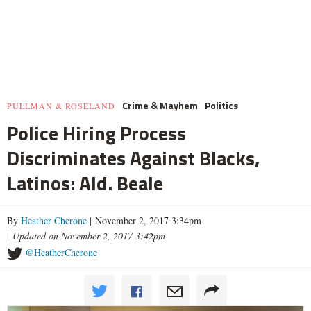
Crime & Mayhem
Politics
PULLMAN & ROSELAND
Police Hiring Process
Discriminates Against Blacks,
Latinos: Ald. Beale
By
Heather Cherone
| November 2, 2017 3:34pm
|
Updated on November 2, 2017 3:42pm
@HeatherCherone