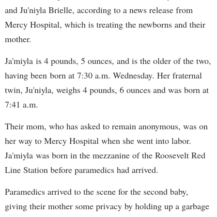
and Ju'niyla Brielle, according to a news release from
Mercy Hospital, which is treating the newborns and their
mother.
Ja'miyla is 4 pounds, 5 ounces, and is the older of the two,
having been born at 7:30 a.m. Wednesday. Her fraternal
twin, Ju'niyla, weighs 4 pounds, 6 ounces and was born at
7:41 a.m.
Their mom, who has asked to remain anonymous, was on
her way to Mercy Hospital when she went into labor.
Ja'miyla was born in the mezzanine of the Roosevelt Red
Line Station before paramedics had arrived.
Paramedics arrived to the scene for the second baby,
giving their mother some privacy by holding up a garbage