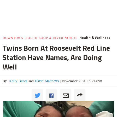
Health & Wellness
DOWNTOWN, SOUTH LOOP & RIVER NORTH
Twins Born At Roosevelt Red Line
Station Have Names, Are Doing
Well
By
Kelly Bauer
and
David Matthews
|
November 2, 2017 3:14pm