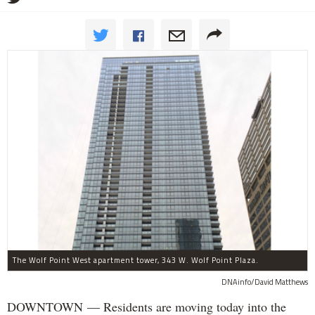
The Wolf Point West apartment tower, 343 W. Wolf Point Plaza.
DNAinfo/David Matthews
DOWNTOWN — Residents are moving today into the