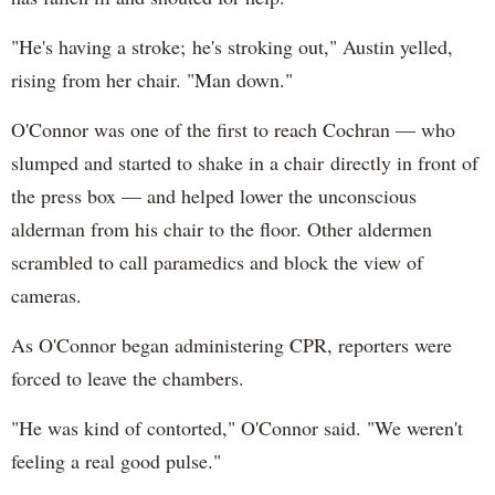
"He's having a stroke; he's stroking out," Austin yelled,
rising from her chair. "Man down."
O'Connor was one of the first to reach Cochran — who
slumped and started to shake in a chair directly in front of
the press box — and helped lower the unconscious
alderman from his chair to the floor. Other aldermen
scrambled to call paramedics and block the view of
cameras.
As O'Connor began administering CPR, reporters were
forced to leave the chambers.
"He was kind of contorted," O'Connor said. "We weren't
feeling a real good pulse."