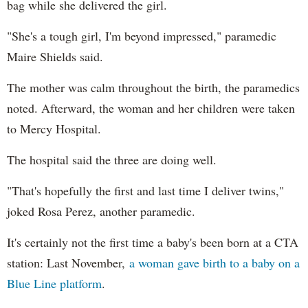
bag while she delivered the girl.
"She's a tough girl, I'm beyond impressed," paramedic
Maire Shields said.
The mother was calm throughout the birth, the paramedics
noted. Afterward, the woman and her children were taken
to Mercy Hospital.
The hospital said the three are doing well.
"That's hopefully the first and last time I deliver twins,"
joked Rosa Perez, another paramedic.
It's certainly not the first time a baby's been born at a CTA
station: Last November,
a woman gave birth to a baby on a
Blue Line platform
.