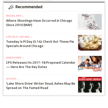
Recommended
WOODLAWN »
Where Shootings Have Occurred in Chicago
Since 2010 (MAP)
LINCOLN SQUARE »
Tuesday Is Pi Day (3.14): Check Out These Pie
Specials Around Chicago
DOWNTOWN »
CPS Releases Its 2017-18 Proposed Calendar
— Here Are The Key Dates
AUSTIN »
'Lake Shore Drive' Writer Dead, Ashes May Be
Spread on The Famed Road