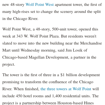
new 48-story
Wolf Point West
apartment tower, the first of
many high-rises set to change the scenery around the split
in the Chicago River.
Wolf Point West, a 48-story, 500-unit tower, opened this
week at 343 W. Wolf Point Plaza. But residents weren't
slated to move into the new building near the Merchandise
Mart until Wednesday morning, said Jim Losik of
Chicago-based Magellan Development, a partner in the
project.
The tower is the first of three in a $1 billion development
promising to transform the confluence of the Chicago
River. When finished,
the three towers at Wolf Point
will
include 450 hotel rooms and 1,400 residential units. The
project is a partnership between Houston-based Hines