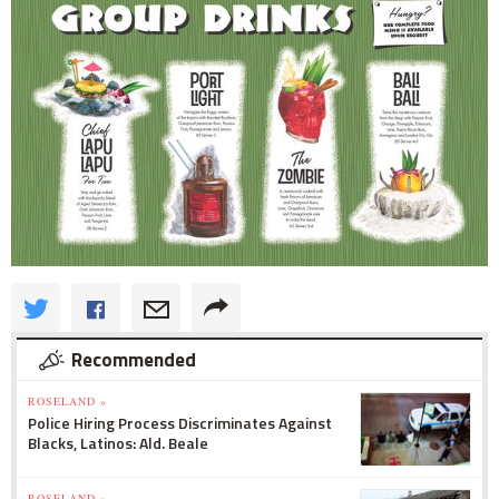
Recommended
ROSELAND »
Police Hiring Process Discriminates Against
Blacks, Latinos: Ald. Beale
ROSELAND »