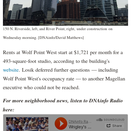
150 N. Riverside, left, and River Point, right, under construction on
Wednesday morning. [DNAinfo/David Matthews]
Rents at Wolf Point West start at $1,721 per month for a
493-square-foot studio, according to the building's
website
. Losik deferred further questions — including
Wolf Point West's occupancy rate — to another Magellan
executive who could not be reached.
For more neighborhood news, listen to DNAinfo Radio
here: