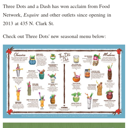
Three Dots and a Dash has won acclaim from Food
Network,
Esquire
and other outlets since opening in
2013 at 435 N. Clark St.
Check out Three Dots' new seasonal menu below: