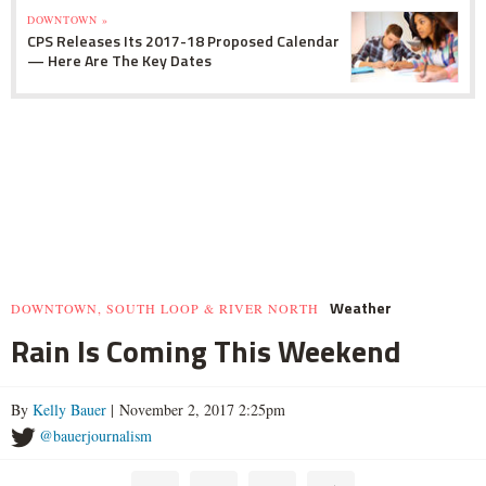
DOWNTOWN »
CPS Releases Its 2017-18 Proposed Calendar
— Here Are The Key Dates
Weather
DOWNTOWN, SOUTH LOOP & RIVER NORTH
Rain Is Coming This Weekend
By
Kelly Bauer
| November 2, 2017 2:25pm
@bauerjournalism