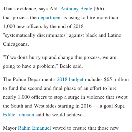
That's evidence, says Ald.
Anthony Beale
(9th),
that process the
department
is using to hire more than
1,000 new officers by the end of 2018
"systematically discriminates" against black and Latino
Chicagoans.
"If we don't hurry up and change this process, we are
going to have a problem," Beale said.
The Police Department's
2018 budget
includes $65 million
to fund the second and final phase of an effort to hire
nearly 1,000 officers to stop a surge in violence that swept
the South and West sides starting in 2016 — a goal Supt.
Eddie Johnson
said he would achieve.
Mayor
Rahm
Emanuel
vowed to ensure that those new