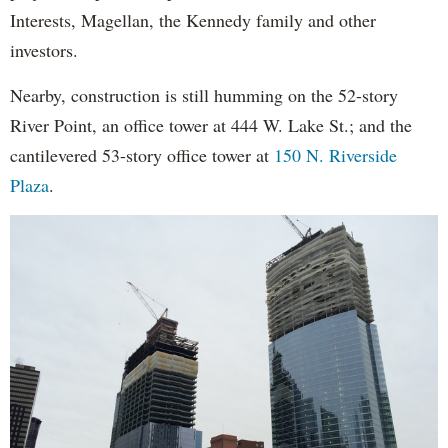
Interests, Magellan, the Kennedy family and other
investors.
Nearby, construction is still humming on the 52-story
River Point, an office tower at 444 W. Lake St.; and the
cantilevered 53-story office tower at
150 N. Riverside
Plaza
.