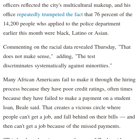
officers reflected the city's multicultural makeup, and his
office
repeatedly trumpeted the fact
that 76 percent of the
14,200 people who applied to the police department
earlier this month were black, Latino or Asian.
Commenting on the racial data revealed Thursday, "That
does not make sense," adding, "The test
discriminates systematically against minorities."
Many African Americans fail to make it through the hiring
process because they have poor credit ratings, often times
because they have failed to make a payment on a student
loan, Beale said. That creates a vicious circle where
people can't get a job, and fall behind on their bills — and
then can't get a job because of the missed payments.