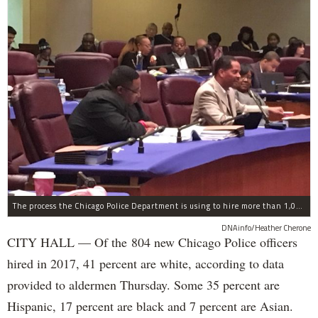
The process the Chicago Police Department is using to hire more than 1,000 new officer by the end of 2018 "systematically" discriminates against Black and Latino Chicagoans, Ald. Anthony Beale (9th) said Thursday.
DNAinfo/Heather Cherone
CITY HALL — Of the 804 new Chicago Police officers
hired in 2017, 41 percent are white, according to data
provided to aldermen Thursday. Some 35 percent are
Hispanic, 17 percent are black and 7 percent are Asian.