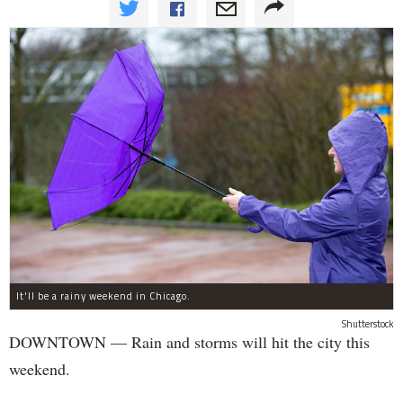
It'll be a rainy weekend in Chicago.
Shutterstock
DOWNTOWN — Rain and storms will hit the city this
weekend.