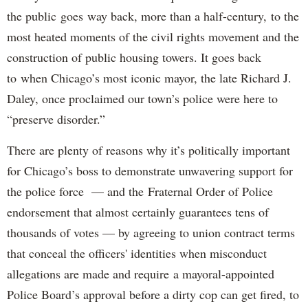
the public goes way back, more than a half-century, to the
most heated moments of the civil rights movement and the
construction of public housing towers. It goes back
to when Chicago’s most iconic mayor, the late Richard J.
Daley, once proclaimed our town’s police were here to
“preserve disorder.”
There are plenty of reasons why it’s politically important
for Chicago’s boss to demonstrate unwavering support for
the police force — and the Fraternal Order of Police
endorsement that almost certainly guarantees tens of
thousands of votes — by agreeing to union contract terms
that conceal the officers' identities when misconduct
allegations are made and require a mayoral-appointed
Police Board’s approval before a dirty cop can get fired, to