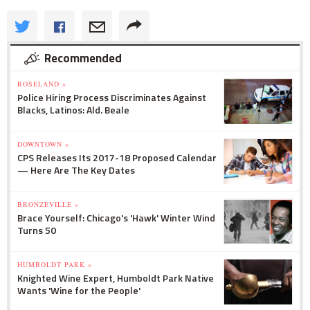
Recommended
ROSELAND »
Police Hiring Process Discriminates Against
Blacks, Latinos: Ald. Beale
DOWNTOWN »
CPS Releases Its 2017-18 Proposed Calendar
— Here Are The Key Dates
BRONZEVILLE »
Brace Yourself: Chicago's 'Hawk' Winter Wind
Turns 50
HUMBOLDT PARK »
Knighted Wine Expert, Humboldt Park Native
Wants 'Wine for the People'