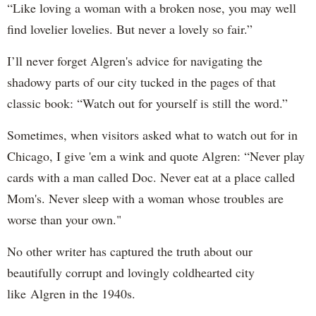
“Like loving a woman with a broken nose, you may well
find lovelier lovelies. But never a lovely so fair.”
I’ll never forget Algren's advice for navigating the
shadowy parts of our city tucked in the pages of that
classic book: “Watch out for yourself is still the word.”
Sometimes, when visitors asked what to watch out for in
Chicago, I give 'em a wink and quote Algren: “Never play
cards with a man called Doc. Never eat at a place called
Mom's. Never sleep with a woman whose troubles are
worse than your own."
No other writer has captured the truth about our
beautifully corrupt and lovingly coldhearted city
like Algren in the 1940s.