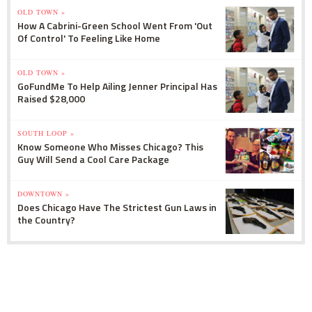
OLD TOWN »
How A Cabrini-Green School Went From 'Out
Of Control' To Feeling Like Home
OLD TOWN »
GoFundMe To Help Ailing Jenner Principal Has
Raised $28,000
SOUTH LOOP »
Know Someone Who Misses Chicago? This
Guy Will Send a Cool Care Package
DOWNTOWN »
Does Chicago Have The Strictest Gun Laws in
the Country?