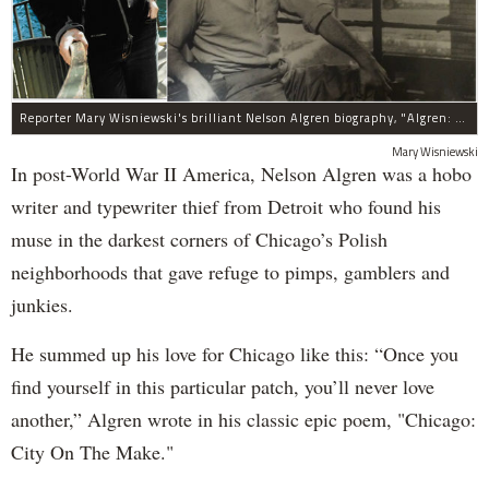
Reporter Mary Wisniewski's brilliant Nelson Algren biography, "Algren: A Life," was her labor of love for more than a decade.
Mary Wisniewski
In post-World War II America, Nelson Algren was a hobo
writer and typewriter thief from Detroit who found his
muse in the darkest corners of Chicago’s Polish
neighborhoods that gave refuge to pimps, gamblers and
junkies.
He summed up his love for Chicago like this: “Once you
find yourself in this particular patch, you’ll never love
another,” Algren wrote in his classic epic poem, "Chicago:
City On The Make."