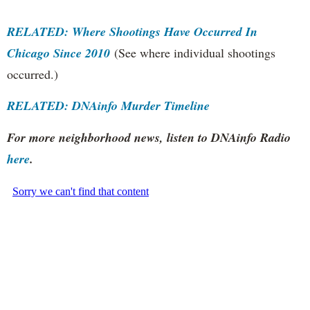
RELATED: Where Shootings Have Occurred In
Chicago Since 2010
(See where individual shootings
occurred.)
RELATED: DNAinfo Murder Timeline
For more neighborhood news, listen to DNAinfo Radio
here
.