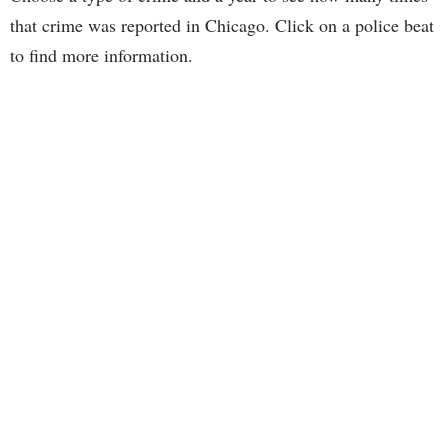
that crime was reported in Chicago. Click on a police beat
to find more information.