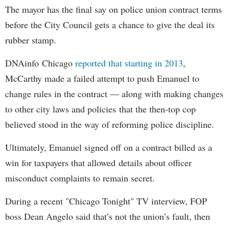
The mayor has the final say on police union contract terms
before the City Council gets a chance to give the deal its
rubber stamp.
DNAinfo Chicago
reported that starting in 2013
,
McCarthy made a failed attempt to push Emanuel to
change rules in the contract — along with making changes
to other city laws and policies that the then-top cop
believed stood in the way of reforming police discipline.
Ultimately, Emanuel signed off on a contract billed as a
win for taxpayers that allowed details about officer
misconduct complaints to remain secret.
During a recent "Chicago Tonight" TV interview, FOP
boss Dean Angelo said that’s not the union’s fault, then