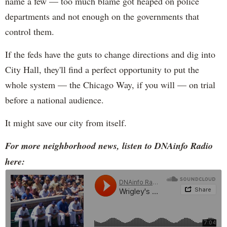
name a few — too much blame got heaped on police
departments and not enough on the governments that
control them.
If the feds have the guts to change directions and dig into
City Hall, they'll find a perfect opportunity to put the
whole system — the Chicago Way, if you will — on trial
before a national audience.
It might save our city from itself.
For more neighborhood news, listen to DNAinfo Radio
here: