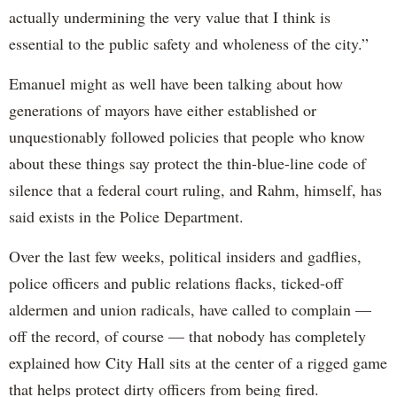
actually undermining the very value that I think is
essential to the public safety and wholeness of the city.”
Emanuel might as well have been talking about how
generations of mayors have either established or
unquestionably followed policies that people who know
about these things say protect the thin-blue-line code of
silence that a federal court ruling, and Rahm, himself, has
said exists in the Police Department.
Over the last few weeks, political insiders and gadflies,
police officers and public relations flacks, ticked-off
aldermen and union radicals, have called to complain —
off the record, of course — that nobody has completely
explained how City Hall sits at the center of a rigged game
that helps protect dirty officers from being fired.