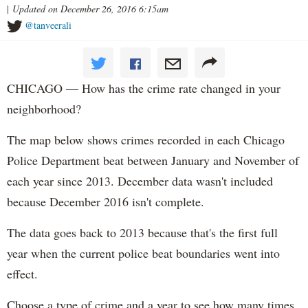
|
Updated on December 26, 2016 6:15am
@tanveerali
CHICAGO — How has the crime rate changed in your
neighborhood?
The map below shows crimes recorded in each Chicago
Police Department beat between January and November of
each year since 2013. December data wasn't included
because December 2016 isn't complete.
The data goes back to 2013 because that's the first full
year when the current police beat boundaries went into
effect.
Choose a type of crime and a year to see how many times