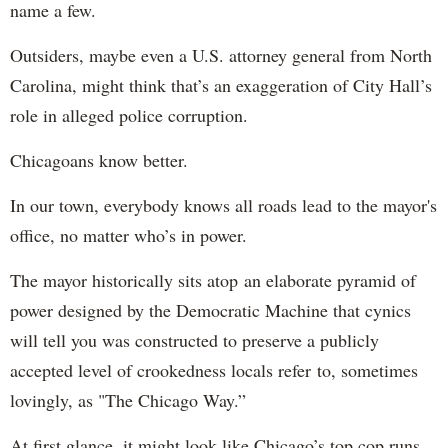
name a few.
Outsiders, maybe even a U.S. attorney general from North
Carolina, might think that’s an exaggeration of City Hall’s
role in alleged police corruption.
Chicagoans know better.
In our town, everybody knows all roads lead to the mayor's
office, no matter who’s in power.
The mayor historically sits atop an elaborate pyramid of
power designed by the Democratic Machine that cynics
will tell you was constructed to preserve a publicly
accepted level of crookedness locals refer to, sometimes
lovingly, as "The Chicago Way.”
At first glance, it might look like Chicago’s top cop runs