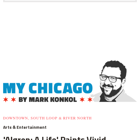
DOWNTOWN, SOUTH LOOP & RIVER NORTH
Arts & Entertainment
'Algren: A Life' Paints Vivid