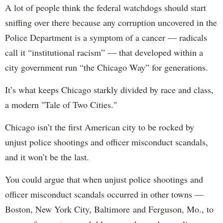
A lot of people think the federal watchdogs should start
sniffing over there because any corruption uncovered in the
Police Department is a symptom of a cancer — radicals
call it “institutional racism” — that developed within a
city government run “the Chicago Way” for generations.
It’s what keeps Chicago starkly divided by race and class,
a modern "Tale of Two Cities."
Chicago isn’t the first American city to be rocked by
unjust police shootings and officer misconduct scandals,
and it won’t be the last.
You could argue that when unjust police shootings and
officer misconduct scandals occurred in other towns —
Boston, New York City, Baltimore and Ferguson, Mo., to