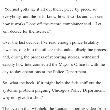
“You just gotta lay it all out there, piece by piece, so
everybody, and the feds, know how it works and can see
how it works,” one off-the-record complainer said. “Let
'em decide for themselves.”
Over the last decade, I’ve read enough police brutality
lawsuits, dug into the officer misconduct discipline process
and, during the process of reporting stories, witnessed
exactly how interconnected the Mayor’s Office is with the
day-to-day operations at the Police Department.
So, what the heck, if it might help the feds sniff out the
systemic problem plaguing Chicago’s Police Department,
why not give it a shot?
The system that withheld the Laquan shooting video from