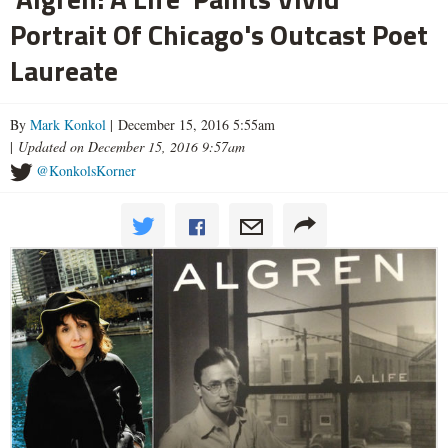
Portrait Of Chicago's Outcast Poet
Laureate
By
Mark Konkol
| December 15, 2016 5:55am
|
Updated on December 15, 2016 9:57am
@KonkolsKorner