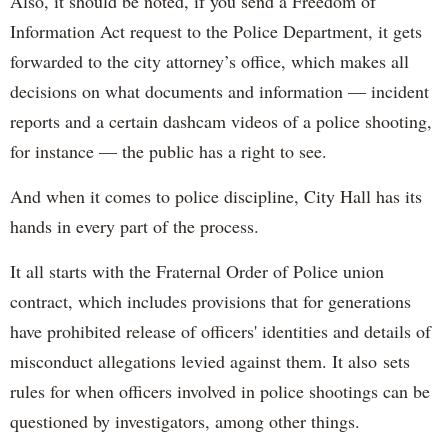
Also, it should be noted, if you send a Freedom of
Information Act request to the Police Department, it gets
forwarded to the city attorney’s office, which makes all
decisions on what documents and information — incident
reports and a certain dashcam videos of a police shooting,
for instance — the public has a right to see.
And when it comes to police discipline, City Hall has its
hands in every part of the process.
It all starts with the Fraternal Order of Police union
contract, which includes provisions that for generations
have prohibited release of officers' identities and details of
misconduct allegations levied against them. It also sets
rules for when officers involved in police shootings can be
questioned by investigators, among other things.