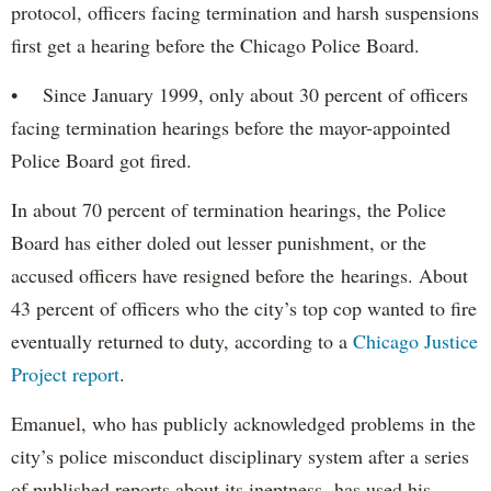
protocol, officers facing termination and harsh suspensions
first get a hearing before the Chicago Police Board.
• Since January 1999, only about 30 percent of officers
facing termination hearings before the mayor-appointed
Police Board got fired.
In about 70 percent of termination hearings, the Police
Board has either doled out lesser punishment, or the
accused officers have resigned before the hearings. About
43 percent of officers who the city’s top cop wanted to fire
eventually returned to duty, according to a
Chicago Justice
Project report
.
Emanuel, who has publicly acknowledged problems in the
city’s police misconduct disciplinary system after a series
of published reports about its ineptness, has used his