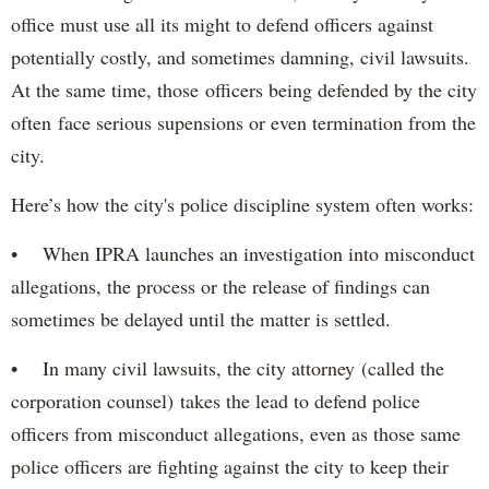
office must use all its might to defend officers against
potentially costly, and sometimes damning, civil lawsuits.
At the same time, those officers being defended by the city
often face serious supensions or even termination from the
city.
Here’s how the city's police discipline system often works:
• When IPRA launches an investigation into misconduct
allegations, the process or the release of findings can
sometimes be delayed until the matter is settled.
• In many civil lawsuits, the city attorney (called the
corporation counsel) takes the lead to defend police
officers from misconduct allegations, even as those same
police officers are fighting against the city to keep their