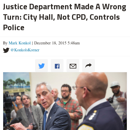
Justice Department Made A Wrong
Turn: City Hall, Not CPD, Controls
Police
By
Mark Konkol
| December 18, 2015 5:48am
@KonkolsKorner