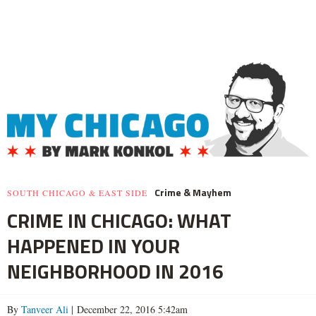
Crime & Mayhem
SOUTH CHICAGO & EAST SIDE
CRIME IN CHICAGO: WHAT
HAPPENED IN YOUR
NEIGHBORHOOD IN 2016
By
Tanveer Ali
| December 22, 2016 5:42am