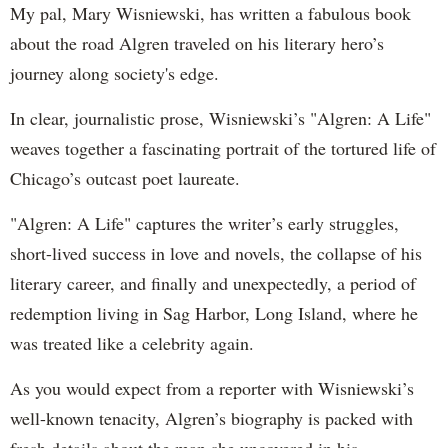
My pal, Mary Wisniewski, has written a fabulous book
about the road Algren traveled on his literary hero’s
journey along society's edge.
In clear, journalistic prose, Wisniewski’s
"Algren: A Life"
weaves together a fascinating portrait of the tortured life of
Chicago’s outcast poet laureate.
"Algren: A Life" captures the writer’s early struggles,
short-lived success in love and novels, the collapse of his
literary career, and finally and unexpectedly, a period of
redemption living in Sag Harbor, Long Island, where he
was treated like a celebrity again.
As you would expect from a reporter with Wisniewski’s
well-known tenacity, Algren’s biography is packed with
fresh details about the man she uncovered in his