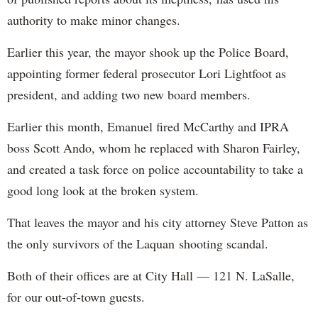
authority to make minor changes.
Earlier this year, the mayor shook up the Police Board,
appointing former federal prosecutor Lori Lightfoot as
president, and adding two new board members.
Earlier this month, Emanuel fired McCarthy and IPRA
boss Scott Ando, whom he replaced with Sharon Fairley,
and created a task force on police accountability to take a
good long look at the broken system.
That leaves the mayor and his city attorney Steve Patton as
the only survivors of the Laquan shooting scandal.
Both of their offices are at City Hall — 121 N. LaSalle,
for our out-of-town guests.