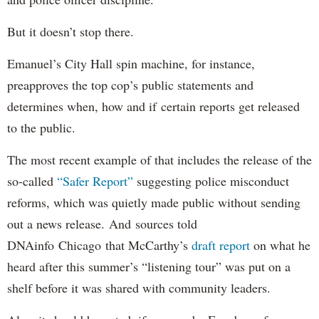
But it doesn’t stop there.
Emanuel’s City Hall spin machine, for instance,
preapproves the top cop’s public statements and
determines when, how and if certain reports get released
to the public.
The most recent example of that includes the release of the
so-called
“Safer Report”
suggesting police misconduct
reforms, which was quietly made public without sending
out a news release. And sources told
DNAinfo Chicago that McCarthy’s
draft report
on what he
heard after this summer’s “listening tour” was put on a
shelf before it was shared with community leaders.