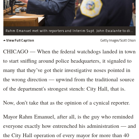
Rahm Emanuel met with reporters and Interim Supt. John Escalante to discuss the appointment of Sharon Fairley to the Independent Police Review Authority.
View Full Caption
Getty Images/Scott Olson
CHICAGO — When the federal watchdogs landed in town
to start sniffing around police headquarters, it signaled to
many that they’ve got their investigative noses pointed in
the wrong direction — upwind from the traditional source
of the department's strongest stench: City Hall, that is.
Now, don’t take that as the opinion of a cynical reporter.
Mayor Rahm Emanuel, after all, is the guy who reminded
everyone exactly how entrenched his administration — and
the City Hall operation of every mayor for more than 40