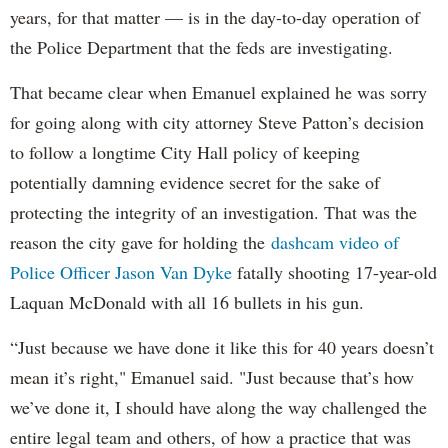
years, for that matter — is in the day-to-day operation of
the Police Department that the feds are investigating.
That became clear when Emanuel explained he was sorry
for going along with city attorney Steve Patton’s decision
to follow a longtime City Hall policy of keeping
potentially damning evidence secret for the sake of
protecting the integrity of an investigation. That was the
reason the city gave for holding the
dashcam video of
Police Officer Jason Van Dyke
fatally shooting 17-year-old
Laquan McDonald with all 16 bullets in his gun.
“Just because we have done it like this for 40 years doesn’t
mean it’s right," Emanuel said. "Just because that’s how
we’ve done it, I should have along the way challenged the
entire legal team and others, of how a practice that was