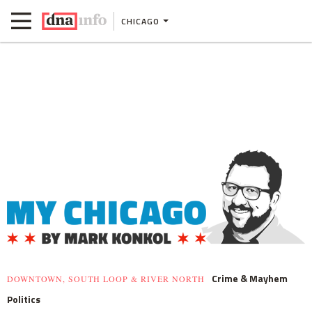
CHICAGO
Crime & Mayhem
DOWNTOWN, SOUTH LOOP & RIVER NORTH
Politics