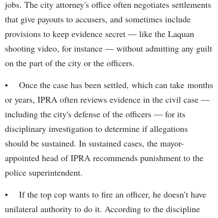
jobs. The city attorney's office often negotiates settlements
that give payouts to accusers, and sometimes include
provisions to keep evidence secret — like the Laquan
shooting video, for instance — without admitting any guilt
on the part of the city or the officers.
• Once the case has been settled, which can take months
or years, IPRA often reviews evidence in the civil case —
including the city's defense of the officers — for its
disciplinary investigation to determine if allegations
should be sustained. In sustained cases, the mayor-
appointed head of IPRA recommends punishment to the
police superintendent.
• If the top cop wants to fire an officer, he doesn’t have
unilateral authority to do it. According to the discipline