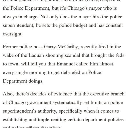
the Police Department, but it’s Chicago’s mayor who is
always in charge. Not only does the mayor hire the police
superintendent, he sets the police budget and has constant
oversight.
Former police boss Garry McCarthy, recently fired in the
wake of the Laquan shooting scandal that brought the feds
to town, will tell you that Emanuel called him almost
every single morning to get debriefed on Police
Department doings.
Also, there’s decades of evidence that the executive branch
of Chicago government systematically set limits on police
superintendent’s authority, specifically when it comes to
establishing and implementing certain department policies
and police officer discipline.