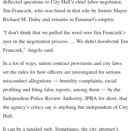
deflected questions to City Hall’s chief labor negotiator,
Jim Franczek, who was hired in that role by former Mayor
Richard M. Daley and remains in Emanuel's employ.
"I don’t think that we pulled the wool over Jim Franczek’s
eyes in the negotiation process. ... We didn't hoodwink Jim
Franczek,” Angelo said.
In a lot of ways, union contract provisions and city laws
set the rules for how officers are investigated for serious
misconduct allegations — brutality complaints, racial
profiling and filing false reports, among them — by the
Independent Police Review Authority, IPRA for short, that
the agency’s critics say is anything but independent of City
Hall.
It can be a tangled web. Sometimes, the city attorney's