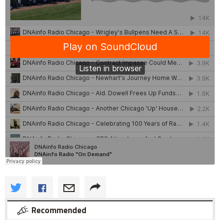
Recommended