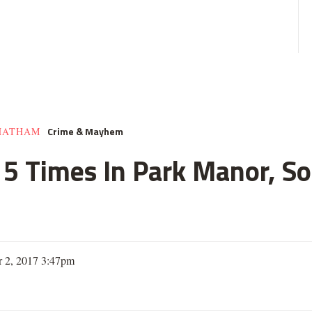
Crime & Mayhem
HATHAM
e 5 Times In Park Manor, So
 2, 2017 3:47pm