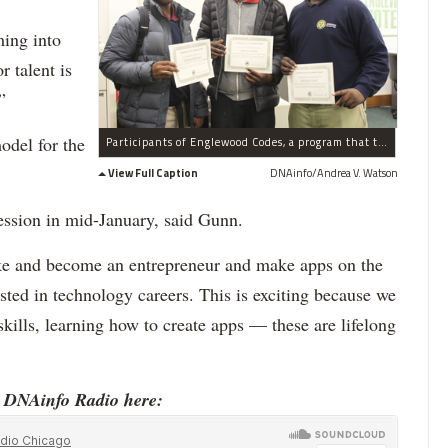
ming into
 talent is
”
odel for the
Participants of Englewood Codes, a program that teaches teens how to develop mobile apps, show their work Tuesday, Dec. 15, 2015. Charles McGraw (l.), Queon Smith (c.) and Michael Nash (r.)
View Full Caption
DNAinfo/Andrea V. Watson
ssion in mid-January, said Gunn.
ake and become an entrepreneur and make apps on the
ested in technology careers. This is exciting because we
kills, learning how to create apps — these are lifelong
o DNAinfo Radio here: