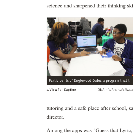
science and sharpened their thinking ski
Participants of Englewood Codes, a program that teaches teens how to develop mobile apps, show their work Tuesday, Dec. 15, 2015. Tamia Creed, (l.) 16, and Joshua Moodie, (r.) 14.
View Full Caption
DNAinfo/Andrea V. Wats
tutoring and a safe place after school,
director.
Among the apps was "Guess that Lyric," 