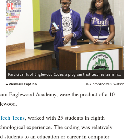
Participants of Englewood Codes, a program that teaches teens how to develop mobile apps, show their work Tuesday, Dec. 15, 2015. Tamia Creed, (r.) 16, and Joshua Moodie, (l.) 14.
View Full Caption
DNAinfo/Andrea V. Watson
eam Englewood Academy, were the product of a 10-
lewood.
 Tech Teens
, worked with 25 students in eighth
chnological experience. The coding was relatively
ed students to an education or career in computer