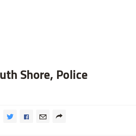
uth Shore, Police