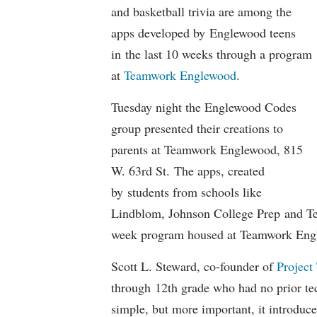
and basketball trivia are among the
apps developed by Englewood teens
in the last 10 weeks through a program
at
Teamwork Englewood
.
Tuesday night the Englewood Codes
group presented their creations to
parents at Teamwork Englewood, 815
W. 63rd St. The apps, created
by students from schools like
Lindblom, Johnson College Prep and T
week program housed at Teamwork Eng
Scott L. Steward, co-founder of
Project
through 12th grade who had no prior te
simple, but more important, it introduc