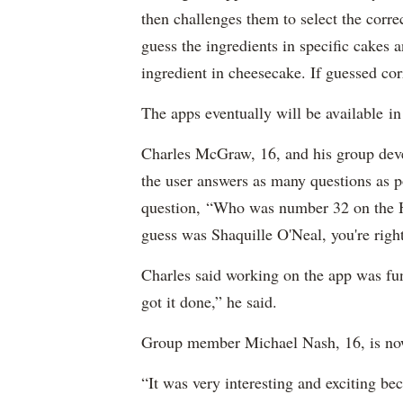
then challenges them to select the corre
guess the ingredients in specific cakes
ingredient in cheesecake. If guessed corr
The apps eventually will be available in
Charles McGraw, 16, and his group deve
the user answers as many questions as p
question, “Who was number 32 on the He
guess was Shaquille O'Neal, you're right
Charles said working on the app was fun:
got it done,” he said.
Group member Michael Nash, 16, is now 
“It was very interesting and exciting b