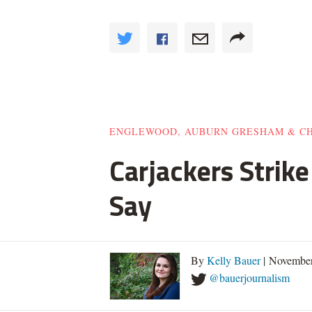
ENGLEWOOD, AUBURN GRESHAM & C
Carjackers Strik
Say
By
Kelly Bauer
| November
@bauerjournalism