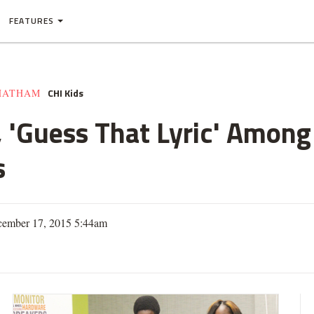
FEATURES
CHI Kids
HATHAM
a, 'Guess That Lyric' Amon
s
cember 17, 2015 5:44am