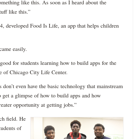
something like this. As soon as I heard about the
ff like this.”
, developed Food Is Life, an app that helps children
came easily.
 good for students learning how to build apps for the
e of Chicago City Life Center.
s don’t even have the basic technology that mainstream
o get a glimpse of how to build apps and how
eater opportunity at getting jobs.”
ch field. He
tudents of