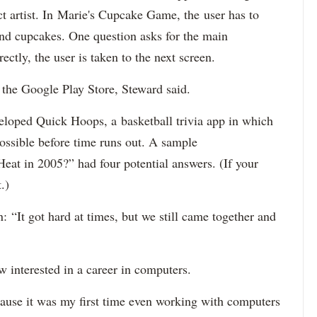
ct artist. In Marie's Cupcake Game, the user has to
 and cupcakes. One question asks for the main
ectly, the user is taken to the next screen.
 the Google Play Store, Steward said.
loped Quick Hoops, a basketball trivia app in which
ossible before time runs out. A sample
at in 2005?” had four potential answers.
(If your
.)
 “It got hard at times, but we still came together and
interested in a career in computers.
ecause it was my first time even working with computers