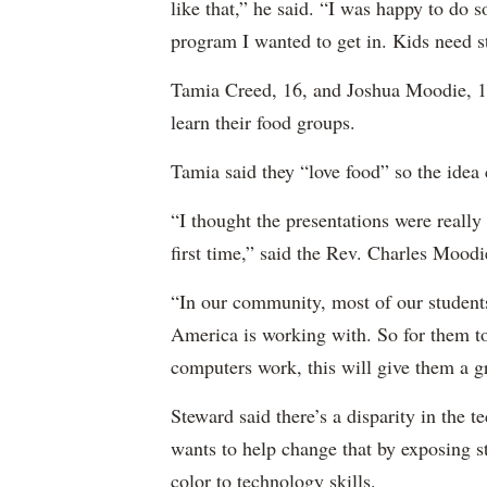
like that,” he said. “I was happy to do 
program I wanted to get in. Kids need stu
Tamia Creed, 16, and Joshua Moodie, 14
learn their food groups.
Tamia said they “love food” so the idea 
“I thought the presentations were really
first time,” said the Rev. Charles Moodi
“In our community, most of our student
America is working with. So for them t
computers work, this will give them a gr
Steward said there’s a disparity in the te
wants to help change that by exposing s
color to technology skills.