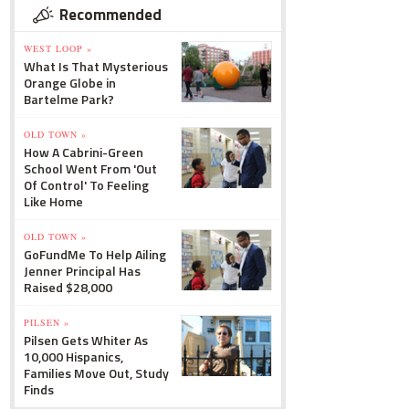
Recommended
WEST LOOP »
What Is That Mysterious
Orange Globe in
Bartelme Park?
OLD TOWN »
How A Cabrini-Green
School Went From 'Out
Of Control' To Feeling
Like Home
OLD TOWN »
GoFundMe To Help Ailing
Jenner Principal Has
Raised $28,000
PILSEN »
Pilsen Gets Whiter As
10,000 Hispanics,
Families Move Out, Study
Finds