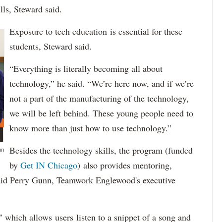
lls, Steward said.
Exposure to tech education is essential for these
students, Steward said.
“Everything is literally becoming all about
technology,” he said. “We’re here now, and if we’re
not a part of the manufacturing of the technology,
we will be left behind. These young people need to
know more than just how to use technology.”
Besides the technology skills, the program (funded
on
by
Get IN Chicago
) also provides mentoring,
 said Perry Gunn, Teamwork Englewood's executive
which allows users listen to a snippet of a song and