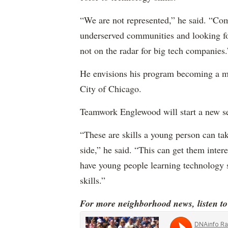
“We are not represented,” he said. “Co
underserved communities and looking for
not on the radar for big tech companies.
He envisions his program becoming a m
City of Chicago.
Teamwork Englewood will start a new se
“These are skills a young person can t
side,” he said. “This can get them inter
have young people learning technology s
skills.”
For more neighborhood news, listen t