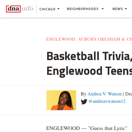
NEIGHBORHOODS
NEWS
CHICAGO
ENGLEWOOD, AUBURN GRESHAM & C
Basketball Trivi
Englewood Teen
By
Andrea V. Watson
| De
@andreavwatson12
ENGLEWOOD — "Guess that Lyric"