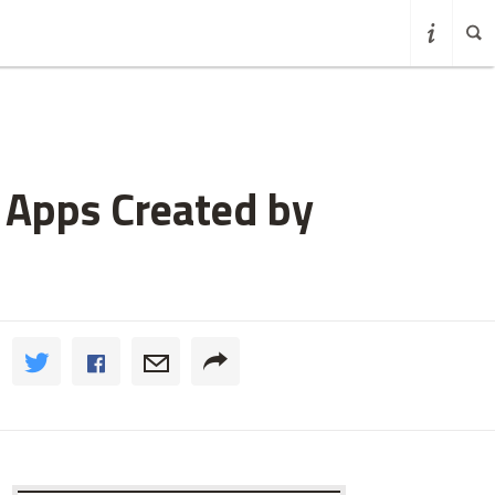
g Apps Created by