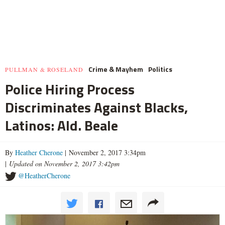
Crime & Mayhem
Politics
PULLMAN & ROSELAND
Police Hiring Process
Discriminates Against Blacks,
Latinos: Ald. Beale
By
Heather Cherone
| November 2, 2017 3:34pm
|
Updated on November 2, 2017 3:42pm
@HeatherCherone