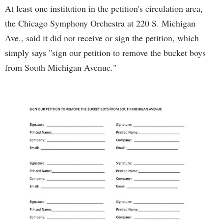
At least one institution in the petition's circulation area,
the Chicago Symphony Orchestra at 220 S. Michigan
Ave., said it did not receive or sign the petition, which
simply says "sign our petition to remove the bucket boys
from South Michigan Avenue."