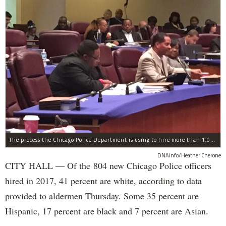
The process the Chicago Police Department is using to hire more than 1,000 new officer by the end of 2018 "systematically" discriminates against Black and Latino Chicagoans, Ald. Anthony Beale (9th) said Thursday.
DNAinfo/Heather Cherone
CITY HALL — Of the 804 new Chicago Police officers
hired in 2017, 41 percent are white, according to data
provided to aldermen Thursday. Some 35 percent are
Hispanic, 17 percent are black and 7 percent are Asian.