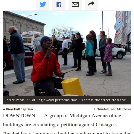
Torrce Penn, 22, of Englewood performs Nov. 13 across the street from the Art Institute of Chicago.
View Full Caption
DNAinfo/David Matthews
DOWNTOWN — A group of Michigan Avenue office
buildings are circulating a petition against Chicago's
"bucket boys," aiming to build enough support to force the