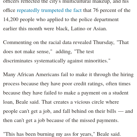
officers reflected the city's multicultural makeup, and his
office
repeatedly trumpeted the fact
that 76 percent of the
14,200 people who applied to the police department
earlier this month were black, Latino or Asian.
Commenting on the racial data revealed Thursday, "That
does not make sense," adding, "The test
discriminates systematically against minorities."
Many African Americans fail to make it through the hiring
process because they have poor credit ratings, often times
because they have failed to make a payment on a student
loan, Beale said. That creates a vicious circle where
people can't get a job, and fall behind on their bills — and
then can't get a job because of the missed payments.
"This has been burning my ass for years," Beale said.