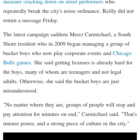
measure cracking down on street performers
who
repeatedly break the city's noise ordinance. Reilly did not
return a message Friday.
The latest campaign saddens Merci Carmichael, a South
Shore resident who in 2009 began managing a group of
bucket boys who now play corporate events and
Chicago
Bulls games
. She said getting licenses is already hard for
the boys, many of whom are teenagers and not legal
adults. Otherwise, she said the bucket boys are just
misunderstood.
"No matter where they are, groups of people will stop and
pay attention for minutes on end," Carmichael said. "That's
intense power, and a strong piece of culture in the city."