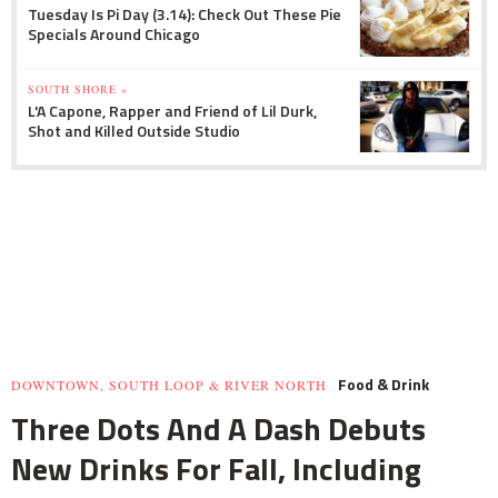
Tuesday Is Pi Day (3.14): Check Out These Pie
Specials Around Chicago
SOUTH SHORE »
L'A Capone, Rapper and Friend of Lil Durk,
Shot and Killed Outside Studio
Food & Drink
DOWNTOWN, SOUTH LOOP & RIVER NORTH
Three Dots And A Dash Debuts
New Drinks For Fall, Including