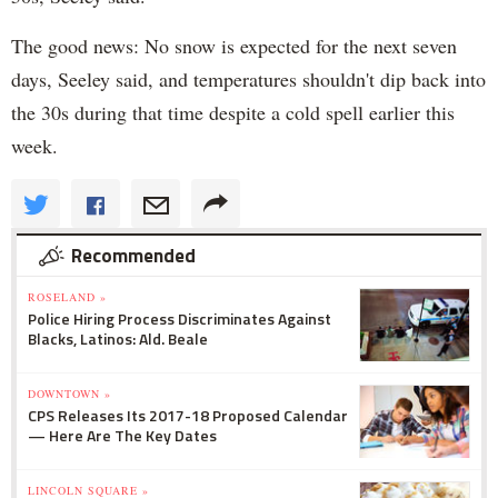
The good news: No snow is expected for the next seven
days, Seeley said, and temperatures shouldn't dip back into
the 30s during that time despite a cold spell earlier this
week.
Recommended
ROSELAND »
Police Hiring Process Discriminates Against
Blacks, Latinos: Ald. Beale
DOWNTOWN »
CPS Releases Its 2017-18 Proposed Calendar
— Here Are The Key Dates
LINCOLN SQUARE »