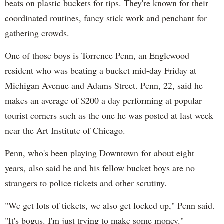
beats on plastic buckets for tips. They're known for their
coordinated routines, fancy stick work and penchant for
gathering crowds.
One of those boys is Torrence Penn, an Englewood
resident who was beating a bucket mid-day Friday at
Michigan Avenue and Adams Street. Penn, 22, said he
makes an average of $200 a day performing at popular
tourist corners such as the one he was posted at last week
near the Art Institute of Chicago.
Penn, who's been playing Downtown for about eight
years, also said he and his fellow bucket boys are no
strangers to police tickets and other scrutiny.
"We get lots of tickets, we also get locked up," Penn said.
"It's bogus. I'm just trying to make some money."