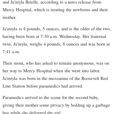
and Ju'niyla Brielle, according to a news release from
Mercy Hospital, which is treating the newborns and their
mother.
Ja'miyla is 4 pounds, 5 ounces, and is the older of the two,
having been born at 7:30 a.m. Wednesday. Her fraternal
twin, Ju'niyla, weighs 4 pounds, 6 ounces and was born at
7:41 a.m.
Their mom, who has asked to remain anonymous, was on
her way to Mercy Hospital when she went into labor.
Ja'miyla was born in the mezzanine of the Roosevelt Red
Line Station before paramedics had arrived.
Paramedics arrived to the scene for the second baby,
giving their mother some privacy by holding up a garbage
bag while she delivered the girl.