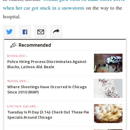
when her car got stuck in a snowstorm
on the way to the
hospital.
Recommended
ROSELAND »
Police Hiring Process Discriminates Against
Blacks, Latinos: Ald. Beale
WOODLAWN »
Where Shootings Have Occurred in Chicago
Since 2010 (MAP)
LINCOLN SQUARE »
Tuesday Is Pi Day (3.14): Check Out These Pie
Specials Around Chicago