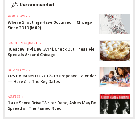
Recommended
WOODLAWN »
Where Shootings Have Occurred in Chicago
Since 2010 (MAP)
LINCOLN SQUARE »
Tuesday Is Pi Day (3.14): Check Out These Pie
Specials Around Chicago
DOWNTOWN »
CPS Releases Its 2017-18 Proposed Calendar
— Here Are The Key Dates
AUSTIN »
'Lake Shore Drive' Writer Dead, Ashes May Be
Spread on The Famed Road