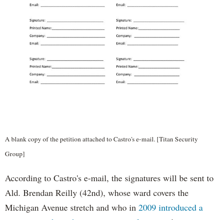
A blank copy of the petition attached to Castro's e-mail. [Titan Security
Group]
According to Castro's e-mail, the signatures will be sent to
Ald. Brendan Reilly (42nd), whose ward covers the
Michigan Avenue stretch and who in
2009 introduced a