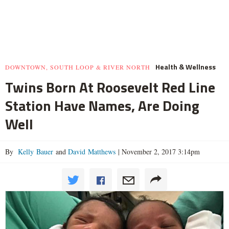
Health & Wellness
DOWNTOWN, SOUTH LOOP & RIVER NORTH
Twins Born At Roosevelt Red Line
Station Have Names, Are Doing
Well
By
Kelly Bauer
and
David Matthews
|
November 2, 2017 3:14pm