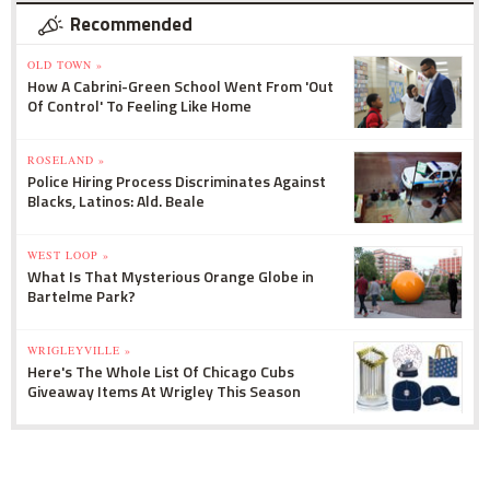
Recommended
OLD TOWN »
How A Cabrini-Green School Went From 'Out
Of Control' To Feeling Like Home
ROSELAND »
Police Hiring Process Discriminates Against
Blacks, Latinos: Ald. Beale
WEST LOOP »
What Is That Mysterious Orange Globe in
Bartelme Park?
WRIGLEYVILLE »
Here's The Whole List Of Chicago Cubs
Giveaway Items At Wrigley This Season