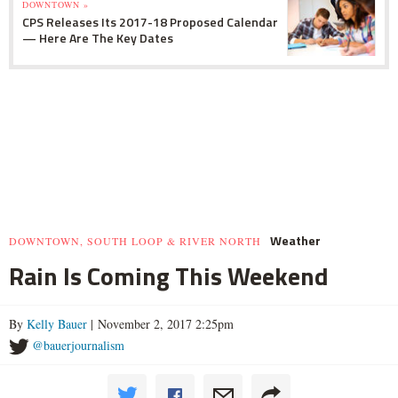
DOWNTOWN »
CPS Releases Its 2017-18 Proposed Calendar
— Here Are The Key Dates
Weather
DOWNTOWN, SOUTH LOOP & RIVER NORTH
Rain Is Coming This Weekend
By
Kelly Bauer
| November 2, 2017 2:25pm
@bauerjournalism