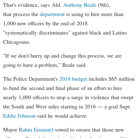
That's evidence, says Ald.
Anthony Beale
(9th),
that process the
department
is using to hire more than
1,000 new officers by the end of 2018
"systematically discriminates" against black and Latino
Chicagoans.
"If we don't hurry up and change this process, we are
going to have a problem," Beale said.
The Police Department's
2018 budget
includes $65 million
to fund the second and final phase of an effort to hire
nearly 1,000 officers to stop a surge in violence that swept
the South and West sides starting in 2016 — a goal Supt.
Eddie Johnson
said he would achieve.
Mayor
Rahm
Emanuel
vowed to ensure that those new