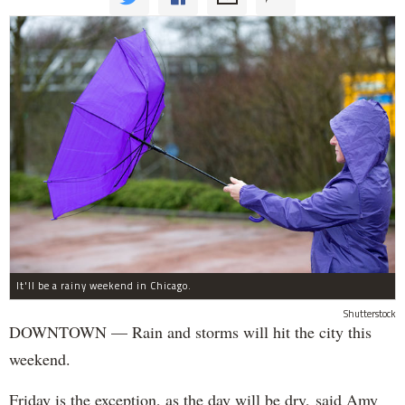
It'll be a rainy weekend in Chicago.
Shutterstock
DOWNTOWN — Rain and storms will hit the city this
weekend.
Friday is the exception, as the day will be dry, said Amy