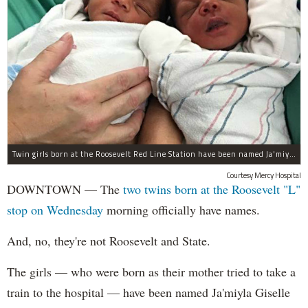
Twin girls born at the Roosevelt Red Line Station have been named Ja'miyla Giselle and Ju'niyla Brielle, according to a news release from Mercy Hospital.
Courtesy Mercy Hospital
DOWNTOWN — The
two twins born at the Roosevelt "L"
stop on Wednesday
morning officially have names.
And, no, they're not Roosevelt and State.
The girls — who were born as their mother tried to take a
train to the hospital — have been named Ja'miyla Giselle