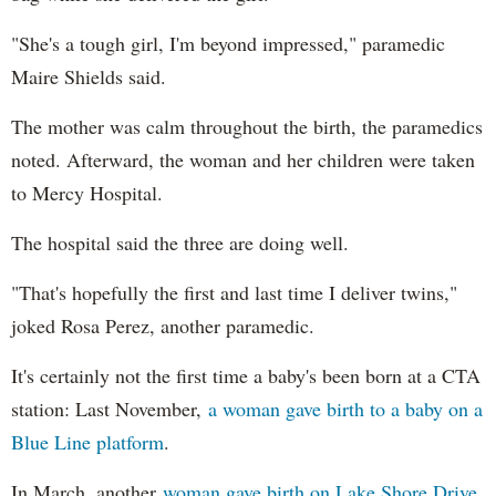
"She's a tough girl, I'm beyond impressed," paramedic
Maire Shields said.
The mother was calm throughout the birth, the paramedics
noted. Afterward, the woman and her children were taken
to Mercy Hospital.
The hospital said the three are doing well.
"That's hopefully the first and last time I deliver twins,"
joked Rosa Perez, another paramedic.
It's certainly not the first time a baby's been born at a CTA
station: Last November,
a woman gave birth to a baby on a
Blue Line platform
.
In March, another
woman gave birth on Lake Shore Drive