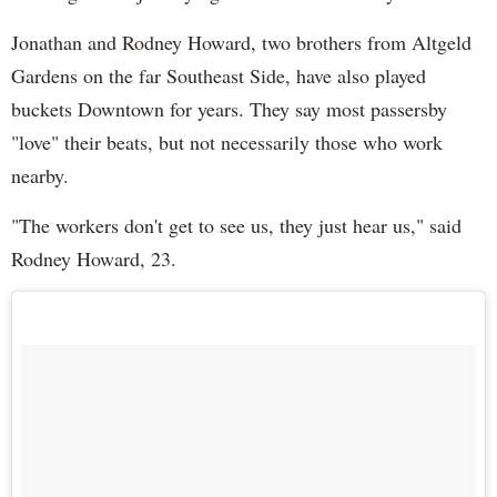
Jonathan and Rodney Howard, two brothers from Altgeld
Gardens on the far Southeast Side, have also played
buckets Downtown for years. They say most passersby
"love" their beats, but not necessarily those who work
nearby.
"The workers don't get to see us, they just hear us," said
Rodney Howard, 23.