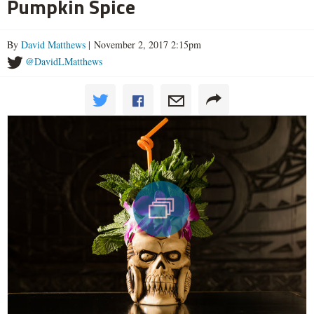
Pumpkin Spice
By
David Matthews
| November 2, 2017 2:15pm
@DavidLMatthews