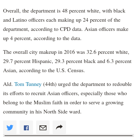
Overall, the department is 48 percent white, with black
and Latino officers each making up 24 percent of the
department, according to CPD data. Asian officers make
up 4 percent, according to the data.
The overall city makeup in 2016 was 32.6 percent white,
29.7 percent Hispanic, 29.3 percent black and 6.3 percent
Asian, according to the U.S. Census.
Ald.
Tom Tunney
(44th) urged the department to redouble
its efforts to recruit Asian officers, especially those who
belong to the Muslim faith in order to serve a growing
community in his North Side ward.