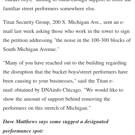
familiar street performers somewhere else.
Titan Security Group, 200 S. Michigan Ave., sent an e-
mail last week asking those who work in the tower to sign
the petition addressing "the noise in the 100-300 blocks of
South Michigan Avenue."
"Many of you have reached out to the building regarding
the disruption that the bucket boys/street performers have
been causing to your businesses," said the Titan e-
mail obtained by DNAinfo Chicago. "We would like to
show the amount of support behind removing the
performers on this stretch of Michigan."
Dave Matthews says some suggest a designated
performance spot: