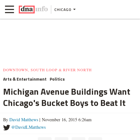
CHICAGO
DOWNTOWN, SOUTH LOOP & RIVER NORTH
Arts & Entertainment
Politics
Michigan Avenue Buildings Want
Chicago's Bucket Boys to Beat It
By
David Matthews
| November 16, 2015 6:26am
@DavidLMatthews