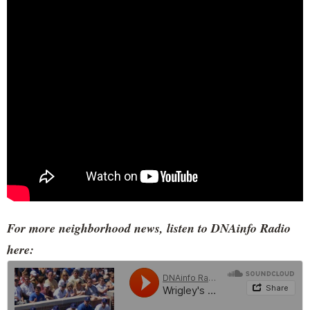
For more neighborhood news, listen to DNAinfo Radio
here: