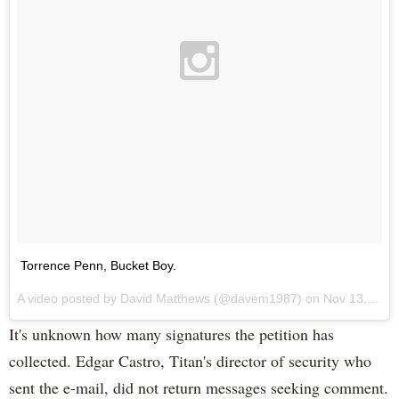
Torrence Penn, Bucket Boy.
A video posted by David Matthews (@davem1987) on
Nov 13, 2015 at 12:33pm PST
It's unknown how many signatures the petition has
collected. Edgar Castro, Titan's director of security who
sent the e-mail, did not return messages seeking comment.