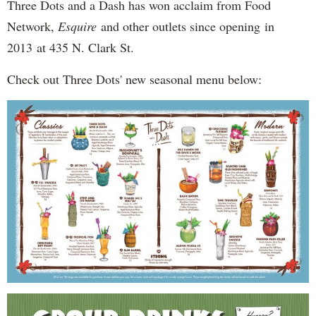
Three Dots and a Dash has won acclaim from Food
Network,
Esquire
and other outlets since opening in
2013 at 435 N. Clark St.
Check out Three Dots' new seasonal menu below: