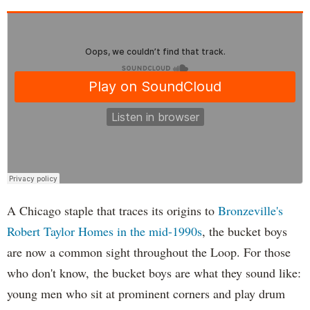
A Chicago staple that traces its origins to
Bronzeville's
Robert Taylor Homes in the mid-1990s
, the bucket boys
are now a common sight throughout the Loop. For those
who don't know, the bucket boys are what they sound like:
young men who sit at prominent corners and play drum