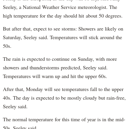
Seeley, a National Weather Service meteorologist. The
high temperature for the day should hit about 50 degrees.
But after that, expect to see storms: Showers are likely on
Saturday, Seeley said. Temperatures will stick around the
50s.
The rain is expected to continue on Sunday, with more
showers and thunderstorms predicted, Seeley said.
Temperatures will warm up and hit the upper 60s.
After that, Monday will see temperatures fall to the upper
40s. The day is expected to be mostly cloudy but rain-free,
Seeley said.
The normal temperature for this time of year is in the mid-
50s, Seeley said.