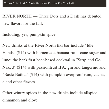
Three Dots And A Dash Has New Drinks For The Fall
RIVER NORTH — Three Dots and a Dash has debuted
new flavors for the fall.
Including, yes, pumpkin spice.
New drinks at the River North tiki bar include "Idle
Hands" ($14) with homemade banana rum, cane sugar and
lime; the bar's first beer-based cocktail in "Strip and Go
Naked" ($14) with passionfruit IPA, gin and tangerine and
"Basic Batida" ($14) with pumpkin overproof rum, cachaç​
a and other flavors.
Other wintry spices in the new drinks include allspice,
cinnamon and clove.