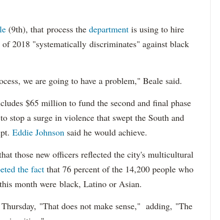
le
(9th), that process the
department
is using to hire
 of 2018 "systematically discriminates" against black
ocess, we are going to have a problem," Beale said.
cludes $65 million to fund the second and final phase
s to stop a surge in violence that swept the South and
upt.
Eddie Johnson
said he would achieve.
at those new officers reflected the city's multicultural
eted the fact
that 76 percent of the 14,200 people who
 this month were black, Latino or Asian.
d Thursday, "That does not make sense," adding, "The