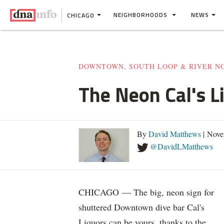
NEIGHBORHOODS
NEWS
CHICAGO
DOWNTOWN, SOUTH LOOP & RIVER N
The Neon Cal's L
By
David Matthews
| Nove
@DavidLMatthews
CHICAGO — The big, neon sign for
shuttered Downtown dive bar Cal's
Liquors can be yours, thanks to the