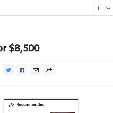
or $8,500
Recommended