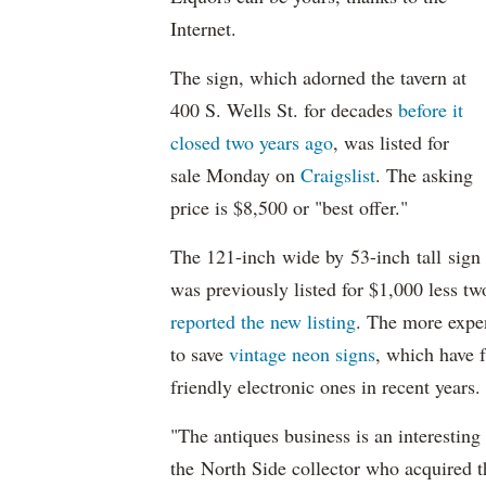
Internet.
The sign, which adorned the tavern at
400 S. Wells St. for decades
before it
closed two years ago
, was listed for
sale Monday on
Craigslist
. The asking
price is $8,500 or "best offer."
The 121-inch wide by 53-inch tall sign
was previously listed for $1,000 less t
reported the new listing
. The more expen
to save
vintage neon signs
, which have 
friendly electronic ones in recent years
"The antiques business is an interesting
the North Side collector who acquired t