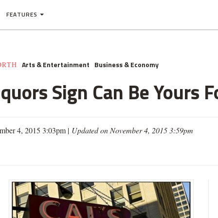
FEATURES
Arts & Entertainment
Business & Economy
ORTH
iquors Sign Can Be Yours F
mber 4, 2015 3:03pm |
Updated on November 4, 2015 3:59pm