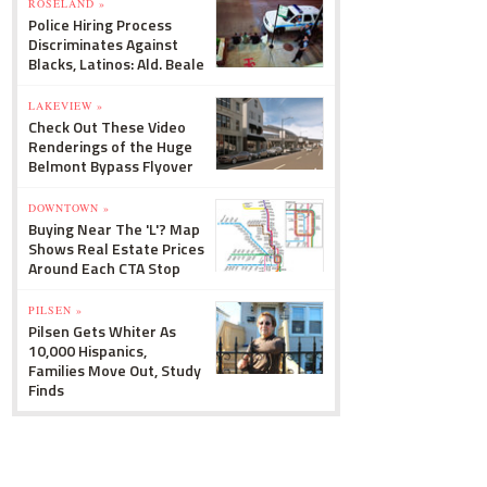
ROSELAND »
Police Hiring Process
Discriminates Against
Blacks, Latinos: Ald. Beale
LAKEVIEW »
Check Out These Video
Renderings of the Huge
Belmont Bypass Flyover
DOWNTOWN »
Buying Near The 'L'? Map
Shows Real Estate Prices
Around Each CTA Stop
PILSEN »
Pilsen Gets Whiter As
10,000 Hispanics,
Families Move Out, Study
Finds