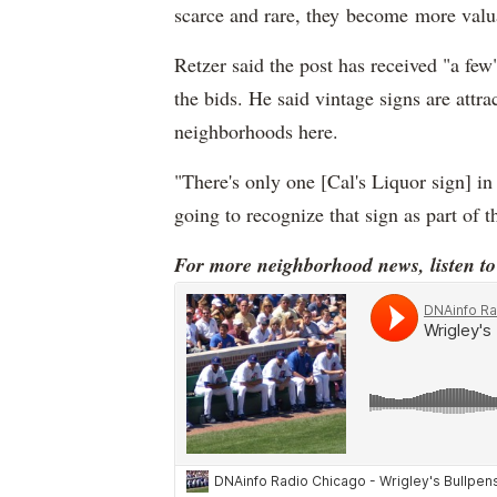
scarce and rare, they become more valu
Retzer said the post has received "a few"
the bids. He said vintage signs are attr
neighborhoods here.
"There's only one [Cal's Liquor sign] in
going to recognize that sign as part of
For more neighborhood news, listen t