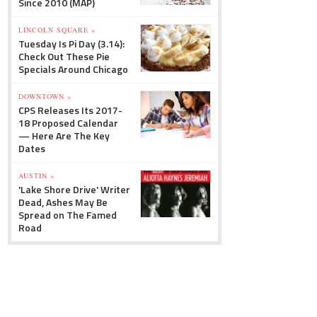
Since 2010 (MAP)
LINCOLN SQUARE »
Tuesday Is Pi Day (3.14):
Check Out These Pie
Specials Around Chicago
DOWNTOWN »
CPS Releases Its 2017-
18 Proposed Calendar
— Here Are The Key
Dates
AUSTIN »
'Lake Shore Drive' Writer
Dead, Ashes May Be
Spread on The Famed
Road