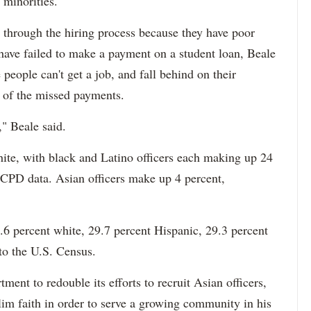
 minorities."
 through the hiring process because they have poor
 have failed to make a payment on a student loan, Beale
 people can't get a job, and fall behind on their
e of the missed payments.
," Beale said.
hite, with black and Latino officers each making up 24
 CPD data. Asian officers make up 4 percent,
6 percent white, 29.7 percent Hispanic, 29.3 percent
to the U.S. Census.
ment to redouble its efforts to recruit Asian officers,
im faith in order to serve a growing community in his