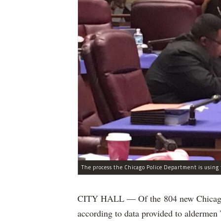
CITY HALL — Of the 804 new Chicago Po
according to data provided to aldermen