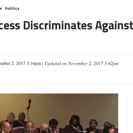
m
Politics
cess Discriminates Against
mber 2, 2017 3:34pm |
Updated on November 2, 2017 3:42pm