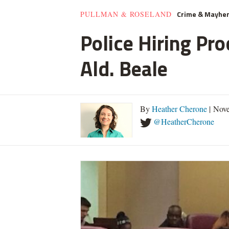
Crime & Mayhe
PULLMAN & ROSELAND
Police Hiring Pro
Ald. Beale
By
Heather Cherone
| Nove
@HeatherCherone