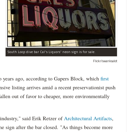
South Loop dive bar Cal's Liquors' neon sign is for sale.
Flickr/swanksalot
wo years ago, according to Gapers Block, which
first
sive listing arrives amid a recent preservationist push
fallen out of favor to cheaper, more environmentally
.
 industry," said Erik Retzer of
Architectural Artifacts
,
he sign after the bar closed. "As things become more