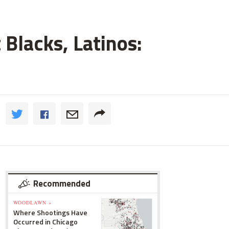
 Blacks, Latinos:
Recommended
WOODLAWN »
Where Shootings Have
Occurred in Chicago