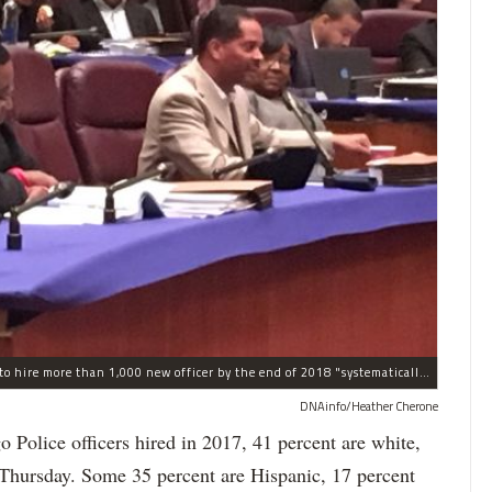
The process the Chicago Police Department is using to hire more than 1,000 new officer by the end of 2018 "systematically" discriminates against Black and Latino Chicagoans, Ald. Anthony Beale (9th) said Thursday.
DNAinfo/Heather Cherone
lice officers hired in 2017, 41 percent are white,
 Thursday. Some 35 percent are Hispanic, 17 percent