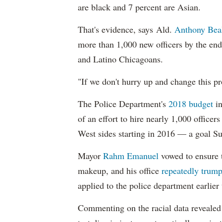
are black and 7 percent are Asian.
That's evidence, says Ald.
Anthony Bea
more than 1,000 new officers by the end
and Latino Chicagoans.
"If we don't hurry up and change this pr
The Police Department's
2018 budget
in
of an effort to hire nearly 1,000 officer
West sides starting in 2016 — a goal S
Mayor
Rahm
Emanuel
vowed to ensure th
makeup, and his office
repeatedly trump
applied to the police department earlier
Commenting on the racial data reveale