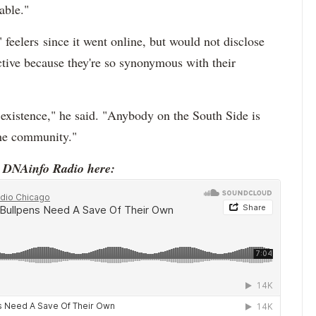
able."
 feelers since it went online, but would not disclose
active because they're so synonymous with their
 existence," he said. "Anybody on the South Side is
 the community."
o DNAinfo Radio here: