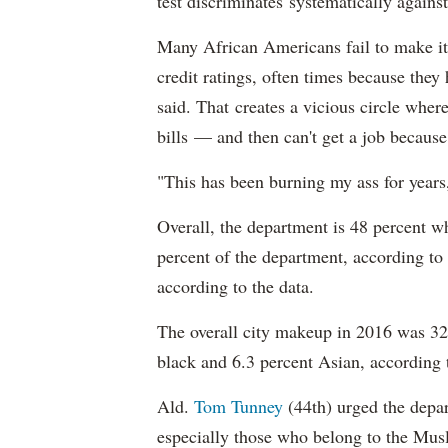
test discriminates systematically against
Many African Americans fail to make it
credit ratings, often times because they
said. That creates a vicious circle where
bills — and then can't get a job becaus
"This has been burning my ass for years
Overall, the department is 48 percent w
percent of the department, according to
according to the data.
The overall city makeup in 2016 was 32.
black and 6.3 percent Asian, according 
Ald.
Tom Tunney
(44th) urged the depart
especially those who belong to the Musl