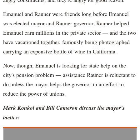
Emanuel and Rauner were friends long before Emanuel
was elected mayor and Rauner governor. Rauner helped
Emanuel earn millions in the private sector — and the two
have vacationed together, famously being photographed
carrying an expensive bottle of wine in California.
Now, though, Emanuel is looking for state help on the
city's pension problem — assistance Rauner is reluctant to
do unless the mayor helps the governor in an effort to
reduce the power of unions.
Mark Konkol and Bill Cameron discuss the mayor's
tactics: