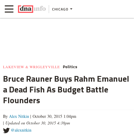
CHICAGO
Politics
LAKEVIEW & WRIGLEYVILLE
Bruce Rauner Buys Rahm Emanuel
a Dead Fish As Budget Battle
Flounders
By
Alex Nitkin
| October 30, 2015 1:04pm
|
Updated on October 30, 2015 4:38pm
@alexnitkin