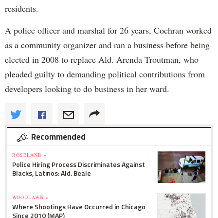
residents.
A police officer and marshal for 26 years, Cochran worked
as a community organizer and ran a business before being
elected in 2008 to replace Ald. Arenda Troutman, who
pleaded guilty to demanding political contributions from
developers looking to do business in her ward.
Recommended
ROSELAND »
Police Hiring Process Discriminates Against
Blacks, Latinos: Ald. Beale
WOODLAWN »
Where Shootings Have Occurred in Chicago
Since 2010 (MAP)