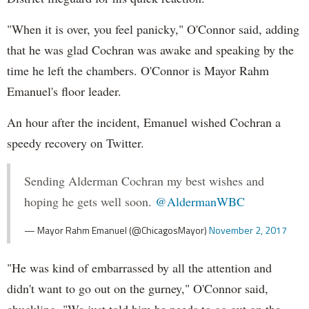
"When it is over, you feel panicky," O'Connor said, adding
that he was glad Cochran was awake and speaking by the
time he left the chambers. O'Connor is Mayor Rahm
Emanuel's floor leader.
An hour after the incident, Emanuel wished Cochran a
speedy recovery on Twitter.
Sending Alderman Cochran my best wishes and
hoping he gets well soon.
@AldermanWBC
— Mayor Rahm Emanuel (@ChicagosMayor)
November 2, 2017
"He was kind of embarrassed by all the attention and
didn't want to go out on the gurney," O'Connor said,