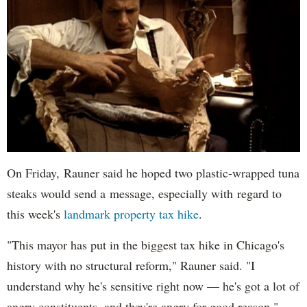
On Friday, Rauner said he hoped two plastic-wrapped tuna
steaks would send a message, especially with regard to
this week's
landmark property tax hike
.
"This mayor has put in the biggest tax hike in Chicago's
history with no structural reform," Rauner said. "I
understand why he's sensitive right now — he's got a lot of
angry constituents, and they're angry for good reason."