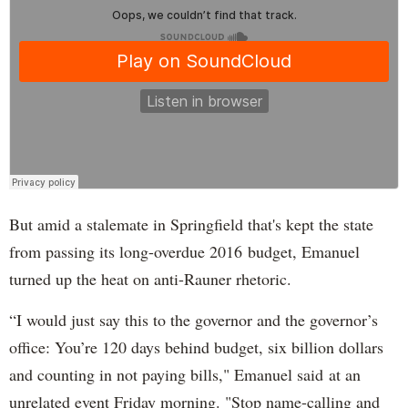
But amid a stalemate in Springfield that's kept the state
from passing its long-overdue 2016 budget, Emanuel
turned up the heat on anti-Rauner rhetoric.
“I would just say this to the governor and the governor’s
office: You’re 120 days behind budget, six billion dollars
and counting in not paying bills," Emanuel said at an
unrelated event Friday morning. "Stop name-calling and