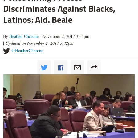
Discriminates Against Blacks,
Latinos: Ald. Beale
By
Heather Cherone
| November 2, 2017 3:34pm
|
Updated on November 2, 2017 3:42pm
@HeatherCherone