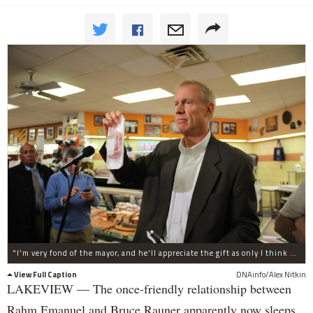
"I'm very fond of the mayor, and he'll appreciate the gift as only I think he can," Rauner said.
View Full Caption
DNAinfo/Alex Nitkin
LAKEVIEW — The once-friendly relationship between
Rahm Emanuel and Bruce Rauner apparently now sleeps