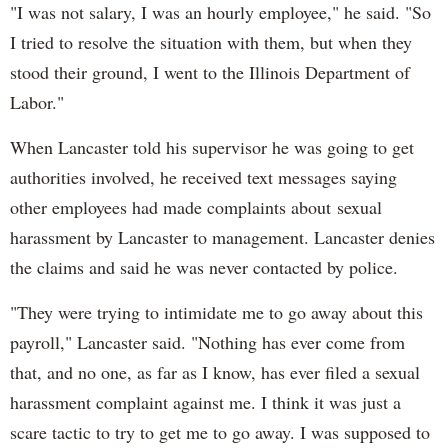
"I was not salary, I was an hourly employee," he said. "So
I tried to resolve the situation with them, but when they
stood their ground, I went to the Illinois Department of
Labor."
When Lancaster told his supervisor he was going to get
authorities involved, he received text messages saying
other employees had made complaints about sexual
harassment by Lancaster to management. Lancaster denies
the claims and said he was never contacted by police.
"They were trying to intimidate me to go away about this
payroll," Lancaster said. "Nothing has ever come from
that, and no one, as far as I know, has ever filed a sexual
harassment complaint against me. I think it was just a
scare tactic to try to get me to go away. I was supposed to