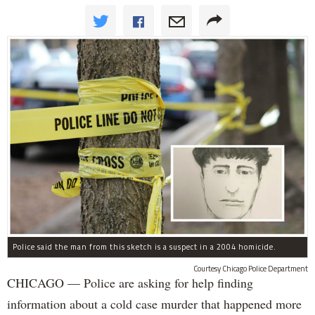
Police said the man from this sketch is a suspect in a 2004 homicide.
Courtesy Chicago Police Department
CHICAGO — Police are asking for help finding
information about a cold case murder that happened more