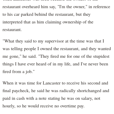
restaurant overheard him say, "I'm the owner," in reference
to his car parked behind the restaurant, but they
interpreted that as him claiming ownership of the
restaurant.
"What they said to my supervisor at the time was that I
was telling people I owned the restaurant, and they wanted
me gone," he said. "They fired me for one of the stupidest
things I have ever heard of in my life, and I've never been
fired from a job."
When it was time for Lancaster to receive his second and
final paycheck, he said he was radically shortchanged and
paid in cash with a note stating he was on salary, not
hourly, so he would receive no overtime pay.