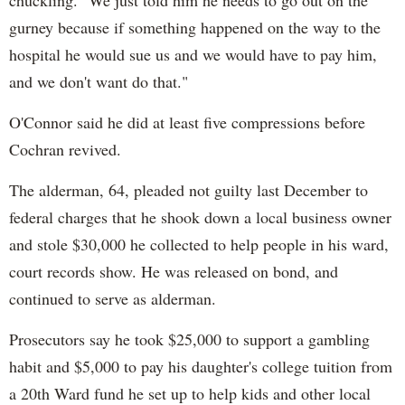
chuckling. "We just told him he needs to go out on the
gurney because if something happened on the way to the
hospital he would sue us and we would have to pay him,
and we don't want do that."
O'Connor said he did at least five compressions before
Cochran revived.
The alderman, 64, pleaded not guilty last December to
federal charges that he shook down a local business owner
and stole $30,000 he collected to help people in his ward,
court records show. He was released on bond, and
continued to serve as alderman.
Prosecutors say he took $25,000 to support a gambling
habit and $5,000 to pay his daughter's college tuition from
a 20th Ward fund he set up to help kids and other local