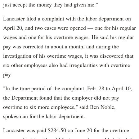
just accept the money they had given me."
Lancaster filed a complaint with the labor department on
April 20, and two cases were opened — one for his regular
wages and one for his overtime wages. He said his regular
pay was corrected in about a month, and during the
investigation of his overtime wages, it was discovered that
six other employees also had irregularities with overtime
pay.
"In the time period of the complaint, Feb. 28 to April 10,
the Department found that the employer did not pay
overtime to six more employees," said Ben Noble,
spokesman for the labor department.
Lancaster was paid $284.50 on June 20 for the overtime