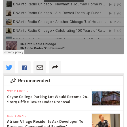
Recommended
WEST LOOP »
Coyne College Parking Lot Would Become 24-
Story Office Tower Under Proposal
OLD TOWN »
Atrium Village Residents Ask Developer To
Preserve 'Community of Families'