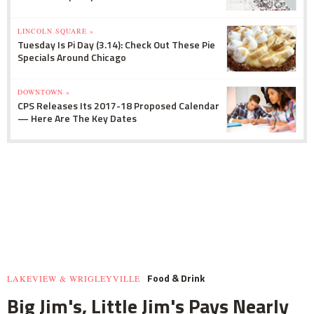
LINCOLN SQUARE »
Tuesday Is Pi Day (3.14): Check Out These Pie
Specials Around Chicago
DOWNTOWN »
CPS Releases Its 2017-18 Proposed Calendar
— Here Are The Key Dates
Food & Drink
LAKEVIEW & WRIGLEYVILLE
Big Jim's, Little Jim's Pays Nearly