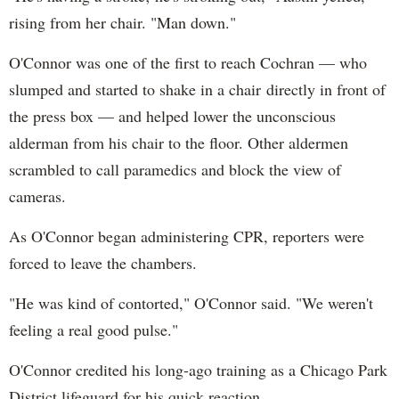
rising from her chair. "Man down."
O'Connor was one of the first to reach Cochran — who
slumped and started to shake in a chair directly in front of
the press box — and helped lower the unconscious
alderman from his chair to the floor. Other aldermen
scrambled to call paramedics and block the view of
cameras.
As O'Connor began administering CPR, reporters were
forced to leave the chambers.
"He was kind of contorted," O'Connor said. "We weren't
feeling a real good pulse."
O'Connor credited his long-ago training as a Chicago Park
District lifeguard for his quick reaction.