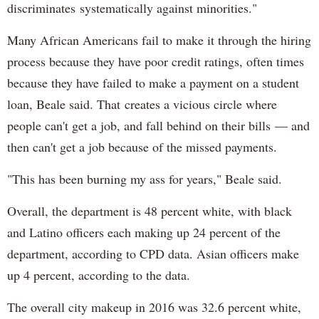
discriminates systematically against minorities."
Many African Americans fail to make it through the hiring
process because they have poor credit ratings, often times
because they have failed to make a payment on a student
loan, Beale said. That creates a vicious circle where
people can't get a job, and fall behind on their bills — and
then can't get a job because of the missed payments.
"This has been burning my ass for years," Beale said.
Overall, the department is 48 percent white, with black
and Latino officers each making up 24 percent of the
department, according to CPD data. Asian officers make
up 4 percent, according to the data.
The overall city makeup in 2016 was 32.6 percent white,