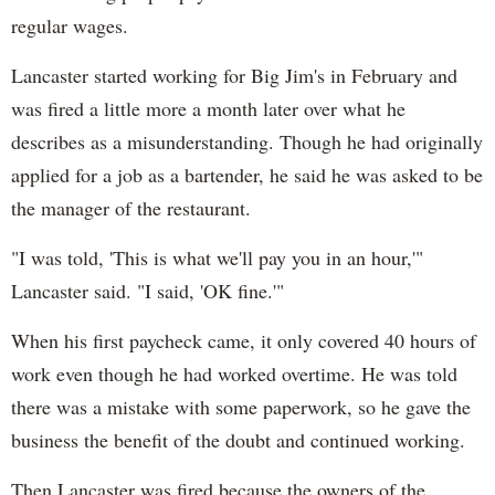
regular wages.
Lancaster started working for Big Jim's in February and
was fired a little more a month later over what he
describes as a misunderstanding. Though he had originally
applied for a job as a bartender, he said he was asked to be
the manager of the restaurant.
"I was told, 'This is what we'll pay you in an hour,'"
Lancaster said. "I said, 'OK fine.'"
When his first paycheck came, it only covered 40 hours of
work even though he had worked overtime. He was told
there was a mistake with some paperwork, so he gave the
business the benefit of the doubt and continued working.
Then Lancaster was fired because the owners of the