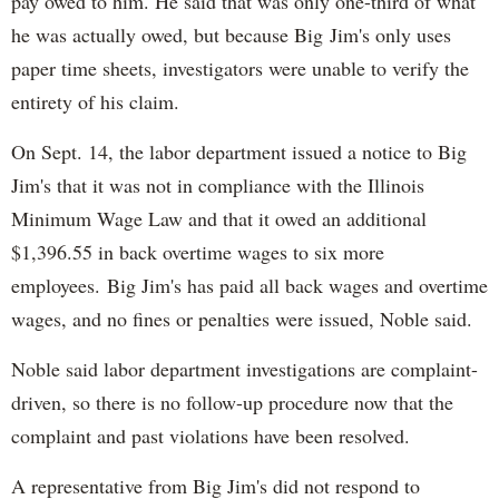
pay owed to him. He said that was only one-third of what
he was actually owed, but because Big Jim's only uses
paper time sheets, investigators were unable to verify the
entirety of his claim.
On Sept. 14, the labor department issued a notice to Big
Jim's that it was not in compliance with the Illinois
Minimum Wage Law and that it owed an additional
$1,396.55 in back overtime wages to six more
employees. Big Jim's has paid all back wages and overtime
wages, and no fines or penalties were issued, Noble said.
Noble said labor department investigations are complaint-
driven, so there is no follow-up procedure now that the
complaint and past violations have been resolved.
A representative from Big Jim's did not respond to