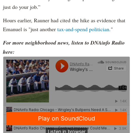
just do your job.”
Hours earlier, Rauner had cited the hike as evidence that
Emanuel is "just another
tax-and-spend politician.
"
For more neighborhood news, listen to DNAinfo Radio
here: