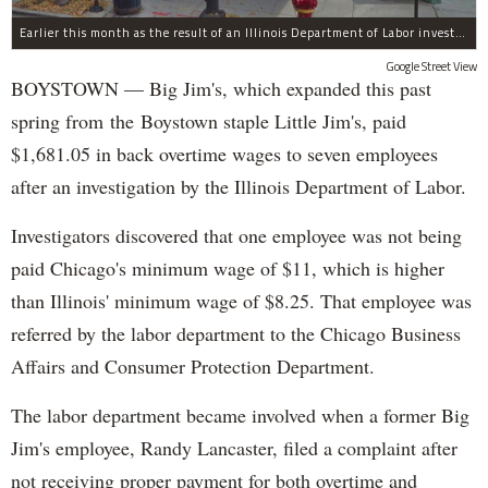
Earlier this month as the result of an Illinois Department of Labor investigation, Big Jim's paid $1,396.55 in back overtime wages to six employees after an additional employee was paid $284.50 in June for overtime pay owed to him.
Google Street View
BOYSTOWN — Big Jim's, which expanded this past
spring from the Boystown staple Little Jim's, paid
$1,681.05 in back overtime wages to seven employees
after an investigation by the Illinois Department of Labor.
Investigators discovered that one employee was not being
paid Chicago's minimum wage of $11, which is higher
than Illinois' minimum wage of $8.25. That employee was
referred by the labor department to the Chicago Business
Affairs and Consumer Protection Department.
The labor department became involved when a former Big
Jim's employee, Randy Lancaster, filed a complaint after
not receiving proper payment for both overtime and