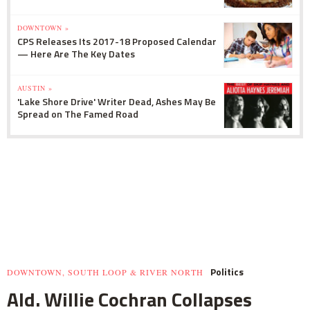
DOWNTOWN »
CPS Releases Its 2017-18 Proposed Calendar
— Here Are The Key Dates
AUSTIN »
'Lake Shore Drive' Writer Dead, Ashes May Be
Spread on The Famed Road
Politics
DOWNTOWN, SOUTH LOOP & RIVER NORTH
Ald. Willie Cochran Collapses