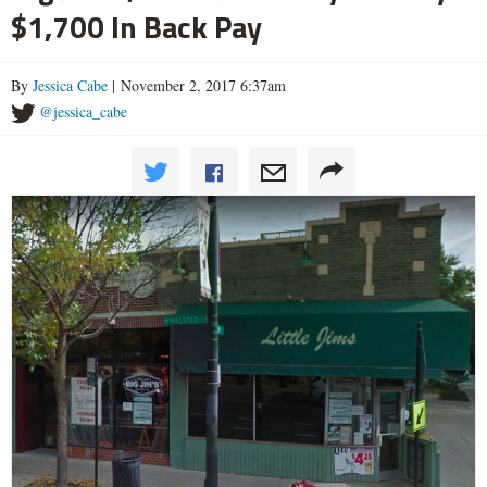
$1,700 In Back Pay
By
Jessica Cabe
| November 2, 2017 6:37am
@jessica_cabe