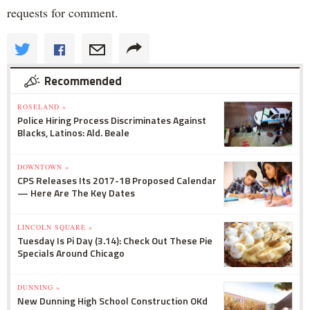
requests for comment.
Recommended
ROSELAND »
Police Hiring Process Discriminates Against
Blacks, Latinos: Ald. Beale
DOWNTOWN »
CPS Releases Its 2017-18 Proposed Calendar
— Here Are The Key Dates
LINCOLN SQUARE »
Tuesday Is Pi Day (3.14): Check Out These Pie
Specials Around Chicago
DUNNING »
New Dunning High School Construction OKd