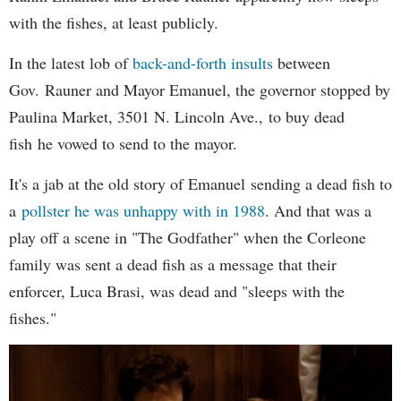
with the fishes, at least publicly.
In the latest lob of
back-and-forth insults
between
Gov. Rauner and Mayor Emanuel, the governor stopped by
Paulina Market, 3501 N. Lincoln Ave., to buy dead
fish he vowed to send to the mayor.
It's a jab at the old story of Emanuel sending a dead fish to
a
pollster he was unhappy with in 1988
. And that was a
play off a scene in "The Godfather" when the Corleone
family was sent a dead fish as a message that their
enforcer, Luca Brasi, was dead and "sleeps with the
fishes."