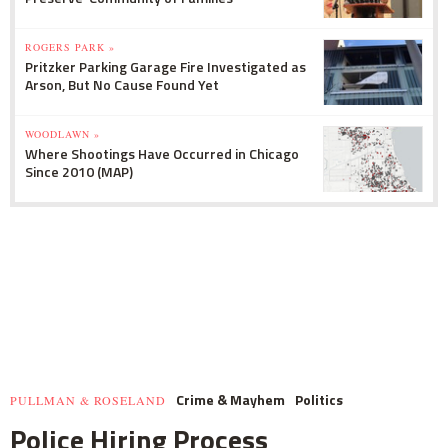
ROGERS PARK »
Pritzker Parking Garage Fire Investigated as
Arson, But No Cause Found Yet
WOODLAWN »
Where Shootings Have Occurred in Chicago
Since 2010 (MAP)
Crime & Mayhem
Politics
PULLMAN & ROSELAND
Police Hiring Process