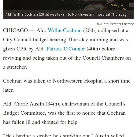
Ald. Willie Cochran (20th) was taken to Northwestern hospital Thursday morning.
DNAinfo/Heather Cherone
CHICAGO — Ald.
Willie Cochran
(20th) collapsed at a
City Council budget hearing Thursday morning and was
given CPR by Ald.
Patrick O'Connor
(40th) before
reviving and being taken out of the Council Chambers on
a stretcher.
Cochran was taken to Northwestern Hospital a short time
later.
Ald. Carrie Austin (34th), chairwoman of the Council's
Budget Committee, was the first to notice that Cochran
has fallen ill and shouted for help.
"He's having a stroke; he's stroking out," Austin yelled,