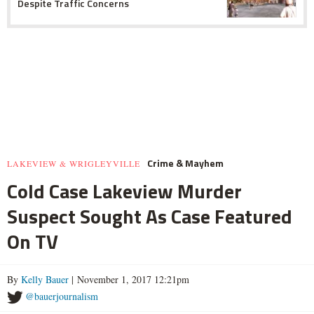
Despite Traffic Concerns
Crime & Mayhem
LAKEVIEW & WRIGLEYVILLE
Cold Case Lakeview Murder
Suspect Sought As Case Featured
On TV
By
Kelly Bauer
| November 1, 2017 12:21pm
@bauerjournalism