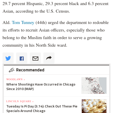
29.7 percent Hispanic, 29.3 percent black and 6.3 percent
Asian, according to the U.S. Census.
Ald.
Tom Tunney
(44th) urged the department to redouble
its efforts to recruit Asian officers, especially those who
belong to the Muslim faith in order to serve a growing
community in his North Side ward.
Recommended
WOODLAWN »
Where Shootings Have Occurred in Chicago
Since 2010 (MAP)
LINCOLN SQUARE »
Tuesday Is Pi Day (3.14): Check Out These Pie
Specials Around Chicago