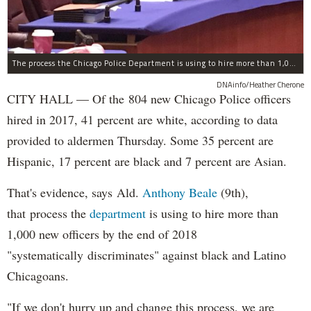
The process the Chicago Police Department is using to hire more than 1,000 new officer by the end of 2018 "systematically" discriminates against Black and Latino Chicagoans, Ald. Anthony Beale (9th) said Thursday.
DNAinfo/Heather Cherone
CITY HALL — Of the 804 new Chicago Police officers
hired in 2017, 41 percent are white, according to data
provided to aldermen Thursday. Some 35 percent are
Hispanic, 17 percent are black and 7 percent are Asian.
That's evidence, says Ald.
Anthony Beale
(9th),
that process the
department
is using to hire more than
1,000 new officers by the end of 2018
"systematically discriminates" against black and Latino
Chicagoans.
"If we don't hurry up and change this process, we are