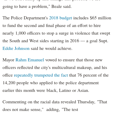
going to have a problem," Beale said.
The Police Department's
2018 budget
includes $65 million
to fund the second and final phase of an effort to hire
nearly 1,000 officers to stop a surge in violence that swept
the South and West sides starting in 2016 — a goal Supt.
Eddie Johnson
said he would achieve.
Mayor
Rahm
Emanuel
vowed to ensure that those new
officers reflected the city's multicultural makeup, and his
office
repeatedly trumpeted the fact
that 76 percent of the
14,200 people who applied to the police department
earlier this month were black, Latino or Asian.
Commenting on the racial data revealed Thursday, "That
does not make sense," adding, "The test