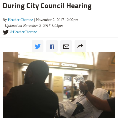
During City Council Hearing
By
Heather Cherone
| November 2, 2017 12:02pm
|
Updated on November 2, 2017 1:05pm
@HeatherCherone