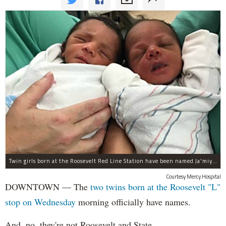
Twin girls born at the Roosevelt Red Line Station have been named Ja'miyla Giselle and Ju'niyla Brielle, according to a news release from Mercy Hospital.
Courtesy Mercy Hospital
DOWNTOWN — The
two twins born at the Roosevelt "L"
stop on Wednesday
morning officially have names.
And, no, they're not Roosevelt and State.