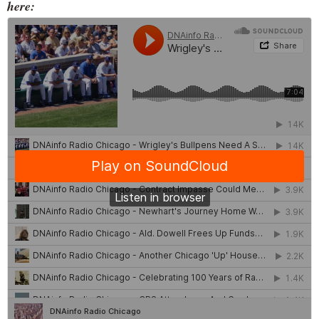
here: