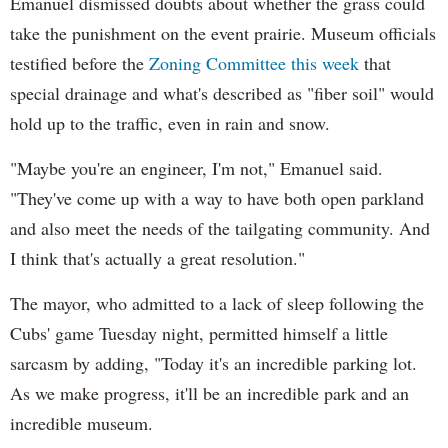
Emanuel dismissed doubts about whether the grass could
take the punishment on the event prairie. Museum officials
testified before the
Zoning Committee this week
that
special drainage and what's described as "fiber soil" would
hold up to the traffic, even in rain and snow.
"Maybe you're an engineer, I'm not," Emanuel said.
"They've come up with a way to have both open parkland
and also meet the needs of the tailgating community. And
I think that's actually a great resolution."
The mayor, who admitted to a lack of sleep following the
Cubs' game Tuesday night, permitted himself a little
sarcasm by adding, "Today it's an incredible parking lot.
As we make progress, it'll be an incredible park and an
incredible museum.