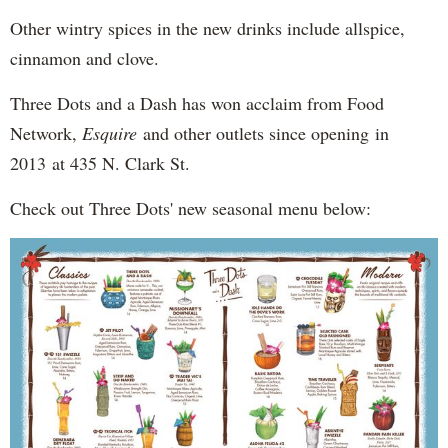
Other wintry spices in the new drinks include allspice,
cinnamon and clove.
Three Dots and a Dash has won acclaim from Food
Network,
Esquire
and other outlets since opening in
2013 at 435 N. Clark St.
Check out Three Dots' new seasonal menu below: