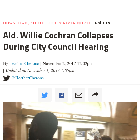
Politics
DOWNTOWN, SOUTH LOOP & RIVER NORTH
Ald. Willie Cochran Collapses
During City Council Hearing
By
Heather Cherone
| November 2, 2017 12:02pm
|
Updated on November 2, 2017 1:05pm
@HeatherCherone