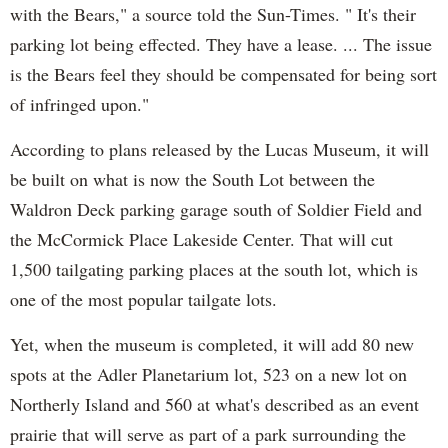
with the Bears," a source told the Sun-Times. " It's their
parking lot being effected. They have a lease. ... The issue
is the Bears feel they should be compensated for being sort
of infringed upon."
According to plans released by the Lucas Museum, it will
be built on what is now the South Lot between the
Waldron Deck parking garage south of Soldier Field and
the McCormick Place Lakeside Center. That will cut
1,500 tailgating parking places at the south lot, which is
one of the most popular tailgate lots.
Yet, when the museum is completed, it will add 80 new
spots at the Adler Planetarium lot, 523 on a new lot on
Northerly Island and 560 at what's described as an event
prairie that will serve as part of a park surrounding the