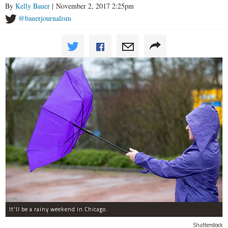
By
Kelly Bauer
| November 2, 2017 2:25pm
@bauerjournalism
It'll be a rainy weekend in Chicago.
Shutterstock