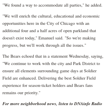
"We found a way to accommodate all parties," he added.
"We will enrich the cultural, educational and economic
opportunities here in the City of Chicago with an
additional four and a half acres of open parkland that
doesn't exist today," Emanuel said. "So we're making
progress, but we'll work through all the issues."
The Bears echoed that in a statement Wednesday, saying,
"We continue to work with the city and Park District to
ensure all elements surrounding game days at Soldier
Field are enhanced. Delivering the best Soldier Field
experience for season-ticket holders and Bears fans
remains our priority."
For more neighborhood news, listen to DNAinfo Radio