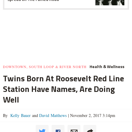
Health & Wellness
DOWNTOWN, SOUTH LOOP & RIVER NORTH
Twins Born At Roosevelt Red Line
Station Have Names, Are Doing
Well
By
Kelly Bauer
and
David Matthews
|
November 2, 2017 3:14pm