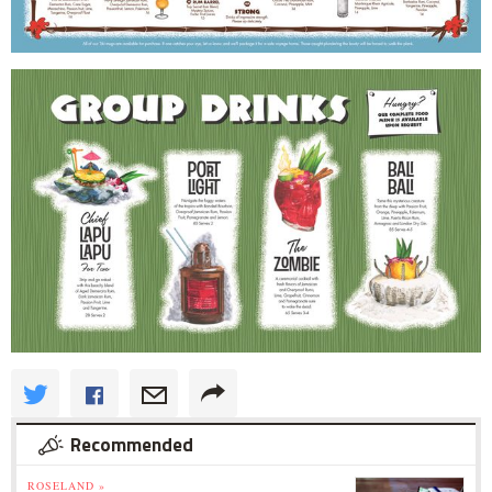
Recommended
ROSELAND »