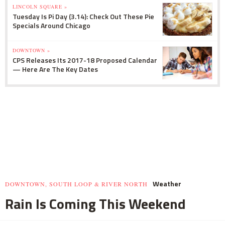
LINCOLN SQUARE »
Tuesday Is Pi Day (3.14): Check Out These Pie
Specials Around Chicago
DOWNTOWN »
CPS Releases Its 2017-18 Proposed Calendar
— Here Are The Key Dates
Weather
DOWNTOWN, SOUTH LOOP & RIVER NORTH
Rain Is Coming This Weekend