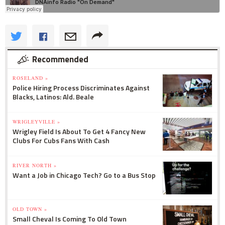
Recommended
ROSELAND »
Police Hiring Process Discriminates Against
Blacks, Latinos: Ald. Beale
WRIGLEYVILLE »
Wrigley Field Is About To Get 4 Fancy New
Clubs For Cubs Fans With Cash
RIVER NORTH »
Want a Job in Chicago Tech? Go to a Bus Stop
OLD TOWN »
Small Cheval Is Coming To Old Town