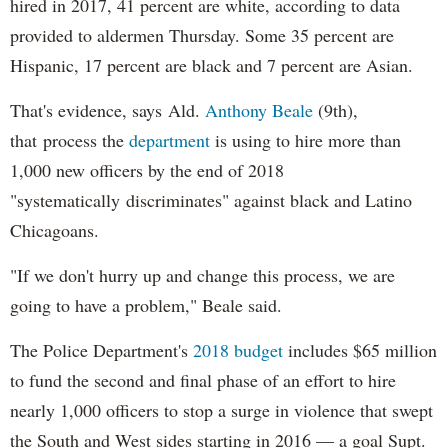
hired in 2017, 41 percent are white, according to data
provided to aldermen Thursday. Some 35 percent are
Hispanic, 17 percent are black and 7 percent are Asian.
That's evidence, says Ald.
Anthony Beale
(9th),
that process the
department
is using to hire more than
1,000 new officers by the end of 2018
"systematically discriminates" against black and Latino
Chicagoans.
"If we don't hurry up and change this process, we are
going to have a problem," Beale said.
The Police Department's
2018 budget
includes $65 million
to fund the second and final phase of an effort to hire
nearly 1,000 officers to stop a surge in violence that swept
the South and West sides starting in 2016 — a goal Supt.