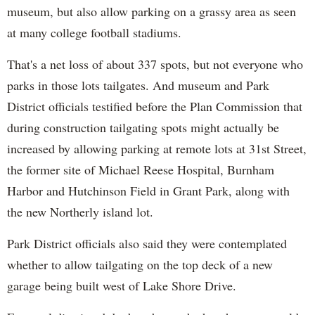
museum, but also allow parking on a grassy area as seen
at many college football stadiums.
That's a net loss of about 337 spots, but not everyone who
parks in those lots tailgates. And museum and Park
District officials testified before the Plan Commission that
during construction tailgating spots might actually be
increased by allowing parking at remote lots at 31st Street,
the former site of Michael Reese Hospital, Burnham
Harbor and Hutchinson Field in Grant Park, along with
the new Northerly island lot.
Park District officials also said they were contemplated
whether to allow tailgating on the top deck of a new
garage being built west of Lake Shore Drive.