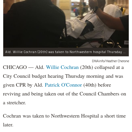
Ald. Willie Cochran (20th) was taken to Northwestern hospital Thursday morning.
DNAinfo/Heather Cherone
CHICAGO — Ald.
Willie Cochran
(20th) collapsed at a
City Council budget hearing Thursday morning and was
given CPR by Ald.
Patrick O'Connor
(40th) before
reviving and being taken out of the Council Chambers on
a stretcher.
Cochran was taken to Northwestern Hospital a short time
later.