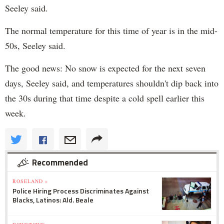
Seeley said.
The normal temperature for this time of year is in the mid-
50s, Seeley said.
The good news: No snow is expected for the next seven
days, Seeley said, and temperatures shouldn't dip back into
the 30s during that time despite a cold spell earlier this
week.
Recommended
ROSELAND »
Police Hiring Process Discriminates Against
Blacks, Latinos: Ald. Beale