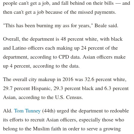
people can't get a job, and fall behind on their bills — and
then can't get a job because of the missed payments.
"This has been burning my ass for years," Beale said.
Overall, the department is 48 percent white, with black
and Latino officers each making up 24 percent of the
department, according to CPD data. Asian officers make
up 4 percent, according to the data.
The overall city makeup in 2016 was 32.6 percent white,
29.7 percent Hispanic, 29.3 percent black and 6.3 percent
Asian, according to the U.S. Census.
Ald.
Tom Tunney
(44th) urged the department to redouble
its efforts to recruit Asian officers, especially those who
belong to the Muslim faith in order to serve a growing