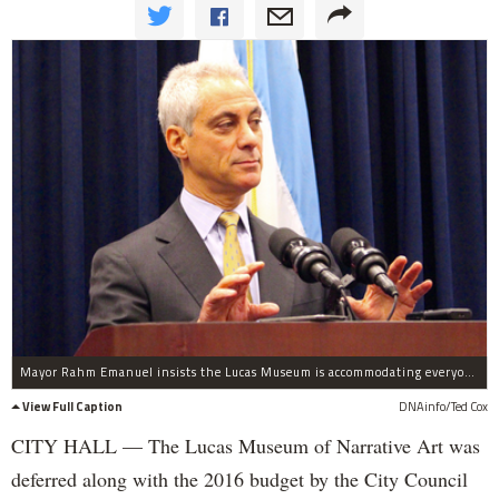
Mayor Rahm Emanuel insists the Lucas Museum is accommodating everyone, including tailgating Bears fans.
View Full Caption
DNAinfo/Ted Cox
CITY HALL — The Lucas Museum of Narrative Art was
deferred along with the 2016 budget by the City Council