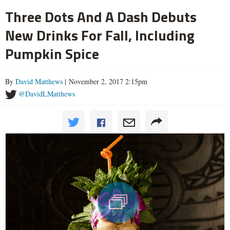
Three Dots And A Dash Debuts
New Drinks For Fall, Including
Pumpkin Spice
By
David Matthews
| November 2, 2017 2:15pm
@DavidLMatthews