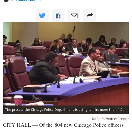
The process the Chicago Police Department is using to hire more than 1,000 new officer by the end of 2018 "systematically" discriminates against Black and Latino Chicagoans, Ald. Anthony Beale (9th) said Thursday.
DNAinfo/Heather Cherone
CITY HALL — Of the 804 new Chicago Police officers