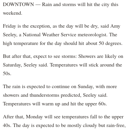
DOWNTOWN — Rain and storms will hit the city this
weekend.
Friday is the exception, as the day will be dry, said Amy
Seeley, a National Weather Service meteorologist. The
high temperature for the day should hit about 50 degrees.
But after that, expect to see storms: Showers are likely on
Saturday, Seeley said. Temperatures will stick around the
50s.
The rain is expected to continue on Sunday, with more
showers and thunderstorms predicted, Seeley said.
Temperatures will warm up and hit the upper 60s.
After that, Monday will see temperatures fall to the upper
40s. The day is expected to be mostly cloudy but rain-free,