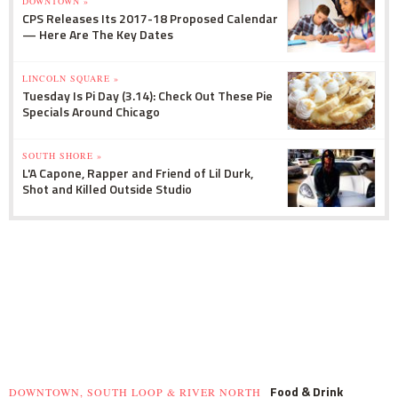
DOWNTOWN »
CPS Releases Its 2017-18 Proposed Calendar
— Here Are The Key Dates
LINCOLN SQUARE »
Tuesday Is Pi Day (3.14): Check Out These Pie
Specials Around Chicago
SOUTH SHORE »
L'A Capone, Rapper and Friend of Lil Durk,
Shot and Killed Outside Studio
Food & Drink
DOWNTOWN, SOUTH LOOP & RIVER NORTH