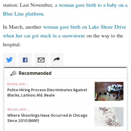
station: Last November,
a woman gave birth to a baby on a
Blue Line platform
.
In March, another
woman gave birth on Lake Shore Drive
when her car got stuck in a snowstorm
on the way to the
hospital.
Recommended
ROSELAND »
Police Hiring Process Discriminates Against
Blacks, Latinos: Ald. Beale
WOODLAWN »
Where Shootings Have Occurred in Chicago
Since 2010 (MAP)