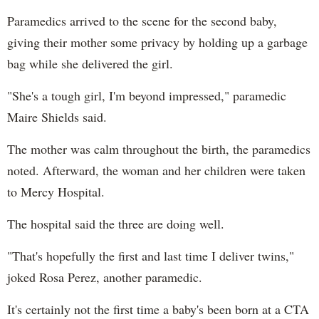
Paramedics arrived to the scene for the second baby,
giving their mother some privacy by holding up a garbage
bag while she delivered the girl.
"She's a tough girl, I'm beyond impressed," paramedic
Maire Shields said.
The mother was calm throughout the birth, the paramedics
noted. Afterward, the woman and her children were taken
to Mercy Hospital.
The hospital said the three are doing well.
"That's hopefully the first and last time I deliver twins,"
joked Rosa Perez, another paramedic.
It's certainly not the first time a baby's been born at a CTA