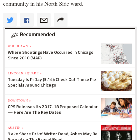
community in his North Side ward.
Recommended
WOODLAWN »
Where Shootings Have Occurred in Chicago
Since 2010 (MAP)
LINCOLN SQUARE »
Tuesday Is Pi Day (3.14): Check Out These Pie
Specials Around Chicago
DOWNTOWN »
CPS Releases Its 2017-18 Proposed Calendar
— Here Are The Key Dates
AUSTIN »
'Lake Shore Drive' Writer Dead, Ashes May Be
Spread on The Famed Road