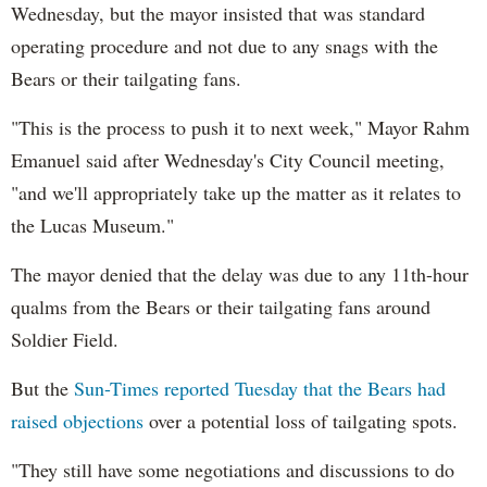
Wednesday, but the mayor insisted that was standard
operating procedure and not due to any snags with the
Bears or their tailgating fans.
"This is the process to push it to next week," Mayor Rahm
Emanuel said after Wednesday's City Council meeting,
"and we'll appropriately take up the matter as it relates to
the Lucas Museum."
The mayor denied that the delay was due to any 11th-hour
qualms from the Bears or their tailgating fans around
Soldier Field.
But the
Sun-Times reported Tuesday that the Bears had
raised objections
over a potential loss of tailgating spots.
"They still have some negotiations and discussions to do