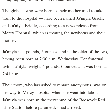
The girls — who were born as their mother tried to take a
train to the hospital — have been named Ja'miyla Giselle
and Ju'niyla Brielle, according to a news release from
Mercy Hospital, which is treating the newborns and their
mother.
Ja'miyla is 4 pounds, 5 ounces, and is the older of the two,
having been born at 7:30 a.m. Wednesday. Her fraternal
twin, Ju'niyla, weighs 4 pounds, 6 ounces and was born at
7:41 a.m.
Their mom, who has asked to remain anonymous, was on
her way to Mercy Hospital when she went into labor.
Ja'miyla was born in the mezzanine of the Roosevelt Red
Line Station before paramedics had arrived.