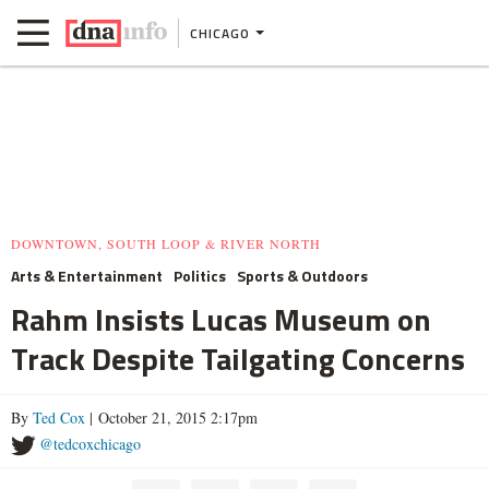
CHICAGO
DOWNTOWN, SOUTH LOOP & RIVER NORTH
Arts & Entertainment
Politics
Sports & Outdoors
Rahm Insists Lucas Museum on
Track Despite Tailgating Concerns
By
Ted Cox
| October 21, 2015 2:17pm
@tedcoxchicago