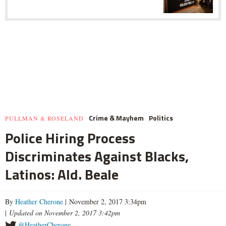
Crime & Mayhem
Politics
PULLMAN & ROSELAND
Police Hiring Process
Discriminates Against Blacks,
Latinos: Ald. Beale
By
Heather Cherone
| November 2, 2017 3:34pm
|
Updated on November 2, 2017 3:42pm
@HeatherCherone