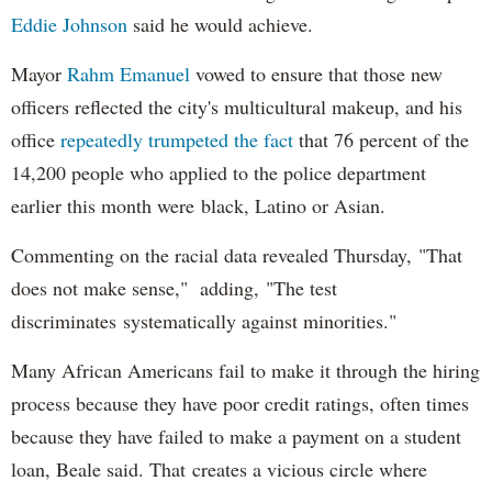
Eddie Johnson
said he would achieve.
Mayor
Rahm
Emanuel
vowed to ensure that those new
officers reflected the city's multicultural makeup, and his
office
repeatedly trumpeted the fact
that 76 percent of the
14,200 people who applied to the police department
earlier this month were black, Latino or Asian.
Commenting on the racial data revealed Thursday, "That
does not make sense," adding, "The test
discriminates systematically against minorities."
Many African Americans fail to make it through the hiring
process because they have poor credit ratings, often times
because they have failed to make a payment on a student
loan, Beale said. That creates a vicious circle where