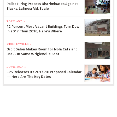
Police Hiring Process Discriminates Against
Blacks, Latinos: Ald. Beale
ROSELAND »
42 Percent More Vacant Buildings Torn Down
In 2017 Than 2016; Here's Where
WRIGLEYVILLE »
Orbit Salon Makes Room for Nola Cafe and
Bar -- In Same Wrigleyville Spot
DOWNTOWN »
CPS Releases Its 2017-18 Proposed Calendar
— Here Are The Key Dates