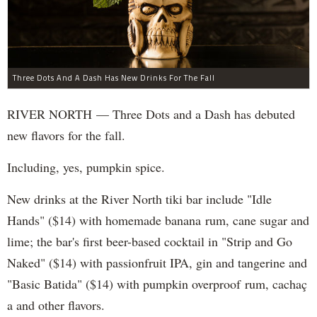
Three Dots And A Dash Has New Drinks For The Fall
RIVER NORTH — Three Dots and a Dash has debuted
new flavors for the fall.
Including, yes, pumpkin spice.
New drinks at the River North tiki bar include "Idle
Hands" ($14) with homemade banana rum, cane sugar and
lime; the bar's first beer-based cocktail in "Strip and Go
Naked" ($14) with passionfruit IPA, gin and tangerine and
"Basic Batida" ($14) with pumpkin overproof rum, cachaç​
a and other flavors.