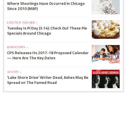
Where Shootings Have Occurred in Chicago
Since 2010 (MAP)
LINCOLN SQUARE »
Tuesday Is Pi Day (3.14): Check Out These Pie
Specials Around Chicago
DOWNTOWN »
CPS Releases Its 2017-18 Proposed Calendar
— Here Are The Key Dates
AUSTIN »
'Lake Shore Drive' Writer Dead, Ashes May Be
Spread on The Famed Road