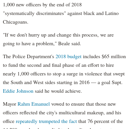
1,000 new officers by the end of 2018
"systematically discriminates" against black and Latino
Chicagoans.
"If we don't hurry up and change this process, we are
going to have a problem," Beale said.
The Police Department's
2018 budget
includes $65 million
to fund the second and final phase of an effort to hire
nearly 1,000 officers to stop a surge in violence that swept
the South and West sides starting in 2016 — a goal Supt.
Eddie Johnson
said he would achieve.
Mayor
Rahm
Emanuel
vowed to ensure that those new
officers reflected the city's multicultural makeup, and his
office
repeatedly trumpeted the fact
that 76 percent of the