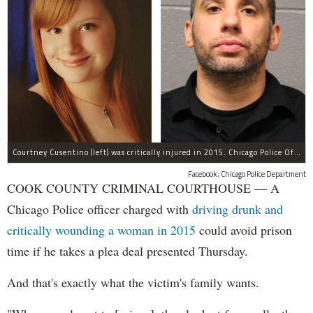
Courtney Cusentino (left) was critically injured in 2015. Chicago Police Officer Erin Mowry (right) is charged with aggravated DUI.
Facebook; Chicago Police Department
COOK COUNTY CRIMINAL COURTHOUSE — A
Chicago Police officer charged with
driving drunk and
critically wounding a woman in 2015
could avoid prison
time if he takes a plea deal presented Thursday.
And that's exactly what the victim's family wants.