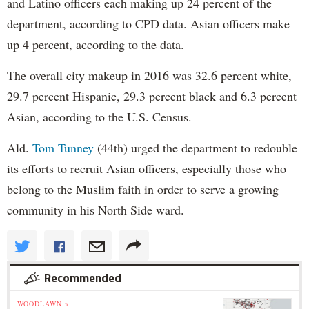
and Latino officers each making up 24 percent of the
department, according to CPD data. Asian officers make
up 4 percent, according to the data.
The overall city makeup in 2016 was 32.6 percent white,
29.7 percent Hispanic, 29.3 percent black and 6.3 percent
Asian, according to the U.S. Census.
Ald.
Tom Tunney
(44th) urged the department to redouble
its efforts to recruit Asian officers, especially those who
belong to the Muslim faith in order to serve a growing
community in his North Side ward.
Recommended
WOODLAWN »