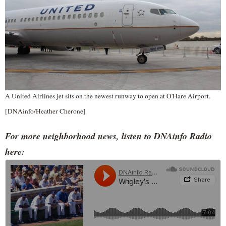
A United Airlines jet sits on the newest runway to open at O'Hare Airport.
[DNAinfo/Heather Cherone]
For more neighborhood news, listen to DNAinfo Radio
here: