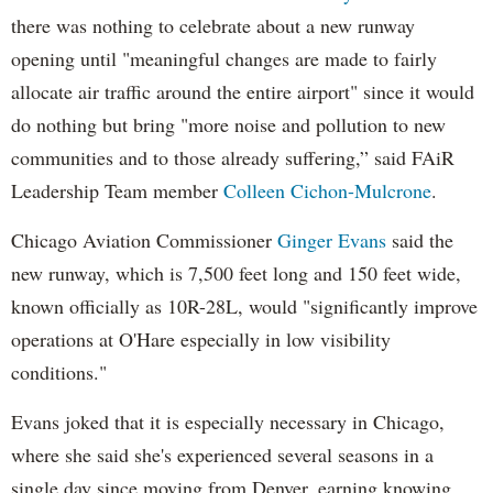
there was nothing to celebrate about a new runway
opening until "meaningful changes are made to fairly
allocate air traffic around the entire airport" since it would
do nothing but bring "more noise and pollution to new
communities and to those already suffering,” said FAiR
Leadership Team member
Colleen Cichon-Mulcrone
.
Chicago Aviation Commissioner
Ginger Evans
said the
new runway, which is 7,500 feet long and 150 feet wide,
known officially as 10R-28L, would "significantly improve
operations at O'Hare especially in low visibility
conditions."
Evans joked that it is especially necessary in Chicago,
where she said she's experienced several seasons in a
single day since moving from Denver, earning knowing