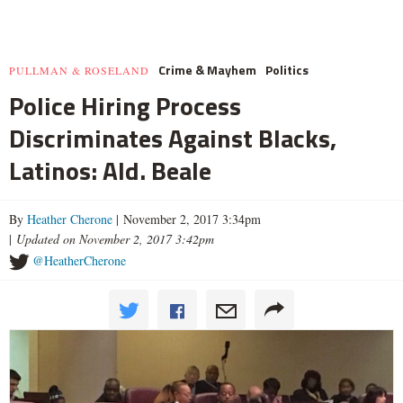
Crime & Mayhem
Politics
PULLMAN & ROSELAND
Police Hiring Process
Discriminates Against Blacks,
Latinos: Ald. Beale
By
Heather Cherone
| November 2, 2017 3:34pm
|
Updated on November 2, 2017 3:42pm
@HeatherCherone