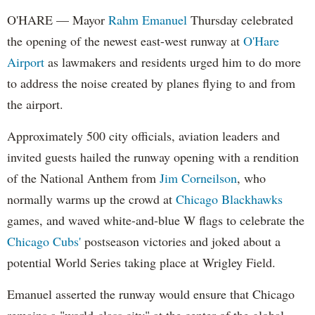
O'HARE — Mayor
Rahm Emanuel
Thursday celebrated
the opening of the newest east-west runway at
O'Hare
Airport
as lawmakers and residents urged him to do more
to address the noise created by planes flying to and from
the airport.
Approximately 500 city officials, aviation leaders and
invited guests hailed the runway opening with a rendition
of the National Anthem from
Jim Corneilson
, who
normally warms up the crowd at
Chicago Blackhawks
games, and waved white-and-blue W flags to celebrate the
Chicago Cubs'
postseason victories and joked about a
potential World Series taking place at Wrigley Field.
Emanuel asserted the runway would ensure that Chicago