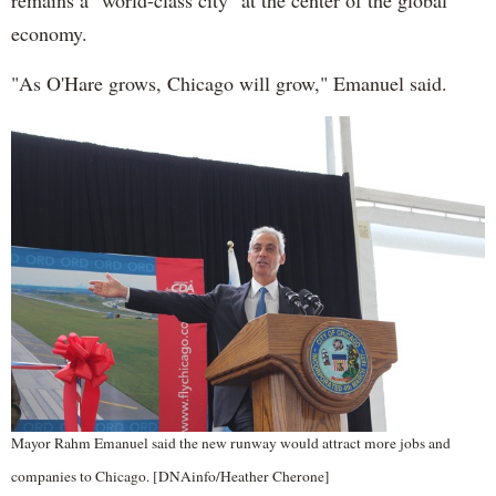
remains a "world-class city" at the center of the global
economy.
"As O'Hare grows, Chicago will grow," Emanuel said.
Mayor Rahm Emanuel said the new runway would attract more jobs and
companies to Chicago. [DNAinfo/Heather Cherone]