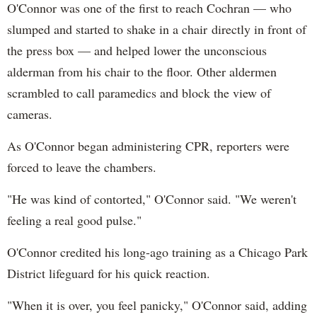
O'Connor was one of the first to reach Cochran — who
slumped and started to shake in a chair directly in front of
the press box — and helped lower the unconscious
alderman from his chair to the floor. Other aldermen
scrambled to call paramedics and block the view of
cameras.
As O'Connor began administering CPR, reporters were
forced to leave the chambers.
"He was kind of contorted," O'Connor said. "We weren't
feeling a real good pulse."
O'Connor credited his long-ago training as a Chicago Park
District lifeguard for his quick reaction.
"When it is over, you feel panicky," O'Connor said, adding