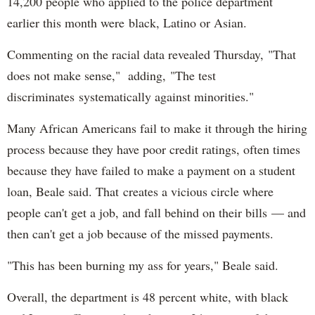
14,200 people who applied to the police department
earlier this month were black, Latino or Asian.
Commenting on the racial data revealed Thursday, "That
does not make sense," adding, "The test
discriminates systematically against minorities."
Many African Americans fail to make it through the hiring
process because they have poor credit ratings, often times
because they have failed to make a payment on a student
loan, Beale said. That creates a vicious circle where
people can't get a job, and fall behind on their bills — and
then can't get a job because of the missed payments.
"This has been burning my ass for years," Beale said.
Overall, the department is 48 percent white, with black