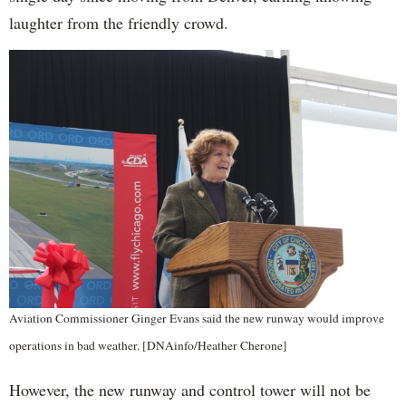
laughter from the friendly crowd.
Aviation Commissioner Ginger Evans said the new runway would improve
operations in bad weather. [DNAinfo/Heather Cherone]
However, the new runway and control tower will not be