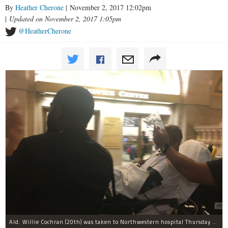
By
Heather Cherone
| November 2, 2017 12:02pm
|
Updated on November 2, 2017 1:05pm
@HeatherCherone
Ald. Willie Cochran (20th) was taken to Northwestern hospital Thursday morning.