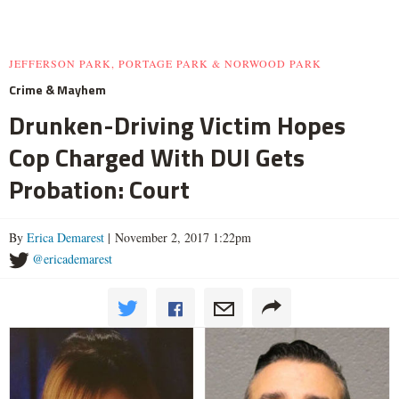
JEFFERSON PARK, PORTAGE PARK & NORWOOD PARK
Crime & Mayhem
Drunken-Driving Victim Hopes
Cop Charged With DUI Gets
Probation: Court
By
Erica Demarest
| November 2, 2017 1:22pm
@ericademarest