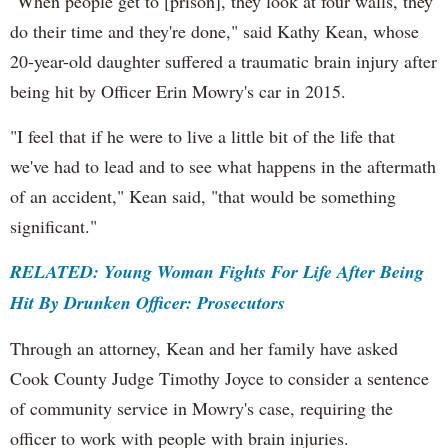
"When people get to [prison], they look at four walls, they
do their time and they're done," said Kathy Kean, whose
20-year-old daughter suffered a traumatic brain injury after
being hit by Officer Erin Mowry's car in 2015.
"I feel that if he were to live a little bit of the life that
we've had to lead and to see what happens in the aftermath
of an accident," Kean said, "that would be something
significant."
RELATED: Young Woman Fights For Life After Being
Hit By Drunken Officer: Prosecutors
Through an attorney, Kean and her family have asked
Cook County Judge Timothy Joyce to consider a sentence
of community service in Mowry's case, requiring the
officer to work with people with brain injuries.