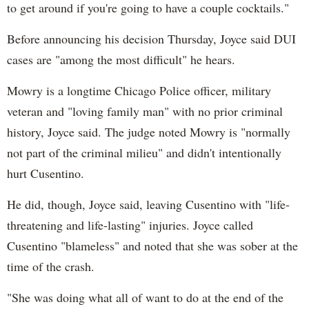
to get around if you're going to have a couple cocktails."
Before announcing his decision Thursday, Joyce said DUI
cases are "among the most difficult" he hears.
Mowry is a longtime Chicago Police officer, military
veteran and "loving family man" with no prior criminal
history, Joyce said. The judge noted Mowry is "normally
not part of the criminal milieu" and didn't intentionally
hurt Cusentino.
He did, though, Joyce said, leaving Cusentino with "life-
threatening and life-lasting" injuries. Joyce called
Cusentino "blameless" and noted that she was sober at the
time of the crash.
"She was doing what all of want to do at the end of the