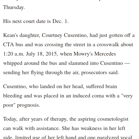
Thursday.
His next court date is Dec. 1.
Kean's daughter, Courtney Cusentino, had just gotten off a
CTA bus and was crossing the street in a crosswalk about
1:20 a.m. July 18, 2015, when Mowry's Mercedes
whipped around the bus and slammed into Cusentino —
sending her flying through the air, prosecutors said.
Cusentino, who landed on her head, suffered brain
bleeding and was placed in an induced coma with a "very
poor" prognosis.
Today, after years of therapy, the aspiring cosmetologist
can walk with assistance. She has weakness in her left
side, limited use of her left hand and one paralyzed vocal