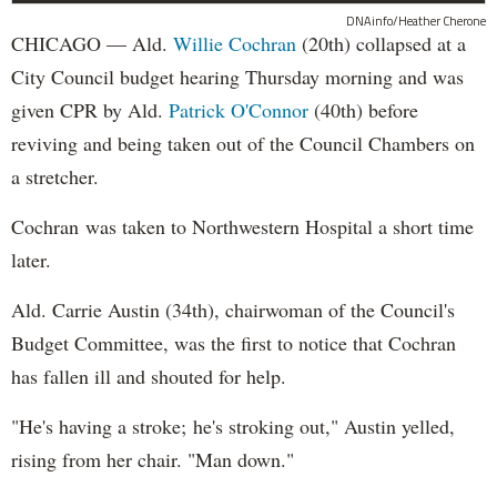
DNAinfo/Heather Cherone
CHICAGO — Ald.
Willie Cochran
(20th) collapsed at a
City Council budget hearing Thursday morning and was
given CPR by Ald.
Patrick O'Connor
(40th) before
reviving and being taken out of the Council Chambers on
a stretcher.
Cochran was taken to Northwestern Hospital a short time
later.
Ald. Carrie Austin (34th), chairwoman of the Council's
Budget Committee, was the first to notice that Cochran
has fallen ill and shouted for help.
"He's having a stroke; he's stroking out," Austin yelled,
rising from her chair. "Man down."