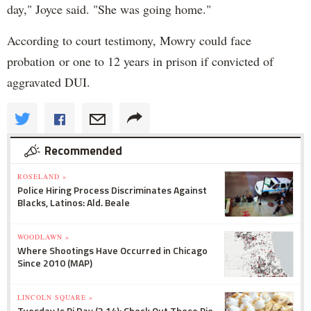
day," Joyce said. "She was going home."
According to court testimony, Mowry could face
probation or one to 12 years in prison if convicted of
aggravated DUI.
Recommended
ROSELAND »
Police Hiring Process Discriminates Against
Blacks, Latinos: Ald. Beale
WOODLAWN »
Where Shootings Have Occurred in Chicago
Since 2010 (MAP)
LINCOLN SQUARE »
Tuesday Is Pi Day (3.14): Check Out These Pie