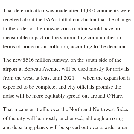
That determination was made after 14,000 comments were
received about the FAA's initial conclusion that the change
in the order of the runway construction would have no
measurable impact on the surrounding communities in
terms of noise or air pollution, according to the decision.
The new $516 million runway, on the south side of the
airport at Berteau Avenue, will be used mostly for arrivals
from the west, at least until 2021 — when the expansion is
expected to be complete, and city officials promise the
noise will be more equitably spread out around O'Hare.
That means air traffic over the North and Northwest Sides
of the city will be mostly unchanged, although arriving
and departing planes will be spread out over a wider area