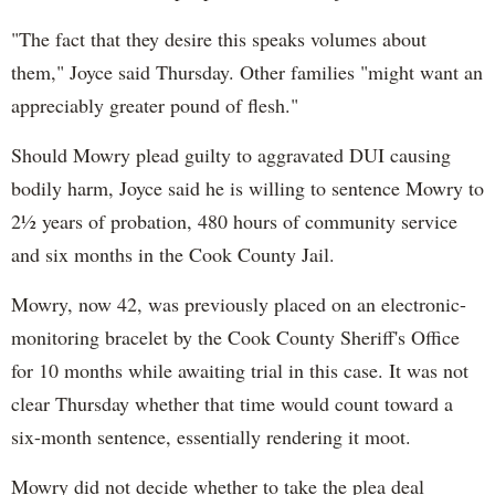
"The fact that they desire this speaks volumes about
them," Joyce said Thursday. Other families "might want an
appreciably greater pound of flesh."
Should Mowry plead guilty to aggravated DUI causing
bodily harm, Joyce said he is willing to sentence Mowry to
2½ years of probation, 480 hours of community service
and six months in the Cook County Jail.
Mowry, now 42, was previously placed on an electronic-
monitoring bracelet by the Cook County Sheriff's Office
for 10 months while awaiting trial in this case. It was not
clear Thursday whether that time would count toward a
six-month sentence, essentially rendering it moot.
Mowry did not decide whether to take the plea deal