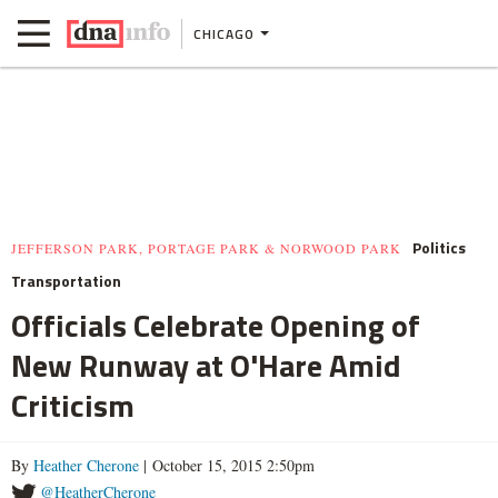
CHICAGO
Politics
JEFFERSON PARK, PORTAGE PARK & NORWOOD PARK
Transportation
Officials Celebrate Opening of
New Runway at O'Hare Amid
Criticism
By
Heather Cherone
| October 15, 2015 2:50pm
@HeatherCherone