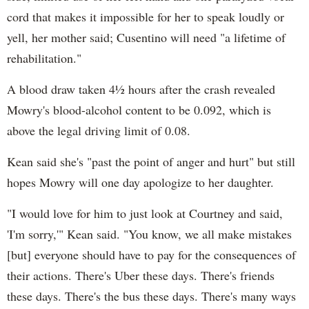
cord that makes it impossible for her to speak loudly or
yell, her mother said; Cusentino will need "a lifetime of
rehabilitation."
A blood draw taken 4½ hours after the crash revealed
Mowry's blood-alcohol content to be 0.092, which is
above the legal driving limit of 0.08.
Kean said she's "past the point of anger and hurt" but still
hopes Mowry will one day apologize to her daughter.
"I would love for him to just look at Courtney and said,
'I'm sorry,'" Kean said. "You know, we all make mistakes
[but] everyone should have to pay for the consequences of
their actions. There's Uber these days. There's friends
these days. There's the bus these days. There's many ways