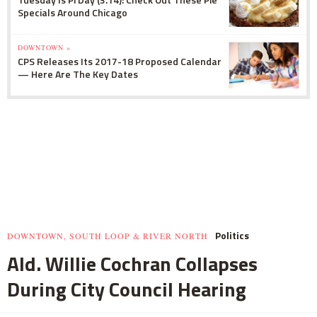
Specials Around Chicago
DOWNTOWN »
CPS Releases Its 2017-18 Proposed Calendar
— Here Are The Key Dates
Politics
DOWNTOWN, SOUTH LOOP & RIVER NORTH
Ald. Willie Cochran Collapses
During City Council Hearing