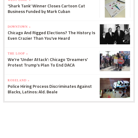
'Shark Tank' Winner Closes Cartoon Cat
Business Funded by Mark Cuban
DOWNTOWN »
Chicago And Rigged Elections? The History Is
Even Crazier Than You've Heard
THE LOOP »
We're 'Under Attack': Chicago 'Dreamers'
Protest Trump's Plan To End DACA
ROSELAND »
Police Hiring Process Discriminates Against
Blacks, Latinos: Ald. Beale