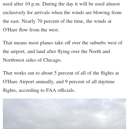
used after 10 p.m. During the day it will be used almost
exclusively for arrivals when the winds are blowing from
the east. Nearly 70 percent of the time, the winds at
O'Hare flow from the west.
That means most planes take off over the suburbs west of
the airport, and land after flying over the North and
Northwest sides of Chicago.
That works out to about 5 percent of all of the flights at
O'Hare Airport annually, and 9 percent of all daytime
flights, according to FAA officials.