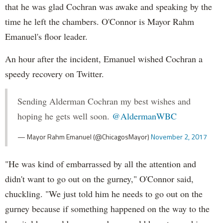
that he was glad Cochran was awake and speaking by the
time he left the chambers. O'Connor is Mayor Rahm
Emanuel's floor leader.
An hour after the incident, Emanuel wished Cochran a
speedy recovery on Twitter.
Sending Alderman Cochran my best wishes and
hoping he gets well soon.
@AldermanWBC
— Mayor Rahm Emanuel (@ChicagosMayor)
November 2, 2017
"He was kind of embarrassed by all the attention and
didn't want to go out on the gurney," O'Connor said,
chuckling. "We just told him he needs to go out on the
gurney because if something happened on the way to the