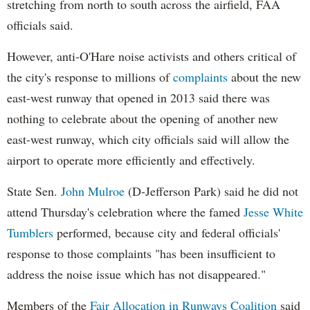
stretching from north to south across the airfield, FAA
officials said.
However, anti-O'Hare noise activists and others critical of
the city's response to millions of
complaints
about the new
east-west runway that opened in 2013 said there was
nothing to celebrate about the opening of another new
east-west runway, which city officials said will allow the
airport to operate more efficiently and effectively.
State Sen.
John Mulroe
(D-Jefferson Park) said he did not
attend Thursday's celebration where the famed
Jesse White
Tumblers
performed, because city and federal officials'
response to those complaints "has been insufficient to
address the noise issue which has not disappeared."
Members of the
Fair Allocation in Runways Coalition
said