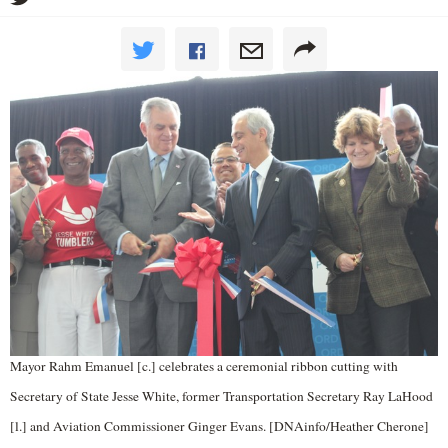
Mayor Rahm Emanuel [c.] celebrates a ceremonial ribbon cutting with
Secretary of State Jesse White, former Transportation Secretary Ray LaHood
[l.] and Aviation Commissioner Ginger Evans. [DNAinfo/Heather Cherone]