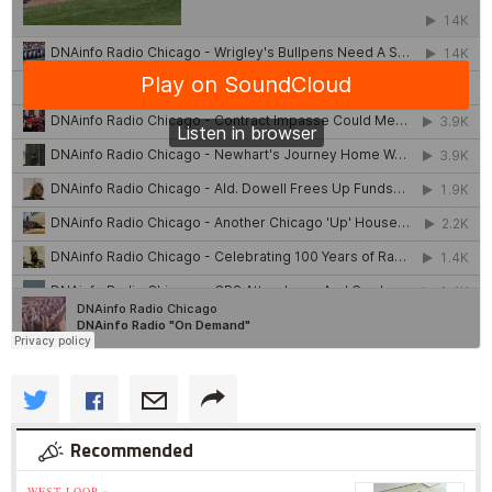
Recommended
WEST LOOP »