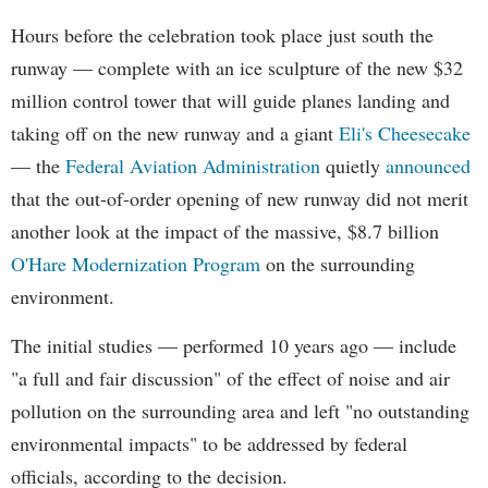
Hours before the celebration took place just south the
runway — complete with an ice sculpture of the new $32
million control tower that will guide planes landing and
taking off on the new runway and a giant
Eli's Cheesecake
— the
Federal Aviation Administration
quietly
announced
that the out-of-order opening of new runway did not merit
another look at the impact of the massive, $8.7 billion
O'Hare Modernization Program
on the surrounding
environment.
The initial studies — performed 10 years ago — include
"a full and fair discussion" of the effect of noise and air
pollution on the surrounding area and left "no outstanding
environmental impacts" to be addressed by federal
officials, according to the decision.