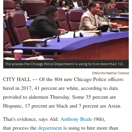
The process the Chicago Police Department is using to hire more than 1,000 new officer by the end of 2018 "systematically" discriminates against Black and Latino Chicagoans, Ald. Anthony Beale (9th) said Thursday.
DNAinfo/Heather Cherone
CITY HALL — Of the 804 new Chicago Police officers
hired in 2017, 41 percent are white, according to data
provided to aldermen Thursday. Some 35 percent are
Hispanic, 17 percent are black and 7 percent are Asian.
That's evidence, says Ald.
Anthony Beale
(9th),
that process the
department
is using to hire more than