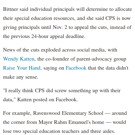
Bittner said individual principals will determine to allocate
their special education resources, and she said CPS is now
giving principals until Nov. 2 to appeal the cuts, instead of
the previous 24-hour appeal deadline.
News of the cuts exploded across social media, with
Wendy Katten
, the co-founder of parent-advocacy group
Raise Your Hand,
saying on
Facebook
that the data didn't
make any sense.
"I really think CPS did screw something up with their
data," Katten posted on Facebook.
For example, Ravenswood Elementary School — around
the corner from Mayor Rahm Emanuel's home — would
lose two special education teachers and three aides.