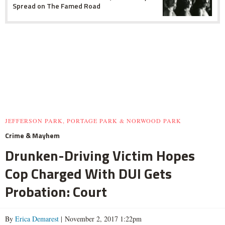
Spread on The Famed Road
JEFFERSON PARK, PORTAGE PARK & NORWOOD PARK
Crime & Mayhem
Drunken-Driving Victim Hopes
Cop Charged With DUI Gets
Probation: Court
By
Erica Demarest
| November 2, 2017 1:22pm