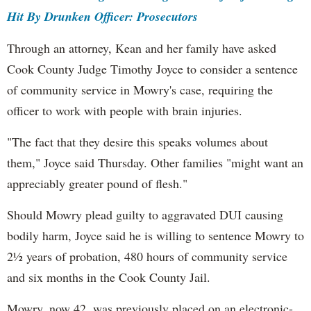
Hit By Drunken Officer: Prosecutors
Through an attorney, Kean and her family have asked
Cook County Judge Timothy Joyce to consider a sentence
of community service in Mowry's case, requiring the
officer to work with people with brain injuries.
"The fact that they desire this speaks volumes about
them," Joyce said Thursday. Other families "might want an
appreciably greater pound of flesh."
Should Mowry plead guilty to aggravated DUI causing
bodily harm, Joyce said he is willing to sentence Mowry to
2½ years of probation, 480 hours of community service
and six months in the Cook County Jail.
Mowry, now 42, was previously placed on an electronic-