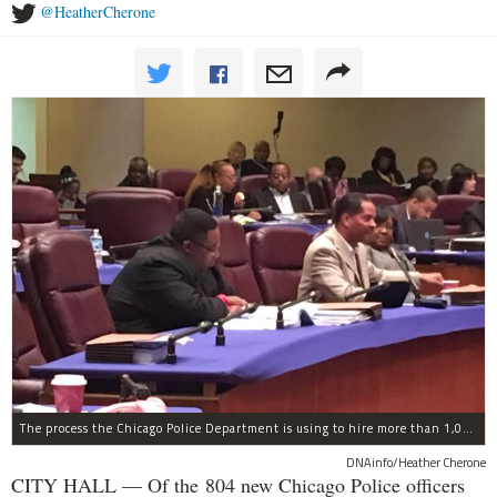
@HeatherCherone
The process the Chicago Police Department is using to hire more than 1,000 new officer by the end of 2018 "systematically" discriminates against Black and Latino Chicagoans, Ald. Anthony Beale (9th) said Thursday.
DNAinfo/Heather Cherone
CITY HALL — Of the 804 new Chicago Police officers