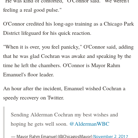
"He was kind of contorted," O'Connor said. "We weren't
feeling a real good pulse."
O'Connor credited his long-ago training as a Chicago Park
District lifeguard for his quick reaction.
"When it is over, you feel panicky," O'Connor said, adding
that he was glad Cochran was awake and speaking by the
time he left the chambers. O'Connor is Mayor Rahm
Emanuel's floor leader.
An hour after the incident, Emanuel wished Cochran a
speedy recovery on Twitter.
Sending Alderman Cochran my best wishes and
hoping he gets well soon.
@AldermanWBC
— Mayor Rahm Emanuel (@ChicagosMayor)
November 2, 2017