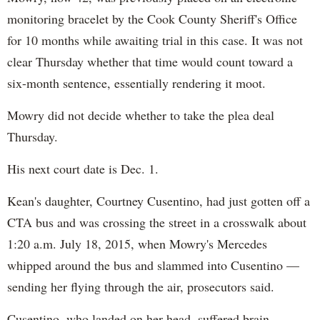
monitoring bracelet by the Cook County Sheriff's Office
for 10 months while awaiting trial in this case. It was not
clear Thursday whether that time would count toward a
six-month sentence, essentially rendering it moot.
Mowry did not decide whether to take the plea deal
Thursday.
His next court date is Dec. 1.
Kean's daughter, Courtney Cusentino, had just gotten off a
CTA bus and was crossing the street in a crosswalk about
1:20 a.m. July 18, 2015, when Mowry's Mercedes
whipped around the bus and slammed into Cusentino —
sending her flying through the air, prosecutors said.
Cusentino, who landed on her head, suffered brain