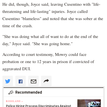
He did, though, Joyce said, leaving Cusentino with "life-
threatening and life-lasting" injuries. Joyce called
Cusentino "blameless" and noted that she was sober at the
time of the crash.
"She was doing what all of want to do at the end of the
day," Joyce said. "She was going home."
According to court testimony, Mowry could face
probation or one to 12 years in prison if convicted of
aggravated DUI.
Recommended
ROSELAND »
Police Hiring Process Discriminates Against