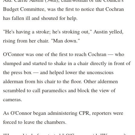
Budget Committee, was the first to notice that Cochran
has fallen ill and shouted for help.
"He's having a stroke; he's stroking out," Austin yelled,
rising from her chair. "Man down."
O'Connor was one of the first to reach Cochran — who
slumped and started to shake in a chair directly in front of
the press box — and helped lower the unconscious
alderman from his chair to the floor. Other aldermen
scrambled to call paramedics and block the view of
cameras.
As O'Connor began administering CPR, reporters were
forced to leave the chambers.