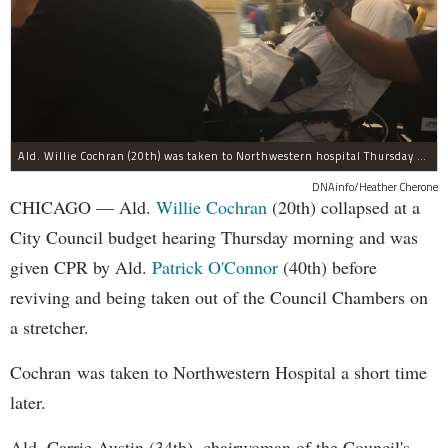
Ald. Willie Cochran (20th) was taken to Northwestern hospital Thursday morning.
DNAinfo/Heather Cherone
CHICAGO — Ald.
Willie Cochran
(20th) collapsed at a
City Council budget hearing Thursday morning and was
given CPR by Ald.
Patrick O'Connor
(40th) before
reviving and being taken out of the Council Chambers on
a stretcher.
Cochran was taken to Northwestern Hospital a short time
later.
Ald. Carrie Austin (34th), chairwoman of the Council's