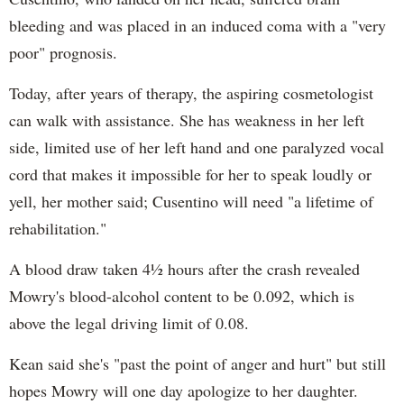
bleeding and was placed in an induced coma with a "very
poor" prognosis.
Today, after years of therapy, the aspiring cosmetologist
can walk with assistance. She has weakness in her left
side, limited use of her left hand and one paralyzed vocal
cord that makes it impossible for her to speak loudly or
yell, her mother said; Cusentino will need "a lifetime of
rehabilitation."
A blood draw taken 4½ hours after the crash revealed
Mowry's blood-alcohol content to be 0.092, which is
above the legal driving limit of 0.08.
Kean said she's "past the point of anger and hurt" but still
hopes Mowry will one day apologize to her daughter.