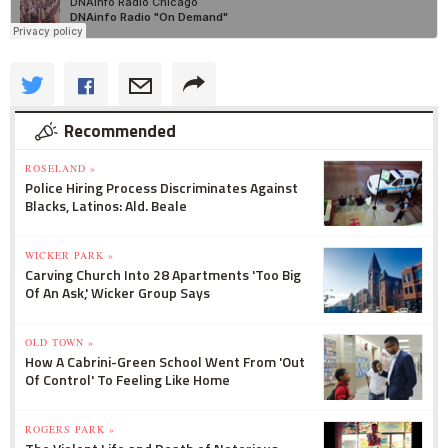
Recommended
ROSELAND »
Police Hiring Process Discriminates Against
Blacks, Latinos: Ald. Beale
WICKER PARK »
Carving Church Into 28 Apartments 'Too Big
Of An Ask,' Wicker Group Says
OLD TOWN »
How A Cabrini-Green School Went From 'Out
Of Control' To Feeling Like Home
ROGERS PARK »