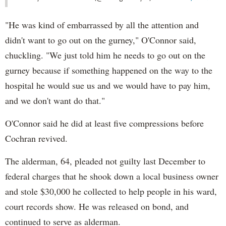
"He was kind of embarrassed by all the attention and
didn't want to go out on the gurney," O'Connor said,
chuckling. "We just told him he needs to go out on the
gurney because if something happened on the way to the
hospital he would sue us and we would have to pay him,
and we don't want do that."
O'Connor said he did at least five compressions before
Cochran revived.
The alderman, 64, pleaded not guilty last December to
federal charges that he shook down a local business owner
and stole $30,000 he collected to help people in his ward,
court records show. He was released on bond, and
continued to serve as alderman.