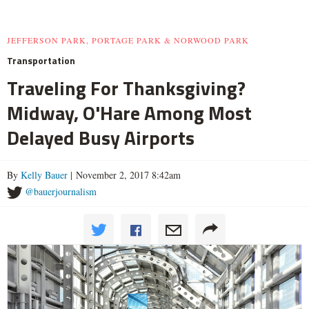
JEFFERSON PARK, PORTAGE PARK & NORWOOD PARK
Transportation
Traveling For Thanksgiving?
Midway, O'Hare Among Most
Delayed Busy Airports
By
Kelly Bauer
| November 2, 2017 8:42am
@bauerjournalism