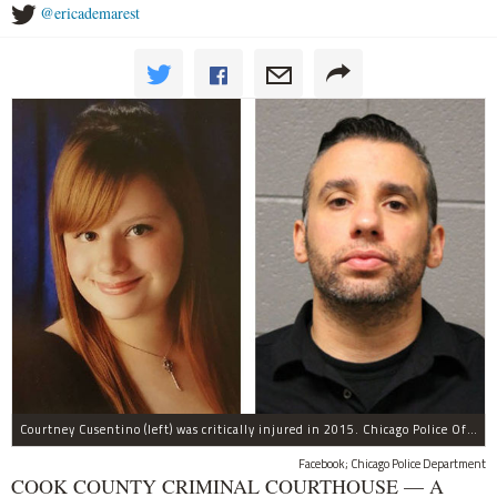
@ericademarest
Courtney Cusentino (left) was critically injured in 2015. Chicago Police Officer Erin Mowry (right) is charged with aggravated DUI.
Facebook; Chicago Police Department
COOK COUNTY CRIMINAL COURTHOUSE — A