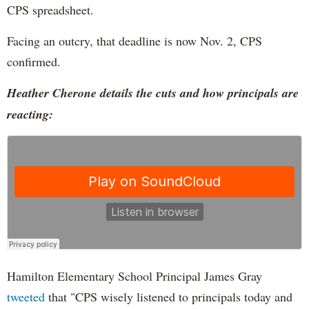
CPS spreadsheet.
Facing an outcry, that deadline is now Nov. 2, CPS
confirmed.
Heather Cherone details the cuts and how principals are
reacting:
Hamilton Elementary School Principal James Gray
tweeted
that "CPS wisely listened to principals today and