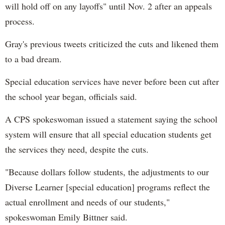
will hold off on any layoffs" until Nov. 2 after an appeals
process.
Gray's previous tweets criticized the cuts and likened them
to a bad dream.
Special education services have never before been cut after
the school year began, officials said.
A CPS spokeswoman issued a statement saying the school
system will ensure that all special education students get
the services they need, despite the cuts.
"Because dollars follow students, the adjustments to our
Diverse Learner [special education] programs reflect the
actual enrollment and needs of our students,"
spokeswoman Emily Bittner said.