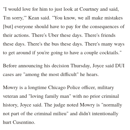
"I would love for him to just look at Courtney and said,
'I'm sorry,'" Kean said. "You know, we all make mistakes
[but] everyone should have to pay for the consequences of
their actions. There's Uber these days. There's friends
these days. There's the bus these days. There's many ways
to get around if you're going to have a couple cocktails."
Before announcing his decision Thursday, Joyce said DUI
cases are "among the most difficult" he hears.
Mowry is a longtime Chicago Police officer, military
veteran and "loving family man" with no prior criminal
history, Joyce said. The judge noted Mowry is "normally
not part of the criminal milieu" and didn't intentionally
hurt Cusentino.