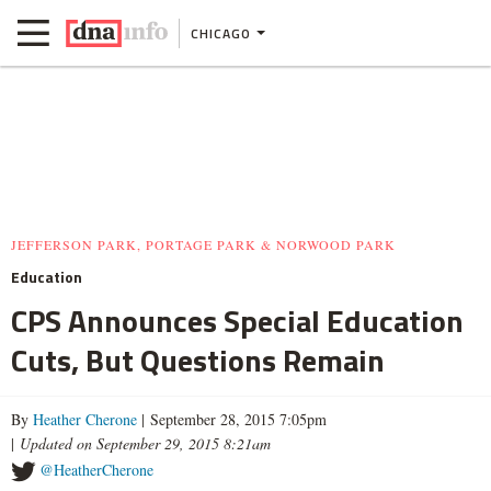
CHICAGO
JEFFERSON PARK, PORTAGE PARK & NORWOOD PARK
Education
CPS Announces Special Education
Cuts, But Questions Remain
By
Heather Cherone
| September 28, 2015 7:05pm
|
Updated on September 29, 2015 8:21am
@HeatherCherone