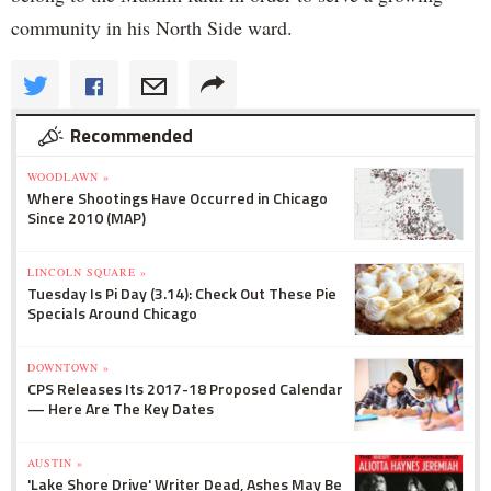
community in his North Side ward.
Recommended
WOODLAWN »
Where Shootings Have Occurred in Chicago
Since 2010 (MAP)
LINCOLN SQUARE »
Tuesday Is Pi Day (3.14): Check Out These Pie
Specials Around Chicago
DOWNTOWN »
CPS Releases Its 2017-18 Proposed Calendar
— Here Are The Key Dates
AUSTIN »
'Lake Shore Drive' Writer Dead, Ashes May Be