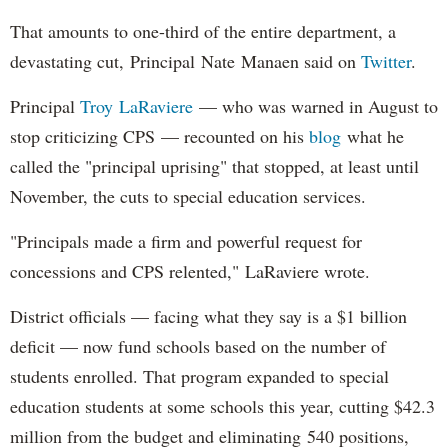
That amounts to one-third of the entire department, a
devastating cut, Principal Nate Manaen said on
Twitter
.
Principal
Troy LaRaviere
— who was warned in August to
stop criticizing CPS — recounted on his
blog
what he
called the "principal uprising" that stopped, at least until
November, the cuts to special education services.
"Principals made a firm and powerful request for
concessions and CPS relented," LaRaviere wrote.
District officials — facing what they say is a $1 billion
deficit — now fund schools based on the number of
students enrolled. That program expanded to special
education students at some schools this year, cutting $42.3
million from the budget and eliminating 540 positions,