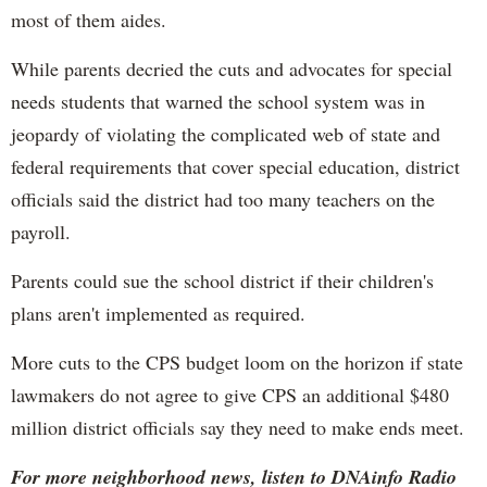
most of them aides.
While parents decried the cuts and advocates for special
needs students that warned the school system was in
jeopardy of violating the complicated web of state and
federal requirements that cover special education, district
officials said the district had too many teachers on the
payroll.
Parents could sue the school district if their children's
plans aren't implemented as required.
More cuts to the CPS budget loom on the horizon if state
lawmakers do not agree to give CPS an additional $480
million district officials say they need to make ends meet.
For more neighborhood news, listen to DNAinfo Radio