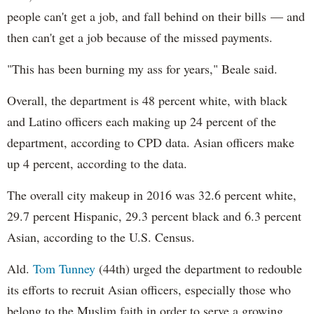
people can't get a job, and fall behind on their bills — and
then can't get a job because of the missed payments.
"This has been burning my ass for years," Beale said.
Overall, the department is 48 percent white, with black
and Latino officers each making up 24 percent of the
department, according to CPD data. Asian officers make
up 4 percent, according to the data.
The overall city makeup in 2016 was 32.6 percent white,
29.7 percent Hispanic, 29.3 percent black and 6.3 percent
Asian, according to the U.S. Census.
Ald.
Tom Tunney
(44th) urged the department to redouble
its efforts to recruit Asian officers, especially those who
belong to the Muslim faith in order to serve a growing