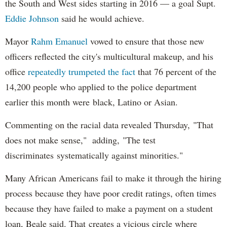
the South and West sides starting in 2016 — a goal Supt.
Eddie Johnson
said he would achieve.
Mayor
Rahm
Emanuel
vowed to ensure that those new
officers reflected the city's multicultural makeup, and his
office
repeatedly trumpeted the fact
that 76 percent of the
14,200 people who applied to the police department
earlier this month were black, Latino or Asian.
Commenting on the racial data revealed Thursday, "That
does not make sense," adding, "The test
discriminates systematically against minorities."
Many African Americans fail to make it through the hiring
process because they have poor credit ratings, often times
because they have failed to make a payment on a student
loan, Beale said. That creates a vicious circle where