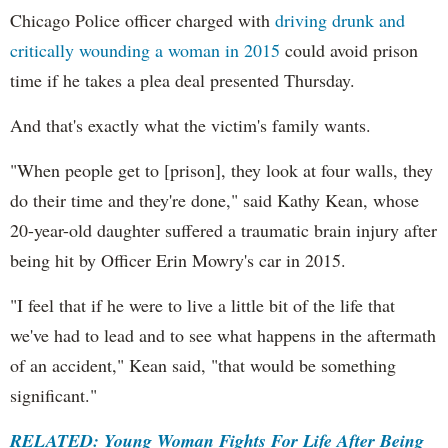
Chicago Police officer charged with
driving drunk and
critically wounding a woman in 2015
could avoid prison
time if he takes a plea deal presented Thursday.
And that's exactly what the victim's family wants.
"When people get to [prison], they look at four walls, they
do their time and they're done," said Kathy Kean, whose
20-year-old daughter suffered a traumatic brain injury after
being hit by Officer Erin Mowry's car in 2015.
"I feel that if he were to live a little bit of the life that
we've had to lead and to see what happens in the aftermath
of an accident," Kean said, "that would be something
significant."
RELATED: Young Woman Fights For Life After Being