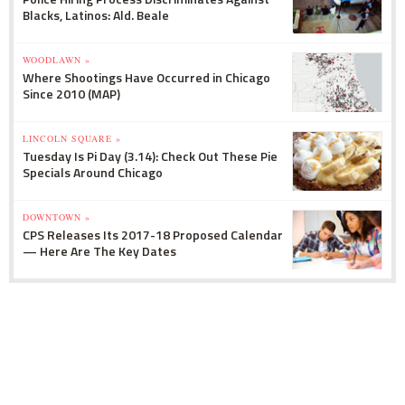
Blacks, Latinos: Ald. Beale
WOODLAWN »
Where Shootings Have Occurred in Chicago
Since 2010 (MAP)
LINCOLN SQUARE »
Tuesday Is Pi Day (3.14): Check Out These Pie
Specials Around Chicago
DOWNTOWN »
CPS Releases Its 2017-18 Proposed Calendar
— Here Are The Key Dates