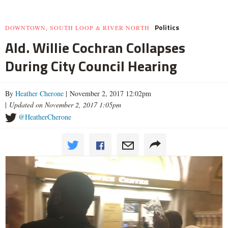
Politics
DOWNTOWN, SOUTH LOOP & RIVER NORTH
Ald. Willie Cochran Collapses
During City Council Hearing
By
Heather Cherone
| November 2, 2017 12:02pm
|
Updated on November 2, 2017 1:05pm
@HeatherCherone