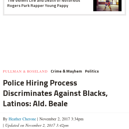
The Violent Life and Death of Notorious
Rogers Park Rapper Young Pappy
Crime & Mayhem
Politics
PULLMAN & ROSELAND
Police Hiring Process
Discriminates Against Blacks,
Latinos: Ald. Beale
By
Heather Cherone
| November 2, 2017 3:34pm
|
Updated on November 2, 2017 3:42pm