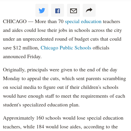
CHICAGO — More than 70
special education
teachers
and aides could lose their jobs in schools across the city
under an unprecedented round of budget cuts that could
save $12 million,
Chicago Public Schools
officials
announced Friday.
Originally, principals were given to the end of the day
Monday to appeal the cuts, which sent parents scrambling
on social media to figure out if their children's schools
would have enough staff to meet the requirements of each
student's specialized education plan.
Approximately 160 schools would lose special education
teachers, while 184 would lose aides, according to the