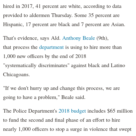
hired in 2017, 41 percent are white, according to data
provided to aldermen Thursday. Some 35 percent are
Hispanic, 17 percent are black and 7 percent are Asian.
That's evidence, says Ald.
Anthony Beale
(9th),
that process the
department
is using to hire more than
1,000 new officers by the end of 2018
"systematically discriminates" against black and Latino
Chicagoans.
"If we don't hurry up and change this process, we are
going to have a problem," Beale said.
The Police Department's
2018 budget
includes $65 million
to fund the second and final phase of an effort to hire
nearly 1,000 officers to stop a surge in violence that swept