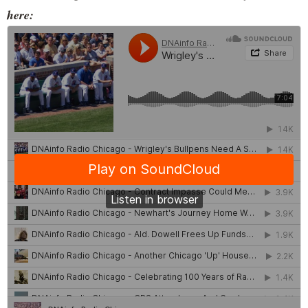
here: