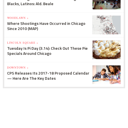
Blacks, Latinos: Ald. Beale
WOODLAWN »
Where Shootings Have Occurred in Chicago
Since 2010 (MAP)
LINCOLN SQUARE »
Tuesday Is Pi Day (3.14): Check Out These Pie
Specials Around Chicago
DOWNTOWN »
CPS Releases Its 2017-18 Proposed Calendar
— Here Are The Key Dates