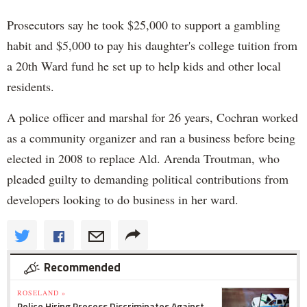
Prosecutors say he took $25,000 to support a gambling
habit and $5,000 to pay his daughter's college tuition from
a 20th Ward fund he set up to help kids and other local
residents.
A police officer and marshal for 26 years, Cochran worked
as a community organizer and ran a business before being
elected in 2008 to replace Ald. Arenda Troutman, who
pleaded guilty to demanding political contributions from
developers looking to do business in her ward.
Recommended
ROSELAND »
Police Hiring Process Discriminates Against