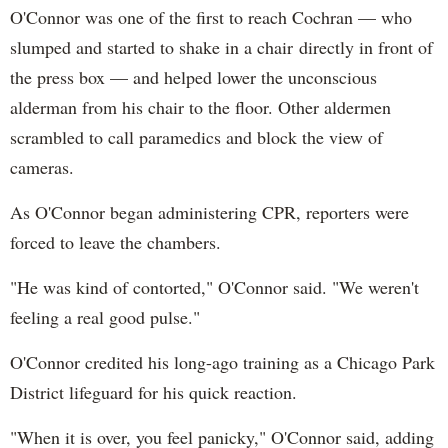
O'Connor was one of the first to reach Cochran — who
slumped and started to shake in a chair directly in front of
the press box — and helped lower the unconscious
alderman from his chair to the floor. Other aldermen
scrambled to call paramedics and block the view of
cameras.
As O'Connor began administering CPR, reporters were
forced to leave the chambers.
"He was kind of contorted," O'Connor said. "We weren't
feeling a real good pulse."
O'Connor credited his long-ago training as a Chicago Park
District lifeguard for his quick reaction.
"When it is over, you feel panicky," O'Connor said, adding