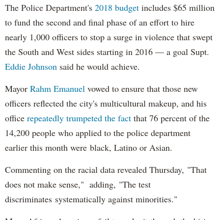
The Police Department's
2018 budget
includes $65 million
to fund the second and final phase of an effort to hire
nearly 1,000 officers to stop a surge in violence that swept
the South and West sides starting in 2016 — a goal Supt.
Eddie Johnson
said he would achieve.
Mayor
Rahm
Emanuel
vowed to ensure that those new
officers reflected the city's multicultural makeup, and his
office
repeatedly trumpeted the fact
that 76 percent of the
14,200 people who applied to the police department
earlier this month were black, Latino or Asian.
Commenting on the racial data revealed Thursday, "That
does not make sense," adding, "The test
discriminates systematically against minorities."