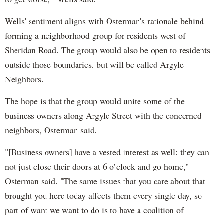
Wells' sentiment aligns with Osterman's rationale behind
forming a neighborhood group for residents west of
Sheridan Road. The group would also be open to residents
outside those boundaries, but will be called Argyle
Neighbors.
The hope is that the group would unite some of the
business owners along Argyle Street with the concerned
neighbors, Osterman said.
"[Business owners] have a vested interest as well: they can
not just close their doors at 6 o’clock and go home,"
Osterman said. "The same issues that you care about that
brought you here today affects them every single day, so
part of want we want to do is to have a coalition of