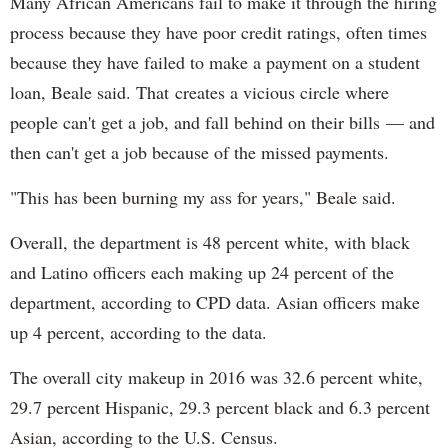
Many African Americans fail to make it through the hiring
process because they have poor credit ratings, often times
because they have failed to make a payment on a student
loan, Beale said. That creates a vicious circle where
people can't get a job, and fall behind on their bills — and
then can't get a job because of the missed payments.
"This has been burning my ass for years," Beale said.
Overall, the department is 48 percent white, with black
and Latino officers each making up 24 percent of the
department, according to CPD data. Asian officers make
up 4 percent, according to the data.
The overall city makeup in 2016 was 32.6 percent white,
29.7 percent Hispanic, 29.3 percent black and 6.3 percent
Asian, according to the U.S. Census.