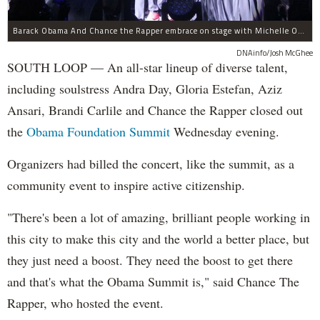
Barack Obama And Chance the Rapper embrace on stage with Michelle Obama at the Obama Foundation Summit.
DNAinfo/Josh McGhee
SOUTH LOOP — An all-star lineup of diverse talent,
including soulstress Andra Day, Gloria Estefan, Aziz
Ansari, Brandi Carlile and Chance the Rapper closed out
the
Obama Foundation
Summit
Wednesday evening.
Organizers had billed the concert, like the summit, as a
community event to inspire active citizenship.
"There's been a lot of amazing, brilliant people working in
this city to make this city and the world a better place, but
they just need a boost. They need the boost to get there
and that's what the Obama Summit is," said Chance The
Rapper, who hosted the event.