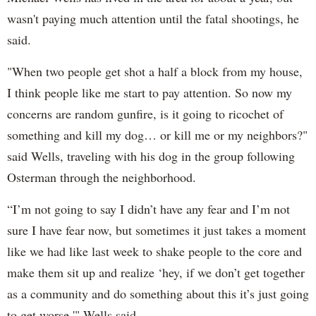
wasn't paying much attention until the fatal shootings, he
said.
"When two people get shot a half a block from my house,
I think people like me start to pay attention. So now my
concerns are random gunfire, is it going to ricochet of
something and kill my dog… or kill me or my neighbors?"
said Wells, traveling with his dog in the group following
Osterman through the neighborhood.
“I’m not going to say I didn’t have any fear and I’m not
sure I have fear now, but sometimes it just takes a moment
like we had like last week to shake people to the core and
make them sit up and realize ‘hey, if we don’t get together
as a community and do something about this it’s just going
to get worse,'" Wells said.