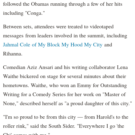
followed the Obamas running through a few of her hits
including "Conga."
Between sets, attendees were treated to videotaped
messages from leaders involved in the summit, including
Jahmal Cole of My Block My Hood My City
and
Rihanna.
Comedian Aziz Ansari and his writing collaborator Lena
Waithe bickered on stage for several minutes about their
hometowns. Waithe, who won an Emmy for Outstanding
Writing for a Comedy Series for her work on "Master of
None," described herself as "a proud daughter of this city."
"I'm so proud to be from this city — from Harold's to the
roller rink," said the South Sider. "Everywhere I go 'the
Chi' comes with me."