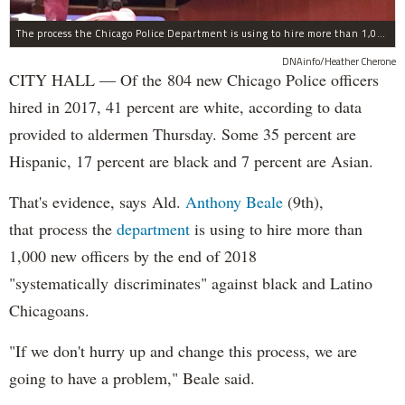
The process the Chicago Police Department is using to hire more than 1,000 new officer by the end of 2018 "systematically" discriminates against Black and Latino Chicagoans, Ald. Anthony Beale (9th) said Thursday.
DNAinfo/Heather Cherone
CITY HALL — Of the 804 new Chicago Police officers
hired in 2017, 41 percent are white, according to data
provided to aldermen Thursday. Some 35 percent are
Hispanic, 17 percent are black and 7 percent are Asian.
That's evidence, says Ald.
Anthony Beale
(9th),
that process the
department
is using to hire more than
1,000 new officers by the end of 2018
"systematically discriminates" against black and Latino
Chicagoans.
"If we don't hurry up and change this process, we are
going to have a problem," Beale said.