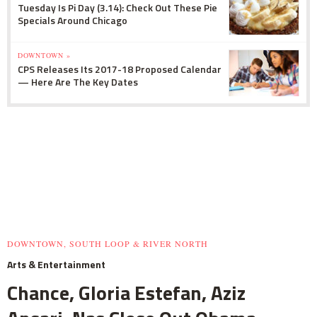
Tuesday Is Pi Day (3.14): Check Out These Pie
Specials Around Chicago
DOWNTOWN »
CPS Releases Its 2017-18 Proposed Calendar
— Here Are The Key Dates
DOWNTOWN, SOUTH LOOP & RIVER NORTH
Arts & Entertainment
Chance, Gloria Estefan, Aziz