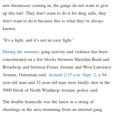
new businesses coming in, the gangs do not want to give
up this turf. They don’t want to do it for drug sells, they
don’t want to do it because this is what they’ve always
known.
"It’s a fight, and it’s not an easy fight."
During the summer
, gang activity and violence has been
concentrated on a few blocks between Sheridan Road and
Broadway and between Foster Avenue and West Lawrence
Avenue, Osterman said.
Around 2:15 a.m. Sept. 2
, a 34-
year-old man and 32-year-old man were fatally shot in the
5000 block of North Winthrop Avenue, police said.
The double homicide was the latest in a string of
shootings in the area stemming from an internal gang