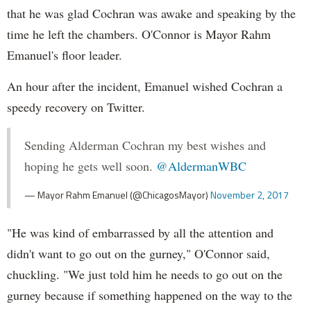
that he was glad Cochran was awake and speaking by the
time he left the chambers. O'Connor is Mayor Rahm
Emanuel's floor leader.
An hour after the incident, Emanuel wished Cochran a
speedy recovery on Twitter.
Sending Alderman Cochran my best wishes and
hoping he gets well soon.
@AldermanWBC
— Mayor Rahm Emanuel (@ChicagosMayor)
November 2, 2017
"He was kind of embarrassed by all the attention and
didn't want to go out on the gurney," O'Connor said,
chuckling. "We just told him he needs to go out on the
gurney because if something happened on the way to the