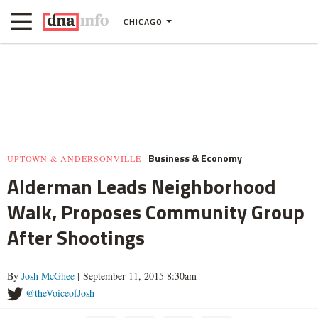
CHICAGO
Business & Economy
UPTOWN & ANDERSONVILLE
Alderman Leads Neighborhood
Walk, Proposes Community Group
After Shootings
By
Josh McGhee
| September 11, 2015 8:30am
@theVoiceofJosh