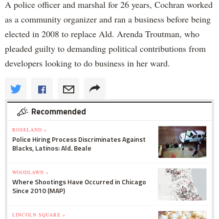
A police officer and marshal for 26 years, Cochran worked
as a community organizer and ran a business before being
elected in 2008 to replace Ald. Arenda Troutman, who
pleaded guilty to demanding political contributions from
developers looking to do business in her ward.
Recommended
ROSELAND »
Police Hiring Process Discriminates Against
Blacks, Latinos: Ald. Beale
WOODLAWN »
Where Shootings Have Occurred in Chicago
Since 2010 (MAP)
LINCOLN SQUARE »