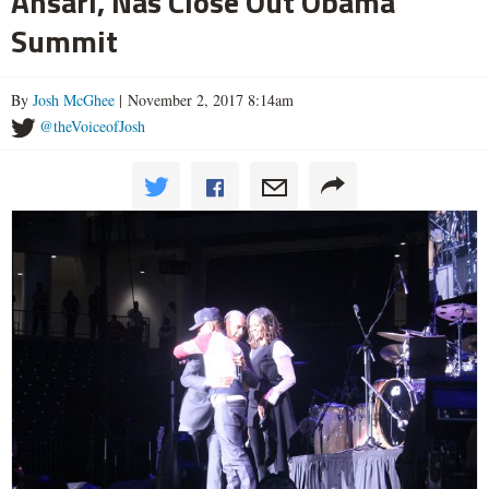
Ansari, Nas Close Out Obama
Summit
By
Josh McGhee
| November 2, 2017 8:14am
@theVoiceofJosh