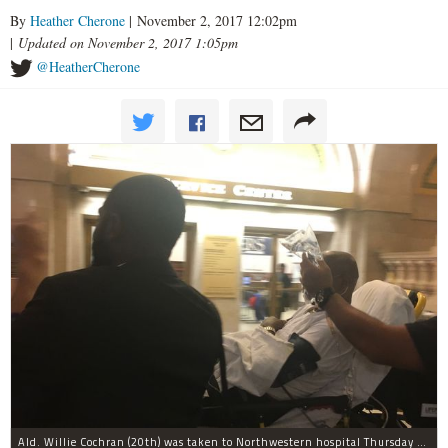
By
Heather Cherone
| November 2, 2017 12:02pm
|
Updated on November 2, 2017 1:05pm
@HeatherCherone
Ald. Willie Cochran (20th) was taken to Northwestern hospital Thursday morning.