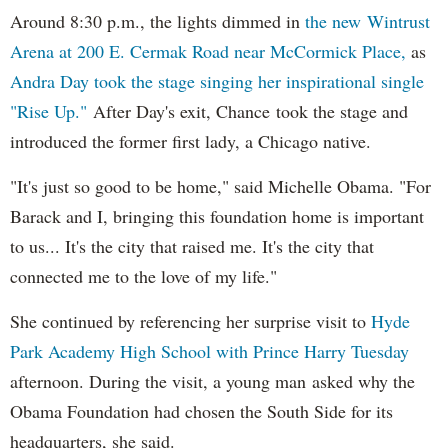
Around 8:30 p.m., the lights dimmed in
the new Wintrust
Arena at 200 E. Cermak Road near McCormick Place,
as
Andra Day took the stage singing her inspirational single
"Rise Up."
After Day's exit, Chance took the stage and
introduced the former first lady, a Chicago native.
"It's just so good to be home," said Michelle Obama. "For
Barack and I, bringing this foundation home is important
to us... It's the city that raised me. It's the city that
connected me to the love of my life."
She continued by referencing her surprise visit to
Hyde
Park Academy High School with Prince Harry Tuesday
afternoon. During the visit, a young man asked why the
Obama Foundation had chosen the South Side for its
headquarters, she said.