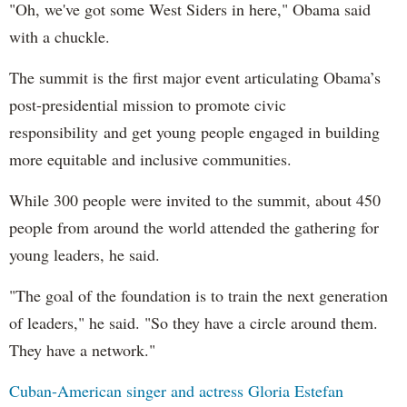
"Oh, we've got some West Siders in here," Obama said
with a chuckle.
The summit is the first major event articulating Obama’s
post-presidential mission to promote civic
responsibility and get young people engaged in building
more equitable and inclusive communities.
While 300 people were invited to the summit, about 450
people from around the world attended the gathering for
young leaders, he said.
"The goal of the foundation is to train the next generation
of leaders," he said. "So they have a circle around them.
They have a network."
Cuban-American singer and actress Gloria Estefan