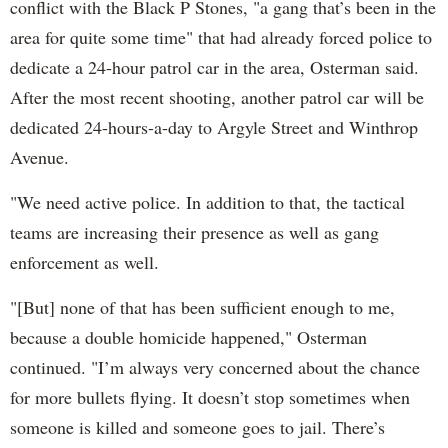
conflict with the Black P Stones, "a gang that’s been in the
area for quite some time" that had already forced police to
dedicate a 24-hour patrol car in the area, Osterman said.
After the most recent shooting, another patrol car will be
dedicated 24-hours-a-day to Argyle Street and Winthrop
Avenue.
"We need active police. In addition to that, the tactical
teams are increasing their presence as well as gang
enforcement as well.
"[But] none of that has been sufficient enough to me,
because a double homicide happened," Osterman
continued. "I’m always very concerned about the chance
for more bullets flying. It doesn’t stop sometimes when
someone is killed and someone goes to jail. There’s