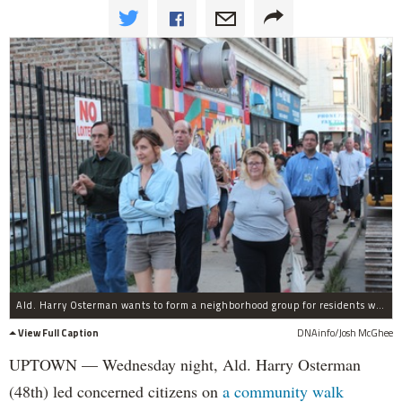
Ald. Harry Osterman wants to form a neighborhood group for residents west of Sheridan Road.
View Full Caption
DNAinfo/Josh McGhee
UPTOWN — Wednesday night, Ald. Harry Osterman
(48th) led concerned citizens on
a community walk