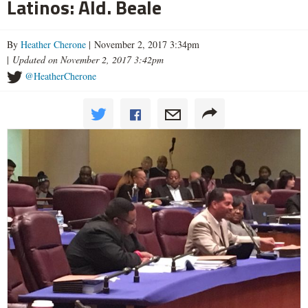
Latinos: Ald. Beale
By
Heather Cherone
| November 2, 2017 3:34pm
|
Updated on November 2, 2017 3:42pm
@HeatherCherone