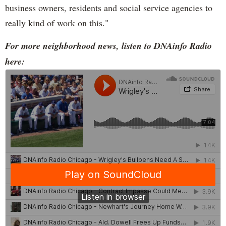
business owners, residents and social service agencies to
really kind of work on this."
For more neighborhood news, listen to DNAinfo Radio
here: