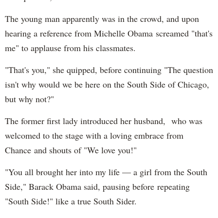
The young man apparently was in the crowd, and upon
hearing a reference from Michelle Obama screamed "that's
me" to applause from his classmates.
"That's you," she quipped, before continuing "The question
isn't why would we be here on the South Side of Chicago,
but why not?"
The former first lady introduced her husband, who was
welcomed to the stage with a loving embrace from
Chance and shouts of "We love you!"
"You all brought her into my life — a girl from the South
Side," Barack Obama said, pausing before repeating
"South Side!" like a true South Sider.