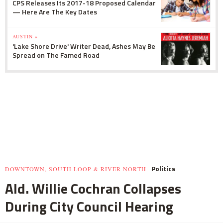
CPS Releases Its 2017-18 Proposed Calendar
— Here Are The Key Dates
AUSTIN »
'Lake Shore Drive' Writer Dead, Ashes May Be
Spread on The Famed Road
Politics
DOWNTOWN, SOUTH LOOP & RIVER NORTH
Ald. Willie Cochran Collapses
During City Council Hearing