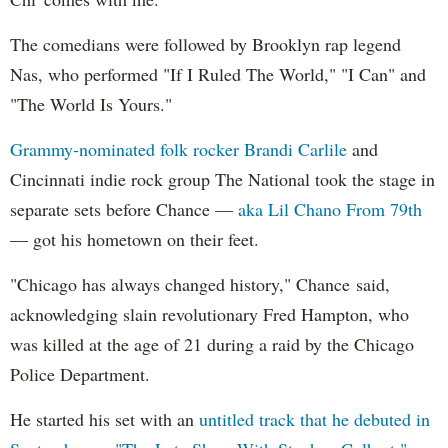
The comedians were followed by Brooklyn rap legend
Nas, who performed "If I Ruled The World," "I Can" and
"The World Is Yours."
Grammy-nominated folk rocker Brandi Carlile
and
Cincinnati indie rock group The National took the stage in
separate sets before Chance —
aka Lil Chano From 79th
— got his hometown on their feet.
"Chicago has always changed history," Chance said,
acknowledging slain revolutionary Fred Hampton, who
was killed at the age of 21 during a raid by the Chicago
Police Department.
He started his set with an
untitled track that he debuted in