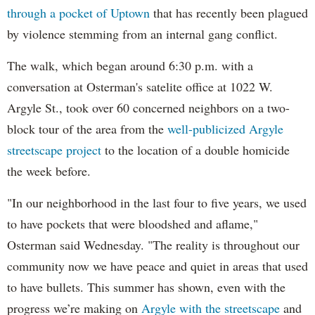
through a pocket of Uptown
that has recently been plagued
by violence stemming from an internal gang conflict.
The walk, which began around 6:30 p.m. with a
conversation at Osterman's satelite office at 1022 W.
Argyle St., took over 60 concerned neighbors on a two-
block tour of the area from the
well-publicized Argyle
streetscape project
to the location of a double homicide
the week before.
"In our neighborhood in the last four to five years, we used
to have pockets that were bloodshed and aflame,"
Osterman said Wednesday. "The reality is throughout our
community now we have peace and quiet in areas that used
to have bullets. This summer has shown, even with the
progress we’re making on
Argyle with the streetscape
and