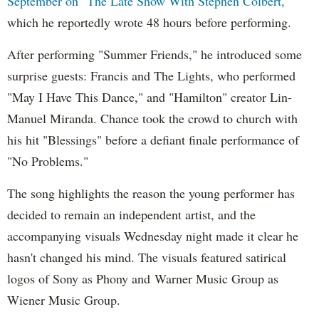
September on "The Late Show With Stephen Colbert,"
which he reportedly wrote 48 hours before performing.
After performing "Summer Friends," he introduced some
surprise guests: Francis and The Lights, who performed
"May I Have This Dance," and "Hamilton" creator Lin-
Manuel Miranda. Chance took the crowd to church with
his hit "Blessings" before a defiant finale performance of
"No Problems."
The song highlights the reason the young performer has
decided to remain an independent artist, and the
accompanying visuals Wednesday night made it clear he
hasn't changed his mind. The visuals featured satirical
logos of Sony as Phony and Warner Music Group as
Wiener Music Group.