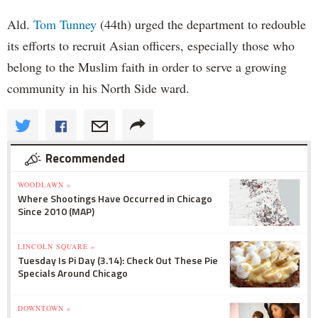
Ald.
Tom Tunney
(44th) urged the department to redouble
its efforts to recruit Asian officers, especially those who
belong to the Muslim faith in order to serve a growing
community in his North Side ward.
Recommended
WOODLAWN »
Where Shootings Have Occurred in Chicago
Since 2010 (MAP)
LINCOLN SQUARE »
Tuesday Is Pi Day (3.14): Check Out These Pie
Specials Around Chicago
DOWNTOWN »