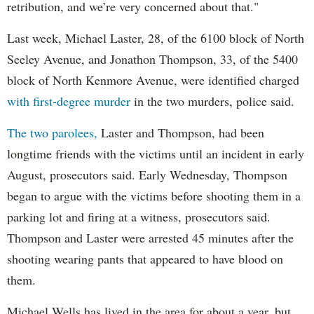
retribution, and we’re very concerned about that."
Last week, Michael Laster, 28, of the 6100 block of North
Seeley Avenue, and Jonathon Thompson, 33, of the 5400
block of North Kenmore Avenue, were identified charged
with first-degree murder
in the two murders, police said.
The two parolees,
Laster and Thompson, had been
longtime friends with the victims until an incident in early
August, prosecutors said. Early Wednesday, Thompson
began to argue with the victims before shooting them in a
parking lot and firing at a witness, prosecutors said.
Thompson and Laster were arrested 45 minutes after the
shooting wearing pants that appeared to have blood on
them.
Michael Wells has lived in the area for about a year, but