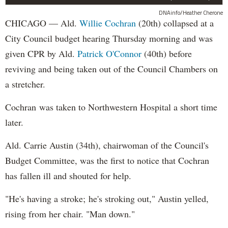
DNAinfo/Heather Cherone
CHICAGO — Ald.
Willie Cochran
(20th) collapsed at a
City Council budget hearing Thursday morning and was
given CPR by Ald.
Patrick O'Connor
(40th) before
reviving and being taken out of the Council Chambers on
a stretcher.
Cochran was taken to Northwestern Hospital a short time
later.
Ald. Carrie Austin (34th), chairwoman of the Council's
Budget Committee, was the first to notice that Cochran
has fallen ill and shouted for help.
"He's having a stroke; he's stroking out," Austin yelled,
rising from her chair. "Man down."