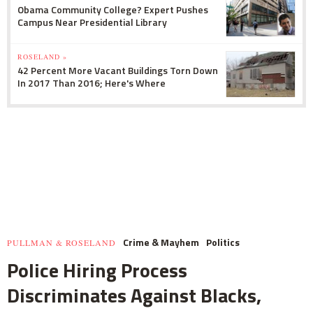
Obama Community College? Expert Pushes
Campus Near Presidential Library
ROSELAND »
42 Percent More Vacant Buildings Torn Down
In 2017 Than 2016; Here's Where
Crime & Mayhem
Politics
PULLMAN & ROSELAND
Police Hiring Process
Discriminates Against Blacks,