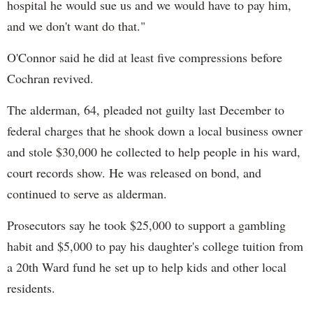
hospital he would sue us and we would have to pay him,
and we don't want do that."
O'Connor said he did at least five compressions before
Cochran revived.
The alderman, 64, pleaded not guilty last December to
federal charges that he shook down a local business owner
and stole $30,000 he collected to help people in his ward,
court records show. He was released on bond, and
continued to serve as alderman.
Prosecutors say he took $25,000 to support a gambling
habit and $5,000 to pay his daughter's college tuition from
a 20th Ward fund he set up to help kids and other local
residents.