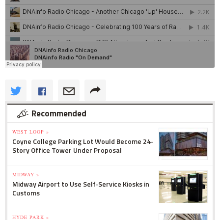
Recommended
WEST LOOP »
Coyne College Parking Lot Would Become 24-
Story Office Tower Under Proposal
MIDWAY »
Midway Airport to Use Self-Service Kiosks in
Customs
HYDE PARK »