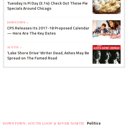
Tuesday Is Pi Day (3.14): Check Out These Pie
Specials Around Chicago
DOWNTOWN »
CPS Releases Its 2017-18 Proposed Calendar
— Here Are The Key Dates
AUSTIN »
'Lake Shore Drive' Writer Dead, Ashes May Be
Spread on The Famed Road
Politics
DOWNTOWN, SOUTH LOOP & RIVER NORTH