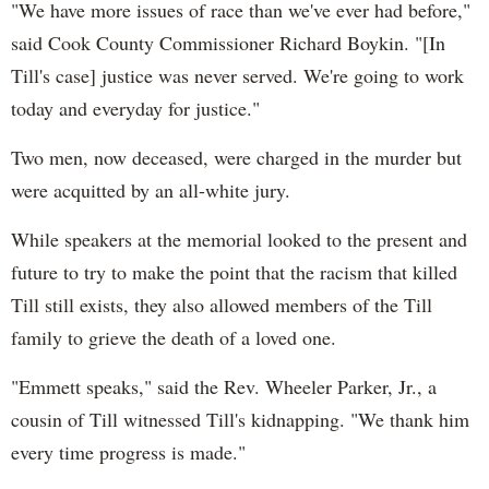
"We have more issues of race than we've ever had before,"
said Cook County Commissioner Richard Boykin. "[In
Till's case] justice was never served. We're going to work
today and everyday for justice."
Two men, now deceased, were charged in the murder but
were acquitted by an all-white jury.
While speakers at the memorial looked to the present and
future to try to make the point that the racism that killed
Till still exists, they also allowed members of the Till
family to grieve the death of a loved one.
"Emmett speaks," said the Rev. Wheeler Parker, Jr., a
cousin of Till witnessed Till's kidnapping. "We thank him
every time progress is made."