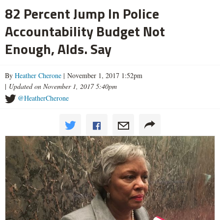
82 Percent Jump In Police
Accountability Budget Not
Enough, Alds. Say
By
Heather Cherone
| November 1, 2017 1:52pm
|
Updated on November 1, 2017 5:40pm
@HeatherCherone