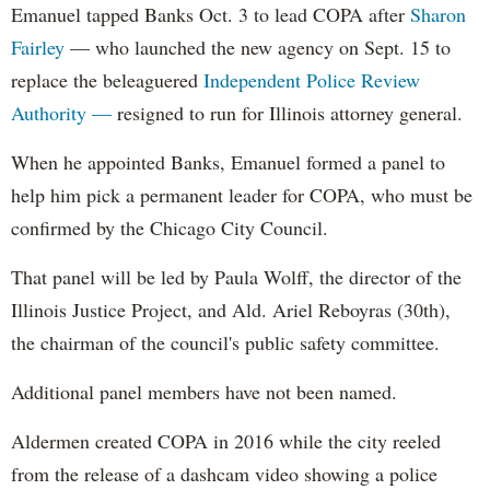
Emanuel tapped Banks Oct. 3 to lead COPA after
Sharon
Fairley
— who launched the new agency on Sept. 15 to
replace the beleaguered
Independent Police Review
Authority —
resigned to run for Illinois attorney general.
When he appointed Banks, Emanuel formed a panel to
help him pick a permanent leader for COPA, who must be
confirmed by the Chicago City Council.
That panel will be led by Paula Wolff, the director of the
Illinois Justice Project, and Ald. Ariel Reboyras (30th),
the chairman of the council's public safety committee.
Additional panel members have not been named.
Aldermen created COPA in 2016 while the city reeled
from the release of a dashcam video showing a police