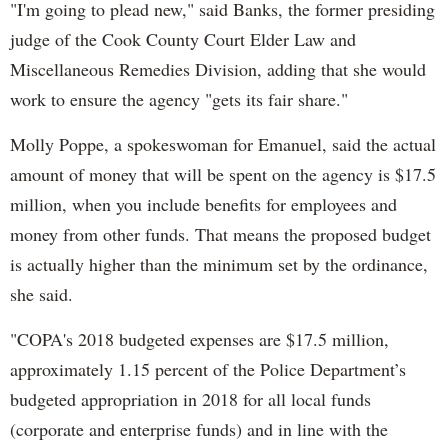
"I'm going to plead new," said Banks, the former presiding
judge of the Cook County Court Elder Law and
Miscellaneous Remedies Division, adding that she would
work to ensure the agency "gets its fair share."
Molly Poppe, a spokeswoman for Emanuel, said the actual
amount of money that will be spent on the agency is $17.5
million, when you include benefits for employees and
money from other funds. That means the proposed budget
is actually higher than the minimum set by the ordinance,
she said.
"COPA's 2018 budgeted expenses are $17.5 million,
approximately 1.15 percent of the Police Department’s
budgeted appropriation in 2018 for all local funds
(corporate and enterprise funds) and in line with the