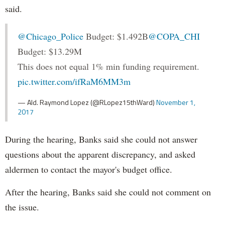
said.
@Chicago_Police
Budget: $1.492B
@COPA_CHI
Budget: $13.29M
This does not equal 1% min funding requirement.
pic.twitter.com/ifRaM6MM3m
— Ald. Raymond Lopez (@RLopez15thWard)
November 1,
2017
During the hearing, Banks said she could not answer
questions about the apparent discrepancy, and asked
aldermen to contact the mayor's budget office.
After the hearing, Banks said she could not comment on
the issue.