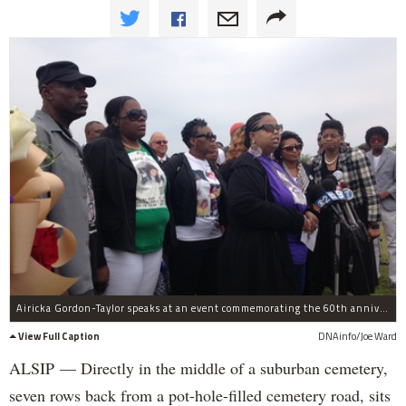
Airicka Gordon-Taylor speaks at an event commemorating the 60th anniversary of Emmett Till's murder. She is joined by family members of black men and women killed in seemingly unjust ways.
View Full Caption
DNAinfo/Joe Ward
ALSIP — Directly in the middle of a suburban cemetery,
seven rows back from a pot-hole-filled cemetery road, sits