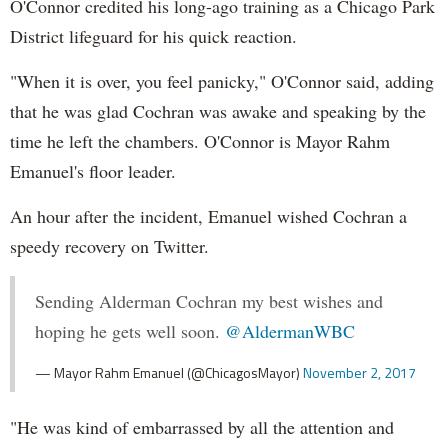
O'Connor credited his long-ago training as a Chicago Park
District lifeguard for his quick reaction.
"When it is over, you feel panicky," O'Connor said, adding
that he was glad Cochran was awake and speaking by the
time he left the chambers. O'Connor is Mayor Rahm
Emanuel's floor leader.
An hour after the incident, Emanuel wished Cochran a
speedy recovery on Twitter.
Sending Alderman Cochran my best wishes and
hoping he gets well soon.
@AldermanWBC
— Mayor Rahm Emanuel (@ChicagosMayor)
November 2, 2017
"He was kind of embarrassed by all the attention and