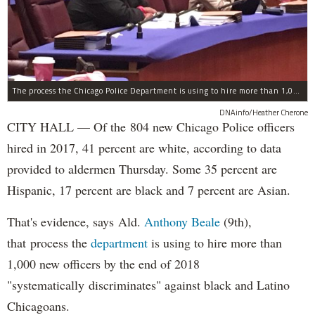
The process the Chicago Police Department is using to hire more than 1,000 new officer by the end of 2018 "systematically" discriminates against Black and Latino Chicagoans, Ald. Anthony Beale (9th) said Thursday.
DNAinfo/Heather Cherone
CITY HALL — Of the 804 new Chicago Police officers
hired in 2017, 41 percent are white, according to data
provided to aldermen Thursday. Some 35 percent are
Hispanic, 17 percent are black and 7 percent are Asian.
That's evidence, says Ald.
Anthony Beale
(9th),
that process the
department
is using to hire more than
1,000 new officers by the end of 2018
"systematically discriminates" against black and Latino
Chicagoans.