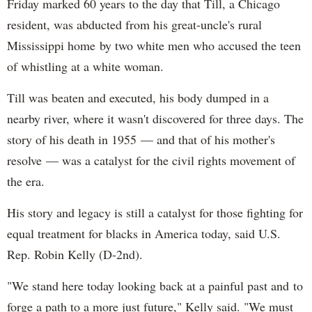
Friday marked 60 years to the day that Till, a Chicago
resident, was abducted from his great-uncle's rural
Mississippi home by two white men who accused the teen
of whistling at a white woman.
Till was beaten and executed, his body dumped in a
nearby river, where it wasn't discovered for three days. The
story of his death in 1955 — and that of his mother's
resolve — was a catalyst for the civil rights movement of
the era.
His story and legacy is still a catalyst for those fighting for
equal treatment for blacks in America today, said U.S.
Rep. Robin Kelly (D-2nd).
"We stand here today looking back at a painful past and to
forge a path to a more just future," Kelly said. "We must