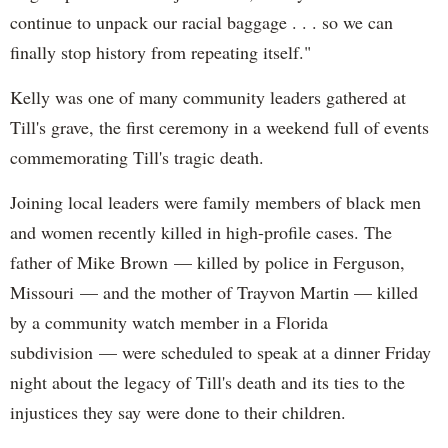
continue to unpack our racial baggage . . . so we can
finally stop history from repeating itself."
Kelly was one of many community leaders gathered at
Till's grave, the first ceremony in a weekend full of events
commemorating Till's tragic death.
Joining local leaders were family members of black men
and women recently killed in high-profile cases. The
father of Mike Brown — killed by police in Ferguson,
Missouri — and the mother of Trayvon Martin — killed
by a community watch member in a Florida
subdivision — were scheduled to speak at a dinner Friday
night about the legacy of Till's death and its ties to the
injustices they say were done to their children.