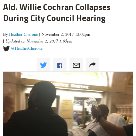
Ald. Willie Cochran Collapses
During City Council Hearing
By
Heather Cherone
| November 2, 2017 12:02pm
|
Updated on November 2, 2017 1:05pm
@HeatherCherone