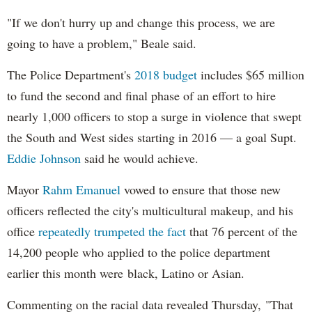
"If we don't hurry up and change this process, we are
going to have a problem," Beale said.
The Police Department's
2018 budget
includes $65 million
to fund the second and final phase of an effort to hire
nearly 1,000 officers to stop a surge in violence that swept
the South and West sides starting in 2016 — a goal Supt.
Eddie Johnson
said he would achieve.
Mayor
Rahm
Emanuel
vowed to ensure that those new
officers reflected the city's multicultural makeup, and his
office
repeatedly trumpeted the fact
that 76 percent of the
14,200 people who applied to the police department
earlier this month were black, Latino or Asian.
Commenting on the racial data revealed Thursday, "That