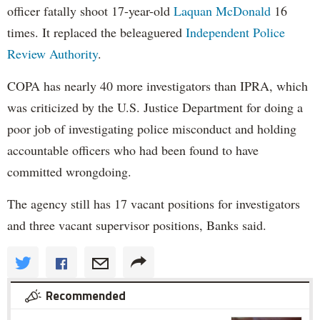
officer fatally shoot 17-year-old
Laquan McDonald
16
times. It replaced the beleaguered
Independent Police
Review Authority
.
COPA has nearly 40 more investigators than IPRA, which
was criticized by the U.S. Justice Department for doing a
poor job of investigating police misconduct and holding
accountable officers who had been found to have
committed wrongdoing.
The agency still has 17 vacant positions for investigators
and three vacant supervisor positions, Banks said.
Recommended