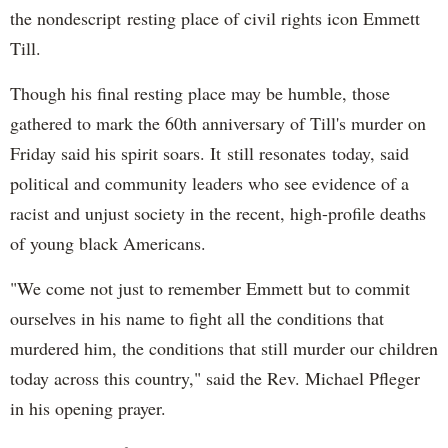
the nondescript resting place of civil rights icon Emmett
Till.
Though his final resting place may be humble, those
gathered to mark the 60th anniversary of Till's murder on
Friday said his spirit soars. It still resonates today, said
political and community leaders who see evidence of a
racist and unjust society in the recent, high-profile deaths
of young black Americans.
"We come not just to remember Emmett but to commit
ourselves in his name to fight all the conditions that
murdered him, the conditions that still murder our children
today across this country," said the Rev. Michael Pfleger
in his opening prayer.