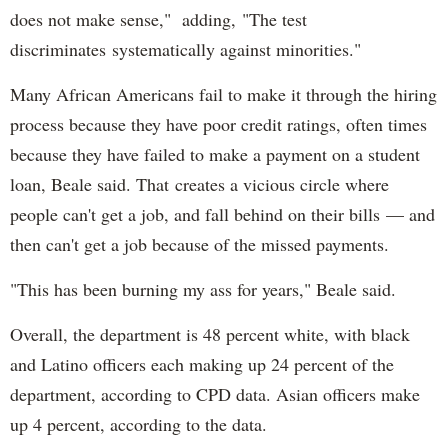
does not make sense," adding, "The test
discriminates systematically against minorities."
Many African Americans fail to make it through the hiring
process because they have poor credit ratings, often times
because they have failed to make a payment on a student
loan, Beale said. That creates a vicious circle where
people can't get a job, and fall behind on their bills — and
then can't get a job because of the missed payments.
"This has been burning my ass for years," Beale said.
Overall, the department is 48 percent white, with black
and Latino officers each making up 24 percent of the
department, according to CPD data. Asian officers make
up 4 percent, according to the data.