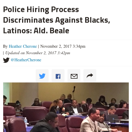
Police Hiring Process
Discriminates Against Blacks,
Latinos: Ald. Beale
By
Heather Cherone
| November 2, 2017 3:34pm
|
Updated on November 2, 2017 3:42pm
@HeatherCherone