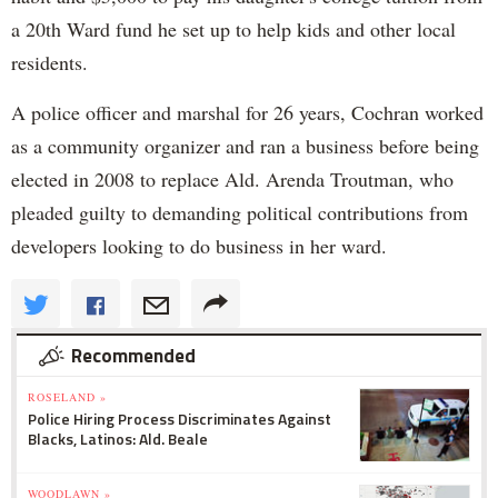
a 20th Ward fund he set up to help kids and other local
residents.
A police officer and marshal for 26 years, Cochran worked
as a community organizer and ran a business before being
elected in 2008 to replace Ald. Arenda Troutman, who
pleaded guilty to demanding political contributions from
developers looking to do business in her ward.
Recommended
ROSELAND »
Police Hiring Process Discriminates Against
Blacks, Latinos: Ald. Beale
WOODLAWN »