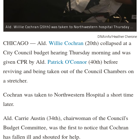
Ald. Willie Cochran (20th) was taken to Northwestern hospital Thursday morning.
DNAinfo/Heather Cherone
CHICAGO — Ald.
Willie Cochran
(20th) collapsed at a
City Council budget hearing Thursday morning and was
given CPR by Ald.
Patrick O'Connor
(40th) before
reviving and being taken out of the Council Chambers on
a stretcher.
Cochran was taken to Northwestern Hospital a short time
later.
Ald. Carrie Austin (34th), chairwoman of the Council's
Budget Committee, was the first to notice that Cochran
has fallen ill and shouted for help.