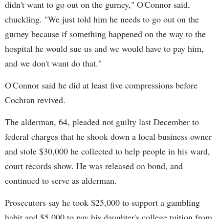
didn't want to go out on the gurney," O'Connor said,
chuckling. "We just told him he needs to go out on the
gurney because if something happened on the way to the
hospital he would sue us and we would have to pay him,
and we don't want do that."
O'Connor said he did at least five compressions before
Cochran revived.
The alderman, 64, pleaded not guilty last December to
federal charges that he shook down a local business owner
and stole $30,000 he collected to help people in his ward,
court records show. He was released on bond, and
continued to serve as alderman.
Prosecutors say he took $25,000 to support a gambling
habit and $5,000 to pay his daughter's college tuition from