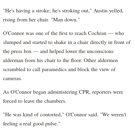
"He's having a stroke; he's stroking out," Austin yelled,
rising from her chair. "Man down."
O'Connor was one of the first to reach Cochran — who
slumped and started to shake in a chair directly in front of
the press box — and helped lower the unconscious
alderman from his chair to the floor. Other aldermen
scrambled to call paramedics and block the view of
cameras.
As O'Connor began administering CPR, reporters were
forced to leave the chambers.
"He was kind of contorted," O'Connor said. "We weren't
feeling a real good pulse."