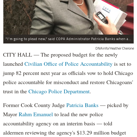
"I'm going to plead new," said COPA Administrator Patricia Banks when asked about concerns about COPA's budget.
DNAinfo/Heather Cherone
CITY HALL — The proposed budget for the newly
launched
Civilian Office of Police Accountability
is set to
jump 82 percent next year as officials vow to hold Chicago
police accountable for misconduct and restore Chicagoans'
trust in the
Chicago Police Department
.
Former Cook County Judge
Patricia Banks
— picked by
Mayor
Rahm Emanuel
to lead the new police
accountability agency on an interim basis — told
aldermen reviewing the agency's $13.29 million budget