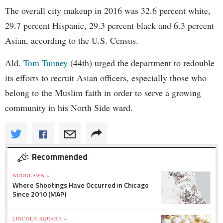
The overall city makeup in 2016 was 32.6 percent white,
29.7 percent Hispanic, 29.3 percent black and 6.3 percent
Asian, according to the U.S. Census.
Ald.
Tom Tunney
(44th) urged the department to redouble
its efforts to recruit Asian officers, especially those who
belong to the Muslim faith in order to serve a growing
community in his North Side ward.
Recommended
WOODLAWN »
Where Shootings Have Occurred in Chicago
Since 2010 (MAP)
LINCOLN SQUARE »