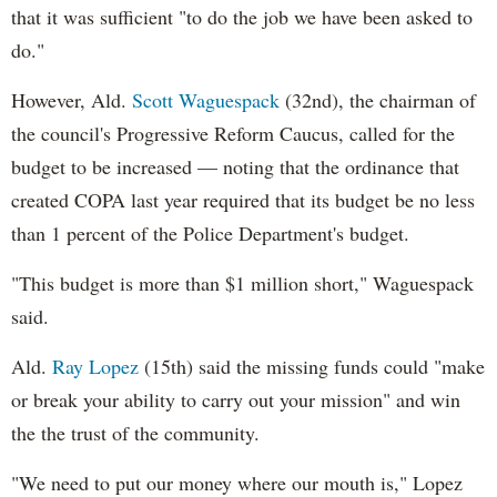
that it was sufficient "to do the job we have been asked to
do."
However, Ald.
Scott Waguespack
(32nd), the chairman of
the council's Progressive Reform Caucus, called for the
budget to be increased — noting that the ordinance that
created COPA last year required that its budget be no less
than 1 percent of the Police Department's budget.
"This budget is more than $1 million short," Waguespack
said.
Ald.
Ray Lopez
(15th) said the missing funds could "make
or break your ability to carry out your mission" and win
the the trust of the community.
"We need to put our money where our mouth is," Lopez