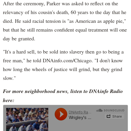
After the ceremony, Parker was asked to reflect on the
relevancy of his cousin's death, 60 years to the day that he
died. He said racial tension is "as American as apple pie,"
but that he still remains confident equal treatment will one
day be granted.
"It's a hard sell, to be sold into slavery then go to being a
free man," he told DNAinfo.com/Chicago. "I don't know
how long the wheels of justice will grind, but they grind
slow."
For more neighborhood news, listen to DNAinfo Radio
here: