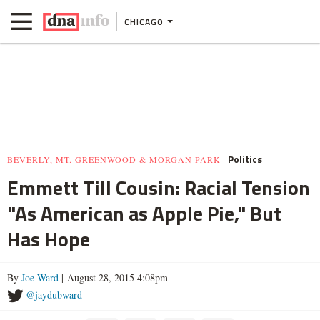
CHICAGO
Politics
BEVERLY, MT. GREENWOOD & MORGAN PARK
Emmett Till Cousin: Racial Tension
"As American as Apple Pie," But
Has Hope
By
Joe Ward
| August 28, 2015 4:08pm
@jaydubward