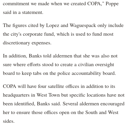
commitment we made when we created COPA," Poppe
said in a statement.
The figures cited by Lopez and Waguespack only include
the city's corporate fund, which is used to fund most
discretionary expenses.
In addition, Banks told aldermen that she was also not
sure where efforts stood to create a civilian oversight
board to keep tabs on the police accountability board.
COPA will have four satellite offices in addition to its
headquarters in West Town but specific locations have not
been identified, Banks said. Several aldermen encouraged
her to ensure those offices open on the South and West
sides.