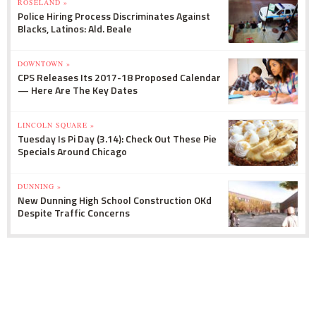
ROSELAND »
Police Hiring Process Discriminates Against
Blacks, Latinos: Ald. Beale
DOWNTOWN »
CPS Releases Its 2017-18 Proposed Calendar
— Here Are The Key Dates
LINCOLN SQUARE »
Tuesday Is Pi Day (3.14): Check Out These Pie
Specials Around Chicago
DUNNING »
New Dunning High School Construction OKd
Despite Traffic Concerns