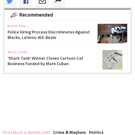
Recommended
ROSELAND »
Police Hiring Process Discriminates Against
Blacks, Latinos: Ald. Beale
WEST LOOP »
'Shark Tank' Winner Closes Cartoon Cat
Business Funded by Mark Cuban
Crime & Mayhem
Politics
PULLMAN & ROSELAND