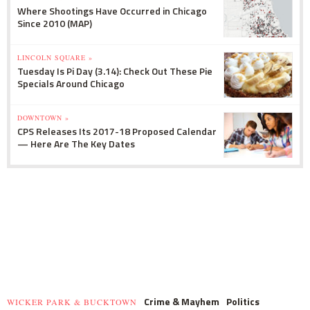
Where Shootings Have Occurred in Chicago
Since 2010 (MAP)
LINCOLN SQUARE »
Tuesday Is Pi Day (3.14): Check Out These Pie
Specials Around Chicago
DOWNTOWN »
CPS Releases Its 2017-18 Proposed Calendar
— Here Are The Key Dates
Crime & Mayhem
Politics
WICKER PARK & BUCKTOWN