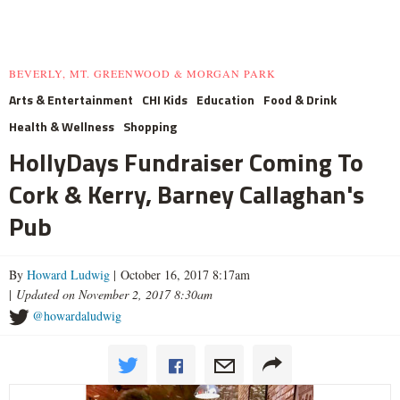
BEVERLY, MT. GREENWOOD & MORGAN PARK
Arts & Entertainment
CHI Kids
Education
Food & Drink
Health & Wellness
Shopping
HollyDays Fundraiser Coming To
Cork & Kerry, Barney Callaghan's
Pub
By
Howard Ludwig
| October 16, 2017 8:17am
|
Updated on November 2, 2017 8:30am
@howardaludwig