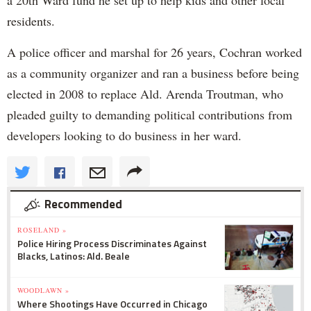
a 20th Ward fund he set up to help kids and other local
residents.
A police officer and marshal for 26 years, Cochran worked
as a community organizer and ran a business before being
elected in 2008 to replace Ald. Arenda Troutman, who
pleaded guilty to demanding political contributions from
developers looking to do business in her ward.
Recommended
ROSELAND »
Police Hiring Process Discriminates Against
Blacks, Latinos: Ald. Beale
WOODLAWN »
Where Shootings Have Occurred in Chicago