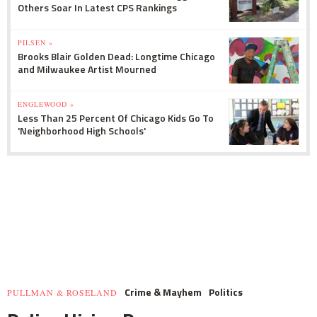
Others Soar In Latest CPS Rankings
PILSEN »
Brooks Blair Golden Dead: Longtime Chicago
and Milwaukee Artist Mourned
ENGLEWOOD »
Less Than 25 Percent Of Chicago Kids Go To
'Neighborhood High Schools'
Crime & Mayhem
Politics
PULLMAN & ROSELAND