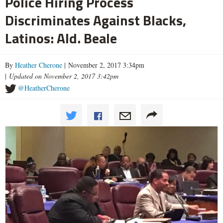
Police Hiring Process
Discriminates Against Blacks,
Latinos: Ald. Beale
By
Heather Cherone
| November 2, 2017 3:34pm
|
Updated on November 2, 2017 3:42pm
@HeatherCherone