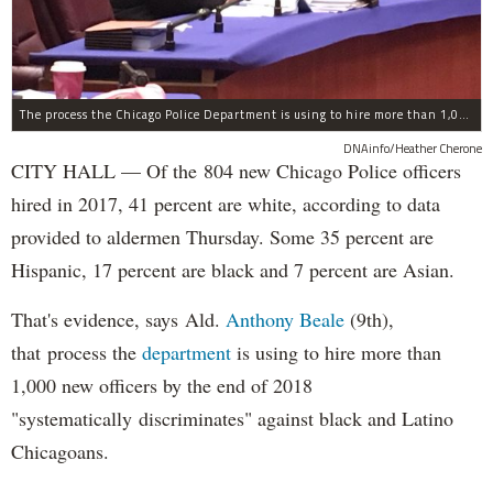
The process the Chicago Police Department is using to hire more than 1,000 new officer by the end of 2018 "systematically" discriminates against Black and Latino Chicagoans, Ald. Anthony Beale (9th) said Thursday.
DNAinfo/Heather Cherone
CITY HALL — Of the 804 new Chicago Police officers
hired in 2017, 41 percent are white, according to data
provided to aldermen Thursday. Some 35 percent are
Hispanic, 17 percent are black and 7 percent are Asian.
That's evidence, says Ald.
Anthony Beale
(9th),
that process the
department
is using to hire more than
1,000 new officers by the end of 2018
"systematically discriminates" against black and Latino
Chicagoans.