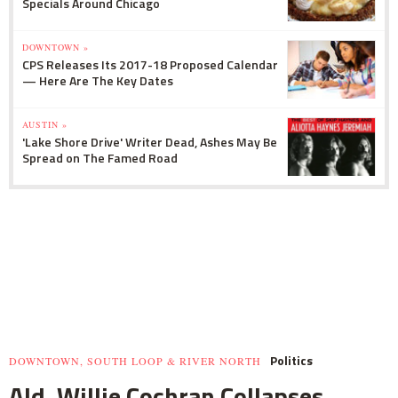
Specials Around Chicago
DOWNTOWN »
CPS Releases Its 2017-18 Proposed Calendar
— Here Are The Key Dates
AUSTIN »
'Lake Shore Drive' Writer Dead, Ashes May Be
Spread on The Famed Road
Politics
DOWNTOWN, SOUTH LOOP & RIVER NORTH
Ald. Willie Cochran Collapses