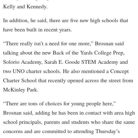
Kelly and Kennedy.
In addition, he said, there are five new high schools that
have been built in recent years.
“There really isn’t a need for one more,” Brosnan said
talking about the new Back of the Yards College Prep,
Solorio Academy, Sarah E. Goode STEM Academy and
two UNO charter schools. He also mentioned a Concept
Charter School that recently opened across the street from
McKinley Park.
“There are tons of choices for young people here,”
Brosnan said, adding he has been in contact with area high
school principals, parents and students who share the same
concerns and are committed to attending Thursday’s