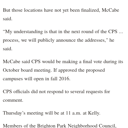
But those locations have not yet been finalized, McCabe
said.
“My understanding is that in the next round of the CPS ...
process, we will publicly announce the addresses," he
said.
McCabe said CPS would be making a final vote during its
October board meeting. If approved the proposed
campuses will open in fall 2016.
CPS officials did not respond to several requests for
comment.
Thursday’s meeting will be at 11 a.m. at Kelly.
Members of the Brighton Park Neighborhood Council,