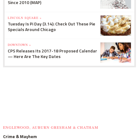
Since 2010 (MAP)
LINCOLN SQUARE »
Tuesday Is Pi Day (3.14): Check Out These Pie
Specials Around Chicago
DOWNTOWN »
CPS Releases Its 2017-18 Proposed Calendar
— Here Are The Key Dates
ENGLEWOOD, AUBURN GRESHAM & CHATHAM
Crime & Mayhem