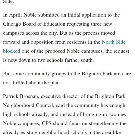
Side.
In April, Noble submitted an initial application to the
Chicago Board of Education requesting three new
campuses across the city. But as the process moved
forward and opposition from residents in the
North Side
blocked
one of the proposed Noble campuses, the request
is now down to two schools farther south.
But some community groups in the Brighton Park area are
not thrilled about the plan.
Patrick Brosnan, executive director of the Brighton Park
Neighborhood Council, said the community has enough
high schools already, and instead of bringing in two new
Noble campuses, CPS should focus on strengthening the
already existing neighborhood schools in the area like