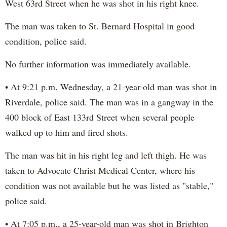
West 63rd Street when he was shot in his right knee.
The man was taken to St. Bernard Hospital in good
condition, police said.
No further information was immediately available.
• At 9:21 p.m. Wednesday, a 21-year-old man was shot in
Riverdale, police said. The man was in a gangway in the
400 block of East 133rd Street when several people
walked up to him and fired shots.
The man was hit in his right leg and left thigh. He was
taken to Advocate Christ Medical Center, where his
condition was not available but he was listed as "stable,"
police said.
• At 7:05 p.m., a 25-year-old man was shot in Brighton