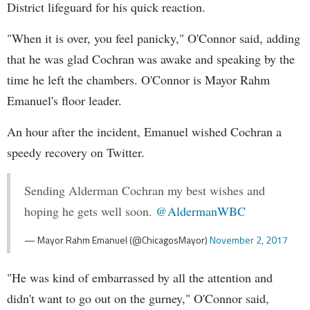
District lifeguard for his quick reaction.
"When it is over, you feel panicky," O'Connor said, adding
that he was glad Cochran was awake and speaking by the
time he left the chambers. O'Connor is Mayor Rahm
Emanuel's floor leader.
An hour after the incident, Emanuel wished Cochran a
speedy recovery on Twitter.
Sending Alderman Cochran my best wishes and
hoping he gets well soon.
@AldermanWBC
— Mayor Rahm Emanuel (@ChicagosMayor)
November 2, 2017
"He was kind of embarrassed by all the attention and
didn't want to go out on the gurney," O'Connor said,