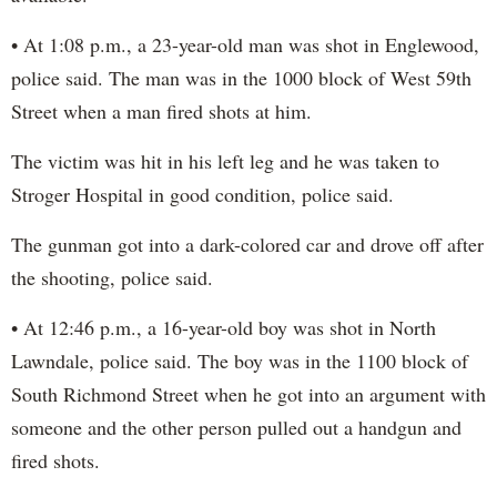
• At 1:08 p.m., a 23-year-old man was shot in Englewood,
police said. The man was in the 1000 block of West 59th
Street when a man fired shots at him.
The victim was hit in his left leg and he was taken to
Stroger Hospital in good condition, police said.
The gunman got into a dark-colored car and drove off after
the shooting, police said.
• At 12:46 p.m., a 16-year-old boy was shot in North
Lawndale, police said. The boy was in the 1100 block of
South Richmond Street when he got into an argument with
someone and the other person pulled out a handgun and
fired shots.