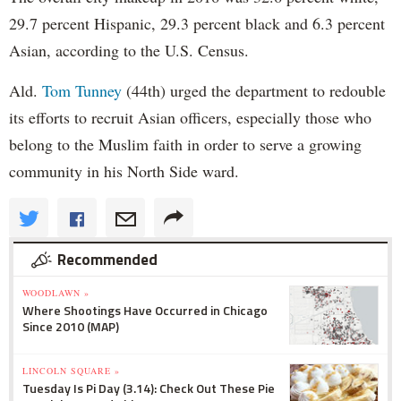
29.7 percent Hispanic, 29.3 percent black and 6.3 percent
Asian, according to the U.S. Census.
Ald.
Tom Tunney
(44th) urged the department to redouble
its efforts to recruit Asian officers, especially those who
belong to the Muslim faith in order to serve a growing
community in his North Side ward.
Recommended
WOODLAWN »
Where Shootings Have Occurred in Chicago
Since 2010 (MAP)
LINCOLN SQUARE »
Tuesday Is Pi Day (3.14): Check Out These Pie