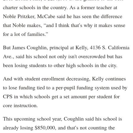
charter schools in the country. As a former teacher at
Noble Pritzker, McCabe said he has seen the difference
that Noble makes, “and I think that’s why it makes sense
for a lot of families.”
But James Coughlin, principal at Kelly, 4136 S. California
Ave., said his school not only isn't overcrowded but has
been losing students to other high schools in the city.
And with student enrollment decreasing, Kelly continues
to lose funding tied to a per-pupil funding system used by
CPS in which schools get a set amount per student for
core instruction.
This upcoming school year, Coughlin said his school is
already losing $850,000, and that’s not counting the