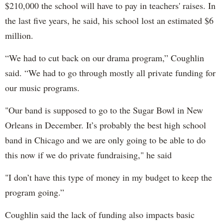
$210,000 the school will have to pay in teachers' raises. In
the last five years, he said, his school lost an estimated $6
million.
“We had to cut back on our drama program,” Coughlin
said. “We had to go through mostly all private funding for
our music programs.
"Our band is supposed to go to the Sugar Bowl in New
Orleans in December. It’s probably the best high school
band in Chicago and we are only going to be able to do
this now if we do private fundraising," he said
"I don’t have this type of money in my budget to keep the
program going.”
Coughlin said the lack of funding also impacts basic