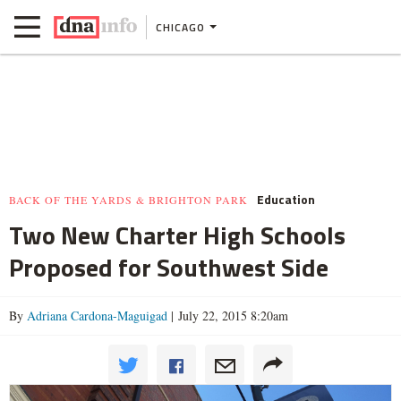
CHICAGO
Education
BACK OF THE YARDS & BRIGHTON PARK
Two New Charter High Schools
Proposed for Southwest Side
By
Adriana Cardona-Maguigad
| July 22, 2015 8:20am