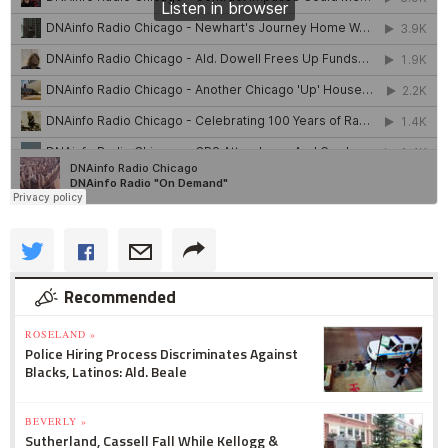
Recommended
ROSELAND »
Police Hiring Process Discriminates Against
Blacks, Latinos: Ald. Beale
BEVERLY »
Sutherland, Cassell Fall While Kellogg &