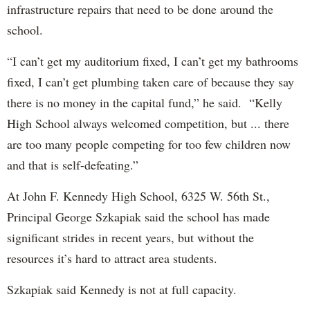
infrastructure repairs that need to be done around the
school.
“I can’t get my auditorium fixed, I can’t get my bathrooms
fixed, I can’t get plumbing taken care of because they say
there is no money in the capital fund,” he said. “Kelly
High School always welcomed competition, but ... there
are too many people competing for too few children now
and that is self-defeating.”
At John F. Kennedy High School, 6325 W. 56th St.,
Principal George Szkapiak said the school has made
significant strides in recent years, but without the
resources it’s hard to attract area students.
Szkapiak said Kennedy is not at full capacity.