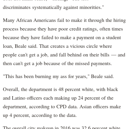
discriminates systematically against minorities."
Many African Americans fail to make it through the hiring
process because they have poor credit ratings, often times
because they have failed to make a payment on a student
loan, Beale said. That creates a vicious circle where
people can't get a job, and fall behind on their bills — and
then can't get a job because of the missed payments.
"This has been burning my ass for years," Beale said.
Overall, the department is 48 percent white, with black
and Latino officers each making up 24 percent of the
department, according to CPD data. Asian officers make
up 4 percent, according to the data.
The overall city makeup in 2016 was 32.6 percent white,