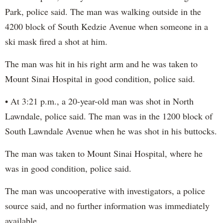
Park, police said. The man was walking outside in the
4200 block of South Kedzie Avenue when someone in a
ski mask fired a shot at him.
The man was hit in his right arm and he was taken to
Mount Sinai Hospital in good condition, police said.
• At 3:21 p.m., a 20-year-old man was shot in North
Lawndale, police said. The man was in the 1200 block of
South Lawndale Avenue when he was shot in his buttocks.
The man was taken to Mount Sinai Hospital, where he
was in good condition, police said.
The man was uncooperative with investigators, a police
source said, and no further information was immediately
available.