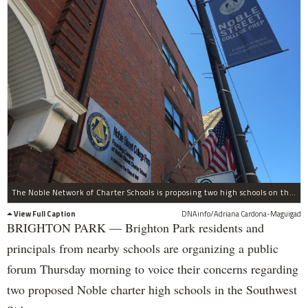
The Noble Network of Charter Schools is proposing two high schools on the Southwest Side.
View Full Caption
DNAinfo/Adriana Cardona-Maguigad
BRIGHTON PARK — Brighton Park residents and
principals from nearby schools are organizing a public
forum Thursday morning to voice their concerns regarding
two proposed Noble charter high schools in the Southwest