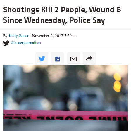
Shootings Kill 2 People, Wound 6
Since Wednesday, Police Say
By
Kelly Bauer
| November 2, 2017 7:59am
@bauerjournalism