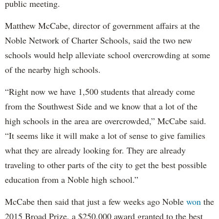
public meeting.
Matthew McCabe, director of government affairs at the
Noble Network of Charter Schools, said the two new
schools would help alleviate school overcrowding at some
of the nearby high schools.
“Right now we have 1,500 students that already come
from the Southwest Side and we know that a lot of the
high schools in the area are overcrowded,” McCabe said.
“It seems like it will make a lot of sense to give families
what they are already looking for. They are already
traveling to other parts of the city to get the best possible
education from a Noble high school.”
McCabe then said that just a few weeks ago Noble
won
the
2015 Broad Prize, a $250,000 award granted to the best