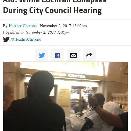
During City Council Hearing
By
Heather Cherone
| November 2, 2017 12:02pm
|
Updated on November 2, 2017 1:05pm
@HeatherCherone