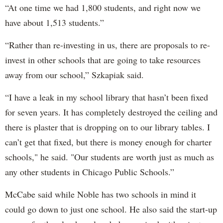
“At one time we had 1,800 students, and right now we
have about 1,513 students.”
“Rather than re-investing in us, there are proposals to re-
invest in other schools that are going to take resources
away from our school,” Szkapiak said.
“I have a leak in my school library that hasn’t been fixed
for seven years. It has completely destroyed the ceiling and
there is plaster that is dropping on to our library tables. I
can’t get that fixed, but there is money enough for charter
schools," he said. "Our students are worth just as much as
any other students in Chicago Public Schools.”
McCabe said while Noble has two schools in mind it
could go down to just one school. He also said the start-up