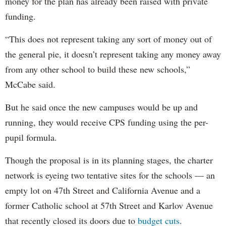
money for the plan has already been raised with private
funding.
“This does not represent taking any sort of money out of
the general pie, it doesn’t represent taking any money away
from any other school to build these new schools,”
McCabe said.
But he said once the new campuses would be up and
running, they would receive CPS funding using the per-
pupil formula.
Though the proposal is in its planning stages, the charter
network is eyeing two tentative sites for the schools — an
empty lot on 47th Street and California Avenue and a
former Catholic school at 57th Street and Karlov Avenue
that recently closed its doors due to
budget cuts
.