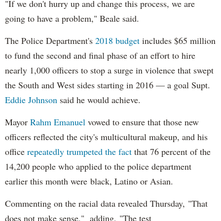
"If we don't hurry up and change this process, we are
going to have a problem," Beale said.
The Police Department's
2018 budget
includes $65 million
to fund the second and final phase of an effort to hire
nearly 1,000 officers to stop a surge in violence that swept
the South and West sides starting in 2016 — a goal Supt.
Eddie Johnson
said he would achieve.
Mayor
Rahm
Emanuel
vowed to ensure that those new
officers reflected the city's multicultural makeup, and his
office
repeatedly trumpeted the fact
that 76 percent of the
14,200 people who applied to the police department
earlier this month were black, Latino or Asian.
Commenting on the racial data revealed Thursday, "That
does not make sense," adding, "The test