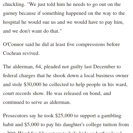
chuckling. "We just told him he needs to go out on the
gurney because if something happened on the way to the
hospital he would sue us and we would have to pay him,
and we don't want do that."
O'Connor said he did at least five compressions before
Cochran revived.
The alderman, 64, pleaded not guilty last December to
federal charges that he shook down a local business owner
and stole $30,000 he collected to help people in his ward,
court records show. He was released on bond, and
continued to serve as alderman.
Prosecutors say he took $25,000 to support a gambling
habit and $5,000 to pay his daughter's college tuition from