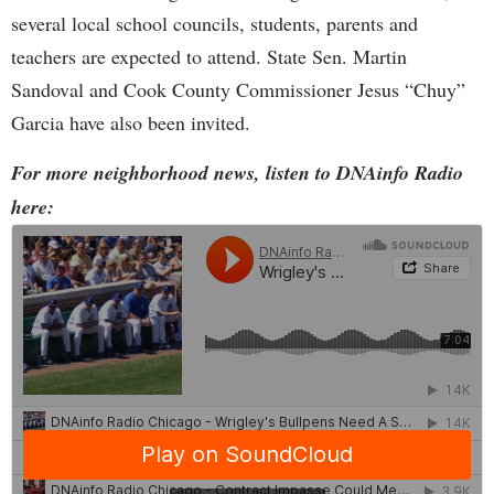
several local school councils, students, parents and
teachers are expected to attend. State Sen. Martin
Sandoval and Cook County Commissioner Jesus “Chuy”
Garcia have also been invited.
For more neighborhood news, listen to DNAinfo Radio
here: