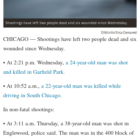
Shootings have left two people dead and six wounded since Wednesday.
DNAinfo/Erica Demarest
CHICAGO — Shootings have left two people dead and six
wounded since Wednesday.
• At 2:21 p.m. Wednesday,
a 24-year-old man was shot
and killed in Garfield Park.
• At 10:52 a.m.,
a 22-year-old man was killed while
driving in South Chicago.
In non-fatal shootings:
• At 3:11 a.m. Thursday, a 38-year-old man was shot in
Englewood, police said. The man was in the 400 block of