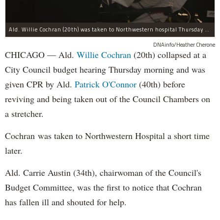
Ald. Willie Cochran (20th) was taken to Northwestern hospital Thursday morning.
DNAinfo/Heather Cherone
CHICAGO — Ald.
Willie Cochran
(20th) collapsed at a
City Council budget hearing Thursday morning and was
given CPR by Ald.
Patrick O'Connor
(40th) before
reviving and being taken out of the Council Chambers on
a stretcher.
Cochran was taken to Northwestern Hospital a short time
later.
Ald. Carrie Austin (34th), chairwoman of the Council's
Budget Committee, was the first to notice that Cochran
has fallen ill and shouted for help.