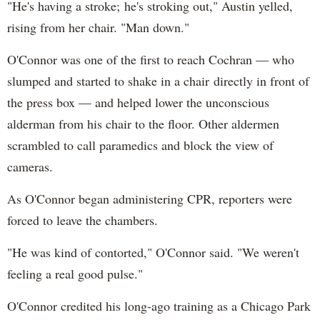
"He's having a stroke; he's stroking out," Austin yelled,
rising from her chair. "Man down."
O'Connor was one of the first to reach Cochran — who
slumped and started to shake in a chair directly in front of
the press box — and helped lower the unconscious
alderman from his chair to the floor. Other aldermen
scrambled to call paramedics and block the view of
cameras.
As O'Connor began administering CPR, reporters were
forced to leave the chambers.
"He was kind of contorted," O'Connor said. "We weren't
feeling a real good pulse."
O'Connor credited his long-ago training as a Chicago Park