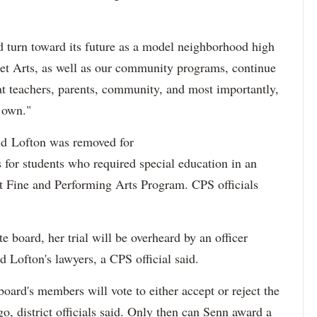
 turn toward its future as a model neighborhood high
t Arts, as well as our community programs, continue
at teachers, parents, community, and most importantly,
r own."
id Lofton was removed for
 for students who required special education in an
t Fine and Performing Arts Program. CPS officials
te board, her trial will be overheard by an officer
nd Lofton's lawyers, a CPS official said.
 board's members will vote to either accept or reject the
go, district officials said. Only then can Senn award a