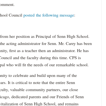
 comment.
chool Council
posted the following message
:
rom her position as Principal of Senn High School.
he acting administrator for Senn. Mr. Carey has been
y, first as a teacher then an administrator. He has
Council and the faculty during this time. CPS is
ipal who will fit the needs of our remarkable school.
nity to celebrate and build upon many of the
s. It is critical to note that the entire Senn
culty, valuable community partners, our close
hicago, dedicated parents and our Friends of Senn
evitalization of Senn High School, and remains