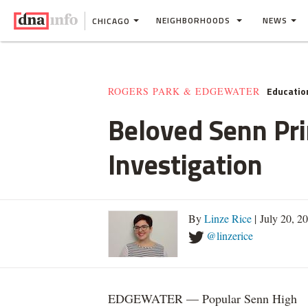
NEIGHBORHOODS
NEWS
CHICAGO
Educatio
ROGERS PARK & EDGEWATER
Beloved Senn Pr
Investigation
By
Linze Rice
| July 20, 2
@linzerice
EDGEWATER — Popular Senn High