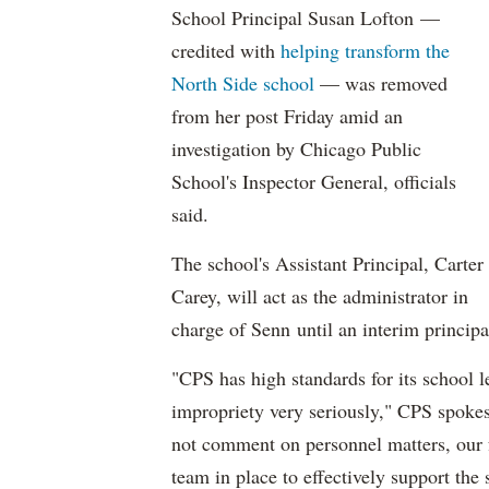
School Principal Susan Lofton —
credited with
helping transform the
North Side school
— was removed
from her post Friday amid an
investigation by Chicago Public
School's Inspector General, officials
said.
The school's Assistant Principal, Carter
Carey, will act as the administrator in
charge of Senn until an interim principa
"CPS has high standards for its school le
impropriety very seriously," CPS spok
not comment on personnel matters, our f
team in place to effectively support the 