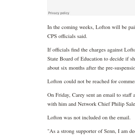
In the coming weeks, Lofton will be pai
CPS officials said.
If officials find the charges against Loft
State Board of Education to decide if sh
about six months after the pre-suspensio
Lofton could not be reached for comme
On Friday, Carey sent an email to staf
with him and Network Chief Philip Sale
Lofton was not included on the email.
"As a strong supporter of Senn, I am d