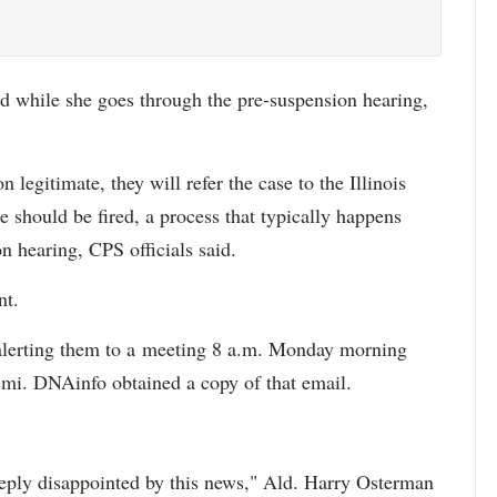
d while she goes through the pre-suspension hearing,
on legitimate, they will refer the case to the Illinois
e should be fired, a process that typically happens
n hearing, CPS officials said.
nt.
f alerting them to a meeting 8 a.m. Monday morning
mi. DNAinfo obtained a copy of that email.
eeply disappointed by this news," Ald. Harry Osterman