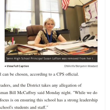
Senn High School Principal Susan Lofton was removed from her leadership role Friday amid an investigation by the school district's Inspector General.
View Full Caption
DNAinfo/Benjamin Woodard
l can be chosen, according to a CPS official.
aders, and the District takes any allegation of
esman Bill McCaffrey said Monday night. "While we do
ocus is on ensuring this school has a strong leadership
school's students and staff."