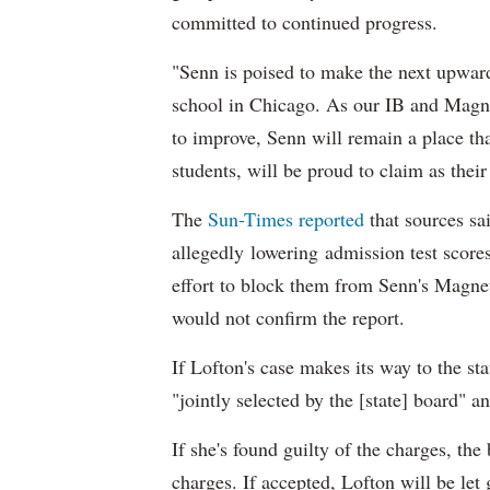
committed to continued progress.
"Senn is poised to make the next upward
school in Chicago. As our IB and Magne
to improve, Senn will remain a place th
students, will be proud to claim as thei
The
Sun-Times reported
that sources sa
allegedly lowering admission test scores
effort to block them from Senn's Magne
would not confirm the report.
If Lofton's case makes its way to the sta
"jointly selected by the [state] board" a
If she's found guilty of the charges, the
charges. If accepted, Lofton will be let 