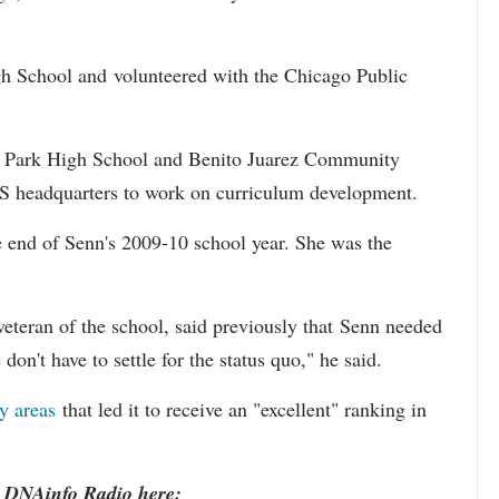
h School and volunteered with the Chicago Public
ln Park High School and Benito Juarez Community
S headquarters to work on curriculum development.
he end of Senn's 2009-10 school year. She was the
veteran of the school, said previously that Senn needed
don't have to settle for the status quo," he said.
y areas
that led it to receive an "excellent" ranking in
o DNAinfo Radio here: