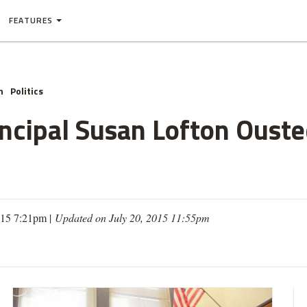
FEATURES
n
Politics
incipal Susan Lofton Oust
015 7:21pm |
Updated on July 20, 2015 11:55pm