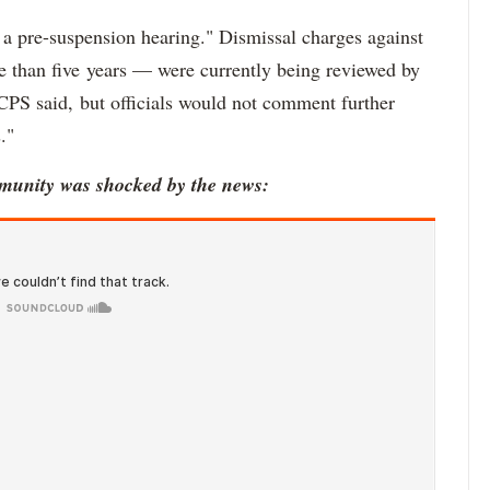
 pre-suspension hearing." Dismissal charges against
e than five years — were currently being reviewed by
 CPS said, but officials would not comment further
."
munity was shocked by the news: