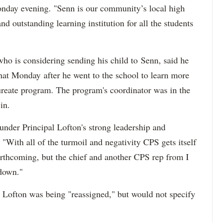
onday evening. "Senn is our community’s local high
and outstanding learning institution for all the students
ho is considering sending his child to Senn, said he
hat Monday after he went to the school to learn more
aureate program. The program's coordinator was in the
in.
nder Principal Lofton's strong leadership and
 "With all of the turmoil and negativity CPS gets itself
orthcoming, but the chief and another CPS rep from I
 down."
 Lofton was being "reassigned," but would not specify