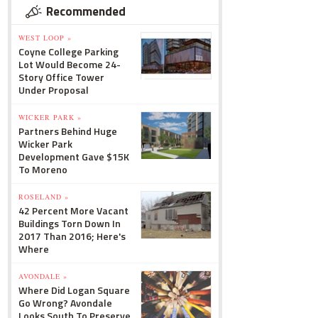
Recommended
WEST LOOP »
Coyne College Parking
Lot Would Become 24-
Story Office Tower
Under Proposal
WICKER PARK »
Partners Behind Huge
Wicker Park
Development Gave $15K
To Moreno
ROSELAND »
42 Percent More Vacant
Buildings Torn Down In
2017 Than 2016; Here's
Where
AVONDALE »
Where Did Logan Square
Go Wrong? Avondale
Looks South To Preserve