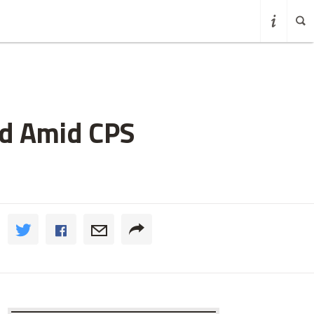
ed Amid CPS