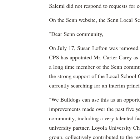
Salemi did not respond to requests for
On the Senn website, the Senn Local S
"Dear Senn community,
On July 17, Susan Lofton was removed f
CPS has appointed Mr. Carter Carey as t
a long time member of the Senn communit
the strong support of the Local School 
currently searching for an interim princ
"We Bulldogs can use this as an opportu
improvements made over the past five year
community, including a very talented fa
university partner, Loyola University C
group, collectively contributed to the r