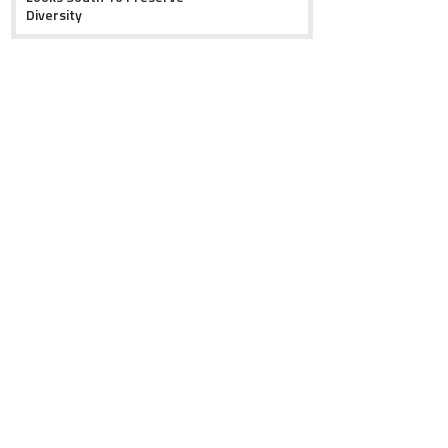
Diversity