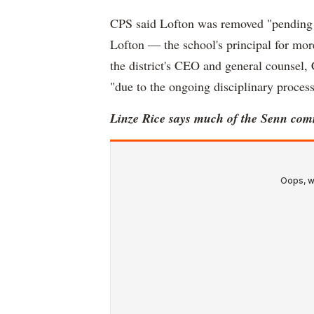
CPS said Lofton was removed "pending a
Lofton — the school's principal for mor
the district's CEO and general counsel,
"due to the ongoing disciplinary process
Linze Rice says much of the Senn com