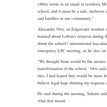
(48th) wrote in an email to residents M
school, and it must be a safe, inclusive 
and families in our community."
Alexander Orsi, an Edgewater resident w
learned about Lofton's removal during t
about the school's international baccal
emergency LSC meeting, so he also sat 
"We thought Senn would be the answer u
transformation of the school," Orsi said.
into, I had hoped they would be more f
believe legal kept shutting my requests
He said during the meeting, Salemi said
what that meant.