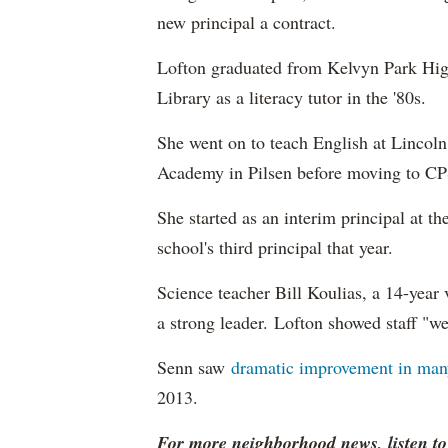
new principal a contract.
Lofton graduated from Kelvyn Park Hig
Library as a literacy tutor in the '80s.
She went on to teach English at Linco
Academy in Pilsen before moving to CP
She started as an interim principal at t
school's third principal that year.
Science teacher Bill Koulias, a 14-year 
a strong leader. Lofton showed staff "we 
Senn saw
dramatic improvement in man
2013.
For more neighborhood news, listen t