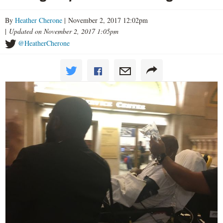
By
Heather Cherone
| November 2, 2017 12:02pm
|
Updated on November 2, 2017 1:05pm
@HeatherCherone