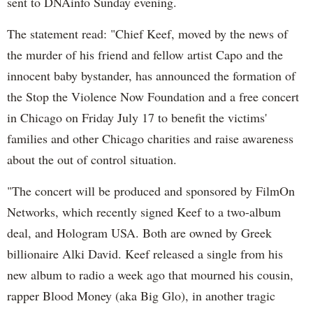
sent to DNAinfo Sunday evening.
The statement read: "Chief Keef, moved by the news of
the murder of his friend and fellow artist Capo and the
innocent baby bystander, has announced the formation of
the Stop the Violence Now Foundation and a free concert
in Chicago on Friday July 17 to benefit the victims'
families and other Chicago charities and raise awareness
about the out of control situation.
"The concert will be produced and sponsored by FilmOn
Networks, which recently signed Keef to a two-album
deal, and Hologram USA. Both are owned by Greek
billionaire Alki David. Keef released a single from his
new album to radio a week ago that mourned his cousin,
rapper Blood Money (aka Big Glo), in another tragic