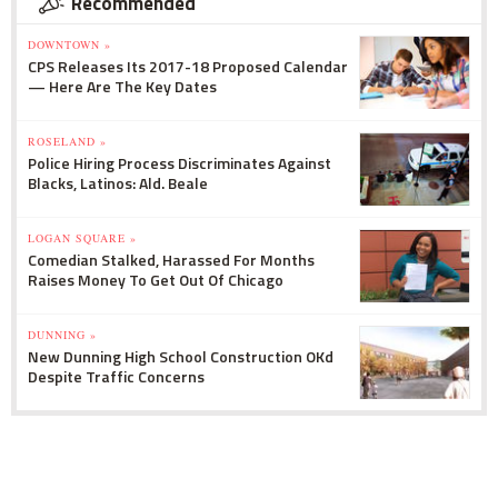
Recommended
DOWNTOWN »
CPS Releases Its 2017-18 Proposed Calendar
— Here Are The Key Dates
ROSELAND »
Police Hiring Process Discriminates Against
Blacks, Latinos: Ald. Beale
LOGAN SQUARE »
Comedian Stalked, Harassed For Months
Raises Money To Get Out Of Chicago
DUNNING »
New Dunning High School Construction OKd
Despite Traffic Concerns