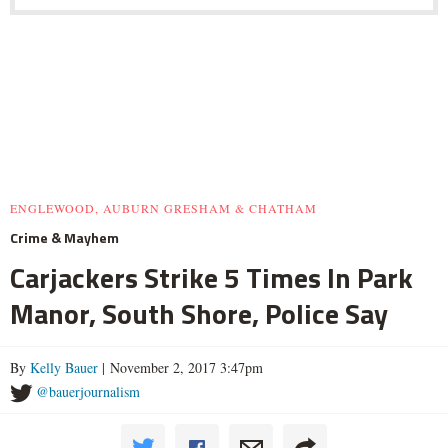
ENGLEWOOD, AUBURN GRESHAM & CHATHAM
Crime & Mayhem
Carjackers Strike 5 Times In Park
Manor, South Shore, Police Say
By
Kelly Bauer
| November 2, 2017 3:47pm
@bauerjournalism