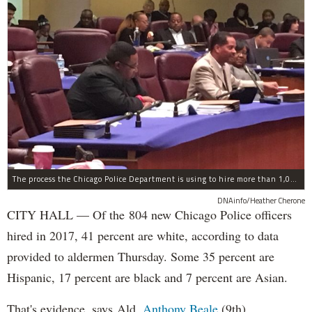
The process the Chicago Police Department is using to hire more than 1,000 new officer by the end of 2018 "systematically" discriminates against Black and Latino Chicagoans, Ald. Anthony Beale (9th) said Thursday.
DNAinfo/Heather Cherone
CITY HALL — Of the 804 new Chicago Police officers
hired in 2017, 41 percent are white, according to data
provided to aldermen Thursday. Some 35 percent are
Hispanic, 17 percent are black and 7 percent are Asian.
That's evidence, says Ald.
Anthony Beale
(9th),