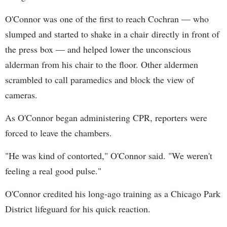
O'Connor was one of the first to reach Cochran — who
slumped and started to shake in a chair directly in front of
the press box — and helped lower the unconscious
alderman from his chair to the floor. Other aldermen
scrambled to call paramedics and block the view of
cameras.
As O'Connor began administering CPR, reporters were
forced to leave the chambers.
"He was kind of contorted," O'Connor said. "We weren't
feeling a real good pulse."
O'Connor credited his long-ago training as a Chicago Park
District lifeguard for his quick reaction.