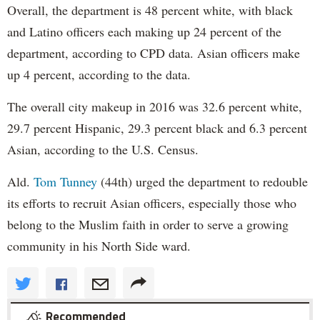
Overall, the department is 48 percent white, with black
and Latino officers each making up 24 percent of the
department, according to CPD data. Asian officers make
up 4 percent, according to the data.
The overall city makeup in 2016 was 32.6 percent white,
29.7 percent Hispanic, 29.3 percent black and 6.3 percent
Asian, according to the U.S. Census.
Ald.
Tom Tunney
(44th) urged the department to redouble
its efforts to recruit Asian officers, especially those who
belong to the Muslim faith in order to serve a growing
community in his North Side ward.
Recommended