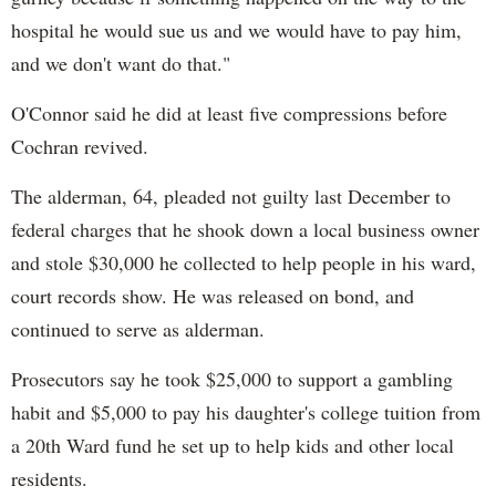
hospital he would sue us and we would have to pay him,
and we don't want do that."
O'Connor said he did at least five compressions before
Cochran revived.
The alderman, 64, pleaded not guilty last December to
federal charges that he shook down a local business owner
and stole $30,000 he collected to help people in his ward,
court records show. He was released on bond, and
continued to serve as alderman.
Prosecutors say he took $25,000 to support a gambling
habit and $5,000 to pay his daughter's college tuition from
a 20th Ward fund he set up to help kids and other local
residents.