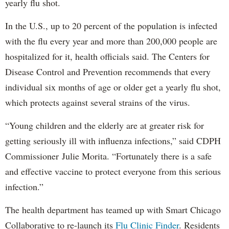
yearly flu shot.
In the U.S., up to 20 percent of the population is infected
with the flu every year and more than 200,000 people are
hospitalized for it, health officials said. The Centers for
Disease Control and Prevention recommends that every
individual six months of age or older get a yearly flu shot,
which protects against several strains of the virus.
“Young children and the elderly are at greater risk for
getting seriously ill with influenza infections,” said CDPH
Commissioner Julie Morita. “Fortunately there is a safe
and effective vaccine to protect everyone from this serious
infection.”
The health department has teamed up with Smart Chicago
Collaborative to re-launch its
Flu Clinic Finder
. Residents