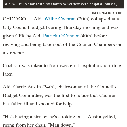
Ald. Willie Cochran (20th) was taken to Northwestern hospital Thursday morning.
DNAinfo/Heather Cherone
CHICAGO — Ald.
Willie Cochran
(20th) collapsed at a
City Council budget hearing Thursday morning and was
given CPR by Ald.
Patrick O'Connor
(40th) before
reviving and being taken out of the Council Chambers on
a stretcher.
Cochran was taken to Northwestern Hospital a short time
later.
Ald. Carrie Austin (34th), chairwoman of the Council's
Budget Committee, was the first to notice that Cochran
has fallen ill and shouted for help.
"He's having a stroke; he's stroking out," Austin yelled,
rising from her chair. "Man down."