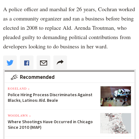
A police officer and marshal for 26 years, Cochran worked
as a community organizer and ran a business before being
elected in 2008 to replace Ald. Arenda Troutman, who
pleaded guilty to demanding political contributions from
developers looking to do business in her ward.
Recommended
ROSELAND »
Police Hiring Process Discriminates Against
Blacks, Latinos: Ald. Beale
WOODLAWN »
Where Shootings Have Occurred in Chicago
Since 2010 (MAP)