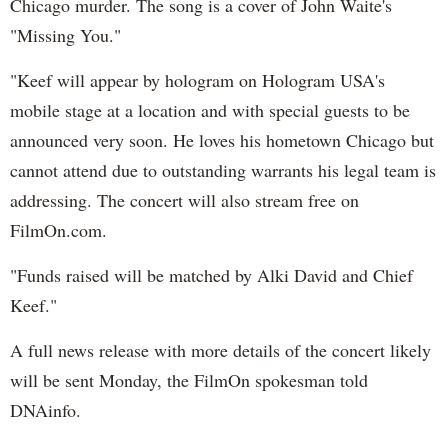
Chicago murder. The song is a cover of John Waite's
"Missing You."
"Keef will appear by hologram on Hologram USA's
mobile stage at a location and with special guests to be
announced very soon. He loves his hometown Chicago but
cannot attend due to outstanding warrants his legal team is
addressing. The concert will also stream free on
FilmOn.com.
"Funds raised will be matched by Alki David and Chief
Keef."
A full news release with more details of the concert likely
will be sent Monday, the FilmOn spokesman told
DNAinfo.