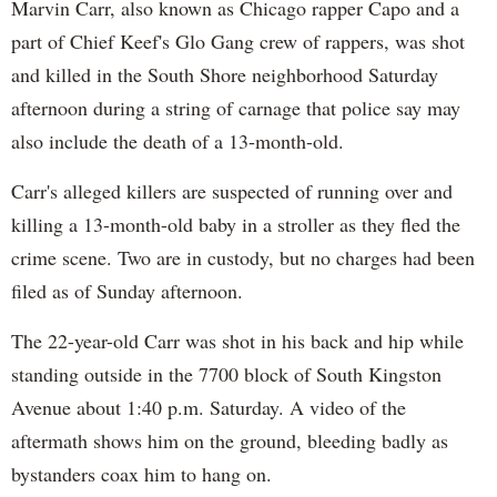
Marvin Carr, also known as Chicago rapper Capo and a
part of Chief Keef's Glo Gang crew of rappers, was shot
and killed in the South Shore neighborhood Saturday
afternoon during a string of carnage that police say may
also include the death of a 13-month-old.
Carr's alleged killers are suspected of running over and
killing a 13-month-old baby in a stroller as they fled the
crime scene. Two are in custody, but no charges had been
filed as of Sunday afternoon.
The 22-year-old Carr was shot in his back and hip while
standing outside in the 7700 block of South Kingston
Avenue about 1:40 p.m. Saturday. A video of the
aftermath shows him on the ground, bleeding badly as
bystanders coax him to hang on.