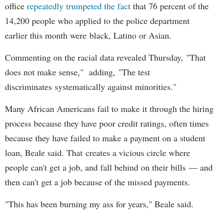
office
repeatedly trumpeted the fact
that 76 percent of the
14,200 people who applied to the police department
earlier this month were black, Latino or Asian.
Commenting on the racial data revealed Thursday, "That
does not make sense," adding, "The test
discriminates systematically against minorities."
Many African Americans fail to make it through the hiring
process because they have poor credit ratings, often times
because they have failed to make a payment on a student
loan, Beale said. That creates a vicious circle where
people can't get a job, and fall behind on their bills — and
then can't get a job because of the missed payments.
"This has been burning my ass for years," Beale said.