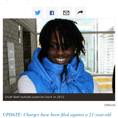
Chief Keef outside Juvenile Court in 2012
DNAinfo
UPDATE: Charges have been filed against a 21-year-old