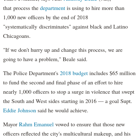
that process the
department
is using to hire more than
1,000 new officers by the end of 2018
"systematically discriminates" against black and Latino
Chicagoans.
"If we don't hurry up and change this process, we are
going to have a problem," Beale said.
The Police Department's
2018 budget
includes $65 million
to fund the second and final phase of an effort to hire
nearly 1,000 officers to stop a surge in violence that swept
the South and West sides starting in 2016 — a goal Supt.
Eddie Johnson
said he would achieve.
Mayor
Rahm
Emanuel
vowed to ensure that those new
officers reflected the city's multicultural makeup, and his