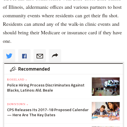
of Illinois, aldermanic offices and various partners to host
community events where residents can get their flu shot.
Residents can attend any of the walk-in clinic events and
should bring their Medicare or insurance card if they have
one.
Recommended
ROSELAND »
Police Hiring Process Discriminates Against
Blacks, Latinos: Ald. Beale
DOWNTOWN »
CPS Releases Its 2017-18 Proposed Calendar
— Here Are The Key Dates