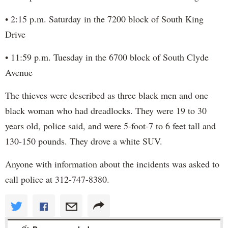
• 2:15 p.m. Saturday in the 7200 block of South King
Drive
• 11:59 p.m. Tuesday in the 6700 block of South Clyde
Avenue
The thieves were described as three black men and one
black woman who had dreadlocks. They were 19 to 30
years old, police said, and were 5-foot-7 to 6 feet tall and
130-150 pounds. They drove a white SUV.
Anyone with information about the incidents was asked to
call police at 312-747-8380.