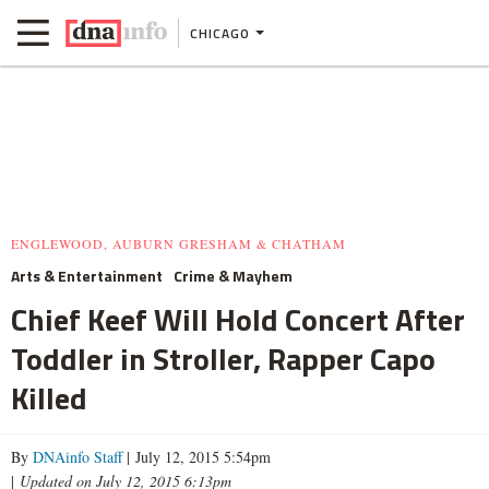
CHICAGO
ENGLEWOOD, AUBURN GRESHAM & CHATHAM
Arts & Entertainment
Crime & Mayhem
Chief Keef Will Hold Concert After
Toddler in Stroller, Rapper Capo
Killed
By
DNAinfo Staff
| July 12, 2015 5:54pm
|
Updated on July 12, 2015 6:13pm