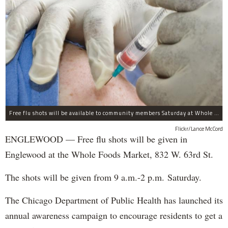
Free flu shots will be available to community members Saturday at Whole Foods in Englewood.
Flickr/Lance McCord
ENGLEWOOD — Free flu shots will be given in
Englewood at the Whole Foods Market, 832 W. 63rd St.
The shots will be given from 9 a.m.-2 p.m. Saturday.
The Chicago Department of Public Health has launched its
annual awareness campaign to encourage residents to get a