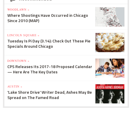
WOODLAWN »
Where Shootings Have Occurred in Chicago
Since 2010 (MAP)
LINCOLN SQUARE »
Tuesday Is Pi Day (3.14): Check Out These Pie
Specials Around Chicago
DOWNTOWN »
CPS Releases Its 2017-18 Proposed Calendar
— Here Are The Key Dates
AUSTIN »
'Lake Shore Drive' Writer Dead, Ashes May Be
Spread on The Famed Road