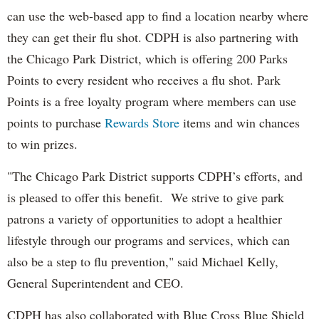
can use the web-based app to find a location nearby where
they can get their flu shot. CDPH is also partnering with
the Chicago Park District, which is offering 200 Parks
Points to every resident who receives a flu shot. Park
Points is a free loyalty program where members can use
points to purchase
Rewards Store
items and win chances
to win prizes.
"The Chicago Park District supports CDPH’s efforts, and
is pleased to offer this benefit. We strive to give park
patrons a variety of opportunities to adopt a healthier
lifestyle through our programs and services, which can
also be a step to flu prevention," said Michael Kelly,
General Superintendent and CEO.
CDPH has also collaborated with Blue Cross Blue Shield