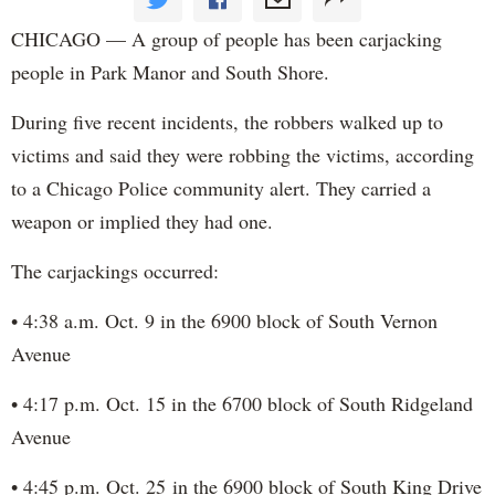
CHICAGO — A group of people has been carjacking
people in Park Manor and South Shore.
During five recent incidents, the robbers walked up to
victims and said they were robbing the victims, according
to a Chicago Police community alert. They carried a
weapon or implied they had one.
The carjackings occurred:
• 4:38 a.m. Oct. 9 in the 6900 block of South Vernon
Avenue
• 4:17 p.m. Oct. 15 in the 6700 block of South Ridgeland
Avenue
• 4:45 p.m. Oct. 25 in the 6900 block of South King Drive