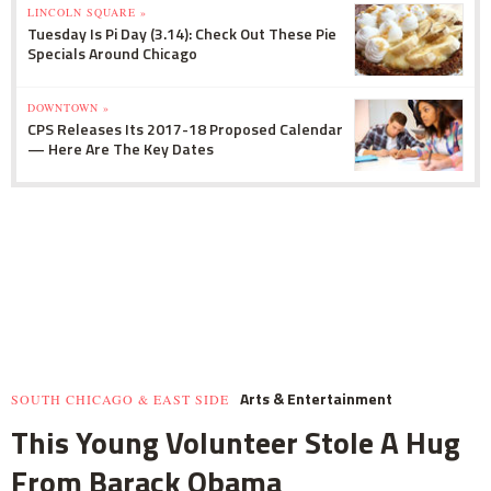
LINCOLN SQUARE »
Tuesday Is Pi Day (3.14): Check Out These Pie
Specials Around Chicago
DOWNTOWN »
CPS Releases Its 2017-18 Proposed Calendar
— Here Are The Key Dates
Arts & Entertainment
SOUTH CHICAGO & EAST SIDE
This Young Volunteer Stole A Hug
From Barack Obama