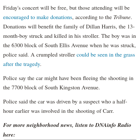
Friday's concert will be free, but those attending will be
encouraged to make donations
, according to the
Tribune
.
Donations will benefit the family of Dillan Harris, the 13-
month-boy struck and killed in his stroller. The boy was in
the 6300 block of South Ellis Avenue when he was struck,
police said. A crumpled stroller
could be seen in the grass
after the tragedy
.
Police say the car might have been fleeing the shooting in
the 7700 block of South Kingston Avenue.
Police said the car was driven by a suspect who a half-
hour earlier was involved in the shooting of Carr.
For more neighborhood news, listen to DNAinfo Radio
here: