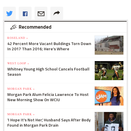
Recommended
ROSELAND »
42 Percent More Vacant Buildings Torn Down
In 2017 Than 2016; Here's Where
WEST LOOP »
Whitney Young High School Cancels Football
Season
MORGAN PARK »
Morgan Park Alum Felicia Lawrence To Host
New Morning Show On WCIU
MORGAN PARK »
'I Hope It's Not Her,' Husband Says After Body
Found in Morgan Park Drain