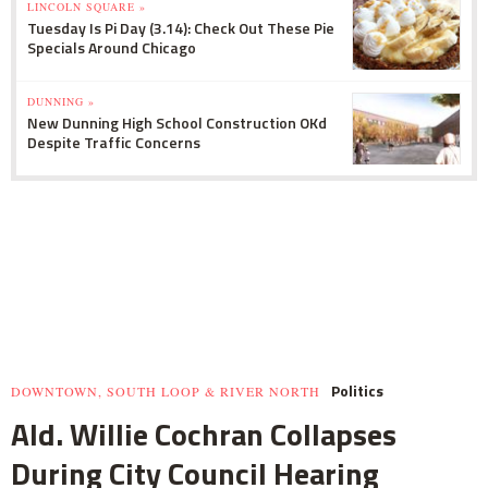
LINCOLN SQUARE »
Tuesday Is Pi Day (3.14): Check Out These Pie
Specials Around Chicago
DUNNING »
New Dunning High School Construction OKd
Despite Traffic Concerns
Politics
DOWNTOWN, SOUTH LOOP & RIVER NORTH
Ald. Willie Cochran Collapses
During City Council Hearing