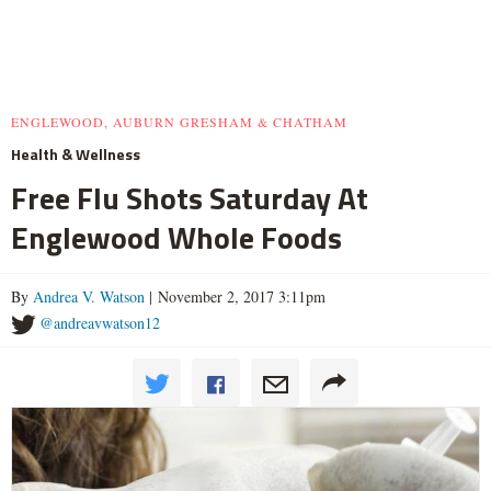
ENGLEWOOD, AUBURN GRESHAM & CHATHAM
Health & Wellness
Free Flu Shots Saturday At
Englewood Whole Foods
By
Andrea V. Watson
| November 2, 2017 3:11pm
@andreavwatson12