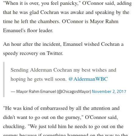
"When it is over, you feel panicky," O'Connor said, adding
that he was glad Cochran was awake and speaking by the
time he left the chambers. O'Connor is Mayor Rahm
Emanuel's floor leader.
An hour after the incident, Emanuel wished Cochran a
speedy recovery on Twitter.
Sending Alderman Cochran my best wishes and
hoping he gets well soon.
@AldermanWBC
— Mayor Rahm Emanuel (@ChicagosMayor)
November 2, 2017
"He was kind of embarrassed by all the attention and
didn't want to go out on the gurney," O'Connor said,
chuckling. "We just told him he needs to go out on the
gurney because if something happened on the way to the