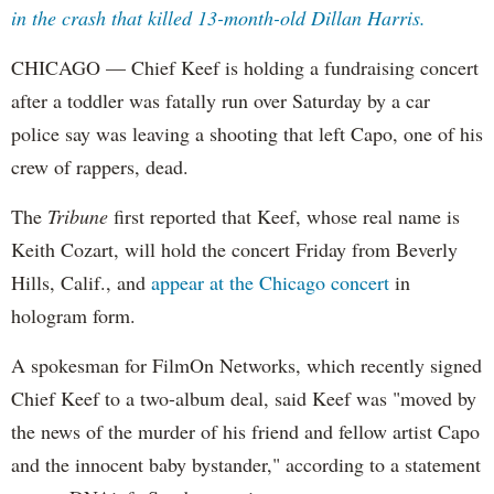
in the crash that killed 13-month-old Dillan Harris.
CHICAGO — Chief Keef is holding a fundraising concert
after a toddler was fatally run over Saturday by a car
police say was leaving a shooting that left Capo, one of his
crew of rappers, dead.
The
Tribune
first reported that Keef, whose real name is
Keith Cozart, will hold the concert Friday from Beverly
Hills, Calif., and
appear at the Chicago concert
in
hologram form.
A spokesman for FilmOn Networks, which recently signed
Chief Keef to a two-album deal, said Keef was "moved by
the news of the murder of his friend and fellow artist Capo
and the innocent baby bystander," according to a statement