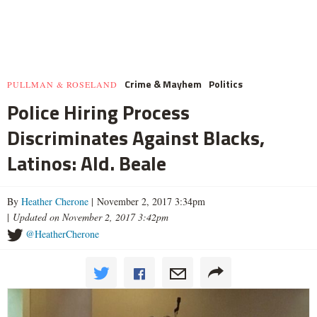
Crime & Mayhem
Politics
PULLMAN & ROSELAND
Police Hiring Process
Discriminates Against Blacks,
Latinos: Ald. Beale
By
Heather Cherone
| November 2, 2017 3:34pm
|
Updated on November 2, 2017 3:42pm
@HeatherCherone