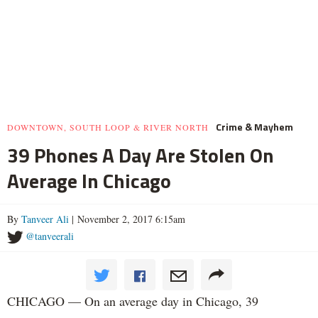
Crime & Mayhem
DOWNTOWN, SOUTH LOOP & RIVER NORTH
39 Phones A Day Are Stolen On
Average In Chicago
By
Tanveer Ali
| November 2, 2017 6:15am
@tanveerali
CHICAGO — On an average day in Chicago, 39