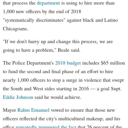
that process the
department
is using to hire more than
1,000 new officers by the end of 2018
"systematically discriminates" against black and Latino
Chicagoans.
"If we don't hurry up and change this process, we are
going to have a problem," Beale said.
The Police Department's
2018 budget
includes $65 million
to fund the second and final phase of an effort to hire
nearly 1,000 officers to stop a surge in violence that swept
the South and West sides starting in 2016 — a goal Supt.
Eddie Johnson
said he would achieve.
Mayor
Rahm
Emanuel
vowed to ensure that those new
officers reflected the city's multicultural makeup, and his
office
repeatedly trumpeted the fact
that 76 percent of the