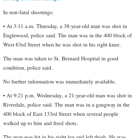
In non-fatal shootings:
• At 3:11 a.m. Thursday, a 38-year-old man was shot in
Englewood, police said. The man was in the 400 block of
West 63rd Street when he was shot in his right knee.
The man was taken to St. Bernard Hospital in good
condition, police said.
No further information was immediately available.
• At 9:21 p.m. Wednesday, a 21-year-old man was shot in
Riverdale, police said. The man was in a gangway in the
400 block of East 133rd Street when several people
walked up to him and fired shots.
The man was hit in his right leg and left thigh. He was