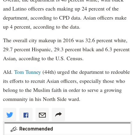
and Latino officers each making up 24 percent of the
department, according to CPD data. Asian officers make
up 4 percent, according to the data.
The overall city makeup in 2016 was 32.6 percent white,
29.7 percent Hispanic, 29.3 percent black and 6.3 percent
Asian, according to the U.S. Census.
Ald.
Tom Tunney
(44th) urged the department to redouble
its efforts to recruit Asian officers, especially those who
belong to the Muslim faith in order to serve a growing
community in his North Side ward.
Recommended