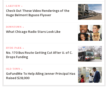
LAKEVIEW »
Check Out These Video Renderings of the
Huge Belmont Bypass Flyover
DOWNTOWN »
What Chicago Radio Stars Look Like
HYDE PARK »
No. 170 Bus Route Getting Cut After U. of C.
Drops Funding
OLD TOWN »
GoFundMe To Help Ailing Jenner Principal Has
Raised $28,000