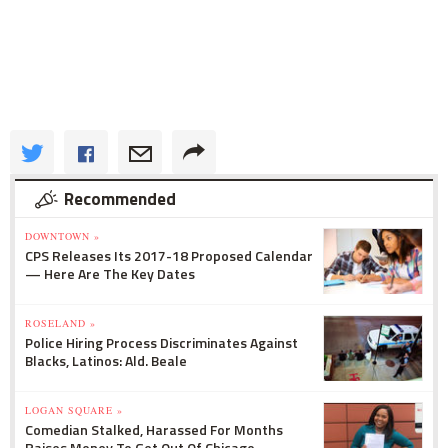
Recommended
DOWNTOWN »
CPS Releases Its 2017-18 Proposed Calendar
— Here Are The Key Dates
ROSELAND »
Police Hiring Process Discriminates Against
Blacks, Latinos: Ald. Beale
LOGAN SQUARE »
Comedian Stalked, Harassed For Months
Raises Money To Get Out Of Chicago