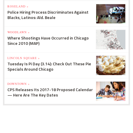
ROSELAND »
Police Hiring Process Discriminates Against
Blacks, Latinos: Ald. Beale
WOODLAWN »
Where Shootings Have Occurred in Chicago
Since 2010 (MAP)
LINCOLN SQUARE »
Tuesday Is Pi Day (3.14): Check Out These Pie
Specials Around Chicago
DOWNTOWN »
CPS Releases Its 2017-18 Proposed Calendar
— Here Are The Key Dates