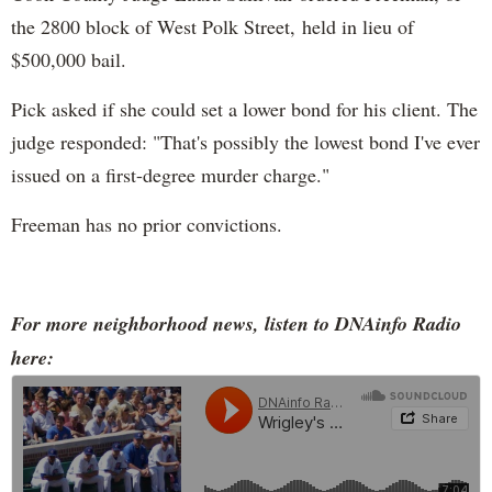
the 2800 block of West Polk Street, held in lieu of
$500,000 bail.
Pick asked if she could set a lower bond for his client. The
judge responded: "That's possibly the lowest bond I've ever
issued on a first-degree murder charge."
Freeman has no prior convictions.
For more neighborhood news, listen to DNAinfo Radio
here: