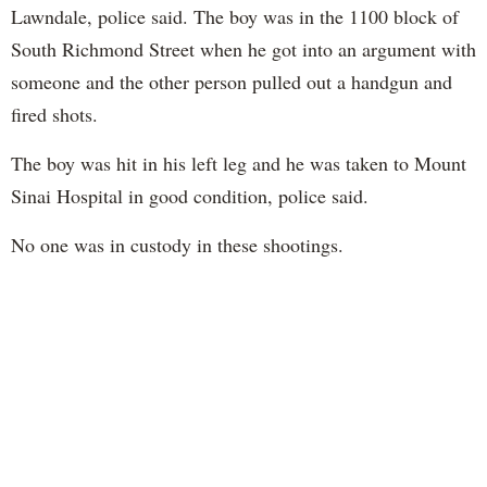
Lawndale, police said. The boy was in the 1100 block of
South Richmond Street when he got into an argument with
someone and the other person pulled out a handgun and
fired shots.
The boy was hit in his left leg and he was taken to Mount
Sinai Hospital in good condition, police said.
No one was in custody in these shootings.