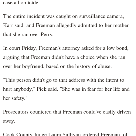
case a homicide.
The entire incident was caught on surveillance camera,
Karr said, and Freeman allegedly admitted to her mother
that she ran over Perry.
In court Friday, Freeman's attorney asked for a low bond,
arguing that Freeman didn't have a choice when she ran
over her boyfriend, based on the history of abuse.
"This person didn't go to that address with the intent to
hurt anybody," Pick said. "She was in fear for her life and
her safety."
Prosecutors countered that Freeman could've easily driven
away.
Cook County Judge Laura Sullivan ordered Freeman, of