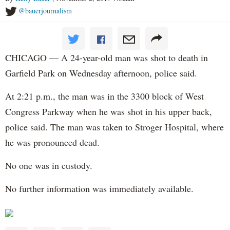
@bauerjournalism
CHICAGO — A 24-year-old man was shot to death in
Garfield Park on Wednesday afternoon, police said.
At 2:21 p.m., the man was in the 3300 block of West
Congress Parkway when he was shot in his upper back,
police said. The man was taken to Stroger Hospital, where
he was pronounced dead.
No one was in custody.
No further information was immediately available.