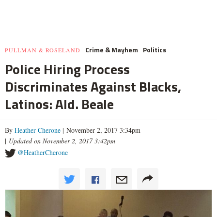
Crime & Mayhem
Politics
PULLMAN & ROSELAND
Police Hiring Process
Discriminates Against Blacks,
Latinos: Ald. Beale
By
Heather Cherone
| November 2, 2017 3:34pm
|
Updated on November 2, 2017 3:42pm
@HeatherCherone