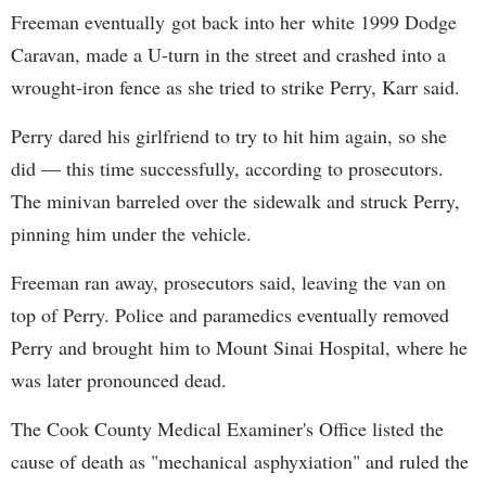
Freeman eventually got back into her white 1999 Dodge
Caravan, made a U-turn in the street and crashed into a
wrought-iron fence as she tried to strike Perry, Karr said.
Perry dared his girlfriend to try to hit him again, so she
did — this time successfully, according to prosecutors.
The minivan barreled over the sidewalk and struck Perry,
pinning him under the vehicle.
Freeman ran away, prosecutors said, leaving the van on
top of Perry. Police and paramedics eventually removed
Perry and brought him to Mount Sinai Hospital, where he
was later pronounced dead.
The Cook County Medical Examiner's Office listed the
cause of death as "mechanical asphyxiation" and ruled the