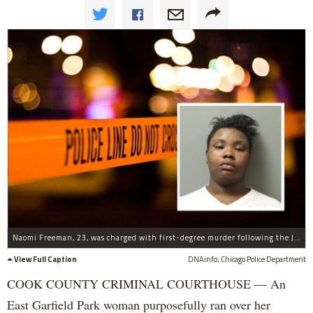
Naomi Freeman, 23, was charged with first-degree murder following the July 5 incident.
View Full Caption
DNAinfo; Chicago Police Department
COOK COUNTY CRIMINAL COURTHOUSE — An
East Garfield Park woman purposefully ran over her