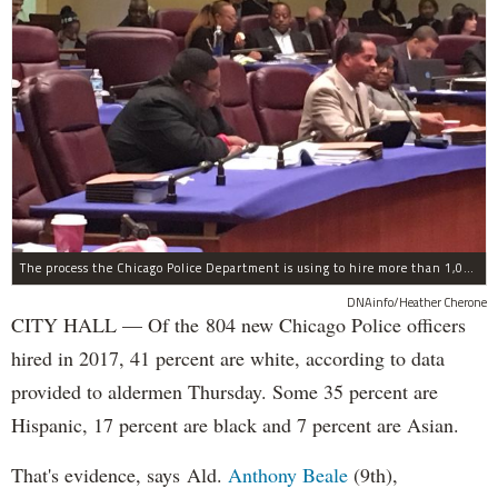
The process the Chicago Police Department is using to hire more than 1,000 new officer by the end of 2018 "systematically" discriminates against Black and Latino Chicagoans, Ald. Anthony Beale (9th) said Thursday.
DNAinfo/Heather Cherone
CITY HALL — Of the 804 new Chicago Police officers
hired in 2017, 41 percent are white, according to data
provided to aldermen Thursday. Some 35 percent are
Hispanic, 17 percent are black and 7 percent are Asian.
That's evidence, says Ald.
Anthony Beale
(9th),