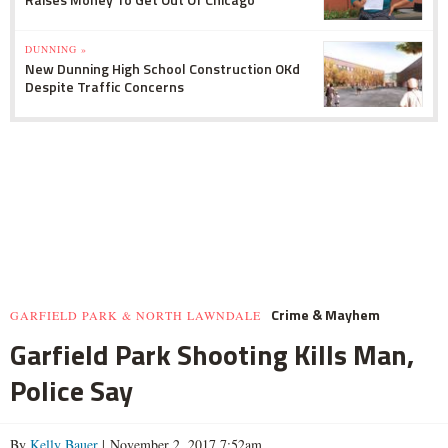
DUNNING »
New Dunning High School Construction OKd
Despite Traffic Concerns
Crime & Mayhem
GARFIELD PARK & NORTH LAWNDALE
Garfield Park Shooting Kills Man,
Police Say
By
Kelly Bauer
| November 2, 2017 7:52am