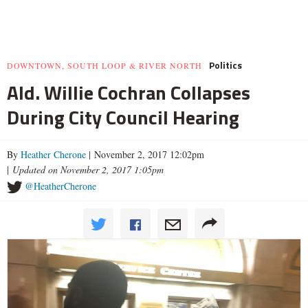
Politics
DOWNTOWN, SOUTH LOOP & RIVER NORTH
Ald. Willie Cochran Collapses
During City Council Hearing
By
Heather Cherone
| November 2, 2017 12:02pm
|
Updated on November 2, 2017 1:05pm
@HeatherCherone