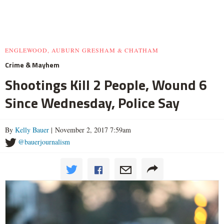
ENGLEWOOD, AUBURN GRESHAM & CHATHAM
Crime & Mayhem
Shootings Kill 2 People, Wound 6
Since Wednesday, Police Say
By
Kelly Bauer
| November 2, 2017 7:59am
@bauerjournalism