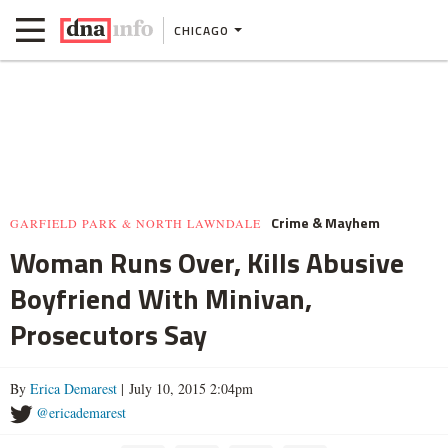
CHICAGO
Crime & Mayhem
GARFIELD PARK & NORTH LAWNDALE
Woman Runs Over, Kills Abusive
Boyfriend With Minivan,
Prosecutors Say
By
Erica Demarest
| July 10, 2015 2:04pm
@ericademarest