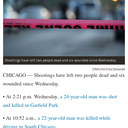
Shootings have left two people dead and six wounded since Wednesday.
DNAinfo/Erica Demarest
CHICAGO — Shootings have left two people dead and six
wounded since Wednesday.
• At 2:21 p.m. Wednesday,
a 24-year-old man was shot
and killed in Garfield Park.
• At 10:52 a.m.,
a 22-year-old man was killed while
driving in South Chicago.