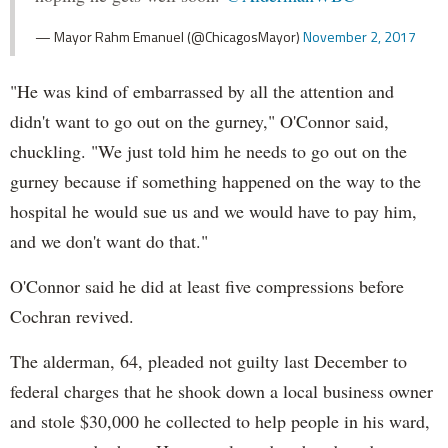
— Mayor Rahm Emanuel (@ChicagosMayor)
November 2, 2017
"He was kind of embarrassed by all the attention and
didn't want to go out on the gurney," O'Connor said,
chuckling. "We just told him he needs to go out on the
gurney because if something happened on the way to the
hospital he would sue us and we would have to pay him,
and we don't want do that."
O'Connor said he did at least five compressions before
Cochran revived.
The alderman, 64, pleaded not guilty last December to
federal charges that he shook down a local business owner
and stole $30,000 he collected to help people in his ward,