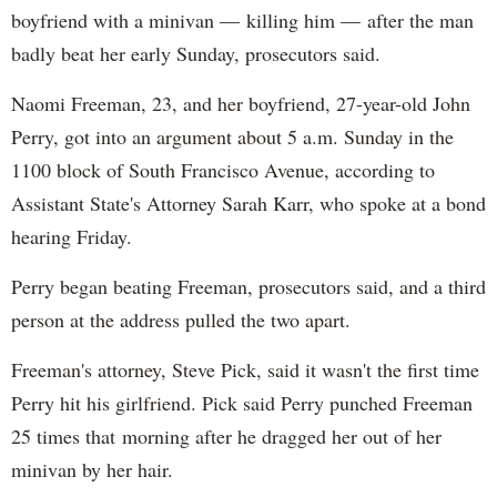
boyfriend with a minivan — killing him — after the man
badly beat her early Sunday, prosecutors said.
Naomi Freeman, 23, and her boyfriend, 27-year-old John
Perry, got into an argument about 5 a.m. Sunday in the
1100 block of South Francisco Avenue, according to
Assistant State's Attorney Sarah Karr, who spoke at a bond
hearing Friday.
Perry began beating Freeman, prosecutors said, and a third
person at the address pulled the two apart.
Freeman's attorney, Steve Pick, said it wasn't the first time
Perry hit his girlfriend. Pick said Perry punched Freeman
25 times that morning after he dragged her out of her
minivan by her hair.