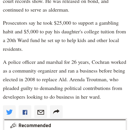
court records show. He was released on bond, and
continued to serve as alderman.
Prosecutors say he took $25,000 to support a gambling
habit and $5,000 to pay his daughter's college tuition from
a 20th Ward fund he set up to help kids and other local
residents.
A police officer and marshal for 26 years, Cochran worked
as a community organizer and ran a business before being
elected in 2008 to replace Ald. Arenda Troutman, who
pleaded guilty to demanding political contributions from
developers looking to do business in her ward.
Recommended