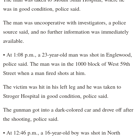
was in good condition, police said.
The man was uncooperative with investigators, a police
source said, and no further information was immediately
available.
• At 1:08 p.m., a 23-year-old man was shot in Englewood,
police said. The man was in the 1000 block of West 59th
Street when a man fired shots at him.
The victim was hit in his left leg and he was taken to
Stroger Hospital in good condition, police said.
The gunman got into a dark-colored car and drove off after
the shooting, police said.
• At 12:46 p.m., a 16-year-old boy was shot in North