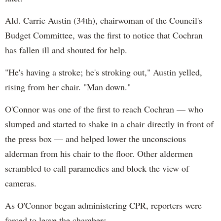
Ald. Carrie Austin (34th), chairwoman of the Council's
Budget Committee, was the first to notice that Cochran
has fallen ill and shouted for help.
"He's having a stroke; he's stroking out," Austin yelled,
rising from her chair. "Man down."
O'Connor was one of the first to reach Cochran — who
slumped and started to shake in a chair directly in front of
the press box — and helped lower the unconscious
alderman from his chair to the floor. Other aldermen
scrambled to call paramedics and block the view of
cameras.
As O'Connor began administering CPR, reporters were
forced to leave the chambers.