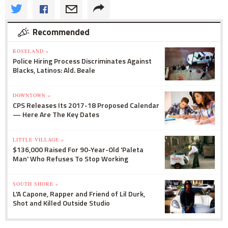
Recommended
ROSELAND »
Police Hiring Process Discriminates Against
Blacks, Latinos: Ald. Beale
DOWNTOWN »
CPS Releases Its 2017-18 Proposed Calendar
— Here Are The Key Dates
LITTLE VILLAGE »
$136,000 Raised For 90-Year-Old 'Paleta
Man' Who Refuses To Stop Working
SOUTH SHORE »
L'A Capone, Rapper and Friend of Lil Durk,
Shot and Killed Outside Studio