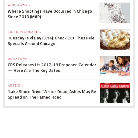
WOODLAWN »
Where Shootings Have Occurred in Chicago
Since 2010 (MAP)
LINCOLN SQUARE »
Tuesday Is Pi Day (3.14): Check Out These Pie
Specials Around Chicago
DOWNTOWN »
CPS Releases Its 2017-18 Proposed Calendar
— Here Are The Key Dates
AUSTIN »
'Lake Shore Drive' Writer Dead, Ashes May Be
Spread on The Famed Road