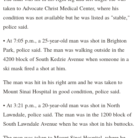
taken to Advocate Christ Medical Center, where his
condition was not available but he was listed as "stable,"
police said.
• At 7:05 p.m., a 25-year-old man was shot in Brighton
Park, police said. The man was walking outside in the
4200 block of South Kedzie Avenue when someone in a
ski mask fired a shot at him.
The man was hit in his right arm and he was taken to
Mount Sinai Hospital in good condition, police said.
• At 3:21 p.m., a 20-year-old man was shot in North
Lawndale, police said. The man was in the 1200 block of
South Lawndale Avenue when he was shot in his buttocks.
The man was taken to Mount Sinai Hospital, where he