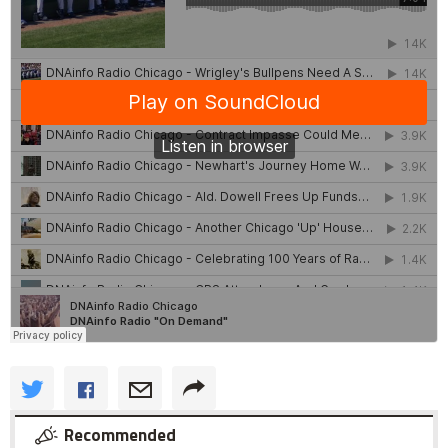
Recommended