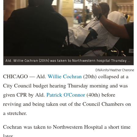
Ald. Willie Cochran (20th) was taken to Northwestern hospital Thursday morning.
DNAinfo/Heather Cherone
CHICAGO — Ald.
Willie Cochran
(20th) collapsed at a
City Council budget hearing Thursday morning and was
given CPR by Ald.
Patrick O'Connor
(40th) before
reviving and being taken out of the Council Chambers on
a stretcher.
Cochran was taken to Northwestern Hospital a short time
later.