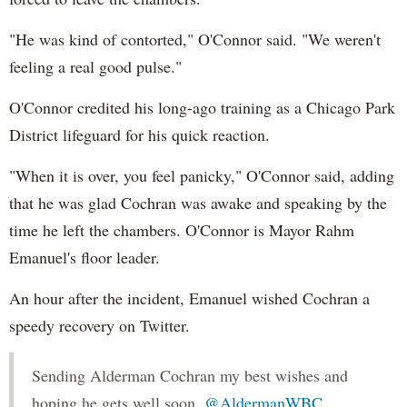
"He was kind of contorted," O'Connor said. "We weren't
feeling a real good pulse."
O'Connor credited his long-ago training as a Chicago Park
District lifeguard for his quick reaction.
"When it is over, you feel panicky," O'Connor said, adding
that he was glad Cochran was awake and speaking by the
time he left the chambers. O'Connor is Mayor Rahm
Emanuel's floor leader.
An hour after the incident, Emanuel wished Cochran a
speedy recovery on Twitter.
Sending Alderman Cochran my best wishes and
hoping he gets well soon.
@AldermanWBC