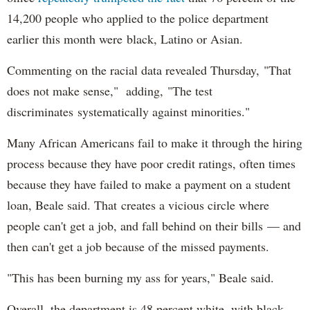
14,200 people who applied to the police department
earlier this month were black, Latino or Asian.
Commenting on the racial data revealed Thursday, "That
does not make sense," adding, "The test
discriminates systematically against minorities."
Many African Americans fail to make it through the hiring
process because they have poor credit ratings, often times
because they have failed to make a payment on a student
loan, Beale said. That creates a vicious circle where
people can't get a job, and fall behind on their bills — and
then can't get a job because of the missed payments.
"This has been burning my ass for years," Beale said.
Overall, the department is 48 percent white, with black