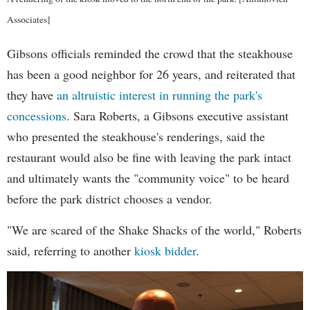
Associates]
Gibsons officials reminded the crowd that the steakhouse
has been a good neighbor for 26 years, and reiterated that
they have
an altruistic interest in running the park's
concessions
. Sara Roberts, a Gibsons executive assistant
who presented the steakhouse's renderings, said the
restaurant would also be fine with leaving the park intact
and ultimately wants the "community voice" to be heard
before the park district chooses a vendor.
"We are scared of the Shake Shacks of the world," Roberts
said, referring to another
kiosk bidder
.