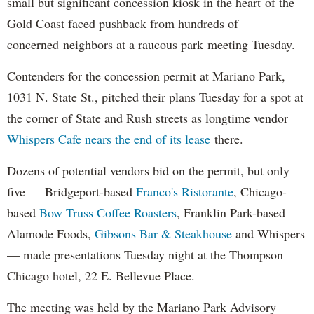
small but significant concession kiosk in the heart of the
Gold Coast faced pushback from hundreds of
concerned neighbors at a raucous park meeting Tuesday.
Contenders for the concession permit at Mariano Park,
1031 N. State St., pitched their plans Tuesday for a spot at
the corner of State and Rush streets as longtime vendor
Whispers Cafe nears the end of its lease
there.
Dozens of potential vendors bid on the permit, but only
five — Bridgeport-based
Franco's Ristorante
, Chicago-
based
Bow Truss Coffee Roasters
, Franklin Park-based
Alamode Foods,
Gibsons Bar & Steakhouse
and Whispers
— made presentations Tuesday night at the Thompson
Chicago hotel, 22 E. Bellevue Place.
The meeting was held by the Mariano Park Advisory