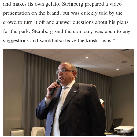
and makes its own gelato. Steinberg prepared a video
presentation on the brand, but was quickly told by the
crowd to turn it off and answer questions about his plans
for the park. Steinberg said the company was open to any
suggestions and would also leave the kiosk "as is."