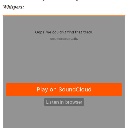
Whispers: