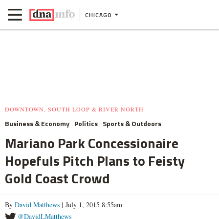
CHICAGO
DOWNTOWN, SOUTH LOOP & RIVER NORTH
Business & Economy
Politics
Sports & Outdoors
Mariano Park Concessionaire
Hopefuls Pitch Plans to Feisty
Gold Coast Crowd
By
David Matthews
| July 1, 2015 8:55am
@DavidLMatthews