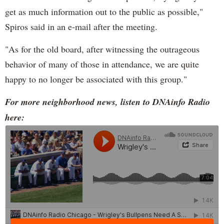
get as much information out to the public as possible,"
Spiros said in an e-mail after the meeting.
"As for the old board, after witnessing the outrageous
behavior of many of those in attendance, we are quite
happy to no longer be associated with this group."
For more neighborhood news, listen to DNAinfo Radio
here: