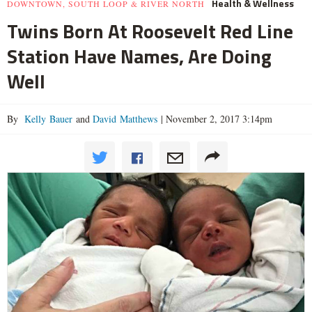
Health & Wellness
DOWNTOWN, SOUTH LOOP & RIVER NORTH
Twins Born At Roosevelt Red Line
Station Have Names, Are Doing
Well
By
Kelly Bauer
and
David Matthews
|
November 2, 2017 3:14pm