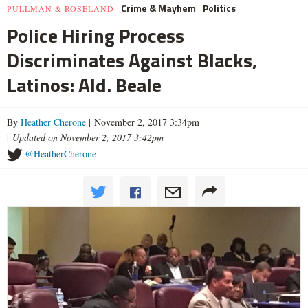
Crime & Mayhem
Politics
PULLMAN & ROSELAND
Police Hiring Process
Discriminates Against Blacks,
Latinos: Ald. Beale
By
Heather Cherone
| November 2, 2017 3:34pm
|
Updated on November 2, 2017 3:42pm
@HeatherCherone