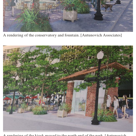
A rendering of the conservatory and fountain. [Antunovich Associates]
A rendering of the kiosk moved to the north end of the park. [Antunovich