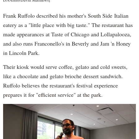
DNAinfo/David Matthews]
Frank Ruffolo described his mother's South Side Italian
eatery as a "little place with big taste." The restaurant has
made appearances at Taste of Chicago and Lollapalooza,
and also runs Franconello's in Beverly and Jam 'n Honey
in Lincoln Park.
Their kiosk would serve coffee, gelato and cold sweets,
like a chocolate and gelato brioche dessert sandwich.
Ruffolo believes the restaurant's festival experience
prepares it for "efficient service" at the park.