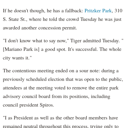
If he doesn't though, he has a fallback:
Pritzker Park
, 310
S. State St., where he told the crowd Tuesday he was just
awarded another concession permit.
"I don't know what to say now," Tiger admitted Tuesday. "
[Mariano Park is] a good spot. It's successful. The whole
city wants it."
The contentious meeting ended on a sour note: during a
previously scheduled election that was open to the public,
attendees at the meeting voted to remove the entire park
advisory council board from its positions, including
council president Spiros.
"I as President as well as the other board members have
remained neutral throughout this process, trying only to