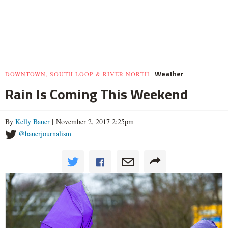
Weather
DOWNTOWN, SOUTH LOOP & RIVER NORTH
Rain Is Coming This Weekend
By
Kelly Bauer
| November 2, 2017 2:25pm
@bauerjournalism