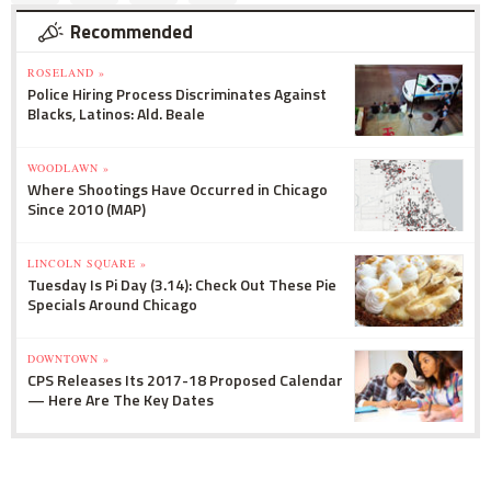
Recommended
ROSELAND »
Police Hiring Process Discriminates Against
Blacks, Latinos: Ald. Beale
WOODLAWN »
Where Shootings Have Occurred in Chicago
Since 2010 (MAP)
LINCOLN SQUARE »
Tuesday Is Pi Day (3.14): Check Out These Pie
Specials Around Chicago
DOWNTOWN »
CPS Releases Its 2017-18 Proposed Calendar
— Here Are The Key Dates