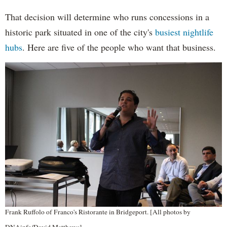
That decision will determine who runs concessions in a
historic park situated in one of the city's
busiest nightlife
hubs
. Here are five of the people who want that business.
Frank Ruffolo of Franco's Ristorante in Bridgeport. [All photos by