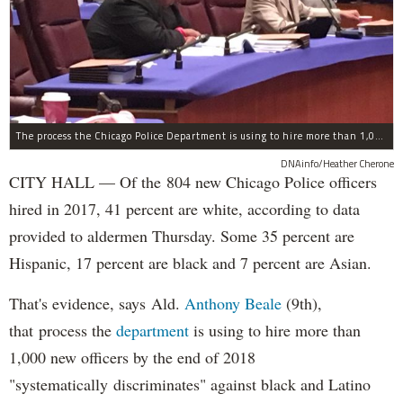
The process the Chicago Police Department is using to hire more than 1,000 new officer by the end of 2018 "systematically" discriminates against Black and Latino Chicagoans, Ald. Anthony Beale (9th) said Thursday.
DNAinfo/Heather Cherone
CITY HALL — Of the 804 new Chicago Police officers
hired in 2017, 41 percent are white, according to data
provided to aldermen Thursday. Some 35 percent are
Hispanic, 17 percent are black and 7 percent are Asian.
That's evidence, says Ald.
Anthony Beale
(9th),
that process the
department
is using to hire more than
1,000 new officers by the end of 2018
"systematically discriminates" against black and Latino