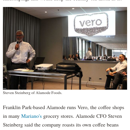
Steven Steinberg of Alamode Foods.
Franklin Park-based Alamode runs Vero, the coffee shops
in many
Mariano's
grocery stores. Alamode CFO Steven
Steinberg said the company roasts its own coffee beans