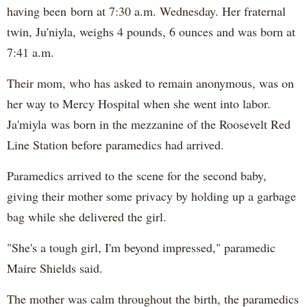
having been born at 7:30 a.m. Wednesday. Her fraternal
twin, Ju'niyla, weighs 4 pounds, 6 ounces and was born at
7:41 a.m.
Their mom, who has asked to remain anonymous, was on
her way to Mercy Hospital when she went into labor.
Ja'miyla was born in the mezzanine of the Roosevelt Red
Line Station before paramedics had arrived.
Paramedics arrived to the scene for the second baby,
giving their mother some privacy by holding up a garbage
bag while she delivered the girl.
"She's a tough girl, I'm beyond impressed," paramedic
Maire Shields said.
The mother was calm throughout the birth, the paramedics