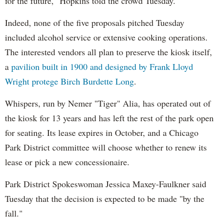
for the future," Hopkins told the crowd Tuesday.
Indeed, none of the five proposals pitched Tuesday
included alcohol service or extensive cooking operations.
The interested vendors all plan to preserve the kiosk itself,
a
pavilion built in 1900 and designed by Frank Lloyd
Wright protege Birch Burdette Long
.
Whispers, run by Nemer "Tiger" Alia, has operated out of
the kiosk for 13 years and has left the rest of the park open
for seating. Its lease expires in October, and a Chicago
Park District committee will choose whether to renew its
lease or pick a new concessionaire.
Park District Spokeswoman Jessica Maxey-Faulkner said
Tuesday that the decision is expected to be made "by the
fall."