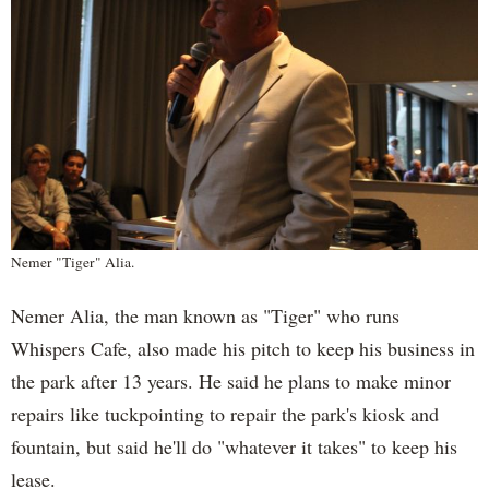
Nemer "Tiger" Alia.
Nemer Alia, the man known as "Tiger" who runs
Whispers Cafe, also made his pitch to keep his business in
the park after 13 years. He said he plans to make minor
repairs like tuckpointing to repair the park's kiosk and
fountain, but said he'll do "whatever it takes" to keep his
lease.