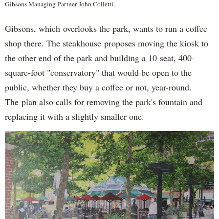
Gibsons Managing Partner John Colletti.
Gibsons, which overlooks the park, wants to run a coffee
shop there. The steakhouse proposes moving the kiosk to
the other end of the park and building a 10-seat, 400-
square-foot "conservatory" that would be open to the
public, whether they buy a coffee or not, year-round.
The plan also calls for removing the park's fountain and
replacing it with a slightly smaller one.