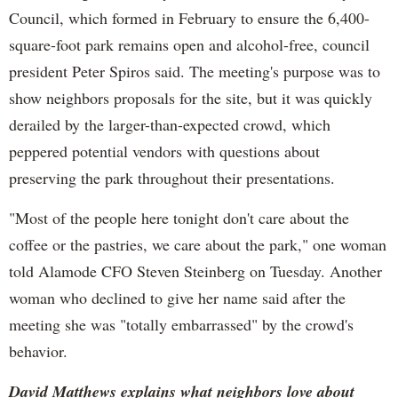
Council, which formed in February to ensure the 6,400-
square-foot park remains open and alcohol-free, council
president Peter Spiros said. The meeting's purpose was to
show neighbors proposals for the site, but it was quickly
derailed by the larger-than-expected crowd, which
peppered potential vendors with questions about
preserving the park throughout their presentations.
"Most of the people here tonight don't care about the
coffee or the pastries, we care about the park," one woman
told Alamode CFO Steven Steinberg on Tuesday. Another
woman who declined to give her name said after the
meeting she was "totally embarrassed" by the crowd's
behavior.
David Matthews explains what neighbors love about