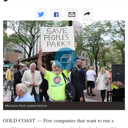
Mariano Park presentation
GOLD COAST — Five companies that want to run a