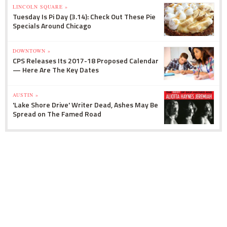
LINCOLN SQUARE »
Tuesday Is Pi Day (3.14): Check Out These Pie
Specials Around Chicago
DOWNTOWN »
CPS Releases Its 2017-18 Proposed Calendar
— Here Are The Key Dates
AUSTIN »
'Lake Shore Drive' Writer Dead, Ashes May Be
Spread on The Famed Road