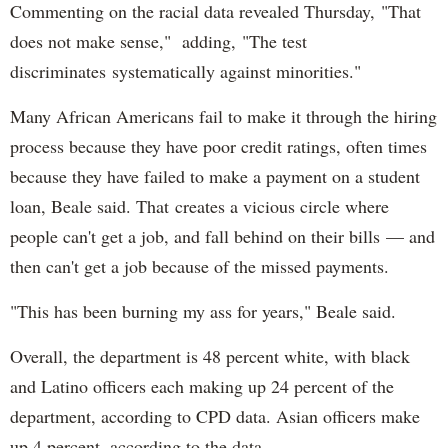
Commenting on the racial data revealed Thursday, "That
does not make sense," adding, "The test
discriminates systematically against minorities."
Many African Americans fail to make it through the hiring
process because they have poor credit ratings, often times
because they have failed to make a payment on a student
loan, Beale said. That creates a vicious circle where
people can't get a job, and fall behind on their bills — and
then can't get a job because of the missed payments.
"This has been burning my ass for years," Beale said.
Overall, the department is 48 percent white, with black
and Latino officers each making up 24 percent of the
department, according to CPD data. Asian officers make
up 4 percent, according to the data.