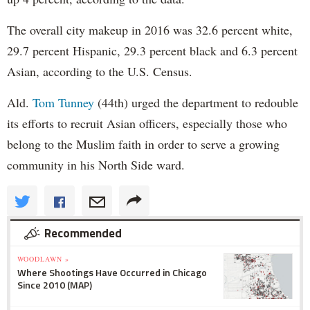
The overall city makeup in 2016 was 32.6 percent white,
29.7 percent Hispanic, 29.3 percent black and 6.3 percent
Asian, according to the U.S. Census.
Ald.
Tom Tunney
(44th) urged the department to redouble
its efforts to recruit Asian officers, especially those who
belong to the Muslim faith in order to serve a growing
community in his North Side ward.
Recommended
WOODLAWN »
Where Shootings Have Occurred in Chicago
Since 2010 (MAP)