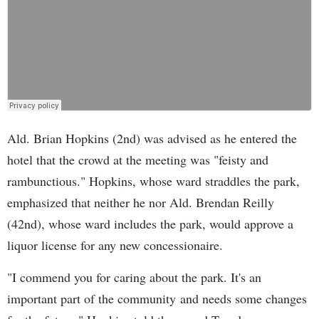
Ald. Brian Hopkins (2nd) was advised as he entered the
hotel that the crowd at the meeting was "feisty and
rambunctious." Hopkins, whose ward straddles the park,
emphasized that neither he nor Ald. Brendan Reilly
(42nd), whose ward includes the park, would approve a
liquor license for any new concessionaire.
"I commend you for caring about the park. It's an
important part of the community and needs some changes