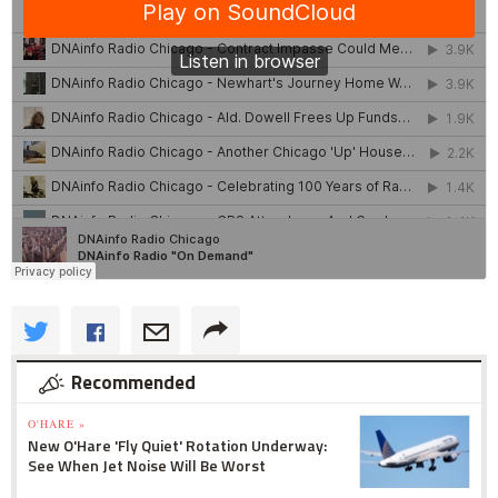
Recommended
O'HARE »
New O'Hare 'Fly Quiet' Rotation Underway:
See When Jet Noise Will Be Worst