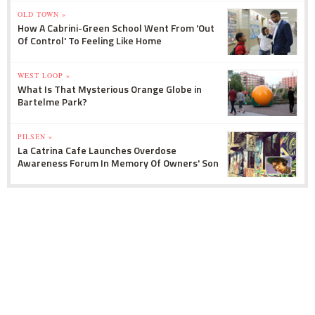
OLD TOWN »
How A Cabrini-Green School Went From 'Out
Of Control' To Feeling Like Home
WEST LOOP »
What Is That Mysterious Orange Globe in
Bartelme Park?
PILSEN »
La Catrina Cafe Launches Overdose
Awareness Forum In Memory Of Owners' Son