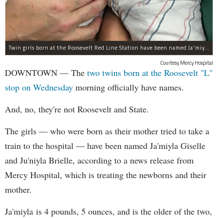
Twin girls born at the Roosevelt Red Line Station have been named Ja'miyla Giselle and Ju'niyla Brielle, according to a news release from Mercy Hospital.
Courtesy Mercy Hospital
DOWNTOWN — The
two twins born at the Roosevelt "L"
stop on Wednesday
morning officially have names.
And, no, they're not Roosevelt and State.
The girls — who were born as their mother tried to take a
train to the hospital — have been named Ja'miyla Giselle
and Ju'niyla Brielle, according to a news release from
Mercy Hospital, which is treating the newborns and their
mother.
Ja'miyla is 4 pounds, 5 ounces, and is the older of the two,