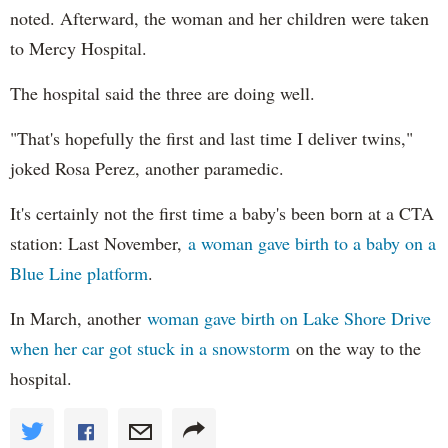
noted. Afterward, the woman and her children were taken
to Mercy Hospital.
The hospital said the three are doing well.
"That's hopefully the first and last time I deliver twins,"
joked Rosa Perez, another paramedic.
It's certainly not the first time a baby's been born at a CTA
station: Last November,
a woman gave birth to a baby on a
Blue Line platform
.
In March, another
woman gave birth on Lake Shore Drive
when her car got stuck in a snowstorm
on the way to the
hospital.