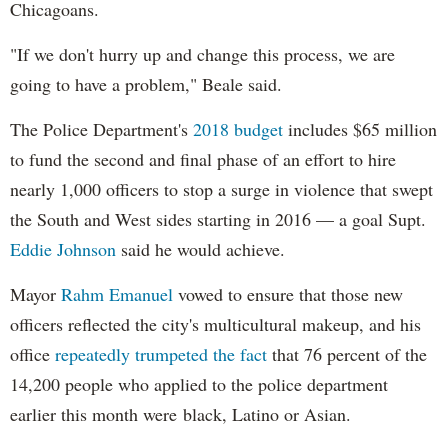
Chicagoans.
"If we don't hurry up and change this process, we are
going to have a problem," Beale said.
The Police Department's
2018 budget
includes $65 million
to fund the second and final phase of an effort to hire
nearly 1,000 officers to stop a surge in violence that swept
the South and West sides starting in 2016 — a goal Supt.
Eddie Johnson
said he would achieve.
Mayor
Rahm
Emanuel
vowed to ensure that those new
officers reflected the city's multicultural makeup, and his
office
repeatedly trumpeted the fact
that 76 percent of the
14,200 people who applied to the police department
earlier this month were black, Latino or Asian.