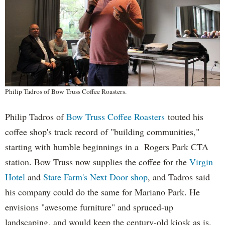
Philip Tadros of Bow Truss Coffee Roasters.
Philip Tadros of
Bow Truss Coffee Roasters
touted his
coffee shop's track record of "building communities,"
starting with humble beginnings in a Rogers Park CTA
station. Bow Truss now supplies the coffee for the
Virgin
Hotel
and
State Farm's Next Door shop
, and Tadros said
his company could do the same for Mariano Park. He
envisions "awesome furniture" and spruced-up
landscaping, and would keep the century-old kiosk as is.