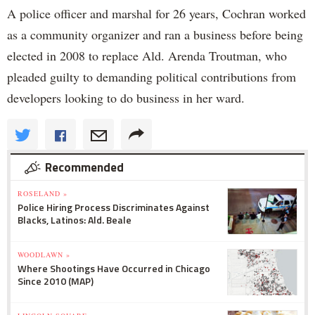
A police officer and marshal for 26 years, Cochran worked
as a community organizer and ran a business before being
elected in 2008 to replace Ald. Arenda Troutman, who
pleaded guilty to demanding political contributions from
developers looking to do business in her ward.
Recommended
ROSELAND »
Police Hiring Process Discriminates Against
Blacks, Latinos: Ald. Beale
WOODLAWN »
Where Shootings Have Occurred in Chicago
Since 2010 (MAP)