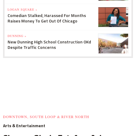
LOGAN SQUARE »
Comedian Stalked, Harassed For Months
Raises Money To Get Out Of Chicago
DUNNING »
New Dunning High School Construction OKd
Despite Traffic Concerns
DOWNTOWN, SOUTH LOOP & RIVER NORTH
Arts & Entertainment