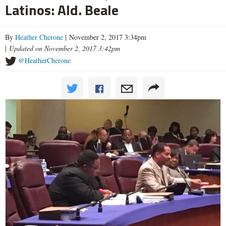
Latinos: Ald. Beale
By
Heather Cherone
| November 2, 2017 3:34pm
|
Updated on November 2, 2017 3:42pm
@HeatherCherone