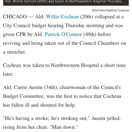
Ald. Willie Cochran (20th) was taken to Northwestern hospital Thursday morning.
DNAinfo/Heather Cherone
CHICAGO — Ald.
Willie Cochran
(20th) collapsed at a
City Council budget hearing Thursday morning and was
given CPR by Ald.
Patrick O'Connor
(40th) before
reviving and being taken out of the Council Chambers on
a stretcher.
Cochran was taken to Northwestern Hospital a short time
later.
Ald. Carrie Austin (34th), chairwoman of the Council's
Budget Committee, was the first to notice that Cochran
has fallen ill and shouted for help.
"He's having a stroke; he's stroking out," Austin yelled,
rising from her chair. "Man down."