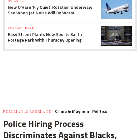
O'HARE »
New O'Hare 'Fly Quiet' Rotation Underway:
See When Jet Noise Will Be Worst
PORTAGE PARK »
Easy Street Plants New Sports Bar In
Portage Park With Thursday Opening
Crime & Mayhem
Politics
PULLMAN & ROSELAND
Police Hiring Process
Discriminates Against Blacks,