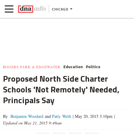
CHICAGO
Education
Politics
ROGERS PARK & EDGEWATER
Proposed North Side Charter
Schools 'Not Remotely' Needed,
Principals Say
By
Benjamin Woodard
and
Patty Wetli
|
May 20, 2015 3:10pm
|
Updated on May 21, 2015 9:49am