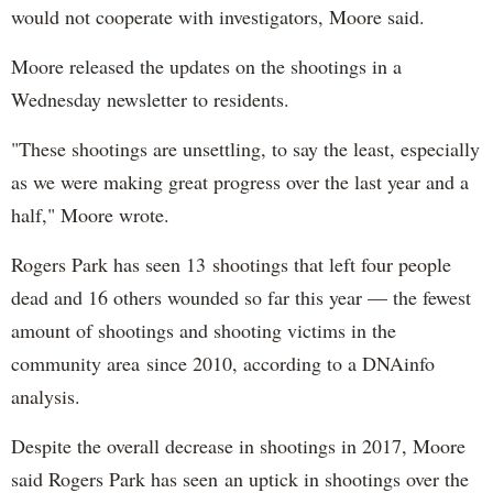
would not cooperate with investigators, Moore said.
Moore released the updates on the shootings in a
Wednesday newsletter to residents.
"These shootings are unsettling, to say the least, especially
as we were making great progress over the last year and a
half," Moore wrote.
Rogers Park has seen 13 shootings that left four people
dead and 16 others wounded so far this year — the fewest
amount of shootings and shooting victims in the
community area since 2010, according to a DNAinfo
analysis.
Despite the overall decrease in shootings in 2017, Moore
said Rogers Park has seen an uptick in shootings over the