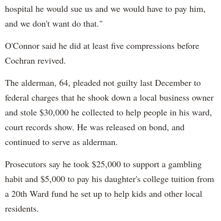
hospital he would sue us and we would have to pay him,
and we don't want do that."
O'Connor said he did at least five compressions before
Cochran revived.
The alderman, 64, pleaded not guilty last December to
federal charges that he shook down a local business owner
and stole $30,000 he collected to help people in his ward,
court records show. He was released on bond, and
continued to serve as alderman.
Prosecutors say he took $25,000 to support a gambling
habit and $5,000 to pay his daughter's college tuition from
a 20th Ward fund he set up to help kids and other local
residents.