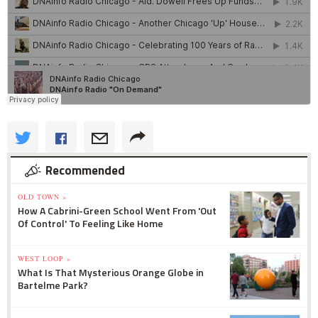
Recommended
OLD TOWN »
How A Cabrini-Green School Went From 'Out
Of Control' To Feeling Like Home
WEST LOOP »
What Is That Mysterious Orange Globe in
Bartelme Park?