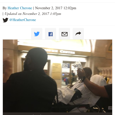
By
Heather Cherone
| November 2, 2017 12:02pm
|
Updated on November 2, 2017 1:05pm
@HeatherCherone