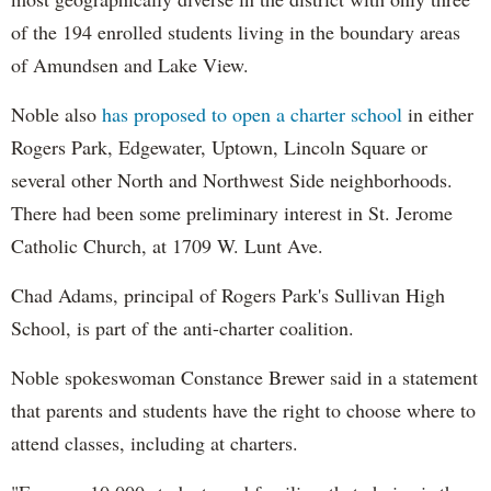
of the 194 enrolled students living in the boundary areas
of Amundsen and Lake View.
Noble also
has proposed to open a charter school
in either
Rogers Park, Edgewater, Uptown, Lincoln Square or
several other North and Northwest Side neighborhoods.
There had been some preliminary interest in St. Jerome
Catholic Church, at 1709 W. Lunt Ave.
Chad Adams, principal of Rogers Park's Sullivan High
School, is part of the anti-charter coalition.
Noble spokeswoman Constance Brewer said in a statement
that parents and students have the right to choose where to
attend classes, including at charters.