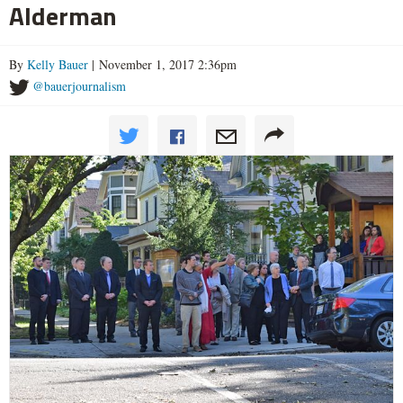
Alderman
By
Kelly Bauer
| November 1, 2017 2:36pm
@bauerjournalism