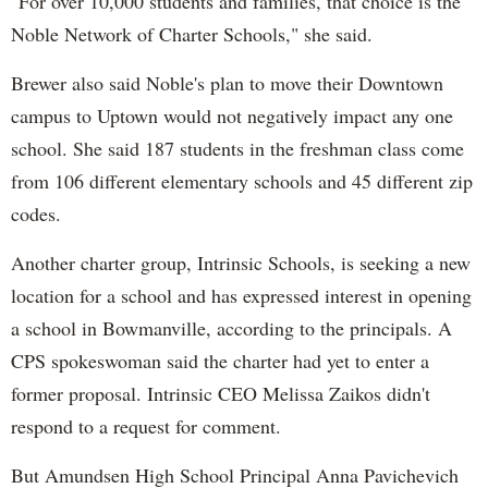
"For over 10,000 students and families, that choice is the
Noble Network of Charter Schools," she said.
Brewer also said Noble's plan to move their Downtown
campus to Uptown would not negatively impact any one
school. She said 187 students in the freshman class come
from 106 different elementary schools and 45 different zip
codes.
Another charter group, Intrinsic Schools, is seeking a new
location for a school and has expressed interest in opening
a school in Bowmanville, according to the principals. A
CPS spokeswoman said the charter had yet to enter a
former proposal. Intrinsic CEO Melissa Zaikos didn't
respond to a request for comment.
But Amundsen High School Principal Anna Pavichevich