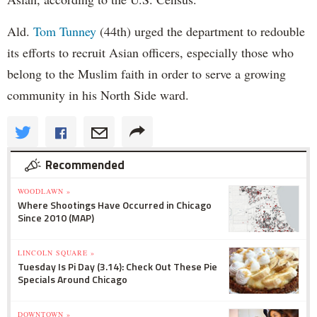
Ald.
Tom Tunney
(44th) urged the department to redouble
its efforts to recruit Asian officers, especially those who
belong to the Muslim faith in order to serve a growing
community in his North Side ward.
Recommended
WOODLAWN »
Where Shootings Have Occurred in Chicago
Since 2010 (MAP)
LINCOLN SQUARE »
Tuesday Is Pi Day (3.14): Check Out These Pie
Specials Around Chicago
DOWNTOWN »