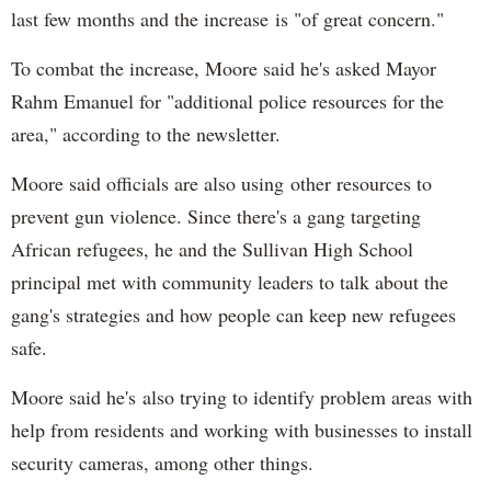
last few months and the increase is "of great concern."
To combat the increase, Moore said he's asked Mayor
Rahm Emanuel for "additional police resources for the
area," according to the newsletter.
Moore said officials are also using other resources to
prevent gun violence. Since there's a gang targeting
African refugees, he and the Sullivan High School
principal met with community leaders to talk about the
gang's strategies and how people can keep new refugees
safe.
Moore said he's also trying to identify problem areas with
help from residents and working with businesses to install
security cameras, among other things.