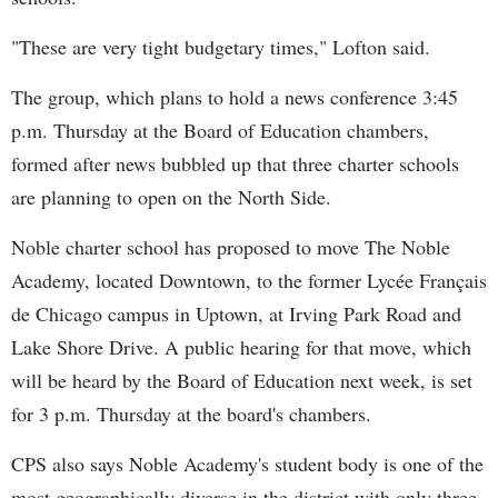
"These are very tight budgetary times," Lofton said.
The group, which plans to hold a news conference 3:45
p.m. Thursday at the Board of Education chambers,
formed after news bubbled up that three charter schools
are planning to open on the North Side.
Noble charter school has proposed to move The Noble
Academy, located Downtown, to the former Lycée Français
de Chicago campus in Uptown, at Irving Park Road and
Lake Shore Drive. A public hearing for that move, which
will be heard by the Board of Education next week, is set
for 3 p.m. Thursday at the board's chambers.
CPS also says Noble Academy's student body is one of the
most geographically diverse in the district with only three