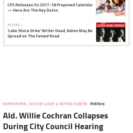
CPS Releases Its 2017-18 Proposed Calendar
— Here Are The Key Dates
AUSTIN »
'Lake Shore Drive' Writer Dead, Ashes May Be
Spread on The Famed Road
Politics
DOWNTOWN, SOUTH LOOP & RIVER NORTH
Ald. Willie Cochran Collapses
During City Council Hearing