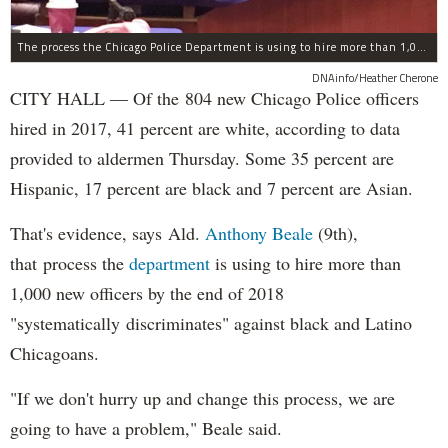
The process the Chicago Police Department is using to hire more than 1,000 new officer by the end of 2018 "systematically" discriminates against Black and Latino Chicagoans, Ald. Anthony Beale (9th) said Thursday.
DNAinfo/Heather Cherone
CITY HALL — Of the 804 new Chicago Police officers
hired in 2017, 41 percent are white, according to data
provided to aldermen Thursday. Some 35 percent are
Hispanic, 17 percent are black and 7 percent are Asian.
That's evidence, says Ald.
Anthony Beale
(9th),
that process the
department
is using to hire more than
1,000 new officers by the end of 2018
"systematically discriminates" against black and Latino
Chicagoans.
"If we don't hurry up and change this process, we are
going to have a problem," Beale said.