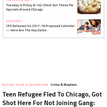
LINCOLN SQUARE »
Tuesday Is Pi Day (3.14): Check Out These Pie
Specials Around Chicago
DOWNTOWN »
CPS Releases Its 2017-18 Proposed Calendar
— Here Are The Key Dates
Crime & Mayhem
ROGERS PARK & EDGEWATER
Teen Refugee Fled To Chicago, Got
Shot Here For Not Joining Gang: