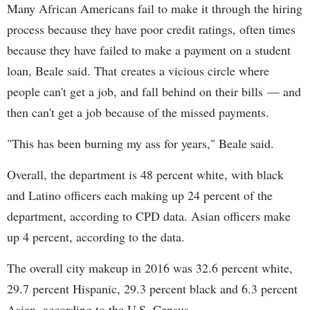
Many African Americans fail to make it through the hiring
process because they have poor credit ratings, often times
because they have failed to make a payment on a student
loan, Beale said. That creates a vicious circle where
people can't get a job, and fall behind on their bills — and
then can't get a job because of the missed payments.
"This has been burning my ass for years," Beale said.
Overall, the department is 48 percent white, with black
and Latino officers each making up 24 percent of the
department, according to CPD data. Asian officers make
up 4 percent, according to the data.
The overall city makeup in 2016 was 32.6 percent white,
29.7 percent Hispanic, 29.3 percent black and 6.3 percent
Asian, according to the U.S. Census.