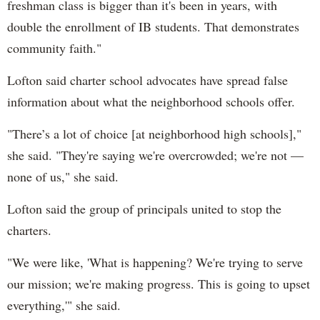
freshman class is bigger than it's been in years, with
double the enrollment of IB students. That demonstrates
community faith."
Lofton said charter school advocates have spread false
information about what the neighborhood schools offer.
"There’s a lot of choice [at neighborhood high schools],"
she said. "They're saying we're overcrowded; we're not —
none of us," she said.
Lofton said the group of principals united to stop the
charters.
"We were like, 'What is happening? We're trying to serve
our mission; we're making progress. This is going to upset
everything,'" she said.