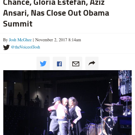
Chance, Gloria Estefan, Aziz
Ansari, Nas Close Out Obama
Summit
By
Josh McGhee
| November 2, 2017 8:14am
@theVoiceofJosh