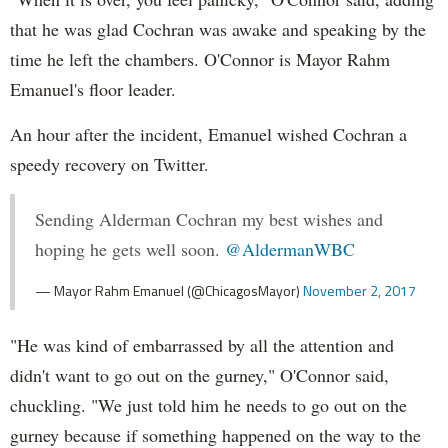
that he was glad Cochran was awake and speaking by the
time he left the chambers. O'Connor is Mayor Rahm
Emanuel's floor leader.
An hour after the incident, Emanuel wished Cochran a
speedy recovery on Twitter.
Sending Alderman Cochran my best wishes and
hoping he gets well soon.
@AldermanWBC
— Mayor Rahm Emanuel (@ChicagosMayor)
November 2, 2017
"He was kind of embarrassed by all the attention and
didn't want to go out on the gurney," O'Connor said,
chuckling. "We just told him he needs to go out on the
gurney because if something happened on the way to the