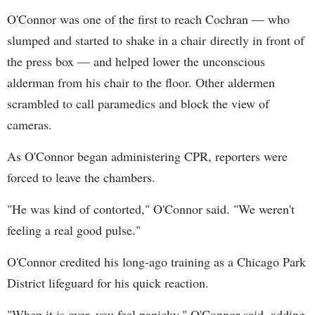
O'Connor was one of the first to reach Cochran — who
slumped and started to shake in a chair directly in front of
the press box — and helped lower the unconscious
alderman from his chair to the floor. Other aldermen
scrambled to call paramedics and block the view of
cameras.
As O'Connor began administering CPR, reporters were
forced to leave the chambers.
"He was kind of contorted," O'Connor said. "We weren't
feeling a real good pulse."
O'Connor credited his long-ago training as a Chicago Park
District lifeguard for his quick reaction.
"When it is over, you feel panicky," O'Connor said, adding