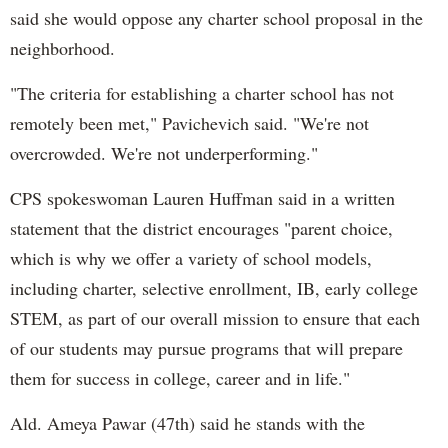
said she would oppose any charter school proposal in the
neighborhood.
"The criteria for establishing a charter school has not
remotely been met," Pavichevich said. "We're not
overcrowded. We're not underperforming."
CPS spokeswoman Lauren Huffman said in a written
statement that the district encourages "parent choice,
which is why we offer a variety of school models,
including charter, selective enrollment, IB, early college
STEM, as part of our overall mission to ensure that each
of our students may pursue programs that will prepare
them for success in college, career and in life."
Ald. Ameya Pawar (47th) said he stands with the