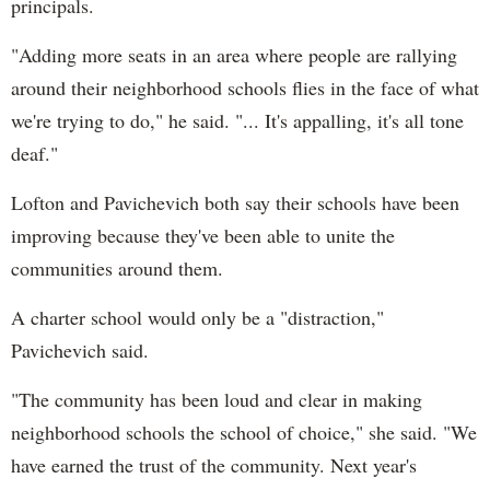
principals.
"Adding more seats in an area where people are rallying
around their neighborhood schools flies in the face of what
we're trying to do," he said. "... It's appalling, it's all tone
deaf."
Lofton and Pavichevich both say their schools have been
improving because they've been able to unite the
communities around them.
A charter school would only be a "distraction,"
Pavichevich said.
"The community has been loud and clear in making
neighborhood schools the school of choice," she said. "We
have earned the trust of the community. Next year's