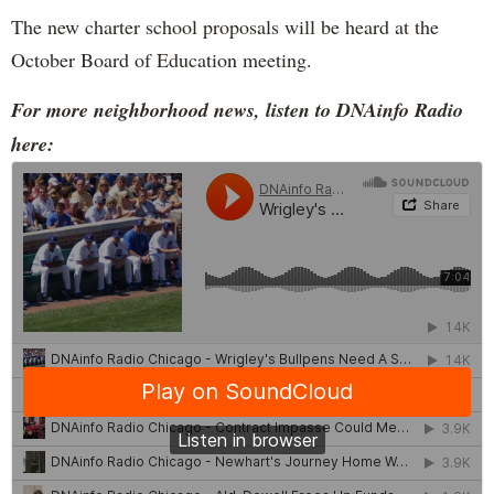
The new charter school proposals will be heard at the
October Board of Education meeting.
For more neighborhood news, listen to DNAinfo Radio
here: