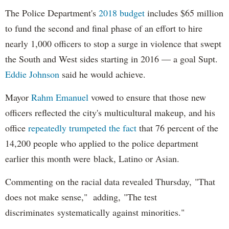
The Police Department's
2018 budget
includes $65 million
to fund the second and final phase of an effort to hire
nearly 1,000 officers to stop a surge in violence that swept
the South and West sides starting in 2016 — a goal Supt.
Eddie Johnson
said he would achieve.
Mayor
Rahm
Emanuel
vowed to ensure that those new
officers reflected the city's multicultural makeup, and his
office
repeatedly trumpeted the fact
that 76 percent of the
14,200 people who applied to the police department
earlier this month were black, Latino or Asian.
Commenting on the racial data revealed Thursday, "That
does not make sense," adding, "The test
discriminates systematically against minorities."