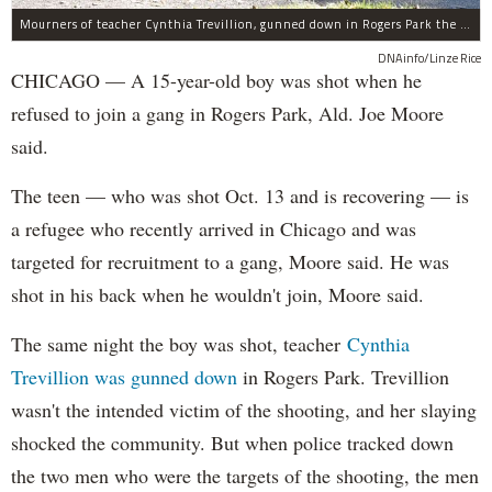
Mourners of teacher Cynthia Trevillion, gunned down in Rogers Park the same night a 15-year-old boy was shot, gather before her funeral.
DNAinfo/Linze Rice
CHICAGO — A 15-year-old boy was shot when he
refused to join a gang in Rogers Park, Ald. Joe Moore
said.
The teen — who was shot Oct. 13 and is recovering — is
a refugee who recently arrived in Chicago and was
targeted for recruitment to a gang, Moore said. He was
shot in his back when he wouldn't join, Moore said.
The same night the boy was shot, teacher
Cynthia
Trevillion was gunned down
in Rogers Park. Trevillion
wasn't the intended victim of the shooting, and her slaying
shocked the community. But when police tracked down
the two men who were the targets of the shooting, the men