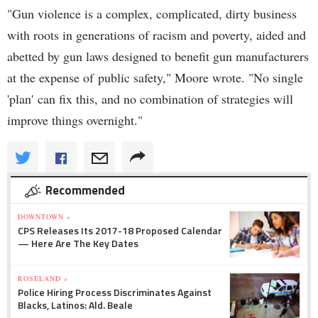
"Gun violence is a complex, complicated, dirty business
with roots in generations of racism and poverty, aided and
abetted by gun laws designed to benefit gun manufacturers
at the expense of public safety," Moore wrote. "No single
'plan' can fix this, and no combination of strategies will
improve things overnight."
Recommended
DOWNTOWN »
CPS Releases Its 2017-18 Proposed Calendar
— Here Are The Key Dates
ROSELAND »
Police Hiring Process Discriminates Against
Blacks, Latinos: Ald. Beale