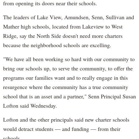
from opening its doors near their schools.
The leaders of Lake View, Amundsen, Senn, Sullivan and
Mather high schools, located from Lakeview to West
Ridge, say the North Side doesn't need more charters
because the neighborhood schools are excelling.
"We have all been working so hard with our community to
bring our schools up, to serve the community, to offer the
programs our families want and to really engage in this
resurgence where the community has a true community
school that is an asset and a partner," Senn Principal Susan
Lofton said Wednesday.
Lofton and the other principals said new charter schools
would detract students — and funding — from their
schools.