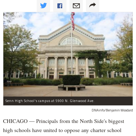
Senn High School's campus at 5900 N. Glenwood Ave.
DNAinfo/Benjamin Woodard
CHICAGO — Principals from the North Side's biggest
high schools have united to oppose any charter school