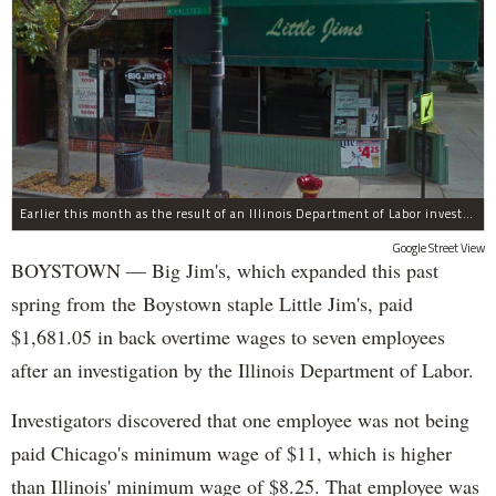
Earlier this month as the result of an Illinois Department of Labor investigation, Big Jim's paid $1,396.55 in back overtime wages to six employees after an additional employee was paid $284.50 in June for overtime pay owed to him.
Google Street View
BOYSTOWN — Big Jim's, which expanded this past
spring from the Boystown staple Little Jim's, paid
$1,681.05 in back overtime wages to seven employees
after an investigation by the Illinois Department of Labor.
Investigators discovered that one employee was not being
paid Chicago's minimum wage of $11, which is higher
than Illinois' minimum wage of $8.25. That employee was