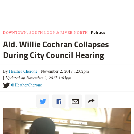
Politics
DOWNTOWN, SOUTH LOOP & RIVER NORTH
Ald. Willie Cochran Collapses
During City Council Hearing
By
Heather Cherone
| November 2, 2017 12:02pm
|
Updated on November 2, 2017 1:05pm
@HeatherCherone