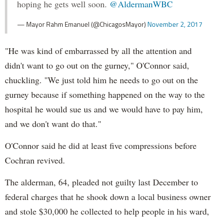
hoping he gets well soon.
@AldermanWBC
— Mayor Rahm Emanuel (@ChicagosMayor)
November 2, 2017
"He was kind of embarrassed by all the attention and
didn't want to go out on the gurney," O'Connor said,
chuckling. "We just told him he needs to go out on the
gurney because if something happened on the way to the
hospital he would sue us and we would have to pay him,
and we don't want do that."
O'Connor said he did at least five compressions before
Cochran revived.
The alderman, 64, pleaded not guilty last December to
federal charges that he shook down a local business owner
and stole $30,000 he collected to help people in his ward,