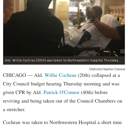
Ald. Willie Cochran (20th) was taken to Northwestern hospital Thursday morning.
DNAinfo/Heather Cherone
CHICAGO — Ald.
Willie Cochran
(20th) collapsed at a
City Council budget hearing Thursday morning and was
given CPR by Ald.
Patrick O'Connor
(40th) before
reviving and being taken out of the Council Chambers on
a stretcher.
Cochran was taken to Northwestern Hospital a short time