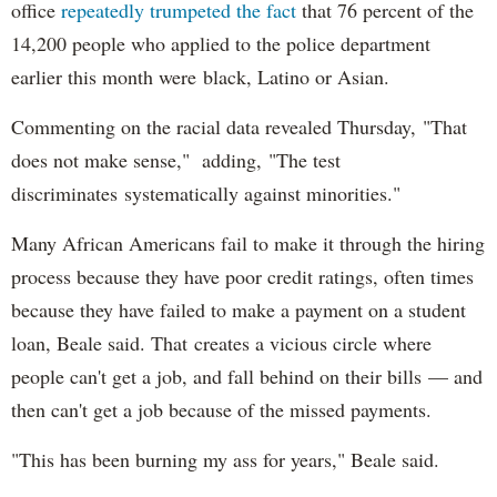
office
repeatedly trumpeted the fact
that 76 percent of the
14,200 people who applied to the police department
earlier this month were black, Latino or Asian.
Commenting on the racial data revealed Thursday, "That
does not make sense," adding, "The test
discriminates systematically against minorities."
Many African Americans fail to make it through the hiring
process because they have poor credit ratings, often times
because they have failed to make a payment on a student
loan, Beale said. That creates a vicious circle where
people can't get a job, and fall behind on their bills — and
then can't get a job because of the missed payments.
"This has been burning my ass for years," Beale said.