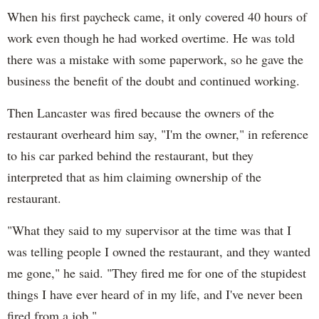
When his first paycheck came, it only covered 40 hours of
work even though he had worked overtime. He was told
there was a mistake with some paperwork, so he gave the
business the benefit of the doubt and continued working.
Then Lancaster was fired because the owners of the
restaurant overheard him say, "I'm the owner," in reference
to his car parked behind the restaurant, but they
interpreted that as him claiming ownership of the
restaurant.
"What they said to my supervisor at the time was that I
was telling people I owned the restaurant, and they wanted
me gone," he said. "They fired me for one of the stupidest
things I have ever heard of in my life, and I've never been
fired from a job."