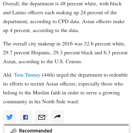
Overall, the department is 48 percent white, with black
and Latino officers each making up 24 percent of the
department, according to CPD data. Asian officers make
up 4 percent, according to the data.
The overall city makeup in 2016 was 32.6 percent white,
29.7 percent Hispanic, 29.3 percent black and 6.3 percent
Asian, according to the U.S. Census.
Ald.
Tom Tunney
(44th) urged the department to redouble
its efforts to recruit Asian officers, especially those who
belong to the Muslim faith in order to serve a growing
community in his North Side ward.
Recommended