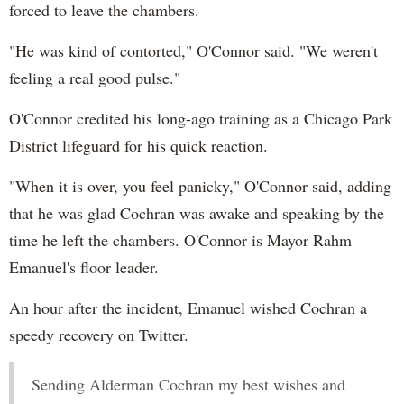
forced to leave the chambers.
"He was kind of contorted," O'Connor said. "We weren't
feeling a real good pulse."
O'Connor credited his long-ago training as a Chicago Park
District lifeguard for his quick reaction.
"When it is over, you feel panicky," O'Connor said, adding
that he was glad Cochran was awake and speaking by the
time he left the chambers. O'Connor is Mayor Rahm
Emanuel's floor leader.
An hour after the incident, Emanuel wished Cochran a
speedy recovery on Twitter.
Sending Alderman Cochran my best wishes and