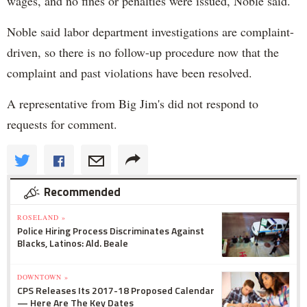
wages, and no fines or penalties were issued, Noble said.
Noble said labor department investigations are complaint-
driven, so there is no follow-up procedure now that the
complaint and past violations have been resolved.
A representative from Big Jim's did not respond to
requests for comment.
Recommended
ROSELAND »
Police Hiring Process Discriminates Against
Blacks, Latinos: Ald. Beale
DOWNTOWN »
CPS Releases Its 2017-18 Proposed Calendar
— Here Are The Key Dates