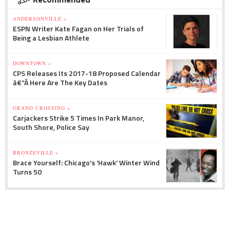
ANDERSONVILLE »
ESPN Writer Kate Fagan on Her Trials of
Being a Lesbian Athlete
DOWNTOWN »
CPS Releases Its 2017-18 Proposed Calendar
â€”Â Here Are The Key Dates
GRAND CROSSING »
Carjackers Strike 5 Times In Park Manor,
South Shore, Police Say
BRONZEVILLE »
Brace Yourself: Chicago's 'Hawk' Winter Wind
Turns 50