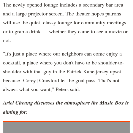
The newly opened lounge includes a secondary bar area
and a large projector screen. The theater hopes patrons
will use the quiet, classy lounge for community meetings
or to grab a drink — whether they came to see a movie or
not.
"It's just a place where our neighbors can come enjoy a
cocktail, a place where you don't have to be shoulder-to-
shoulder with that guy in the Patrick Kane jersey upset
because [Corey] Crawford let the goal pass. That's not
always what you want," Peters said.
Ariel Cheung discusses the atmosphere the Music Box is
aiming for: