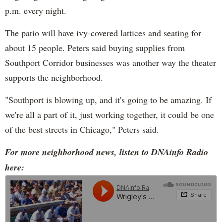
p.m. every night.
The patio will have ivy-covered lattices and seating for
about 15 people. Peters said buying supplies from
Southport Corridor businesses was another way the theater
supports the neighborhood.
"Southport is blowing up, and it's going to be amazing. If
we're all a part of it, just working together, it could be one
of the best streets in Chicago," Peters said.
For more neighborhood news, listen to DNAinfo Radio
here: