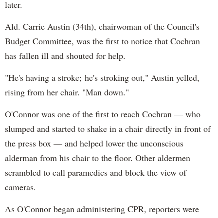
later.
Ald. Carrie Austin (34th), chairwoman of the Council's
Budget Committee, was the first to notice that Cochran
has fallen ill and shouted for help.
"He's having a stroke; he's stroking out," Austin yelled,
rising from her chair. "Man down."
O'Connor was one of the first to reach Cochran — who
slumped and started to shake in a chair directly in front of
the press box — and helped lower the unconscious
alderman from his chair to the floor. Other aldermen
scrambled to call paramedics and block the view of
cameras.
As O'Connor began administering CPR, reporters were