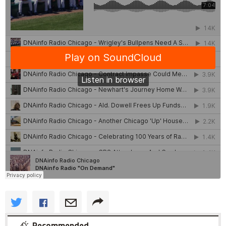
Recommended