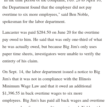
the Department found that the employer did not pay
overtime to six more employees," said Ben Noble,
spokesman for the labor department.
Lancaster was paid $284.50 on June 20 for the overtime
pay owed to him. He said that was only one-third of what
he was actually owed, but because Big Jim's only uses
paper time sheets, investigators were unable to verify the
entirety of his claim.
On Sept. 14, the labor department issued a notice to Big
Jim's that it was not in compliance with the Illinois
Minimum Wage Law and that it owed an additional
$1,396.55 in back overtime wages to six more
employees. Big Jim's has paid all back wages and overtime