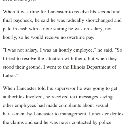
When it was time for Lancaster to receive his second and
final paycheck, he said he was radically shortchanged and
paid in cash with a note stating he was on salary, not
hourly, so he would receive no overtime pay.
"I was not salary, I was an hourly employee," he said. "So
I tried to resolve the situation with them, but when they
stood their ground, I went to the Illinois Department of
Labor."
When Lancaster told his supervisor he was going to get
authorities involved, he received text messages saying
other employees had made complaints about sexual
harassment by Lancaster to management. Lancaster denies
the claims and said he was never contacted by police.