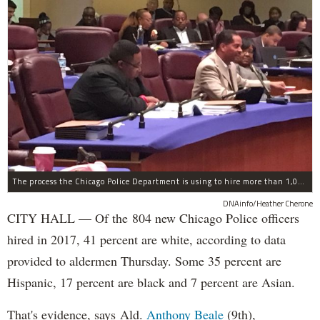
The process the Chicago Police Department is using to hire more than 1,000 new officer by the end of 2018 "systematically" discriminates against Black and Latino Chicagoans, Ald. Anthony Beale (9th) said Thursday.
DNAinfo/Heather Cherone
CITY HALL — Of the 804 new Chicago Police officers
hired in 2017, 41 percent are white, according to data
provided to aldermen Thursday. Some 35 percent are
Hispanic, 17 percent are black and 7 percent are Asian.
That's evidence, says Ald.
Anthony Beale
(9th),