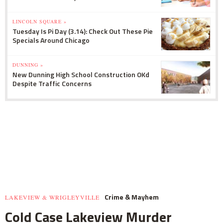
LINCOLN SQUARE »
Tuesday Is Pi Day (3.14): Check Out These Pie
Specials Around Chicago
DUNNING »
New Dunning High School Construction OKd
Despite Traffic Concerns
Crime & Mayhem
LAKEVIEW & WRIGLEYVILLE
Cold Case Lakeview Murder