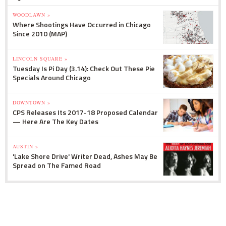
WOODLAWN »
Where Shootings Have Occurred in Chicago
Since 2010 (MAP)
LINCOLN SQUARE »
Tuesday Is Pi Day (3.14): Check Out These Pie
Specials Around Chicago
DOWNTOWN »
CPS Releases Its 2017-18 Proposed Calendar
— Here Are The Key Dates
AUSTIN »
'Lake Shore Drive' Writer Dead, Ashes May Be
Spread on The Famed Road