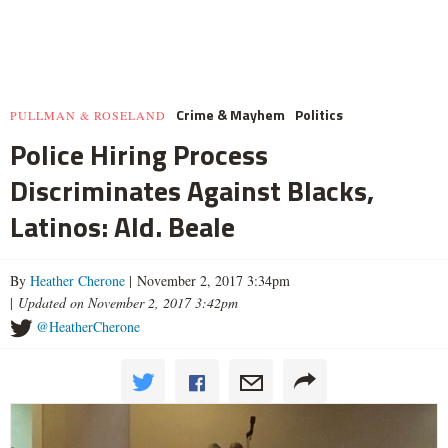
Crime & Mayhem
Politics
PULLMAN & ROSELAND
Police Hiring Process
Discriminates Against Blacks,
Latinos: Ald. Beale
By
Heather Cherone
| November 2, 2017 3:34pm
|
Updated on November 2, 2017 3:42pm
@HeatherCherone