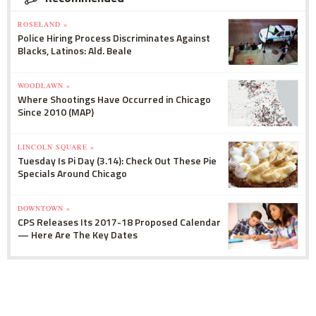
ROSELAND »
Police Hiring Process Discriminates Against
Blacks, Latinos: Ald. Beale
WOODLAWN »
Where Shootings Have Occurred in Chicago
Since 2010 (MAP)
LINCOLN SQUARE »
Tuesday Is Pi Day (3.14): Check Out These Pie
Specials Around Chicago
DOWNTOWN »
CPS Releases Its 2017-18 Proposed Calendar
— Here Are The Key Dates