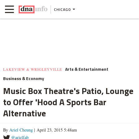
CHICAGO
Arts & Entertainment
LAKEVIEW & WRIGLEYVILLE
Business & Economy
Music Box Theatre's Patio, Lounge
to Offer 'Hood A Sports Bar
Alternative
By
Ariel Cheung
| April 23, 2015 5:48am
@arielfab