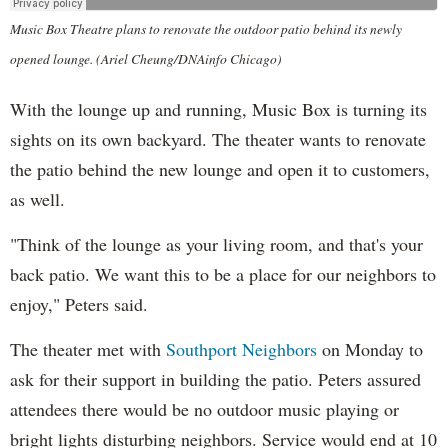
Music Box Theatre plans to renovate the outdoor patio behind its newly
opened lounge. (Ariel Cheung/DNAinfo Chicago)
With the lounge up and running, Music Box is turning its
sights on its own backyard. The theater wants to renovate
the patio behind the new lounge and open it to customers,
as well.
"Think of the lounge as your living room, and that's your
back patio. We want this to be a place for our neighbors to
enjoy," Peters said.
The theater met with
Southport Neighbors
on Monday to
ask for their support in building the patio. Peters assured
attendees there would be no outdoor music playing or
bright lights disturbing neighbors. Service would end at 10