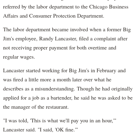
referred by the labor department to the Chicago Business
Affairs and Consumer Protection Department.
The labor department became involved when a former Big
Jim's employee, Randy Lancaster, filed a complaint after
not receiving proper payment for both overtime and
regular wages.
Lancaster started working for Big Jim's in February and
was fired a little more a month later over what he
describes as a misunderstanding. Though he had originally
applied for a job as a bartender, he said he was asked to be
the manager of the restaurant.
"I was told, 'This is what we'll pay you in an hour,'"
Lancaster said. "I said, 'OK fine.'"