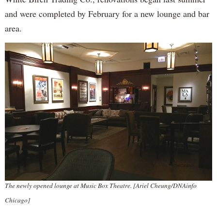
and were completed by February for a new lounge and bar
area.
The newly opened lounge at Music Box Theatre. [Ariel Cheung/DNAinfo
Chicago]