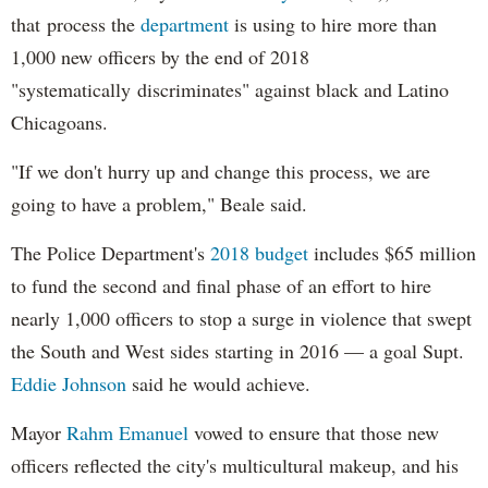
that process the
department
is using to hire more than
1,000 new officers by the end of 2018
"systematically discriminates" against black and Latino
Chicagoans.
"If we don't hurry up and change this process, we are
going to have a problem," Beale said.
The Police Department's
2018 budget
includes $65 million
to fund the second and final phase of an effort to hire
nearly 1,000 officers to stop a surge in violence that swept
the South and West sides starting in 2016 — a goal Supt.
Eddie Johnson
said he would achieve.
Mayor
Rahm
Emanuel
vowed to ensure that those new
officers reflected the city's multicultural makeup, and his