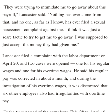
"They were trying to intimidate me to go away about this
payroll," Lancaster said. "Nothing has ever come from
that, and no one, as far as I know, has ever filed a sexual
harassment complaint against me. I think it was just a
scare tactic to try to get me to go away. I was supposed to
just accept the money they had given me."
Lancaster filed a complaint with the labor department on
April 20, and two cases were opened — one for his regular
wages and one for his overtime wages. He said his regular
pay was corrected in about a month, and during the
investigation of his overtime wages, it was discovered that
six other employees also had irregularities with overtime
pay.
"In the time period of the complaint, Feb. 28 to April 10,