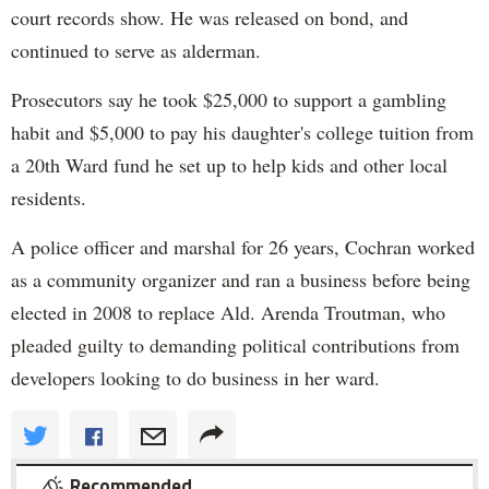
court records show. He was released on bond, and
continued to serve as alderman.
Prosecutors say he took $25,000 to support a gambling
habit and $5,000 to pay his daughter's college tuition from
a 20th Ward fund he set up to help kids and other local
residents.
A police officer and marshal for 26 years, Cochran worked
as a community organizer and ran a business before being
elected in 2008 to replace Ald. Arenda Troutman, who
pleaded guilty to demanding political contributions from
developers looking to do business in her ward.
Recommended