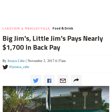
Food & Drink
LAKEVIEW & WRIGLEYVILLE
Big Jim's, Little Jim's Pays Nearly
$1,700 In Back Pay
By
Jessica Cabe
| November 2, 2017 6:37am
@jessica_cabe