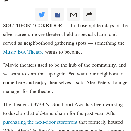
SOUTHPORT CORRIDOR — In those golden days of the
silver screen, movie theaters held a special charm and
served as neighborhood gathering spots — something the
Music Box Theatre
wants to become.
"Movie theaters used to be the hub of the community, and
we want to start that up again. We want our neighbors to
come here and enjoy themselves," said Alex Peters, lounge
manager for the theater.
The theater at 3733 N. Southport Ave. has been working
to develop that old-time charm for the past year. After
purchasing the next-door storefront
that formerly housed
White Birch Trading Co., renovations began last summer