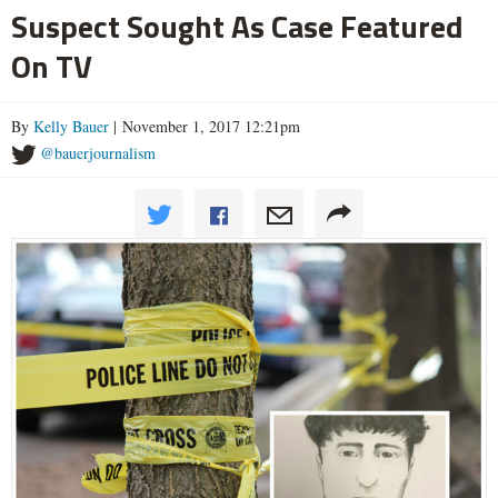
Suspect Sought As Case Featured
On TV
By
Kelly Bauer
| November 1, 2017 12:21pm
@bauerjournalism