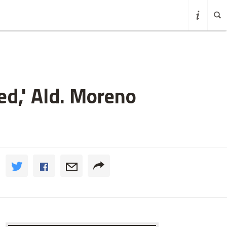
d,' Ald. Moreno