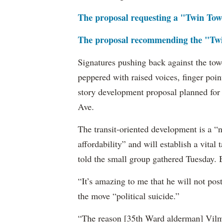
The proposal requesting a "Twin Towe
The proposal recommending the "Twi
Signatures pushing back against the to
peppered with raised voices, finger poi
story development proposal planned for
Ave.
The transit-oriented development is a “n
affordability” and will establish a vita
told the small group gathered Tuesday. B
“It’s amazing to me that he will not po
the move “political suicide.”
“The reason [35th Ward alderman] Vilma