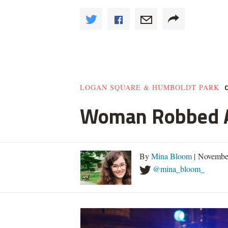
LOGAN SQUARE & HUMBOLDT PARK
Woman Robbed At
By
Mina Bloom
| Novembe
@mina_bloom_