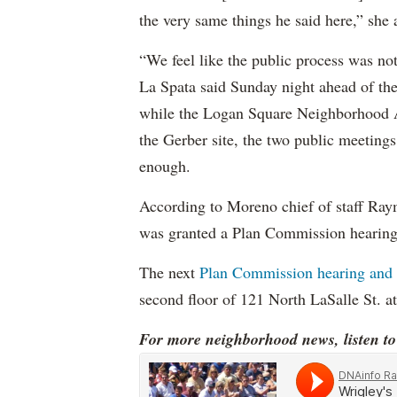
the very same things he said here,” she
“We feel like the public process was no
La Spata said Sunday night ahead of the 
while the Logan Square Neighborhood As
the Gerber site, the two public meeting
enough.
According to Moreno chief of staff Ra
was granted a Plan Commission hearing 
The next
Plan Commission hearing and a
second floor of 121 North LaSalle St. a
For more neighborhood news, listen t