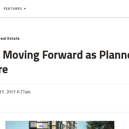
FEATURES
eal Estate
 Moving Forward as Planne
re
 15, 2015 8:27am