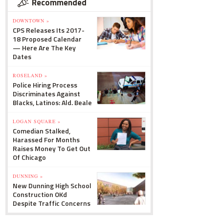
Recommended
DOWNTOWN »
CPS Releases Its 2017-
18 Proposed Calendar
— Here Are The Key
Dates
ROSELAND »
Police Hiring Process
Discriminates Against
Blacks, Latinos: Ald. Beale
LOGAN SQUARE »
Comedian Stalked,
Harassed For Months
Raises Money To Get Out
Of Chicago
DUNNING »
New Dunning High School
Construction OKd
Despite Traffic Concerns