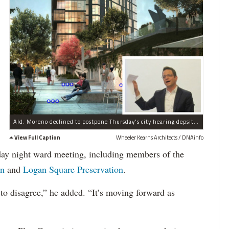
Ald. Moreno declined to postpone Thursday's city hearing depsite 900+ petition signatures urging a slow down.
View Full Caption
Wheeler Kearns Architects / DNAinfo
day night ward meeting, including members of the
on
and
Logan Square Preservation
.
 to disagree,” he added. “It’s moving forward as