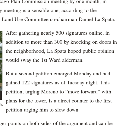
icago Plan Commission meeting by one month, in
 meeting is a sensible one, according to the
d Land Use Committee co-chairman Daniel La Spata.
After gathering nearly 500 signatures online, in
addition to more than 300 by knocking on doors in
the neighborhood, La Spata hoped public opinion
would sway the 1st Ward alderman.
But a second petition emerged Monday and had
gained 122 signatures as of Tuesday night. This
petition, urging Moreno to “move forward” with
plans for the tower, is a direct counter to the first
ts
petition urging him to slow down.
er points on both sides of the argument and can be