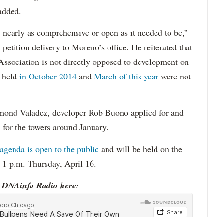
 added.
t nearly as comprehensive or open as it needed to be,”
petition delivery to Moreno’s office. He reiterated that
sociation is not directly opposed to development on
s held
in October 2014
and
March of this year
were not
ymond Valadez, developer Rob Buono applied for and
for the towers around January.
genda is open to the public
and will be held on the
t 1 p.m. Thursday, April 16.
o DNAinfo Radio here: