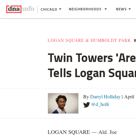
NEIGHBORHOODS
NEWS
CHICAGO
R
LOGAN SQUARE & HUMBOLDT PARK
Twin Towers 'Are
Tells Logan Squa
By
Darryl Holliday
| April
@d_holli
LOGAN SQUARE — Ald. Joe