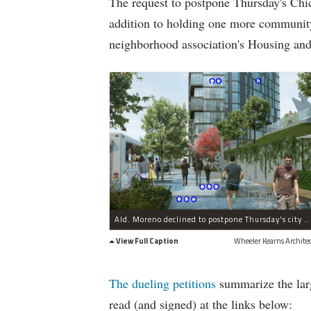
The request to postpone Thursday's Ch
addition to holding one more community
neighborhood association's Housing an
Ald. Moreno declined to postpone Thursday's city hearing depsite 900+ petition signatures urging a slow down.
View Full Caption
Wheeler Kearns Architec
The dueling petitions
summarize the larg
read (and signed) at the links below: