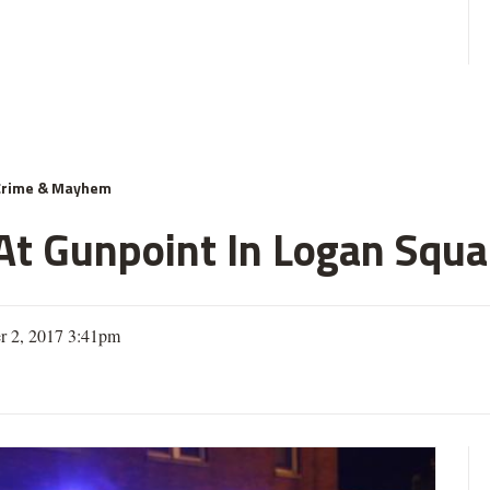
Crime & Mayhem
 Gunpoint In Logan Squar
r 2, 2017 3:41pm