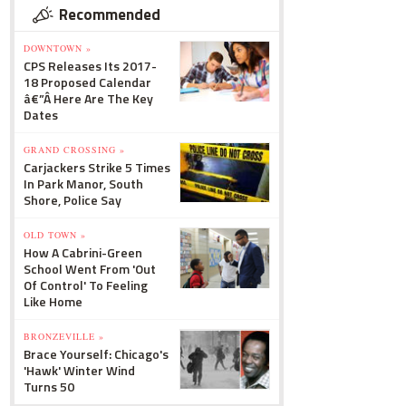
Recommended
DOWNTOWN »
CPS Releases Its 2017-
18 Proposed Calendar
â€”Â Here Are The Key
Dates
GRAND CROSSING »
Carjackers Strike 5 Times
In Park Manor, South
Shore, Police Say
OLD TOWN »
How A Cabrini-Green
School Went From 'Out
Of Control' To Feeling
Like Home
BRONZEVILLE »
Brace Yourself: Chicago's
'Hawk' Winter Wind
Turns 50