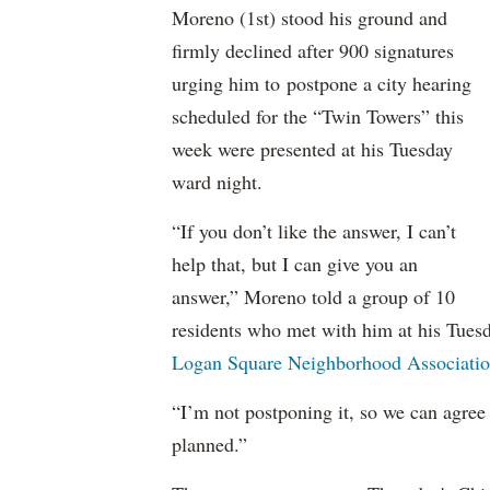
Moreno (1st) stood his ground and
firmly declined after 900 signatures
urging him to postpone a city hearing
scheduled for the “Twin Towers” this
week were presented at his Tuesday
ward night.
“If you don’t like the answer, I can’t
help that, but I can give you an
answer,” Moreno told a group of 10
residents who met with him at his Tues
Logan Square Neighborhood Associati
“I’m not postponing it, so we can agree
planned.”