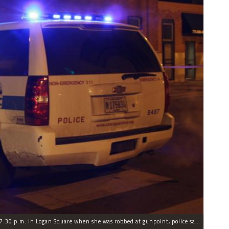
The woman was walking to a friend's house around 7:30 p.m. in Logan Square when she was robbed at gunpoint, police said.