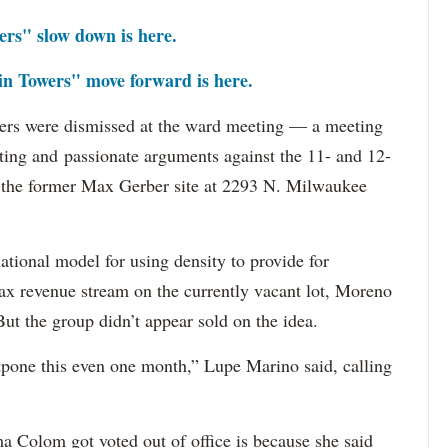
rs" slow down is here.
n Towers" move forward is here.
wers were dismissed at the ward meeting — a meeting
nting and passionate arguments against the 11- and 12-
 the former Max Gerber site at 2293 N. Milwaukee
ational model for using density to provide for
l tax revenue stream on the currently vacant lot, Moreno
ut the group didn’t appear sold on the idea.
stpone this even one month,” Lupe Marino said, calling
 Colom got voted out of office is because she said