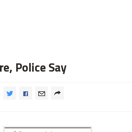
e, Police Say