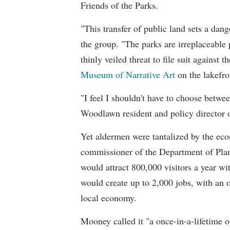
Friends of the Parks.
"This transfer of public land sets a dan
the group. "The parks are irreplaceable p
thinly veiled threat to file suit against t
Museum of Narrative Art
on the lakefr
"I feel I shouldn't have to choose betw
Woodlawn resident and policy director o
Yet aldermen were tantalized by the ec
commissioner of the Department of Plan
would attract 800,000 visitors a year wi
would create up to 2,000 jobs, with an 
local economy.
Mooney called it "a once-in-a-lifetime o