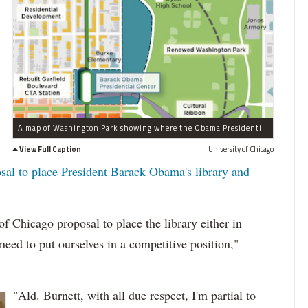
A map of Washington Park showing where the Obama Presidential Library could be placed on the east side of the park.
View Full Caption
University of Chicago
osal to place President Barack Obama's library and
of Chicago proposal to place the library either in
ed to put ourselves in a competitive position,"
"Ald. Burnett, with all due respect, I'm partial to