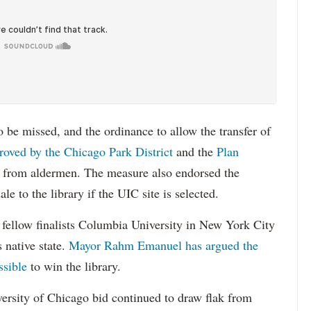
o be missed, and the ordinance to allow the transfer of
roved by the Chicago Park District
and the
Plan
n from aldermen. The measure also endorsed the
le to the library if the UIC site is selected.
t fellow finalists Columbia University in New York City
 native state.
Mayor Rahm Emanuel has argued the
ssible
to win the library.
versity of Chicago bid continued to draw flak from