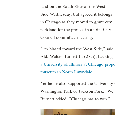
land on the South Side or the West
Side Wednesday, but agreed it belongs
in Chicago as they moved to grant city
parkland for the project in a joint City
Council committee meeting.
"I'm biased toward the West Side," said
Ald. Walter Burnett Jr. (27th), backing
a University of Illinois at Chicago prop
museum in North Lawndale
.
Yet he he also supported the University 
Washington Park or Jackson Park. "We ne
Burnett added. "Chicago has to win."