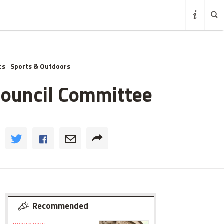
cs
Sports & Outdoors
Council Committee
Recommended