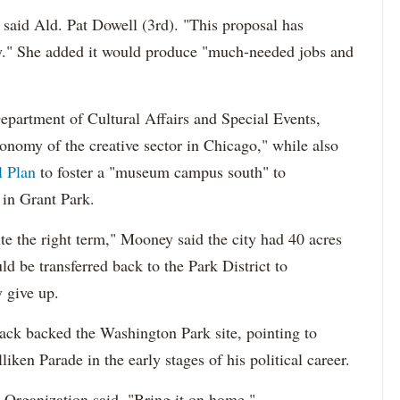
said Ald. Pat Dowell (3rd). "This proposal has
." She added it would produce "much-needed jobs and
partment of Cultural Affairs and Special Events,
conomy of the creative sector in Chicago," while also
l Plan
to foster a "museum campus south" to
n Grant Park.
te the right term," Mooney said the city had 40 acres
uld be transferred back to the Park District to
y give up.
ack backed the Washington Park site, pointing to
iken Parade in the early stages of his political career.
Organization said, "Bring it on home."