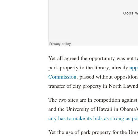
Yet all agreed the opportunity was not t
park property to the library, already
app
Commission
, passed without oppositio
transfer of city property in North Lawnda
The two sites are in competition agains
and the University of Hawaii in Obama's
city has to make its bids as strong as po
Yet the use of park property for the Uni