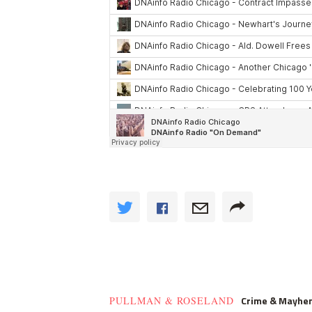
Crime & Mayhe
PULLMAN & ROSELAND