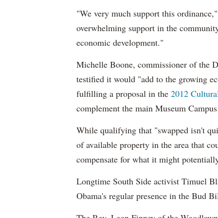
"We very much support this ordinance," 
overwhelming support in the community
economic development."
Michelle Boone, commissioner of the De
testified it would "add to the growing e
fulfilling a proposal in the
2012 Cultura
complement the main Museum Campus i
While qualifying that "swapped isn't qui
of available property in the area that co
compensate for what it might potentiall
Longtime South Side activist Timuel Bl
Obama's regular presence in the Bud Bill
The Rev. Leon Finney of the Woodlawn 