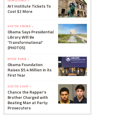
DOWNTOWN »
Art Institute Tickets To
Cost $2 More
SOUTH SHORE »
Obama Says Presidential
Library Will Be
'Transformational'
(PHOTOS)
HYDE PARK »
Obama Foundation
Raises $5.4 Million in its
First Year
SOUTH LOOP »
Chance the Rapper's
Brother Charged with
Beating Man at Party:
Prosecutors