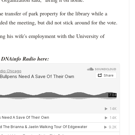
 transfer of park property for the library while a
ed the meeting, but did not stick around for the vote.
ng his wife's employment with the University of
o DNAinfo Radio here: