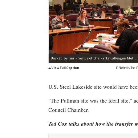
Backed by her Friends of the Parks colleague Melanie Moore (l.), Cassandra Francis testifies against the proposed land transfer.
View Full Caption
DNAinfo/Ted C
U.S. Steel Lakeside site would have been
"The Pullman site was the ideal site," a
Council Chamber.
Ted Cox talks about how the transfer wi