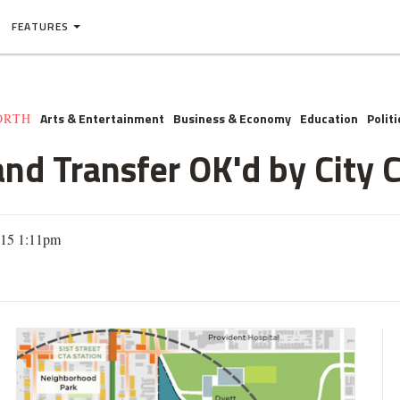
FEATURES
Arts & Entertainment
Business & Economy
Education
Politi
ORTH
nd Transfer OK'd by City 
015 1:11pm