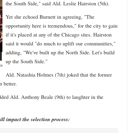
the South Side," said Ald. Leslie Hairston (5th).
Yet she echoed Burnett in agreeing, "The
opportunity here is tremendous," for the city to gain
if it's placed at any of the Chicago sites. Hairston
said it would "do much to uplift our communities,"
adding, "We've built up the North Side. Let's build
up the South Side."
ox
Ald. Natashia Holmes (7th) joked that the former
 better.
dded Ald. Anthony Beale (9th) to laughter in the
ll impact the selection process: