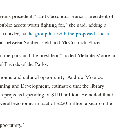
gerous precedent," said Cassandra Francis, president of
ublic assets worth fighting for," she said, adding a
he transfer, as
the group has with the proposed Lucas
ont between Soldier Field and McCormick Place.
een the park and the president," added Melanie Moore, a
f Friends of the Parks.
onomic and cultural opportunity. Andrew Mooney,
ning and Development, estimated that the library
th projected spending of $110 million. He added that it
overall economic impact of $220 million a year on the
pportunity."