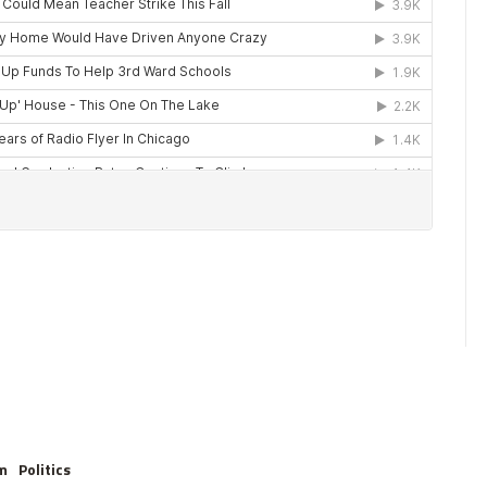
m
Politics