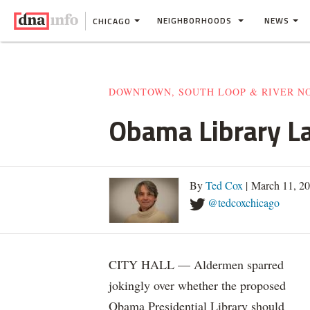
NEIGHBORHOODS
NEWS
CHICAGO
DOWNTOWN, SOUTH LOOP & RIVER N
Obama Library La
By
Ted Cox
| March 11, 2
@tedcoxchicago
CITY HALL — Aldermen sparred
jokingly over whether the proposed
Obama Presidential Library should