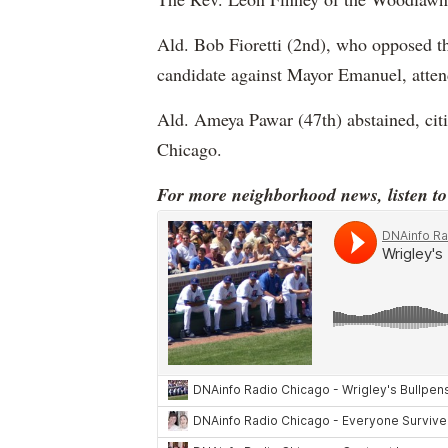
Ald. Bob Fioretti (2nd), who opposed the
candidate against Mayor Emanuel, attend
Ald. Ameya Pawar (47th) abstained, citi
Chicago.
For more neighborhood news, listen t