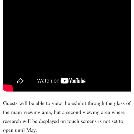
Guests will be able to view the exhibit through the glass of
the main viewing area, but a second viewing area where
research will be displayed on touch screens is not set to
open until May.