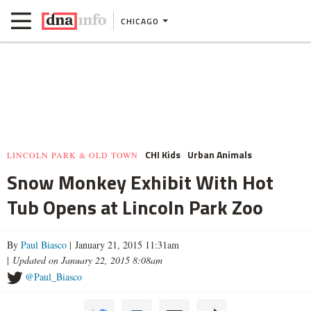
CHICAGO
CHI Kids
Urban Animals
LINCOLN PARK & OLD TOWN
Snow Monkey Exhibit With Hot
Tub Opens at Lincoln Park Zoo
By
Paul Biasco
| January 21, 2015 11:31am
|
Updated on January 22, 2015 8:08am
@Paul_Biasco