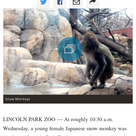
Snow Monkeys
LINCOLN PARK ZOO — At roughly 10:30 a.m.
Wednesday, a young female Japanese snow monkey was