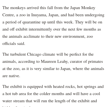
The monkeys arrived this fall from the Japan Monkey
Centre, a zoo in Inuyama, Japan, and had been undergoing
a period of quarantine up until this week. They will be on
and off exhibit intermittently over the next few months as
the animals acclimate to their new environment, zoo
officials said.
The turbulent Chicago climate will be perfect for the
animals, according to Maureen Leahy, curator of primates
at the zoo, as it is very similar to Japan, where the animals
are native.
The exhibit is equipped with heated rocks, hot springs and
a hot tub area for the colder months and will have a cool
water stream that will run the length of the exhibit and