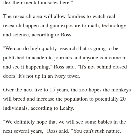
flex their mental muscles here."
The research area will allow families to watch real
research happen and gain exposure to math, technology
and science, according to Ross.
"We can do high quality research that is going to be
published in academic journals and anyone can come in
and see it happening," Ross said. "It's not behind closed
doors. It's not up in an ivory tower."
Over the next five to 15 years, the zoo hopes the monkeys
will breed and increase the population to potentially 20
individuals, according to Leahy.
"We definitely hope that we will see some babies in the
next several years," Ross said. "You can't rush nature."