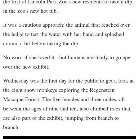
the first of Lincoln Park Zoo's new residents to take a dip
in the zoo's new hot tub.
It was a cautious approach: the animal first reached over
the ledge to test the water with her hand and splashed
around a bit before taking the dip.
No word if she loved it...but humans are likely to go ape
over the new exhibit.
Wednesday was the first day for the public to get a look at
the eight snow monkeys exploring the Regenstein
Macaque Forest. The five females and three males, all
between the ages of nine and ten, also climbed trees that
are also part of the exhibit, jumping from branch to
branch.