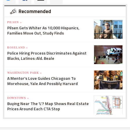
Recommended
PILSEN »
Pilsen Gets Whiter As 10,000 Hispanics,
Families Move Out, Study Finds
ROSELAND »
Police Hiring Process Discriminates Against
Blacks, Latinos: Ald. Beale
WASHINGTON PARK »
A Mentor's Love Guides Chicagoan To
Morehouse, Yale And Possibly Harvard
DOWNTOWN »
Buying Near The 'L'? Map Shows Real Estate
Prices Around Each CTA Stop