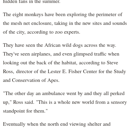
hidden fans in the summer.
The eight monkeys have been exploring the perimeter of
the mesh net enclosure, taking in the new sites and sounds
of the city, according to zoo experts.
They have seen the African wild dogs across the way.
They've seen airplanes, and even glimpsed traffic when
looking out the back of the habitat, according to Steve
Ross,
director of the Lester E. Fisher Center for the Study
and Conservation of Apes.
"The other day an ambulance went by and they all perked
up," Ross said. "This is a whole new world from a sensory
standpoint for them."
Eventually when the north end viewing shelter and