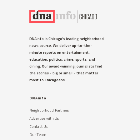
DNAinfo is Chicago's leading neighborhood
news source. We deliver up-to-the-
minute reports on entertainment,
education, politics, crime, sports, and
dining. Our award-winning journalists find
the stories - big or small - that matter
most to Chicagoans.
DNAinfo
Neighborhood Partners
Advertise with Us
Contact Us
Our Team