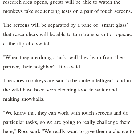
research area opens, guests will be able to watch the
monkeys take sequencing tests on a pair of touch screens.
The screens will be separated by a pane of "smart glass"
that researchers will be able to turn transparent or opaque
at the flip of a switch.
"When they are doing a task, will they learn from their
partner, their neighbor?" Ross said.
The snow monkeys are said to be quite intelligent, and in
the wild have been seen cleaning food in water and
making snowballs.
"We know that they can work with touch screens and do
particular tasks, so we are going to really challenge them
here," Ross said. "We really want to give them a chance to