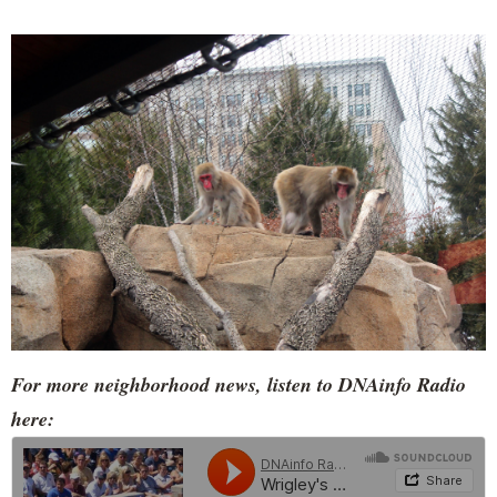
For more neighborhood news, listen to DNAinfo Radio
here: