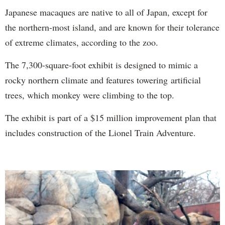
Japanese macaques are native to all of Japan, except for
the northern-most island, and are known for their tolerance
of extreme climates, according to the zoo.
The 7,300-square-foot exhibit is designed to mimic a
rocky northern climate and features towering artificial
trees, which monkey were climbing to the top.
The exhibit is part of a $15 million improvement plan that
includes construction of the Lionel Train Adventure.