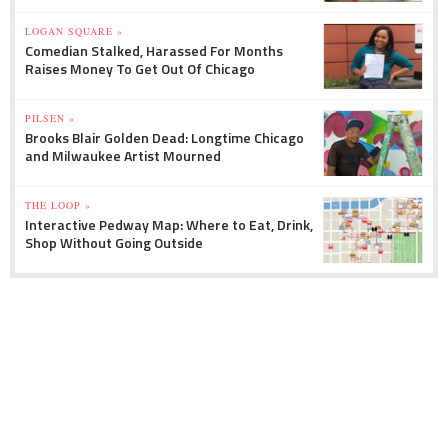
LOGAN SQUARE »
Comedian Stalked, Harassed For Months
Raises Money To Get Out Of Chicago
PILSEN »
Brooks Blair Golden Dead: Longtime Chicago
and Milwaukee Artist Mourned
THE LOOP »
Interactive Pedway Map: Where to Eat, Drink,
Shop Without Going Outside