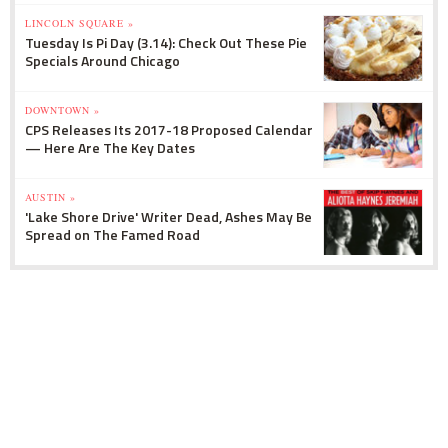
LINCOLN SQUARE »
Tuesday Is Pi Day (3.14): Check Out These Pie
Specials Around Chicago
DOWNTOWN »
CPS Releases Its 2017-18 Proposed Calendar
— Here Are The Key Dates
AUSTIN »
'Lake Shore Drive' Writer Dead, Ashes May Be
Spread on The Famed Road