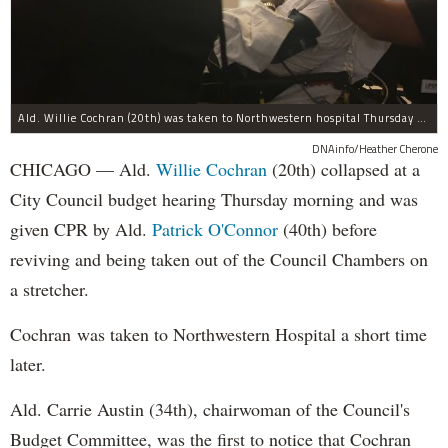
Ald. Willie Cochran (20th) was taken to Northwestern hospital Thursday morning.
DNAinfo/Heather Cherone
CHICAGO — Ald.
Willie Cochran
(20th) collapsed at a
City Council budget hearing Thursday morning and was
given CPR by Ald.
Patrick O'Connor
(40th) before
reviving and being taken out of the Council Chambers on
a stretcher.
Cochran was taken to Northwestern Hospital a short time
later.
Ald. Carrie Austin (34th), chairwoman of the Council's
Budget Committee, was the first to notice that Cochran