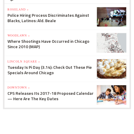
ROSELAND »
Police Hiring Process Discriminates Against
Blacks, Latinos: Ald. Beale
WOODLAWN »
Where Shootings Have Occurred in Chicago
Since 2010 (MAP)
LINCOLN SQUARE »
Tuesday Is Pi Day (3.14): Check Out These Pie
Specials Around Chicago
DOWNTOWN »
CPS Releases Its 2017-18 Proposed Calendar
— Here Are The Key Dates