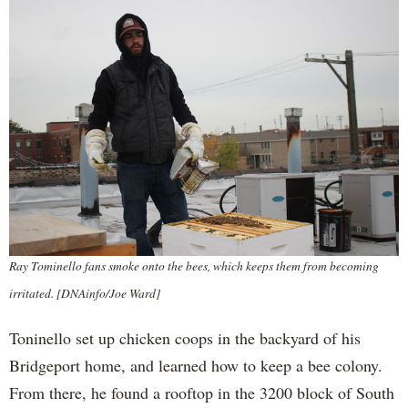
Ray Tominello fans smoke onto the bees, which keeps them from becoming
irritated. [DNAinfo/Joe Ward]
Toninello set up chicken coops in the backyard of his
Bridgeport home, and learned how to keep a bee colony.
From there, he found a rooftop in the 3200 block of South