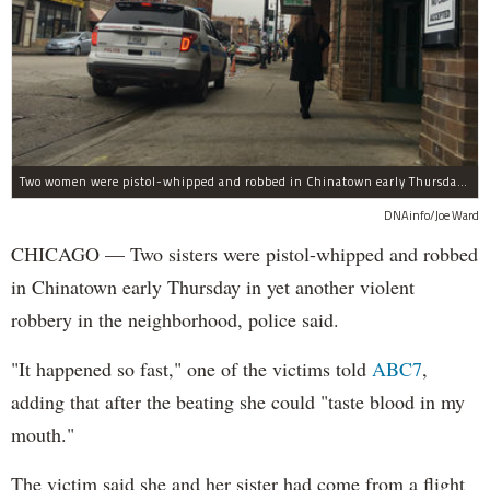
Two women were pistol-whipped and robbed in Chinatown early Thursday, police said.
DNAinfo/Joe Ward
CHICAGO — Two sisters were pistol-whipped and robbed
in Chinatown early Thursday in yet another violent
robbery in the neighborhood, police said.
"It happened so fast," one of the victims told
ABC7
,
adding that after the beating she could "taste blood in my
mouth."
The victim said she and her sister had come from a flight