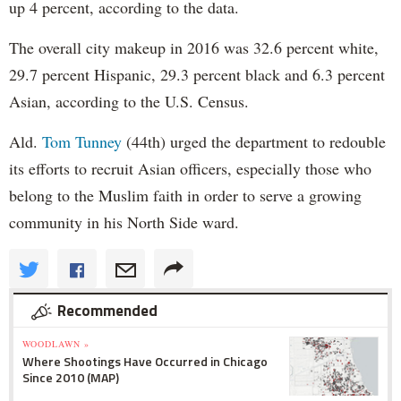
up 4 percent, according to the data.
The overall city makeup in 2016 was 32.6 percent white,
29.7 percent Hispanic, 29.3 percent black and 6.3 percent
Asian, according to the U.S. Census.
Ald.
Tom Tunney
(44th) urged the department to redouble
its efforts to recruit Asian officers, especially those who
belong to the Muslim faith in order to serve a growing
community in his North Side ward.
Recommended
WOODLAWN »
Where Shootings Have Occurred in Chicago
Since 2010 (MAP)