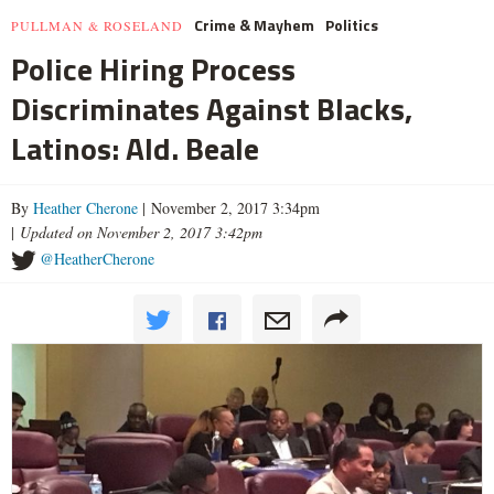
Crime & Mayhem
Politics
PULLMAN & ROSELAND
Police Hiring Process
Discriminates Against Blacks,
Latinos: Ald. Beale
By
Heather Cherone
| November 2, 2017 3:34pm
|
Updated on November 2, 2017 3:42pm
@HeatherCherone