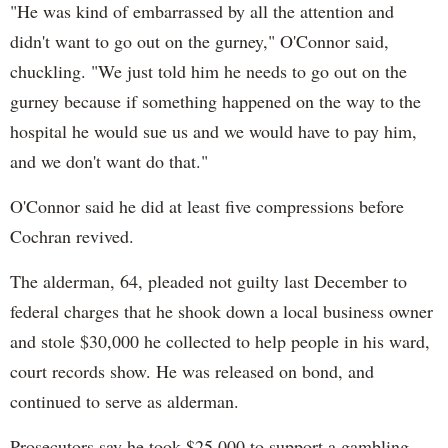
"He was kind of embarrassed by all the attention and
didn't want to go out on the gurney," O'Connor said,
chuckling. "We just told him he needs to go out on the
gurney because if something happened on the way to the
hospital he would sue us and we would have to pay him,
and we don't want do that."
O'Connor said he did at least five compressions before
Cochran revived.
The alderman, 64, pleaded not guilty last December to
federal charges that he shook down a local business owner
and stole $30,000 he collected to help people in his ward,
court records show. He was released on bond, and
continued to serve as alderman.
Prosecutors say he took $25,000 to support a gambling