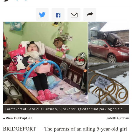
Caretakers of Gabriella Guzman, 5, have struggled to find parking on a narrow Bridgeport street, and a nurse's car was recently vandalized.
View Full Caption
Isabelle Guzman
BRIDGEPORT — The parents of an ailing 5-year-old girl