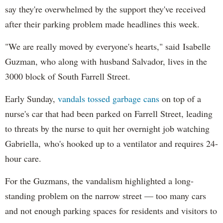
say they're overwhelmed by the support they've received
after their parking problem made headlines this week.
"We are really moved by everyone's hearts," said
Isabelle
Guzman, who along with
husband Salvador, lives in the
3000 block of South Farrell Street.
Early Sunday,
vandals tossed garbage cans
on top of a
nurse's car that had been parked on Farrell Street, leading
to threats by the nurse to quit her overnight job watching
Gabriella,
who's hooked up to a ventilator and requires 24-
hour care.
For the Guzmans, the vandalism highlighted a long-
standing problem on the narrow street — too many cars
and not enough parking spaces for residents and visitors to