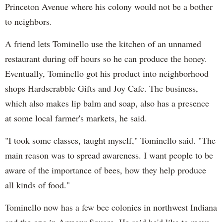
Princeton Avenue where his colony would not be a bother
to neighbors.
A friend lets Tominello use the kitchen of an unnamed
restaurant during off hours so he can produce the honey.
Eventually, Tominello got his product into neighborhood
shops Hardscrabble Gifts and Joy Cafe. The business,
which also makes lip balm and soap, also has a presence
at some local farmer's markets, he said.
"I took some classes, taught myself," Tominello said. "The
main reason was to spread awareness. I want people to be
aware of the importance of bees, how they help produce
all kinds of food."
Tominello now has a few bee colonies in northwest Indiana