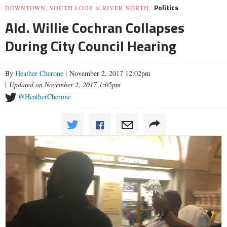
Politics
DOWNTOWN, SOUTH LOOP & RIVER NORTH
Ald. Willie Cochran Collapses
During City Council Hearing
By
Heather Cherone
| November 2, 2017 12:02pm
|
Updated on November 2, 2017 1:05pm
@HeatherCherone