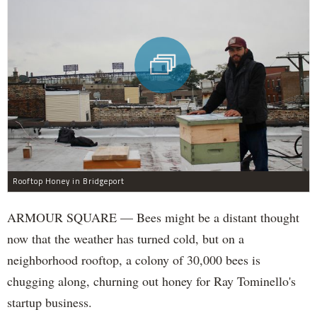
Rooftop Honey in Bridgeport
ARMOUR SQUARE — Bees might be a distant thought
now that the weather has turned cold, but on a
neighborhood rooftop, a colony of 30,000 bees is
chugging along, churning out honey for Ray Tominello's
startup business.