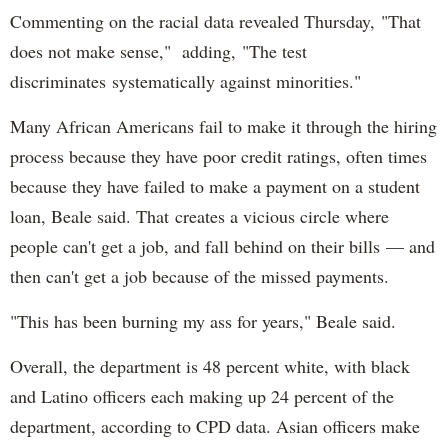
Commenting on the racial data revealed Thursday, "That
does not make sense," adding, "The test
discriminates systematically against minorities."
Many African Americans fail to make it through the hiring
process because they have poor credit ratings, often times
because they have failed to make a payment on a student
loan, Beale said. That creates a vicious circle where
people can't get a job, and fall behind on their bills — and
then can't get a job because of the missed payments.
"This has been burning my ass for years," Beale said.
Overall, the department is 48 percent white, with black
and Latino officers each making up 24 percent of the
department, according to CPD data. Asian officers make