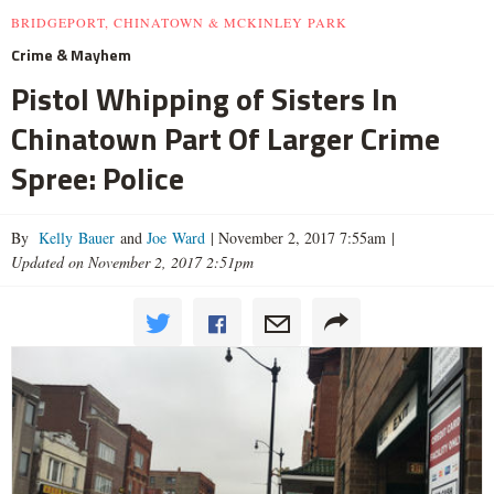
BRIDGEPORT, CHINATOWN & MCKINLEY PARK
Crime & Mayhem
Pistol Whipping of Sisters In
Chinatown Part Of Larger Crime
Spree: Police
By
Kelly Bauer
and
Joe Ward
|
November 2, 2017 7:55am
|
Updated on November 2, 2017 2:51pm