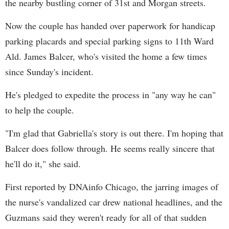
the nearby bustling corner of 31st and Morgan streets.
Now the couple has handed over paperwork for handicap
parking placards and special parking signs to 11th Ward
Ald. James Balcer, who's visited the home a few times
since Sunday's incident.
He's pledged to expedite the process in "any way he can"
to help the couple.
"I'm glad that Gabriella's story is out there. I'm hoping that
Balcer does follow through. He seems really sincere that
he'll do it," she said.
First reported by DNAinfo Chicago, the jarring images of
the nurse's vandalized car drew national headlines, and the
Guzmans said they weren't ready for all of that sudden