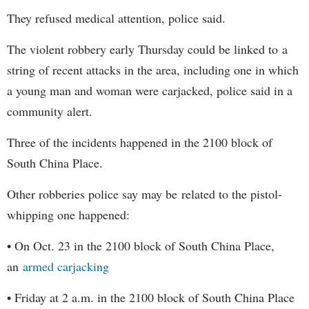
They refused medical attention, police said.
The violent robbery early Thursday could be linked to a
string of recent attacks in the area, including one in which
a young man and woman were carjacked, police said in a
community alert.
Three of the incidents happened in the 2100 block of
South China Place.
Other robberies police say may be related to the pistol-
whipping one happened:
• On Oct. 23 in the 2100 block of South China Place,
an
armed carjacking
• Friday at 2 a.m. in the 2100 block of South China Place