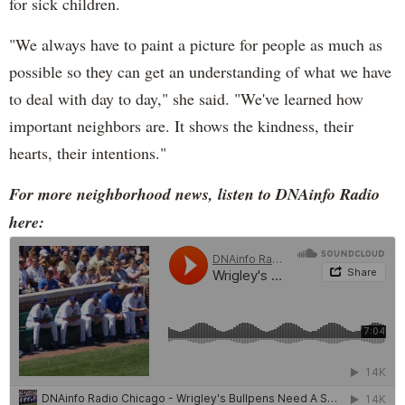
for sick children.
"We always have to paint a picture for people as much as
possible so they can get an understanding of what we have
to deal with day to day," she said. "We've learned how
important neighbors are. It shows the kindness, their
hearts, their intentions."
For more neighborhood news, listen to DNAinfo Radio
here: