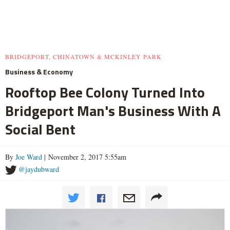
BRIDGEPORT, CHINATOWN & MCKINLEY PARK
Business & Economy
Rooftop Bee Colony Turned Into
Bridgeport Man's Business With A
Social Bent
By
Joe Ward
| November 2, 2017 5:55am
@jaydubward