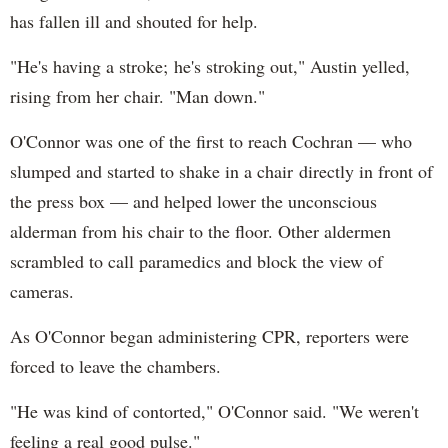
has fallen ill and shouted for help.
"He's having a stroke; he's stroking out," Austin yelled,
rising from her chair. "Man down."
O'Connor was one of the first to reach Cochran — who
slumped and started to shake in a chair directly in front of
the press box — and helped lower the unconscious
alderman from his chair to the floor. Other aldermen
scrambled to call paramedics and block the view of
cameras.
As O'Connor began administering CPR, reporters were
forced to leave the chambers.
"He was kind of contorted," O'Connor said. "We weren't
feeling a real good pulse."