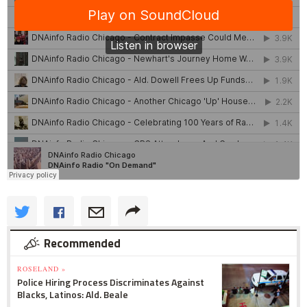
Recommended
ROSELAND »
Police Hiring Process Discriminates Against
Blacks, Latinos: Ald. Beale