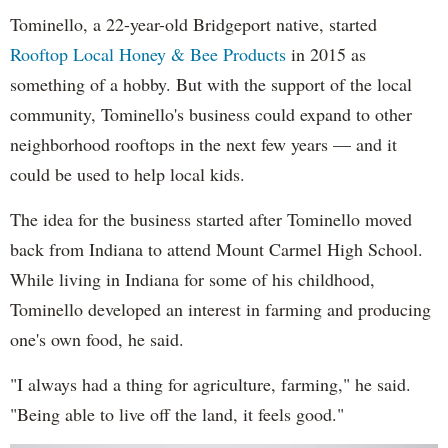
Tominello, a 22-year-old Bridgeport native, started
Rooftop Local Honey & Bee Products
in 2015 as
something of a hobby. But with the support of the local
community, Tominello's business could expand to other
neighborhood rooftops in the next few years — and it
could be used to help local kids.
The idea for the business started after Tominello moved
back from Indiana to attend Mount Carmel High School.
While living in Indiana for some of his childhood,
Tominello developed an interest in farming and producing
one's own food, he said.
"I always had a thing for agriculture, farming," he said.
"Being able to live off the land, it feels good."