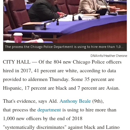
The process the Chicago Police Department is using to hire more than 1,000 new officer by the end of 2018 "systematically" discriminates against Black and Latino Chicagoans, Ald. Anthony Beale (9th) said Thursday.
DNAinfo/Heather Cherone
CITY HALL — Of the 804 new Chicago Police officers
hired in 2017, 41 percent are white, according to data
provided to aldermen Thursday. Some 35 percent are
Hispanic, 17 percent are black and 7 percent are Asian.
That's evidence, says Ald.
Anthony Beale
(9th),
that process the
department
is using to hire more than
1,000 new officers by the end of 2018
"systematically discriminates" against black and Latino