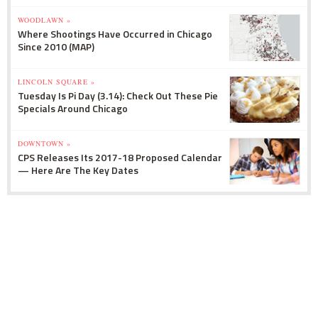
WOODLAWN »
Where Shootings Have Occurred in Chicago
Since 2010 (MAP)
LINCOLN SQUARE »
Tuesday Is Pi Day (3.14): Check Out These Pie
Specials Around Chicago
DOWNTOWN »
CPS Releases Its 2017-18 Proposed Calendar
— Here Are The Key Dates