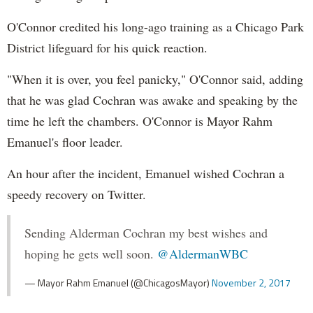
O'Connor credited his long-ago training as a Chicago Park
District lifeguard for his quick reaction.
"When it is over, you feel panicky," O'Connor said, adding
that he was glad Cochran was awake and speaking by the
time he left the chambers. O'Connor is Mayor Rahm
Emanuel's floor leader.
An hour after the incident, Emanuel wished Cochran a
speedy recovery on Twitter.
Sending Alderman Cochran my best wishes and
hoping he gets well soon.
@AldermanWBC
— Mayor Rahm Emanuel (@ChicagosMayor)
November 2, 2017