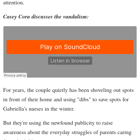
attention.
Casey Cora discusses the vandalism:
For years, the couple quietly has been shoveling out spots
in front of their home and using "dibs" to save spots for
Gabriella's nurses in the winter.
But they're using the newfound publicity to raise
awareness about the everyday struggles of parents caring