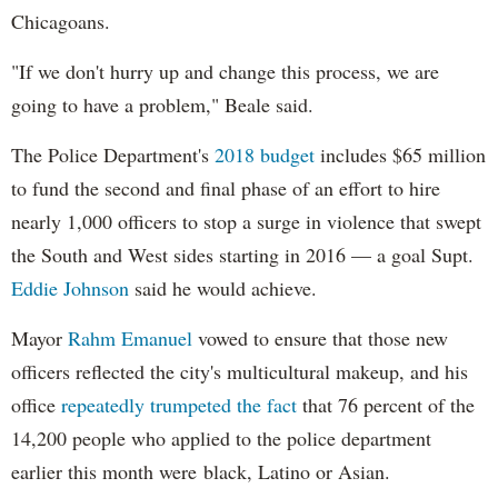
Chicagoans.
"If we don't hurry up and change this process, we are
going to have a problem," Beale said.
The Police Department's
2018 budget
includes $65 million
to fund the second and final phase of an effort to hire
nearly 1,000 officers to stop a surge in violence that swept
the South and West sides starting in 2016 — a goal Supt.
Eddie Johnson
said he would achieve.
Mayor
Rahm
Emanuel
vowed to ensure that those new
officers reflected the city's multicultural makeup, and his
office
repeatedly trumpeted the fact
that 76 percent of the
14,200 people who applied to the police department
earlier this month were black, Latino or Asian.