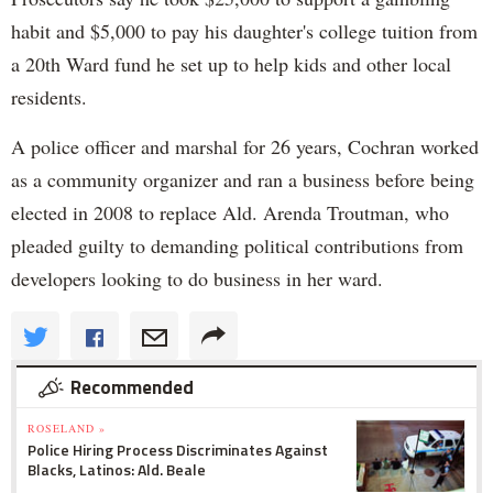
habit and $5,000 to pay his daughter's college tuition from
a 20th Ward fund he set up to help kids and other local
residents.
A police officer and marshal for 26 years, Cochran worked
as a community organizer and ran a business before being
elected in 2008 to replace Ald. Arenda Troutman, who
pleaded guilty to demanding political contributions from
developers looking to do business in her ward.
Recommended
ROSELAND »
Police Hiring Process Discriminates Against
Blacks, Latinos: Ald. Beale