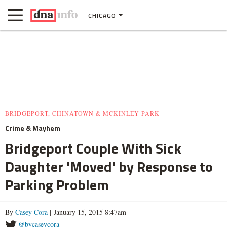
CHICAGO
BRIDGEPORT, CHINATOWN & MCKINLEY PARK
Crime & Mayhem
Bridgeport Couple With Sick
Daughter 'Moved' by Response to
Parking Problem
By
Casey Cora
| January 15, 2015 8:47am
@bycaseycora