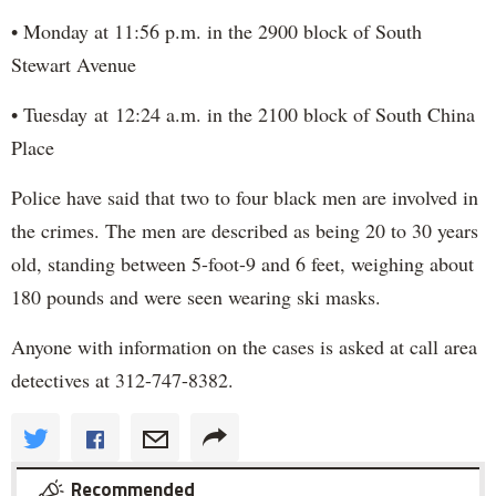
• Monday at 11:56 p.m. in the 2900 block of South
Stewart Avenue
• Tuesday at 12:24 a.m. in the 2100 block of South China
Place
Police have said that two to four black men are involved in
the crimes. The men are described as being 20 to 30 years
old, standing between 5-foot-9 and 6 feet, weighing about
180 pounds and were seen wearing ski masks.
Anyone with information on the cases is asked at call area
detectives at 312-747-8382.
Recommended