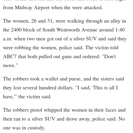
from Midway Airport when the were attacked.
The women, 26 and 31, were walking through an alley in
the 2400 block of South Wentworth Avenue around 1:40
a.m. when two men got out of a silver SUV and said they
were robbing the women, police said. The victim told
ABC7 that both pulled out guns and ordered: "Don't
move."
The robbers took a wallet and purse, and the sisters said
they lost several hundred dollars. "I said, 'This is all I
have,'" the victim said.
The robbers pistol whipped the women in their faces and
then ran to a silver SUV and drove away, police said. No
one was in custody.