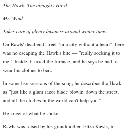
The Hawk. The almighty Hawk
Mr. Wind
Takes care of plenty business around winter time.
On Rawls' dead end street "in a city without a heart" there
was no escaping the Hawk's bite — "really socking it to
me." Inside, it taxed the furnace, and he says he had to
wear his clothes to bed.
In some live versions of the song, he describes the Hawk
as "just like a giant razor blade blowin' down the street,
and all the clothes in the world can't help you."
He knew of what he spoke.
Rawls was raised by his grandmother, Eliza Rawls, in