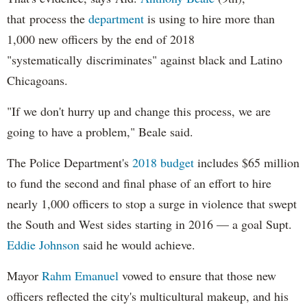
that process the
department
is using to hire more than
1,000 new officers by the end of 2018
"systematically discriminates" against black and Latino
Chicagoans.
"If we don't hurry up and change this process, we are
going to have a problem," Beale said.
The Police Department's
2018 budget
includes $65 million
to fund the second and final phase of an effort to hire
nearly 1,000 officers to stop a surge in violence that swept
the South and West sides starting in 2016 — a goal Supt.
Eddie Johnson
said he would achieve.
Mayor
Rahm
Emanuel
vowed to ensure that those new
officers reflected the city's multicultural makeup, and his