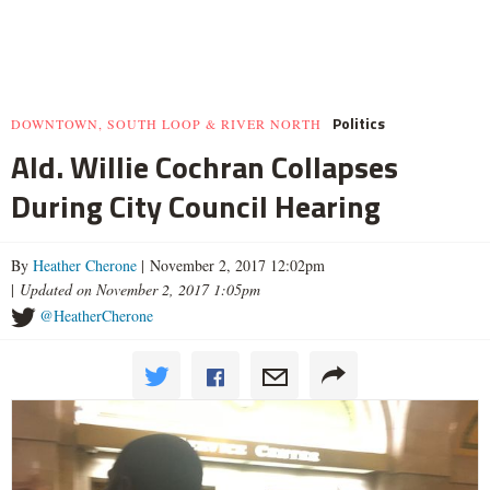
Politics
DOWNTOWN, SOUTH LOOP & RIVER NORTH
Ald. Willie Cochran Collapses
During City Council Hearing
By
Heather Cherone
| November 2, 2017 12:02pm
|
Updated on November 2, 2017 1:05pm
@HeatherCherone