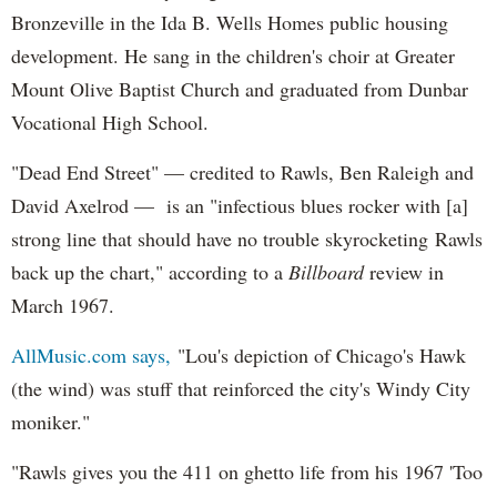
Bronzeville in the Ida B. Wells Homes public housing
development. He sang in the children's choir at Greater
Mount Olive Baptist Church and graduated from Dunbar
Vocational High School.
"Dead End Street" — credited to Rawls, Ben Raleigh and
David Axelrod — is an "infectious blues rocker with [a]
strong line that should have no trouble skyrocketing Rawls
back up the chart," according to a
Billboard
review in
March 1967.
AllMusic.com says,
"Lou's depiction of Chicago's Hawk
(the wind) was stuff that reinforced the city's Windy City
moniker."
"Rawls gives you the 411 on ghetto life from his 1967 'Too