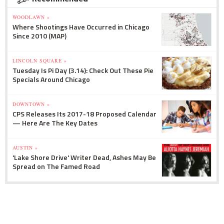
WOODLAWN »
Where Shootings Have Occurred in Chicago
Since 2010 (MAP)
LINCOLN SQUARE »
Tuesday Is Pi Day (3.14): Check Out These Pie
Specials Around Chicago
DOWNTOWN »
CPS Releases Its 2017-18 Proposed Calendar
— Here Are The Key Dates
AUSTIN »
'Lake Shore Drive' Writer Dead, Ashes May Be
Spread on The Famed Road