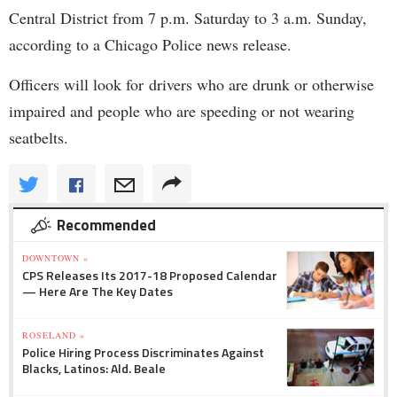
Central District from 7 p.m. Saturday to 3 a.m. Sunday,
according to a Chicago Police news release.
Officers will look for drivers who are drunk or otherwise
impaired and people who are speeding or not wearing
seatbelts.
Recommended
DOWNTOWN »
CPS Releases Its 2017-18 Proposed Calendar
— Here Are The Key Dates
ROSELAND »
Police Hiring Process Discriminates Against
Blacks, Latinos: Ald. Beale