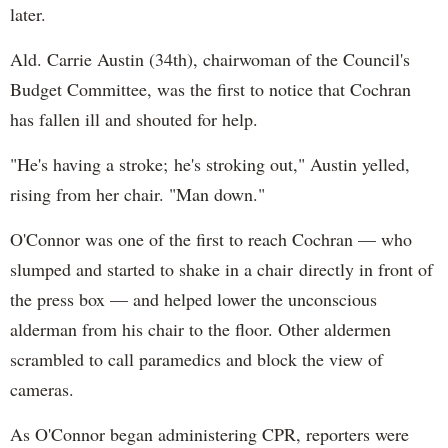
later.
Ald. Carrie Austin (34th), chairwoman of the Council's
Budget Committee, was the first to notice that Cochran
has fallen ill and shouted for help.
"He's having a stroke; he's stroking out," Austin yelled,
rising from her chair. "Man down."
O'Connor was one of the first to reach Cochran — who
slumped and started to shake in a chair directly in front of
the press box — and helped lower the unconscious
alderman from his chair to the floor. Other aldermen
scrambled to call paramedics and block the view of
cameras.
As O'Connor began administering CPR, reporters were