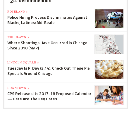
Recommended
ROSELAND »
Police Hiring Process Discriminates Against
Blacks, Latinos: Ald. Beale
WOODLAWN »
Where Shootings Have Occurred in Chicago
Since 2010 (MAP)
LINCOLN SQUARE »
Tuesday Is Pi Day (3.14): Check Out These Pie
Specials Around Chicago
DOWNTOWN »
CPS Releases Its 2017-18 Proposed Calendar
— Here Are The Key Dates