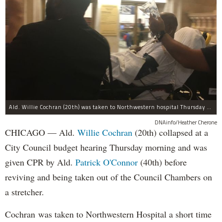
Ald. Willie Cochran (20th) was taken to Northwestern hospital Thursday morning.
DNAinfo/Heather Cherone
CHICAGO — Ald.
Willie Cochran
(20th) collapsed at a
City Council budget hearing Thursday morning and was
given CPR by Ald.
Patrick O'Connor
(40th) before
reviving and being taken out of the Council Chambers on
a stretcher.
Cochran was taken to Northwestern Hospital a short time