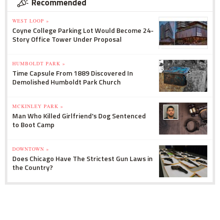
Recommended
WEST LOOP »
Coyne College Parking Lot Would Become 24-
Story Office Tower Under Proposal
HUMBOLDT PARK »
Time Capsule From 1889 Discovered In
Demolished Humboldt Park Church
MCKINLEY PARK »
Man Who Killed Girlfriend's Dog Sentenced
to Boot Camp
DOWNTOWN »
Does Chicago Have The Strictest Gun Laws in
the Country?