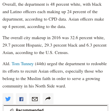
Overall, the department is 48 percent white, with black
and Latino officers each making up 24 percent of the
department, according to CPD data. Asian officers make
up 4 percent, according to the data.
The overall city makeup in 2016 was 32.6 percent white,
29.7 percent Hispanic, 29.3 percent black and 6.3 percent
Asian, according to the U.S. Census.
Ald.
Tom Tunney
(44th) urged the department to redouble
its efforts to recruit Asian officers, especially those who
belong to the Muslim faith in order to serve a growing
community in his North Side ward.
Recommended