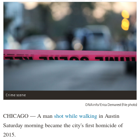
Crime scene
DNAinfo/Erica Demarest (file photo)
CHICAGO — A man
shot while walking
in Austin
Saturday morning became the city's first homicide of
2015.