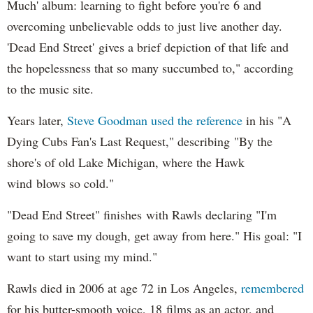
Much' album: learning to fight before you're 6 and
overcoming unbelievable odds to just live another day.
'Dead End Street' gives a brief depiction of that life and
the hopelessness that so many succumbed to," according
to the music site.
Years later,
Steve Goodman used the reference
in his "A
Dying Cubs Fan's Last Request," describing "By the
shore's of old Lake Michigan, where the Hawk
wind blows so cold."
"Dead End Street" finishes with Rawls declaring "I'm
going to save my dough, get away from here." His goal: "I
want to start using my mind."
Rawls died in 2006 at age 72 in Los Angeles,
remembered
for his butter-smooth voice, 18 films as an actor, and