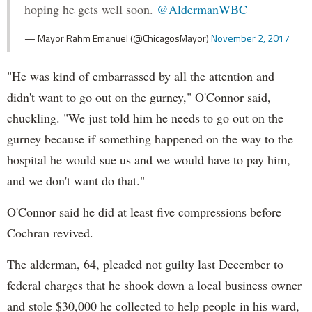
hoping he gets well soon.
@AldermanWBC
— Mayor Rahm Emanuel (@ChicagosMayor)
November 2, 2017
"He was kind of embarrassed by all the attention and
didn't want to go out on the gurney," O'Connor said,
chuckling. "We just told him he needs to go out on the
gurney because if something happened on the way to the
hospital he would sue us and we would have to pay him,
and we don't want do that."
O'Connor said he did at least five compressions before
Cochran revived.
The alderman, 64, pleaded not guilty last December to
federal charges that he shook down a local business owner
and stole $30,000 he collected to help people in his ward,