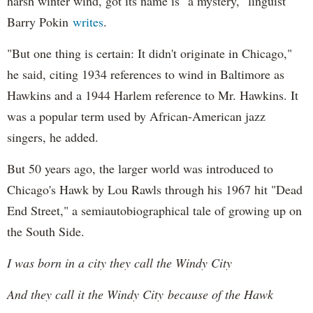
harsh winter wind, got its name is "a mystery," linguist
Barry Pokin
writes
.
"But one thing is certain: It didn't originate in Chicago,"
he said, citing 1934 references to wind in Baltimore as
Hawkins and a 1944 Harlem reference to Mr. Hawkins. It
was a popular term used by African-American jazz
singers, he added.
But 50 years ago, the larger world was introduced to
Chicago's Hawk by Lou Rawls through his 1967 hit "Dead
End Street," a semiautobiographical tale of growing up on
the South Side.
I was born in a city they call the Windy City
And they call it the Windy City because of the Hawk