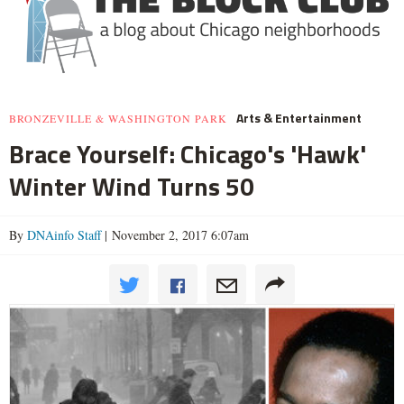
Arts & Entertainment
BRONZEVILLE & WASHINGTON PARK
Brace Yourself: Chicago's 'Hawk'
Winter Wind Turns 50
By
DNAinfo Staff
| November 2, 2017 6:07am