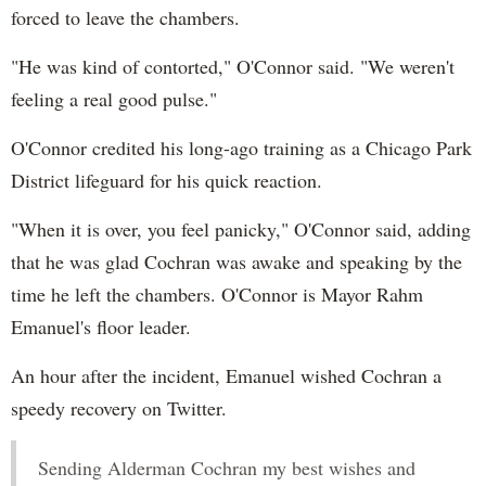
forced to leave the chambers.
"He was kind of contorted," O'Connor said. "We weren't
feeling a real good pulse."
O'Connor credited his long-ago training as a Chicago Park
District lifeguard for his quick reaction.
"When it is over, you feel panicky," O'Connor said, adding
that he was glad Cochran was awake and speaking by the
time he left the chambers. O'Connor is Mayor Rahm
Emanuel's floor leader.
An hour after the incident, Emanuel wished Cochran a
speedy recovery on Twitter.
Sending Alderman Cochran my best wishes and