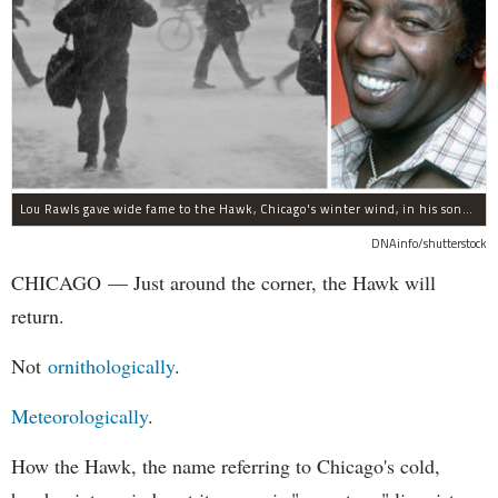
Lou Rawls gave wide fame to the Hawk, Chicago's winter wind, in his song "Dead End Street."
DNAinfo/shutterstock
CHICAGO — Just around the corner, the Hawk will
return.
Not
ornithologically
.
Meteorologically
.
How the Hawk, the name referring to Chicago's cold,