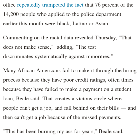
office
repeatedly trumpeted the fact
that 76 percent of the
14,200 people who applied to the police department
earlier this month were black, Latino or Asian.
Commenting on the racial data revealed Thursday, "That
does not make sense," adding, "The test
discriminates systematically against minorities."
Many African Americans fail to make it through the hiring
process because they have poor credit ratings, often times
because they have failed to make a payment on a student
loan, Beale said. That creates a vicious circle where
people can't get a job, and fall behind on their bills — and
then can't get a job because of the missed payments.
"This has been burning my ass for years," Beale said.