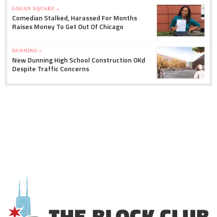
LOGAN SQUARE »
Comedian Stalked, Harassed For Months
Raises Money To Get Out Of Chicago
DUNNING »
New Dunning High School Construction OKd
Despite Traffic Concerns