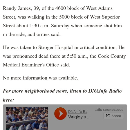
Randy James, 39, of the 4600 block of West Adams
Street, was walking in the 5000 block of West Superior
Street about 1:30 a.m. Saturday when someone shot him
in the side, authorities said.
He was taken to Stroger Hospital in critical condition. He
was pronounced dead there at 5:50 a.m., the Cook County
Medical Examiner's Office said.
No more information was available.
For more neighborhood news, listen to DNAinfo Radio
here: