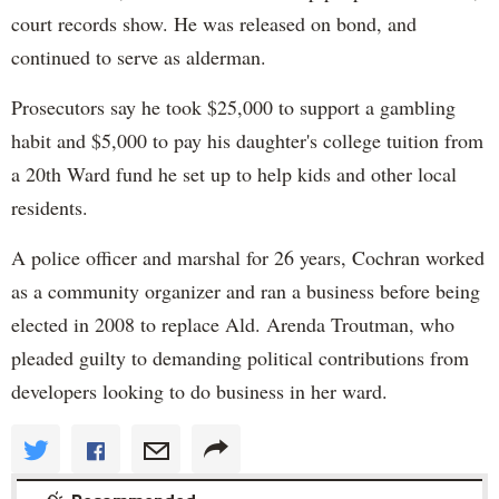
court records show. He was released on bond, and
continued to serve as alderman.
Prosecutors say he took $25,000 to support a gambling
habit and $5,000 to pay his daughter's college tuition from
a 20th Ward fund he set up to help kids and other local
residents.
A police officer and marshal for 26 years, Cochran worked
as a community organizer and ran a business before being
elected in 2008 to replace Ald. Arenda Troutman, who
pleaded guilty to demanding political contributions from
developers looking to do business in her ward.