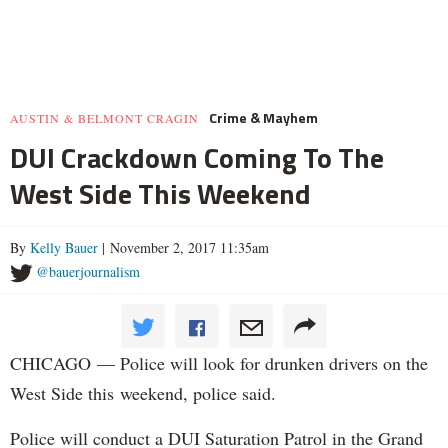
Crime & Mayhem
AUSTIN & BELMONT CRAGIN
DUI Crackdown Coming To The
West Side This Weekend
By
Kelly Bauer
| November 2, 2017 11:35am
@bauerjournalism
CHICAGO — Police will look for drunken drivers on the
West Side this weekend, police said.
Police will conduct a DUI Saturation Patrol in the Grand