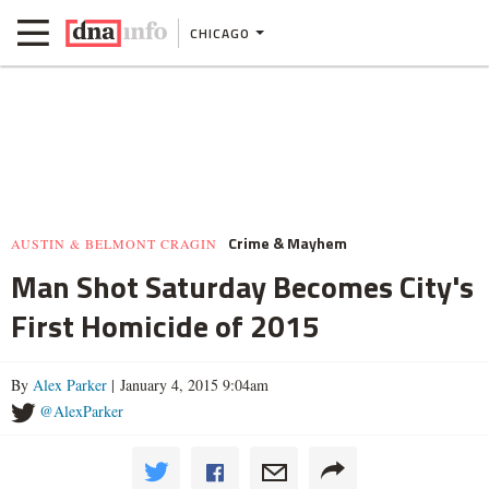
CHICAGO
Crime & Mayhem
AUSTIN & BELMONT CRAGIN
Man Shot Saturday Becomes City's
First Homicide of 2015
By
Alex Parker
| January 4, 2015 9:04am
@AlexParker