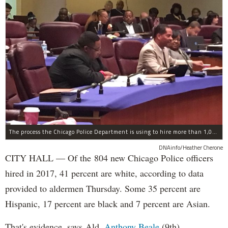
The process the Chicago Police Department is using to hire more than 1,000 new officer by the end of 2018 "systematically" discriminates against Black and Latino Chicagoans, Ald. Anthony Beale (9th) said Thursday.
DNAinfo/Heather Cherone
CITY HALL — Of the 804 new Chicago Police officers
hired in 2017, 41 percent are white, according to data
provided to aldermen Thursday. Some 35 percent are
Hispanic, 17 percent are black and 7 percent are Asian.
That's evidence, says Ald.
Anthony Beale
(9th),