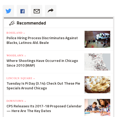
Recommended
ROSELAND »
Police Hiring Process Discriminates Against
Blacks, Latinos: Ald. Beale
WOODLAWN »
Where Shootings Have Occurred in Chicago
Since 2010 (MAP)
LINCOLN SQUARE »
Tuesday Is Pi Day (3.14): Check Out These Pie
Specials Around Chicago
DOWNTOWN »
CPS Releases Its 2017-18 Proposed Calendar
— Here Are The Key Dates