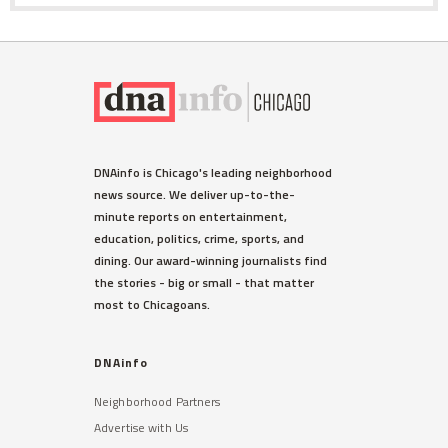
DNAinfo is Chicago's leading neighborhood
news source. We deliver up-to-the-
minute reports on entertainment,
education, politics, crime, sports, and
dining. Our award-winning journalists find
the stories - big or small - that matter
most to Chicagoans.
DNAinfo
Neighborhood Partners
Advertise with Us