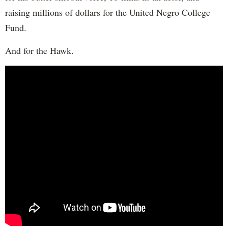
raising millions of dollars for the United Negro College
Fund.
And for the Hawk.