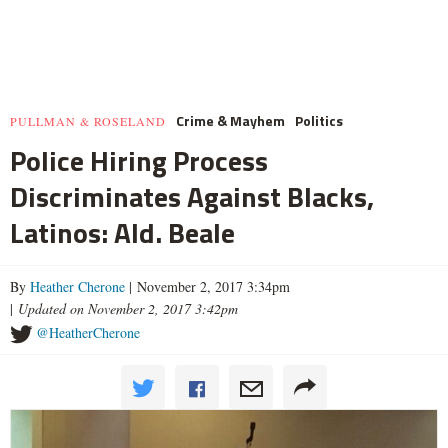
Crime & Mayhem
Politics
PULLMAN & ROSELAND
Police Hiring Process
Discriminates Against Blacks,
Latinos: Ald. Beale
By
Heather Cherone
| November 2, 2017 3:34pm
|
Updated on November 2, 2017 3:42pm
@HeatherCherone