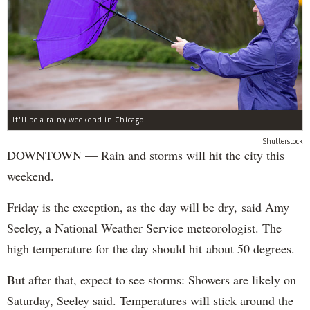
It'll be a rainy weekend in Chicago.
Shutterstock
DOWNTOWN — Rain and storms will hit the city this
weekend.
Friday is the exception, as the day will be dry, said Amy
Seeley, a National Weather Service meteorologist. The
high temperature for the day should hit about 50 degrees.
But after that, expect to see storms: Showers are likely on
Saturday, Seeley said. Temperatures will stick around the