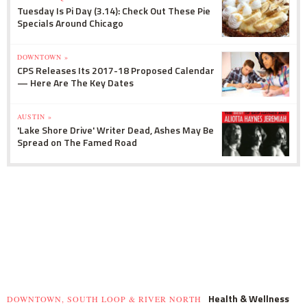
Tuesday Is Pi Day (3.14): Check Out These Pie
Specials Around Chicago
DOWNTOWN »
CPS Releases Its 2017-18 Proposed Calendar
— Here Are The Key Dates
AUSTIN »
'Lake Shore Drive' Writer Dead, Ashes May Be
Spread on The Famed Road
Health & Wellness
DOWNTOWN, SOUTH LOOP & RIVER NORTH