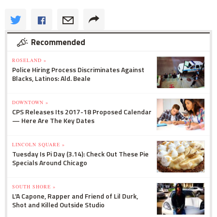
Recommended
ROSELAND »
Police Hiring Process Discriminates Against
Blacks, Latinos: Ald. Beale
DOWNTOWN »
CPS Releases Its 2017-18 Proposed Calendar
— Here Are The Key Dates
LINCOLN SQUARE »
Tuesday Is Pi Day (3.14): Check Out These Pie
Specials Around Chicago
SOUTH SHORE »
L'A Capone, Rapper and Friend of Lil Durk,
Shot and Killed Outside Studio