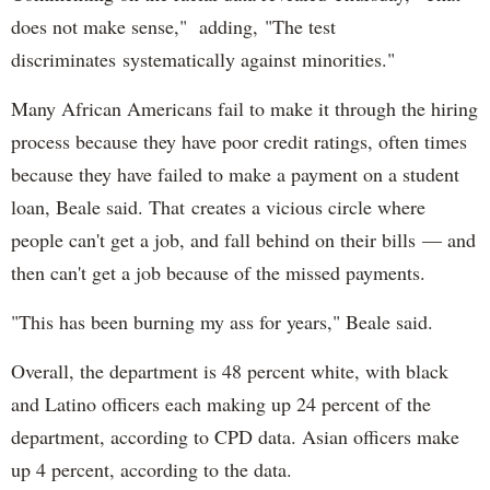
does not make sense," adding, "The test
discriminates systematically against minorities."
Many African Americans fail to make it through the hiring
process because they have poor credit ratings, often times
because they have failed to make a payment on a student
loan, Beale said. That creates a vicious circle where
people can't get a job, and fall behind on their bills — and
then can't get a job because of the missed payments.
"This has been burning my ass for years," Beale said.
Overall, the department is 48 percent white, with black
and Latino officers each making up 24 percent of the
department, according to CPD data. Asian officers make
up 4 percent, according to the data.