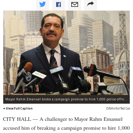
Mayor Rahm Emanuel broke a campaign promise to hire 1,000 police officers, Cook County Commissioner Jesus "Chuy" Garcia says.
View Full Caption
DNAinfo/Ted Cox
CITY HALL — A challenger to Mayor Rahm Emanuel
accused him of breaking a campaign promise to hire 1,000