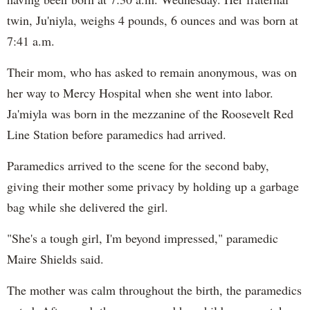
twin, Ju'niyla, weighs 4 pounds, 6 ounces and was born at
7:41 a.m.
Their mom, who has asked to remain anonymous, was on
her way to Mercy Hospital when she went into labor.
Ja'miyla was born in the mezzanine of the Roosevelt Red
Line Station before paramedics had arrived.
Paramedics arrived to the scene for the second baby,
giving their mother some privacy by holding up a garbage
bag while she delivered the girl.
"She's a tough girl, I'm beyond impressed," paramedic
Maire Shields said.
The mother was calm throughout the birth, the paramedics