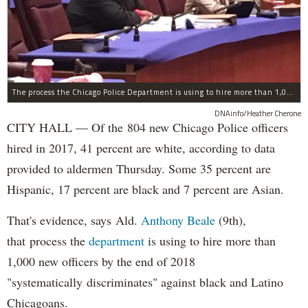
The process the Chicago Police Department is using to hire more than 1,000 new officer by the end of 2018 "systematically" discriminates against Black and Latino Chicagoans, Ald. Anthony Beale (9th) said Thursday.
DNAinfo/Heather Cherone
CITY HALL — Of the 804 new Chicago Police officers
hired in 2017, 41 percent are white, according to data
provided to aldermen Thursday. Some 35 percent are
Hispanic, 17 percent are black and 7 percent are Asian.
That's evidence, says Ald.
Anthony Beale
(9th),
that process the
department
is using to hire more than
1,000 new officers by the end of 2018
"systematically discriminates" against black and Latino
Chicagoans.