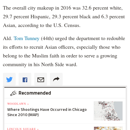
The overall city makeup in 2016 was 32.6 percent white,
29.7 percent Hispanic, 29.3 percent black and 6.3 percent
Asian, according to the U.S. Census.
Ald.
Tom Tunney
(44th) urged the department to redouble
its efforts to recruit Asian officers, especially those who
belong to the Muslim faith in order to serve a growing
community in his North Side ward.
Recommended
WOODLAWN »
Where Shootings Have Occurred in Chicago
Since 2010 (MAP)
LINCOLN SQUARE »