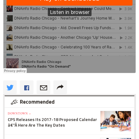
Recommended
DOWNTOWN »
CPS Releases Its 2017-18 Proposed Calendar
â€”Â Here Are The Key Dates