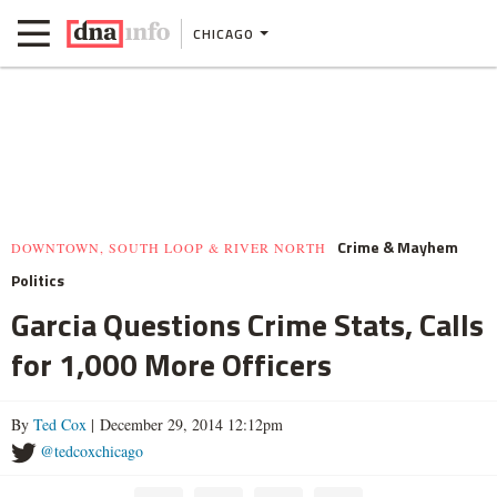
CHICAGO
Crime & Mayhem
DOWNTOWN, SOUTH LOOP & RIVER NORTH
Politics
Garcia Questions Crime Stats, Calls
for 1,000 More Officers
By
Ted Cox
| December 29, 2014 12:12pm
@tedcoxchicago