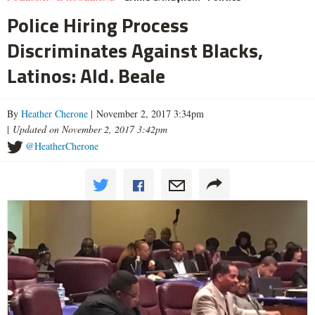
Police Hiring Process
Discriminates Against Blacks,
Latinos: Ald. Beale
By
Heather Cherone
| November 2, 2017 3:34pm
|
Updated on November 2, 2017 3:42pm
@HeatherCherone