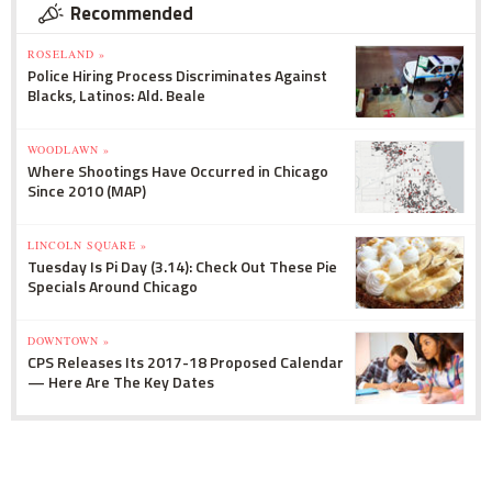
Recommended
ROSELAND »
Police Hiring Process Discriminates Against
Blacks, Latinos: Ald. Beale
WOODLAWN »
Where Shootings Have Occurred in Chicago
Since 2010 (MAP)
LINCOLN SQUARE »
Tuesday Is Pi Day (3.14): Check Out These Pie
Specials Around Chicago
DOWNTOWN »
CPS Releases Its 2017-18 Proposed Calendar
— Here Are The Key Dates