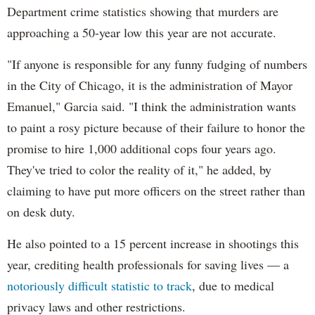
Department crime statistics showing that murders are
approaching a 50-year low this year are not accurate.
"If anyone is responsible for any funny fudging of numbers
in the City of Chicago, it is the administration of Mayor
Emanuel," Garcia said. "I think the administration wants
to paint a rosy picture because of their failure to honor the
promise to hire 1,000 additional cops four years ago.
They've tried to color the reality of it," he added, by
claiming to have put more officers on the street rather than
on desk duty.
He also pointed to a 15 percent increase in shootings this
year, crediting health professionals for saving lives — a
notoriously difficult statistic to track
, due to medical
privacy laws and other restrictions.