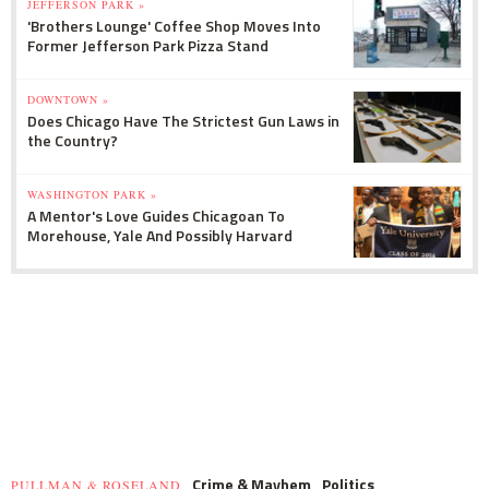
JEFFERSON PARK »
'Brothers Lounge' Coffee Shop Moves Into
Former Jefferson Park Pizza Stand
DOWNTOWN »
Does Chicago Have The Strictest Gun Laws in
the Country?
WASHINGTON PARK »
A Mentor's Love Guides Chicagoan To
Morehouse, Yale And Possibly Harvard
Crime & Mayhem
Politics
PULLMAN & ROSELAND