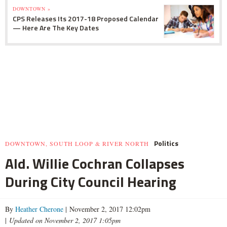
DOWNTOWN »
CPS Releases Its 2017-18 Proposed Calendar
— Here Are The Key Dates
Politics
DOWNTOWN, SOUTH LOOP & RIVER NORTH
Ald. Willie Cochran Collapses
During City Council Hearing
By
Heather Cherone
| November 2, 2017 12:02pm
|
Updated on November 2, 2017 1:05pm