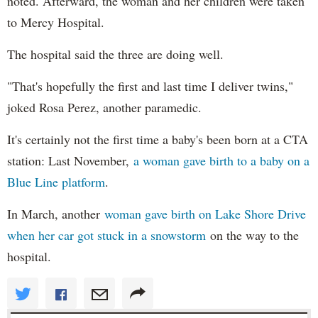
noted. Afterward, the woman and her children were taken
to Mercy Hospital.
The hospital said the three are doing well.
"That's hopefully the first and last time I deliver twins,"
joked Rosa Perez, another paramedic.
It's certainly not the first time a baby's been born at a CTA
station: Last November,
a woman gave birth to a baby on a
Blue Line platform
.
In March, another
woman gave birth on Lake Shore Drive
when her car got stuck in a snowstorm
on the way to the
hospital.