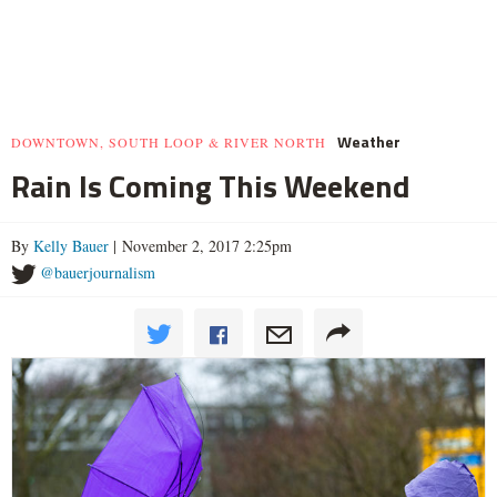
Weather
DOWNTOWN, SOUTH LOOP & RIVER NORTH
Rain Is Coming This Weekend
By
Kelly Bauer
| November 2, 2017 2:25pm
@bauerjournalism