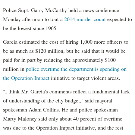
Police Supt. Garry McCarthy held a news conference
Monday afternoon to tout a
2014 murder count
expected to
be the lowest since 1965.
Garcia estimated the cost of hiring 1,000 more officers to
be as much as $120 million, but he said that it would be
paid for in part by reducing the approximately $100
million in
police overtime the department is spending on
the Operation Impact
initiative to target violent areas.
"I think Mr. Garcia's comments reflect a fundamental lack
of understanding of the city budget," said mayoral
spokesman Adam Collins. He and police spokesman
Marty Maloney said only about 40 percent of overtime
was due to the Operation Impact initiative, and the rest