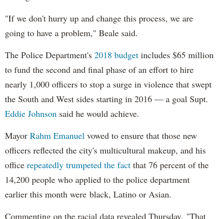
"If we don't hurry up and change this process, we are
going to have a problem," Beale said.
The Police Department's
2018 budget
includes $65 million
to fund the second and final phase of an effort to hire
nearly 1,000 officers to stop a surge in violence that swept
the South and West sides starting in 2016 — a goal Supt.
Eddie Johnson
said he would achieve.
Mayor
Rahm
Emanuel
vowed to ensure that those new
officers reflected the city's multicultural makeup, and his
office
repeatedly trumpeted the fact
that 76 percent of the
14,200 people who applied to the police department
earlier this month were black, Latino or Asian.
Commenting on the racial data revealed Thursday, "That