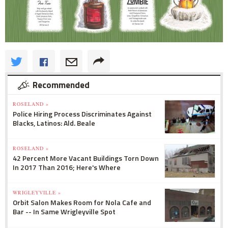
Recommended
ROSELAND »
Police Hiring Process Discriminates Against
Blacks, Latinos: Ald. Beale
ROSELAND »
42 Percent More Vacant Buildings Torn Down
In 2017 Than 2016; Here's Where
WRIGLEYVILLE »
Orbit Salon Makes Room for Nola Cafe and
Bar -- In Same Wrigleyville Spot