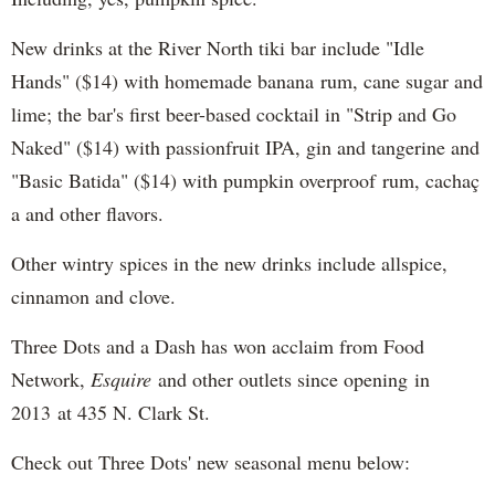
New drinks at the River North tiki bar include "Idle
Hands" ($14) with homemade banana rum, cane sugar and
lime; the bar's first beer-based cocktail in "Strip and Go
Naked" ($14) with passionfruit IPA, gin and tangerine and
"Basic Batida" ($14) with pumpkin overproof rum, cachaç​
a and other flavors.
Other wintry spices in the new drinks include allspice,
cinnamon and clove.
Three Dots and a Dash has won acclaim from Food
Network,
Esquire
and other outlets since opening in
2013 at 435 N. Clark St.
Check out Three Dots' new seasonal menu below: