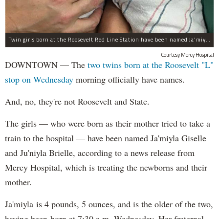
Twin girls born at the Roosevelt Red Line Station have been named Ja'miyla Giselle and Ju'niyla Brielle, according to a news release from Mercy Hospital.
Courtesy Mercy Hospital
DOWNTOWN — The
two twins born at the Roosevelt "L"
stop on Wednesday
morning officially have names.
And, no, they're not Roosevelt and State.
The girls — who were born as their mother tried to take a
train to the hospital — have been named Ja'miyla Giselle
and Ju'niyla Brielle, according to a news release from
Mercy Hospital, which is treating the newborns and their
mother.
Ja'miyla is 4 pounds, 5 ounces, and is the older of the two,
having been born at 7:30 a.m. Wednesday. Her fraternal