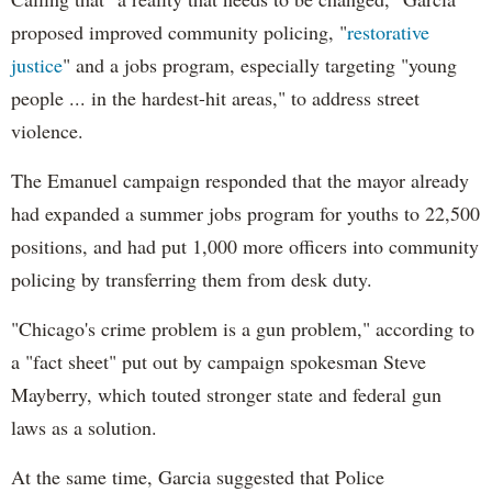
proposed improved community policing, "
restorative
justice
" and a jobs program, especially targeting "young
people ... in the hardest-hit areas," to address street
violence.
The Emanuel campaign responded that the mayor already
had expanded a summer jobs program for youths to 22,500
positions, and had put 1,000 more officers into community
policing by transferring them from desk duty.
"Chicago's crime problem is a gun problem," according to
a "fact sheet" put out by campaign spokesman Steve
Mayberry, which touted stronger state and federal gun
laws as a solution.
At the same time, Garcia suggested that Police