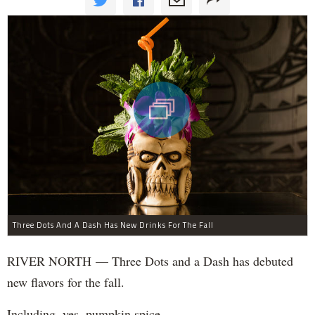
Three Dots And A Dash Has New Drinks For The Fall
RIVER NORTH — Three Dots and a Dash has debuted
new flavors for the fall.
Including, yes, pumpkin spice.