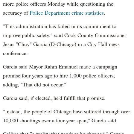
more police officers Monday while questioning the
accuracy of
Police Department crime statistics
.
"This administration has failed in its commitment to
improve public safety," said Cook County Commissioner
Jesus "Chuy" Garcia (D-Chicago) in a City Hall news
conference.
Garcia said Mayor Rahm Emanuel made a campaign
promise four years ago to hire 1,000 police officers,
adding, "That did not occur."
Garcia said, if elected, he'd fulfill that promise.
"Instead, the people of Chicago have suffered through over
10,000 shootings over a four-year span," Garcia said.
Calling that "a reality that needs to be changed," Garcia