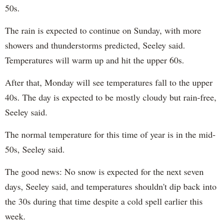
50s.
The rain is expected to continue on Sunday, with more
showers and thunderstorms predicted, Seeley said.
Temperatures will warm up and hit the upper 60s.
After that, Monday will see temperatures fall to the upper
40s. The day is expected to be mostly cloudy but rain-free,
Seeley said.
The normal temperature for this time of year is in the mid-
50s, Seeley said.
The good news: No snow is expected for the next seven
days, Seeley said, and temperatures shouldn't dip back into
the 30s during that time despite a cold spell earlier this
week.