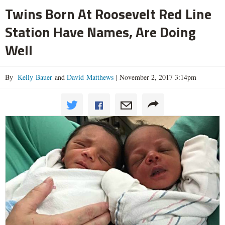
Twins Born At Roosevelt Red Line
Station Have Names, Are Doing
Well
By
Kelly Bauer
and
David Matthews
|
November 2, 2017 3:14pm