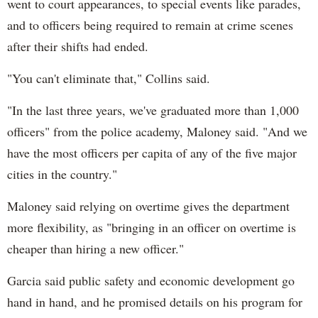
went to court appearances, to special events like parades,
and to officers being required to remain at crime scenes
after their shifts had ended.
"You can't eliminate that," Collins said.
"In the last three years, we've graduated more than 1,000
officers" from the police academy, Maloney said. "And we
have the most officers per capita of any of the five major
cities in the country."
Maloney said relying on overtime gives the department
more flexibility, as "bringing in an officer on overtime is
cheaper than hiring a new officer."
Garcia said public safety and economic development go
hand in hand, and he promised details on his program for