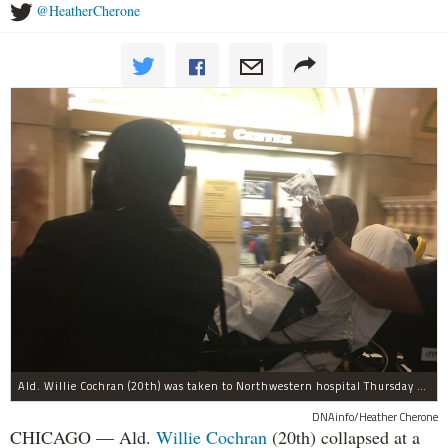
@HeatherCherone
Ald. Willie Cochran (20th) was taken to Northwestern hospital Thursday morning.
DNAinfo/Heather Cherone
CHICAGO — Ald.
Willie Cochran
(20th) collapsed at a