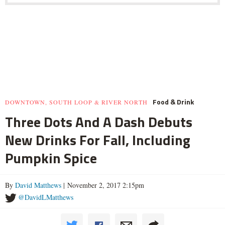
Food & Drink
DOWNTOWN, SOUTH LOOP & RIVER NORTH
Three Dots And A Dash Debuts
New Drinks For Fall, Including
Pumpkin Spice
By
David Matthews
| November 2, 2017 2:15pm
@DavidLMatthews