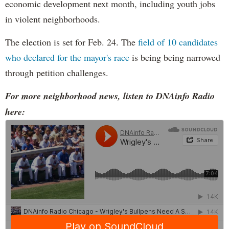
economic development next month, including youth jobs
in violent neighborhoods.
The election is set for Feb. 24. The
field of 10 candidates
who declared for the mayor's race
is being being narrowed
through petition challenges.
For more neighborhood news, listen to DNAinfo Radio
here: