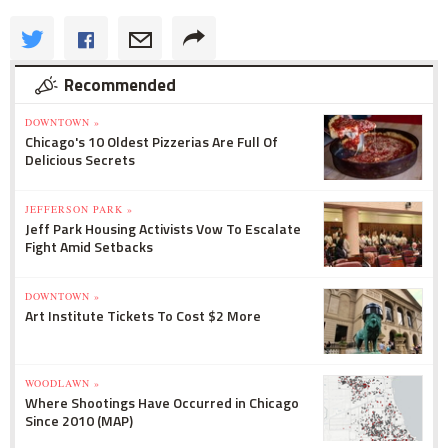
Recommended
DOWNTOWN »
Chicago's 10 Oldest Pizzerias Are Full Of
Delicious Secrets
JEFFERSON PARK »
Jeff Park Housing Activists Vow To Escalate
Fight Amid Setbacks
DOWNTOWN »
Art Institute Tickets To Cost $2 More
WOODLAWN »
Where Shootings Have Occurred in Chicago
Since 2010 (MAP)