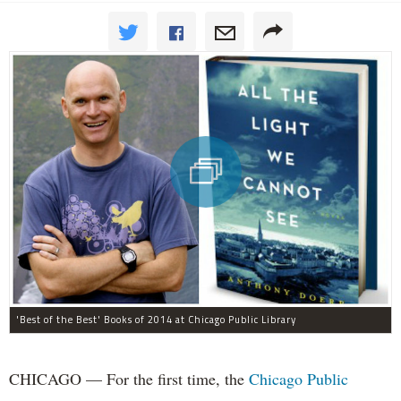
'Best of the Best' Books of 2014 at Chicago Public Library
CHICAGO — For the first time, the
Chicago Public