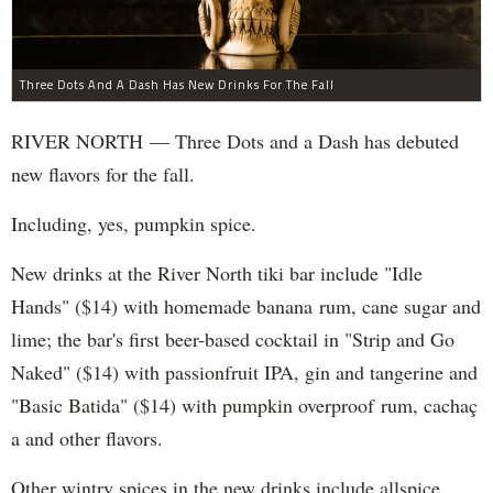
Three Dots And A Dash Has New Drinks For The Fall
RIVER NORTH — Three Dots and a Dash has debuted
new flavors for the fall.
Including, yes, pumpkin spice.
New drinks at the River North tiki bar include "Idle
Hands" ($14) with homemade banana rum, cane sugar and
lime; the bar's first beer-based cocktail in "Strip and Go
Naked" ($14) with passionfruit IPA, gin and tangerine and
"Basic Batida" ($14) with pumpkin overproof rum, cachaç​
a and other flavors.
Other wintry spices in the new drinks include allspice,