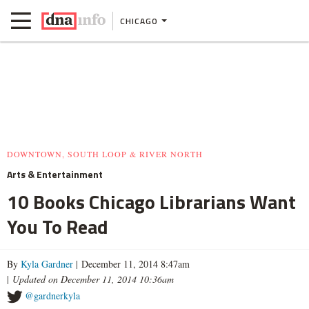
CHICAGO
DOWNTOWN, SOUTH LOOP & RIVER NORTH
Arts & Entertainment
10 Books Chicago Librarians Want
You To Read
By
Kyla Gardner
| December 11, 2014 8:47am
|
Updated on December 11, 2014 10:36am
@gardnerkyla