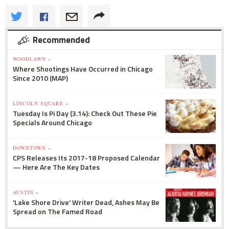
Recommended
WOODLAWN »
Where Shootings Have Occurred in Chicago
Since 2010 (MAP)
LINCOLN SQUARE »
Tuesday Is Pi Day (3.14): Check Out These Pie
Specials Around Chicago
DOWNTOWN »
CPS Releases Its 2017-18 Proposed Calendar
— Here Are The Key Dates
AUSTIN »
'Lake Shore Drive' Writer Dead, Ashes May Be
Spread on The Famed Road