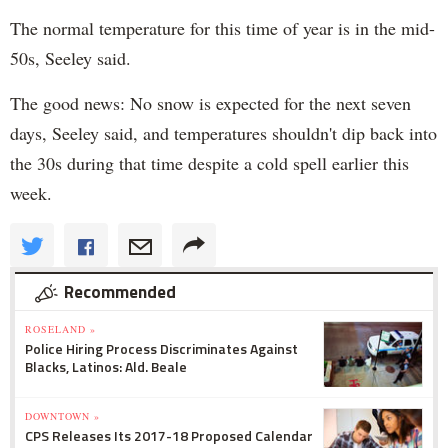
The normal temperature for this time of year is in the mid-
50s, Seeley said.
The good news: No snow is expected for the next seven
days, Seeley said, and temperatures shouldn't dip back into
the 30s during that time despite a cold spell earlier this
week.
Recommended
ROSELAND »
Police Hiring Process Discriminates Against
Blacks, Latinos: Ald. Beale
DOWNTOWN »
CPS Releases Its 2017-18 Proposed Calendar