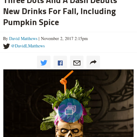
New Drinks For Fall, Including
Pumpkin Spice
By
David Matthews
| November 2, 2017 2:15pm
@DavidLMatthews