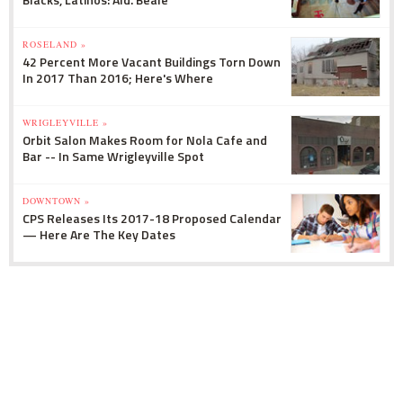
ROSELAND »
42 Percent More Vacant Buildings Torn Down
In 2017 Than 2016; Here's Where
WRIGLEYVILLE »
Orbit Salon Makes Room for Nola Cafe and
Bar -- In Same Wrigleyville Spot
DOWNTOWN »
CPS Releases Its 2017-18 Proposed Calendar
— Here Are The Key Dates