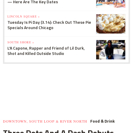
— Here Are The Key Dates
LINCOLN SQUARE »
Tuesday Is Pi Day (3.14): Check Out These Pie
Specials Around Chicago
SOUTH SHORE »
L'A Capone, Rapper and Friend of Lil Durk,
Shot and Killed Outside Studio
Food & Drink
DOWNTOWN, SOUTH LOOP & RIVER NORTH
Three Dots And A Dash Debuts