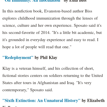
"On Immunity: An Inoculation"
by Eula Biss
In this nonfiction book, Evanston-based author Biss
explores childhood immunization through the lenses of
science, culture and her own experience. Sposato said it's
his second-favorite of 2014. "It's a little bit academic, but
it's grounded in everyday experience and easy to read. I
hope a lot of people will read that one."
"Redeployment"
by Phil Klay
Klay is a veteran himself, and his collection of short,
fictional stories centers on soldiers returning to the United
States after tours in Afghanistan and Iraq. "It's very
contemporary," Sposato said.
"Sixth Extinction: An Unnatural History"
by Elizabeth