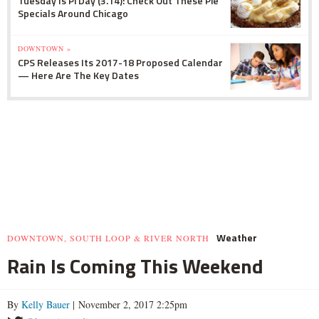
Tuesday Is Pi Day (3.14): Check Out These Pie
Specials Around Chicago
DOWNTOWN »
CPS Releases Its 2017-18 Proposed Calendar
— Here Are The Key Dates
Weather
DOWNTOWN, SOUTH LOOP & RIVER NORTH
Rain Is Coming This Weekend
By
Kelly Bauer
| November 2, 2017 2:25pm