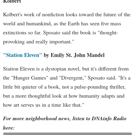
Kolbert
Kolbert's work of nonfiction looks toward the future of the
world and humankind, as the Earth has seen five mass
extinctions so far. Sposato said the book is "thought-
provoking and really important."
"Station Eleven"
by Emily St. John Mandel
Station Eleven is a dystopian novel, but it's different from
the "Hunger Games" and "Divergent," Sposato said. "It's a
little bit quieter of a book, not a pulse-pounding thriller,
but a more thoughtful look at how humanity adapts and
how art serves us in a time like that."
For more neighborhood news, listen to DNAinfo Radio
here: