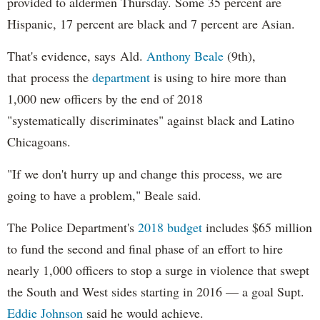
provided to aldermen Thursday. Some 35 percent are
Hispanic, 17 percent are black and 7 percent are Asian.
That's evidence, says Ald.
Anthony Beale
(9th),
that process the
department
is using to hire more than
1,000 new officers by the end of 2018
"systematically discriminates" against black and Latino
Chicagoans.
"If we don't hurry up and change this process, we are
going to have a problem," Beale said.
The Police Department's
2018 budget
includes $65 million
to fund the second and final phase of an effort to hire
nearly 1,000 officers to stop a surge in violence that swept
the South and West sides starting in 2016 — a goal Supt.
Eddie Johnson
said he would achieve.