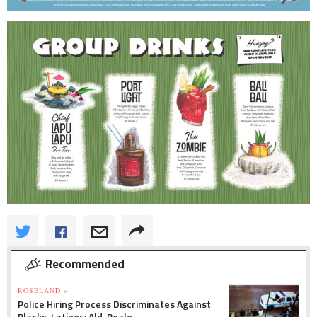
Recommended
ROSELAND »
Police Hiring Process Discriminates Against
Blacks, Latinos: Ald. Beale