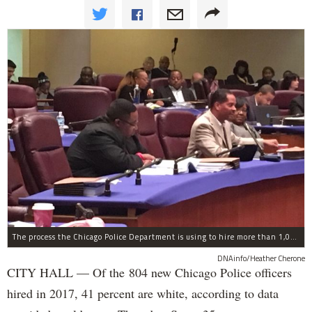
The process the Chicago Police Department is using to hire more than 1,000 new officer by the end of 2018 "systematically" discriminates against Black and Latino Chicagoans, Ald. Anthony Beale (9th) said Thursday.
DNAinfo/Heather Cherone
CITY HALL — Of the 804 new Chicago Police officers
hired in 2017, 41 percent are white, according to data