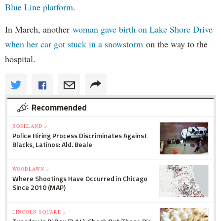
Blue Line platform
.
In March, another
woman gave birth on Lake Shore Drive
when her car got stuck in a snowstorm
on the way to the
hospital.
Recommended
ROSELAND »
Police Hiring Process Discriminates Against
Blacks, Latinos: Ald. Beale
WOODLAWN »
Where Shootings Have Occurred in Chicago
Since 2010 (MAP)
LINCOLN SQUARE »