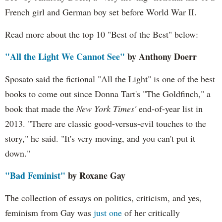
French girl and German boy set before World War II.
Read more about the top 10 "Best of the Best" below:
"All the Light We Cannot See"
by Anthony Doerr
Sposato said the fictional "All the Light" is one of the best
books to come out since Donna Tart's "The Goldfinch," a
book that made the
New York Times'
end-of-year list in
2013. "There are classic good-versus-evil touches to the
story," he said. "It's very moving, and you can't put it
down."
"Bad Feminist"
by Roxane Gay
The collection of essays on politics, criticism, and yes,
feminism from Gay was
just one
of her critically