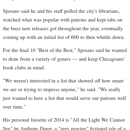
Sposato said he and his staff polled the city's librarians,
watched what was popular with patrons and kept tabs on
the buzz new releases got throughout the year, eventually
coming up with an initial list of 600 to then whittle down.
For the final 10 "Best of the Best," Sposato said he wanted
to draw from a variety of genres — and keep Chicagoans'
book clubs in mind.
"We weren't interested in a list that showed off how smart
we are or trying to impress anyone," he said. "We really
just wanted to have a list that would serve our patrons well
over time."
His personal favorite of 2014 is "All the Light We Cannot
See" by Anthony Doerr, a "very moving" fictional tale of a