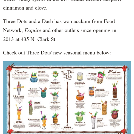
cinnamon and clove.
Three Dots and a Dash has won acclaim from Food
Network,
Esquire
and other outlets since opening in
2013 at 435 N. Clark St.
Check out Three Dots' new seasonal menu below: