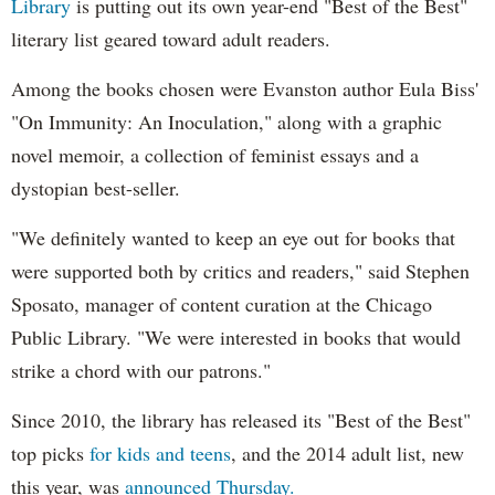
Library
is putting out its own year-end "Best of the Best"
literary list geared toward adult readers.
Among the books chosen were Evanston author Eula Biss'
"On Immunity: An Inoculation," along with a graphic
novel memoir, a collection of feminist essays and a
dystopian best-seller.
"We definitely wanted to keep an eye out for books that
were supported both by critics and readers," said Stephen
Sposato, manager of content curation at the Chicago
Public Library. "We were interested in books that would
strike a chord with our patrons."
Since 2010, the library has released its "Best of the Best"
top picks
for kids and teens
, and the 2014 adult list, new
this year, was
announced Thursday.