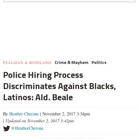
Crime & Mayhem
Politics
PULLMAN & ROSELAND
Police Hiring Process
Discriminates Against Blacks,
Latinos: Ald. Beale
By
Heather Cherone
| November 2, 2017 3:34pm
|
Updated on November 2, 2017 3:42pm
@HeatherCherone