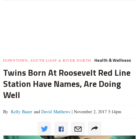
Health & Wellness
DOWNTOWN, SOUTH LOOP & RIVER NORTH
Twins Born At Roosevelt Red Line
Station Have Names, Are Doing
Well
By
Kelly Bauer
and
David Matthews
|
November 2, 2017 3:14pm