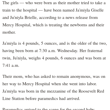
The girls — who were born as their mother tried to take a
train to the hospital — have been named Ja'miyla Giselle
and Ju'niyla Brielle, according to a news release from
Mercy Hospital, which is treating the newborns and their
mother.
Ja'miyla is 4 pounds, 5 ounces, and is the older of the two,
having been born at 7:30 a.m. Wednesday. Her fraternal
twin, Ju'niyla, weighs 4 pounds, 6 ounces and was born at
7:41 a.m.
Their mom, who has asked to remain anonymous, was on
her way to Mercy Hospital when she went into labor.
Ja'miyla was born in the mezzanine of the Roosevelt Red
Line Station before paramedics had arrived.
Paramedics arrived to the scene for the second baby,