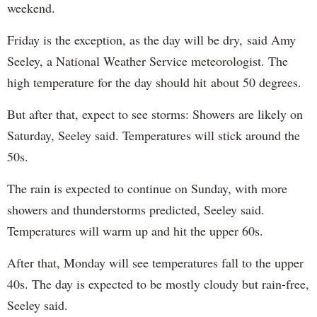
weekend.
Friday is the exception, as the day will be dry, said Amy
Seeley, a National Weather Service meteorologist. The
high temperature for the day should hit about 50 degrees.
But after that, expect to see storms: Showers are likely on
Saturday, Seeley said. Temperatures will stick around the
50s.
The rain is expected to continue on Sunday, with more
showers and thunderstorms predicted, Seeley said.
Temperatures will warm up and hit the upper 60s.
After that, Monday will see temperatures fall to the upper
40s. The day is expected to be mostly cloudy but rain-free,
Seeley said.