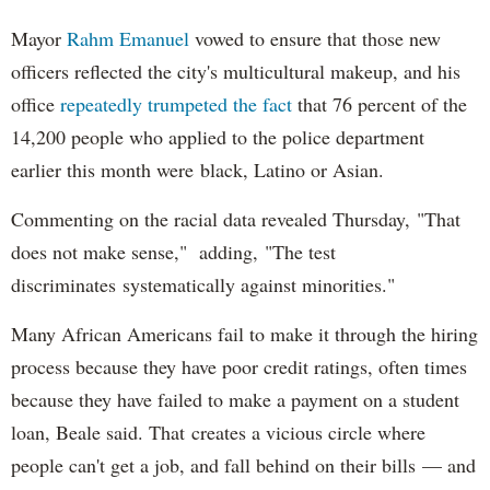
Mayor
Rahm
Emanuel
vowed to ensure that those new
officers reflected the city's multicultural makeup, and his
office
repeatedly trumpeted the fact
that 76 percent of the
14,200 people who applied to the police department
earlier this month were black, Latino or Asian.
Commenting on the racial data revealed Thursday, "That
does not make sense," adding, "The test
discriminates systematically against minorities."
Many African Americans fail to make it through the hiring
process because they have poor credit ratings, often times
because they have failed to make a payment on a student
loan, Beale said. That creates a vicious circle where
people can't get a job, and fall behind on their bills — and