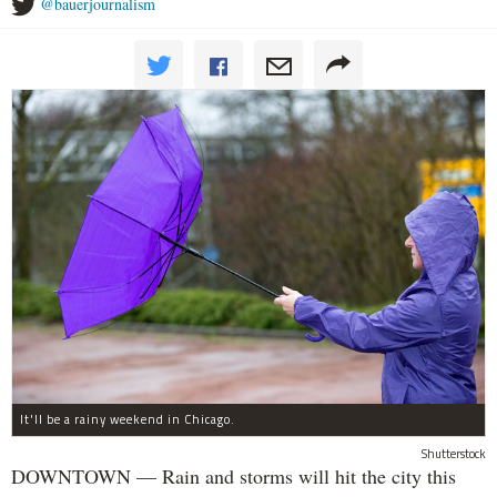
@bauerjournalism
It'll be a rainy weekend in Chicago.
Shutterstock
DOWNTOWN — Rain and storms will hit the city this