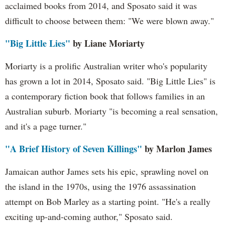
acclaimed books from 2014, and Sposato said it was
difficult to choose between them: "We were blown away."
"Big Little Lies"
by Liane Moriarty
Moriarty is a prolific Australian writer who's popularity
has grown a lot in 2014, Sposato said. "Big Little Lies" is
a contemporary fiction book that follows families in an
Australian suburb. Moriarty "is becoming a real sensation,
and it's a page turner."
"A Brief History of Seven Killings"
by Marlon James
Jamaican author James sets his epic, sprawling novel on
the island in the 1970s, using the 1976 assassination
attempt on Bob Marley as a starting point. "He's a really
exciting up-and-coming author," Sposato said.