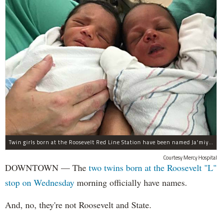
Twin girls born at the Roosevelt Red Line Station have been named Ja'miyla Giselle and Ju'niyla Brielle, according to a news release from Mercy Hospital.
Courtesy Mercy Hospital
DOWNTOWN — The
two twins born at the Roosevelt "L"
stop on Wednesday
morning officially have names.
And, no, they're not Roosevelt and State.