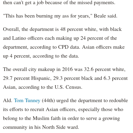
then can't get a job because of the missed payments.
"This has been burning my ass for years," Beale said.
Overall, the department is 48 percent white, with black
and Latino officers each making up 24 percent of the
department, according to CPD data. Asian officers make
up 4 percent, according to the data.
The overall city makeup in 2016 was 32.6 percent white,
29.7 percent Hispanic, 29.3 percent black and 6.3 percent
Asian, according to the U.S. Census.
Ald.
Tom Tunney
(44th) urged the department to redouble
its efforts to recruit Asian officers, especially those who
belong to the Muslim faith in order to serve a growing
community in his North Side ward.