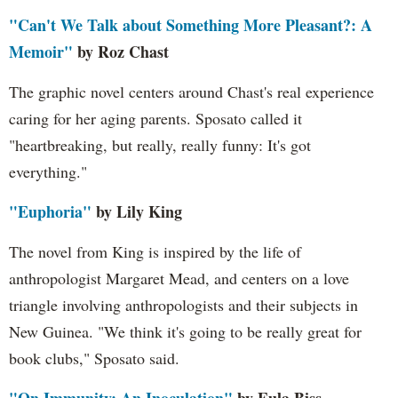
"Can't We Talk about Something More Pleasant?: A
Memoir"
by Roz Chast
The graphic novel centers around Chast's real experience
caring for her aging parents. Sposato called it
"heartbreaking, but really, really funny: It's got
everything."
"Euphoria"
by Lily King
The novel from King is inspired by the life of
anthropologist Margaret Mead, and centers on a love
triangle involving anthropologists and their subjects in
New Guinea. "We think it's going to be really great for
book clubs," Sposato said.