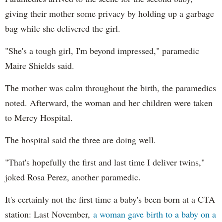
giving their mother some privacy by holding up a garbage
bag while she delivered the girl.
"She's a tough girl, I'm beyond impressed," paramedic
Maire Shields said.
The mother was calm throughout the birth, the paramedics
noted. Afterward, the woman and her children were taken
to Mercy Hospital.
The hospital said the three are doing well.
"That's hopefully the first and last time I deliver twins,"
joked Rosa Perez, another paramedic.
It's certainly not the first time a baby's been born at a CTA
station: Last November,
a woman gave birth to a baby on a