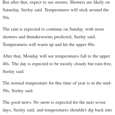
But after that, expect to see storms: Showers are likely on
Saturday, Seeley said. Temperatures will stick around the
50s.
The rain is expected to continue on Sunday, with more
showers and thunderstorms predicted, Seeley said.
Temperatures will warm up and hit the upper 60s.
After that, Monday will see temperatures fall to the upper
40s. The day is expected to be mostly cloudy but rain-free,
Seeley said.
The normal temperature for this time of year is in the mid-
50s, Seeley said.
The good news: No snow is expected for the next seven
days, Seeley said, and temperatures shouldn't dip back into