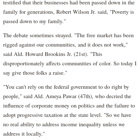
testified that their businesses had been passed down in the
family for generations, Robert Wilson Jr. said, "Poverty is
passed down to my family."
The debate sometimes strayed. "The free market has been
rigged against our communities, and it does not work,"
said Ald. Howard Brookins Jr. (21st). "This
disproportionately affects communities of color. So today I
say give those folks a raise."
"You can't rely on the federal government to do right by
people," said Ald. Ameya Pawar (47th), who decried the
influence of corporate money on politics and the failure to
adopt progressive taxation at the state level. "So we have
no real ability to address income inequality unless we
address it locally."