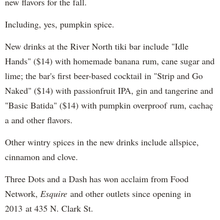
new flavors for the fall.
Including, yes, pumpkin spice.
New drinks at the River North tiki bar include "Idle
Hands" ($14) with homemade banana rum, cane sugar and
lime; the bar's first beer-based cocktail in "Strip and Go
Naked" ($14) with passionfruit IPA, gin and tangerine and
"Basic Batida" ($14) with pumpkin overproof rum, cachaç​
a and other flavors.
Other wintry spices in the new drinks include allspice,
cinnamon and clove.
Three Dots and a Dash has won acclaim from Food
Network,
Esquire
and other outlets since opening in
2013 at 435 N. Clark St.