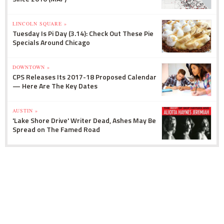
LINCOLN SQUARE »
Tuesday Is Pi Day (3.14): Check Out These Pie
Specials Around Chicago
DOWNTOWN »
CPS Releases Its 2017-18 Proposed Calendar
— Here Are The Key Dates
AUSTIN »
'Lake Shore Drive' Writer Dead, Ashes May Be
Spread on The Famed Road