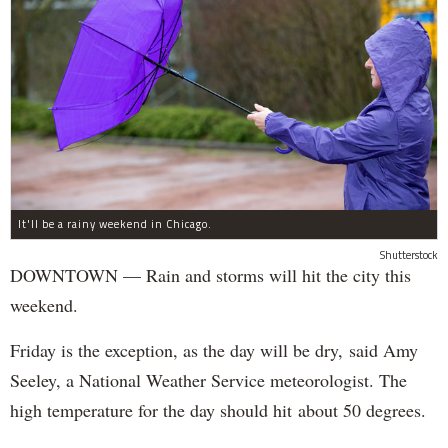
It'll be a rainy weekend in Chicago.
Shutterstock
DOWNTOWN — Rain and storms will hit the city this
weekend.
Friday is the exception, as the day will be dry, said Amy
Seeley, a National Weather Service meteorologist. The
high temperature for the day should hit about 50 degrees.