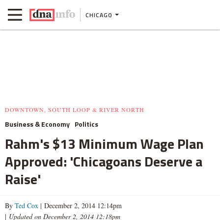
CHICAGO
DOWNTOWN, SOUTH LOOP & RIVER NORTH
Business & Economy
Politics
Rahm's $13 Minimum Wage Plan
Approved: 'Chicagoans Deserve a
Raise'
By
Ted Cox
| December 2, 2014 12:14pm
|
Updated on December 2, 2014 12:18pm