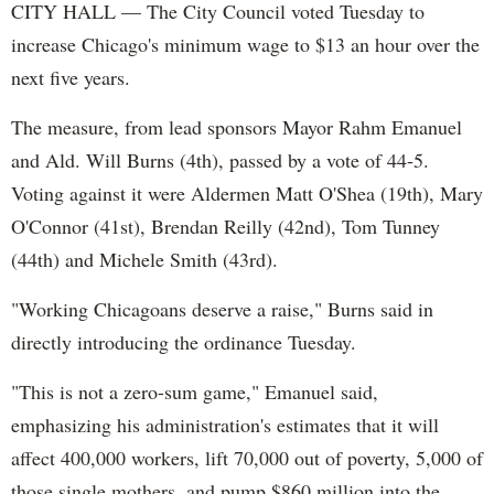
CITY HALL — The City Council voted Tuesday to
increase Chicago's minimum wage to $13 an hour over the
next five years.
The measure, from lead sponsors Mayor Rahm Emanuel
and Ald. Will Burns (4th), passed by a vote of 44-5.
Voting against it were Aldermen Matt O'Shea (19th), Mary
O'Connor (41st), Brendan Reilly (42nd), Tom Tunney
(44th) and Michele Smith (43rd).
"Working Chicagoans deserve a raise," Burns said in
directly introducing the ordinance Tuesday.
"This is not a zero-sum game," Emanuel said,
emphasizing his administration's estimates that it will
affect 400,000 workers, lift 70,000 out of poverty, 5,000 of
those single mothers, and pump $860 million into the