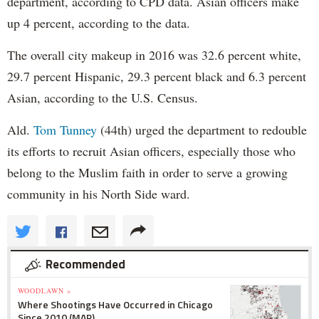
department, according to CPD data. Asian officers make
up 4 percent, according to the data.
The overall city makeup in 2016 was 32.6 percent white,
29.7 percent Hispanic, 29.3 percent black and 6.3 percent
Asian, according to the U.S. Census.
Ald.
Tom Tunney
(44th) urged the department to redouble
its efforts to recruit Asian officers, especially those who
belong to the Muslim faith in order to serve a growing
community in his North Side ward.
Recommended
WOODLAWN »
Where Shootings Have Occurred in Chicago
Since 2010 (MAP)