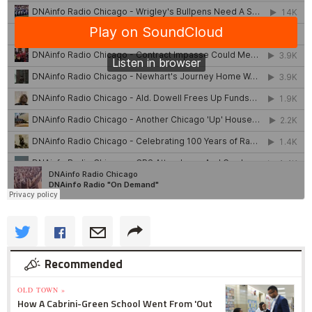
Recommended
OLD TOWN »
How A Cabrini-Green School Went From 'Out