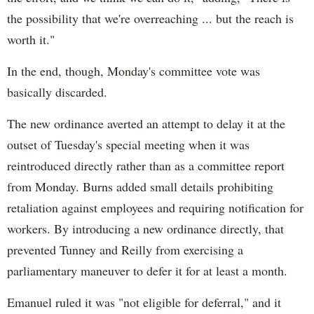
the possibility that we're overreaching ... but the reach is
worth it."
In the end, though, Monday's committee vote was
basically discarded.
The new ordinance averted an attempt to delay it at the
outset of Tuesday's special meeting when it was
reintroduced directly rather than as a committee report
from Monday. Burns added small details prohibiting
retaliation against employees and requiring notification for
workers. By introducing a new ordinance directly, that
prevented Tunney and Reilly from exercising a
parliamentary maneuver to defer it for at least a month.
Emanuel ruled it was "not eligible for deferral," and it