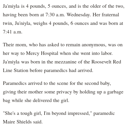
Ja'miyla is 4 pounds, 5 ounces, and is the older of the two,
having been born at 7:30 a.m. Wednesday. Her fraternal
twin, Ju'niyla, weighs 4 pounds, 6 ounces and was born at
7:41 a.m.
Their mom, who has asked to remain anonymous, was on
her way to Mercy Hospital when she went into labor.
Ja'miyla was born in the mezzanine of the Roosevelt Red
Line Station before paramedics had arrived.
Paramedics arrived to the scene for the second baby,
giving their mother some privacy by holding up a garbage
bag while she delivered the girl.
"She's a tough girl, I'm beyond impressed," paramedic
Maire Shields said.