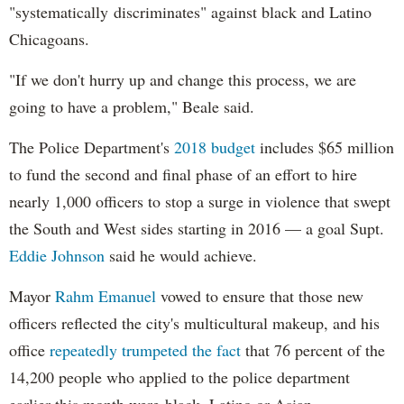
"systematically discriminates" against black and Latino
Chicagoans.
"If we don't hurry up and change this process, we are
going to have a problem," Beale said.
The Police Department's
2018 budget
includes $65 million
to fund the second and final phase of an effort to hire
nearly 1,000 officers to stop a surge in violence that swept
the South and West sides starting in 2016 — a goal Supt.
Eddie Johnson
said he would achieve.
Mayor
Rahm
Emanuel
vowed to ensure that those new
officers reflected the city's multicultural makeup, and his
office
repeatedly trumpeted the fact
that 76 percent of the
14,200 people who applied to the police department