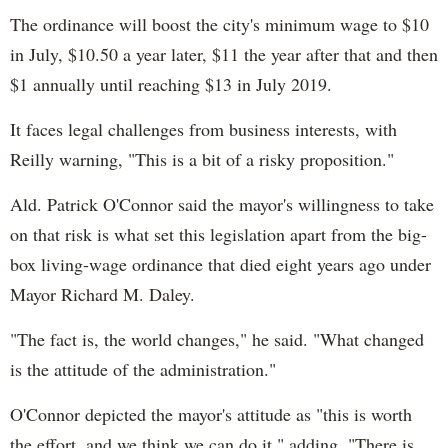
The ordinance will boost the city's minimum wage to $10
in July, $10.50 a year later, $11 the year after that and then
$1 annually until reaching $13 in July 2019.
It faces legal challenges from business interests, with
Reilly warning, "This is a bit of a risky proposition."
Ald. Patrick O'Connor said the mayor's willingness to take
on that risk is what set this legislation apart from the big-
box living-wage ordinance that died eight years ago under
Mayor Richard M. Daley.
"The fact is, the world changes," he said. "What changed
is the attitude of the administration."
O'Connor depicted the mayor's attitude as "this is worth
the effort, and we think we can do it," adding, "There is