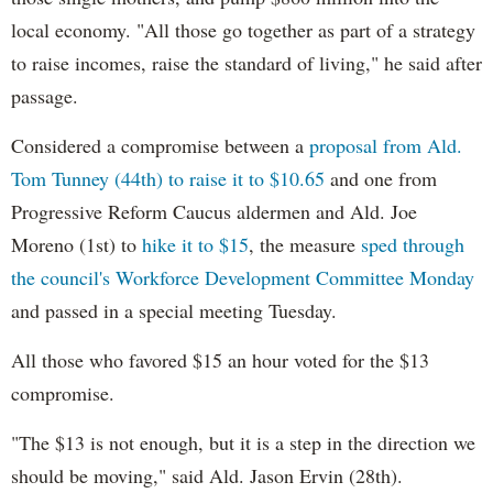
local economy. "All those go together as part of a strategy
to raise incomes, raise the standard of living," he said after
passage.
Considered a compromise between a
proposal from Ald.
Tom Tunney (44th) to raise it to $10.65
and one from
Progressive Reform Caucus aldermen and Ald. Joe
Moreno (1st) to
hike it to $15
, the measure
sped through
the council's Workforce Development Committee Monday
and passed in a special meeting Tuesday.
All those who favored $15 an hour voted for the $13
compromise.
"The $13 is not enough, but it is a step in the direction we
should be moving," said Ald. Jason Ervin (28th).