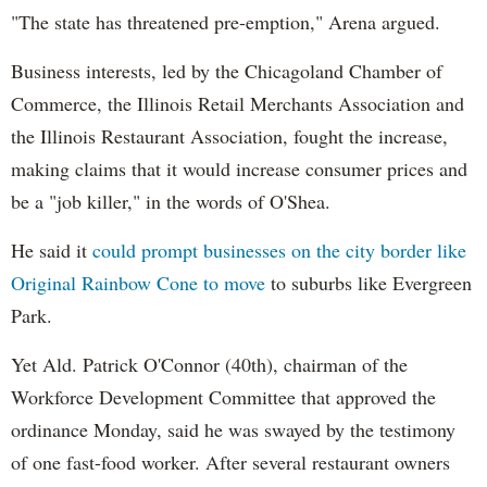
"The state has threatened pre-emption," Arena argued.
Business interests, led by the Chicagoland Chamber of
Commerce, the Illinois Retail Merchants Association and
the Illinois Restaurant Association, fought the increase,
making claims that it would increase consumer prices and
be a "job killer," in the words of O'Shea.
He said it
could prompt businesses on the city border like
Original Rainbow Cone to move
to suburbs like Evergreen
Park.
Yet Ald. Patrick O'Connor (40th), chairman of the
Workforce Development Committee that approved the
ordinance Monday, said he was swayed by the testimony
of one fast-food worker. After several restaurant owners