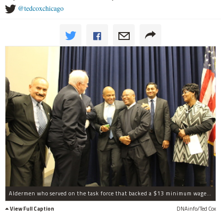
@tedcoxchicago
Aldermen who served on the task force that backed a $13 minimum wage celebrated after passage Tuesday, including Ariel Reboyras, Patrick O'Connor, Will Burns, Walter Burnett Jr., Ameya Pawar and Emma Mitts.
View Full Caption
DNAinfo/Ted Cox