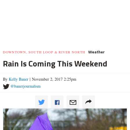
Weather
DOWNTOWN, SOUTH LOOP & RIVER NORTH
Rain Is Coming This Weekend
By
Kelly Bauer
| November 2, 2017 2:25pm
@bauerjournalism