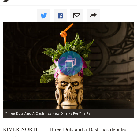
Three Dots And A Dash Has New Drinks For The Fall
RIVER NORTH — Three Dots and a Dash has debuted