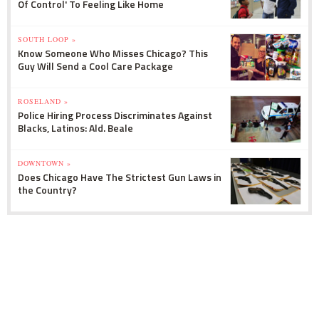
Of Control' To Feeling Like Home
SOUTH LOOP »
Know Someone Who Misses Chicago? This
Guy Will Send a Cool Care Package
ROSELAND »
Police Hiring Process Discriminates Against
Blacks, Latinos: Ald. Beale
DOWNTOWN »
Does Chicago Have The Strictest Gun Laws in
the Country?