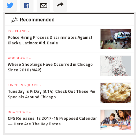
Recommended
ROSELAND »
Police Hiring Process Discriminates Against
Blacks, Latinos: Ald. Beale
WOODLAWN »
Where Shootings Have Occurred in Chicago
Since 2010 (MAP)
LINCOLN SQUARE »
Tuesday Is Pi Day (3.14): Check Out These Pie
Specials Around Chicago
DOWNTOWN »
CPS Releases Its 2017-18 Proposed Calendar
— Here Are The Key Dates