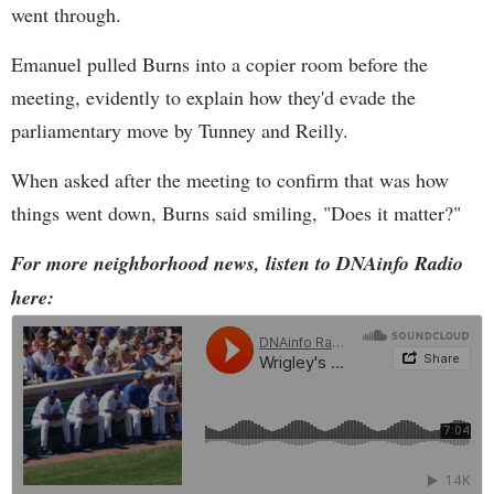
went through.
Emanuel pulled Burns into a copier room before the
meeting, evidently to explain how they'd evade the
parliamentary move by Tunney and Reilly.
When asked after the meeting to confirm that was how
things went down, Burns said smiling, "Does it matter?"
For more neighborhood news, listen to DNAinfo Radio
here: