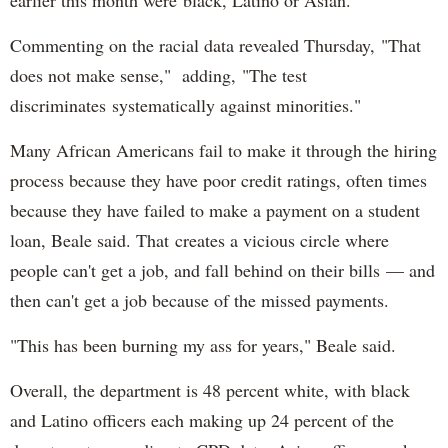
earlier this month were black, Latino or Asian.
Commenting on the racial data revealed Thursday, "That
does not make sense," adding, "The test
discriminates systematically against minorities."
Many African Americans fail to make it through the hiring
process because they have poor credit ratings, often times
because they have failed to make a payment on a student
loan, Beale said. That creates a vicious circle where
people can't get a job, and fall behind on their bills — and
then can't get a job because of the missed payments.
"This has been burning my ass for years," Beale said.
Overall, the department is 48 percent white, with black
and Latino officers each making up 24 percent of the