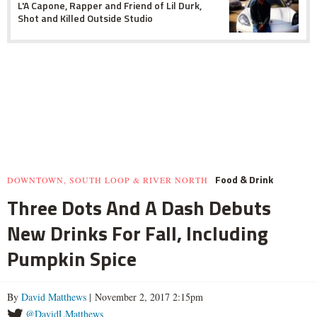
L'A Capone, Rapper and Friend of Lil Durk,
Shot and Killed Outside Studio
Food & Drink
DOWNTOWN, SOUTH LOOP & RIVER NORTH
Three Dots And A Dash Debuts
New Drinks For Fall, Including
Pumpkin Spice
By
David Matthews
| November 2, 2017 2:15pm
@DavidLMatthews