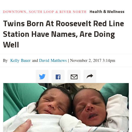
Health & Wellness
DOWNTOWN, SOUTH LOOP & RIVER NORTH
Twins Born At Roosevelt Red Line
Station Have Names, Are Doing
Well
By
Kelly Bauer
and
David Matthews
|
November 2, 2017 3:14pm