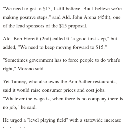
"We need to get to $15, I still believe. But I believe we're
making positive steps," said Ald. John Arena (45th), one
of the lead sponsors of the $15 proposal.
Ald. Bob Fioretti (2nd) called it "a good first step," but
added, "We need to keep moving forward to $15."
"Sometimes government has to force people to do what's
right," Moreno said.
Yet Tunney, who also owns the Ann Sather restaurants,
said it would raise consumer prices and cost jobs.
"Whatever the wage is, when there is no company there is
no job," he said.
He urged a "level playing field" with a statewide increase