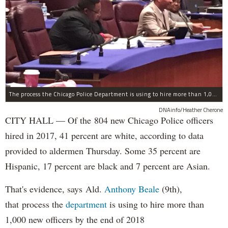
The process the Chicago Police Department is using to hire more than 1,000 new officer by the end of 2018 "systematically" discriminates against Black and Latino Chicagoans, Ald. Anthony Beale (9th) said Thursday.
DNAinfo/Heather Cherone
CITY HALL — Of the 804 new Chicago Police officers
hired in 2017, 41 percent are white, according to data
provided to aldermen Thursday. Some 35 percent are
Hispanic, 17 percent are black and 7 percent are Asian.
That's evidence, says Ald.
Anthony Beale
(9th),
that process the
department
is using to hire more than
1,000 new officers by the end of 2018