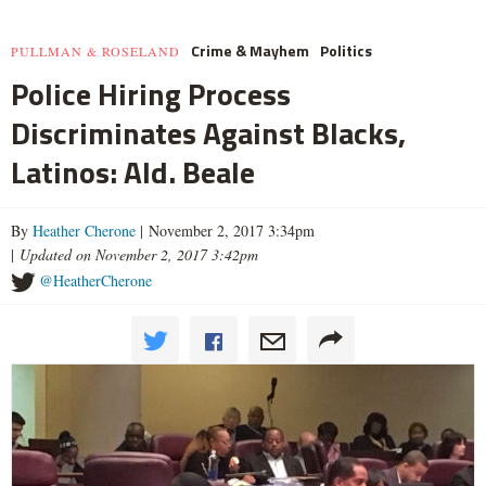
Crime & Mayhem
Politics
PULLMAN & ROSELAND
Police Hiring Process
Discriminates Against Blacks,
Latinos: Ald. Beale
By
Heather Cherone
| November 2, 2017 3:34pm
|
Updated on November 2, 2017 3:42pm
@HeatherCherone