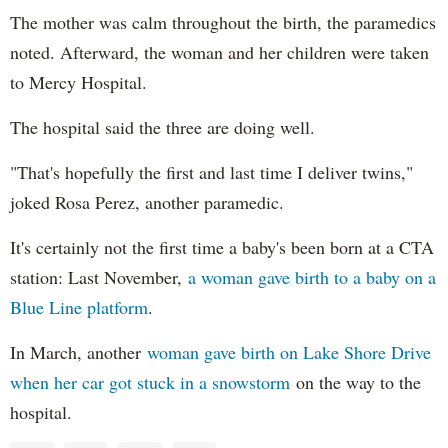
The mother was calm throughout the birth, the paramedics
noted. Afterward, the woman and her children were taken
to Mercy Hospital.
The hospital said the three are doing well.
"That's hopefully the first and last time I deliver twins,"
joked Rosa Perez, another paramedic.
It's certainly not the first time a baby's been born at a CTA
station: Last November,
a woman gave birth to a baby on a
Blue Line platform
.
In March, another
woman gave birth on Lake Shore Drive
when her car got stuck in a snowstorm
on the way to the
hospital.