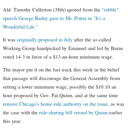
Ald. Timothy Cullerton (38th) quoted from the
"rabble"
speech George Bailey gave to Mr. Potter in "It's a
Wonderful Life."
It was
originally proposed in July
after the so-called
Working Group handpicked by Emanuel and led by Burns
voted 14-3 in favor of a $13-an-hour minimum wage.
The mayor put it on the fast track this week in the belief
that passage will discourage the General Assembly from
setting a lower minimum wage, possibly the $10.10 an
hour proposed by Gov. Pat Quinn, and at the same time
remove Chicago's home-rule authority on the issue
, as was
the case with the
ride-sharing bill vetoed by Quinn
earlier
this year.