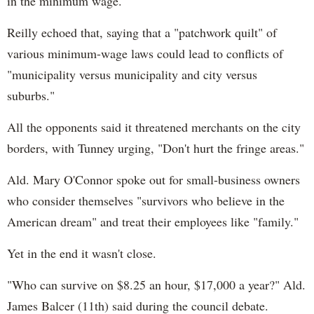
in the minimum wage.
Reilly echoed that, saying that a "patchwork quilt" of
various minimum-wage laws could lead to conflicts of
"municipality versus municipality and city versus
suburbs."
All the opponents said it threatened merchants on the city
borders, with Tunney urging, "Don't hurt the fringe areas."
Ald. Mary O'Connor spoke out for small-business owners
who consider themselves "survivors who believe in the
American dream" and treat their employees like "family."
Yet in the end it wasn't close.
"Who can survive on $8.25 an hour, $17,000 a year?" Ald.
James Balcer (11th) said during the council debate.