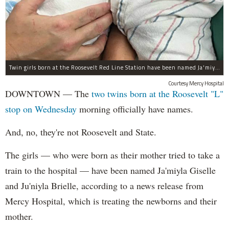
Twin girls born at the Roosevelt Red Line Station have been named Ja'miyla Giselle and Ju'niyla Brielle, according to a news release from Mercy Hospital.
Courtesy Mercy Hospital
DOWNTOWN — The
two twins born at the Roosevelt "L"
stop on Wednesday
morning officially have names.
And, no, they're not Roosevelt and State.
The girls — who were born as their mother tried to take a
train to the hospital — have been named Ja'miyla Giselle
and Ju'niyla Brielle, according to a news release from
Mercy Hospital, which is treating the newborns and their
mother.