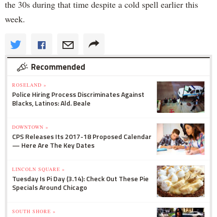
the 30s during that time despite a cold spell earlier this
week.
Recommended
ROSELAND »
Police Hiring Process Discriminates Against
Blacks, Latinos: Ald. Beale
DOWNTOWN »
CPS Releases Its 2017-18 Proposed Calendar
— Here Are The Key Dates
LINCOLN SQUARE »
Tuesday Is Pi Day (3.14): Check Out These Pie
Specials Around Chicago
SOUTH SHORE »