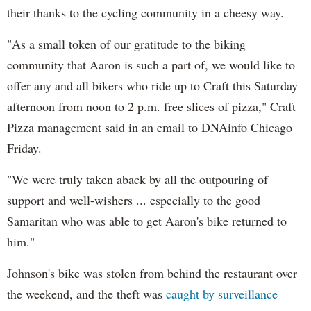
their thanks to the cycling community in a cheesy way.
"As a small token of our gratitude to the biking
community that Aaron is such a part of, we would like to
offer any and all bikers who ride up to Craft this Saturday
afternoon from noon to 2 p.m. free slices of pizza," Craft
Pizza management said in an email to DNAinfo Chicago
Friday.
"We were truly taken aback by all the outpouring of
support and well-wishers ... especially to the good
Samaritan who was able to get Aaron's bike returned to
him."
Johnson's bike was stolen from behind the restaurant over
the weekend, and the theft was
caught by surveillance