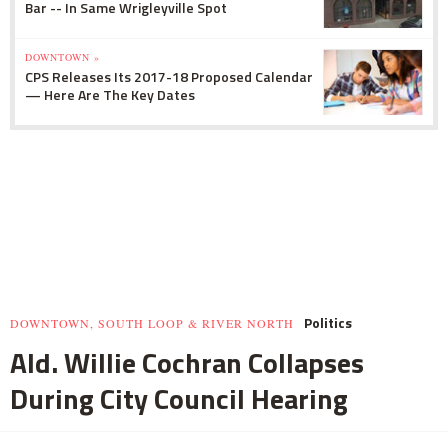
Bar -- In Same Wrigleyville Spot
DOWNTOWN »
CPS Releases Its 2017-18 Proposed Calendar
— Here Are The Key Dates
Politics
DOWNTOWN, SOUTH LOOP & RIVER NORTH
Ald. Willie Cochran Collapses
During City Council Hearing