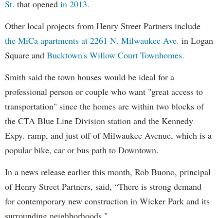
St.
that opened
in 2013.
Other local projects from Henry Street Partners include
the MiCa apartments at 2261 N. Milwaukee Ave.
in Logan
Square and
Bucktown's Willow Court Townhomes.
Smith said the town houses would be ideal for a
professional person or couple who want "great access to
transportation" since the homes are within two blocks of
the CTA Blue Line Division station and the Kennedy
Expy. ramp, and just off of Milwaukee Avenue, which is a
popular bike, car or bus path to Downtown.
In a news release earlier this month, Rob Buono, principal
of Henry Street Partners, said, “There is strong demand
for contemporary new construction in Wicker Park and its
surrounding neighborhoods."