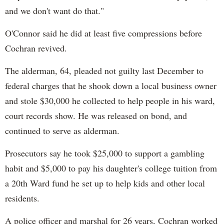
and we don't want do that."
O'Connor said he did at least five compressions before
Cochran revived.
The alderman, 64, pleaded not guilty last December to
federal charges that he shook down a local business owner
and stole $30,000 he collected to help people in his ward,
court records show. He was released on bond, and
continued to serve as alderman.
Prosecutors say he took $25,000 to support a gambling
habit and $5,000 to pay his daughter's college tuition from
a 20th Ward fund he set up to help kids and other local
residents.
A police officer and marshal for 26 years, Cochran worked