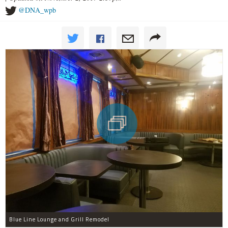
@DNA_wpb
Blue Line Lounge and Grill Remodel