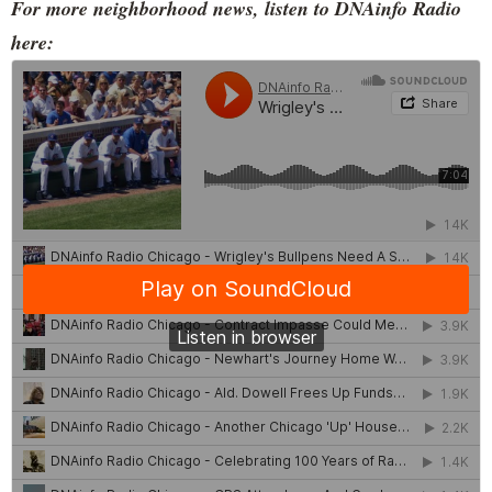
For more neighborhood news, listen to DNAinfo Radio
here: