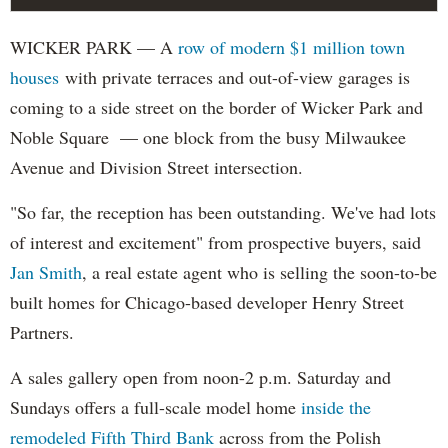
WICKER PARK — A
row of modern $1 million town
houses
with private terraces and out-of-view garages is
coming to a side street on the border of Wicker Park and
Noble Square — one block from the busy Milwaukee
Avenue and Division Street intersection.
"So far, the reception has been outstanding. We've had lots
of interest and excitement" from prospective buyers, said
Jan Smith
, a real estate agent who is selling the soon-to-be
built homes for Chicago-based developer Henry Street
Partners.
A sales gallery open from noon-2 p.m. Saturday and
Sundays offers a full-scale model home
inside the
remodeled Fifth Third Bank
across from the Polish