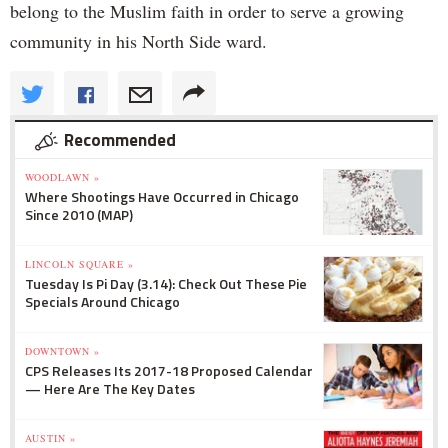
belong to the Muslim faith in order to serve a growing
community in his North Side ward.
Recommended
WOODLAWN »
Where Shootings Have Occurred in Chicago
Since 2010 (MAP)
LINCOLN SQUARE »
Tuesday Is Pi Day (3.14): Check Out These Pie
Specials Around Chicago
DOWNTOWN »
CPS Releases Its 2017-18 Proposed Calendar
— Here Are The Key Dates
AUSTIN »