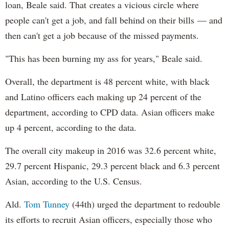
loan, Beale said. That creates a vicious circle where
people can't get a job, and fall behind on their bills — and
then can't get a job because of the missed payments.
"This has been burning my ass for years," Beale said.
Overall, the department is 48 percent white, with black
and Latino officers each making up 24 percent of the
department, according to CPD data. Asian officers make
up 4 percent, according to the data.
The overall city makeup in 2016 was 32.6 percent white,
29.7 percent Hispanic, 29.3 percent black and 6.3 percent
Asian, according to the U.S. Census.
Ald.
Tom Tunney
(44th) urged the department to redouble
its efforts to recruit Asian officers, especially those who