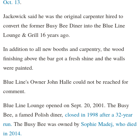
Oct. 13
.
Jackowick said he was the original carpenter hired to
convert the former Busy Bee Diner into the Blue Line
Lounge & Grill 16 years ago.
In addition to all new booths and carpentry, the wood
finishing above the bar got a fresh shine and the walls
were painted.
Blue Line's Owner John Halle could not be reached for
comment.
Blue Line Lounge opened on Sept. 20, 2001. The Busy
Bee, a famed Polish diner,
closed in 1998 after a 32-year
run.
The Busy Bee was owned by
Sophie Madej, who died
in 2014.