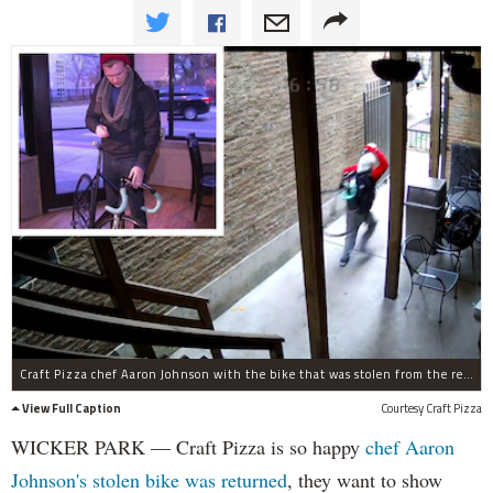
Craft Pizza chef Aaron Johnson with the bike that was stolen from the restaurant earlier this week.
View Full Caption
Courtesy Craft Pizza
WICKER PARK — Craft Pizza is so happy
chef Aaron
Johnson's stolen bike was returned
, they want to show