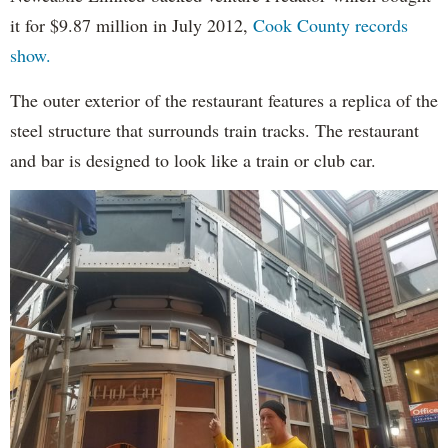
it for $9.87 million in July 2012,
Cook County records
show.
The outer exterior of the restaurant features a replica of the
steel structure that surrounds train tracks. The restaurant
and bar is designed to look like a train or club car.