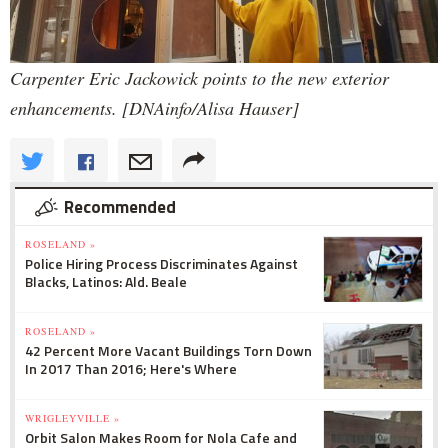
Carpenter Eric Jackowick points to the new exterior
enhancements. [DNAinfo/Alisa Hauser]
Recommended
ROSELAND »
Police Hiring Process Discriminates Against
Blacks, Latinos: Ald. Beale
ROSELAND »
42 Percent More Vacant Buildings Torn Down
In 2017 Than 2016; Here's Where
WRIGLEYVILLE »
Orbit Salon Makes Room for Nola Cafe and