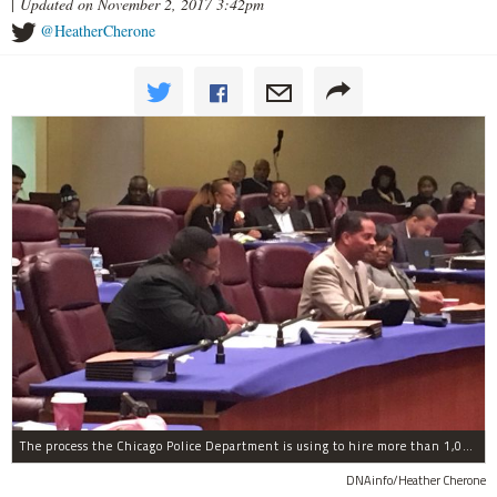
|
Updated on November 2, 2017 3:42pm
@HeatherCherone
The process the Chicago Police Department is using to hire more than 1,000 new officer by the end of 2018 "systematically" discriminates against Black and Latino Chicagoans, Ald. Anthony Beale (9th) said Thursday.
DNAinfo/Heather Cherone