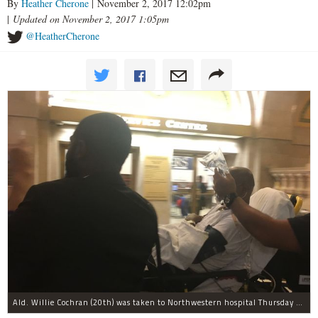
By
Heather Cherone
| November 2, 2017 12:02pm
|
Updated on November 2, 2017 1:05pm
@HeatherCherone
Ald. Willie Cochran (20th) was taken to Northwestern hospital Thursday morning.