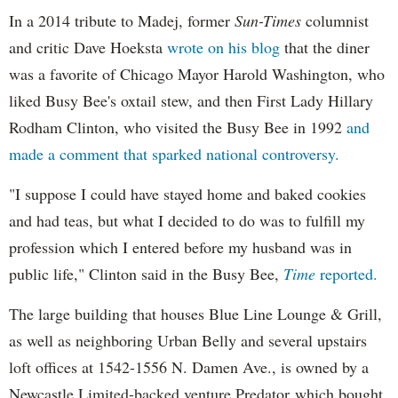
In a 2014 tribute to Madej, former
Sun-Times
columnist
and critic Dave Hoeksta
wrote on his blog
that the diner
was a favorite of Chicago Mayor Harold Washington, who
liked Busy Bee's oxtail stew, and then First Lady Hillary
Rodham Clinton, who visited the Busy Bee in 1992
and
made a comment that sparked national controversy.
"I suppose I could have stayed home and baked cookies
and had teas, but what I decided to do was to fulfill my
profession which I entered before my husband was in
public life," Clinton said in the Busy Bee,
Time
reported.
The large building that houses Blue Line Lounge & Grill,
as well as neighboring Urban Belly and several upstairs
loft offices at 1542-1556 N. Damen Ave., is owned by a
Newcastle Limited-backed venture Predator which bought