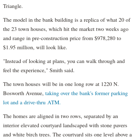
Triangle.
The model in the bank building is a replica of what 20 of
the 23 town houses, which hit the market two weeks ago
and range in pre-construction price from $978,280 to
$1.95 million, will look like.
"Instead of looking at plans, you can walk through and
feel the experience," Smith said.
The town houses will be in one long row at 1220 N.
Bosworth Avenue,
taking over the bank's former parking
lot and a drive-thru ATM.
The homes are aligned in two rows, separated by an
interior elevated courtyard landscaped with stone pavers
and white birch trees. The courtyard sits one level above a