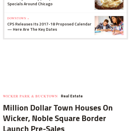
Specials Around Chicago
DOWNTOWN »
CPS Releases Its 2017-18 Proposed Calendar
— Here Are The Key Dates
Real Estate
WICKER PARK & BUCKTOWN
Million Dollar Town Houses On
Wicker, Noble Square Border
Launch Pre-Sales