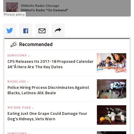
Recommended
DOWNTOWN »
CPS Releases Its 2017-18 Proposed Calendar
â€”Â Here Are The Key Dates
ROSELAND »
Police Hiring Process Discriminates Against
Blacks, Latinos: Ald. Beale
WICKER PARK »
Eating Just One Grape Could Damage Your
Dog's Kidneys, Vets Warn
DOWNTOWN »