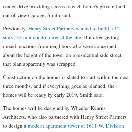
center drive providing access to each home’s private (and
out of view) garage, Smith said.
Previously,
Henry Street Partners wanted to build a 12-
story, 32-unit condo tower at the site
. But after getting
mixed reactions from neighbors who were concerned
about the height of the tower on a residential side street,
that plan apparently was scrapped.
Construction on the homes is slated to start within the next
three months, and if everything goes as planned, the
homes will be ready by early 2019, Smith said.
The homes will be designed by Wheeler Kearns
Architects, who also partnered with Henry Street Partners
to design a
modern apartment tower at 1611 W. Division