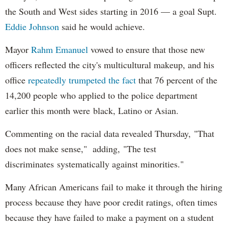
the South and West sides starting in 2016 — a goal Supt.
Eddie Johnson
said he would achieve.
Mayor
Rahm
Emanuel
vowed to ensure that those new
officers reflected the city's multicultural makeup, and his
office
repeatedly trumpeted the fact
that 76 percent of the
14,200 people who applied to the police department
earlier this month were black, Latino or Asian.
Commenting on the racial data revealed Thursday, "That
does not make sense," adding, "The test
discriminates systematically against minorities."
Many African Americans fail to make it through the hiring
process because they have poor credit ratings, often times
because they have failed to make a payment on a student