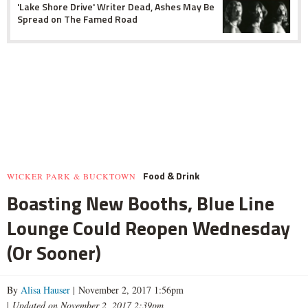
'Lake Shore Drive' Writer Dead, Ashes May Be
Spread on The Famed Road
Food & Drink
WICKER PARK & BUCKTOWN
Boasting New Booths, Blue Line
Lounge Could Reopen Wednesday
(Or Sooner)
By
Alisa Hauser
| November 2, 2017 1:56pm
|
Updated on November 2, 2017 2:39pm