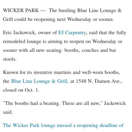
WICKER PARK — The bustling Blue Line Lounge &
Grill could be reopening next Wednesday or sooner.
Eric Jackowick, owner of
EJ Carpentry
, said that the fully
remodeled lounge is aiming to reopen on Wednesday or
sooner with all new seating: booths, couches and bar
stools.
Known for its inventive martinis and well-worn booths,
the
Blue Line Lounge & Grill,
at 1548 N. Damen Ave.,
closed on Oct. 1.
"The booths had a beating. These are all new," Jackowick
said.
The Wicker Park lounge missed a reopening deadline of