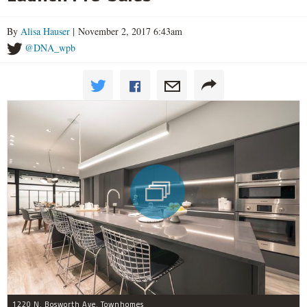
By
Alisa Hauser
| November 2, 2017 6:43am
@DNA_wpb
1220 N. Bosworth Ave. Townhomes