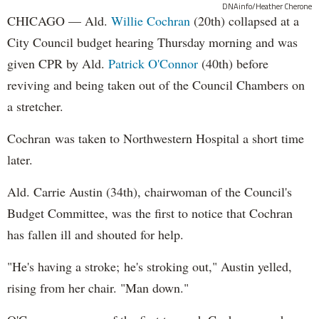
DNAinfo/Heather Cherone
CHICAGO — Ald.
Willie Cochran
(20th) collapsed at a
City Council budget hearing Thursday morning and was
given CPR by Ald.
Patrick O'Connor
(40th) before
reviving and being taken out of the Council Chambers on
a stretcher.
Cochran was taken to Northwestern Hospital a short time
later.
Ald. Carrie Austin (34th), chairwoman of the Council's
Budget Committee, was the first to notice that Cochran
has fallen ill and shouted for help.
"He's having a stroke; he's stroking out," Austin yelled,
rising from her chair. "Man down."