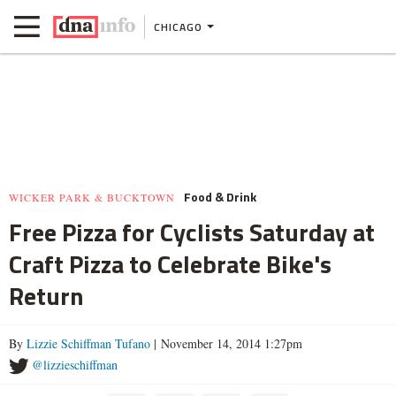
CHICAGO
Food & Drink
WICKER PARK & BUCKTOWN
Free Pizza for Cyclists Saturday at
Craft Pizza to Celebrate Bike's
Return
By
Lizzie Schiffman Tufano
| November 14, 2014 1:27pm
@lizzieschiffman