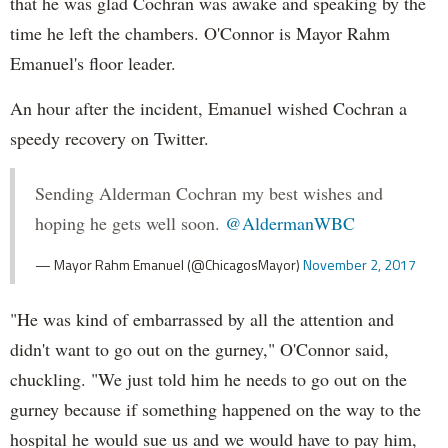
that he was glad Cochran was awake and speaking by the
time he left the chambers. O'Connor is Mayor Rahm
Emanuel's floor leader.
An hour after the incident, Emanuel wished Cochran a
speedy recovery on Twitter.
Sending Alderman Cochran my best wishes and
hoping he gets well soon.
@AldermanWBC
— Mayor Rahm Emanuel (@ChicagosMayor)
November 2, 2017
"He was kind of embarrassed by all the attention and
didn't want to go out on the gurney," O'Connor said,
chuckling. "We just told him he needs to go out on the
gurney because if something happened on the way to the
hospital he would sue us and we would have to pay him,