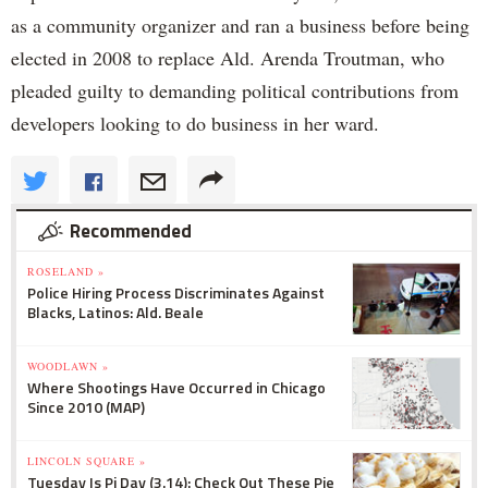
as a community organizer and ran a business before being
elected in 2008 to replace Ald. Arenda Troutman, who
pleaded guilty to demanding political contributions from
developers looking to do business in her ward.
Recommended
ROSELAND »
Police Hiring Process Discriminates Against
Blacks, Latinos: Ald. Beale
WOODLAWN »
Where Shootings Have Occurred in Chicago
Since 2010 (MAP)
LINCOLN SQUARE »
Tuesday Is Pi Day (3.14): Check Out These Pie