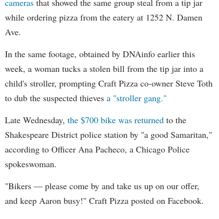
cameras
that showed the same group steal from a tip jar
while ordering pizza from the eatery at 1252 N. Damen
Ave.
In the same footage, obtained by DNAinfo earlier this
week, a woman tucks a stolen bill from the tip jar into a
child's stroller, prompting Craft Pizza co-owner Steve Toth
to dub the suspected thieves
a "stroller gang."
Late Wednesday,
the $700 bike was returned
to the
Shakespeare District police station by "a good Samaritan,"
according to Officer Ana Pacheco, a Chicago Police
spokeswoman.
"Bikers — please come by and take us up on our offer,
and keep Aaron busy!" Craft Pizza posted on Facebook.