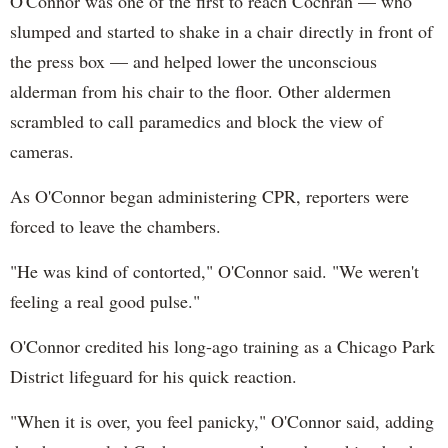
O'Connor was one of the first to reach Cochran — who
slumped and started to shake in a chair directly in front of
the press box — and helped lower the unconscious
alderman from his chair to the floor. Other aldermen
scrambled to call paramedics and block the view of
cameras.
As O'Connor began administering CPR, reporters were
forced to leave the chambers.
"He was kind of contorted," O'Connor said. "We weren't
feeling a real good pulse."
O'Connor credited his long-ago training as a Chicago Park
District lifeguard for his quick reaction.
"When it is over, you feel panicky," O'Connor said, adding