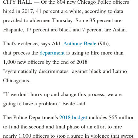
CITY HALL — Of the 804 new Chicago Police officers
hired in 2017, 41 percent are white, according to data
provided to aldermen Thursday. Some 35 percent are
Hispanic, 17 percent are black and 7 percent are Asian.
That's evidence, says Ald.
Anthony Beale
(9th),
that process the
department
is using to hire more than
1,000 new officers by the end of 2018
"systematically discriminates" against black and Latino
Chicagoans.
"If we don't hurry up and change this process, we are
going to have a problem," Beale said.
The Police Department's
2018 budget
includes $65 million
to fund the second and final phase of an effort to hire
nearly 1,000 officers to stop a surge in violence that swept