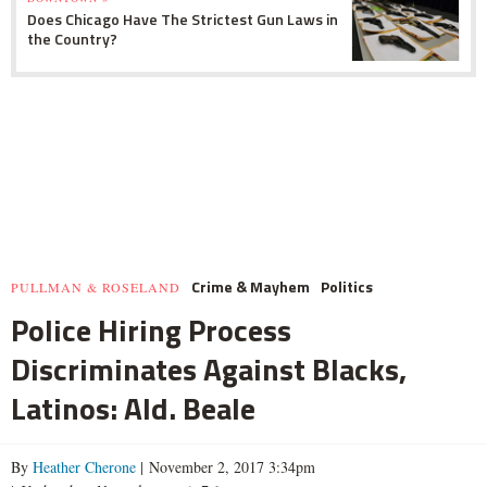
Does Chicago Have The Strictest Gun Laws in
the Country?
Crime & Mayhem
Politics
PULLMAN & ROSELAND
Police Hiring Process
Discriminates Against Blacks,
Latinos: Ald. Beale
By
Heather Cherone
| November 2, 2017 3:34pm