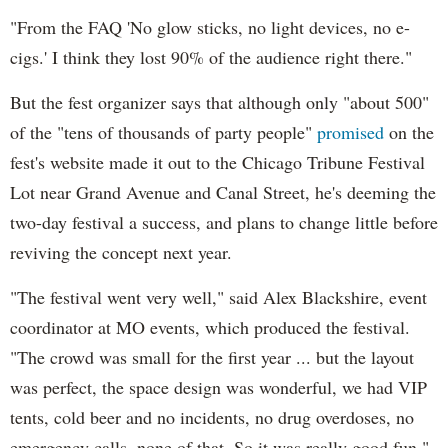
"From the FAQ 'No glow sticks, no light devices, no e-
cigs.' I think they lost 90% of the audience right there."
But the fest organizer says that although only "about 500"
of the "tens of thousands of party people"
promised
on the
fest's website made it out to the Chicago Tribune Festival
Lot near Grand Avenue and Canal Street, he's deeming the
two-day festival a success, and plans to change little before
reviving the concept next year.
"The festival went very well," said Alex Blackshire, event
coordinator at MO events, which produced the festival.
"The crowd was small for the first year ... but the layout
was perfect, the space design was wonderful, we had VIP
tents, cold beer and no incidents, no drug overdoses, no
emergency calls, none of that. So it was really good fun."