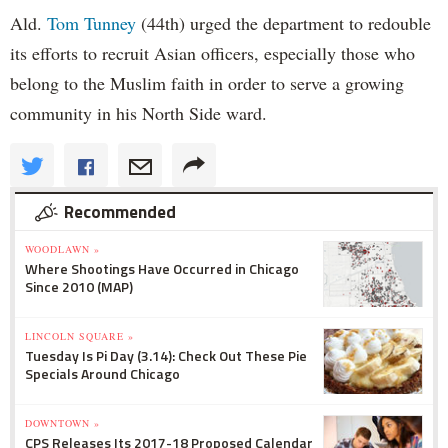
Ald.
Tom Tunney
(44th) urged the department to redouble
its efforts to recruit Asian officers, especially those who
belong to the Muslim faith in order to serve a growing
community in his North Side ward.
Recommended
WOODLAWN »
Where Shootings Have Occurred in Chicago
Since 2010 (MAP)
LINCOLN SQUARE »
Tuesday Is Pi Day (3.14): Check Out These Pie
Specials Around Chicago
DOWNTOWN »
CPS Releases Its 2017-18 Proposed Calendar