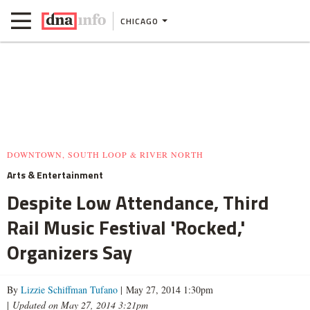
CHICAGO
DOWNTOWN, SOUTH LOOP & RIVER NORTH
Arts & Entertainment
Despite Low Attendance, Third
Rail Music Festival 'Rocked,'
Organizers Say
By
Lizzie Schiffman Tufano
| May 27, 2014 1:30pm
|
Updated on May 27, 2014 3:21pm