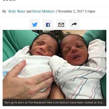
By
Kelly Bauer
and
David Matthews
|
November 2, 2017 3:14pm
Twin girls born at the Roosevelt Red Line Station have been named Ja'miyla Giselle and Ju'niyla Brielle, according to a news release from Mercy Hospital.