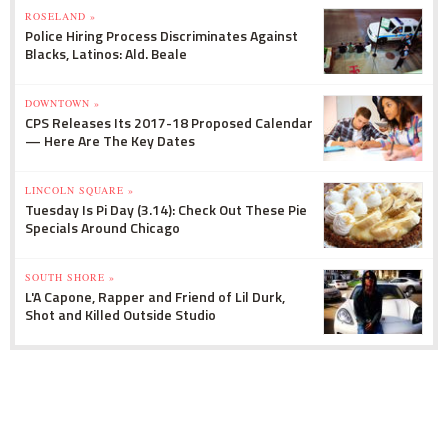
ROSELAND »
Police Hiring Process Discriminates Against
Blacks, Latinos: Ald. Beale
DOWNTOWN »
CPS Releases Its 2017-18 Proposed Calendar
— Here Are The Key Dates
LINCOLN SQUARE »
Tuesday Is Pi Day (3.14): Check Out These Pie
Specials Around Chicago
SOUTH SHORE »
L'A Capone, Rapper and Friend of Lil Durk,
Shot and Killed Outside Studio