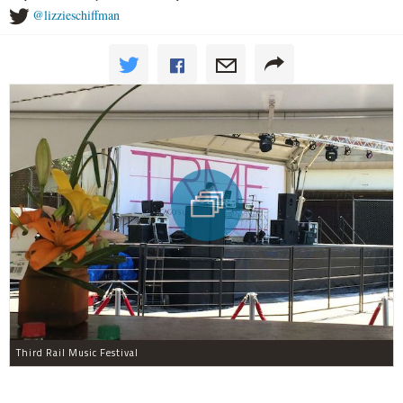
@lizzieschiffman
Third Rail Music Festival