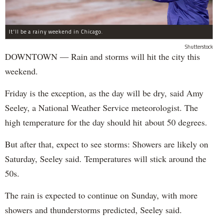
It'll be a rainy weekend in Chicago.
Shutterstock
DOWNTOWN — Rain and storms will hit the city this
weekend.
Friday is the exception, as the day will be dry, said Amy
Seeley, a National Weather Service meteorologist. The
high temperature for the day should hit about 50 degrees.
But after that, expect to see storms: Showers are likely on
Saturday, Seeley said. Temperatures will stick around the
50s.
The rain is expected to continue on Sunday, with more
showers and thunderstorms predicted, Seeley said.