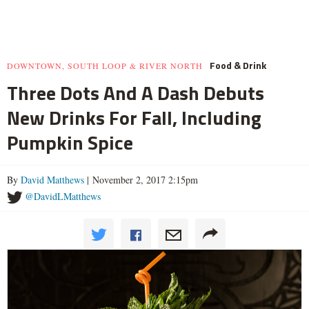
Food & Drink
DOWNTOWN, SOUTH LOOP & RIVER NORTH
Three Dots And A Dash Debuts
New Drinks For Fall, Including
Pumpkin Spice
By
David Matthews
| November 2, 2017 2:15pm
@DavidLMatthews