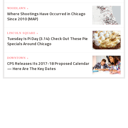
WOODLAWN »
Where Shootings Have Occurred in Chicago
Since 2010 (MAP)
LINCOLN SQUARE »
Tuesday Is Pi Day (3.14): Check Out These Pie
Specials Around Chicago
DOWNTOWN »
CPS Releases Its 2017-18 Proposed Calendar
— Here Are The Key Dates