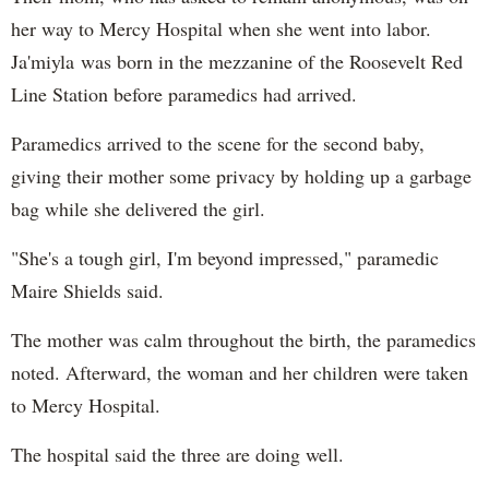
her way to Mercy Hospital when she went into labor.
Ja'miyla was born in the mezzanine of the Roosevelt Red
Line Station before paramedics had arrived.
Paramedics arrived to the scene for the second baby,
giving their mother some privacy by holding up a garbage
bag while she delivered the girl.
"She's a tough girl, I'm beyond impressed," paramedic
Maire Shields said.
The mother was calm throughout the birth, the paramedics
noted. Afterward, the woman and her children were taken
to Mercy Hospital.
The hospital said the three are doing well.