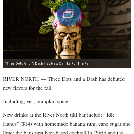
Three Dots And A Dash Has New Drinks For The Fall
RIVER NORTH — Three Dots and a Dash has debuted
new flavors for the fall.
Including, yes, pumpkin spice.
New drinks at the River North tiki bar include "Idle
Hands" ($14) with homemade banana rum, cane sugar and
lime; the bar's first beer-based cocktail in "Strip and Go