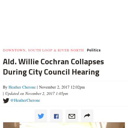
Politics
DOWNTOWN, SOUTH LOOP & RIVER NORTH
Ald. Willie Cochran Collapses
During City Council Hearing
By
Heather Cherone
| November 2, 2017 12:02pm
|
Updated on November 2, 2017 1:05pm
@HeatherCherone