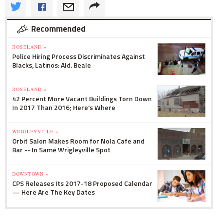
Recommended
ROSELAND »
Police Hiring Process Discriminates Against
Blacks, Latinos: Ald. Beale
ROSELAND »
42 Percent More Vacant Buildings Torn Down
In 2017 Than 2016; Here's Where
WRIGLEYVILLE »
Orbit Salon Makes Room for Nola Cafe and
Bar -- In Same Wrigleyville Spot
DOWNTOWN »
CPS Releases Its 2017-18 Proposed Calendar
— Here Are The Key Dates