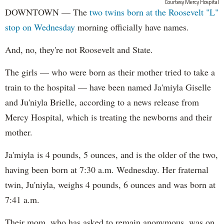
Courtesy Mercy Hospital
DOWNTOWN — The
two twins born at the Roosevelt "L"
stop on Wednesday
morning officially have names.
And, no, they're not Roosevelt and State.
The girls — who were born as their mother tried to take a
train to the hospital — have been named Ja'miyla Giselle
and Ju'niyla Brielle, according to a news release from
Mercy Hospital, which is treating the newborns and their
mother.
Ja'miyla is 4 pounds, 5 ounces, and is the older of the two,
having been born at 7:30 a.m. Wednesday. Her fraternal
twin, Ju'niyla, weighs 4 pounds, 6 ounces and was born at
7:41 a.m.
Their mom, who has asked to remain anonymous, was on