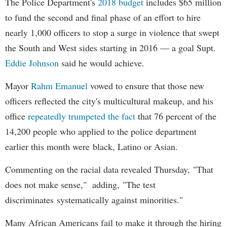
The Police Department's
2018 budget
includes $65 million
to fund the second and final phase of an effort to hire
nearly 1,000 officers to stop a surge in violence that swept
the South and West sides starting in 2016 — a goal Supt.
Eddie Johnson
said he would achieve.
Mayor
Rahm
Emanuel
vowed to ensure that those new
officers reflected the city's multicultural makeup, and his
office
repeatedly trumpeted the fact
that 76 percent of the
14,200 people who applied to the police department
earlier this month were black, Latino or Asian.
Commenting on the racial data revealed Thursday, "That
does not make sense," adding, "The test
discriminates systematically against minorities."
Many African Americans fail to make it through the hiring