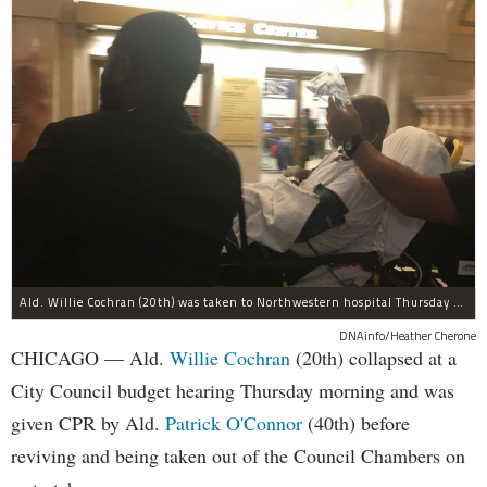
Ald. Willie Cochran (20th) was taken to Northwestern hospital Thursday morning.
DNAinfo/Heather Cherone
CHICAGO — Ald.
Willie Cochran
(20th) collapsed at a
City Council budget hearing Thursday morning and was
given CPR by Ald.
Patrick O'Connor
(40th) before
reviving and being taken out of the Council Chambers on