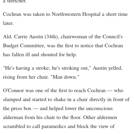
a stretcher.
Cochran was taken to Northwestern Hospital a short time
later.
Ald. Carrie Austin (34th), chairwoman of the Council's
Budget Committee, was the first to notice that Cochran
has fallen ill and shouted for help.
"He's having a stroke; he's stroking out," Austin yelled,
rising from her chair. "Man down."
O'Connor was one of the first to reach Cochran — who
slumped and started to shake in a chair directly in front of
the press box — and helped lower the unconscious
alderman from his chair to the floor. Other aldermen
scrambled to call paramedics and block the view of