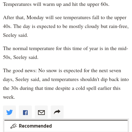
Temperatures will warm up and hit the upper 60s.
After that, Monday will see temperatures fall to the upper
40s. The day is expected to be mostly cloudy but rain-free,
Seeley said.
The normal temperature for this time of year is in the mid-
50s, Seeley said.
The good news: No snow is expected for the next seven
days, Seeley said, and temperatures shouldn't dip back into
the 30s during that time despite a cold spell earlier this
week.
Recommended