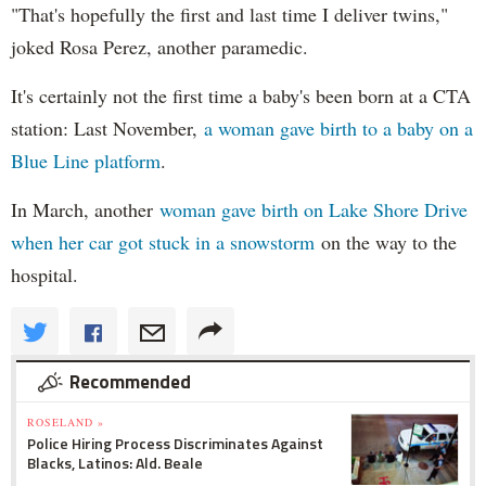
"That's hopefully the first and last time I deliver twins,"
joked Rosa Perez, another paramedic.
It's certainly not the first time a baby's been born at a CTA
station: Last November,
a woman gave birth to a baby on a
Blue Line platform
.
In March, another
woman gave birth on Lake Shore Drive
when her car got stuck in a snowstorm
on the way to the
hospital.
Recommended
ROSELAND »
Police Hiring Process Discriminates Against
Blacks, Latinos: Ald. Beale