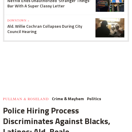
Netflix Ends Unauthorized 'Stranger Things'
Bar With A Super Classy Letter
DOWNTOWN »
Ald. Willie Cochran Collapses During City
Council Hearing
Crime & Mayhem
Politics
PULLMAN & ROSELAND
Police Hiring Process
Discriminates Against Blacks,
Latinos: Ald. Beale