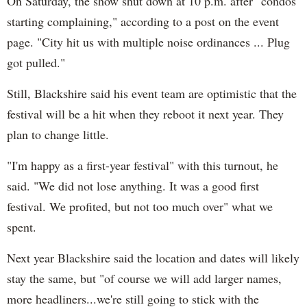
On Saturday, the show shut down at 10 p.m. after "co
ndos
starting complaining," according to a post on the event
page.
"
City hit us with multiple noise ordinances ... Plug
got pulled."
Still, Blackshire said his event team are optimistic that the
festival will be a hit when they reboot it next year. They
plan to change little.
"I'm happy as a first-year festival" with this turnout, he
said. "We did not lose anything. It was a good first
festival. We profited, but not too much over" what we
spent.
Next year Blackshire said the location and dates will likely
stay the same, but "of course we will add larger names,
more headliners...we're still going to stick with the