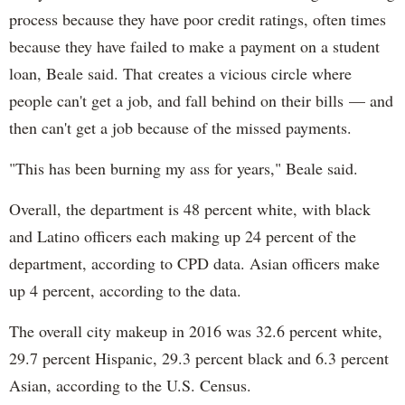
process because they have poor credit ratings, often times
because they have failed to make a payment on a student
loan, Beale said. That creates a vicious circle where
people can't get a job, and fall behind on their bills — and
then can't get a job because of the missed payments.
"This has been burning my ass for years," Beale said.
Overall, the department is 48 percent white, with black
and Latino officers each making up 24 percent of the
department, according to CPD data. Asian officers make
up 4 percent, according to the data.
The overall city makeup in 2016 was 32.6 percent white,
29.7 percent Hispanic, 29.3 percent black and 6.3 percent
Asian, according to the U.S. Census.