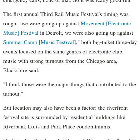
The first annual Third Rail Music Festival's timing was
rough: "we were going up against
Movement [Electronic
Music] Festival
in Detroit, we were also going up against
Summer Camp [Music Festival]
," both big-ticket three-day
events focused on the same genres of electronic club
music with strong turnouts from the Chicago area,
Blackshire said.
"I think those were the major things that contributed to the
turnout."
But location may also have been a factor: the riverfront
festival site is surrounded by residential buildings like
Riverbank Lofts and Park Place condominiums.