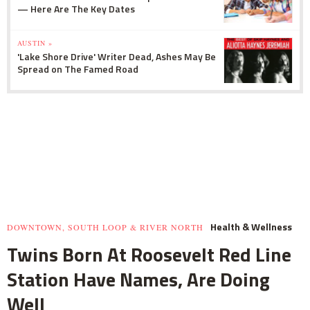
— Here Are The Key Dates
AUSTIN »
'Lake Shore Drive' Writer Dead, Ashes May Be
Spread on The Famed Road
Health & Wellness
DOWNTOWN, SOUTH LOOP & RIVER NORTH
Twins Born At Roosevelt Red Line
Station Have Names, Are Doing
Well