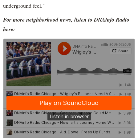
underground feel."
For more neighborhood news, listen to DNAinfo Radio
here: