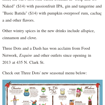
Naked" ($14) with passionfruit IPA, gin and tangerine and
"Basic Batida" ($14) with pumpkin overproof rum, cachaç​
a and other flavors.
Other wintry spices in the new drinks include allspice,
cinnamon and clove.
Three Dots and a Dash has won acclaim from Food
Network,
Esquire
and other outlets since opening in
2013 at 435 N. Clark St.
Check out Three Dots' new seasonal menu below: