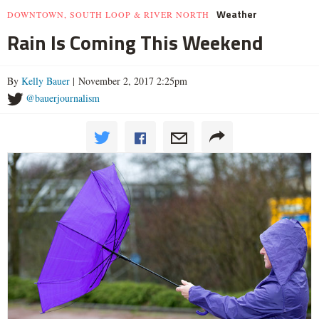
Weather
DOWNTOWN, SOUTH LOOP & RIVER NORTH
Rain Is Coming This Weekend
By
Kelly Bauer
| November 2, 2017 2:25pm
@bauerjournalism