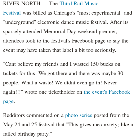
RIVER NORTH — T
he
Third Rail Music
Festival
was b
illed as Chicago's "most experimental" and
"underground" electronic dance music festival. After its
sparsely attended Memorial Day weekend premier,
attendees took to the festival's Facebook page
to say the
event may have taken that label a bit too seriously.
"Cant believe my friends and I wasted 150 bucks on
tickets for this! We got there and there was maybe 30
people. What a waste! We didnt even go in! Never
again!!!" wrote one ticketholder on
the event's Facebook
page
.
Redditors commented on a
photo series
posted from the
May 24 and 25 festival that "This gives me anxiety; like a
failed birthday party."