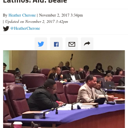
By
Heather Cherone
| November 2, 2017 3:34pm
|
Updated on November 2, 2017 3:42pm
@HeatherCherone