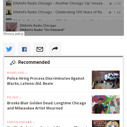
Recommended
ROSELAND »
Police Hiring Process Discriminates Against
Blacks, Latinos: Ald. Beale
PILSEN »
Brooks Blair Golden Dead: Longtime Chicago
and Milwaukee Artist Mourned
LOGAN SQUARE »