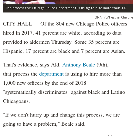
The process the Chicago Police Department is using to hire more than 1,000 new officer by the end of 2018 "systematically" discriminates against Black and Latino Chicagoans, Ald. Anthony Beale (9th) said Thursday.
DNAinfo/Heather Cherone
CITY HALL — Of the 804 new Chicago Police officers
hired in 2017, 41 percent are white, according to data
provided to aldermen Thursday. Some 35 percent are
Hispanic, 17 percent are black and 7 percent are Asian.
That's evidence, says Ald.
Anthony Beale
(9th),
that process the
department
is using to hire more than
1,000 new officers by the end of 2018
"systematically discriminates" against black and Latino
Chicagoans.
"If we don't hurry up and change this process, we are
going to have a problem," Beale said.