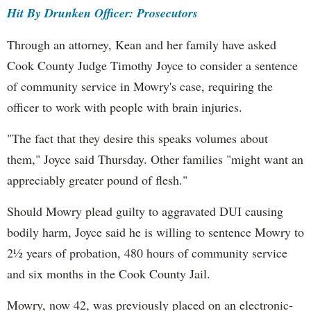
Hit By Drunken Officer: Prosecutors
Through an attorney, Kean and her family have asked
Cook County Judge Timothy Joyce to consider a sentence
of community service in Mowry's case, requiring the
officer to work with people with brain injuries.
"The fact that they desire this speaks volumes about
them," Joyce said Thursday. Other families "might want an
appreciably greater pound of flesh."
Should Mowry plead guilty to aggravated DUI causing
bodily harm, Joyce said he is willing to sentence Mowry to
2½ years of probation, 480 hours of community service
and six months in the Cook County Jail.
Mowry, now 42, was previously placed on an electronic-