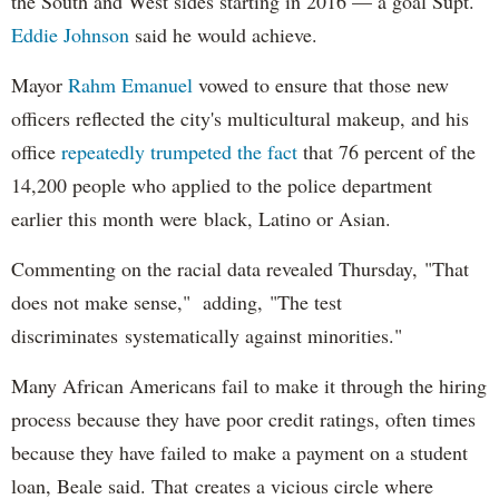
the South and West sides starting in 2016 — a goal Supt.
Eddie Johnson
said he would achieve.
Mayor
Rahm
Emanuel
vowed to ensure that those new
officers reflected the city's multicultural makeup, and his
office
repeatedly trumpeted the fact
that 76 percent of the
14,200 people who applied to the police department
earlier this month were black, Latino or Asian.
Commenting on the racial data revealed Thursday, "That
does not make sense," adding, "The test
discriminates systematically against minorities."
Many African Americans fail to make it through the hiring
process because they have poor credit ratings, often times
because they have failed to make a payment on a student
loan, Beale said. That creates a vicious circle where