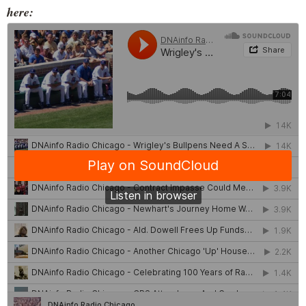
here: