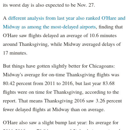
its worst day is also expected to be Nov. 27.
A
different analysis from last year also ranked O'Hare and
Midway as among the most-delayed airports
, finding that
O'Hare saw flights delayed an average of 10.6 minutes
around Thanksgiving, while Midway averaged delays of
17 minutes.
But things have gotten slightly better for Chicagoans:
Midway's average for on-time Thanksgiving flights was
80.42 percent from 2011 to 2016, but last year 83.68
flights were on time for Thanksgiving, according to the
report. That means Thanksgiving 2016 saw 3.26 percent
fewer delayed flights at Midway than on average.
O'Hare also saw a slight bump last year: Its average for