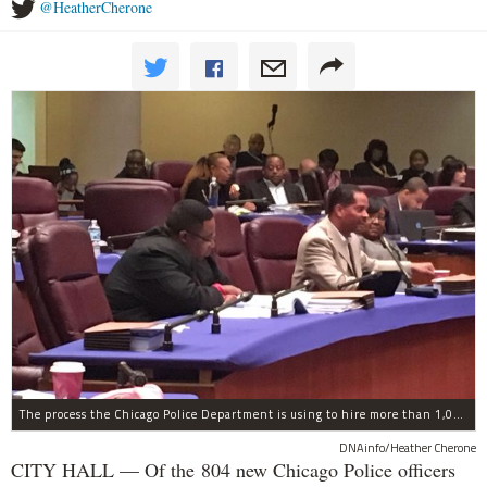
@HeatherCherone
The process the Chicago Police Department is using to hire more than 1,000 new officer by the end of 2018 "systematically" discriminates against Black and Latino Chicagoans, Ald. Anthony Beale (9th) said Thursday.
DNAinfo/Heather Cherone
CITY HALL — Of the 804 new Chicago Police officers