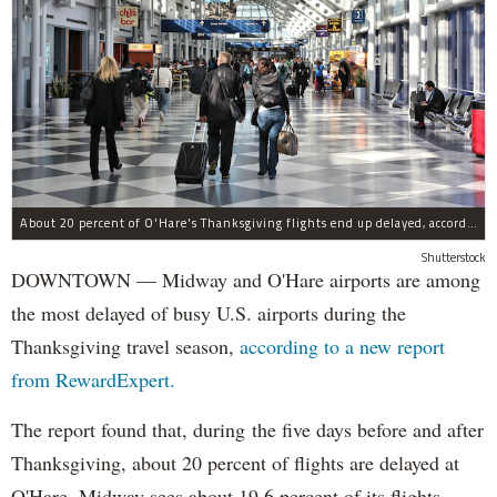
About 20 percent of O'Hare's Thanksgiving flights end up delayed, according to a new report.
Shutterstock
DOWNTOWN — Midway and O'Hare airports are among
the most delayed of busy U.S. airports during the
Thanksgiving travel season,
according to a new report
from RewardExpert.
The report found that, during the five days before and after
Thanksgiving, about 20 percent of flights are delayed at
O'Hare. Midway sees about 19.6 percent of its flights