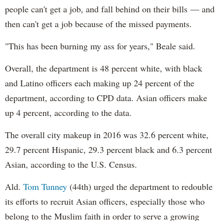
people can't get a job, and fall behind on their bills — and
then can't get a job because of the missed payments.
"This has been burning my ass for years," Beale said.
Overall, the department is 48 percent white, with black
and Latino officers each making up 24 percent of the
department, according to CPD data. Asian officers make
up 4 percent, according to the data.
The overall city makeup in 2016 was 32.6 percent white,
29.7 percent Hispanic, 29.3 percent black and 6.3 percent
Asian, according to the U.S. Census.
Ald.
Tom Tunney
(44th) urged the department to redouble
its efforts to recruit Asian officers, especially those who
belong to the Muslim faith in order to serve a growing