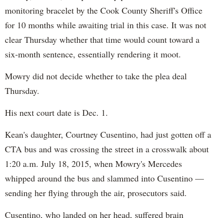
monitoring bracelet by the Cook County Sheriff's Office
for 10 months while awaiting trial in this case. It was not
clear Thursday whether that time would count toward a
six-month sentence, essentially rendering it moot.
Mowry did not decide whether to take the plea deal
Thursday.
His next court date is Dec. 1.
Kean's daughter, Courtney Cusentino, had just gotten off a
CTA bus and was crossing the street in a crosswalk about
1:20 a.m. July 18, 2015, when Mowry's Mercedes
whipped around the bus and slammed into Cusentino —
sending her flying through the air, prosecutors said.
Cusentino, who landed on her head, suffered brain