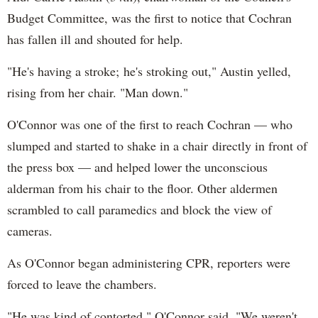
Budget Committee, was the first to notice that Cochran
has fallen ill and shouted for help.
"He's having a stroke; he's stroking out," Austin yelled,
rising from her chair. "Man down."
O'Connor was one of the first to reach Cochran — who
slumped and started to shake in a chair directly in front of
the press box — and helped lower the unconscious
alderman from his chair to the floor. Other aldermen
scrambled to call paramedics and block the view of
cameras.
As O'Connor began administering CPR, reporters were
forced to leave the chambers.
"He was kind of contorted," O'Connor said. "We weren't