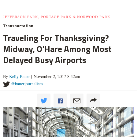
JEFFERSON PARK, PORTAGE PARK & NORWOOD PARK
Transportation
Traveling For Thanksgiving?
Midway, O'Hare Among Most
Delayed Busy Airports
By
Kelly Bauer
| November 2, 2017 8:42am
@bauerjournalism