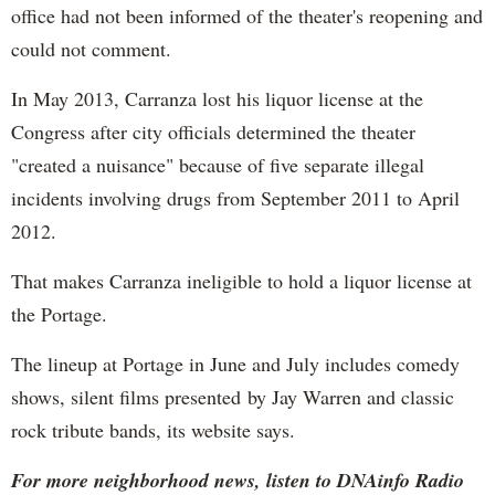
office had not been informed of the theater's reopening and
could not comment.
In May 2013, Carranza lost his liquor license at the
Congress after city officials determined the theater
"created a nuisance" because of five separate illegal
incidents involving drugs from September 2011 to April
2012.
That makes Carranza ineligible to hold a liquor license at
the Portage.
The lineup at Portage in June and July includes comedy
shows, silent films presented by Jay Warren and classic
rock tribute bands, its website says.
For more neighborhood news, listen to DNAinfo Radio