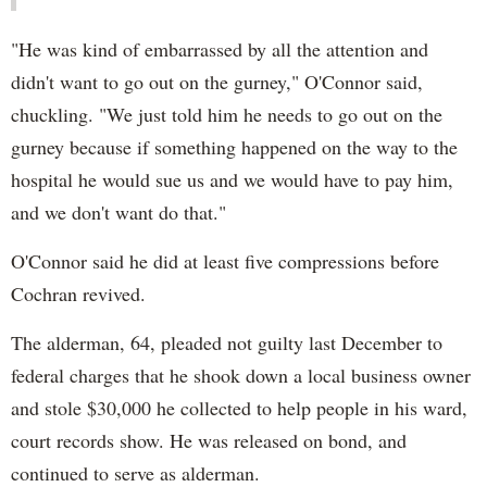
"He was kind of embarrassed by all the attention and
didn't want to go out on the gurney," O'Connor said,
chuckling. "We just told him he needs to go out on the
gurney because if something happened on the way to the
hospital he would sue us and we would have to pay him,
and we don't want do that."
O'Connor said he did at least five compressions before
Cochran revived.
The alderman, 64, pleaded not guilty last December to
federal charges that he shook down a local business owner
and stole $30,000 he collected to help people in his ward,
court records show. He was released on bond, and
continued to serve as alderman.