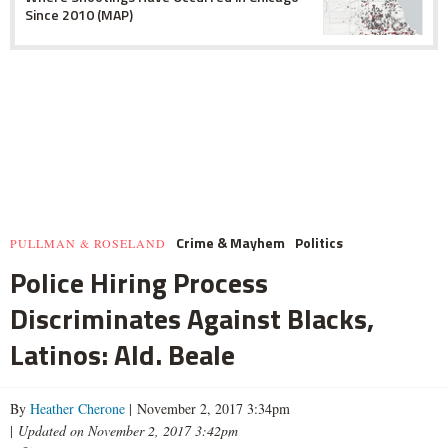
Since 2010 (MAP)
Crime & Mayhem
Politics
PULLMAN & ROSELAND
Police Hiring Process
Discriminates Against Blacks,
Latinos: Ald. Beale
By
Heather Cherone
| November 2, 2017 3:34pm
|
Updated on November 2, 2017 3:42pm