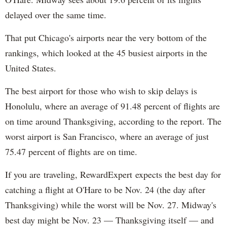
delayed over the same time.
That put Chicago's airports near the very bottom of the
rankings, which looked at the 45 busiest airports in the
United States.
The best airport for those who wish to skip delays is
Honolulu, where an average of 91.48 percent of flights are
on time around Thanksgiving, according to the report. The
worst airport is San Francisco, where an average of just
75.47 percent of flights are on time.
If you are traveling, RewardExpert expects the best day for
catching a flight at O'Hare to be Nov. 24 (the day after
Thanksgiving) while the worst will be Nov. 27. Midway's
best day might be Nov. 23 — Thanksgiving itself — and