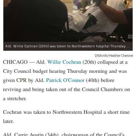
Ald. Willie Cochran (20th) was taken to Northwestern hospital Thursday morning.
DNAinfo/Heather Cherone
CHICAGO — Ald.
Willie Cochran
(20th) collapsed at a
City Council budget hearing Thursday morning and was
given CPR by Ald.
Patrick O'Connor
(40th) before
reviving and being taken out of the Council Chambers on
a stretcher.
Cochran was taken to Northwestern Hospital a short time
later.
Ald. Carrie Austin (34th), chairwoman of the Council's