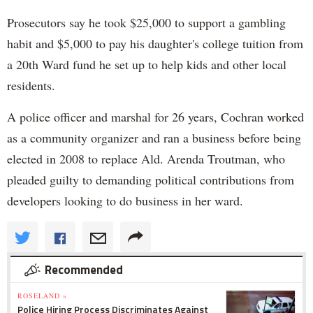
Prosecutors say he took $25,000 to support a gambling
habit and $5,000 to pay his daughter's college tuition from
a 20th Ward fund he set up to help kids and other local
residents.
A police officer and marshal for 26 years, Cochran worked
as a community organizer and ran a business before being
elected in 2008 to replace Ald. Arenda Troutman, who
pleaded guilty to demanding political contributions from
developers looking to do business in her ward.
Recommended
ROSELAND »
Police Hiring Process Discriminates Against