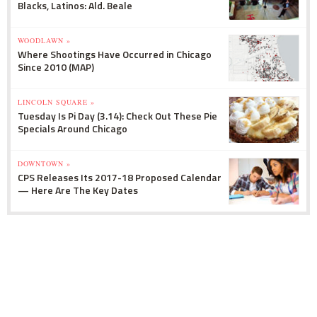
Blacks, Latinos: Ald. Beale
WOODLAWN »
Where Shootings Have Occurred in Chicago
Since 2010 (MAP)
LINCOLN SQUARE »
Tuesday Is Pi Day (3.14): Check Out These Pie
Specials Around Chicago
DOWNTOWN »
CPS Releases Its 2017-18 Proposed Calendar
— Here Are The Key Dates