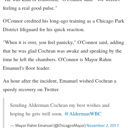
feeling a real good pulse."
O'Connor credited his long-ago training as a Chicago Park
District lifeguard for his quick reaction.
"When it is over, you feel panicky," O'Connor said, adding
that he was glad Cochran was awake and speaking by the
time he left the chambers. O'Connor is Mayor Rahm
Emanuel's floor leader.
An hour after the incident, Emanuel wished Cochran a
speedy recovery on Twitter.
Sending Alderman Cochran my best wishes and
hoping he gets well soon.
@AldermanWBC
— Mayor Rahm Emanuel (@ChicagosMayor)
November 2, 2017