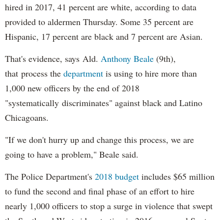
hired in 2017, 41 percent are white, according to data
provided to aldermen Thursday. Some 35 percent are
Hispanic, 17 percent are black and 7 percent are Asian.
That's evidence, says Ald.
Anthony Beale
(9th),
that process the
department
is using to hire more than
1,000 new officers by the end of 2018
"systematically discriminates" against black and Latino
Chicagoans.
"If we don't hurry up and change this process, we are
going to have a problem," Beale said.
The Police Department's
2018 budget
includes $65 million
to fund the second and final phase of an effort to hire
nearly 1,000 officers to stop a surge in violence that swept