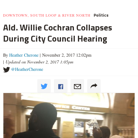
Politics
DOWNTOWN, SOUTH LOOP & RIVER NORTH
Ald. Willie Cochran Collapses
During City Council Hearing
By
Heather Cherone
| November 2, 2017 12:02pm
|
Updated on November 2, 2017 1:05pm
@HeatherCherone