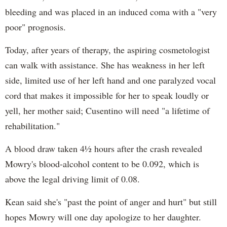
bleeding and was placed in an induced coma with a "very
poor" prognosis.
Today, after years of therapy, the aspiring cosmetologist
can walk with assistance. She has weakness in her left
side, limited use of her left hand and one paralyzed vocal
cord that makes it impossible for her to speak loudly or
yell, her mother said; Cusentino will need "a lifetime of
rehabilitation."
A blood draw taken 4½ hours after the crash revealed
Mowry's blood-alcohol content to be 0.092, which is
above the legal driving limit of 0.08.
Kean said she's "past the point of anger and hurt" but still
hopes Mowry will one day apologize to her daughter.