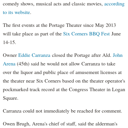
comedy shows, musical acts and classic movies,
according
to its website
.
The first events at the Portage Theater since May 2013
will take place as part of the
Six Corners BBQ Fest
June
14-15.
Owner
Eddie Carranza
closed the Portage after Ald.
John
Arena
(45th) said he would not allow Carranza to take
over the liquor and public place of amusement licenses at
the theater near Six Corners based on the theater operator's
pockmarked track record at the Congress Theater in Logan
Square.
Carranza could not immediately be reached for comment.
Owen Brugh, Arena's chief of staff, said the alderman's