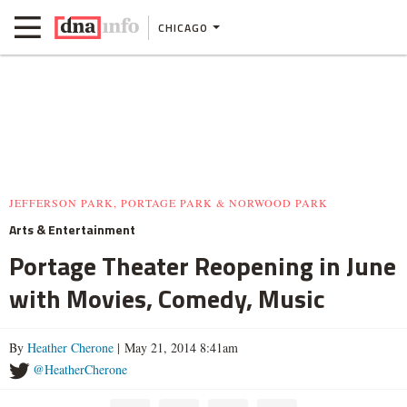
CHICAGO
JEFFERSON PARK, PORTAGE PARK & NORWOOD PARK
Arts & Entertainment
Portage Theater Reopening in June
with Movies, Comedy, Music
By
Heather Cherone
| May 21, 2014 8:41am
@HeatherCherone