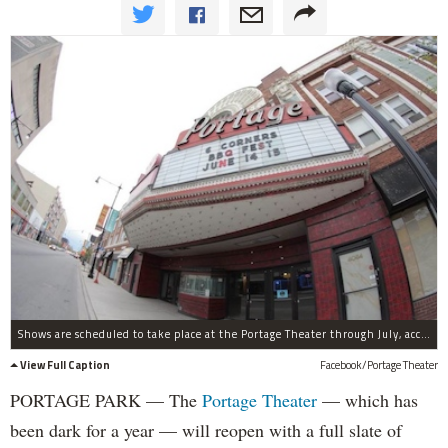
Shows are scheduled to take place at the Portage Theater through July, according to its website.
View Full Caption
Facebook/Portage Theater
PORTAGE PARK — The
Portage Theater
— which has
been dark for a year — will reopen with a full slate of