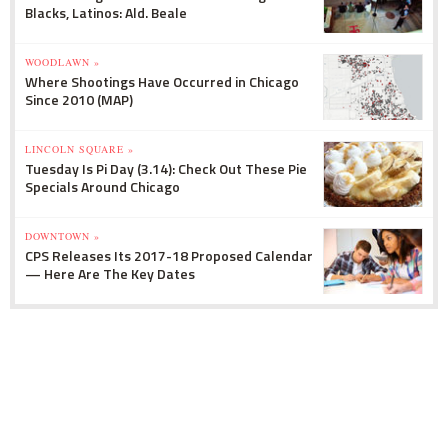
Blacks, Latinos: Ald. Beale
WOODLAWN »
Where Shootings Have Occurred in Chicago
Since 2010 (MAP)
LINCOLN SQUARE »
Tuesday Is Pi Day (3.14): Check Out These Pie
Specials Around Chicago
DOWNTOWN »
CPS Releases Its 2017-18 Proposed Calendar
— Here Are The Key Dates