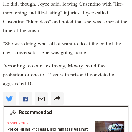
He did, though, Joyce said, leaving Cusentino with "life-
threatening and life-lasting" injuries. Joyce called
Cusentino "blameless" and noted that she was sober at the
time of the crash.
"She was doing what all of want to do at the end of the
day," Joyce said. "She was going home."
According to court testimony, Mowry could face
probation or one to 12 years in prison if convicted of
aggravated DUI.
Recommended
ROSELAND »
Police Hiring Process Discriminates Against