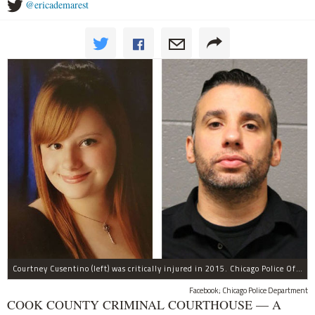
@ericademarest
Courtney Cusentino (left) was critically injured in 2015. Chicago Police Officer Erin Mowry (right) is charged with aggravated DUI.
Facebook; Chicago Police Department
COOK COUNTY CRIMINAL COURTHOUSE — A