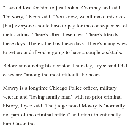
"I would love for him to just look at Courtney and said,
'I'm sorry,'" Kean said. "You know, we all make mistakes
[but] everyone should have to pay for the consequences of
their actions. There's Uber these days. There's friends
these days. There's the bus these days. There's many ways
to get around if you're going to have a couple cocktails."
Before announcing his decision Thursday, Joyce said DUI
cases are "among the most difficult" he hears.
Mowry is a longtime Chicago Police officer, military
veteran and "loving family man" with no prior criminal
history, Joyce said. The judge noted Mowry is "normally
not part of the criminal milieu" and didn't intentionally
hurt Cusentino.