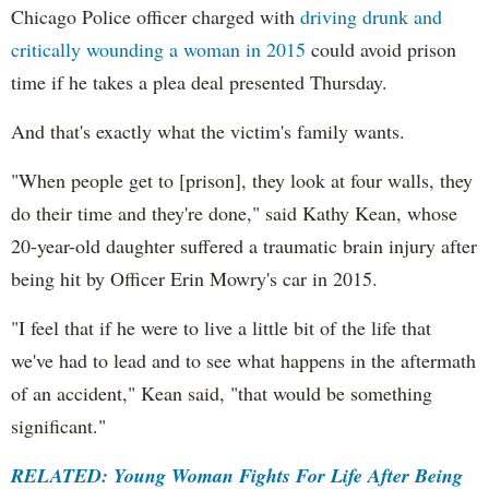
Chicago Police officer charged with
driving drunk and
critically wounding a woman in 2015
could avoid prison
time if he takes a plea deal presented Thursday.
And that's exactly what the victim's family wants.
"When people get to [prison], they look at four walls, they
do their time and they're done," said Kathy Kean, whose
20-year-old daughter suffered a traumatic brain injury after
being hit by Officer Erin Mowry's car in 2015.
"I feel that if he were to live a little bit of the life that
we've had to lead and to see what happens in the aftermath
of an accident," Kean said, "that would be something
significant."
RELATED: Young Woman Fights For Life After Being