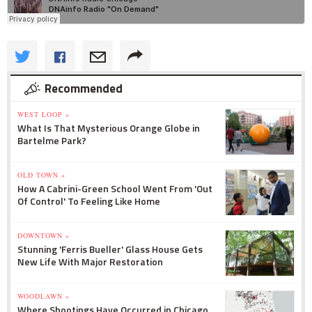
Recommended
WEST LOOP »
What Is That Mysterious Orange Globe in
Bartelme Park?
OLD TOWN »
How A Cabrini-Green School Went From 'Out
Of Control' To Feeling Like Home
DOWNTOWN »
Stunning 'Ferris Bueller' Glass House Gets
New Life With Major Restoration
WOODLAWN »
Where Shootings Have Occurred in Chicago