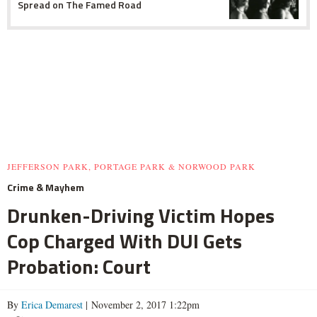
Spread on The Famed Road
JEFFERSON PARK, PORTAGE PARK & NORWOOD PARK
Crime & Mayhem
Drunken-Driving Victim Hopes
Cop Charged With DUI Gets
Probation: Court
By
Erica Demarest
| November 2, 2017 1:22pm