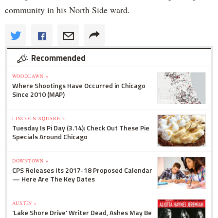
community in his North Side ward.
Recommended
WOODLAWN »
Where Shootings Have Occurred in Chicago
Since 2010 (MAP)
LINCOLN SQUARE »
Tuesday Is Pi Day (3.14): Check Out These Pie
Specials Around Chicago
DOWNTOWN »
CPS Releases Its 2017-18 Proposed Calendar
— Here Are The Key Dates
AUSTIN »
'Lake Shore Drive' Writer Dead, Ashes May Be