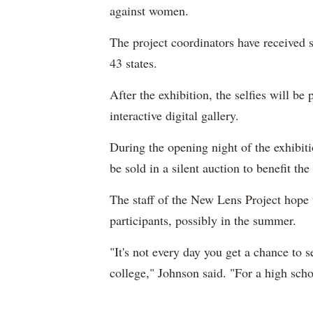
against women.
The project coordinators have received s
43 states.
After the exhibition, the selfies will b
interactive digital gallery.
During the opening night of the exhibiti
be sold in a silent auction to benefit t
The staff of the New Lens Project hope 
participants, possibly in the summer.
"It's not every day you get a chance to 
college," Johnson said. "For a high scho