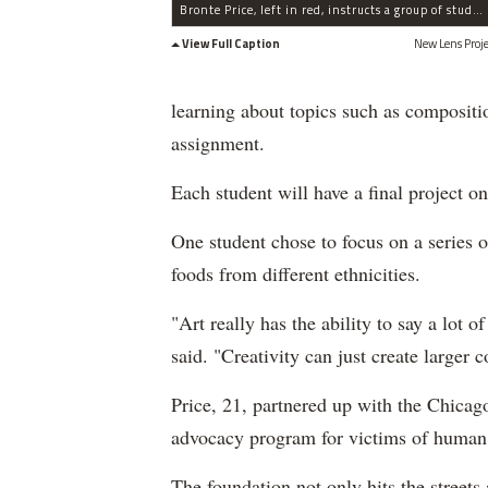
Bronte Price, left in red, instructs a group of students during a session of the New Lens Project.
View Full Caption
New Lens Proje
learning about topics such as compositi
assignment.
Each student will have a final project on
One student chose to focus on a series o
foods from different ethnicities.
"Art really has the ability to say a lot o
said. "Creativity can just create larger c
Price, 21, partnered up with the Chica
advocacy program for victims of human tr
The foundation not only hits the streets