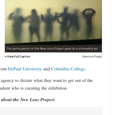
The participants in the New Lens Project pose for a silhouette photo.
View Full Caption
New Lens Project
 from
DePaul University
and
Columbia College
.
 agency to dictate what they want to get out of the
tudent who is curating the exhibition.
 about the New Lens Project: