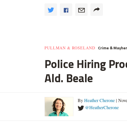
Crime & Mayhe
PULLMAN & ROSELAND
Police Hiring Pro
Ald. Beale
By
Heather Cherone
| Nove
@HeatherCherone