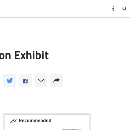
on Exhibit
Recommended