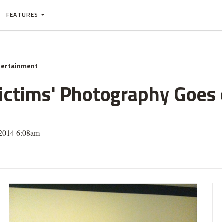
FEATURES
tertainment
Victims' Photography Goes 
 2014 6:08am