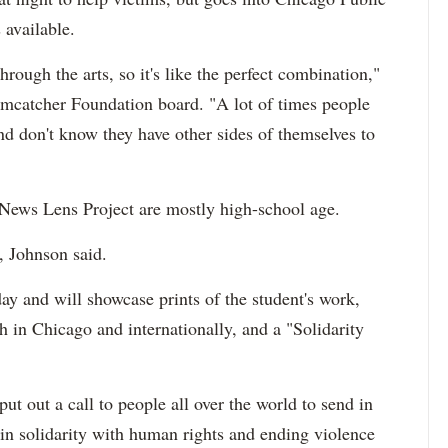
 available.
hrough the arts, so it's like the perfect combination,"
amcatcher Foundation board. "A lot of times people
d don't know they have other sides of themselves to
 News Lens Project are mostly high-school age.
, Johnson said.
y and will showcase prints of the student's work,
h in Chicago and internationally, and a "Solidarity
ut out a call to people all over the world to send in
e in solidarity with human rights and ending violence