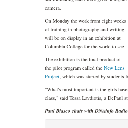
camera.
On Monday the work from eight weeks
of training in photography and writing
will be on display in an exhibition at
Columbia College for the world to see.
The exhibition is the final product of
the pilot program called the
New Lens
Project
, which was started by students
"What's most important is the girls have
class," said Tessa Lavdiotis, a DePaul s
Paul Biasco chats with DNAinfo Radio