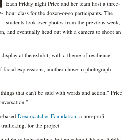
Each Friday night Price and her team host a three-
hour class for the dozen-or-so participants. The
ct
students look over photos from the previous week,
on, and eventually head out with a camera to shoot an
 display at the exhibit, with a theme of resilience.
f facial expressions; another chose to photograph
f things that can't be said with words and action," Price
onversation."
go-based
Dreamcatcher Foundation
, a non-profit
afficking, for the project.
 at night to help victims, but goes into Chicago Public