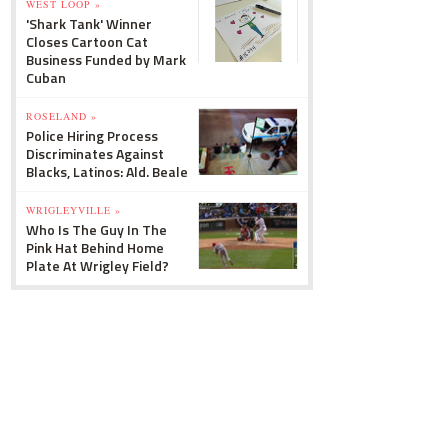
WEST LOOP »
'Shark Tank' Winner
Closes Cartoon Cat
Business Funded by Mark
Cuban
ROSELAND »
Police Hiring Process
Discriminates Against
Blacks, Latinos: Ald. Beale
WRIGLEYVILLE »
Who Is The Guy In The
Pink Hat Behind Home
Plate At Wrigley Field?