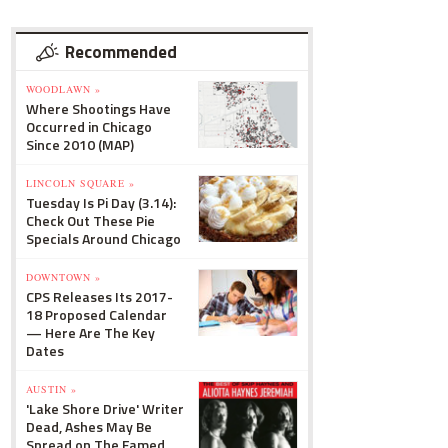
Recommended
WOODLAWN »
Where Shootings Have
Occurred in Chicago
Since 2010 (MAP)
LINCOLN SQUARE »
Tuesday Is Pi Day (3.14):
Check Out These Pie
Specials Around Chicago
DOWNTOWN »
CPS Releases Its 2017-
18 Proposed Calendar
— Here Are The Key
Dates
AUSTIN »
'Lake Shore Drive' Writer
Dead, Ashes May Be
Spread on The Famed