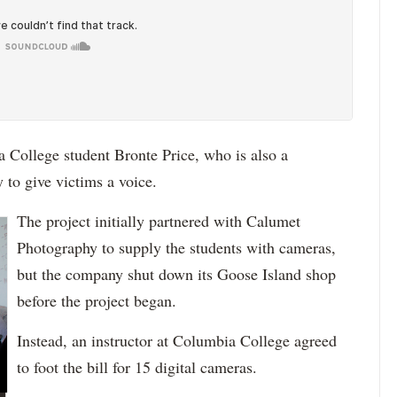
 College student Bronte Price, who is also a
 to give victims a voice.
The project initially partnered with Calumet
Photography to supply the students with cameras,
but the company shut down its Goose Island shop
before the project began.
Instead, an instructor at Columbia College agreed
to foot the bill for 15 digital cameras.