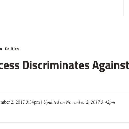
m
Politics
cess Discriminates Against
mber 2, 2017 3:34pm |
Updated on November 2, 2017 3:42pm