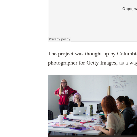
The project was thought up by Columbia
photographer for Getty Images, as a way