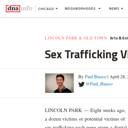
NEIGHBORHOODS
NEWS
CHICAGO
Arts & En
LINCOLN PARK & OLD TOWN
Sex Trafficking 
By
Paul Biasco
| April 28,
@Paul_Biasco
LINCOLN PARK — Eight weeks ago,
a dozen victims or potential victims of
sex trafficking each were given a digital