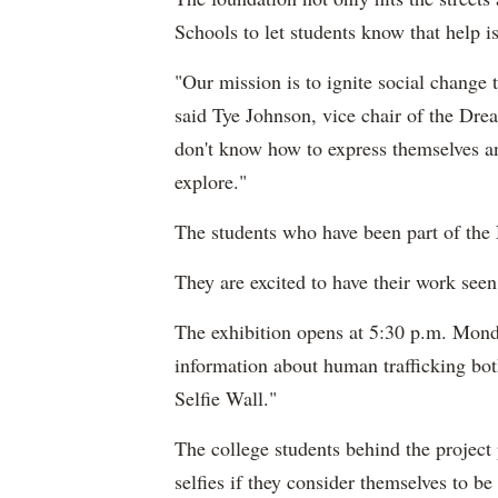
Schools to let students know that help is
"Our mission is to ignite social change t
said Tye Johnson, vice chair of the Dre
don't know how to express themselves an
explore."
The students who have been part of the
They are excited to have their work seen
The exhibition opens at 5:30 p.m. Monda
information about human trafficking bot
Selfie Wall."
The college students behind the project p
selfies if they consider themselves to b