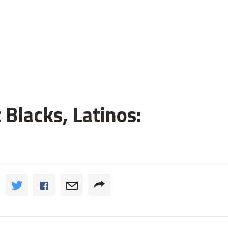
 Blacks, Latinos: