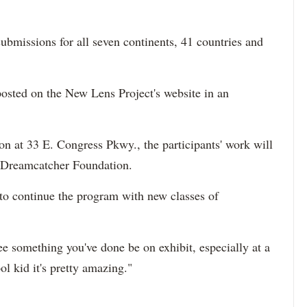
ubmissions for all seven continents, 41 countries and
e posted on the New Lens Project's website in an
on at 33 E. Congress Pkwy., the participants' work will
he Dreamcatcher Foundation.
to continue the program with new classes of
see something you've done be on exhibit, especially at a
ol kid it's pretty amazing."