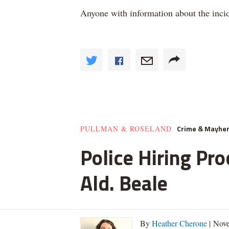
Anyone with information about the incid
Crime & Mayhe
PULLMAN & ROSELAND
Police Hiring Pro
Ald. Beale
By
Heather Cherone
| Nove