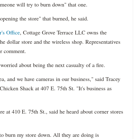
omeone will try to burn down" that one.
eopening the store" that burned, he said.
's Office
, Cottage Grove Terrace LLC owns the
the dollar store and the wireless shop. Representatives
or comment.
worried about being the next casualty of a fire.
rea, and we have cameras in our business," said Tracey
Chicken Shack at 407 E. 75th St. "It's business as
 at 410 E. 75th St., said he heard about corner stores
 to burn my store down. All they are doing is