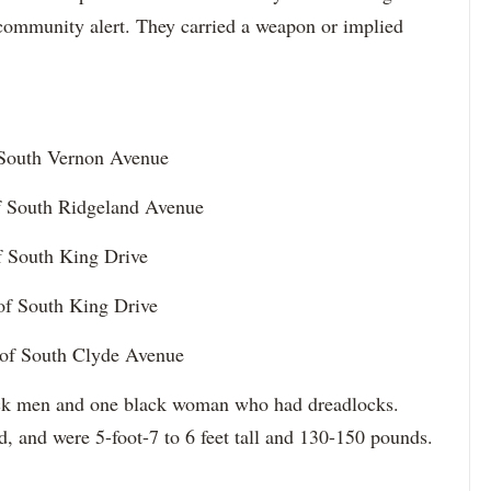
 community alert. They carried a weapon or implied
f South Vernon Avenue
of South Ridgeland Avenue
of South King Drive
 of South King Drive
 of South Clyde Avenue
lack men and one black woman who had dreadlocks.
d, and were 5-foot-7 to 6 feet tall and 130-150 pounds.