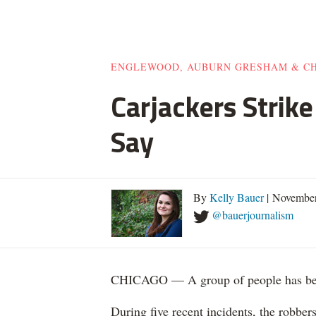
ENGLEWOOD, AUBURN GRESHAM & C
Carjackers Strik
Say
By
Kelly Bauer
| November
@bauerjournalism
CHICAGO — A group of people has been
During five recent incidents, the robber