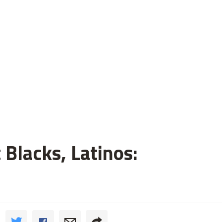
 Blacks, Latinos: