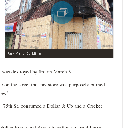
Park Manor Buildings
t was destroyed by fire on March 3.
 on the street that my store was purposely burned
ow."
E. 75th St. consumed a Dollar & Up and a Cricket
 Police Bomb and Arson investigators, said Larry