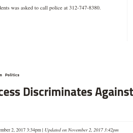
ents was asked to call police at 312-747-8380.
m
Politics
cess Discriminates Against
mber 2, 2017 3:34pm |
Updated on November 2, 2017 3:42pm