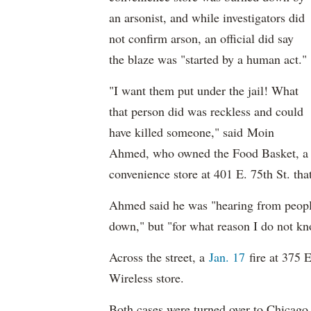
an arsonist, and while investigators did
not confirm arson, an official did say
the blaze was "started by a human act."
"
I want them put under the jail! What
that person did was reckless and could
have killed someone," said
Moin
Ahmed, who owned the Food Basket, a
convenience store at 401 E. 75th St. tha
Ahmed said he was "hearing from people
down," but "for what reason I do not kn
Across the street, a
Jan. 17
fire at 375 
Wireless store.
Both cases were turned over to Chicago