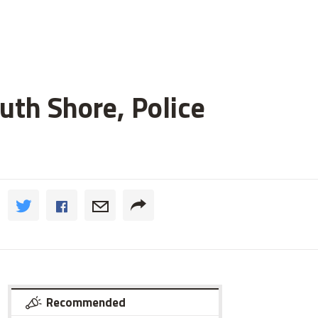
uth Shore, Police
Recommended