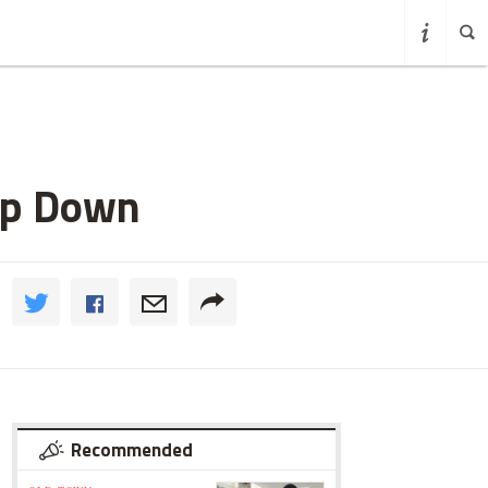
op Down
Recommended