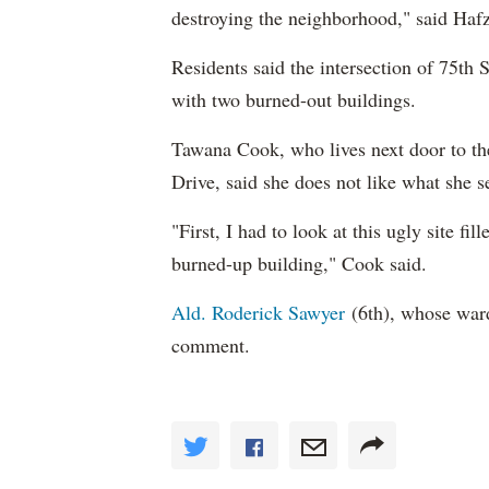
destroying the neighborhood," said Hafz
Residents said the intersection of 75th 
with two burned-out buildings.
Tawana Cook, who lives next door to th
Drive, said she does not like what she 
"First, I had to look at this ugly site fi
burned-up building," Cook said.
Ald. Roderick Sawyer
(6th), whose ward 
comment.