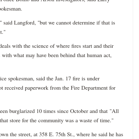
spokesman.
," said Langford, "bu
t we cannot determine if that is
t."
eals with the science of where fires start and their
s with what may have been behind that human act,
ce spokesman, said the Jan. 17 fire is under
 not received paperwork from the Fire Department for
een burglarized 10 times since October and that
"All
 that store for the community was a waste of time."
n the street, at 358 E. 75th St., where he said he has