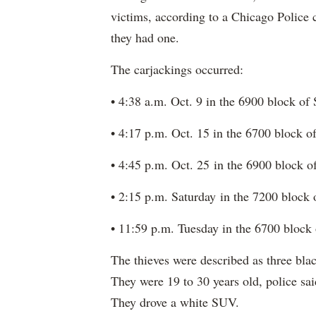
victims, according to a Chicago Police
they had one.
The carjackings occurred:
• 4:38 a.m. Oct. 9 in the 6900 block o
• 4:17 p.m. Oct. 15 in the 6700 block 
• 4:45 p.m. Oct. 25 in the 6900 block 
• 2:15 p.m. Saturday in the 7200 block
• 11:59 p.m. Tuesday in the 6700 block
The thieves were described as three b
They were 19 to 30 years old, police sai
They drove a white SUV.