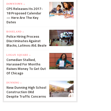
DOWNTOWN »
CPS Releases Its 2017-
18 Proposed Calendar
— Here Are The Key
Dates
ROSELAND »
Police Hiring Process
Discriminates Against
Blacks, Latinos: Ald. Beale
LOGAN SQUARE »
Comedian Stalked,
Harassed For Months
Raises Money To Get Out
Of Chicago
DUNNING »
New Dunning High School
Construction OKd
Despite Traffic Concerns