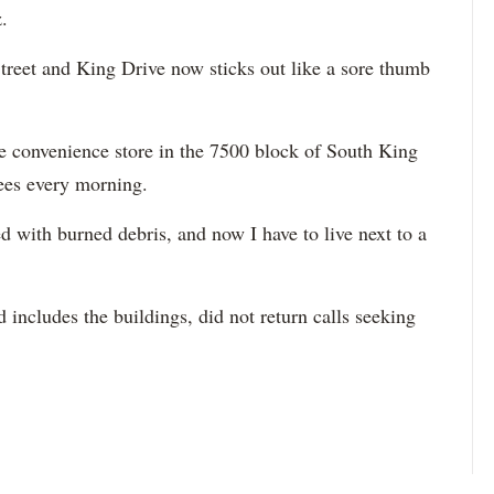
.
Street and King Drive now sticks out like a sore thumb
e convenience store in the 7500 block of South King
sees every morning.
lled with burned debris, and now I have to live next to a
includes the buildings, did not return calls seeking