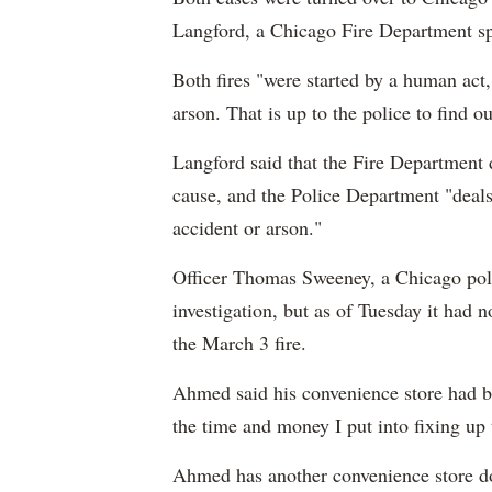
Langford, a Chicago Fire Department 
Both fires "were started by a human act
arson. That is up to the police to find ou
Langford said that the Fire Department d
cause, and the Police Department "deal
accident or arson."
Officer Thomas Sweeney, a Chicago poli
investigation, but as of Tuesday it had
the March 3 fire.
Ahmed said his convenience store had b
the time and money I put into fixing up
Ahmed has another convenience store dow