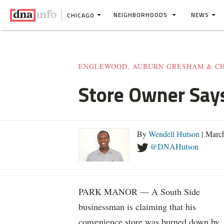
NEIGHBORHOODS
NEWS
CHICAGO
ENGLEWOOD, AUBURN GRESHAM & C
Store Owner Say
By
Wendell Hutson
| Marc
@DNAHutson
PARK MANOR — A South Side
businessman is claiming that his
convenience store was burned down by