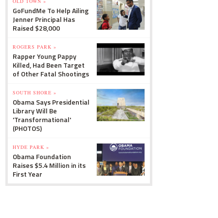
OLD TOWN »
GoFundMe To Help Ailing
Jenner Principal Has
Raised $28,000
ROGERS PARK »
Rapper Young Pappy
Killed, Had Been Target
of Other Fatal Shootings
SOUTH SHORE »
Obama Says Presidential
Library Will Be
'Transformational'
(PHOTOS)
HYDE PARK »
Obama Foundation
Raises $5.4 Million in its
First Year