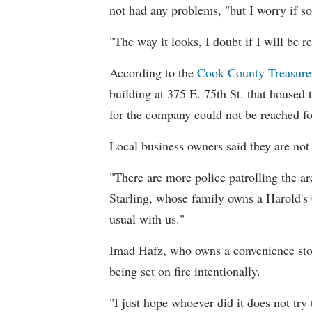
not had any problems, "
but I worry if s
"The way it looks, I doubt if I will be r
According to the
Cook County Treasurer
building at 375 E. 75th St. that housed 
for the company could not be reached f
Local business owners said they are not 
"There are more police patrolling the a
Starling, whose family owns a Harold's 
usual with us."
Imad Hafz, who owns a convenience store
being set on fire intentionally.
"I just hope whoever did it does not try