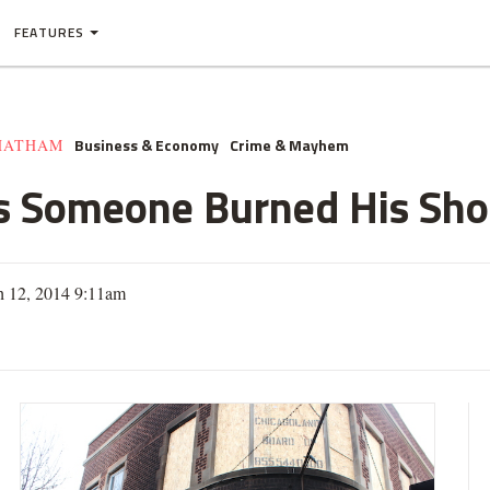
FEATURES
Business & Economy
Crime & Mayhem
HATHAM
s Someone Burned His Sh
h 12, 2014 9:11am