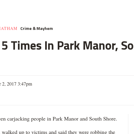
Crime & Mayhem
HATHAM
e 5 Times In Park Manor, So
 2, 2017 3:47pm
 carjacking people in Park Manor and South Shore.
s walked up to victims and said they were robbing the